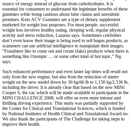
source of energy instead of glucose from carbohydrates. It is
essential for consumers to understand the legitimate benefits of these
gummies while being cautious about false claims and unrealistic
promises. Keto ACV Gummies are a type of dietary supplement
marketed for weight loss purposes. For most people, successful
weight loss involves healthy eating, sleeping well, regular physical
activity and stress reduction, Lazarus says. Sometimes celebrities
don’t even know their image is being used to sell bogus products, as
scammers can use artificial intelligence to manipulate their images.
“Fraudsters like to come out and create (fake) products when there is
something like Ozempic … or some other kind of hot topic,” Ng
says.
Such enhanced performance and even faster lap times will result not
only from the new engine, but also from the reduction of starter
weight on the new model down by 30 kg/66 lb to 1,150 kg/2,536 lb,
including the driver. It is already clear that based on the new MINI
Cooper S, the car, which will be made available to participants in the
MINI CHALLENGE 2008, will offer an even more intense and
thrilling driving experience. This study was partially supported by
the Center for Clinical and Translational Sciences, which is funded
by National Institutes of Health Clinical and Translational Award no.
We also thank the participants of The Challenge for taking steps to
improve their health.