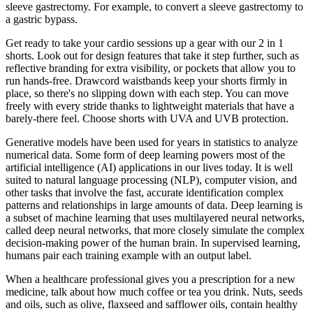
sleeve gastrectomy. For example, to convert a sleeve gastrectomy to
a gastric bypass.
Get ready to take your cardio sessions up a gear with our 2 in 1
shorts. Look out for design features that take it step further, such as
reflective branding for extra visibility, or pockets that allow you to
run hands-free. Drawcord waistbands keep your shorts firmly in
place, so there's no slipping down with each step. You can move
freely with every stride thanks to lightweight materials that have a
barely-there feel. Choose shorts with UVA and UVB protection.
Generative models have been used for years in statistics to analyze
numerical data. Some form of deep learning powers most of the
artificial intelligence (AI) applications in our lives today. It is well
suited to natural language processing (NLP), computer vision, and
other tasks that involve the fast, accurate identification complex
patterns and relationships in large amounts of data. Deep learning is
a subset of machine learning that uses multilayered neural networks,
called deep neural networks, that more closely simulate the complex
decision-making power of the human brain. In supervised learning,
humans pair each training example with an output label.
When a healthcare professional gives you a prescription for a new
medicine, talk about how much coffee or tea you drink. Nuts, seeds
and oils, such as olive, flaxseed and safflower oils, contain healthy