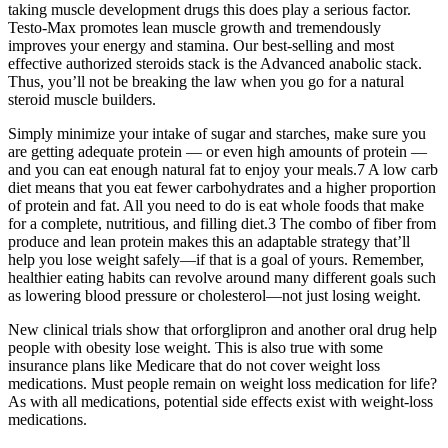
taking muscle development drugs this does play a serious factor.
Testo-Max promotes lean muscle growth and tremendously
improves your energy and stamina. Our best-selling and most
effective authorized steroids stack is the Advanced anabolic stack.
Thus, you’ll not be breaking the law when you go for a natural
steroid muscle builders.
Simply minimize your intake of sugar and starches, make sure you
are getting adequate protein — or even high amounts of protein —
and you can eat enough natural fat to enjoy your meals.7 A low carb
diet means that you eat fewer carbohydrates and a higher proportion
of protein and fat. All you need to do is eat whole foods that make
for a complete, nutritious, and filling diet.3 The combo of fiber from
produce and lean protein makes this an adaptable strategy that’ll
help you lose weight safely—if that is a goal of yours. Remember,
healthier eating habits can revolve around many different goals such
as lowering blood pressure or cholesterol—not just losing weight.
New clinical trials show that orforglipron and another oral drug help
people with obesity lose weight. This is also true with some
insurance plans like Medicare that do not cover weight loss
medications. Must people remain on weight loss medication for life?
As with all medications, potential side effects exist with weight-loss
medications.