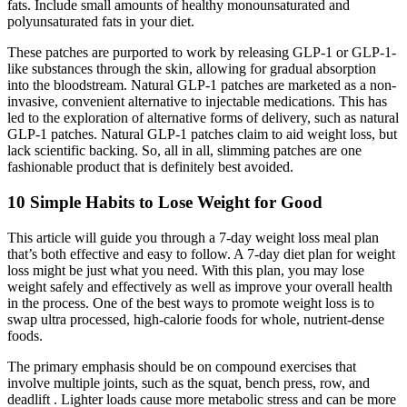
fats. Include small amounts of healthy monounsaturated and
polyunsaturated fats in your diet.
These patches are purported to work by releasing GLP-1 or GLP-1-
like substances through the skin, allowing for gradual absorption
into the bloodstream. Natural GLP-1 patches are marketed as a non-
invasive, convenient alternative to injectable medications. This has
led to the exploration of alternative forms of delivery, such as natural
GLP-1 patches. Natural GLP-1 patches claim to aid weight loss, but
lack scientific backing. So, all in all, slimming patches are one
fashionable product that is definitely best avoided.
10 Simple Habits to Lose Weight for Good
This article will guide you through a 7-day weight loss meal plan
that’s both effective and easy to follow. A 7-day diet plan for weight
loss might be just what you need. With this plan, you may lose
weight safely and effectively as well as improve your overall health
in the process. One of the best ways to promote weight loss is to
swap ultra processed, high-calorie foods for whole, nutrient-dense
foods.
The primary emphasis should be on compound exercises that
involve multiple joints, such as the squat, bench press, row, and
deadlift . Lighter loads cause more metabolic stress and can be more