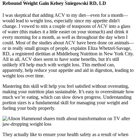
Rebound Weight Gain Kelsey Sniegowski RD, LD
I was skeptical that adding ACV to my diet—even for a month—
would lead to weight loss, especially since my appetite didn't
change. I vowed to mix a couple of teaspoons of ACV into a glass
of water (this makes it a little easier on your stomach) and drink it
every morning for a month, as well as throughout the day when I
could. Most of the studies about ACV have been done on animals—
or in really small groups of people, explains Eliza Whetzel-Savage,
RD, a registered dietitian at Middleburg Nutrition in New York City.
All in all, ACV does seem to have some benefits, but it's still
unlikely it'll help much with weight loss. This method can,
apparently, help reduce your appetite and aid in digestion, leading to
weight loss over time.
Mastering this skill will help you feel satisfied without overeating,
making your nutrition plan sustainable. It’s easy to overestimate how
much we’re eating, which can slow down progress. Understanding
portion sizes is a fundamental skill for managing your weight and
fueling your body properly.
They actually like to ensure your health safety as a result of when