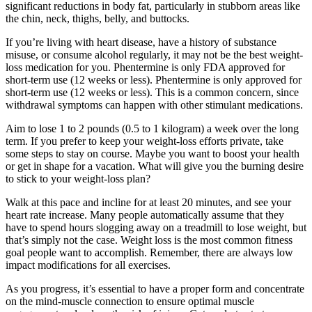
significant reductions in body fat, particularly in stubborn areas like
the chin, neck, thighs, belly, and buttocks.
If you’re living with heart disease, have a history of substance
misuse, or consume alcohol regularly, it may not be the best weight-
loss medication for you. Phentermine is only FDA approved for
short-term use (12 weeks or less). Phentermine is only approved for
short-term use (12 weeks or less). This is a common concern, since
withdrawal symptoms can happen with other stimulant medications.
Aim to lose 1 to 2 pounds (0.5 to 1 kilogram) a week over the long
term. If you prefer to keep your weight-loss efforts private, take
some steps to stay on course. Maybe you want to boost your health
or get in shape for a vacation. What will give you the burning desire
to stick to your weight-loss plan?
Walk at this pace and incline for at least 20 minutes, and see your
heart rate increase. Many people automatically assume that they
have to spend hours slogging away on a treadmill to lose weight, but
that’s simply not the case. Weight loss is the most common fitness
goal people want to accomplish. Remember, there are always low
impact modifications for all exercises.
As you progress, it’s essential to have a proper form and concentrate
on the mind-muscle connection to ensure optimal muscle