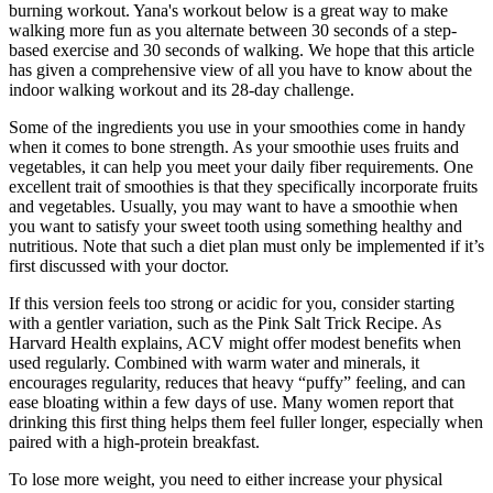
burning workout. Yana's workout below is a great way to make
walking more fun as you alternate between 30 seconds of a step-
based exercise and 30 seconds of walking. We hope that this article
has given a comprehensive view of all you have to know about the
indoor walking workout and its 28-day challenge.
Some of the ingredients you use in your smoothies come in handy
when it comes to bone strength. As your smoothie uses fruits and
vegetables, it can help you meet your daily fiber requirements. One
excellent trait of smoothies is that they specifically incorporate fruits
and vegetables. Usually, you may want to have a smoothie when
you want to satisfy your sweet tooth using something healthy and
nutritious. Note that such a diet plan must only be implemented if it’s
first discussed with your doctor.
If this version feels too strong or acidic for you, consider starting
with a gentler variation, such as the Pink Salt Trick Recipe. As
Harvard Health explains, ACV might offer modest benefits when
used regularly. Combined with warm water and minerals, it
encourages regularity, reduces that heavy “puffy” feeling, and can
ease bloating within a few days of use. Many women report that
drinking this first thing helps them feel fuller longer, especially when
paired with a high-protein breakfast.
To lose more weight, you need to either increase your physical