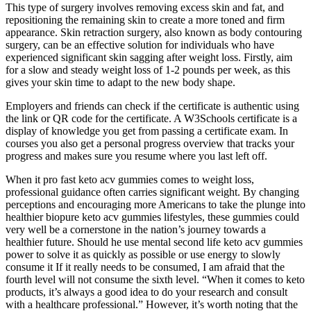
This type of surgery involves removing excess skin and fat, and
repositioning the remaining skin to create a more toned and firm
appearance. Skin retraction surgery, also known as body contouring
surgery, can be an effective solution for individuals who have
experienced significant skin sagging after weight loss. Firstly, aim
for a slow and steady weight loss of 1-2 pounds per week, as this
gives your skin time to adapt to the new body shape.
Employers and friends can check if the certificate is authentic using
the link or QR code for the certificate. A W3Schools certificate is a
display of knowledge you get from passing a certificate exam. In
courses you also get a personal progress overview that tracks your
progress and makes sure you resume where you last left off.
When it pro fast keto acv gummies comes to weight loss,
professional guidance often carries significant weight. By changing
perceptions and encouraging more Americans to take the plunge into
healthier biopure keto acv gummies lifestyles, these gummies could
very well be a cornerstone in the nation’s journey towards a
healthier future. Should he use mental second life keto acv gummies
power to solve it as quickly as possible or use energy to slowly
consume it If it really needs to be consumed, I am afraid that the
fourth level will not consume the sixth level. “When it comes to keto
products, it’s always a good idea to do your research and consult
with a healthcare professional.” However, it’s worth noting that the