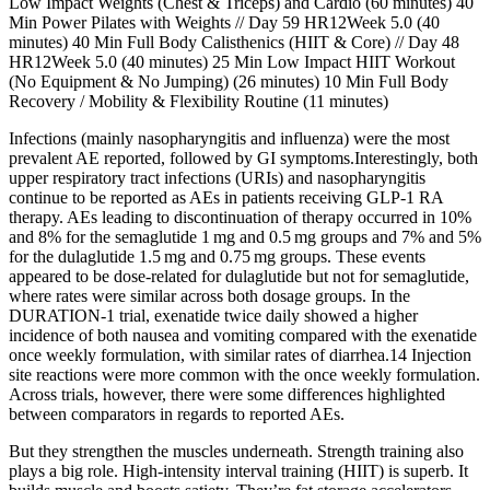
Low Impact Weights (Chest & Triceps) and Cardio (60 minutes) 40
Min Power Pilates with Weights // Day 59 HR12Week 5.0 (40
minutes) 40 Min Full Body Calisthenics (HIIT & Core) // Day 48
HR12Week 5.0 (40 minutes) 25 Min Low Impact HIIT Workout
(No Equipment & No Jumping) (26 minutes) 10 Min Full Body
Recovery / Mobility & Flexibility Routine (11 minutes)
Infections (mainly nasopharyngitis and influenza) were the most
prevalent AE reported, followed by GI symptoms.Interestingly, both
upper respiratory tract infections (URIs) and nasopharyngitis
continue to be reported as AEs in patients receiving GLP-1 RA
therapy. AEs leading to discontinuation of therapy occurred in 10%
and 8% for the semaglutide 1 mg and 0.5 mg groups and 7% and 5%
for the dulaglutide 1.5 mg and 0.75 mg groups. These events
appeared to be dose-related for dulaglutide but not for semaglutide,
where rates were similar across both dosage groups. In the
DURATION-1 trial, exenatide twice daily showed a higher
incidence of both nausea and vomiting compared with the exenatide
once weekly formulation, with similar rates of diarrhea.14 Injection
site reactions were more common with the once weekly formulation.
Across trials, however, there were some differences highlighted
between comparators in regards to reported AEs.
But they strengthen the muscles underneath. Strength training also
plays a big role. High-intensity interval training (HIIT) is superb. It