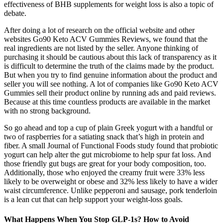
effectiveness of BHB supplements for weight loss is also a topic of
debate.
After doing a lot of research on the official website and other
websites Go90 Keto ACV Gummies Reviews, we found that the
real ingredients are not listed by the seller. Anyone thinking of
purchasing it should be cautious about this lack of transparency as it
is difficult to determine the truth of the claims made by the product.
But when you try to find genuine information about the product and
seller you will see nothing. A lot of companies like Go90 Keto ACV
Gummies sell their product online by running ads and paid reviews.
Because at this time countless products are available in the market
with no strong background.
So go ahead and top a cup of plain Greek yogurt with a handful or
two of raspberries for a satiating snack that’s high in protein and
fiber. A small Journal of Functional Foods study found that probiotic
yogurt can help alter the gut microbiome to help spur fat loss. And
those friendly gut bugs are great for your body composition, too.
Additionally, those who enjoyed the creamy fruit were 33% less
likely to be overweight or obese and 32% less likely to have a wider
waist circumference. Unlike pepperoni and sausage, pork tenderloin
is a lean cut that can help support your weight-loss goals.
What Happens When You Stop GLP-1s? How to Avoid