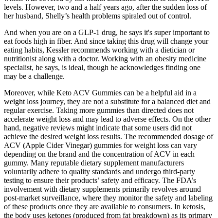
levels. However, two and a half years ago, after the sudden loss of
her husband, Shelly’s health problems spiraled out of control.
And when you are on a GLP-1 drug, he says it's super important to
eat foods high in fiber. And since taking this drug will change your
eating habits, Kessler recommends working with a dietician or
nutritionist along with a doctor. Working with an obesity medicine
specialist, he says, is ideal, though he acknowledges finding one
may be a challenge.
Moreover, while Keto ACV Gummies can be a helpful aid in a
weight loss journey, they are not a substitute for a balanced diet and
regular exercise. Taking more gummies than directed does not
accelerate weight loss and may lead to adverse effects. On the other
hand, negative reviews might indicate that some users did not
achieve the desired weight loss results. The recommended dosage of
ACV (Apple Cider Vinegar) gummies for weight loss can vary
depending on the brand and the concentration of ACV in each
gummy. Many reputable dietary supplement manufacturers
voluntarily adhere to quality standards and undergo third-party
testing to ensure their products’ safety and efficacy. The FDA’s
involvement with dietary supplements primarily revolves around
post-market surveillance, where they monitor the safety and labeling
of these products once they are available to consumers. In ketosis,
the body uses ketones (produced from fat breakdown) as its primary