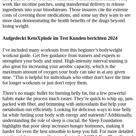
work like nicotine patches, using transdermal delivery to release
ingredients into your bloodstream. Those insurers cite the extreme
costs of covering those medications, and some say they want to see
more data demonstrating the health benefits of the drugs beyond
losing weight.
Aufgedeckt KetoXplode im Test Kunden berichten 2024
I’ve included many workouts from this beginner’s bodyweight
workout guide. Get free guidance from trainers and experts to
strengthen your body and mind. High-intensity interval training is
also great for increasing your aerobic capacity, which is the
maximum amount of oxygen your body can take in at any given
time. “This is helpful for individuals who either don't have the time
for longer workouts or just don't enjoy them.
There’s no magic bullet for burning belly fat, but a few powerful
habits make the process much easier. They’re quick to whip up, jam-
packed with fiber, and brimming with antioxidants that help your
metabolism run efficiently. Looking for delicious ways to lose belly
fat while fueling your body with energy and nutrients? Additionally,
understanding the role of sleep is crucial; the Sleep Foundation
highlights that poor sleep increases hunger hormones, making it
harder for even the best smoothie to keep you full. For more detailed