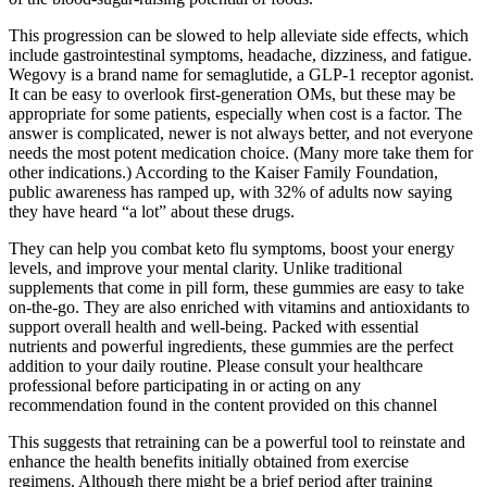
This progression can be slowed to help alleviate side effects, which
include gastrointestinal symptoms, headache, dizziness, and fatigue.
Wegovy is a brand name for semaglutide, a GLP-1 receptor agonist.
It can be easy to overlook first-generation OMs, but these may be
appropriate for some patients, especially when cost is a factor. The
answer is complicated, newer is not always better, and not everyone
needs the most potent medication choice. (Many more take them for
other indications.) According to the Kaiser Family Foundation,
public awareness has ramped up, with 32% of adults now saying
they have heard “a lot” about these drugs.
They can help you combat keto flu symptoms, boost your energy
levels, and improve your mental clarity. Unlike traditional
supplements that come in pill form, these gummies are easy to take
on-the-go. They are also enriched with vitamins and antioxidants to
support overall health and well-being. Packed with essential
nutrients and powerful ingredients, these gummies are the perfect
addition to your daily routine. Please consult your healthcare
professional before participating in or acting on any
recommendation found in the content provided on this channel
This suggests that retraining can be a powerful tool to reinstate and
enhance the health benefits initially obtained from exercise
regimens. Although there might be a brief period after training