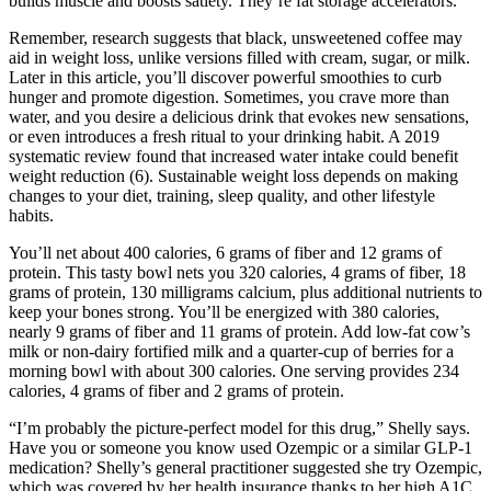
builds muscle and boosts satiety. They’re fat storage accelerators.
Remember, research suggests that black, unsweetened coffee may
aid in weight loss, unlike versions filled with cream, sugar, or milk.
Later in this article, you’ll discover powerful smoothies to curb
hunger and promote digestion. Sometimes, you crave more than
water, and you desire a delicious drink that evokes new sensations,
or even introduces a fresh ritual to your drinking habit. A 2019
systematic review found that increased water intake could benefit
weight reduction (6). Sustainable weight loss depends on making
changes to your diet, training, sleep quality, and other lifestyle
habits.
You’ll net about 400 calories, 6 grams of fiber and 12 grams of
protein. This tasty bowl nets you 320 calories, 4 grams of fiber, 18
grams of protein, 130 milligrams calcium, plus additional nutrients to
keep your bones strong. You’ll be energized with 380 calories,
nearly 9 grams of fiber and 11 grams of protein. Add low-fat cow’s
milk or non-dairy fortified milk and a quarter-cup of berries for a
morning bowl with about 300 calories. One serving provides 234
calories, 4 grams of fiber and 2 grams of protein.
“I’m probably the picture-perfect model for this drug,” Shelly says.
Have you or someone you know used Ozempic or a similar GLP-1
medication? Shelly’s general practitioner suggested she try Ozempic,
which was covered by her health insurance thanks to her high A1C