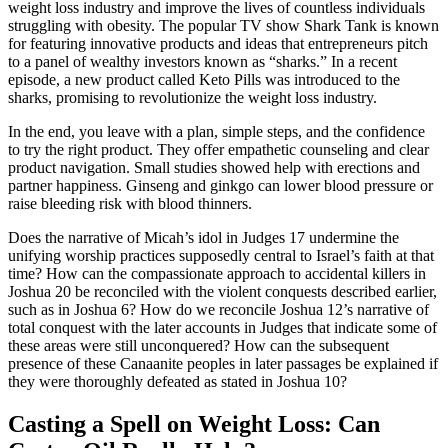
weight loss industry and improve the lives of countless individuals
struggling with obesity. The popular TV show Shark Tank is known
for featuring innovative products and ideas that entrepreneurs pitch
to a panel of wealthy investors known as “sharks.” In a recent
episode, a new product called Keto Pills was introduced to the
sharks, promising to revolutionize the weight loss industry.
In the end, you leave with a plan, simple steps, and the confidence
to try the right product. They offer empathetic counseling and clear
product navigation. Small studies showed help with erections and
partner happiness. Ginseng and ginkgo can lower blood pressure or
raise bleeding risk with blood thinners.
Does the narrative of Micah’s idol in Judges 17 undermine the
unifying worship practices supposedly central to Israel’s faith at that
time? How can the compassionate approach to accidental killers in
Joshua 20 be reconciled with the violent conquests described earlier,
such as in Joshua 6? How do we reconcile Joshua 12’s narrative of
total conquest with the later accounts in Judges that indicate some of
these areas were still unconquered? How can the subsequent
presence of these Canaanite peoples in later passages be explained if
they were thoroughly defeated as stated in Joshua 10?
Casting a Spell on Weight Loss: Can