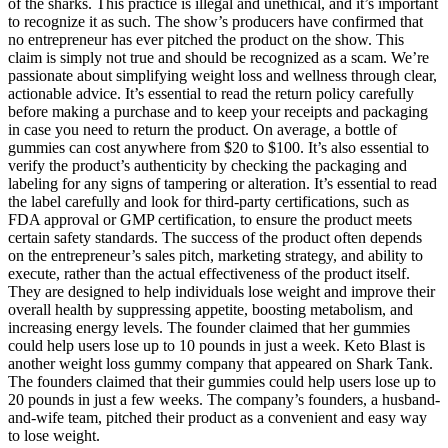
of the sharks. This practice is illegal and unethical, and it’s important
to recognize it as such. The show’s producers have confirmed that
no entrepreneur has ever pitched the product on the show. This
claim is simply not true and should be recognized as a scam. We’re
passionate about simplifying weight loss and wellness through clear,
actionable advice. It’s essential to read the return policy carefully
before making a purchase and to keep your receipts and packaging
in case you need to return the product. On average, a bottle of
gummies can cost anywhere from $20 to $100. It’s also essential to
verify the product’s authenticity by checking the packaging and
labeling for any signs of tampering or alteration. It’s essential to read
the label carefully and look for third-party certifications, such as
FDA approval or GMP certification, to ensure the product meets
certain safety standards. The success of the product often depends
on the entrepreneur’s sales pitch, marketing strategy, and ability to
execute, rather than the actual effectiveness of the product itself.
They are designed to help individuals lose weight and improve their
overall health by suppressing appetite, boosting metabolism, and
increasing energy levels. The founder claimed that her gummies
could help users lose up to 10 pounds in just a week. Keto Blast is
another weight loss gummy company that appeared on Shark Tank.
The founders claimed that their gummies could help users lose up to
20 pounds in just a few weeks. The company’s founders, a husband-
and-wife team, pitched their product as a convenient and easy way
to lose weight.