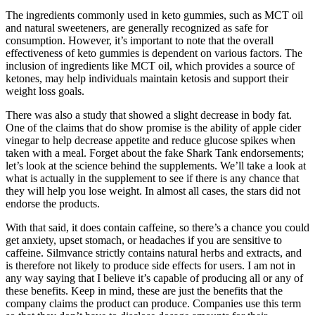
The ingredients commonly used in keto gummies, such as MCT oil
and natural sweeteners, are generally recognized as safe for
consumption. However, it’s important to note that the overall
effectiveness of keto gummies is dependent on various factors. The
inclusion of ingredients like MCT oil, which provides a source of
ketones, may help individuals maintain ketosis and support their
weight loss goals.
There was also a study that showed a slight decrease in body fat.
One of the claims that do show promise is the ability of apple cider
vinegar to help decrease appetite and reduce glucose spikes when
taken with a meal. Forget about the fake Shark Tank endorsements;
let’s look at the science behind the supplements. We’ll take a look at
what is actually in the supplement to see if there is any chance that
they will help you lose weight. In almost all cases, the stars did not
endorse the products.
With that said, it does contain caffeine, so there’s a chance you could
get anxiety, upset stomach, or headaches if you are sensitive to
caffeine. Silmvance strictly contains natural herbs and extracts, and
is therefore not likely to produce side effects for users. I am not in
any way saying that I believe it’s capable of producing all or any of
these benefits. Keep in mind, these are just the benefits that the
company claims the product can produce. Companies use this term