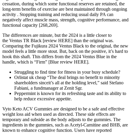
cessation, during which some functional reserves are retained, the
long-term benefits of exercise are best maintained through ongoing
activity . Stopping training and reducing usual daily PA can
negatively affect muscle mass, strength, cognitive performance, and
functional capacity [268,269].
The differences are minute, but the 2024 is a little closer to
the Ventus TR Black [review HERE] than the original was.
Comparing the Fujikura 2024 Ventus Black to the original, the new
model feels a little more stout. But, back on the positive, it’s hard to
hook this shaft. This differs from the 2024 Ventus Blue in the
handle, which is “Firm” [Blue review HERE].
Struggling to find time for fitness in your busy schedule?
Orlistat uk cheap “The deal brings no benefit to minority
shareholders sinceit’s all at the holding level,” said Stefano
Fabiani, a fundmanager at Zenit Sgr.
Peppermint is known for its refreshing taste and its ability to
help reduce excessive appetite.
Vyto Keto ACV Gummies are designed to be a safe and effective
weight loss aid when used as directed. These side effects are
temporary and subside as the body adjusts to the gummies. The
ingredients in the gummies, such as Acetyl-Carnitine and BHB, are
known to enhance cognitive function. Users have reported