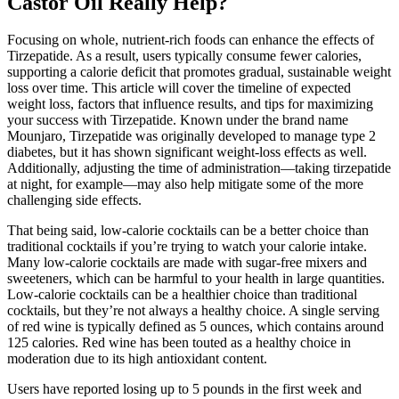
Castor Oil Really Help?
Focusing on whole, nutrient-rich foods can enhance the effects of
Tirzepatide. As a result, users typically consume fewer calories,
supporting a calorie deficit that promotes gradual, sustainable weight
loss over time. This article will cover the timeline of expected
weight loss, factors that influence results, and tips for maximizing
your success with Tirzepatide. Known under the brand name
Mounjaro, Tirzepatide was originally developed to manage type 2
diabetes, but it has shown significant weight-loss effects as well.
Additionally, adjusting the time of administration—taking tirzepatide
at night, for example—may also help mitigate some of the more
challenging side effects.
That being said, low-calorie cocktails can be a better choice than
traditional cocktails if you’re trying to watch your calorie intake.
Many low-calorie cocktails are made with sugar-free mixers and
sweeteners, which can be harmful to your health in large quantities.
Low-calorie cocktails can be a healthier choice than traditional
cocktails, but they’re not always a healthy choice. A single serving
of red wine is typically defined as 5 ounces, which contains around
125 calories. Red wine has been touted as a healthy choice in
moderation due to its high antioxidant content.
Users have reported losing up to 5 pounds in the first week and