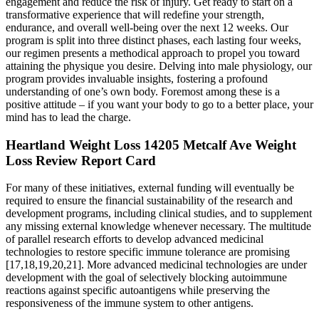
engagement and reduce the risk of injury. Get ready to start on a
transformative experience that will redefine your strength,
endurance, and overall well-being over the next 12 weeks. Our
program is split into three distinct phases, each lasting four weeks,
our regimen presents a methodical approach to propel you toward
attaining the physique you desire. Delving into male physiology, our
program provides invaluable insights, fostering a profound
understanding of one’s own body. Foremost among these is a
positive attitude – if you want your body to go to a better place, your
mind has to lead the charge.
Heartland Weight Loss 14205 Metcalf Ave Weight
Loss Review Report Card
For many of these initiatives, external funding will eventually be
required to ensure the financial sustainability of the research and
development programs, including clinical studies, and to supplement
any missing external knowledge whenever necessary. The multitude
of parallel research efforts to develop advanced medicinal
technologies to restore specific immune tolerance are promising
[17,18,19,20,21]. More advanced medicinal technologies are under
development with the goal of selectively blocking autoimmune
reactions against specific autoantigens while preserving the
responsiveness of the immune system to other antigens.