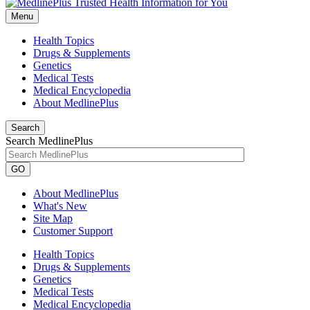
Menu
Health Topics
Drugs & Supplements
Genetics
Medical Tests
Medical Encyclopedia
About MedlinePlus
Search
Search MedlinePlus
GO
About MedlinePlus
What's New
Site Map
Customer Support
Health Topics
Drugs & Supplements
Genetics
Medical Tests
Medical Encyclopedia