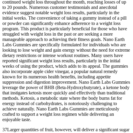
continued weight loss throughout the month, reaching losses of up
to 20 pounds. Numerous customer testimonials and anecdotal
evidence suggest notable weight loss results, particularly in the
initial weeks. The convenience of taking a gummy instead of a pill
or powder can significantly enhance adherence to a weight loss
program. This product is particularly beneficial for those who have
struggled with weight loss in the past or are seeking a more
manageable approach to achieving their fitness goals. Nano Earth
Labs Gummies are specifically formulated for individuals who are
looking to lose weight and gain energy without the need for extreme
dietary restrictions or intense workout routines. Many users have
reported significant weight loss results, particularly in the initial
weeks of using the product, which adds to its appeal. The gummies
also incorporate apple cider vinegar, a popular natural remedy
known for its numerous health benefits, including appetite
suppression and digestion improvement. Nano Earth Labs Gummies
leverage the power of BHB (Beta-Hydroxybutyrate), a ketone body
that instigates ketosis more quickly and effectively than traditional
methods. Ketosis, a metabolic state where the body burns fat for
energy instead of carbohydrates, is notoriously challenging to
achieve naturally. Nano Earth Labs Gummies are meticulously
crafted to support a weight loss regimen while delivering an
enjoyable taste.
37Larger quantities of fruit, however, will deliver a significant sugar