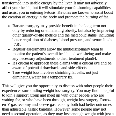
transformed into usable energy by the liver. It may not adversely
affect your health, but it will stimulate your fat-burning capabilities
and assist you in entering ketosis. Ketones are known to assist boost
the creation of energy in the body and promote the burning of fat.
Bariatric surgery may provide benefit in the long term not
only by reducing or eliminating obesity, but also by improving
other quality-of-life metrics and the metabolic status, including
better regulation of diabetes, blood pressure, and serum lipids
[7,8].
Regular assessments allow the multidisciplinary team to
monitor the patient’s overall health and well-being and make
any necessary adjustments to their treatment plan64.
It's crucial to approach these claims with a critical eye and be
aware of potential drawbacks and side effects.
True weight loss involves shrinking fat cells, not just
eliminating water for a temporary fix.
This will give you the opportunity to discuss with other people their
experiences surrounding weight loss surgery. You may find it helpful
to join a support group and meet up with other people who are
waiting for, or who have been through, weight loss surgery. Roux-
en-Y gastrectomy and sleeve gastrectomy both had better outcomes
than adjustable gastric banding. However, some people may not
need a second operation, as they may lose enough weight with just a