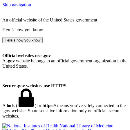
Skip navigation
An official website of the United States government
Here’s how you know
Here’s how you know
Official websites use .gov
A
.gov
website belongs to an official government organization in the
United States.
Secure .gov websites use HTTPS
A
lock
(
) or
https://
means you’ve safely connected to the
.gov website. Share sensitive information only on official, secure
websites.
National Library of Medicine