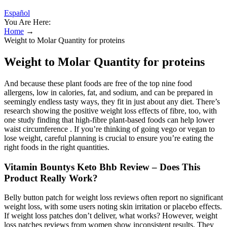
Español
You Are Here:
Home
→
Weight to Molar Quantity for proteins
Weight to Molar Quantity for proteins
And because these plant foods are free of the top nine food
allergens, low in calories, fat, and sodium, and can be prepared in
seemingly endless tasty ways, they fit in just about any diet. There’s
research showing the positive weight loss effects of fibre, too, with
one study finding that high-fibre plant-based foods can help lower
waist circumference . If you’re thinking of going vego or vegan to
lose weight, careful planning is crucial to ensure you’re eating the
right foods in the right quantities.
Vitamin Bountys Keto Bhb Review – Does This
Product Really Work?
Belly button patch for weight loss reviews often report no significant
weight loss, with some users noting skin irritation or placebo effects.
If weight loss patches don’t deliver, what works? However, weight
loss patches reviews from women show inconsistent results. They