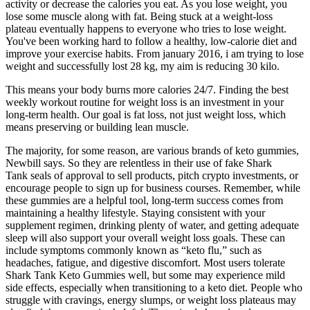
activity or decrease the calories you eat. As you lose weight, you
lose some muscle along with fat. Being stuck at a weight-loss
plateau eventually happens to everyone who tries to lose weight.
You've been working hard to follow a healthy, low-calorie diet and
improve your exercise habits. From january 2016, i am trying to lose
weight and successfully lost 28 kg, my aim is reducing 30 kilo.
This means your body burns more calories 24/7. Finding the best
weekly workout routine for weight loss is an investment in your
long-term health. Our goal is fat loss, not just weight loss, which
means preserving or building lean muscle.
The majority, for some reason, are various brands of keto gummies,
Newbill says. So they are relentless in their use of fake Shark
Tank seals of approval to sell products, pitch crypto investments, or
encourage people to sign up for business courses. Remember, while
these gummies are a helpful tool, long-term success comes from
maintaining a healthy lifestyle. Staying consistent with your
supplement regimen, drinking plenty of water, and getting adequate
sleep will also support your overall weight loss goals. These can
include symptoms commonly known as “keto flu,” such as
headaches, fatigue, and digestive discomfort. Most users tolerate
Shark Tank Keto Gummies well, but some may experience mild
side effects, especially when transitioning to a keto diet. People who
struggle with cravings, energy slumps, or weight loss plateaus may