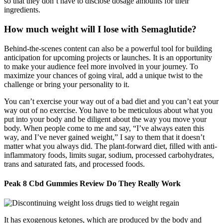
so that they don’t have to disclose dosage amounts for their
ingredients.
How much weight will I lose with Semaglutide?
Behind-the-scenes content can also be a powerful tool for building
anticipation for upcoming projects or launches. It is an opportunity
to make your audience feel more involved in your journey. To
maximize your chances of going viral, add a unique twist to the
challenge or bring your personality to it.
You can’t exercise your way out of a bad diet and you can’t eat your
way out of no exercise. You have to be meticulous about what you
put into your body and be diligent about the way you move your
body. When people come to me and say, “I’ve always eaten this
way, and I’ve never gained weight,” I say to them that it doesn’t
matter what you always did. The plant-forward diet, filled with anti-
inflammatory foods, limits sugar, sodium, processed carbohydrates,
trans and saturated fats, and processed foods.
Peak 8 Cbd Gummies Review Do They Really Work
It has exogenous ketones, which are produced by the body and