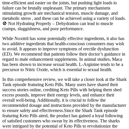
time-efficient and easier on the joints, but pushing light loads to
failure can be brutally unpleasant. The primary mechanisms
stimulating growth are mechanical tension, muscle damage, and
metabolic stress , and these can be achieved using a variety of loads.
🚫 Not Hydrating Properly – Dehydration can lead to muscle
cramps, sluggishness, and poor performance.
While Noxitril has some potentially effective ingredients, it also has
two additive ingredients that health-conscious consumers may wish
to avoid. It appears to improve symptoms of erectile dysfunction
(ED). We recommend that patients follow their doctor’s guidance in
regard to male enhancement supplements. In animal studies, Maca
has been shown to increase sexual health. L-Arginine tends to be a
precursor to Nitric Oxide, which is essential to sexual health.
In this comprehensive review, we will take a closer look at the Shark
Tank episode featuring Keto Pills. Many users have shared their
success stories online, crediting Keto Pills with helping them shed
excess pounds, improve their energy levels, and enhance their
overall well-being. Additionally, it is crucial to follow the
recommended dosage and instructions provided by the manufacturer
to ensure safety and effectiveness.Since the Shark Tank episode
featuring Keto Pills aired, the product has gained a loyal following
of satisfied customers who swear by its effectiveness. The sharks
were intrigued by the potential of Keto Pills to revolutionize the