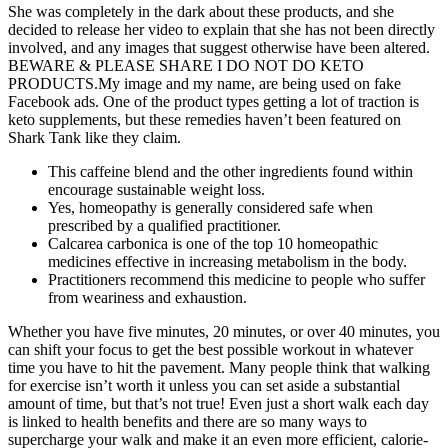
She was completely in the dark about these products, and she
decided to release her video to explain that she has not been directly
involved, and any images that suggest otherwise have been altered.
BEWARE & PLEASE SHARE I DO NOT DO KETO
PRODUCTS.My image and my name, are being used on fake
Facebook ads. One of the product types getting a lot of traction is
keto supplements, but these remedies haven’t been featured on
Shark Tank like they claim.
This caffeine blend and the other ingredients found within
encourage sustainable weight loss.
Yes, homeopathy is generally considered safe when
prescribed by a qualified practitioner.
Calcarea carbonica is one of the top 10 homeopathic
medicines effective in increasing metabolism in the body.
Practitioners recommend this medicine to people who suffer
from weariness and exhaustion.
Whether you have five minutes, 20 minutes, or over 40 minutes, you
can shift your focus to get the best possible workout in whatever
time you have to hit the pavement. Many people think that walking
for exercise isn’t worth it unless you can set aside a substantial
amount of time, but that’s not true! Even just a short walk each day
is linked to health benefits and there are so many ways to
supercharge your walk and make it an even more efficient, calorie-