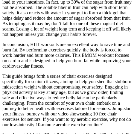
load to your intestines. In fact, up to 30% of the sugar from fruit may
not be absorbed. The soluble fiber in fruit can help with short-term
satiety; it also reacts with water in your gut to form a thick gel that
helps delay and reduce the amount of sugar absorbed from that fruit.
As tempting as it may be, don’t fall for one of these magical diet
scams. Losing a lot of weight long term and keeping it off will likely
not happen unless you change your habits forever.
In conclusion, HIIT workouts are an excellent way to save time and
burn fat. By performing exercises quickly, the body is forced to
work harder and burn more calories. This EMOM workout focuses
on cardio and is designed to help you burn fat while improving your
cardiovascular fitness.
This guide brings forth a series of chair exercises designed
specifically for senior citizens, aiming to help you shed that stubborn
midsection weight without compromising your safety. Engaging in
physical activity is key at any age, but as we grow older, finding
safe and effective ways to reduce belly fat can be particularly
challenging. From the comfort of your own chair, embark on a
journey to better health with exercises tailored for seniors. Jump-start
your fitness journey with our video showcasing 10 free chair
exercises for seniors. If you want to try aerobic exercise, why not do
our low-intensity 10-minute aerobic exercise routine?