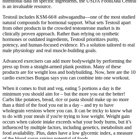
nutritional data on specific ingredients, the USDA FoodData Central
is an invaluable resource.
Testosil includes KSM-66® ashwagandha—one of the most studied
natural compounds for hormonal support. What sets Testosil apart
from other products in the crowded testosterone market is its
clinically proven approach. Rather than relying on synthetic
hormones or outdated ingredients, Testosil prioritizes purity,
potency, and human-focused evidence. It's a solution tailored to real
male physiology and real muscle-building goals.
Advanced exercisers can add more bodyweight by performing the
press up from a straight-armed plank position. Many of these
products are for weight loss and bodybuilding. Now, here are the 10
cardio exercises Burgau says you can combine into one workout.
When it comes to fruit and veg, eating 5 portions a day is the
minimum you should aim for – but the more you eat the better!
Carbs like potatoes, bread, rice or pasta should make up no more
than a third of the food you eat in a day – and try to have
wholegrain versions where you can. It can be tricky to know what
to do with your meals if you're trying to lose weight. Weight gain
occurs when calorie intake exceeds what your body burns, but it’s
influenced by multiple factors, including genetics, metabolism and
food availability. Plus, dates have a low glycemic index, a measure
of the blood-sugar-raising potential of foods.