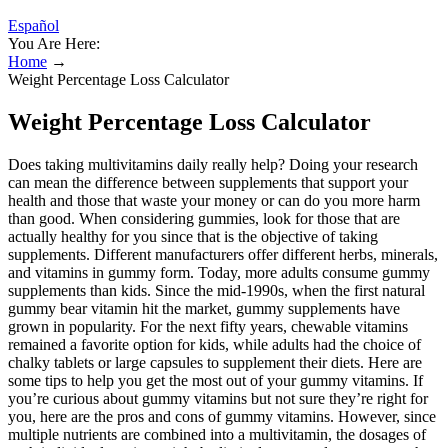
Español
You Are Here:
Home
→
Weight Percentage Loss Calculator
Weight Percentage Loss Calculator
Does taking multivitamins daily really help? Doing your research
can mean the difference between supplements that support your
health and those that waste your money or can do you more harm
than good. When considering gummies, look for those that are
actually healthy for you since that is the objective of taking
supplements. Different manufacturers offer different herbs, minerals,
and vitamins in gummy form. Today, more adults consume gummy
supplements than kids. Since the mid-1990s, when the first natural
gummy bear vitamin hit the market, gummy supplements have
grown in popularity. For the next fifty years, chewable vitamins
remained a favorite option for kids, while adults had the choice of
chalky tablets or large capsules to supplement their diets. Here are
some tips to help you get the most out of your gummy vitamins. If
you’re curious about gummy vitamins but not sure they’re right for
you, here are the pros and cons of gummy vitamins. However, since
multiple nutrients are combined into a multivitamin, the dosages of