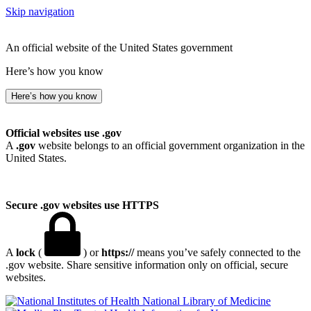
Skip navigation
An official website of the United States government
Here’s how you know
Here’s how you know
Official websites use .gov
A
.gov
website belongs to an official government organization in the
United States.
Secure .gov websites use HTTPS
A
lock
(
) or
https://
means you’ve safely connected to the
.gov website. Share sensitive information only on official, secure
websites.
National Library of Medicine