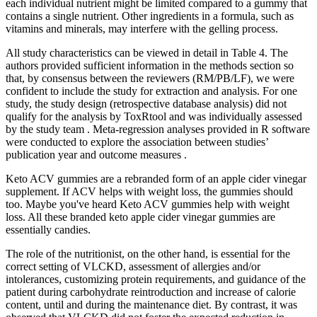
each individual nutrient might be limited compared to a gummy that
contains a single nutrient. Other ingredients in a formula, such as
vitamins and minerals, may interfere with the gelling process.
All study characteristics can be viewed in detail in Table 4. The
authors provided sufficient information in the methods section so
that, by consensus between the reviewers (RM/PB/LF), we were
confident to include the study for extraction and analysis. For one
study, the study design (retrospective database analysis) did not
qualify for the analysis by ToxRtool and was individually assessed
by the study team . Meta-regression analyses provided in R software
were conducted to explore the association between studies’
publication year and outcome measures .
Keto ACV gummies are a rebranded form of an apple cider vinegar
supplement. If ACV helps with weight loss, the gummies should
too. Maybe you've heard Keto ACV gummies help with weight
loss. All these branded keto apple cider vinegar gummies are
essentially candies.
The role of the nutritionist, on the other hand, is essential for the
correct setting of VLCKD, assessment of allergies and/or
intolerances, customizing protein requirements, and guidance of the
patient during carbohydrate reintroduction and increase of calorie
content, until and during the maintenance diet. By contrast, it was