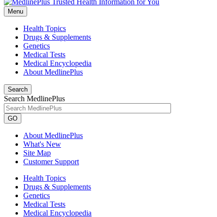
Menu
Health Topics
Drugs & Supplements
Genetics
Medical Tests
Medical Encyclopedia
About MedlinePlus
Search
Search MedlinePlus
GO
About MedlinePlus
What's New
Site Map
Customer Support
Health Topics
Drugs & Supplements
Genetics
Medical Tests
Medical Encyclopedia