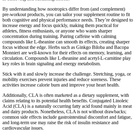
By understanding how nootropics differ from (and complement)
pre-workout products, you can tailor your supplement routine to fit
both cognitive and physical performance needs. They’re designed to
increase energy and focus quickly, making them practical for
athletes, fitness enthusiasts, or anyone who wants sharper
concentration during training. Pairing caffeine with calming
compounds like L-theanine can smooth its effects, creating sharper
focus without the edge. Herbs such as Ginkgo Biloba and Bacopa
Monnieri are well-known for their effects on memory, learning, and
circulation. Compounds like L-theanine and acetyl-L-carnitine play
key roles in brain signaling and energy metabolism.
Stick with it and slowly increase the challenge. Stretching, yoga, or
mobility exercises prevent injuries and reduce soreness. These
activities increase calorie burn and improve your heart health.
Additionally, CLA is often marketed as a dietary supplement, with
claims relating to its potential health benefits. Conjugated Linoleic
Acid (CLA) is a naturally occurring fatty acid found mainly in meat
and dairy products. Nonetheless, CLA is not without drawbacks;
common side effects include gastrointestinal discomfort and fatigue,
and long-term use may raise the risk of insulin resistance and
cardiovascular issues.