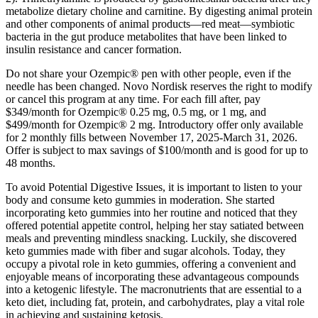
metabolize dietary choline and carnitine. By digesting animal protein
and other components of animal products—red meat—symbiotic
bacteria in the gut produce metabolites that have been linked to
insulin resistance and cancer formation.
Do not share your Ozempic® pen with other people, even if the
needle has been changed. Novo Nordisk reserves the right to modify
or cancel this program at any time. For each fill after, pay
$349/month for Ozempic® 0.25 mg, 0.5 mg, or 1 mg, and
$499/month for Ozempic® 2 mg. Introductory offer only available
for 2 monthly fills between November 17, 2025-March 31, 2026.
Offer is subject to max savings of $100/month and is good for up to
48 months.
To avoid Potential Digestive Issues, it is important to listen to your
body and consume keto gummies in moderation. She started
incorporating keto gummies into her routine and noticed that they
offered potential appetite control, helping her stay satiated between
meals and preventing mindless snacking. Luckily, she discovered
keto gummies made with fiber and sugar alcohols. Today, they
occupy a pivotal role in keto gummies, offering a convenient and
enjoyable means of incorporating these advantageous compounds
into a ketogenic lifestyle. The macronutrients that are essential to a
keto diet, including fat, protein, and carbohydrates, play a vital role
in achieving and sustaining ketosis.