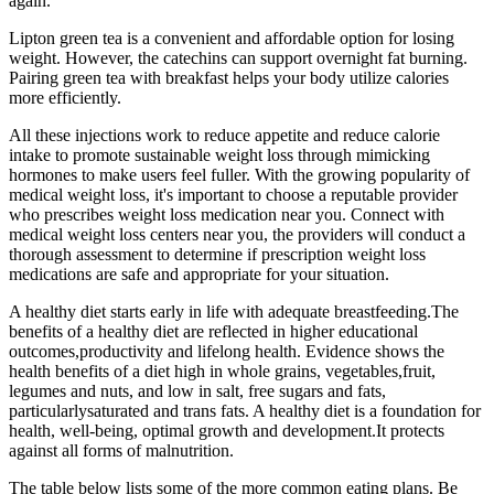
again.
Lipton green tea is a convenient and affordable option for losing
weight. However, the catechins can support overnight fat burning.
Pairing green tea with breakfast helps your body utilize calories
more efficiently.
All these injections work to reduce appetite and reduce calorie
intake to promote sustainable weight loss through mimicking
hormones to make users feel fuller. With the growing popularity of
medical weight loss, it's important to choose a reputable provider
who prescribes weight loss medication near you. Connect with
medical weight loss centers near you, the providers will conduct a
thorough assessment to determine if prescription weight loss
medications are safe and appropriate for your situation.
A healthy diet starts early in life with adequate breastfeeding.The
benefits of a healthy diet are reflected in higher educational
outcomes,productivity and lifelong health. Evidence shows the
health benefits of a diet high in whole grains, vegetables,fruit,
legumes and nuts, and low in salt, free sugars and fats,
particularlysaturated and trans fats. A healthy diet is a foundation for
health, well-being, optimal growth and development.It protects
against all forms of malnutrition.
The table below lists some of the more common eating plans. Be