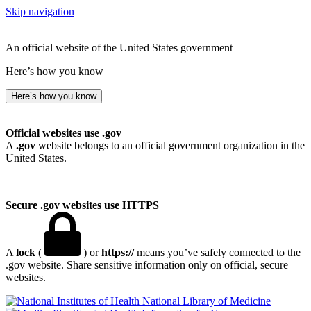
Skip navigation
An official website of the United States government
Here’s how you know
Here’s how you know
Official websites use .gov
A
.gov
website belongs to an official government organization in the
United States.
Secure .gov websites use HTTPS
A
lock
(
) or
https://
means you’ve safely connected to the
.gov website. Share sensitive information only on official, secure
websites.
National Library of Medicine