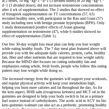
at 2 doses, 10 mg ⸱ kg−1 ⸱ d−1 (3 divided doses) or 20 mg ⸱ kg−1 ⸱
d−1 (3 divided doses), did not increase testosterone concentrations
after 4 wk of supplementation. The 2 studies that showed no effect
of fenugreek supplementation on TT concentrations (57, 63)
recruited healthy men, with participants in the Rao and Grant (57)
study including men with benign prostate hyperplasia (BPH). Only
1 study demonstrated positive effects of Asian ginseng
supplementation on testosterone (47), while 6 studies showed no
effect of supplementation (Table 1).
Our free 30-day weight loss meal plan can help you lose weight
while eating healthy foods. The 7 day meal plan featured above will
provide you with the adequate daily calories, protein, carbs, healthy
fats, fiber and other nutrients that are required to lose weight safely.
Because the MIND diet focuses on cutting unhealthy fats and
emphasizes eating whole, fresh foods, people who follow this eating
pattern may lose weight while doing so.
The increased energy from the gummies will support your workouts,
and regular physical activity will keep your metabolism high,
helping you burn more calories and fat throughout the day. As for
the keto aspect, BHB salts (exogenous ketones) and MCT oil in the
gummies are designed to help your body switch to fat as a primary
fuel source instead of carbohydrates. The acetic acid in ACV tru bio
keto gummies walmart can also act as a prebiotic, promoting healthy