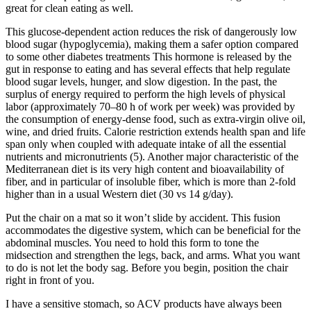
great for clean eating as well.
This glucose-dependent action reduces the risk of dangerously low
blood sugar (hypoglycemia), making them a safer option compared
to some other diabetes treatments This hormone is released by the
gut in response to eating and has several effects that help regulate
blood sugar levels, hunger, and slow digestion. In the past, the
surplus of energy required to perform the high levels of physical
labor (approximately 70–80 h of work per week) was provided by
the consumption of energy-dense food, such as extra-virgin olive oil,
wine, and dried fruits. Calorie restriction extends health span and life
span only when coupled with adequate intake of all the essential
nutrients and micronutrients (5). Another major characteristic of the
Mediterranean diet is its very high content and bioavailability of
fiber, and in particular of insoluble fiber, which is more than 2-fold
higher than in a usual Western diet (30 vs 14 g/day).
Put the chair on a mat so it won’t slide by accident. This fusion
accommodates the digestive system, which can be beneficial for the
abdominal muscles. You need to hold this form to tone the
midsection and strengthen the legs, back, and arms. What you want
to do is not let the body sag. Before you begin, position the chair
right in front of you.
I have a sensitive stomach, so ACV products have always been