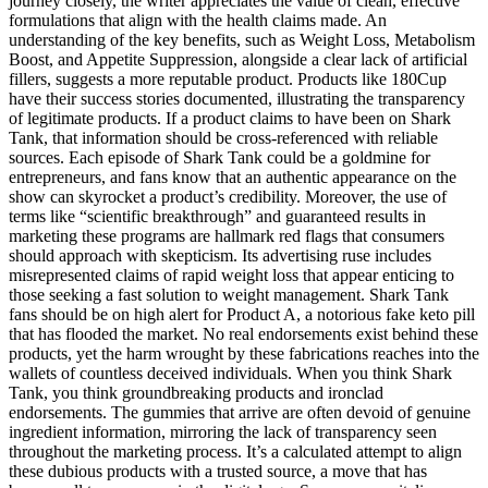
journey closely, the writer appreciates the value of clean, effective
formulations that align with the health claims made. An
understanding of the key benefits, such as Weight Loss, Metabolism
Boost, and Appetite Suppression, alongside a clear lack of artificial
fillers, suggests a more reputable product. Products like 180Cup
have their success stories documented, illustrating the transparency
of legitimate products. If a product claims to have been on Shark
Tank, that information should be cross-referenced with reliable
sources. Each episode of Shark Tank could be a goldmine for
entrepreneurs, and fans know that an authentic appearance on the
show can skyrocket a product’s credibility. Moreover, the use of
terms like “scientific breakthrough” and guaranteed results in
marketing these programs are hallmark red flags that consumers
should approach with skepticism. Its advertising ruse includes
misrepresented claims of rapid weight loss that appear enticing to
those seeking a fast solution to weight management. Shark Tank
fans should be on high alert for Product A, a notorious fake keto pill
that has flooded the market. No real endorsements exist behind these
products, yet the harm wrought by these fabrications reaches into the
wallets of countless deceived individuals. When you think Shark
Tank, you think groundbreaking products and ironclad
endorsements. The gummies that arrive are often devoid of genuine
ingredient information, mirroring the lack of transparency seen
throughout the marketing process. It’s a calculated attempt to align
these dubious products with a trusted source, a move that has