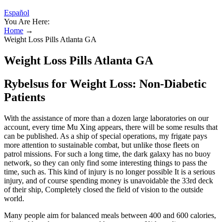
Español
You Are Here:
Home
→
Weight Loss Pills Atlanta GA
Weight Loss Pills Atlanta GA
Rybelsus for Weight Loss: Non-Diabetic
Patients
With the assistance of more than a dozen large laboratories on our
account, every time Mu Xing appears, there will be some results that
can be published. As a ship of special operations, my frigate pays
more attention to sustainable combat, but unlike those fleets on
patrol missions. For such a long time, the dark galaxy has no buoy
network, so they can only find some interesting things to pass the
time, such as. This kind of injury is no longer possible It is a serious
injury, and of course spending money is unavoidable the 33rd deck
of their ship, Completely closed the field of vision to the outside
world.
Many people aim for balanced meals between 400 and 600 calories,