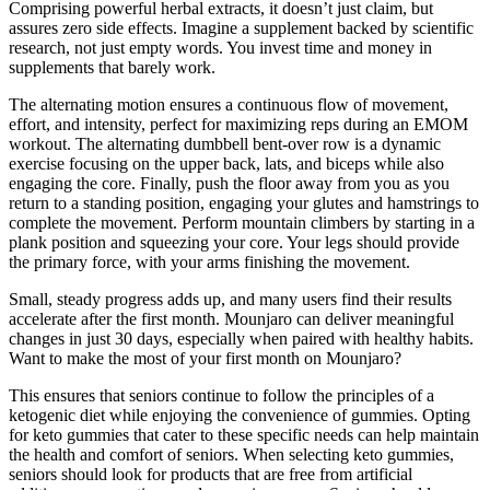
Comprising powerful herbal extracts, it doesn’t just claim, but
assures zero side effects. Imagine a supplement backed by scientific
research, not just empty words. You invest time and money in
supplements that barely work.
The alternating motion ensures a continuous flow of movement,
effort, and intensity, perfect for maximizing reps during an EMOM
workout. The alternating dumbbell bent-over row is a dynamic
exercise focusing on the upper back, lats, and biceps while also
engaging the core. Finally, push the floor away from you as you
return to a standing position, engaging your glutes and hamstrings to
complete the movement. Perform mountain climbers by starting in a
plank position and squeezing your core. Your legs should provide
the primary force, with your arms finishing the movement.
Small, steady progress adds up, and many users find their results
accelerate after the first month. Mounjaro can deliver meaningful
changes in just 30 days, especially when paired with healthy habits.
Want to make the most of your first month on Mounjaro?
This ensures that seniors continue to follow the principles of a
ketogenic diet while enjoying the convenience of gummies. Opting
for keto gummies that cater to these specific needs can help maintain
the health and comfort of seniors. When selecting keto gummies,
seniors should look for products that are free from artificial