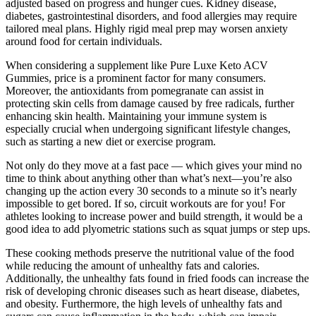
adjusted based on progress and hunger cues. Kidney disease,
diabetes, gastrointestinal disorders, and food allergies may require
tailored meal plans. Highly rigid meal prep may worsen anxiety
around food for certain individuals.
When considering a supplement like Pure Luxe Keto ACV
Gummies, price is a prominent factor for many consumers.
Moreover, the antioxidants from pomegranate can assist in
protecting skin cells from damage caused by free radicals, further
enhancing skin health. Maintaining your immune system is
especially crucial when undergoing significant lifestyle changes,
such as starting a new diet or exercise program.
Not only do they move at a fast pace — which gives your mind no
time to think about anything other than what’s next—you’re also
changing up the action every 30 seconds to a minute so it’s nearly
impossible to get bored. If so, circuit workouts are for you! For
athletes looking to increase power and build strength, it would be a
good idea to add plyometric stations such as squat jumps or step ups.
These cooking methods preserve the nutritional value of the food
while reducing the amount of unhealthy fats and calories.
Additionally, the unhealthy fats found in fried foods can increase the
risk of developing chronic diseases such as heart disease, diabetes,
and obesity. Furthermore, the high levels of unhealthy fats and