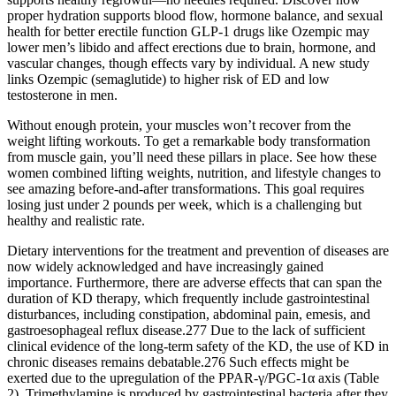
proper hydration supports blood flow, hormone balance, and sexual
health for better erectile function GLP-1 drugs like Ozempic may
lower men’s libido and affect erections due to brain, hormone, and
vascular changes, though effects vary by individual. A new study
links Ozempic (semaglutide) to higher risk of ED and low
testosterone in men.
Without enough protein, your muscles won’t recover from the
weight lifting workouts. To get a remarkable body transformation
from muscle gain, you’ll need these pillars in place. See how these
women combined lifting weights, nutrition, and lifestyle changes to
see amazing before-and-after transformations. This goal requires
losing just under 2 pounds per week, which is a challenging but
healthy and realistic rate.
Dietary interventions for the treatment and prevention of diseases are
now widely acknowledged and have increasingly gained
importance. Furthermore, there are adverse effects that can span the
duration of KD therapy, which frequently include gastrointestinal
disturbances, including constipation, abdominal pain, emesis, and
gastroesophageal reflux disease.277 Due to the lack of sufficient
clinical evidence of the long-term safety of the KD, the use of KD in
chronic diseases remains debatable.276 Such effects might be
exerted due to the upregulation of the PPAR-γ/PGC-1α axis (Table
2). Trimethylamine is produced by gastrointestinal bacteria after they