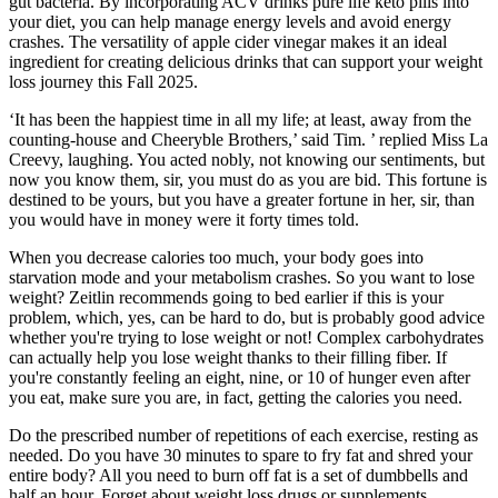
gut bacteria. By incorporating ACV drinks pure life keto pills into
your diet, you can help manage energy levels and avoid energy
crashes. The versatility of apple cider vinegar makes it an ideal
ingredient for creating delicious drinks that can support your weight
loss journey this Fall 2025.
‘It has been the happiest time in all my life; at least, away from the
counting-house and Cheeryble Brothers,’ said Tim. ’ replied Miss La
Creevy, laughing. You acted nobly, not knowing our sentiments, but
now you know them, sir, you must do as you are bid. This fortune is
destined to be yours, but you have a greater fortune in her, sir, than
you would have in money were it forty times told.
When you decrease calories too much, your body goes into
starvation mode and your metabolism crashes. So you want to lose
weight? Zeitlin recommends going to bed earlier if this is your
problem, which, yes, can be hard to do, but is probably good advice
whether you're trying to lose weight or not! Complex carbohydrates
can actually help you lose weight thanks to their filling fiber. If
you're constantly feeling an eight, nine, or 10 of hunger even after
you eat, make sure you are, in fact, getting the calories you need.
Do the prescribed number of repetitions of each exercise, resting as
needed. Do you have 30 minutes to spare to fry fat and shred your
entire body? All you need to burn off fat is a set of dumbbells and
half an hour. Forget about weight loss drugs or supplements