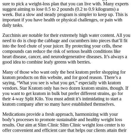
sure to pick a weight-loss plan that you can live with. Many experts
suggest aiming to lose 0.5 to 2 pounds (0.2 to 0.9 kilograms) a
week. But a slow and steady program is simpler to keep up. This is
important if you have health or physical challenges, or pain with
daily tasks.
Zucchinis are notable for their extremely high water content. All you
need to do is chop the cabbage and cucumbers into pieces that’ll fit
into the feed chute of your juicer. By protecting your cells, these
compounds can reduce the risk of serious health conditions like
heart disease, cancer, and neurodegenerative diseases. It’s always a
good idea to combine leafy greens with berries.
Many of those who want only the best kratom prefer shopping for
kratom products on this website, and for good reason. There’s a
saying, “What you see is what you get,” especially with kratom
vendors. Star Kratom only has two dozen kratom strains, though. If
you want to get kratom in bulk but prefer different strains, go for
their 4-way Split Kilo. You must admit it’s intimidating to start a
kratom company after so many have established themselves.
Medications provide a fresh approach, harmonizing with your
body’s processes to promote sustainable and healthy weight loss
results. Our aim at Slim Clinic Slim Clinic weight loss center is to
offer convenient and efficient care that helps our clients attain their