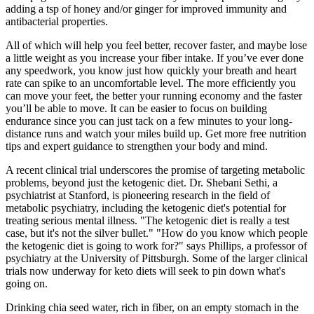
adding a tsp of honey and/or ginger for improved immunity and
antibacterial properties.
All of which will help you feel better, recover faster, and maybe lose
a little weight as you increase your fiber intake. If you’ve ever done
any speedwork, you know just how quickly your breath and heart
rate can spike to an uncomfortable level. The more efficiently you
can move your feet, the better your running economy and the faster
you’ll be able to move. It can be easier to focus on building
endurance since you can just tack on a few minutes to your long-
distance runs and watch your miles build up. Get more free nutrition
tips and expert guidance to strengthen your body and mind.
A recent clinical trial underscores the promise of targeting metabolic
problems, beyond just the ketogenic diet. Dr. Shebani Sethi, a
psychiatrist at Stanford, is pioneering research in the field of
metabolic psychiatry, including the ketogenic diet's potential for
treating serious mental illness. "The ketogenic diet is really a test
case, but it's not the silver bullet." "How do you know which people
the ketogenic diet is going to work for?" says Phillips, a professor of
psychiatry at the University of Pittsburgh. Some of the larger clinical
trials now underway for keto diets will seek to pin down what's
going on.
Drinking chia seed water, rich in fiber, on an empty stomach in the