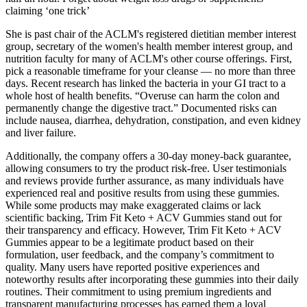
claiming ‘one trick’
She is past chair of the ACLM's registered dietitian member interest
group, secretary of the women's health member interest group, and
nutrition faculty for many of ACLM's other course offerings. First,
pick a reasonable timeframe for your cleanse — no more than three
days. Recent research has linked the bacteria in your GI tract to a
whole host of health benefits. “Overuse can harm the colon and
permanently change the digestive tract.” Documented risks can
include nausea, diarrhea, dehydration, constipation, and even kidney
and liver failure.
Additionally, the company offers a 30-day money-back guarantee,
allowing consumers to try the product risk-free. User testimonials
and reviews provide further assurance, as many individuals have
experienced real and positive results from using these gummies.
While some products may make exaggerated claims or lack
scientific backing, Trim Fit Keto + ACV Gummies stand out for
their transparency and efficacy. However, Trim Fit Keto + ACV
Gummies appear to be a legitimate product based on their
formulation, user feedback, and the company’s commitment to
quality. Many users have reported positive experiences and
noteworthy results after incorporating these gummies into their daily
routines. Their commitment to using premium ingredients and
transparent manufacturing processes has earned them a loyal