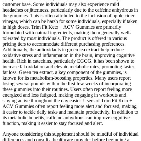
customer base. Some individuals may also experience mild
headaches or jitteriness, particularly due to the caffeine anhydrous in
the gummies. This is often attributed to the inclusion of apple cider
vinegar, which can be harsh for some individuals, especially if taken
in high doses. Trim Fit Keto + ACV Gummies are primarily
formulated with natural ingredients, making them generally well-
tolerated by most individuals. The product is offered in various
pricing tiers to accommodate different purchasing preferences.
Additionally, the antioxidants in green tea extract help reduce
oxidative stress and inflammation in the brain, improving cognitive
health. Rich in catechins, particularly EGCG, it has been shown to
increase fat oxidation and elevate metabolic rates, promoting faster
fat loss. Green tea extract, a key component of the gummies, is
known for its metabolism-boosting properties. Many users report
losing several pounds within the first few weeks of incorporating
these gummies into their routines. Users often report feeling more
energized and less fatigued, making engaging in workouts and
staying active throughout the day easier. Users of Trim Fit Keto +
ACV Gummies often report feeling more alert and focused, making
it easier to tackle daily tasks and maintain productivity. In addition to
its metabolic benefits, caffeine anhydrous can improve cognitive
function, making it easier to stay focused and alert.
Anyone considering this supplement should be mindful of individual
differences and consult a healthcare provider before beginning a