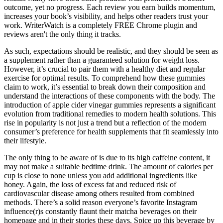
outcome, yet no progress. Each review you earn builds momentum,
increases your book’s visibility, and helps other readers trust your
work. WriterWatch is a completely FREE Chrome plugin and
reviews aren't the only thing it tracks.
As such, expectations should be realistic, and they should be seen as
a supplement rather than a guaranteed solution for weight loss.
However, it’s crucial to pair them with a healthy diet and regular
exercise for optimal results. To comprehend how these gummies
claim to work, it’s essential to break down their composition and
understand the interactions of these components with the body. The
introduction of apple cider vinegar gummies represents a significant
evolution from traditional remedies to modern health solutions. This
rise in popularity is not just a trend but a reflection of the modern
consumer’s preference for health supplements that fit seamlessly into
their lifestyle.
The only thing to be aware of is due to its high caffeine content, it
may not make a suitable bedtime drink. The amount of calories per
cup is close to none unless you add additional ingredients like
honey. Again, the loss of excess fat and reduced risk of
cardiovascular disease among others resulted from combined
methods. There’s a solid reason everyone’s favorite Instagram
influence(r)s constantly flaunt their matcha beverages on their
homepage and in their stories these days. Spice up this beverage by