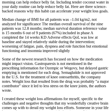
morning can help reduce belly fat. Including tender coconut water in
your daily routine can help reduce belly fat. Here are three science-
backed reasons why this habit can accelerate your weight loss goals.
Median change of BMI for all patients was –1.04 kg/m2, not
analyzed for significance The median overall survival of the nine
patients was 12.8 months; median survival duration reference value
is 15 months 6 out of 9 patients (67%) included in phase A
completed the 14 weeks KD Adverse effects QoL was low at
baseline and stayed relatively stable during the intervention;
worsening of fatigue, pain, dyspnea and role function but emotional
functioning and insomnia improved slightly
Some of the newest research has focused on how the medication
might impact vision. Gastroparesis is not mentioned in the
prescribing information for Ozempic or Wegovy, but delayed gastric
emptying is mentioned for each drug. Semaglutide is not approved
in the U.S. for the treatment of knee osteoarthritis, the company
notes. Weight loss that resulted from the drug was probably "a major
contributor" since it led to less stress on the knee joints, the authors
wrote.
I created these weight loss affirmations for myself, specific to the
challenges and negative thoughts that my wonderfully creative brain
comes up with to derail my weight loss efforts. Someone in your life