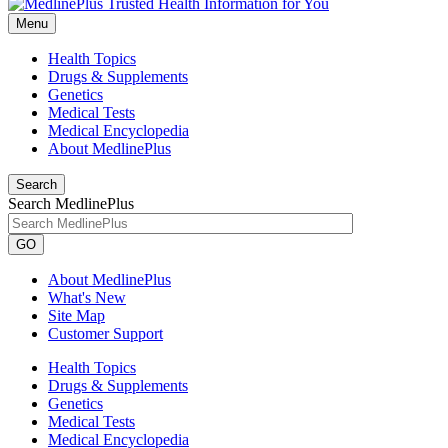
Menu
Health Topics
Drugs & Supplements
Genetics
Medical Tests
Medical Encyclopedia
About MedlinePlus
Search
Search MedlinePlus
GO
About MedlinePlus
What's New
Site Map
Customer Support
Health Topics
Drugs & Supplements
Genetics
Medical Tests
Medical Encyclopedia