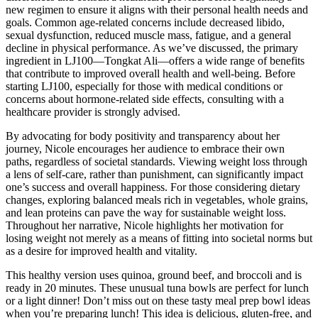
new regimen to ensure it aligns with their personal health needs and
goals. Common age-related concerns include decreased libido,
sexual dysfunction, reduced muscle mass, fatigue, and a general
decline in physical performance. As we’ve discussed, the primary
ingredient in LJ100—Tongkat Ali—offers a wide range of benefits
that contribute to improved overall health and well-being. Before
starting LJ100, especially for those with medical conditions or
concerns about hormone-related side effects, consulting with a
healthcare provider is strongly advised.
By advocating for body positivity and transparency about her
journey, Nicole encourages her audience to embrace their own
paths, regardless of societal standards. Viewing weight loss through
a lens of self-care, rather than punishment, can significantly impact
one’s success and overall happiness. For those considering dietary
changes, exploring balanced meals rich in vegetables, whole grains,
and lean proteins can pave the way for sustainable weight loss.
Throughout her narrative, Nicole highlights her motivation for
losing weight not merely as a means of fitting into societal norms but
as a desire for improved health and vitality.
This healthy version uses quinoa, ground beef, and broccoli and is
ready in 20 minutes. These unusual tuna bowls are perfect for lunch
or a light dinner! Don’t miss out on these tasty meal prep bowl ideas
when you’re preparing lunch! This idea is delicious, gluten-free, and