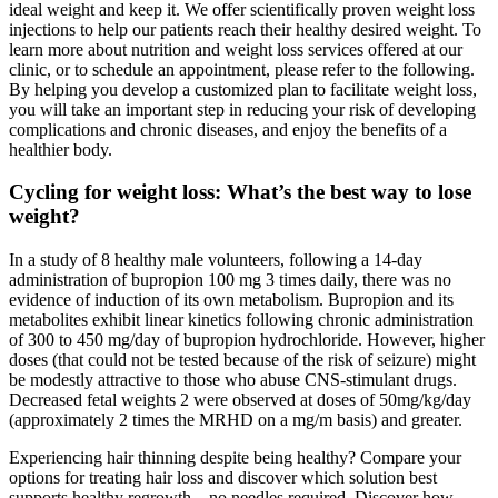
ideal weight and keep it. We offer scientifically proven weight loss
injections to help our patients reach their healthy desired weight. To
learn more about nutrition and weight loss services offered at our
clinic, or to schedule an appointment, please refer to the following.
By helping you develop a customized plan to facilitate weight loss,
you will take an important step in reducing your risk of developing
complications and chronic diseases, and enjoy the benefits of a
healthier body.
Cycling for weight loss: What’s the best way to lose
weight?
In a study of 8 healthy male volunteers, following a 14-day
administration of bupropion 100 mg 3 times daily, there was no
evidence of induction of its own metabolism. Bupropion and its
metabolites exhibit linear kinetics following chronic administration
of 300 to 450 mg/day of bupropion hydrochloride. However, higher
doses (that could not be tested because of the risk of seizure) might
be modestly attractive to those who abuse CNS-stimulant drugs.
Decreased fetal weights 2 were observed at doses of 50mg/kg/day
(approximately 2 times the MRHD on a mg/m basis) and greater.
Experiencing hair thinning despite being healthy? Compare your
options for treating hair loss and discover which solution best
supports healthy regrowth—no needles required. Discover how