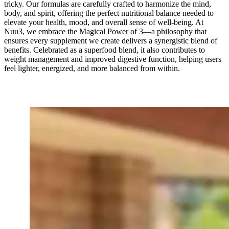
tricky. Our formulas are carefully crafted to harmonize the mind,
body, and spirit, offering the perfect nutritional balance needed to
elevate your health, mood, and overall sense of well-being. At
Nuu3, we embrace the Magical Power of 3—a philosophy that
ensures every supplement we create delivers a synergistic blend of
benefits. Celebrated as a superfood blend, it also contributes to
weight management and improved digestive function, helping users
feel lighter, energized, and more balanced from within.