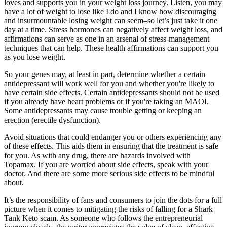
loves and supports you in your weight loss journey. Listen, you may
have a lot of weight to lose like I do and I know how discouraging
and insurmountable losing weight can seem–so let’s just take it one
day at a time. Stress hormones can negatively affect weight loss, and
affirmations can serve as one in an arsenal of stress-management
techniques that can help. These health affirmations can support you
as you lose weight.
So your genes may, at least in part, determine whether a certain
antidepressant will work well for you and whether you're likely to
have certain side effects. Certain antidepressants should not be used
if you already have heart problems or if you're taking an MAOI.
Some antidepressants may cause trouble getting or keeping an
erection (erectile dysfunction).
Avoid situations that could endanger you or others experiencing any
of these effects. This aids them in ensuring that the treatment is safe
for you. As with any drug, there are hazards involved with
Topamax. If you are worried about side effects, speak with your
doctor. And there are some more serious side effects to be mindful
about.
It’s the responsibility of fans and consumers to join the dots for a full
picture when it comes to mitigating the risks of falling for a Shark
Tank Keto scam. As someone who follows the entrepreneurial