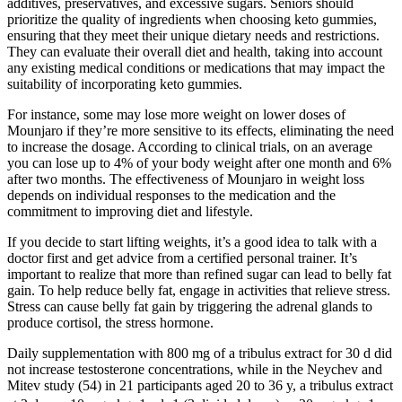
additives, preservatives, and excessive sugars. Seniors should
prioritize the quality of ingredients when choosing keto gummies,
ensuring that they meet their unique dietary needs and restrictions.
They can evaluate their overall diet and health, taking into account
any existing medical conditions or medications that may impact the
suitability of incorporating keto gummies.
For instance, some may lose more weight on lower doses of
Mounjaro if they’re more sensitive to its effects, eliminating the need
to increase the dosage. According to clinical trials, on an average
you can lose up to 4% of your body weight after one month and 6%
after two months. The effectiveness of Mounjaro in weight loss
depends on individual responses to the medication and the
commitment to improving diet and lifestyle.
If you decide to start lifting weights, it’s a good idea to talk with a
doctor first and get advice from a certified personal trainer. It’s
important to realize that more than refined sugar can lead to belly fat
gain. To help reduce belly fat, engage in activities that relieve stress.
Stress can cause belly fat gain by triggering the adrenal glands to
produce cortisol, the stress hormone.
Daily supplementation with 800 mg of a tribulus extract for 30 d did
not increase testosterone concentrations, while in the Neychev and
Mitev study (54) in 21 participants aged 20 to 36 y, a tribulus extract