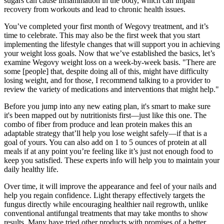
sugars can cause inflammation in the body, which can impair
recovery from workouts and lead to chronic health issues.
You’ve completed your first month of Wegovy treatment, and it’s
time to celebrate. This may also be the first week that you start
implementing the lifestyle changes that will support you in achieving
your weight loss goals. Now that we’ve established the basics, let’s
examine Wegovy weight loss on a week-by-week basis. "There are
some [people] that, despite doing all of this, might have difficulty
losing weight, and for those, I recommend talking to a provider to
review the variety of medications and interventions that might help."
Before you jump into any new eating plan, it's smart to make sure
it's been mapped out by nutritionists first—just like this one. The
combo of fiber from produce and lean protein makes this an
adaptable strategy that’ll help you lose weight safely—if that is a
goal of yours. You can also add on 1 to 5 ounces of protein at all
meals if at any point you’re feeling like it’s just not enough food to
keep you satisfied. These experts info will help you to maintain your
daily healthy life.
Over time, it will improve the appearance and feel of your nails and
help you regain confidence. Light therapy effectively targets the
fungus directly while encouraging healthier nail regrowth, unlike
conventional antifungal treatments that may take months to show
results. Many have tried other products with promises of a better