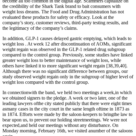
become all too common in the digital age. Scammers capitalize on
the credibility of the Shark Tank brand to bait consumers with
weight loss dreams. The Food and Drug Administration has not
evaluated these products for safety or efficacy. Look at the
company’s story, customer reviews, third-party testing results, and
the legitimacy of the company’s claims.
In addition, GLP-1 causes delayed gastric emptying, which leads to
weight loss . At week 12 after discontinuation of AOMs, significant
weight regain was observed in the GLP-1 related drug subgroup
compared to the control group. Previously, some studies have linked
greater weight loss to better maintenance of weight loss, while
others have linked it to more significant weight regain [38,39,40].
Although there was no significant difference between groups, our
study observed weight regain only in the subgroup of higher level of
weight loss compared with the control group.
In connectionwith the band, we held two meetings a week,in which
we obtained signers to the pledge. A week or two later, one of the
leading lawyers ofthe city stated publicly that there were eight times
asmany cases in the city court in the same length oftime in 1873 as
in 1874. Efforts were made by the saloon-keepers to bringthe law to
bear upon us, to prevent our holding streetmeetings. We were not
expected,and held our meetings without any disturbance. On
Monday morning, February 16th, we visited anumber of the saloons