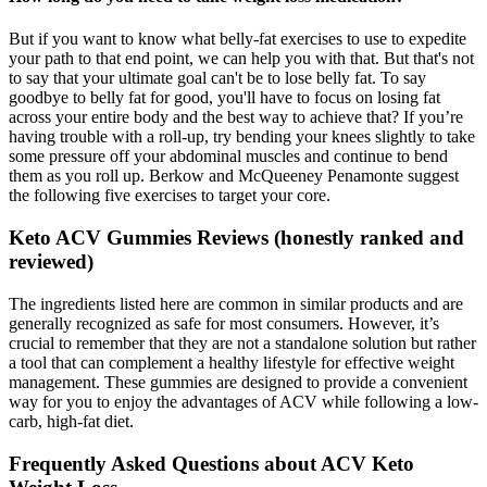
But if you want to know what belly-fat exercises to use to expedite
your path to that end point, we can help you with that. But that's not
to say that your ultimate goal can't be to lose belly fat. To say
goodbye to belly fat for good, you'll have to focus on losing fat
across your entire body and the best way to achieve that? If you’re
having trouble with a roll-up, try bending your knees slightly to take
some pressure off your abdominal muscles and continue to bend
them as you roll up. Berkow and McQueeney Penamonte suggest
the following five exercises to target your core.
Keto ACV Gummies Reviews (honestly ranked and
reviewed)
The ingredients listed here are common in similar products and are
generally recognized as safe for most consumers. However, it’s
crucial to remember that they are not a standalone solution but rather
a tool that can complement a healthy lifestyle for effective weight
management. These gummies are designed to provide a convenient
way for you to enjoy the advantages of ACV while following a low-
carb, high-fat diet.
Frequently Asked Questions about ACV Keto