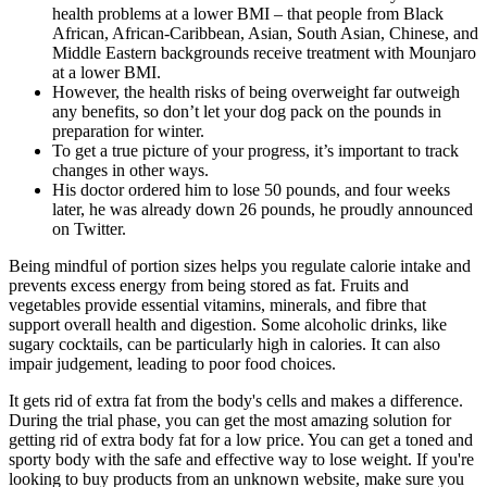
health problems at a lower BMI – that people from Black
African, African-Caribbean, Asian, South Asian, Chinese, and
Middle Eastern backgrounds receive treatment with Mounjaro
at a lower BMI.
However, the health risks of being overweight far outweigh
any benefits, so don’t let your dog pack on the pounds in
preparation for winter.
To get a true picture of your progress, it’s important to track
changes in other ways.
His doctor ordered him to lose 50 pounds, and four weeks
later, he was already down 26 pounds, he proudly announced
on Twitter.
Being mindful of portion sizes helps you regulate calorie intake and
prevents excess energy from being stored as fat. Fruits and
vegetables provide essential vitamins, minerals, and fibre that
support overall health and digestion. Some alcoholic drinks, like
sugary cocktails, can be particularly high in calories. It can also
impair judgement, leading to poor food choices.
It gets rid of extra fat from the body's cells and makes a difference.
During the trial phase, you can get the most amazing solution for
getting rid of extra body fat for a low price. You can get a toned and
sporty body with the safe and effective way to lose weight. If you're
looking to buy products from an unknown website, make sure you