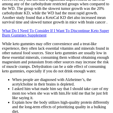
among any of the carbohydrate restricted groups when compared to
the WD. The group with the slowest tumor growth was the 20%
carbohydrate KD, while the WD had the most rapid growth.
Another study found that a KetoCal KD diet also increased mean
survival time and slowed tumor growth in mice with brain cancer .
What Do I Need To Consider If I Want To Discontinue Keto Super
Burn Gummies Supplement
While keto gummies may offer convenience and a treat-like
experience, they often lack essential vitamins and minerals found in
other natural food sources. Since keto gummies are usually low in
these essential minerals, consuming them without obtaining enough
magnesium and potassium from other sources may increase the risk
of muscle cramps. Dehydration can be a side effect of consuming
keto gummies, especially if you do not drink enough water.
When people are diagnosed with Alzheimer’s, the
acetylcholine in their brains is depleted.
I asked him what made him say that I should take care of my
mom too when she was with him.He told me that he just felt
like saying it.
Explain how the body utilizes high-quality protein differently
and the long-term effects of prioritizing quality in a bulking
diet.