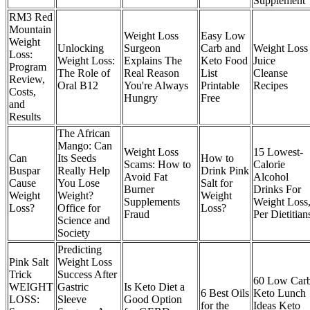
Supplement
RM3 Red
Mountain
Weight Loss
Easy Low
Weight
Unlocking
Surgeon
Carb and
Weight Loss
Loss:
Weight Loss:
Explains The
Keto Food
Juice
Program
The Role of
Real Reason
List
Cleanse
Review,
Oral B12
You're Always
Printable
Recipes
Costs,
Hungry
Free
and
Results
The African
Mango: Can
Weight Loss
15 Lowest-
Can
Its Seeds
How to
Scams: How to
Calorie
Buspar
Really Help
Drink Pink
Avoid Fat
Alcohol
Cause
You Lose
Salt for
Burner
Drinks For
Weight
Weight?
Weight
Supplements
Weight Loss
Loss?
Office for
Loss?
Fraud
Per Dietitian
Science and
Society
Predicting
Pink Salt
Weight Loss
Trick
Success After
60 Low Car
WEIGHT
Gastric
Is Keto Diet a
6 Best Oils
Keto Lunch
LOSS:
Sleeve
Good Option
for the
Ideas Keto