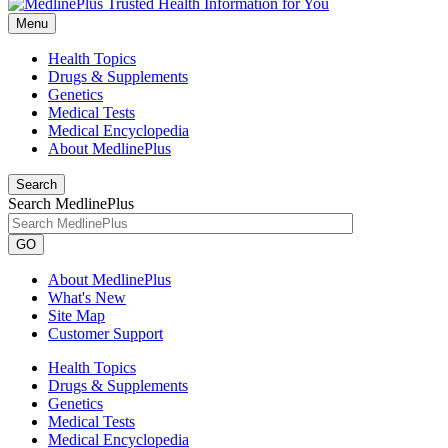
Menu
Health Topics
Drugs & Supplements
Genetics
Medical Tests
Medical Encyclopedia
About MedlinePlus
Search
Search MedlinePlus
GO
About MedlinePlus
What's New
Site Map
Customer Support
Health Topics
Drugs & Supplements
Genetics
Medical Tests
Medical Encyclopedia