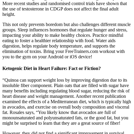
More recent studies and randomised control trials have shown that
the use of testosterone in CDGP does not affect the final adult
height.
This not only prevents boredom but also challenges different muscle
groups. Sleep influences hormones that regulate hunger and stress,
impacting your ability to make healthy choices. Practice mindful
eating to foster a healthier relationship with food. Water aids
digestion, helps regulate body temperature, and supports the
elimination of toxins. Bring your FreeTrainers.com workout with
you to the gym on your Android or iOS device!
Ketogenic Diet in Heart Failure: Fact or Fiction?
“Quinoa can support weight loss by improving digestion due to its
insoluble fiber component. Plain oats that are filled with sugar have
many benefits including regulating blood sugar, reducing the risk of
heart disease and weight management. Another recent publication
examined the effects of a Mediterranean diet, which is typically high
in avocados, and exercise on overall body composition and visceral
fat. Rosales says, “You likely know that avocados are full of
monounsaturated and polyunsaturated fats, or the good fat, but you
might be surprised to learn that they are a great source of fiber!
However, they did not find a significant improvement in survival