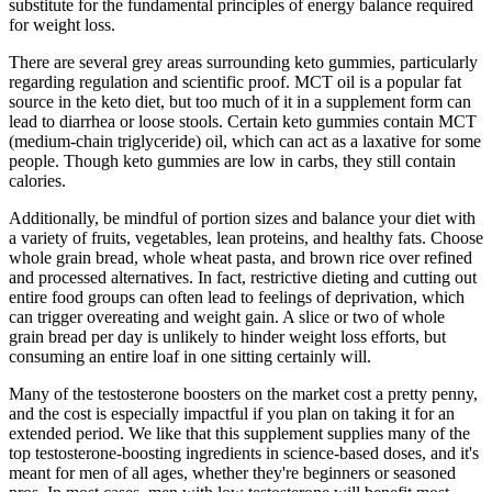
substitute for the fundamental principles of energy balance required
for weight loss.
There are several grey areas surrounding keto gummies, particularly
regarding regulation and scientific proof. MCT oil is a popular fat
source in the keto diet, but too much of it in a supplement form can
lead to diarrhea or loose stools. Certain keto gummies contain MCT
(medium-chain triglyceride) oil, which can act as a laxative for some
people. Though keto gummies are low in carbs, they still contain
calories.
Additionally, be mindful of portion sizes and balance your diet with
a variety of fruits, vegetables, lean proteins, and healthy fats. Choose
whole grain bread, whole wheat pasta, and brown rice over refined
and processed alternatives. In fact, restrictive dieting and cutting out
entire food groups can often lead to feelings of deprivation, which
can trigger overeating and weight gain. A slice or two of whole
grain bread per day is unlikely to hinder weight loss efforts, but
consuming an entire loaf in one sitting certainly will.
Many of the testosterone boosters on the market cost a pretty penny,
and the cost is especially impactful if you plan on taking it for an
extended period. We like that this supplement supplies many of the
top testosterone-boosting ingredients in science-based doses, and it's
meant for men of all ages, whether they're beginners or seasoned