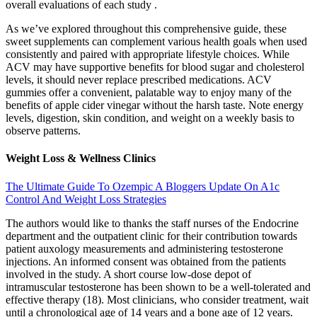
overall evaluations of each study .
As we’ve explored throughout this comprehensive guide, these
sweet supplements can complement various health goals when used
consistently and paired with appropriate lifestyle choices. While
ACV may have supportive benefits for blood sugar and cholesterol
levels, it should never replace prescribed medications. ACV
gummies offer a convenient, palatable way to enjoy many of the
benefits of apple cider vinegar without the harsh taste. Note energy
levels, digestion, skin condition, and weight on a weekly basis to
observe patterns.
Weight Loss & Wellness Clinics
The Ultimate Guide To Ozempic A Bloggers Update On A1c
Control And Weight Loss Strategies
The authors would like to thanks the staff nurses of the Endocrine
department and the outpatient clinic for their contribution towards
patient auxology measurements and administering testosterone
injections. An informed consent was obtained from the patients
involved in the study. A short course low-dose depot of
intramuscular testosterone has been shown to be a well-tolerated and
effective therapy (18). Most clinicians, who consider treatment, wait
until a chronological age of 14 years and a bone age of 12 years.