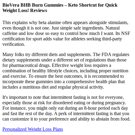
BioVera BHB Burn Gummies – Keto Shortcut for Quick
Weight Loss! Reviews
This explains why beta alanine often appears alongside stimulants,
even though it is not one. Just simple safe ingredients. Natural
caffeine and low dose so easy to control how much I want. Its NSF
certification for sport adds value for athletes seeking third-party
verification.
Many folks try different diets and supplements. The FDA regulates
dietary supplements under a different set of regulations than those
for pharmaceutical drugs. Effective weight loss requires a
combination of healthy lifestyle choices, including proper nutrition
and exercise. To ensure the best outcomes, it is recommended to
incorporate these gummies into a comprehensive health plan that
includes a nutritious diet and regular physical activity.
It's important to note that intermittent fasting is not for everyone,
especially those at risk for disordered eating or during pregnancy.
For instance, you might only eat during an 8-hour period each day
and fast the rest of the day. A perk of intermittent fasting is that you
can customize it to your preference and ability to abstain from food.
Personalized Weight Loss Plans