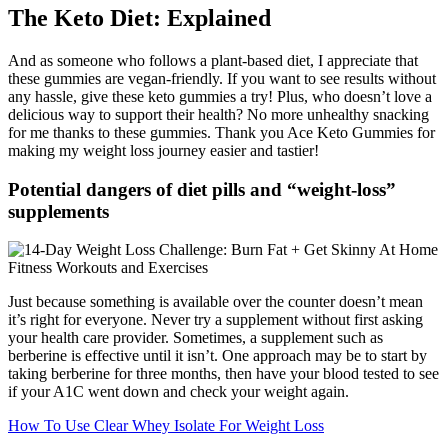
The Keto Diet: Explained
And as someone who follows a plant-based diet, I appreciate that
these gummies are vegan-friendly. If you want to see results without
any hassle, give these keto gummies a try! Plus, who doesn’t love a
delicious way to support their health? No more unhealthy snacking
for me thanks to these gummies. Thank you Ace Keto Gummies for
making my weight loss journey easier and tastier!
Potential dangers of diet pills and “weight-loss”
supplements
Just because something is available over the counter doesn’t mean
it’s right for everyone. Never try a supplement without first asking
your health care provider. Sometimes, a supplement such as
berberine is effective until it isn’t. One approach may be to start by
taking berberine for three months, then have your blood tested to see
if your A1C went down and check your weight again.
How To Use Clear Whey Isolate For Weight Loss