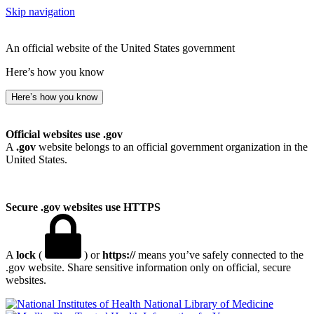
Skip navigation
An official website of the United States government
Here’s how you know
Here’s how you know
Official websites use .gov
A
.gov
website belongs to an official government organization in the
United States.
Secure .gov websites use HTTPS
A
lock
(
) or
https://
means you’ve safely connected to the
.gov website. Share sensitive information only on official, secure
websites.
National Library of Medicine