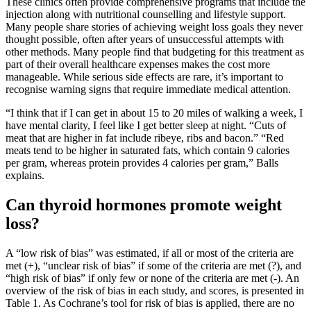
These clinics often provide comprehensive programs that include the
injection along with nutritional counselling and lifestyle support.
Many people share stories of achieving weight loss goals they never
thought possible, often after years of unsuccessful attempts with
other methods. Many people find that budgeting for this treatment as
part of their overall healthcare expenses makes the cost more
manageable. While serious side effects are rare, it’s important to
recognise warning signs that require immediate medical attention.
“I think that if I can get in about 15 to 20 miles of walking a week, I
have mental clarity, I feel like I get better sleep at night. “Cuts of
meat that are higher in fat include ribeye, ribs and bacon.” “Red
meats tend to be higher in saturated fats, which contain 9 calories
per gram, whereas protein provides 4 calories per gram,” Balls
explains.
Can thyroid hormones promote weight
loss?
A “low risk of bias” was estimated, if all or most of the criteria are
met (+), “unclear risk of bias” if some of the criteria are met (?), and
“high risk of bias” if only few or none of the criteria are met (-). An
overview of the risk of bias in each study, and scores, is presented in
Table 1. As Cochrane’s tool for risk of bias is applied, there are no