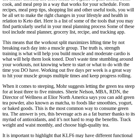
cook, and meal prep in a way that works for your schedule. From
recipes, meal prep tips, shopping list and other useful tools, you will
be all set to make the right changes in your lifestyle and health in
relation to Keto diet. Here is a list of some of the tools that you may
find particularly useful in your meal planning process Some of these
tool include meal planner, grocery list, recipe, and tracking app.
This means that the workout split maximizes lifting time by not
breaking each day into a muscle group. The truth is, strength
training is what will help you build muscle and moderate cardio is
what will help them look toned. Don't waste time stumbling around
your workouts, not knowing where to start or what to do with the
time you DO have. Working out five days per week is a great way
to hit your muscle groups multiple times and keep progress rolling.
When it comes to steeping, Mohr suggests letting the green tea steep
for at least three to five minutes. Sherie Nelson, MBA, RDN, the
Director of Wellness at Elior North America says you can add green
tea powder, also known as matcha, to foods like smoothies, yogurt,
or baked goods. This is the most common way to consume green
tea. The answer is yes, this beverage acts as a fat burner thanks to its
myriad of antioxidants, and it’s not hard to reap the benefits. Track
weight and waist monthly, and choose high-quality tea.
It is important to highlight that KLF6 may have different functional