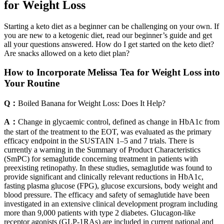
for Weight Loss
Starting a keto diet as a beginner can be challenging on your own. If
you are new to a ketogenic diet, read our beginner’s guide and get
all your questions answered. How do I get started on the keto diet?
Are snacks allowed on a keto diet plan?
How to Incorporate Melissa Tea for Weight Loss into
Your Routine
Q：
Boiled Banana for Weight Loss: Does It Help?
A：
Change in glycaemic control, defined as change in HbA1c from
the start of the treatment to the EOT, was evaluated as the primary
efficacy endpoint in the SUSTAIN 1–5 and 7 trials. There is
currently a warning in the Summary of Product Characteristics
(SmPC) for semaglutide concerning treatment in patients with
preexisting retinopathy. In these studies, semaglutide was found to
provide significant and clinically relevant reductions in HbA1c,
fasting plasma glucose (FPG), glucose excursions, body weight and
blood pressure. The efficacy and safety of semaglutide have been
investigated in an extensive clinical development program including
more than 9,000 patients with type 2 diabetes. Glucagon-like
receptor agonists (GLP-1RAs) are included in current national and