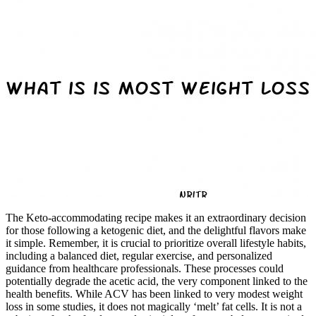
The Keto-accommodating recipe makes it an extraordinary decision
for those following a ketogenic diet, and the delightful flavors make
it simple. Remember, it is crucial to prioritize overall lifestyle habits,
including a balanced diet, regular exercise, and personalized
guidance from healthcare professionals. These processes could
potentially degrade the acetic acid, the very component linked to the
health benefits. While ACV has been linked to very modest weight
loss in some studies, it does not magically ‘melt’ fat cells. It is not a