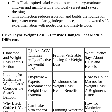
This Thai-inspired salad combines tender curry-marinated
chicken and mango with a gloriously sweet and savory
dressing.
This connection reduces isolation and builds the foundation
for greater mental clarity, independence, and empowered self-
experimentation with nootropics and lifestyle tools.
Erika Jayne Weight Loss: 3 Lifestyle Changes That Made a
Difference
Q1: Are ACV
Cinnamon
What Science
gummies
Fruit & Vegetable
and Weight
Says About
really effective
Juicing for Weight
Loss Fact vs.
BHB and
for weight
Loss
Fiction
Ketosis
loss?
Looking for
FitSpresso –
How to Count
Sustainable
Experts
Mushrooms for
Macros for
Weight Loss?
Recommended
Weight Loss:
Weight Loss:
Consider the
Weight Loss
Health Benefits
A Beginner’s
Spatz3
Formula
Guide
Balloon
Why Black
How To
Can I take
Coffee is Your
Maximize
birth control
Drinking Water for