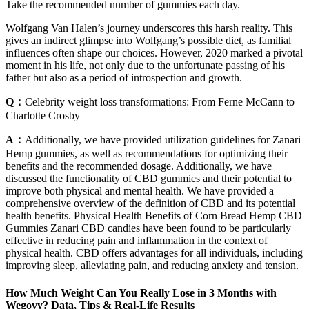
Take the recommended number of gummies each day.
Wolfgang Van Halen’s journey underscores this harsh reality. This
gives an indirect glimpse into Wolfgang’s possible diet, as familial
influences often shape our choices. However, 2020 marked a pivotal
moment in his life, not only due to the unfortunate passing of his
father but also as a period of introspection and growth.
Q：
Celebrity weight loss transformations: From Ferne McCann to
Charlotte Crosby
A：
Additionally, we have provided utilization guidelines for Zanari
Hemp gummies, as well as recommendations for optimizing their
benefits and the recommended dosage. Additionally, we have
discussed the functionality of CBD gummies and their potential to
improve both physical and mental health. We have provided a
comprehensive overview of the definition of CBD and its potential
health benefits. Physical Health Benefits of Corn Bread Hemp CBD
Gummies Zanari CBD candies have been found to be particularly
effective in reducing pain and inflammation in the context of
physical health. CBD offers advantages for all individuals, including
improving sleep, alleviating pain, and reducing anxiety and tension.
How Much Weight Can You Really Lose in 3 Months with
Wegovy? Data, Tips & Real-Life Results