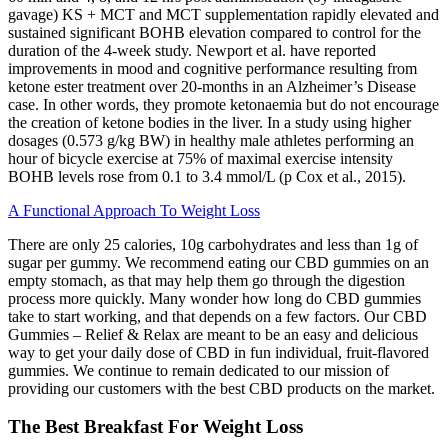
gavage) KS + MCT and MCT supplementation rapidly elevated and
sustained significant BOHB elevation compared to control for the
duration of the 4-week study. Newport et al. have reported
improvements in mood and cognitive performance resulting from
ketone ester treatment over 20-months in an Alzheimer’s Disease
case. In other words, they promote ketonaemia but do not encourage
the creation of ketone bodies in the liver. In a study using higher
dosages (0.573 g/kg BW) in healthy male athletes performing an
hour of bicycle exercise at 75% of maximal exercise intensity
BOHB levels rose from 0.1 to 3.4 mmol/L (p Cox et al., 2015).
A Functional Approach To Weight Loss
There are only 25 calories, 10g carbohydrates and less than 1g of
sugar per gummy. We recommend eating our CBD gummies on an
empty stomach, as that may help them go through the digestion
process more quickly. Many wonder how long do CBD gummies
take to start working, and that depends on a few factors. Our CBD
Gummies – Relief & Relax are meant to be an easy and delicious
way to get your daily dose of CBD in fun individual, fruit-flavored
gummies. We continue to remain dedicated to our mission of
providing our customers with the best CBD products on the market.
The Best Breakfast For Weight Loss