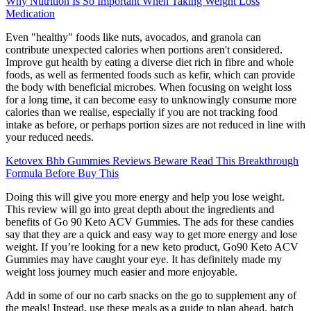
Why Nutrition Is So Important When Taking Weight Loss
Medication
Even "healthy" foods like nuts, avocados, and granola can
contribute unexpected calories when portions aren't considered.
Improve gut health by eating a diverse diet rich in fibre and whole
foods, as well as fermented foods such as kefir, which can provide
the body with beneficial microbes. When focusing on weight loss
for a long time, it can become easy to unknowingly consume more
calories than we realise, especially if you are not tracking food
intake as before, or perhaps portion sizes are not reduced in line with
your reduced needs.
Ketovex Bhb Gummies Reviews Beware Read This Breakthrough
Formula Before Buy This
Doing this will give you more energy and help you lose weight.
This review will go into great depth about the ingredients and
benefits of Go 90 Keto ACV Gummies. The ads for these candies
say that they are a quick and easy way to get more energy and lose
weight. If you’re looking for a new keto product, Go90 Keto ACV
Gummies may have caught your eye. It has definitely made my
weight loss journey much easier and more enjoyable.
Add in some of our no carb snacks on the go to supplement any of
the meals! Instead, use these meals as a guide to plan ahead, batch