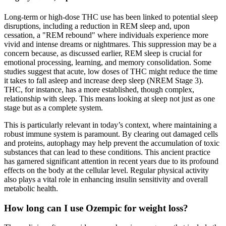
Long-term or high-dose THC use has been linked to potential sleep
disruptions, including a reduction in REM sleep and, upon
cessation, a "REM rebound" where individuals experience more
vivid and intense dreams or nightmares. This suppression may be a
concern because, as discussed earlier, REM sleep is crucial for
emotional processing, learning, and memory consolidation. Some
studies suggest that acute, low doses of THC might reduce the time
it takes to fall asleep and increase deep sleep (NREM Stage 3).
THC, for instance, has a more established, though complex,
relationship with sleep. This means looking at sleep not just as one
stage but as a complete system.
This is particularly relevant in today’s context, where maintaining a
robust immune system is paramount. By clearing out damaged cells
and proteins, autophagy may help prevent the accumulation of toxic
substances that can lead to these conditions. This ancient practice
has garnered significant attention in recent years due to its profound
effects on the body at the cellular level. Regular physical activity
also plays a vital role in enhancing insulin sensitivity and overall
metabolic health.
How long can I use Ozempic for weight loss?