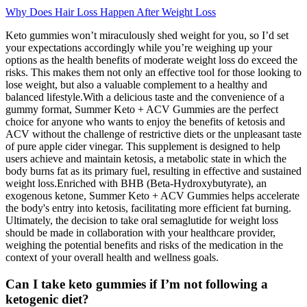
Why Does Hair Loss Happen After Weight Loss
Keto gummies won’t miraculously shed weight for you, so I’d set
your expectations accordingly while you’re weighing up your
options as the health benefits of moderate weight loss do exceed the
risks. This makes them not only an effective tool for those looking to
lose weight, but also a valuable complement to a healthy and
balanced lifestyle.With a delicious taste and the convenience of a
gummy format, Summer Keto + ACV Gummies are the perfect
choice for anyone who wants to enjoy the benefits of ketosis and
ACV without the challenge of restrictive diets or the unpleasant taste
of pure apple cider vinegar. This supplement is designed to help
users achieve and maintain ketosis, a metabolic state in which the
body burns fat as its primary fuel, resulting in effective and sustained
weight loss.Enriched with BHB (Beta-Hydroxybutyrate), an
exogenous ketone, Summer Keto + ACV Gummies helps accelerate
the body's entry into ketosis, facilitating more efficient fat burning.
Ultimately, the decision to take oral semaglutide for weight loss
should be made in collaboration with your healthcare provider,
weighing the potential benefits and risks of the medication in the
context of your overall health and wellness goals.
Can I take keto gummies if I’m not following a
ketogenic diet?