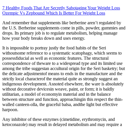
7 Healthy Foods That Are Secretly Sabotaging Your Weight Loss
Ozempic Vs Zepbound Which Is Better For Weight Loss
And remember that supplements like berberine aren’t regulated by
the U.S. Berberine supplements come in pills, powder, gummies and
drops. Its primary job is to regulate metabolism, helping manage
how your body breaks down and uses energy.
It is impossible to portray justly the food habits of the Seri
withoutsome reference to a systematic scatophagy, which seems to
possessfiducial as well as economic features. The structural
correspondence of theware to a widespread type and its limited use
among the tribe suggestan accultural origin for the Seri basketry; but
the delicate adjustmentof means to ends in the manufacture and the
strictly local characterof the material quite as strongly suggest an
indigenous development. Asnoted elsewhere, the ware is absolutely
without decorative devicesin weave, paint, or form; it is baldly
utilitarian, a model of economyin material and in the balance
between structure and function, approachingin this respect the thin-
walled canteen-olla, the graceful balsa, andthe light but effective
harpoon.
Any inhibitor of these enzymes (cimetidine, erythromycin, and
ketoconazole) may result in delayed metabolism and may require a