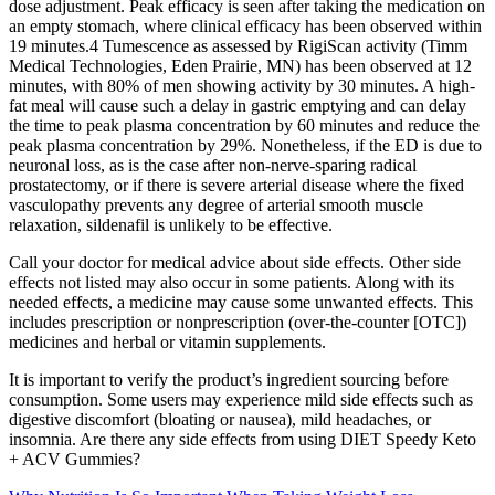
dose adjustment. Peak efficacy is seen after taking the medication on
an empty stomach, where clinical efficacy has been observed within
19 minutes.4 Tumescence as assessed by RigiScan activity (Timm
Medical Technologies, Eden Prairie, MN) has been observed at 12
minutes, with 80% of men showing activity by 30 minutes. A high-
fat meal will cause such a delay in gastric emptying and can delay
the time to peak plasma concentration by 60 minutes and reduce the
peak plasma concentration by 29%. Nonetheless, if the ED is due to
neuronal loss, as is the case after non-nerve-sparing radical
prostatectomy, or if there is severe arterial disease where the fixed
vasculopathy prevents any degree of arterial smooth muscle
relaxation, sildenafil is unlikely to be effective.
Call your doctor for medical advice about side effects. Other side
effects not listed may also occur in some patients. Along with its
needed effects, a medicine may cause some unwanted effects. This
includes prescription or nonprescription (over-the-counter [OTC])
medicines and herbal or vitamin supplements.
It is important to verify the product’s ingredient sourcing before
consumption. Some users may experience mild side effects such as
digestive discomfort (bloating or nausea), mild headaches, or
insomnia. Are there any side effects from using DIET Speedy Keto
+ ACV Gummies?