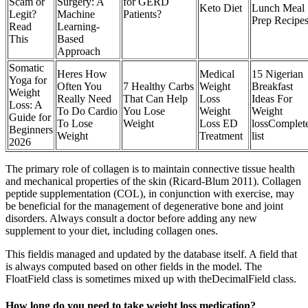
Scam or
Surgery: A
for GERD
Keto Diet
Lunch Meal
Legit?
Machine
Patients?
Prep Recipe
Read
Learning-
This
Based
Approach
Somatic
Heres How
Medical
15 Nigerian
Yoga for
Often You
7 Healthy Carbs
Weight
Breakfast
Weight
Really Need
That Can Help
Loss
Ideas For
Loss: A
To Do Cardio
You Lose
Weight
Weight
Guide for
To Lose
Weight
Loss ED
lossComplet
Beginners
Weight
Treatment
list
2026
The primary role of collagen is to maintain connective tissue health
and mechanical properties of the skin (Ricard-Blum 2011). Collagen
peptide supplementation (COL), in conjunction with exercise, may
be beneficial for the management of degenerative bone and joint
disorders. Always consult a doctor before adding any new
supplement to your diet, including collagen ones.
This fieldis managed and updated by the database itself. A field that
is always computed based on other fields in the model. The
FloatField class is sometimes mixed up with theDecimalField class.
How long do you need to take weight loss medication?