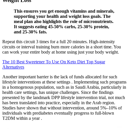
Weight Loss
This ensures you get enough vitamins and minerals,
supporting your health and weight loss goals. The
meal plan also highlights the role of micronutrients.
It suggests eating 45-50% carbs, 25-30% protein,
and 25-30% fats.
Repeat this circuit 3 times for a full 20 minutes. High-intensity
circuits or interval training burn more calories in a short time. You
can work your entire body at home using just your body weight.
The 10 Best Sweetener To Use On Keto Diet Top Sugar
Alternatives
Another important barrier is the lack of funds allocated for such
lifestyle interventions at these settings . Implementing such programs
in a homogenous population, such as in Saudi Arabia, particularly in
health care settings, has unique challenges. Since the findings
presented by the landmark DPP lifestyle intervention trial, not much
has been translated into practice, especially in the Arab region.
Studies have shown that without intervention, around 5%–10% of
individuals with prediabetes eventually progress to full-blown
T2DM within a year .