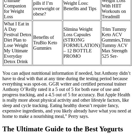
Ultimate
Weight Loss
pills if I’m
Weight Loss:
Companion
With HIIT
overweight or
Benefits and Tips
for Weight
Workouts on
obese?
Loss
Treadmill
What I Eat in
A Day
Slimina Weight
Trim Tummy
Festival Detox
Loss Capsules
Keto ACV
Benefits of
Diet Plan to
(STRONG
Gummies,Trim
TruBio Keto
Lose Weight
FORMULATION)
Tummy ACV
Gummies
My Ultimate
– 12 BOTTLE
Max Strength
Everyday
PROMO
525 Ser-
Detox Drink
You can adjust nutritional information if needed, but Anthony didn’t
have to deal with that at any time during the testing period because
everything was spot-on. GGR writer and certified personal trainer
Anthony O’Reilly rated it a 5 out of 5 for both ease of use and
progress tracking, and a 4.5 out of 5 for accuracy. But Apple Health
is really more about physical activity and other lifestyle factors, like
sleep and cycle tracking. Eating healthy doesn’t require fancy,
expensive ingredients, and you likely already have what you need at
home to make a nourishing meal,” Perry says.
The Ultimate Guide to the Best Yogurts