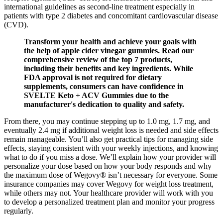
international guidelines as second-line treatment especially in
patients with type 2 diabetes and concomitant cardiovascular disease
(CVD).
Transform your health and achieve your goals with
the help of apple cider vinegar gummies. Read our
comprehensive review of the top 7 products,
including their benefits and key ingredients. While
FDA approval is not required for dietary
supplements, consumers can have confidence in
SVELTE Keto + ACV Gummies due to the
manufacturer's dedication to quality and safety.
From there, you may continue stepping up to 1.0 mg, 1.7 mg, and
eventually 2.4 mg if additional weight loss is needed and side effects
remain manageable. You’ll also get practical tips for managing side
effects, staying consistent with your weekly injections, and knowing
what to do if you miss a dose. We’ll explain how your provider will
personalize your dose based on how your body responds and why
the maximum dose of Wegovy® isn’t necessary for everyone. Some
insurance companies may cover Wegovy for weight loss treatment,
while others may not. Your healthcare provider will work with you
to develop a personalized treatment plan and monitor your progress
regularly.