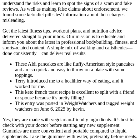
understand the risks and learn to spot the signs of a scam and fake
reviews. As well as making false claims about endorsement, we
found some keto diet pill sites' information about their charges
misleading.
Get the latest fitness tips, workout plans, and nutrition advice
delivered straight to your inbox. Our mission is to educate and
inform you about the latest in professional bodybuilding, fitness, and
sports-related content. A simple mix of walking and calisthenics—
done consistently—can deliver real results.
These Aldi pancakes are like fluffy-American style pancakes
and are so quick and easy to throw on a plate with some
toppings.
Terry introduced me to a healthier way of eating, and it
worked for me.
This keto french toast recipe is excellent to split with a friend
or spouse because it's pretty filling!
This entry was posted in WeightWatchers and tagged weight
watchers on June 6, 2025 by kevin.
Yes, they are made with vegetarian-friendly ingredients. It’s best to
check with your doctor before starting any new supplement.
Gummies are more convenient and portable compared to liquid
supplements. Take the gummies with water, preferably before meals.