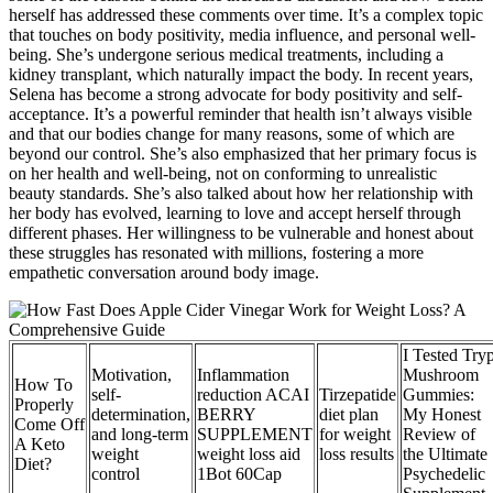
herself has addressed these comments over time. It’s a complex topic
that touches on body positivity, media influence, and personal well-
being. She’s undergone serious medical treatments, including a
kidney transplant, which naturally impact the body. In recent years,
Selena has become a strong advocate for body positivity and self-
acceptance. It’s a powerful reminder that health isn’t always visible
and that our bodies change for many reasons, some of which are
beyond our control. She’s also emphasized that her primary focus is
on her health and well-being, not on conforming to unrealistic
beauty standards. She’s also talked about how her relationship with
her body has evolved, learning to love and accept herself through
different phases. Her willingness to be vulnerable and honest about
these struggles has resonated with millions, fostering a more
empathetic conversation around body image.
I Tested Try
Motivation,
Inflammation
Mushroom
How To
self-
reduction ACAI
Tirzepatide
Gummies:
Properly
determination,
BERRY
diet plan
My Honest
Come Off
and long-term
SUPPLEMENT
for weight
Review of
A Keto
weight
weight loss aid
loss results
the Ultimate
Diet?
control
1Bot 60Cap
Psychedelic