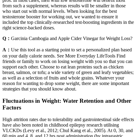
pros. In most cases, men with low testosterone will benefit most
from such a supplement, whereas results will be smaller in those
who start out with normal levels. When looking for the best
testosterone booster for working out, we wanted to ensure it
included the top clinically-researched test-boosting ingredients in the
right science-backed doses.
Q：
Garcinia Cambogia and Apple Cider Vinegar for Weight Loss?
A：
Use this tool as a starting point to set a personalized plan based
on your daily calorie needs. See More Everyday LifeTools Find
friends or family to work on losing weight with you so that you can
support each other. Choose to eat lean proteins such as chicken
breast, salmon, or tofu; a wide variety of green and leafy vegetables;
as well as a selection of fruits and whole grains. Whatever your
reason for wanting to drop some weight, there are some important
strategies that you should know about.
Fluctuations in Weight: Water Retention and Other
Factors
High attrition rates due to tolerability and gastrointestinal side effects
have also been noted in childhood epilepsy research utilising
VLCKDs (Levy et al., 2012; Chul Kang et al., 2005). At 0, 30, and
60 min and 4, 8, and 12 hrs post administration (by intragastric