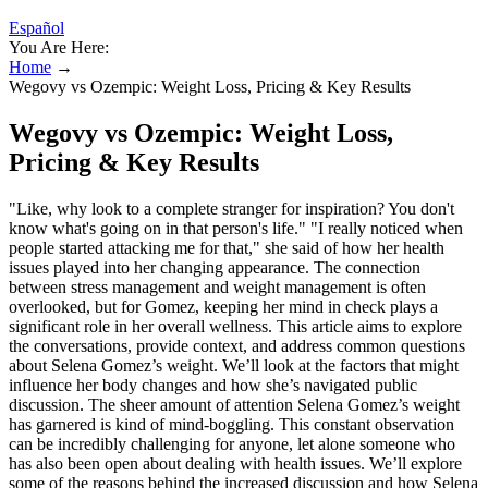
Español
You Are Here:
Home
→
Wegovy vs Ozempic: Weight Loss, Pricing & Key Results
Wegovy vs Ozempic: Weight Loss,
Pricing & Key Results
"Like, why look to a complete stranger for inspiration? You don't
know what's going on in that person's life." "I really noticed when
people started attacking me for that," she said of how her health
issues played into her changing appearance. The connection
between stress management and weight management is often
overlooked, but for Gomez, keeping her mind in check plays a
significant role in her overall wellness. This article aims to explore
the conversations, provide context, and address common questions
about Selena Gomez’s weight. We’ll look at the factors that might
influence her body changes and how she’s navigated public
discussion. The sheer amount of attention Selena Gomez’s weight
has garnered is kind of mind-boggling. This constant observation
can be incredibly challenging for anyone, let alone someone who
has also been open about dealing with health issues. We’ll explore
some of the reasons behind the increased discussion and how Selena