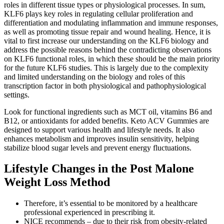
roles in different tissue types or physiological processes. In sum,
KLF6 plays key roles in regulating cellular proliferation and
differentiation and modulating inflammation and immune responses,
as well as promoting tissue repair and wound healing. Hence, it is
vital to first increase our understanding on the KLF6 biology and
address the possible reasons behind the contradicting observations
on KLF6 functional roles, in which these should be the main priority
for the future KLF6 studies. This is largely due to the complexity
and limited understanding on the biology and roles of this
transcription factor in both physiological and pathophysiological
settings.
Look for functional ingredients such as MCT oil, vitamins B6 and
B12, or antioxidants for added benefits. Keto ACV Gummies are
designed to support various health and lifestyle needs. It also
enhances metabolism and improves insulin sensitivity, helping
stabilize blood sugar levels and prevent energy fluctuations.
Lifestyle Changes in the Post Malone
Weight Loss Method
Therefore, it’s essential to be monitored by a healthcare
professional experienced in prescribing it.
NICE recommends – due to their risk from obesity-related