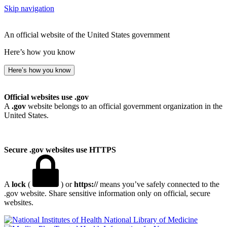
Skip navigation
An official website of the United States government
Here’s how you know
Here’s how you know
Official websites use .gov
A
.gov
website belongs to an official government organization in the
United States.
Secure .gov websites use HTTPS
A
lock
(
) or
https://
means you’ve safely connected to the
.gov website. Share sensitive information only on official, secure
websites.
National Library of Medicine