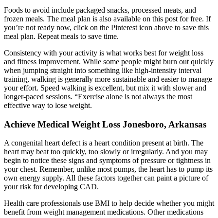
Foods to avoid include packaged snacks, processed meats, and
frozen meals. The meal plan is also available on this post for free. If
you’re not ready now, click on the Pinterest icon above to save this
meal plan. Repeat meals to save time.
Consistency with your activity is what works best for weight loss
and fitness improvement. While some people might burn out quickly
when jumping straight into something like high-intensity interval
training, walking is generally more sustainable and easier to manage
your effort. Speed walking is excellent, but mix it with slower and
longer-paced sessions. “Exercise alone is not always the most
effective way to lose weight.
Achieve Medical Weight Loss Jonesboro, Arkansas
A congenital heart defect is a heart condition present at birth. The
heart may beat too quickly, too slowly or irregularly. And you may
begin to notice these signs and symptoms of pressure or tightness in
your chest. Remember, unlike most pumps, the heart has to pump its
own energy supply. All these factors together can paint a picture of
your risk for developing CAD.
Health care professionals use BMI to help decide whether you might
benefit from weight management medications. Other medications