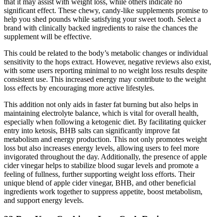
that it may assist with weight loss, while others indicate no
significant effect. These chewy, candy-like supplements promise to
help you shed pounds while satisfying your sweet tooth. Select a
brand with clinically backed ingredients to raise the chances the
supplement will be effective.
This could be related to the body’s metabolic changes or individual
sensitivity to the hops extract. However, negative reviews also exist,
with some users reporting minimal to no weight loss results despite
consistent use. This increased energy may contribute to the weight
loss effects by encouraging more active lifestyles.
This addition not only aids in faster fat burning but also helps in
maintaining electrolyte balance, which is vital for overall health,
especially when following a ketogenic diet. By facilitating quicker
entry into ketosis, BHB salts can significantly improve fat
metabolism and energy production. This not only promotes weight
loss but also increases energy levels, allowing users to feel more
invigorated throughout the day. Additionally, the presence of apple
cider vinegar helps to stabilize blood sugar levels and promote a
feeling of fullness, further supporting weight loss efforts. Their
unique blend of apple cider vinegar, BHB, and other beneficial
ingredients work together to suppress appetite, boost metabolism,
and support energy levels.