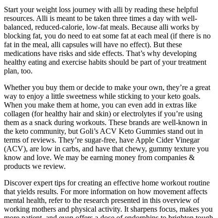
Start your weight loss journey with alli by reading these helpful
resources. Alli is meant to be taken three times a day with well-
balanced, reduced-calorie, low-fat meals. Because alli works by
blocking fat, you do need to eat some fat at each meal (if there is no
fat in the meal, alli capsules will have no effect). But these
medications have risks and side effects. That’s why developing
healthy eating and exercise habits should be part of your treatment
plan, too.
Whether you buy them or decide to make your own, they’re a great
way to enjoy a little sweetness while sticking to your keto goals.
When you make them at home, you can even add in extras like
collagen (for healthy hair and skin) or electrolytes if you’re using
them as a snack during workouts. These brands are well-known in
the keto community, but Goli’s ACV Keto Gummies stand out in
terms of reviews. They’re sugar-free, have Apple Cider Vinegar
(ACV), are low in carbs, and have that chewy, gummy texture you
know and love. We may be earning money from companies &
products we review.
Discover expert tips for creating an effective home workout routine
that yields results. For more information on how movement affects
mental health, refer to the research presented in this overview of
working mothers and physical activity. It sharpens focus, makes you
more patient, and even offers a dose of endorphins to brighten tough