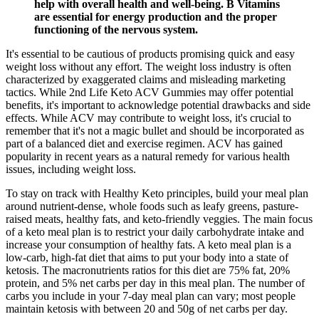
help with overall health and well-being. B Vitamins
are essential for energy production and the proper
functioning of the nervous system.
It's essential to be cautious of products promising quick and easy
weight loss without any effort. The weight loss industry is often
characterized by exaggerated claims and misleading marketing
tactics. While 2nd Life Keto ACV Gummies may offer potential
benefits, it's important to acknowledge potential drawbacks and side
effects. While ACV may contribute to weight loss, it's crucial to
remember that it's not a magic bullet and should be incorporated as
part of a balanced diet and exercise regimen. ACV has gained
popularity in recent years as a natural remedy for various health
issues, including weight loss.
To stay on track with Healthy Keto principles, build your meal plan
around nutrient-dense, whole foods such as leafy greens, pasture-
raised meats, healthy fats, and keto-friendly veggies. The main focus
of a keto meal plan is to restrict your daily carbohydrate intake and
increase your consumption of healthy fats. A keto meal plan is a
low-carb, high-fat diet that aims to put your body into a state of
ketosis. The macronutrients ratios for this diet are 75% fat, 20%
protein, and 5% net carbs per day in this meal plan. The number of
carbs you include in your 7-day meal plan can vary; most people
maintain ketosis with between 20 and 50g of net carbs per day.