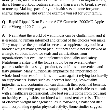
days. Home workout routines are more than a way to break a sweat
or tone up. Making space for your health sets the tone for your
energy, happiness, and even the example you set for your family.
Q：
Rapid Ripped Keto Extreme ACV Gummies 2000MG Apple
Cider Vinegar 120 Gummys
A：
Navigating the world of weight loss can be challenging, and it
is essential to remain informed and critical of the choices you make.
They may have the potential to serve as a supplementary tool in a
broader weight management plan, but they should not be viewed as
a magic solution. Look for seals and certifications from
organizations that evaluate supplements for quality and safety.
Nutritionists argue that the focus should be on overall dietary
patterns rather than a single product, even if it is a convenient and
tasty gummy. Many nutritionists emphasize the importance of
whole-food sources of nutrients and warn against relying too heavily
on supplements. Issues such as incorrect labeling, low-quality
ingredients, and contamination can diminish their potential benefits.
Before incorporating any new supplement, it is advisable to consult
with a healthcare professional. The best results come from focusing
on healthy eating habits combined with consistent exercise. The root
of effective weight management lies in following a balanced diet
and incorporating regular physical activity. Some studies suggest