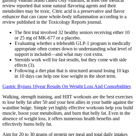
gummy vitamin brand called Olly vitamins, at least one medical
review reported that some natural flavoring agents and their
metabolites may be toxic. Citric acid is a preservative and flavor
enhancer that can cause whole-body inflammation according to a
review published in the Toxicology Reports journal.
The first trial involved 32 healthy seniors receiving either 10
or 25 mg of MK-677 or a placebo.
Evaluating whether a telehealth GLP-1 program is medically
appropriate often comes down to understanding what level of
support is included—and what may cost extra.
Steroids work well for fast results, but they come with side
effects (3).
Following a diet plan that is structured around losing 10 kgs
in 10 days can help one lose weight in the short term.
Gastric Bypass 10year Results On Weight Loss And Comorbidities
Walking, strength training, and HIIT workouts are the best exercises
to lose belly fat after 50 and your best allies in your battle against the
waistline bulge. Simple yet highly effective workouts help you build
muscle, boost your metabolism, and burn that belly fat. Even in the
absence of weight loss, it offers numerous health benefits and
effectively burns belly fat.
Aim for 20 to 30 grams of protein per meal and total daily intakes