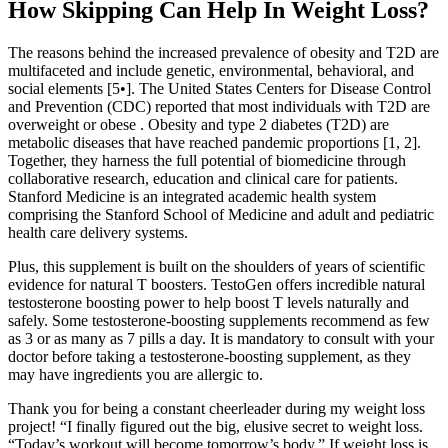
How Skipping Can Help In Weight Loss?
The reasons behind the increased prevalence of obesity and T2D are
multifaceted and include genetic, environmental, behavioral, and
social elements [5•]. The United States Centers for Disease Control
and Prevention (CDC) reported that most individuals with T2D are
overweight or obese . Obesity and type 2 diabetes (T2D) are
metabolic diseases that have reached pandemic proportions [1, 2].
Together, they harness the full potential of biomedicine through
collaborative research, education and clinical care for patients.
Stanford Medicine is an integrated academic health system
comprising the Stanford School of Medicine and adult and pediatric
health care delivery systems.
Plus, this supplement is built on the shoulders of years of scientific
evidence for natural T boosters. TestoGen offers incredible natural
testosterone boosting power to help boost T levels naturally and
safely. Some testosterone-boosting supplements recommend as few
as 3 or as many as 7 pills a day. It is mandatory to consult with your
doctor before taking a testosterone-boosting supplement, as they
may have ingredients you are allergic to.
Thank you for being a constant cheerleader during my weight loss
project! “I finally figured out the big, elusive secret to weight loss.
“Today’s workout will become tomorrow’s body.” If weight loss is