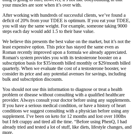
your muscles are sore when it’s over with.
After working with hundreds of successful clients, we’ve found a
deficit of 20% from your TDEE is optimum. If you eat your TDEE,
you will stay the same weight. For example, someone taking 9000
steps each day would add 1.5 to their base value.
We believe this presents the best value on the market, but it’s not the
least expensive option. This price has stayed the same even as
Roman recently improved upon a formula we already appreciated.
Roman's system provides you with its testosterone booster on a
subscription basis for $35/month billed monthly or $29/month billed
quarterly. When we evaluate the cost of a testosterone booster, we
consider its price and any potential avenues for savings, including
bulk and subscription discounts.
You should not use this information to diagnose or treat a health
problem or disease without consulting with a qualified healthcare
provider. Always consult your doctor before using any supplements.
If you have a serious medical condition, or have a history of heart
conditions we suggest consulting with a physician before using any
supplement. I’ve been on keto for 12 months and lost over 100lbs
but I felt crappy and tired all the time. “Before using PhenQ, I had
already tried and tested a lot of stuff, like diets, lifestyle changes, and
more.