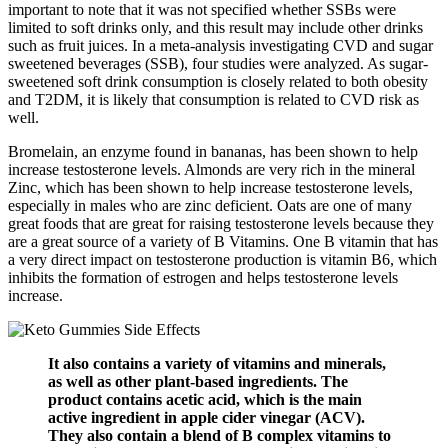
important to note that it was not specified whether SSBs were
limited to soft drinks only, and this result may include other drinks
such as fruit juices. In a meta-analysis investigating CVD and sugar
sweetened beverages (SSB), four studies were analyzed. As sugar-
sweetened soft drink consumption is closely related to both obesity
and T2DM, it is likely that consumption is related to CVD risk as
well.
Bromelain, an enzyme found in bananas, has been shown to help
increase testosterone levels. Almonds are very rich in the mineral
Zinc, which has been shown to help increase testosterone levels,
especially in males who are zinc deficient. Oats are one of many
great foods that are great for raising testosterone levels because they
are a great source of a variety of B Vitamins. One B vitamin that has
a very direct impact on testosterone production is vitamin B6, which
inhibits the formation of estrogen and helps testosterone levels
increase.
It also contains a variety of vitamins and minerals,
as well as other plant-based ingredients. The
product contains acetic acid, which is the main
active ingredient in apple cider vinegar (ACV).
They also contain a blend of B complex vitamins to