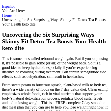
Español
You Are Here:
Home
→
Uncovering the Six Surprising Ways Skinny Fit Detox Tea Boosts
Your Health keto dite
Uncovering the Six Surprising Ways
Skinny Fit Detox Tea Boosts Your Health
keto dite
This is sometimes called rebound weight gain. But if you stop using
it, it’s possible to gain some (or all) of the weight back. So it’s a
good idea to keep hydrated, especially if you’re experiencing
diarrhea or vomiting during treatment. But certain semaglutide side
effects, such as dehydration, can result in headaches.
From sweet potato to butternut squash, plant-based milk to herb tea,
there’s a wide variety of foods on the 7-day detox diet. Clean eating
emphasizes whole foods, rich in vital nutrients that support your
body’s natural detoxification process, regulate blood sugar levels
and aid in losing weight. This is a FREE complete 7 day smoothie
diet meal plan that you can use to help you lose weight right now. It