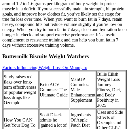
around 1.2 to 1.6 grams per kilogram of body weight to protect
muscle in a deficit. If you successfully maintain strength, hit protein
goals, and improve how clothes fit, you’ve likely set the stage for
true fat loss over time. When you want to burn fat in 7 days, retain
heavy, compound lifts but reduce volume slightly if you’re low on
energy. When you try to burn fat in 7 days, sleep and hydration keep
hunger in check and support exercise performance. It’s a useful
complement to resistance training and can help you burn fat in 7
days without excessive training volume.
Buttermilk Biscuits Weight Watchers
Factors Influencing Weight Loss On Mounjaro
Billie Eilish
Study raises red
ManUP
Weight Loss
flags over long-
Keto ACV
Gummies:
Journey:
term effectiveness
Gummies: The
Male
Fitness, Diet,
of popular weight
Ultimate Guide
Enhancement
and Body
loss drugs like
Supplement
Positivity in
Ozempic
2025
Uses and Side
Scott Disick
Ingredients
Effects of
How You CAN
admits he
Of Apple
Ozempic and
Get Your Dog To
'gained a lot of
Patch Diet
Other GLP-1