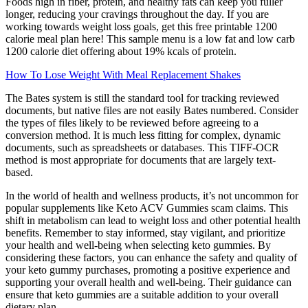
Foods high in fiber, protein, and healthy fats can keep you fuller
longer, reducing your cravings throughout the day. If you are
working towards weight loss goals, get this free printable 1200
calorie meal plan here! This sample menu is a low fat and low carb
1200 calorie diet offering about 19% kcals of protein.
How To Lose Weight With Meal Replacement Shakes
The Bates system is still the standard tool for tracking reviewed
documents, but native files are not easily Bates numbered. Consider
the types of files likely to be reviewed before agreeing to a
conversion method. It is much less fitting for complex, dynamic
documents, such as spreadsheets or databases. This TIFF-OCR
method is most appropriate for documents that are largely text-
based.
In the world of health and wellness products, it’s not uncommon for
popular supplements like Keto ACV Gummies scam claims. This
shift in metabolism can lead to weight loss and other potential health
benefits. Remember to stay informed, stay vigilant, and prioritize
your health and well-being when selecting keto gummies. By
considering these factors, you can enhance the safety and quality of
your keto gummy purchases, promoting a positive experience and
supporting your overall health and well-being. Their guidance can
ensure that keto gummies are a suitable addition to your overall
dietary plan.