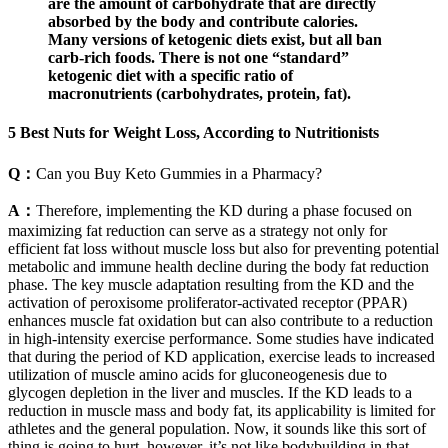
are the amount of carbohydrate that are directly
absorbed by the body and contribute calories.
Many versions of ketogenic diets exist, but all ban
carb-rich foods. There is not one “standard”
ketogenic diet with a specific ratio of
macronutrients (carbohydrates, protein, fat).
5 Best Nuts for Weight Loss, According to Nutritionists
Q：
Can you Buy Keto Gummies in a Pharmacy?
A：
Therefore, implementing the KD during a phase focused on
maximizing fat reduction can serve as a strategy not only for
efficient fat loss without muscle loss but also for preventing potential
metabolic and immune health decline during the body fat reduction
phase. The key muscle adaptation resulting from the KD and the
activation of peroxisome proliferator-activated receptor (PPAR)
enhances muscle fat oxidation but can also contribute to a reduction
in high-intensity exercise performance. Some studies have indicated
that during the period of KD application, exercise leads to increased
utilization of muscle amino acids for gluconeogenesis due to
glycogen depletion in the liver and muscles. If the KD leads to a
reduction in muscle mass and body fat, its applicability is limited for
athletes and the general population. Now, it sounds like this sort of
thing is going to hurt, however, it’s not like bodybuilding in that