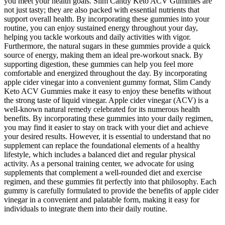
you meet your health goals. Slim Candy Keto ACV Gummies are
not just tasty; they are also packed with essential nutrients that
support overall health. By incorporating these gummies into your
routine, you can enjoy sustained energy throughout your day,
helping you tackle workouts and daily activities with vigor.
Furthermore, the natural sugars in these gummies provide a quick
source of energy, making them an ideal pre-workout snack. By
supporting digestion, these gummies can help you feel more
comfortable and energized throughout the day. By incorporating
apple cider vinegar into a convenient gummy format, Slim Candy
Keto ACV Gummies make it easy to enjoy these benefits without
the strong taste of liquid vinegar. Apple cider vinegar (ACV) is a
well-known natural remedy celebrated for its numerous health
benefits. By incorporating these gummies into your daily regimen,
you may find it easier to stay on track with your diet and achieve
your desired results. However, it is essential to understand that no
supplement can replace the foundational elements of a healthy
lifestyle, which includes a balanced diet and regular physical
activity. As a personal training center, we advocate for using
supplements that complement a well-rounded diet and exercise
regimen, and these gummies fit perfectly into that philosophy. Each
gummy is carefully formulated to provide the benefits of apple cider
vinegar in a convenient and palatable form, making it easy for
individuals to integrate them into their daily routine.