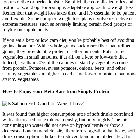
too restrictive or perfectionistic. So, ditch the complicated rules and
restrictions, and opt for a simple, adaptable approach to weight loss.
Remember that weight loss takes time, and it’s essential to be patient
and flexible. Some complex weight loss plans involve restrictive or
extreme measures, such as severely limiting certain food groups or
relying on supplements.
If you eat a keto or low-carb diet, you’re probably best off avoiding
grains altogether. While whole grains pack more fiber than refined
grains, they provide little protein or other nutrients. Eat starchy
vegetables in small amounts, if at all, on a keto or low-carb diet.
Indeed, less than 20% of the calories in starchy vegetables come
from protein. Potatoes, sweet potatoes, onions, beets, and other
starchy vegetables are higher in carbs and lower in protein than non-
starchy vegetables.
How to Enjoy your Keto Bars from Simply Protein
It was found that higher consumption rates of soft drinks correlated
with a decreased bone mineral density, but only in girls. The rats
consuming tap water did not develop hypocalcemia or show a
decreased bone mineral density, therefore suggesting that heavy soft
drink consumption is linked to reduced bone mineral density . It is