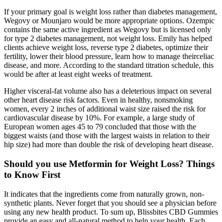
If your primary goal is weight loss rather than diabetes management,
Wegovy or Mounjaro would be more appropriate options. Ozempic
contains the same active ingredient as Wegovy but is licensed only
for type 2 diabetes management, not weight loss. Emily has helped
clients achieve weight loss, reverse type 2 diabetes, optimize their
fertility, lower their blood pressure, learn how to manage theirceliac
disease, and more. According to the standard titration schedule, this
would be after at least eight weeks of treatment.
Higher visceral-fat volume also has a deleterious impact on several
other heart disease risk factors. Even in healthy, nonsmoking
women, every 2 inches of additional waist size raised the risk for
cardiovascular disease by 10%. For example, a large study of
European women ages 45 to 79 concluded that those with the
biggest waists (and those with the largest waists in relation to their
hip size) had more than double the risk of developing heart disease.
Should you use Metformin for Weight Loss? Things
to Know First
It indicates that the ingredients come from naturally grown, non-
synthetic plants. Never forget that you should see a physician before
using any new health product. To sum up, Blissbites CBD Gummies
provide an easy and all-natural method to help your health. Each