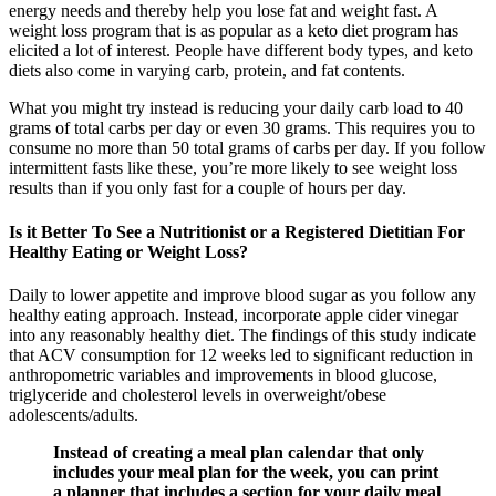
energy needs and thereby help you lose fat and weight fast. A
weight loss program that is as popular as a keto diet program has
elicited a lot of interest. People have different body types, and keto
diets also come in varying carb, protein, and fat contents.
What you might try instead is reducing your daily carb load to 40
grams of total carbs per day or even 30 grams. This requires you to
consume no more than 50 total grams of carbs per day. If you follow
intermittent fasts like these, you’re more likely to see weight loss
results than if you only fast for a couple of hours per day.
Is it Better To See a Nutritionist or a Registered Dietitian For
Healthy Eating or Weight Loss?
Daily to lower appetite and improve blood sugar as you follow any
healthy eating approach. Instead, incorporate apple cider vinegar
into any reasonably healthy diet. The findings of this study indicate
that ACV consumption for 12 weeks led to significant reduction in
anthropometric variables and improvements in blood glucose,
triglyceride and cholesterol levels in overweight/obese
adolescents/adults.
Instead of creating a meal plan calendar that only
includes your meal plan for the week, you can print
a planner that includes a section for your daily meal