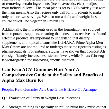
or removing certain ingredients (bread, avocado, etc.) to adjust to
your individual level. The meal plan is set to 1300kcal/day just with
the main meals. Also the recipes only call for ingredients to make
only one or two servings. We also run a dedicated weight loss
course called The Vegetarian Protein Fix.
Additionally, the ingredients used in the formulation are sourced
from reputable suppliers, ensuring that consumers receive a safe and
effective product. It’s important to understand that dietary
supplements and topical creams like LUHAKA Prime Alpha Men
Max Cream are not required to undergo the same rigorous testing as
pharmaceuticals. For instance, studies have shown that Tongkat Ali
can significantly increase testosterone levels, while Panax Ginseng
is well-regarded for improving erectile function.
Can Keto ACV Gummies Hurt You? A
Comprehensive Guide to the Safety and Benefits of
Alpha Max Burn Ke
Peoples Keto Gummies Avis Une Glule Efficace Ou Arnaque
Q：
Evaluation of Safety in Weight Loss Injections
A：
Strength training is especially helpful to build back muscles that