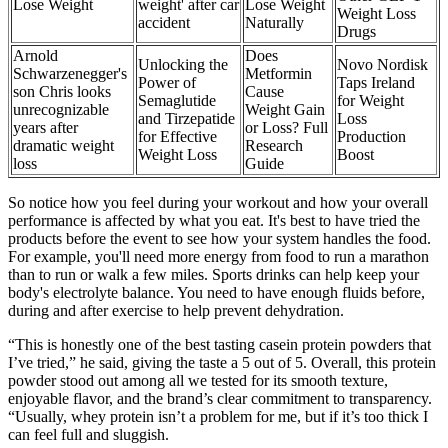
Lose Weight
weight' after car
Lose Weight
Weight Loss
accident
Naturally
Drugs
Arnold
Does
Unlocking the
Novo Nordisk
Schwarzenegger's
Metformin
Power of
Taps Ireland
son Chris looks
Cause
Semaglutide
for Weight
unrecognizable
Weight Gain
and Tirzepatide
Loss
years after
or Loss? Full
for Effective
Production
dramatic weight
Research
Weight Loss
Boost
loss
Guide
So notice how you feel during your workout and how your overall
performance is affected by what you eat. It's best to have tried the
products before the event to see how your system handles the food.
For example, you'll need more energy from food to run a marathon
than to run or walk a few miles. Sports drinks can help keep your
body's electrolyte balance. You need to have enough fluids before,
during and after exercise to help prevent dehydration.
“This is honestly one of the best tasting casein protein powders that
I’ve tried,” he said, giving the taste a 5 out of 5. Overall, this protein
powder stood out among all we tested for its smooth texture,
enjoyable flavor, and the brand’s clear commitment to transparency.
“Usually, whey protein isn’t a problem for me, but if it’s too thick I
can feel full and sluggish.