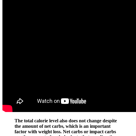
The total calorie level also does not change despite
the amount of net carbs, which is an important
factor with weight loss. Net carbs or impact carbs