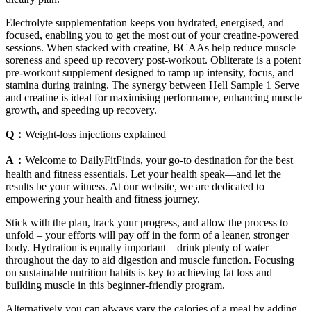
Electrolyte supplementation keeps you hydrated, energised, and
focused, enabling you to get the most out of your creatine-powered
sessions. When stacked with creatine, BCAAs help reduce muscle
soreness and speed up recovery post-workout. Obliterate is a potent
pre-workout supplement designed to ramp up intensity, focus, and
stamina during training. The synergy between Hell Sample 1 Serve
and creatine is ideal for maximising performance, enhancing muscle
growth, and speeding up recovery.
Q：
Weight-loss injections explained
A：
Welcome to DailyFitFinds, your go-to destination for the best
health and fitness essentials. Let your health speak—and let the
results be your witness. At our website, we are dedicated to
empowering your health and fitness journey.
Stick with the plan, track your progress, and allow the process to
unfold – your efforts will pay off in the form of a leaner, stronger
body. Hydration is equally important—drink plenty of water
throughout the day to aid digestion and muscle function. Focusing
on sustainable nutrition habits is key to achieving fat loss and
building muscle in this beginner-friendly program.
Alternatively you can always vary the calories of a meal by adding