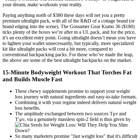
your dream, make workouts your reality.
Paying anything north of $380 these days will net you a pretty
premium ultralight pack, with all of the R&D of a cottage brand (or
brand edging into the scene). The Gossamer Gear Kumo 36 ($180)
ticks plenty of the boxes we’re after in a UL pack, and for the price,
it’s an excellent entry point. Going ultralight doesn’t mean you have
to lighten your wallet unnecessarily, but typically, more specialized
kit like ultralight packs will cost a bit more, compared to
conventional backpacking packs. For those who’ve made the leap,
the above are some of the best ultralight backpacks on the market.
15-Minute Bodyweight Workout That Torches Fat
and Builds Muscle Fast
These chewy supplements promise to support your weight
loss journey with natural ingredients and easy-to-take formats.
Combining it with your regime indeed delivers natural weight
loss benefits.
The amplitude exchanged between two sources Tμν and
T′μν, via a genuinely massless spin-2 field is thus given by
So many marketers promise "fast weight loss" that it's difficult