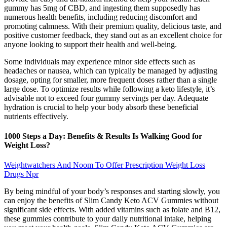
gummy has 5mg of CBD, and ingesting them supposedly has
numerous health benefits, including reducing discomfort and
promoting calmness. With their premium quality, delicious taste, and
positive customer feedback, they stand out as an excellent choice for
anyone looking to support their health and well-being.
Some individuals may experience minor side effects such as
headaches or nausea, which can typically be managed by adjusting
dosage, opting for smaller, more frequent doses rather than a single
large dose. To optimize results while following a keto lifestyle, it’s
advisable not to exceed four gummy servings per day. Adequate
hydration is crucial to help your body absorb these beneficial
nutrients effectively.
1000 Steps a Day: Benefits & Results Is Walking Good for
Weight Loss?
Weightwatchers And Noom To Offer Prescription Weight Loss
Drugs Npr
By being mindful of your body’s responses and starting slowly, you
can enjoy the benefits of Slim Candy Keto ACV Gummies without
significant side effects. With added vitamins such as folate and B12,
these gummies contribute to your daily nutritional intake, helping