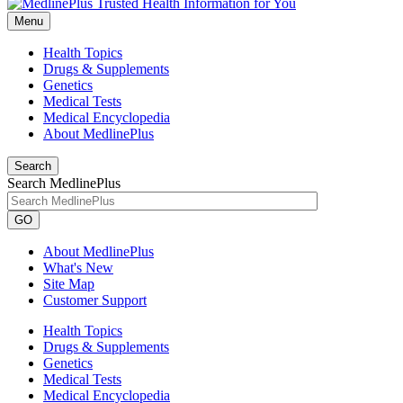
Menu
Health Topics
Drugs & Supplements
Genetics
Medical Tests
Medical Encyclopedia
About MedlinePlus
Search
Search MedlinePlus
GO
About MedlinePlus
What's New
Site Map
Customer Support
Health Topics
Drugs & Supplements
Genetics
Medical Tests
Medical Encyclopedia