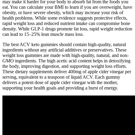
may make it harder for your body to absorb fat from the foods you
eat. You can calculate your BMI to learn if you are overweight, have
obesity, or have severe obesity, which may increase your risk of
health problems. While some evidence suggests protective effects,
rapid weight loss and reduced nutrient intake can compromise bone
density. While GLP-1 drugs promote fat loss, rapid weight reduction
can lead to 15–25% lean muscle mass loss.
The best ACV keto gummies should contain high-quality, natural
ingredients without any artificial additives or preservatives. These
weight loss gummies are made with high-quality, natural, and non-
GMO ingredients. The high acetic acid content helps in detoxifying
the body, improving digestion, and supporting weight loss efforts.
These dietary supplements deliver 400mg of apple cider vinegar per
serving, equivalent to a teaspoon of liquid ACV. Each gummy
delivers a potent dose of apple cider vinegar with the mother,
supporting your health goals and providing a burst of energy.