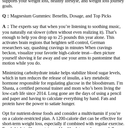
supports your weight loss, healthy lifestyle, and weight loss journey
goals.
Q：
Magnesium Gummies: Benefits, Dosage, and Top Picks
A：
The experts say that when you’re listening to soothing music,
you naturally eat slower (often without even realizing it). That’s
enough to help you drop up to 25 pounds this year alone. This
activates brain regions that heighten self-control, German
researchers say, quashing cravings in minutes When cravings
beckon, visualize your favorite high-calorie treat—then picture
yourself shoving it far away and use your arms to pantomime that
motion while you do.
Minimizing carbohydrate intake helps stabilize blood sugar levels,
which in turn reduces the release of insulin, a key metabolic
hormone responsible for regulating glucose in the bloodstream. I’m
Shasta, a certified personal trainer and mom who’s been living the
low-carb life since 2014. Long gone are the days of using a pencil
and paper and having to calculate everything by hand. Fats and
protein have the power to satiate hunger.
Opt for nutrient-dense foods and consider a multivitamin if you’re
on a calorie-restricted plan. A 1200-calorie diet can be effective for
short-term weight loss, especially if combined with regular exercise.