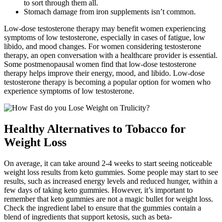
to sort through them all.
Stomach damage from iron supplements isn’t common.
Low-dose testosterone therapy may benefit women experiencing
symptoms of low testosterone, especially in cases of fatigue, low
libido, and mood changes. For women considering testosterone
therapy, an open conversation with a healthcare provider is essential.
Some postmenopausal women find that low-dose testosterone
therapy helps improve their energy, mood, and libido. Low-dose
testosterone therapy is becoming a popular option for women who
experience symptoms of low testosterone.
Healthy Alternatives to Tobacco for
Weight Loss
On average, it can take around 2-4 weeks to start seeing noticeable
weight loss results from keto gummies. Some people may start to see
results, such as increased energy levels and reduced hunger, within a
few days of taking keto gummies. However, it’s important to
remember that keto gummies are not a magic bullet for weight loss.
Check the ingredient label to ensure that the gummies contain a
blend of ingredients that support ketosis, such as beta-