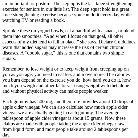
are important for posture. The step up is the last knee strengthening
exercise for seniors in our little list. The deep squat hold is a great
knee strengthening exercise because you can do it every day while
watching TV or reading a book.
Sprinkle these on yogurt bowls, eat a handful with a snack, or blend
them into smoothies. “And when I focus on that goal, all other
aspects of my diet tend to fall in place,” she says. Dietary Guidelines
warn that added sugars may increase the risk of certain chronic
diseases. A “double sugar,” this is one that contains two simple
sugars.
Remember, to lose weight or to keep weight from creeping up on
you as you age, you need to eat less and move more. The calories
you burn depend on the exercise you do, how hard you do it, how
much you weigh and other factors. Losing weight with diet alone
and without physical activity can make people weaker.
Each gummy has 500 mg, and therefore provides about 10 drops of
apple cider vinegar. We can also calculate how much apple cider
vinegar we are actually getting in each gummy. The average
tablespoon of apple cider vinegar is about 15 grams. Now these
claims are made with people taking the apple cider vinegar raw,
from liquid form, and most people take around 2 tablespoons per
day.