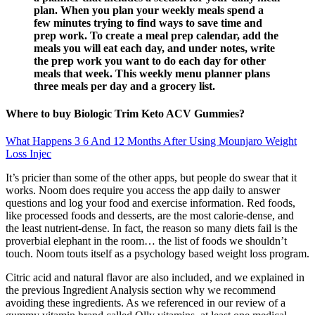
plan. When you plan your weekly meals spend a
few minutes trying to find ways to save time and
prep work. To create a meal prep calendar, add the
meals you will eat each day, and under notes, write
the prep work you want to do each day for other
meals that week. This weekly menu planner plans
three meals per day and a grocery list.
Where to buy Biologic Trim Keto ACV Gummies?
What Happens 3 6 And 12 Months After Using Mounjaro Weight
Loss Injec
It’s pricier than some of the other apps, but people do swear that it
works. Noom does require you access the app daily to answer
questions and log your food and exercise information. Red foods,
like processed foods and desserts, are the most calorie-dense, and
the least nutrient-dense. In fact, the reason so many diets fail is the
proverbial elephant in the room… the list of foods we shouldn’t
touch. Noom touts itself as a psychology based weight loss program.
Citric acid and natural flavor are also included, and we explained in
the previous Ingredient Analysis section why we recommend
avoiding these ingredients. As we referenced in our review of a