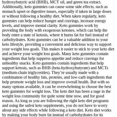
hydroxybutyric acid (BHB), MCT oil, and green tea extract.
Additionally, keto gummies can cause some side effects, such as
stomach upset or digestive issues, especially if taken in large doses
or without following a healthy diet. When taken regularly, keto
gummies can help reduce hunger and cravings, increase energy
levels, and improve mental clarity. Keto gummies work by
providing the body with exogenous ketones, which can help the
body enter a state of ketosis, where it burns fat for fuel instead of
carbohydrates. Keto gummies can be a valuable addition to your
keto lifestyle, providing a convenient and delicious way to support
your weight loss goals. This makes it easier to stick to your keto diet
and achieve your weight loss goals. Many keto gummies contain
ingredients that help suppress appetite and reduce cravings for
unhealthy snacks. Keto gummies contain ingredients that help
support ketosis, such as BHB (beta-hydroxybutyrate) and MCTs
(medium-chain triglycerides). They’re usually made with a
combination of healthy fats, proteins, and low-carb ingredients that
help promote weight loss and improve overall health. But with so
many options available, it can be overwhelming to choose the best
keto gummies for weight loss. The keto diet has been a rage in the
weight loss community for quite some time now, and for good
reason. As long as you are following the right keto diet programs
and using the safest keto supplements, you do not have to worry
about any side effects while following a keto diet. Keto diet works
by making your body burn fat instead of carbohydrates for its