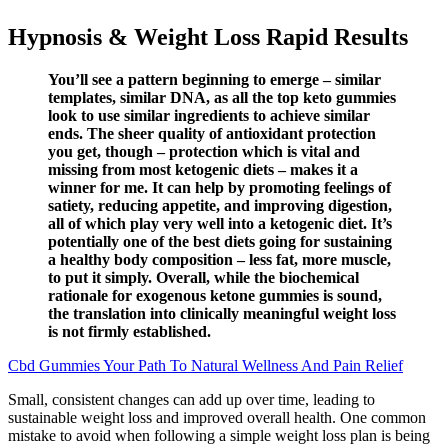
Hypnosis & Weight Loss Rapid Results
You’ll see a pattern beginning to emerge – similar
templates, similar DNA, as all the top keto gummies
look to use similar ingredients to achieve similar
ends. The sheer quality of antioxidant protection
you get, though – protection which is vital and
missing from most ketogenic diets – makes it a
winner for me. It can help by promoting feelings of
satiety, reducing appetite, and improving digestion,
all of which play very well into a ketogenic diet. It’s
potentially one of the best diets going for sustaining
a healthy body composition – less fat, more muscle,
to put it simply. Overall, while the biochemical
rationale for exogenous ketone gummies is sound,
the translation into clinically meaningful weight loss
is not firmly established.
Cbd Gummies Your Path To Natural Wellness And Pain Relief
Small, consistent changes can add up over time, leading to
sustainable weight loss and improved overall health. One common
mistake to avoid when following a simple weight loss plan is being