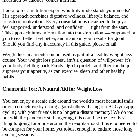
Looking for a nutrition expert who truly understands your needs?
His approach combines digestive wellness, lifestyle balance, and
long-term motivation. Every consultation is designed to help you
feel supported, understood, and confident — right from the start.
This approach turns information into transformation — empowering
you to eat better, feel better, and maintain your results for good.
Should you find any inaccuracy in this guide, please email
Weight loss treatments can be used as part of a healthy weight loss
course. Your weight-loss plateau isn’t a question of willpower, it’s
your body fighting back Foods high in protein and fiber can help
suppress your appetite, as can exercise, sleep and other healthy
habits
Chamomile Tea: A Natural Aid for Weight Loss
You can enjoy a scenic ride around the world’s most beautiful trails
or get competitive by racing against others! Using our AI Gym app,
cycling with your friends is no longer a distant memory! We do too,
but with the pandemic still lingering, this could be the next best
thing to going for a ride around the neighborhood. It is engineered to
be compact for your home, yet robust enough to endure those long
cycling sessions.