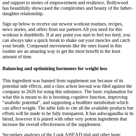
and support to stories of empowerment and resilience, Bollywood
has beautifully showcased the complexities and beauty of the father-
daughter relationship.
Sign up below to receive our newest workout routines, recipes,
news stories, and offers from our partners All you need for this
workout is dumbbells. If at any point you start to feel too tired, you
can always take a quick break to shake out your muscles and catch
your breath. Compound movements like the ones found in this
routine are an amazing way to get the most benefit in the least
amount of time.
Balancing and optimizing hormones for weight loss
This ingredient was banned from supplement use because of its
potential side effects, and a class action lawsuit was filed against the
company in 2026 for using this substance. The basic explanation for
what this is meant to do is boosting cognitive function, improving
“anabolic potential”, and supporting a healthier metabolism which
can affect weight. The table fails to cite all the available products but
efforts will be made to be fully transparent. It has ashwagandha in its
blend, however it is paired with other very potent ingredients that
increase the overall effectiveness of the supplement.
Secondary analyses of the Look AHEAD trial and other large