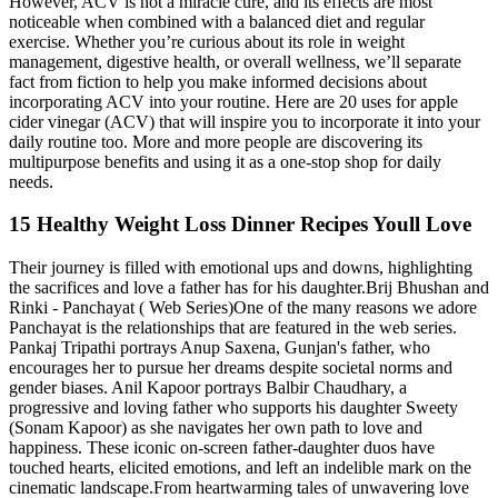
However, ACV is not a miracle cure, and its effects are most
noticeable when combined with a balanced diet and regular
exercise. Whether you’re curious about its role in weight
management, digestive health, or overall wellness, we’ll separate
fact from fiction to help you make informed decisions about
incorporating ACV into your routine. Here are 20 uses for apple
cider vinegar (ACV) that will inspire you to incorporate it into your
daily routine too. More and more people are discovering its
multipurpose benefits and using it as a one-stop shop for daily
needs.
15 Healthy Weight Loss Dinner Recipes Youll Love
Their journey is filled with emotional ups and downs, highlighting
the sacrifices and love a father has for his daughter.Brij Bhushan and
Rinki - Panchayat ( Web Series)One of the many reasons we adore
Panchayat is the relationships that are featured in the web series.
Pankaj Tripathi portrays Anup Saxena, Gunjan's father, who
encourages her to pursue her dreams despite societal norms and
gender biases. Anil Kapoor portrays Balbir Chaudhary, a
progressive and loving father who supports his daughter Sweety
(Sonam Kapoor) as she navigates her own path to love and
happiness. These iconic on-screen father-daughter duos have
touched hearts, elicited emotions, and left an indelible mark on the
cinematic landscape.From heartwarming tales of unwavering love