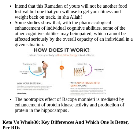
Intend that this Ramadan of yours will not be another food
festival but one that you will use to get your fitness and
weight back on track, in sha Allah!
Some studies show that, with the pharmacological
enhancement of individual cognitive abilities, some of the
other cognitive abilities may beimpaired, which cannot be
affected seriously by the overall capacity of an individual in a
given situation.
The nootropics effect of Bacopa monnieri is mediated by
enhancement of protein kinase activity and production of
protein in the hippocampus .
Keto Vs Whole30: Key Differences And Which One Is Better,
Per RDs