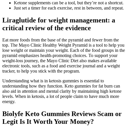
Ketone supplements can be a tool, but they’re not a shortcut.
Just set a timer for each exercise, rest in between, and repeat.
Liraglutide for weight management: a
critical review of the evidence
Eat more foods from the base of the pyramid and fewer from the
top. The Mayo Clinic Healthy Weight Pyramid is a tool to help you
lose weight or maintain your weight. Each of the food groups in the
pyramid emphasizes health-promoting choices. To support your
weight-loss journey, the Mayo Clinic Diet also makes available
electronic tools, such as a food and exercise journal and a weight
tracker, to help you stick with the program.
Understanding what is in ketosis gummies is essential to
understanding how they function. Keto gummies for fat burn can
also aid in attention and mental clarity by maintaining high ketone
levels. When in ketosis, a lot of people claim to have much more
energy.
Biolyfe Keto Gummies Reviews Scam or
Legit Is It Worth Your Money?