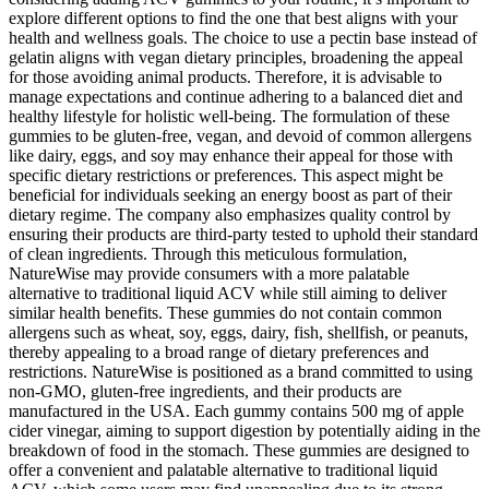
explore different options to find the one that best aligns with your
health and wellness goals. The choice to use a pectin base instead of
gelatin aligns with vegan dietary principles, broadening the appeal
for those avoiding animal products. Therefore, it is advisable to
manage expectations and continue adhering to a balanced diet and
healthy lifestyle for holistic well-being. The formulation of these
gummies to be gluten-free, vegan, and devoid of common allergens
like dairy, eggs, and soy may enhance their appeal for those with
specific dietary restrictions or preferences. This aspect might be
beneficial for individuals seeking an energy boost as part of their
dietary regime. The company also emphasizes quality control by
ensuring their products are third-party tested to uphold their standard
of clean ingredients. Through this meticulous formulation,
NatureWise may provide consumers with a more palatable
alternative to traditional liquid ACV while still aiming to deliver
similar health benefits. These gummies do not contain common
allergens such as wheat, soy, eggs, dairy, fish, shellfish, or peanuts,
thereby appealing to a broad range of dietary preferences and
restrictions. NatureWise is positioned as a brand committed to using
non-GMO, gluten-free ingredients, and their products are
manufactured in the USA. Each gummy contains 500 mg of apple
cider vinegar, aiming to support digestion by potentially aiding in the
breakdown of food in the stomach. These gummies are designed to
offer a convenient and palatable alternative to traditional liquid