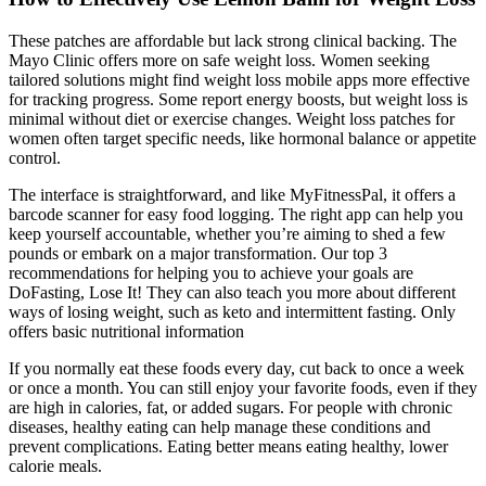
These patches are affordable but lack strong clinical backing. The
Mayo Clinic offers more on safe weight loss. Women seeking
tailored solutions might find weight loss mobile apps more effective
for tracking progress. Some report energy boosts, but weight loss is
minimal without diet or exercise changes. Weight loss patches for
women often target specific needs, like hormonal balance or appetite
control.
The interface is straightforward, and like MyFitnessPal, it offers a
barcode scanner for easy food logging. The right app can help you
keep yourself accountable, whether you’re aiming to shed a few
pounds or embark on a major transformation. Our top 3
recommendations for helping you to achieve your goals are
DoFasting, Lose It! They can also teach you more about different
ways of losing weight, such as keto and intermittent fasting. Only
offers basic nutritional information
If you normally eat these foods every day, cut back to once a week
or once a month. You can still enjoy your favorite foods, even if they
are high in calories, fat, or added sugars. For people with chronic
diseases, healthy eating can help manage these conditions and
prevent complications. Eating better means eating healthy, lower
calorie meals.