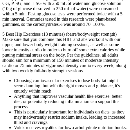
CG, P-SG, and T-SG with 250 mL of water and glucose solution
(10 g of glucose dissolved in 250 mL of water) were consumed
within 5 min. Fasting glucose tests were performed twice with a 5
min interval. Gummies tested in this research were plant-based
gummies, so the carbohydrates% was around 70–100%.
5 Best Hip Exercises (13 minutes) (barre/bodyweight strength)
Make sure that you combine this HIIT and abs workout with our
upper, and lower body weight training sessions, as well as some
lower intensity cardio in order to burn off some extra calories while
putting minimal stress on the body. Per the guidelines, all adults
should aim for a minimum of 150 minutes of moderate-intensity
cardio or 75 minutes of vigorous-intensity cardio every week, along
with two weekly full-body strength sessions.
Choosing cardiovascular exercises to lose body fat might
seem daunting, but with the right moves and guidance, it's
entirely within reach.
Anything that improves vascular health like exercise, better
diet, or potentially reducing inflammation can support this
process.
This is particularly important for individuals on diets, as they
may inadvertently restrict sodium intake, leading to increased
thirst and cravings.
Volek receives royalties for low-carbohydrate nutrition books.