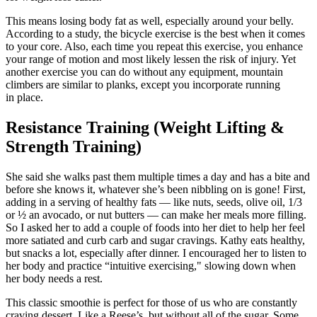
This means losing body fat as well, especially around your belly.
According to a study, the bicycle exercise is the best when it comes
to your core. Also, each time you repeat this exercise, you enhance
your range of motion and most likely lessen the risk of injury. Yet
another exercise you can do without any equipment, mountain
climbers are similar to planks, except you incorporate running
in place.
Resistance Training (Weight Lifting &
Strength Training)
She said she walks past them multiple times a day and has a bite and
before she knows it, whatever she’s been nibbling on is gone! First,
adding in a serving of healthy fats — like nuts, seeds, olive oil, 1/3
or ½ an avocado, or nut butters — can make her meals more filling.
So I asked her to add a couple of foods into her diet to help her feel
more satiated and curb carb and sugar cravings. Kathy eats healthy,
but snacks a lot, especially after dinner. I encouraged her to listen to
her body and practice “intuitive exercising," slowing down when
her body needs a rest.
This classic smoothie is perfect for those of us who are constantly
craving dessert. Like a Reese’s, but without all of the sugar. Some