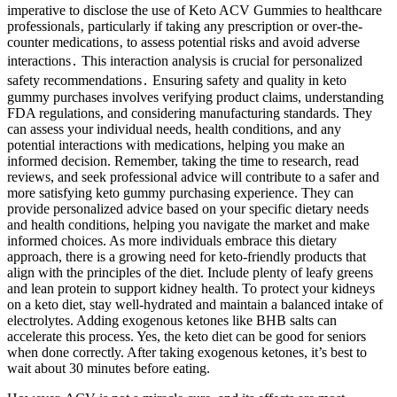
imperative to disclose the use of Keto ACV Gummies to healthcare
professionals‚ particularly if taking any prescription or over-the-
counter medications‚ to assess potential risks and avoid adverse
interactions․ This interaction analysis is crucial for personalized
safety recommendations․ Ensuring safety and quality in keto
gummy purchases involves verifying product claims, understanding
FDA regulations, and considering manufacturing standards. They
can assess your individual needs, health conditions, and any
potential interactions with medications, helping you make an
informed decision. Remember, taking the time to research, read
reviews, and seek professional advice will contribute to a safer and
more satisfying keto gummy purchasing experience. They can
provide personalized advice based on your specific dietary needs
and health conditions, helping you navigate the market and make
informed choices. As more individuals embrace this dietary
approach, there is a growing need for keto-friendly products that
align with the principles of the diet. Include plenty of leafy greens
and lean protein to support kidney health. To protect your kidneys
on a keto diet, stay well-hydrated and maintain a balanced intake of
electrolytes. Adding exogenous ketones like BHB salts can
accelerate this process. Yes, the keto diet can be good for seniors
when done correctly. After taking exogenous ketones, it’s best to
wait about 30 minutes before eating.