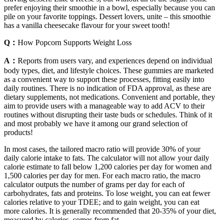
prefer enjoying their smoothie in a bowl, especially because you can
pile on your favorite toppings. Dessert lovers, unite – this smoothie
has a vanilla cheesecake flavour for your sweet tooth!
Q：
How Popcorn Supports Weight Loss
A：
Reports from users vary, and experiences depend on individual
body types, diet, and lifestyle choices. These gummies are marketed
as a convenient way to support these processes, fitting easily into
daily routines. There is no indication of FDA approval, as these are
dietary supplements, not medications. Convenient and portable, they
aim to provide users with a manageable way to add ACV to their
routines without disrupting their taste buds or schedules. Think of it
and most probably we have it among our grand selection of
products!
In most cases, the tailored macro ratio will provide 30% of your
daily calorie intake to fats. The calculator will not allow your daily
calorie estimate to fall below 1,200 calories per day for women and
1,500 calories per day for men. For each macro ratio, the macro
calculator outputs the number of grams per day for each of
carbohydrates, fats and proteins. To lose weight, you can eat fewer
calories relative to your TDEE; and to gain weight, you can eat
more calories. It is generally recommended that 20-35% of your diet,
measured by calories, comes from fat.