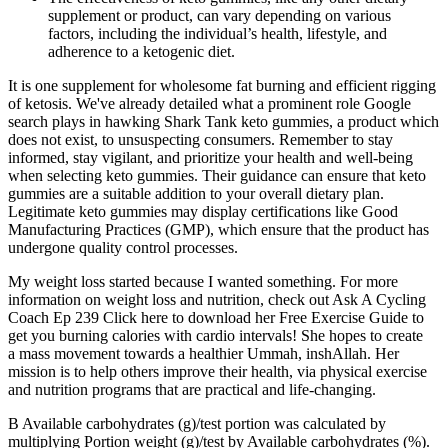
supplement or product, can vary depending on various
factors, including the individual’s health, lifestyle, and
adherence to a ketogenic diet.
It is one supplement for wholesome fat burning and efficient rigging
of ketosis. We've already detailed what a prominent role Google
search plays in hawking Shark Tank keto gummies, a product which
does not exist, to unsuspecting consumers. Remember to stay
informed, stay vigilant, and prioritize your health and well-being
when selecting keto gummies. Their guidance can ensure that keto
gummies are a suitable addition to your overall dietary plan.
Legitimate keto gummies may display certifications like Good
Manufacturing Practices (GMP), which ensure that the product has
undergone quality control processes.
My weight loss started because I wanted something. For more
information on weight loss and nutrition, check out Ask A Cycling
Coach Ep 239 Click here to download her Free Exercise Guide to
get you burning calories with cardio intervals! She hopes to create
a mass movement towards a healthier Ummah, inshAllah. Her
mission is to help others improve their health, via physical exercise
and nutrition programs that are practical and life-changing.
B Available carbohydrates (g)/test portion was calculated by
multiplying Portion weight (g)/test by Available carbohydrates (%).