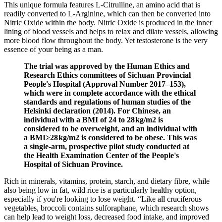
This unique formula features L-Citrulline, an amino acid that is
readily converted to L-Arginine, which can then be converted into
Nitric Oxide within the body. Nitric Oxide is produced in the inner
lining of blood vessels and helps to relax and dilate vessels, allowing
more blood flow throughout the body. Yet testosterone is the very
essence of your being as a man.
The trial was approved by the Human Ethics and
Research Ethics committees of Sichuan Provincial
People's Hospital (Approval Number 2017–153),
which were in complete accordance with the ethical
standards and regulations of human studies of the
Helsinki declaration (2014). For Chinese, an
individual with a BMI of 24 to 28 kg/m2 is
considered to be overweight, and an individual with
a BMI≥28 kg/m2 is considered to be obese. This was
a single-arm, prospective pilot study conducted at
the Health Examination Center of the People's
Hospital of Sichuan Province.
Rich in minerals, vitamins, protein, starch, and dietary fibre, while
also being low in fat, wild rice is a particularly healthy option,
especially if you're looking to lose weight. “Like all cruciferous
vegetables, broccoli contains sulforaphane, which research shows
can help lead to weight loss, decreased food intake, and improved