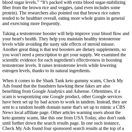
blood sugar levels.” “It’s packed with extra blood sugar-stabilizing
fiber from the brown rice and veggies, (and even includes some
protein). The researchers also pointed out that brown rice eaters
tended to be healthier overall, eating more whole grains in general
and exercising more frequently.
Taking a testosterone booster will help improve your blood flow and
your heart's health. They help you maintain healthy testosterone
levels while avoiding the nasty side effects of steroid misuse.
Another great thing is that test boosters are dietary supplements, so
you won't need a prescription to get your supply. We examined the
scientific evidence for each ingredient's effectiveness in boosting
testosterone levels. It raises testosterone levels while lowering
estrogen levels, thanks to its natural ingredients.
When it comes to the Shark Tank keto gummy scams, Check My
Ads found that the fraudsters hawking these fakes are also
benefiting from Google Analytics and Adsense. Oftentimes, if a
scam is weaponizing one Google product, other Google services
have been set up by bad actors to work in tandem. Instead, they are
sent to a random health domain name that's set up to mimic a CBS
News local affiliate page. Other articles warning users about the
keto gummy scams, like this one from USA Today, also don't rank
until further down the search results page. In one such instance,
Check My Ads found four sponsored search results at the top of a