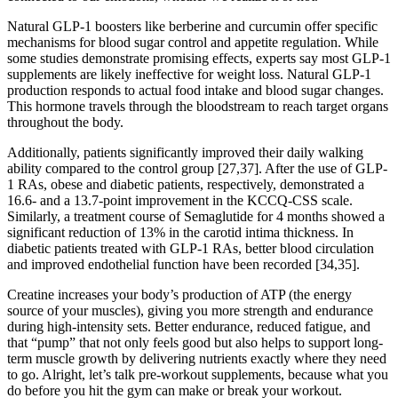
Natural GLP-1 boosters like berberine and curcumin offer specific
mechanisms for blood sugar control and appetite regulation. While
some studies demonstrate promising effects, experts say most GLP-1
supplements are likely ineffective for weight loss. Natural GLP-1
production responds to actual food intake and blood sugar changes.
This hormone travels through the bloodstream to reach target organs
throughout the body.
Additionally, patients significantly improved their daily walking
ability compared to the control group [27,37]. After the use of GLP-
1 RAs, obese and diabetic patients, respectively, demonstrated a
16.6- and a 13.7-point improvement in the KCCQ-CSS scale.
Similarly, a treatment course of Semaglutide for 4 months showed a
significant reduction of 13% in the carotid intima thickness. In
diabetic patients treated with GLP-1 RAs, better blood circulation
and improved endothelial function have been recorded [34,35].
Creatine increases your body’s production of ATP (the energy
source of your muscles), giving you more strength and endurance
during high-intensity sets. Better endurance, reduced fatigue, and
that “pump” that not only feels good but also helps to support long-
term muscle growth by delivering nutrients exactly where they need
to go. Alright, let’s talk pre-workout supplements, because what you
do before you hit the gym can make or break your workout.