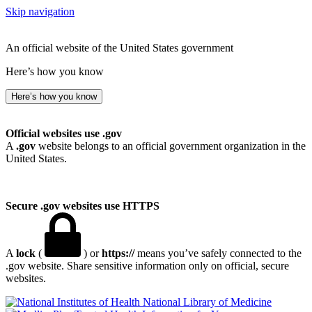
Skip navigation
An official website of the United States government
Here’s how you know
Here’s how you know
Official websites use .gov
A
.gov
website belongs to an official government organization in the
United States.
Secure .gov websites use HTTPS
A
lock
(
) or
https://
means you’ve safely connected to the
.gov website. Share sensitive information only on official, secure
websites.
National Library of Medicine