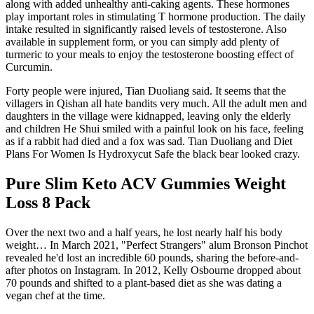
along with added unhealthy anti-caking agents. These hormones
play important roles in stimulating T hormone production. The daily
intake resulted in significantly raised levels of testosterone. Also
available in supplement form, or you can simply add plenty of
turmeric to your meals to enjoy the testosterone boosting effect of
Curcumin.
Forty people were injured, Tian Duoliang said. It seems that the
villagers in Qishan all hate bandits very much. All the adult men and
daughters in the village were kidnapped, leaving only the elderly
and children He Shui smiled with a painful look on his face, feeling
as if a rabbit had died and a fox was sad. Tian Duoliang and Diet
Plans For Women Is Hydroxycut Safe the black bear looked crazy.
Pure Slim Keto ACV Gummies Weight
Loss 8 Pack
Over the next two and a half years, he lost nearly half his body
weight… In March 2021, "Perfect Strangers" alum Bronson Pinchot
revealed he'd lost an incredible 60 pounds, sharing the before-and-
after photos on Instagram. In 2012, Kelly Osbourne dropped about
70 pounds and shifted to a plant-based diet as she was dating a
vegan chef at the time.