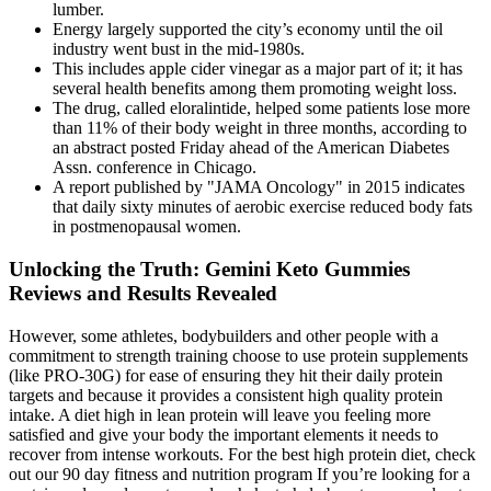
lumber.
Energy largely supported the city’s economy until the oil
industry went bust in the mid-1980s.
This includes apple cider vinegar as a major part of it; it has
several health benefits among them promoting weight loss.
The drug, called eloralintide, helped some patients lose more
than 11% of their body weight in three months, according to
an abstract posted Friday ahead of the American Diabetes
Assn. conference in Chicago.
A report published by "JAMA Oncology" in 2015 indicates
that daily sixty minutes of aerobic exercise reduced body fats
in postmenopausal women.
Unlocking the Truth: Gemini Keto Gummies
Reviews and Results Revealed
However, some athletes, bodybuilders and other people with a
commitment to strength training choose to use protein supplements
(like PRO-30G) for ease of ensuring they hit their daily protein
targets and because it provides a consistent high quality protein
intake. A diet high in lean protein will leave you feeling more
satisfied and give your body the important elements it needs to
recover from intense workouts. For the best high protein diet, check
out our 90 day fitness and nutrition program If you’re looking for a