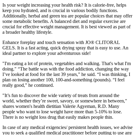
Is your weight increasing your health risk? It is calorie-free, helps
keep you hydrated, and is crucial in various bodily functions.
Additionally, herbal and green tea are popular choices that may offer
some metabolic benefits. A balanced diet and regular exercise are
crucial for effective weight management. It is best viewed as part of
a broader healthy lifestyle.
Enhance foreplay and touch sensation with JO® CLITORAL
GELS. It is a fast acting, quick drying spray that is easy to use. An
ideal partner to explore your adventurous side!
"I'm eating a lot of protein, vegetables and walking. That's what I'm
doing." “The battle was with the food addiction, changing the way
I’ve looked at food for the last 39 years,” he said. “I was thinking, I
plan on losing another 100, 100-and-something (pounds). “I feel
really good,” he continued.
"It’s fun to discover the wide variety of treats from around the
world, whether they’re sweet, savory, or somewhere in between,"
shares women's health dietitian Valerie Agyeman, R.D. Many
people who want to lose weight have more than 5-10% to lose.
There is no weight loss drug that easily makes people thin.
In case of any medical exigencies/ persistent health issues, we advise
you to seek a qualified medical practitioner before putting to use any