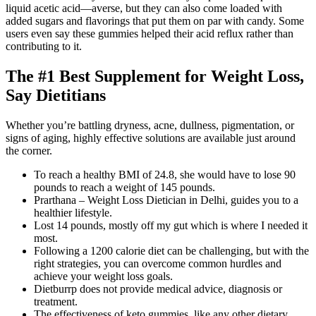
liquid acetic acid—averse, but they can also come loaded with
added sugars and flavorings that put them on par with candy. Some
users even say these gummies helped their acid reflux rather than
contributing to it.
The #1 Best Supplement for Weight Loss,
Say Dietitians
Whether you’re battling dryness, acne, dullness, pigmentation, or
signs of aging, highly effective solutions are available just around
the corner.
To reach a healthy BMI of 24.8, she would have to lose 90
pounds to reach a weight of 145 pounds.
Prarthana – Weight Loss Dietician in Delhi, guides you to a
healthier lifestyle.
Lost 14 pounds, mostly off my gut which is where I needed it
most.
Following a 1200 calorie diet can be challenging, but with the
right strategies, you can overcome common hurdles and
achieve your weight loss goals.
Dietburrp does not provide medical advice, diagnosis or
treatment.
The effectiveness of keto gummies, like any other dietary