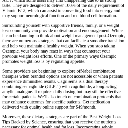
ACV, which some users may find unappealing due to its strong
taste. They are designed to deliver 100% of the daily requirement of
Vitamin B12, which can assist in converting food into energy and
may support neurological function and red blood cell formation.
Surrounding yourself with supportive friends, family, or a weight
loss community can provide motivation and encouragement. While
it can be daunting to think about weight management post-Ozempic,
there are numerous strategies that can facilitate a smoother transition
and help you maintain a healthy weight. When you stop taking
Ozempic, your body may react in ways that counteract your
previous weight loss efforts. One of the primary ways Ozempic
promotes weight loss is by regulating appetite.
Some providers are beginning to explore off-label combination
therapies when branded options are not accessible or when patients
experience diminished results. CagriSema is a dual therapy
combining semaglutide (GLP-1) with cagrilintide, a long-acting
amylin analogue. It requires daily dosing but may still be effective
for certain patients. We’ll also touch on combination protocols that
may enhance outcomes for specific patients. Get medication
delivered with quality online support for $49/month.
Moreover, these dietary strategies are part of the Best Weight Loss
Tips Backed by Science, ensuring that you receive the nutrients
necessary for optimal health and fat loss. Incorporating whole,