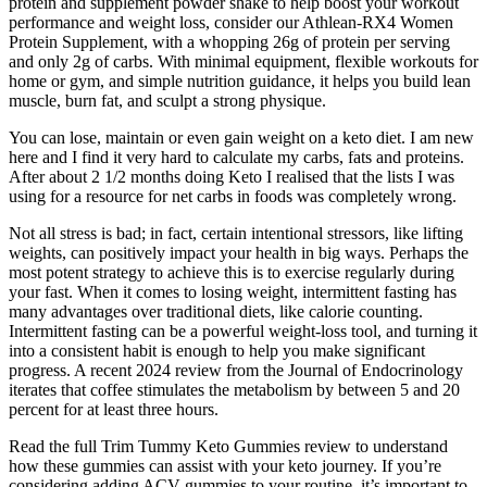
protein and supplement powder shake to help boost your workout
performance and weight loss, consider our Athlean-RX4 Women
Protein Supplement, with a whopping 26g of protein per serving
and only 2g of carbs. With minimal equipment, flexible workouts for
home or gym, and simple nutrition guidance, it helps you build lean
muscle, burn fat, and sculpt a strong physique.
You can lose, maintain or even gain weight on a keto diet. I am new
here and I find it very hard to calculate my carbs, fats and proteins.
After about 2 1/2 months doing Keto I realised that the lists I was
using for a resource for net carbs in foods was completely wrong.
Not all stress is bad; in fact, certain intentional stressors, like lifting
weights, can positively impact your health in big ways. Perhaps the
most potent strategy to achieve this is to exercise regularly during
your fast. When it comes to losing weight, intermittent fasting has
many advantages over traditional diets, like calorie counting.
Intermittent fasting can be a powerful weight-loss tool, and turning it
into a consistent habit is enough to help you make significant
progress. A recent 2024 review from the Journal of Endocrinology
iterates that coffee stimulates the metabolism by between 5 and 20
percent for at least three hours.
Read the full Trim Tummy Keto Gummies review to understand
how these gummies can assist with your keto journey. If you’re
considering adding ACV gummies to your routine, it’s important to