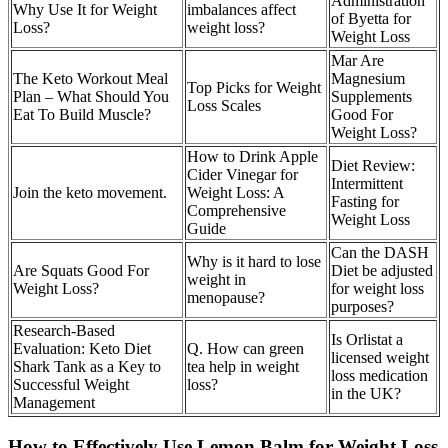
Administration
Why Use It for Weight
imbalances affect
of Byetta for
Loss?
weight loss?
Weight Loss
Mar Are
The Keto Workout Meal
Magnesium
Top Picks for Weight
Plan – What Should You
Supplements
Loss Scales
Eat To Build Muscle?
Good For
Weight Loss?
How to Drink Apple
Diet Review:
Cider Vinegar for
Intermittent
Join the keto movement.
Weight Loss: A
Fasting for
Comprehensive
Weight Loss
Guide
Can the DASH
Why is it hard to lose
Are Squats Good For
Diet be adjusted
weight in
Weight Loss?
for weight loss
menopause?
purposes?
Research-Based
Is Orlistat a
Evaluation: Keto Diet
Q. How can green
licensed weight
Shark Tank as a Key to
tea help in weight
loss medication
Successful Weight
loss?
in the UK?
Management
How to Effectively Use Lemon Balm for Weight Loss