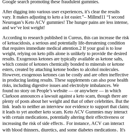
Google search promoting these fraudulent gummies.
After digging into various user experiences, it’s clear the results
vary. It makes adjusting to keto a lot easier.”– Millmd11 “I second
Neurogan’s Keto ACV gummies! The hunger pains are less intense,
and we’ve lost weight!
According to research published in Cureus, this can increase the risk
of ketoacidosis, a serious and potentially life-threatening condition
that requires immediate medical attention.2 If your goal is to lose
weight, relying on keto pills alone is unlikely to provide the desired
results. Exogenous ketones are typically available as ketone salts,
which consist of ketones chemically bonded to minerals or ketone
esters, created by attaching ketone bodies to alcohol molecules.
However, exogenous ketones can be costly and are often ineffective
in producing lasting results. These supplements can also pose health
risks, including digestive issues and electrolyte imbalances. We
found no story on People’s website — or anywhere — in which
Clarkson announces a lawsuit against a keto scam, though there are
plenty of posts about her weight and that of other celebrities. But the
link leads to neither an interview nor evidence to support that claim;
it leads to yet another keto scam. Keto ACV Gummies may interact
with certain medications‚ potentially altering their effectiveness or
increasing the risk of side effects․ For instance‚ ACV can interact
with blood thinners‚ diuretics‚ and some diabetes medications․ It's