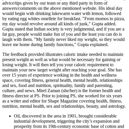
advice/tips given by our team or any third party in form of
answers/comments on the above mentioned website. His ideal day
would begin with drinking lukewarm water with lemon, followed
by eating egg whites omellete for breakfast. "From momos to pizza,
my day would revolve around all kinds of junk," Gupta added.
Gupta stated that Indian society is very judgmental, and if you are a
fat guy, people would make fun of you and the least you can do is
laugh with them. "My family never liked my weight, so they would
leave me home during family functions," Gupta explained.
The feedback provided illustrates caloric intake needed to maintain
present weight as well as what would be necessary for gaining or
losing weight. It will then tell you your caloric requirement to
maintain your new target weight after reaching your goal. She has
over 15 years of experience working in the health and wellness
space, covering fitness, general health, mental health, relationships
and sex, food and nutrition, spirituality, family and parenting,
culture, and news. Mirel Zaman (she/her) is the former health and
fitness director at PS. Prior to joining PS, she worked for six years
as a writer and editor for Shape Magazine covering health, fitness,
nutrition, mental health, sex and relationships, beauty, and astrology.
Oil, discovered in the area in 1901, brought considerable
industrial development, triggering the city’s expansion and
prosperity from its 19th-century economic base of cotton and