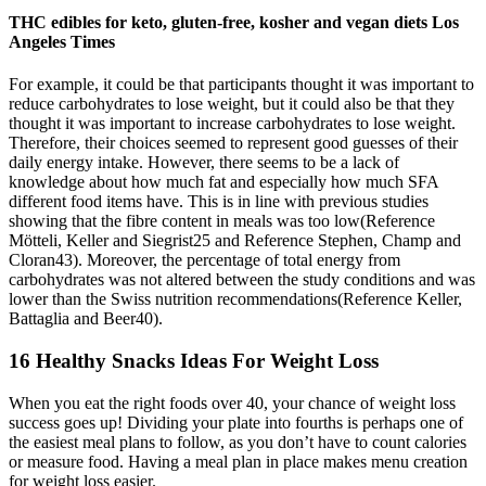
THC edibles for keto, gluten-free, kosher and vegan diets Los
Angeles Times
For example, it could be that participants thought it was important to
reduce carbohydrates to lose weight, but it could also be that they
thought it was important to increase carbohydrates to lose weight.
Therefore, their choices seemed to represent good guesses of their
daily energy intake. However, there seems to be a lack of
knowledge about how much fat and especially how much SFA
different food items have. This is in line with previous studies
showing that the fibre content in meals was too low(Reference
Mötteli, Keller and Siegrist25 and Reference Stephen, Champ and
Cloran43). Moreover, the percentage of total energy from
carbohydrates was not altered between the study conditions and was
lower than the Swiss nutrition recommendations(Reference Keller,
Battaglia and Beer40).
16 Healthy Snacks Ideas For Weight Loss
When you eat the right foods over 40, your chance of weight loss
success goes up! Dividing your plate into fourths is perhaps one of
the easiest meal plans to follow, as you don’t have to count calories
or measure food. Having a meal plan in place makes menu creation
for weight loss easier.