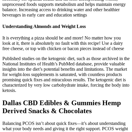
unprocessed foods supports metabolism and helps maintain energy
balance. Increasing access to drinking water and other healthier
beverages in early care and education settings
Understanding Almonds and Weight Loss
It is everything a pizza should be and more! No matter how you
look at it, there is absolutely no fault with this recipe! Use a dairy
free cheese, or top with chicken or bacon pieces instead of cheese
Published studies on the ketogenic diet, such as those archived in the
National Institutes of Health’s PubMed database, provide valuable
insights into the diet’s potential benefits and limitations. The market
for weight-loss supplements is saturated, with countless products
promising quick fixes and miraculous results. The ketogenic diet is
characterized by very low carbohydrate intake, forcing the body into
ketosis.
Dallas CBD Edibles & Gummies Hemp
Derived Snacks & Chocolates
Balancing PCOS isn’t about quick fixes—it’s about understanding
what your body needs and giving it the right support. PCOS weight