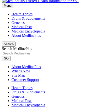
Menu
Health Topics
Drugs & Supplements
Genetics
Medical Tests
Medical Encyclopedia
About MedlinePlus
Search
Search MedlinePlus
GO
About MedlinePlus
What's New
Site Map
Customer Support
Health Topics
Drugs & Supplements
Genetics
Medical Tests
Medical Encyclopedia