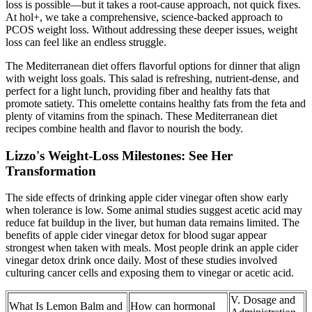
loss is possible—but it takes a root-cause approach, not quick fixes.
At hol+, we take a comprehensive, science-backed approach to
PCOS weight loss. Without addressing these deeper issues, weight
loss can feel like an endless struggle.
The Mediterranean diet offers flavorful options for dinner that align
with weight loss goals. This salad is refreshing, nutrient-dense, and
perfect for a light lunch, providing fiber and healthy fats that
promote satiety. This omelette contains healthy fats from the feta and
plenty of vitamins from the spinach. These Mediterranean diet
recipes combine health and flavor to nourish the body.
Lizzo's Weight-Loss Milestones: See Her
Transformation
The side effects of drinking apple cider vinegar often show early
when tolerance is low. Some animal studies suggest acetic acid may
reduce fat buildup in the liver, but human data remains limited. The
benefits of apple cider vinegar detox for blood sugar appear
strongest when taken with meals. Most people drink an apple cider
vinegar detox drink once daily. Most of these studies involved
culturing cancer cells and exposing them to vinegar or acetic acid.
V. Dosage and
What Is Lemon Balm and
How can hormonal