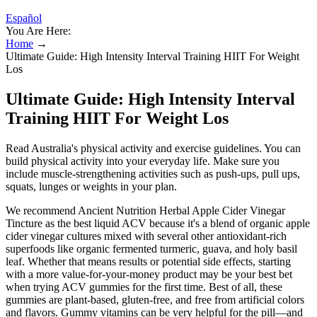
Español
You Are Here:
Home
→
Ultimate Guide: High Intensity Interval Training HIIT For Weight
Los
Ultimate Guide: High Intensity Interval
Training HIIT For Weight Los
Read Australia's physical activity and exercise guidelines. You can
build physical activity into your everyday life. Make sure you
include muscle-strengthening activities such as push-ups, pull ups,
squats, lunges or weights in your plan.
We recommend Ancient Nutrition Herbal Apple Cider Vinegar
Tincture as the best liquid ACV because it's a blend of organic apple
cider vinegar cultures mixed with several other antioxidant-rich
superfoods like organic fermented turmeric, guava, and holy basil
leaf. Whether that means results or potential side effects, starting
with a more value-for-your-money product may be your best bet
when trying ACV gummies for the first time. Best of all, these
gummies are plant-based, gluten-free, and free from artificial colors
and flavors. Gummy vitamins can be very helpful for the pill—and