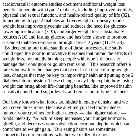
cardiovascular outcome studies document additional weight loss
benefits in people with type 2 diabetes, including improved mobility,
physical and sexual function, and health-related quality of life (32).
In people with type 2 diabetes and overweight or obesity, modest
weight loss improves glycemia and reduces the need for glucose-
lowering medications (7–9), and larger weight loss substantially
reduces A1C and fasting glucose and has been shown to promote
sustained diabetes remission through at least 2 years (11,19–23).
“By deepening our understanding of these processes, the study
could open the door to innovative therapies that mimic the effects of
weight loss, potentially helping people with type 2 diabetes to
manage their condition or go into remission.” This research offers a
rare window into the changes that occur in fat tissue during weight
loss, changes that may be key to improving health and putting type 2
diabetes into remission. These changes may help explain how losing
weight can bring about life-changing benefits, like improved insulin
sensitivity and blood sugar levels, and remission of type 2 diabetes.
Our body knows what foods are higher in energy density, and we
will crave those more. Because anytime you feel more intense
hunger, your cravings for higher energy — aka higher calorie —
foods intensify. “A lack of sleep increases your hunger hormone,
ghrelin, and decreases your satisfaction hormone, leptin, which can
contribute to weight gain. “Our eating habits are sometimes
connected to our emotions, whether we realize it or not.