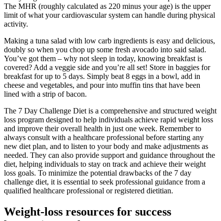
The MHR (roughly calculated as 220 minus your age) is the upper
limit of what your cardiovascular system can handle during physical
activity.
Making a tuna salad with low carb ingredients is easy and delicious,
doubly so when you chop up some fresh avocado into said salad.
You’ve got them – why not sleep in today, knowing breakfast is
covered? Add a veggie side and you’re all set! Store in baggies for
breakfast for up to 5 days. Simply beat 8 eggs in a bowl, add in
cheese and vegetables, and pour into muffin tins that have been
lined with a strip of bacon.
The 7 Day Challenge Diet is a comprehensive and structured weight
loss program designed to help individuals achieve rapid weight loss
and improve their overall health in just one week. Remember to
always consult with a healthcare professional before starting any
new diet plan, and to listen to your body and make adjustments as
needed. They can also provide support and guidance throughout the
diet, helping individuals to stay on track and achieve their weight
loss goals. To minimize the potential drawbacks of the 7 day
challenge diet, it is essential to seek professional guidance from a
qualified healthcare professional or registered dietitian.
Weight-loss resources for success