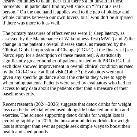
clearly continues to haunt her). But there’s a lot unsaid in those
moments – in particular I find myself stuck on “I’m not a real
person.” On the one hand it applies well to the gap of biology and
whole cultures between our own lovers, but I wouldn’t be surprised
if there was more to it as well.
The primary measures of effectiveness were 1) sleep latency, as
assessed by the Maintenance of Wakefulness Test (MWT) and 2) the
change in the patient’s overall disease status, as measured by the
Clinical Global Impression of Change (CGI-C) at the final visit [see
Narcolepsy for a description of these measures]. A statistically
significantly greater number of patients treated with PROVIGIL at
each dose showed improvement in overall clinical condition as rated
by the CGI-C scale at final visit (Table 3). Evaluators were not
given any specific guidance about the criteria they were to apply
when rating patients. Patients were rated by evaluators who had no
access to any data about the patients other than a measure of their
baseline severity.
Recent research (2024–2026) suggests that detox drinks for weight
loss can be beneficial when used alongside balanced nutrition and
exercise. The science supporting detox drinks for weight loss is
evolving rapidly. In 2026, the buzz around detox drinks for weight
loss is stronger than ever as people seek simple ways to boost their
health and shed pounds.