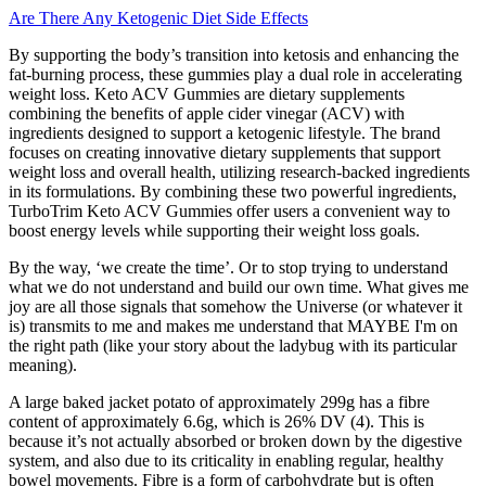
Are There Any Ketogenic Diet Side Effects
By supporting the body’s transition into ketosis and enhancing the
fat-burning process, these gummies play a dual role in accelerating
weight loss. Keto ACV Gummies are dietary supplements
combining the benefits of apple cider vinegar (ACV) with
ingredients designed to support a ketogenic lifestyle. The brand
focuses on creating innovative dietary supplements that support
weight loss and overall health, utilizing research-backed ingredients
in its formulations. By combining these two powerful ingredients,
TurboTrim Keto ACV Gummies offer users a convenient way to
boost energy levels while supporting their weight loss goals.
By the way, ‘we create the time’. Or to stop trying to understand
what we do not understand and build our own time. What gives me
joy are all those signals that somehow the Universe (or whatever it
is) transmits to me and makes me understand that MAYBE I'm on
the right path (like your story about the ladybug with its particular
meaning).
A large baked jacket potato of approximately 299g has a fibre
content of approximately 6.6g, which is 26% DV (4). This is
because it’s not actually absorbed or broken down by the digestive
system, and also due to its criticality in enabling regular, healthy
bowel movements. Fibre is a form of carbohydrate but is often