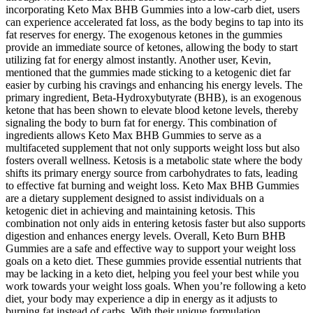
incorporating Keto Max BHB Gummies into a low-carb diet, users
can experience accelerated fat loss, as the body begins to tap into its
fat reserves for energy. The exogenous ketones in the gummies
provide an immediate source of ketones, allowing the body to start
utilizing fat for energy almost instantly. Another user, Kevin,
mentioned that the gummies made sticking to a ketogenic diet far
easier by curbing his cravings and enhancing his energy levels. The
primary ingredient, Beta-Hydroxybutyrate (BHB), is an exogenous
ketone that has been shown to elevate blood ketone levels, thereby
signaling the body to burn fat for energy. This combination of
ingredients allows Keto Max BHB Gummies to serve as a
multifaceted supplement that not only supports weight loss but also
fosters overall wellness. Ketosis is a metabolic state where the body
shifts its primary energy source from carbohydrates to fats, leading
to effective fat burning and weight loss. Keto Max BHB Gummies
are a dietary supplement designed to assist individuals on a
ketogenic diet in achieving and maintaining ketosis. This
combination not only aids in entering ketosis faster but also supports
digestion and enhances energy levels. Overall, Keto Burn BHB
Gummies are a safe and effective way to support your weight loss
goals on a keto diet. These gummies provide essential nutrients that
may be lacking in a keto diet, helping you feel your best while you
work towards your weight loss goals. When you’re following a keto
diet, your body may experience a dip in energy as it adjusts to
burning fat instead of carbs. With their unique formulation