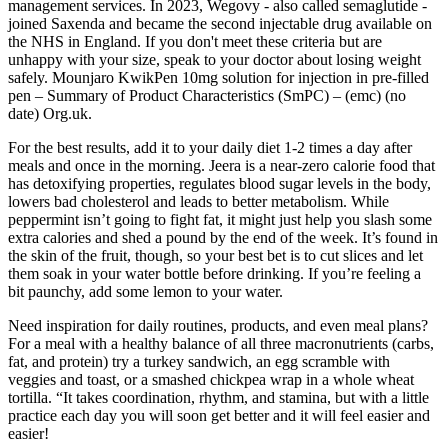
management services. In 2023, Wegovy - also called semaglutide -
joined Saxenda and became the second injectable drug available on
the NHS in England. If you don't meet these criteria but are
unhappy with your size, speak to your doctor about losing weight
safely. Mounjaro KwikPen 10mg solution for injection in pre-filled
pen – Summary of Product Characteristics (SmPC) – (emc) (no
date) Org.uk.
For the best results, add it to your daily diet 1-2 times a day after
meals and once in the morning. Jeera is a near-zero calorie food that
has detoxifying properties, regulates blood sugar levels in the body,
lowers bad cholesterol and leads to better metabolism. While
peppermint isn’t going to fight fat, it might just help you slash some
extra calories and shed a pound by the end of the week. It’s found in
the skin of the fruit, though, so your best bet is to cut slices and let
them soak in your water bottle before drinking. If you’re feeling a
bit paunchy, add some lemon to your water.
Need inspiration for daily routines, products, and even meal plans?
For a meal with a healthy balance of all three macronutrients (carbs,
fat, and protein) try a turkey sandwich, an egg scramble with
veggies and toast, or a smashed chickpea wrap in a whole wheat
tortilla. “It takes coordination, rhythm, and stamina, but with a little
practice each day you will soon get better and it will feel easier and
easier!