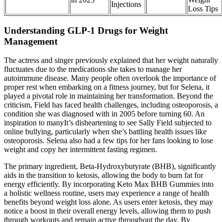
Injections
Loss Tips
Understanding GLP-1 Drugs for Weight
Management
The actress and singer previously explained that her weight naturally
fluctuates due to the medications she takes to manage her
autoimmune disease. Many people often overlook the importance of
proper rest when embarking on a fitness journey, but for Selena, it
played a pivotal role in maintaining her transformation. Beyond the
criticism, Field has faced health challenges, including osteoporosis, a
condition she was diagnosed with in 2005 before turning 60. An
inspiration to manyIt’s disheartening to see Sally Field subjected to
online bullying, particularly when she’s battling health issues like
osteoporosis. Selena also had a few tips for her fans looking to lose
weight and copy her intermittent fasting regimen.
The primary ingredient, Beta-Hydroxybutyrate (BHB), significantly
aids in the transition to ketosis, allowing the body to burn fat for
energy efficiently. By incorporating Keto Max BHB Gummies into
a holistic wellness routine, users may experience a range of health
benefits beyond weight loss alone. As users enter ketosis, they may
notice a boost in their overall energy levels, allowing them to push
through workouts and remain active throughout the day. By