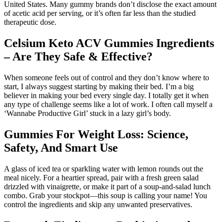
United States. Many gummy brands don’t disclose the exact amount
of acetic acid per serving, or it’s often far less than the studied
therapeutic dose.
Celsium Keto ACV Gummies Ingredients
– Are They Safe & Effective?
When someone feels out of control and they don’t know where to
start, I always suggest starting by making their bed. I’m a big
believer in making your bed every single day. I totally get it when
any type of challenge seems like a lot of work. I often call myself a
‘Wannabe Productive Girl’ stuck in a lazy girl’s body.
Gummies For Weight Loss: Science,
Safety, And Smart Use
A glass of iced tea or sparkling water with lemon rounds out the
meal nicely. For a heartier spread, pair with a fresh green salad
drizzled with vinaigrette, or make it part of a soup-and-salad lunch
combo. Grab your stockpot—this soup is calling your name! You
control the ingredients and skip any unwanted preservatives.