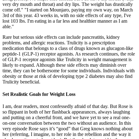
very dry mouth and throat) and dry lips. The weight has drastically
come off." "I started on Mounjaro, paying my own way, on March
3rd of this year. 43 weeks in, with no side effects of any type, I've
lost 103 lbs. I'm eating in a far less and healthier manner as I am
able."
Rare but serious side effects can include pancreatitis, kidney
problems, and allergic reactions. Trulicity is a prescription
medication that belongs to a class of drugs known as glucagon-like
peptide-1 (GLP-1) receptor agonists. As research continues, the role
of GLP-1 receptor agonists like Trulicity in weight management is
likely to expand. Although these side effects may diminish over
time, they can be bothersome for some individuals. Individuals with
obesity or those at risk of developing type 2 diabetes may also find
Trulicity beneficial.
Set Realistic Goals for Weight Loss
I am, dear readers, most confessedly afraid of that day. But Rose is
so flippant in both of her flashback appearances, always laughing
and putting on a cheerful front, and we have yet to see a real one-
on-one conversation between the two without an audience. In this
very episode Rose says it’s “good” that Greg knows nothing about
her (referring, I imagine, to her role in the rebellion and the way it