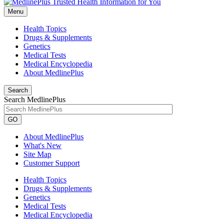
Menu
Health Topics
Drugs & Supplements
Genetics
Medical Tests
Medical Encyclopedia
About MedlinePlus
Search
Search MedlinePlus
GO
About MedlinePlus
What's New
Site Map
Customer Support
Health Topics
Drugs & Supplements
Genetics
Medical Tests
Medical Encyclopedia