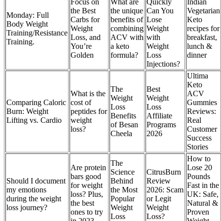
Focus on
What are
Quickly
Indian
the Best
the unique
Can You
Vegetarian
Monday: Full
Carbs for
benefits of
Lose
Keto
Body Weight
Weight
combining
Weight
recipes for
Training/Resistance
Loss, and
ACV with
with
breakfast,
Training.
You’re
a keto
Weight
lunch &
Golden
formula?
Loss
dinner
Injections?
Ultima
Keto
The
Best
What is the
ACV
Weight
Weight
Comparing Caloric
cost of
Gummies
Loss
Loss
Burn: Weight
peptides for
Reviews:
Benefits
Affiliate
Lifting vs. Cardio
weight
Real
of Besan
Programs
loss?
Customer
Cheela
2026
Success
Stories
How to
The
Are protein
Lose 20
Science
CitrusBurn
bars good
Pounds
Should I document
Behind
Review
for weight
Fast in the
my emotions
the Most
2026: Scam
loss? Plus,
UK: Safe,
during the weight
Popular
or Legit
the best
Natural &
loss journey?
Weight
Weight
ones to try
Proven
Loss
Loss?
in 2023
Weight