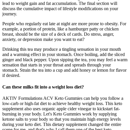
lead to weight gain and fat accumulation. The final section will
discuss the cumulative impact of lifestyle modifications on your
journey.
People who regularly eat late at night are more prone to obesity. For
example, a portion of protein, like a hamburger patty or chicken
breast, should be the size of a deck of cards. Do stress, anger,
anxiety, or depression make you want to eat?
Drinking this tea may produce a tingling sensation in your mouth
and a warming effect in your stomach. Once boiling, add the sliced
ginger and black pepper. Upon sipping the tea, you may feel a warm
sensation that starts in your throat and spreads through your
stomach. Strain the tea into a cup and add honey or lemon for flavor
if desired.
Can these milks fit into a weight loss diet?
AKTIV Formulations ACV Keto Gummies can help you follow a
low-carb or high-fat diet to achieve healthy weight loss. This keto
supplement also uses organic apple cider vinegar to kickstart fat-
burning in your body. Let's Keto Gummies work by supplying
ketone salts to your body so that you maintain high energy levels
during your keto diet. This dietary supplement changed the entire
scene for me, and that's why I call them one of the best keto