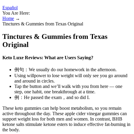
Español
You Are Here:
Home
→
Tinctures & Gummies from Texas Original
Tinctures & Gummies from Texas
Original
Keto Luxe Reviews: What are Users Saying?
例句：We usually do our homework in the afternoon.
Using willpower to lose weight will only see you go around
and around in circles.
Tap the button and we’ll walk with you from here — one
step, one habit, one breakthrough at a time.
例：He passed the exam，and so did I.
These keto gummies can help boost metabolism, so you remain
active throughout the day. These apple cider vinegar gummies can
support weight loss for both men and women. In contrast, BHB
ketone salts stimulate ketone esters to induce effective fat-burning in
the body.