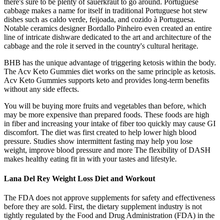
there's sure to be plenty of sauerkraut to go around. Portuguese
cabbage makes a name for itself in traditional Portuguese hot stew
dishes such as caldo verde, feijoada, and cozido à Portuguesa.
Notable ceramics designer Bordallo Pinheiro even created an entire
line of intricate dishware dedicated to the art and architecture of the
cabbage and the role it served in the country's cultural heritage.
BHB has the unique advantage of triggering ketosis within the body.
The Acv Keto Gummies diet works on the same principle as ketosis.
Acv Keto Gummies supports keto and provides long-term benefits
without any side effects.
You will be buying more fruits and vegetables than before, which
may be more expensive than prepared foods. These foods are high
in fiber and increasing your intake of fiber too quickly may cause GI
discomfort. The diet was first created to help lower high blood
pressure. Studies show intermittent fasting may help you lose
weight, improve blood pressure and more The flexibility of DASH
makes healthy eating fit in with your tastes and lifestyle.
Lana Del Rey Weight Loss Diet and Workout
The FDA does not approve supplements for safety and effectiveness
before they are sold. First, the dietary supplement industry is not
tightly regulated by the Food and Drug Administration (FDA) in the