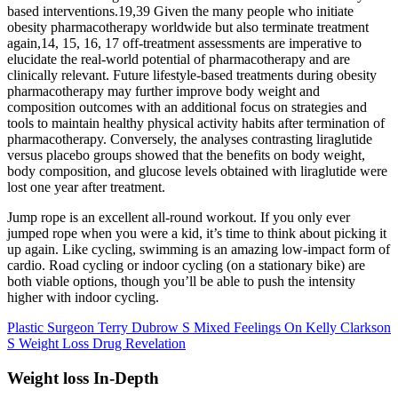
based interventions.19,39 Given the many people who initiate
obesity pharmacotherapy worldwide but also terminate treatment
again,14, 15, 16, 17 off-treatment assessments are imperative to
elucidate the real-world potential of pharmacotherapy and are
clinically relevant. Future lifestyle-based treatments during obesity
pharmacotherapy may further improve body weight and
composition outcomes with an additional focus on strategies and
tools to maintain healthy physical activity habits after termination of
pharmacotherapy. Conversely, the analyses contrasting liraglutide
versus placebo groups showed that the benefits on body weight,
body composition, and glucose levels obtained with liraglutide were
lost one year after treatment.
Jump rope is an excellent all-round workout. If you only ever
jumped rope when you were a kid, it’s time to think about picking it
up again. Like cycling, swimming is an amazing low-impact form of
cardio. Road cycling or indoor cycling (on a stationary bike) are
both viable options, though you’ll be able to push the intensity
higher with indoor cycling.
Plastic Surgeon Terry Dubrow S Mixed Feelings On Kelly Clarkson
S Weight Loss Drug Revelation
Weight loss In-Depth