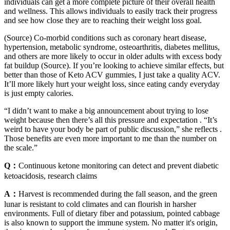
individuals can get a more complete picture of their overall health
and wellness. This allows individuals to easily track their progress
and see how close they are to reaching their weight loss goal.
(Source) Co-morbid conditions such as coronary heart disease,
hypertension, metabolic syndrome, osteoarthritis, diabetes mellitus,
and others are more likely to occur in older adults with excess body
fat buildup (Source). If you’re looking to achieve similar effects, but
better than those of Keto ACV gummies, I just take a quality ACV.
It’ll more likely hurt your weight loss, since eating candy everyday
is just empty calories.
“I didn’t want to make a big announcement about trying to lose
weight because then there’s all this pressure and expectation . “It’s
weird to have your body be part of public discussion,” she reflects .
Those benefits are even more important to me than the number on
the scale.”
Q：
Continuous ketone monitoring can detect and prevent diabetic
ketoacidosis, research claims
A：
Harvest is recommended during the fall season, and the green
lunar is resistant to cold climates and can flourish in harsher
environments. Full of dietary fiber and potassium, pointed cabbage
is also known to support the immune system. No matter it's origin,