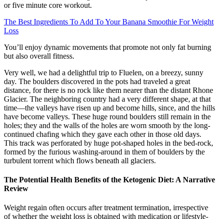
or five minute core workout.
The Best Ingredients To Add To Your Banana Smoothie For Weight
Loss
You’ll enjoy dynamic movements that promote not only fat burning
but also overall fitness.
Very well, we had a delightful trip to Fluelen, on a breezy, sunny
day. The boulders discovered in the pots had traveled a great
distance, for there is no rock like them nearer than the distant Rhone
Glacier. The neighboring country had a very different shape, at that
time—the valleys have risen up and become hills, since, and the hills
have become valleys. These huge round boulders still remain in the
holes; they and the walls of the holes are worn smooth by the long-
continued chafing which they gave each other in those old days.
This track was perforated by huge pot-shaped holes in the bed-rock,
formed by the furious washing-around in them of boulders by the
turbulent torrent which flows beneath all glaciers.
The Potential Health Benefits of the Ketogenic Diet: A Narrative
Review
Weight regain often occurs after treatment termination, irrespective
of whether the weight loss is obtained with medication or lifestyle-