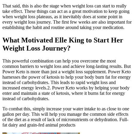
That said, this is also the stage when weight loss can start to really
take effect. These things can act as a great motivation to keep going
when weight loss plateaus, as it inevitably does at some point in
every weight loss journey. The first few weeks are also important for
establishing the habit and routine around taking your medication.
What Motivated Elle King to Start Her
Weight Loss Journey?
This powerful combination can help you overcome the most
common barriers to weight loss and achieve long-lasting results. But
Power Keto is more than just a weight loss supplement. Power Keto
harnesses the power of ketosis to help your body burn fat for energy
instead of carbohydrates. This leads to rapid weight loss and
increased energy levels.2. Power Keto works by helping your body
enter and maintain a state of ketosis, where it burns fat for energy
instead of carbohydrates.
To combat this, simply increase your water intake to as close to one
gallon per day. This will help you manage the common side effects
of the diet as a result of lack of micronutrients or dehydration. Full-
fat dairy and grain-fed animal products