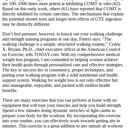
are 100–1000 times more potent at inhibiting COMT in vitro (62).
Based on this early work, others (61) have reported that COMT is
directly inhibited by certain catechins. The mechanisms that explain
the potential shorter term and longer term effects of GTE ingestion
may be distinctly different.
Don’t feel pressure, however, to knock out your walking challenge
and strength training programs in one day, Fetters says. “The
walking challenge is a simple, structured walking routine,” Cedric
X. Bryant, Ph.D., chief executive officer at the American Council
on Exercise, tells TODAY.com. With my comprehensive medical
weight loss program, I am committed to helping women achieve
their health goals through personalized care and effective strategies.
The key to success lies in consistency, proper techniques, and
pairing your walking program with a solid nutritional and health
support system. Walking for weight loss is not only effective but
also manageable, enjoyable, and packed with endless health
benefits.
There are many exercises that you can perform at home with no
equipment that will tone your muscles and help you build strength.
Spend a few minutes doing dynamic stretches or light cardio to
prepare your body for the workout. By incorporating this exercise
into your routine, you can effectively work towards getting abs in
minutes. This exercise is a great addition to any minute ab workout