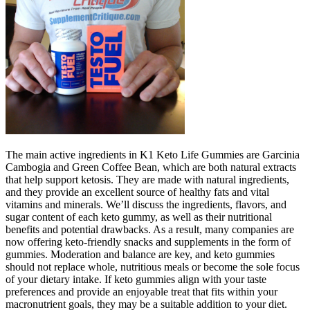
The main active ingredients in K1 Keto Life Gummies are Garcinia
Cambogia and Green Coffee Bean, which are both natural extracts
that help support ketosis. They are made with natural ingredients,
and they provide an excellent source of healthy fats and vital
vitamins and minerals. We’ll discuss the ingredients, flavors, and
sugar content of each keto gummy, as well as their nutritional
benefits and potential drawbacks. As a result, many companies are
now offering keto-friendly snacks and supplements in the form of
gummies. Moderation and balance are key, and keto gummies
should not replace whole, nutritious meals or become the sole focus
of your dietary intake. If keto gummies align with your taste
preferences and provide an enjoyable treat that fits within your
macronutrient goals, they may be a suitable addition to your diet.