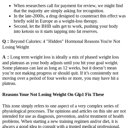
When researchers call for payment for review, we might find
that the majority are simply asking for recognition.
In the late-2000s, a drug designed to counteract this effect was
briefly sold in Europe as a weight-loss therapy.
Second, let the BHB salts get to work, pushing your body
into ketosis so it starts tapping into fat reserves.
Q：
Beyond Calories: 4 "Hidden" Hormonal Reasons You're Not
Losing Weight
A：
Long term weight loss is ideally a mix of phased weight loss
and plateaus as your body adjusts until you hit your goal weight.
Some plateaus can last as long as 12 weeks, but it doesn’t mean
you’re not making progress or should quit. If it’s consistently not
moving over a period of four weeks or more, you may have hit a
plateau.
Reasons Youe Not Losing Weight On Glp1 Fix These
This zone simply refers to one aspect of a very complex series of
physiological processes. The opinions and articles on this site are not
intended for use as diagnosis, prevention, and/or treatment of health
problems. When starting a new training regimen and/or diet, it is
always a good idea to consult with a trusted medical professional.