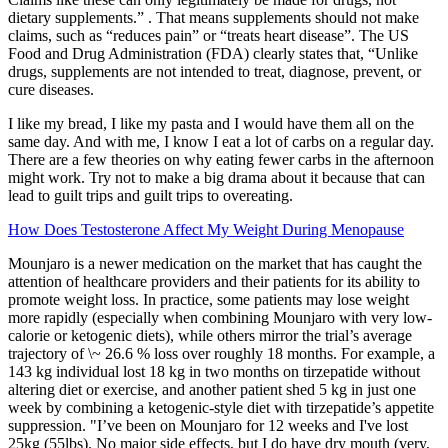
dietary supplements.” . That means supplements should not make
claims, such as “reduces pain” or “treats heart disease”. The US
Food and Drug Administration (FDA) clearly states that, “Unlike
drugs, supplements are not intended to treat, diagnose, prevent, or
cure diseases.
I like my bread, I like my pasta and I would have them all on the
same day. And with me, I know I eat a lot of carbs on a regular day.
There are a few theories on why eating fewer carbs in the afternoon
might work. Try not to make a big drama about it because that can
lead to guilt trips and guilt trips to overeating.
How Does Testosterone Affect My Weight During Menopause
Mounjaro is a newer medication on the market that has caught the
attention of healthcare providers and their patients for its ability to
promote weight loss. In practice, some patients may lose weight
more rapidly (especially when combining Mounjaro with very low-
calorie or ketogenic diets), while others mirror the trial’s average
trajectory of \~ 26.6 % loss over roughly 18 months. For example, a
143 kg individual lost 18 kg in two months on tirzepatide without
altering diet or exercise, and another patient shed 5 kg in just one
week by combining a ketogenic-style diet with tirzepatide’s appetite
suppression. "I’ve been on Mounjaro for 12 weeks and I've lost
25kg (55lbs). No major side effects, but I do have dry mouth (very,