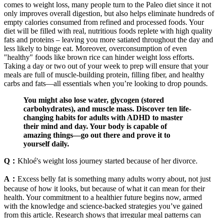
comes to weight loss, many people turn to the Paleo diet since it not
only improves overall digestion, but also helps eliminate hundreds of
empty calories consumed from refined and processed foods. Your
diet will be filled with real, nutritious foods replete with high quality
fats and proteins – leaving you more satiated throughout the day and
less likely to binge eat. Moreover, overconsumption of even
"healthy" foods like brown rice can hinder weight loss efforts.
Taking a day or two out of your week to prep will ensure that your
meals are full of muscle-building protein, filling fiber, and healthy
carbs and fats—all essentials when you’re looking to drop pounds.
You might also lose water, glycogen (stored
carbohydrates), and muscle mass. Discover ten life-
changing habits for adults with ADHD to master
their mind and day. Your body is capable of
amazing things—go out there and prove it to
yourself daily.
Q：
Khloé's weight loss journey started because of her divorce.
A：
Excess belly fat is something many adults worry about, not just
because of how it looks, but because of what it can mean for their
health. Your commitment to a healthier future begins now, armed
with the knowledge and science-backed strategies you’ve gained
from this article. Research shows that irregular meal patterns can