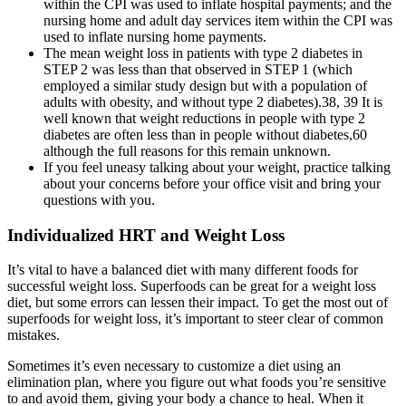
within the CPI was used to inflate hospital payments; and the
nursing home and adult day services item within the CPI was
used to inflate nursing home payments.
The mean weight loss in patients with type 2 diabetes in
STEP 2 was less than that observed in STEP 1 (which
employed a similar study design but with a population of
adults with obesity, and without type 2 diabetes).38, 39 It is
well known that weight reductions in people with type 2
diabetes are often less than in people without diabetes,60
although the full reasons for this remain unknown.
If you feel uneasy talking about your weight, practice talking
about your concerns before your office visit and bring your
questions with you.
Individualized HRT and Weight Loss
It’s vital to have a balanced diet with many different foods for
successful weight loss. Superfoods can be great for a weight loss
diet, but some errors can lessen their impact. To get the most out of
superfoods for weight loss, it’s important to steer clear of common
mistakes.
Sometimes it’s even necessary to customize a diet using an
elimination plan, where you figure out what foods you’re sensitive
to and avoid them, giving your body a chance to heal. When it