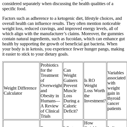
considered separately when discussing the health qualities of a
specific food.
Factors such as adherence to a ketogenic diet, lifestyle choices, and
overall health can influence results. They often mention noticeable
weight loss, reduced cravings, and improved energy levels, all of
which align with the manufacturer’s claims. Moreover, the gummies
contain natural ingredients, such as fucoidan, which can enhance gut
health by supporting the growth of beneficial gut bacteria. When
your body is in ketosis, you experience fewer hunger pangs, making
it easier to stick to your dietary goals.
Probiotics
for the
Can
Variables
Treatment
Weight
associated
of
Gainers
Is RO
with
Overweight
Prevent
Weight
Weight Difference
weight
and
Muscle
Loss Worth
Calculator
gain in
Obesity in
Loss
the
thyroid
Humans—
During a
Investment?
cancer
A Review
Caloric
patients
of Clinical
Deficit?
Trials
How