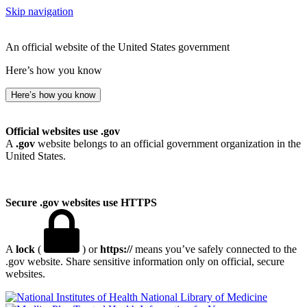
Skip navigation
An official website of the United States government
Here’s how you know
Here’s how you know
Official websites use .gov
A
.gov
website belongs to an official government organization in the
United States.
Secure .gov websites use HTTPS
A
lock
(
) or
https://
means you’ve safely connected to the
.gov website. Share sensitive information only on official, secure
websites.
National Library of Medicine