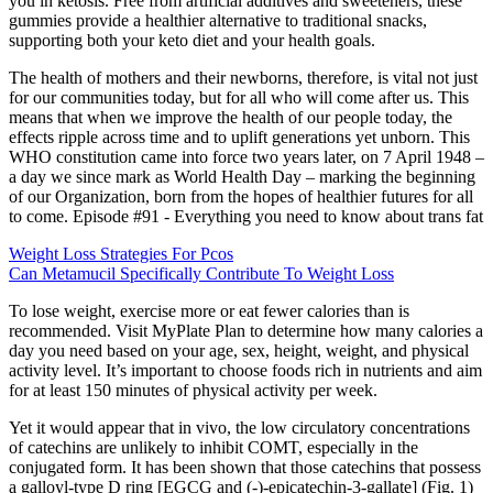
you in ketosis. Free from artificial additives and sweeteners, these
gummies provide a healthier alternative to traditional snacks,
supporting both your keto diet and your health goals.
The health of mothers and their newborns, therefore, is vital not just
for our communities today, but for all who will come after us. This
means that when we improve the health of our people today, the
effects ripple across time and to uplift generations yet unborn. This
WHO constitution came into force two years later, on 7 April 1948 –
a day we since mark as World Health Day – marking the beginning
of our Organization, born from the hopes of healthier futures for all
to come. Episode #91 - Everything you need to know about trans fat
Weight Loss Strategies For Pcos
Can Metamucil Specifically Contribute To Weight Loss
To lose weight, exercise more or eat fewer calories than is
recommended. Visit MyPlate Plan to determine how many calories a
day you need based on your age, sex, height, weight, and physical
activity level. It’s important to choose foods rich in nutrients and aim
for at least 150 minutes of physical activity per week.
Yet it would appear that in vivo, the low circulatory concentrations
of catechins are unlikely to inhibit COMT, especially in the
conjugated form. It has been shown that those catechins that possess
a galloyl-type D ring [EGCG and (-)-epicatechin-3-gallate] (Fig. 1)