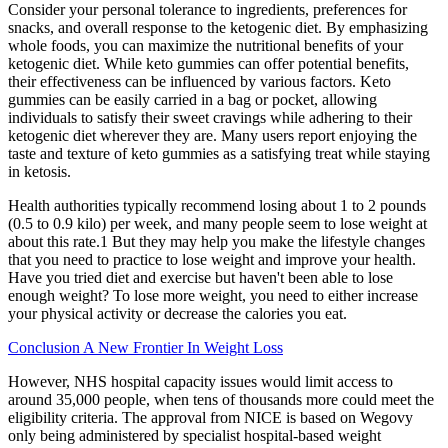
Consider your personal tolerance to ingredients, preferences for
snacks, and overall response to the ketogenic diet. By emphasizing
whole foods, you can maximize the nutritional benefits of your
ketogenic diet. While keto gummies can offer potential benefits,
their effectiveness can be influenced by various factors. Keto
gummies can be easily carried in a bag or pocket, allowing
individuals to satisfy their sweet cravings while adhering to their
ketogenic diet wherever they are. Many users report enjoying the
taste and texture of keto gummies as a satisfying treat while staying
in ketosis.
Health authorities typically recommend losing about 1 to 2 pounds
(0.5 to 0.9 kilo) per week, and many people seem to lose weight at
about this rate.1 But they may help you make the lifestyle changes
that you need to practice to lose weight and improve your health.
Have you tried diet and exercise but haven't been able to lose
enough weight? To lose more weight, you need to either increase
your physical activity or decrease the calories you eat.
Conclusion A New Frontier In Weight Loss
However, NHS hospital capacity issues would limit access to
around 35,000 people, when tens of thousands more could meet the
eligibility criteria. The approval from NICE is based on Wegovy
only being administered by specialist hospital-based weight