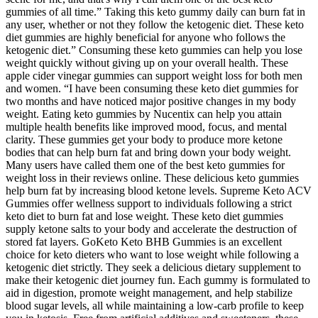
gummies of all time.” Taking this keto gummy daily can burn fat in
any user, whether or not they follow the ketogenic diet. These keto
diet gummies are highly beneficial for anyone who follows the
ketogenic diet.” Consuming these keto gummies can help you lose
weight quickly without giving up on your overall health. These
apple cider vinegar gummies can support weight loss for both men
and women. “I have been consuming these keto diet gummies for
two months and have noticed major positive changes in my body
weight. Eating keto gummies by Nucentix can help you attain
multiple health benefits like improved mood, focus, and mental
clarity. These gummies get your body to produce more ketone
bodies that can help burn fat and bring down your body weight.
Many users have called them one of the best keto gummies for
weight loss in their reviews online. These delicious keto gummies
help burn fat by increasing blood ketone levels. Supreme Keto ACV
Gummies offer wellness support to individuals following a strict
keto diet to burn fat and lose weight. These keto diet gummies
supply ketone salts to your body and accelerate the destruction of
stored fat layers. GoKeto Keto BHB Gummies is an excellent
choice for keto dieters who want to lose weight while following a
ketogenic diet strictly. They seek a delicious dietary supplement to
make their ketogenic diet journey fun. Each gummy is formulated to
aid in digestion, promote weight management, and help stabilize
blood sugar levels, all while maintaining a low-carb profile to keep