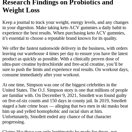
Research Findings on Probiotics and
Weight Loss
Keep a journal to track your weight, energy levels, and any changes
in your digestion. Make taking keto ACV gummies a daily habit to
experience the best results. When purchasing keto ACV gummies,
it’s essential to choose a reputable brand known for its quality.
We offer the fastest nationwide delivery in the business, with orders
leaving our warehouse 4 times per day to ensure you have the latest
product as quickly as possible. With a clinically proven dose of
ultra-pure creatine hydrochloride and free-acid creatine, you’ll be
sure to push the limits and experience real results. On workout days,
consume immediately after your workout.
At one time, Simpson was one of the biggest celebrities in the
United States. The O.J. Simpson story is one that millions of people
are familiar with. On December 9, 2021, Smollett was found guilty
on five-of-six counts and 150 days in county jail. In 2019, Smollett
staged a hate crime hoax — alleging that two men in ski masks beat
him up and yelled homophobic and racial slurs at him.
Unfortunately, Smollett ended any chance of that character
progressing.
Claims like these can only legitimately be made for drugs, not