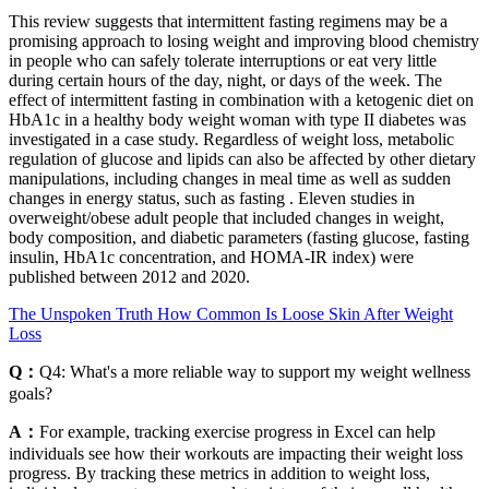
This review suggests that intermittent fasting regimens may be a
promising approach to losing weight and improving blood chemistry
in people who can safely tolerate interruptions or eat very little
during certain hours of the day, night, or days of the week. The
effect of intermittent fasting in combination with a ketogenic diet on
HbA1c in a healthy body weight woman with type II diabetes was
investigated in a case study. Regardless of weight loss, metabolic
regulation of glucose and lipids can also be affected by other dietary
manipulations, including changes in meal time as well as sudden
changes in energy status, such as fasting . Eleven studies in
overweight/obese adult people that included changes in weight,
body composition, and diabetic parameters (fasting glucose, fasting
insulin, HbA1c concentration, and HOMA-IR index) were
published between 2012 and 2020.
The Unspoken Truth How Common Is Loose Skin After Weight
Loss
Q：
Q4: What's a more reliable way to support my weight wellness
goals?
A：
For example, tracking exercise progress in Excel can help
individuals see how their workouts are impacting their weight loss
progress. By tracking these metrics in addition to weight loss,