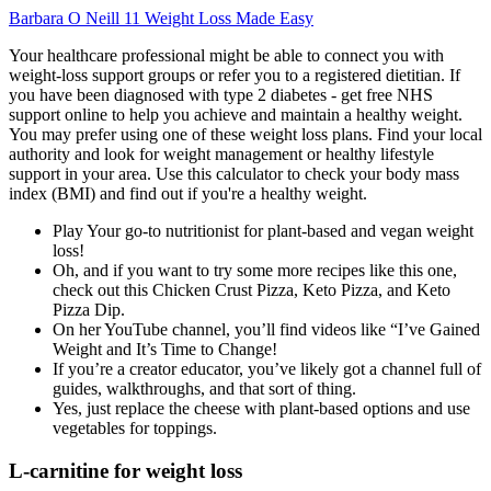
Barbara O Neill 11 Weight Loss Made Easy
Your healthcare professional might be able to connect you with
weight-loss support groups or refer you to a registered dietitian. If
you have been diagnosed with type 2 diabetes - get free NHS
support online to help you achieve and maintain a healthy weight.
You may prefer using one of these weight loss plans. Find your local
authority and look for weight management or healthy lifestyle
support in your area. Use this calculator to check your body mass
index (BMI) and find out if you're a healthy weight.
Play Your go-to nutritionist for plant-based and vegan weight
loss!
Oh, and if you want to try some more recipes like this one,
check out this Chicken Crust Pizza, Keto Pizza, and Keto
Pizza Dip.
On her YouTube channel, you’ll find videos like “I’ve Gained
Weight and It’s Time to Change!
If you’re a creator educator, you’ve likely got a channel full of
guides, walkthroughs, and that sort of thing.
Yes, just replace the cheese with plant-based options and use
vegetables for toppings.
L-carnitine for weight loss