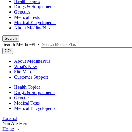
Health Topics
Drugs & Supplements
Genetics
Medical Tests
Medical Encyclopedia
About MedlinePlus
Search
Search MedlinePlus
GO
About MedlinePlus
What's New
Site Map
Customer Support
Health Topics
Drugs & Supplements
Genetics
Medical Tests
Medical Encyclopedia
Español
You Are Here:
Home
→