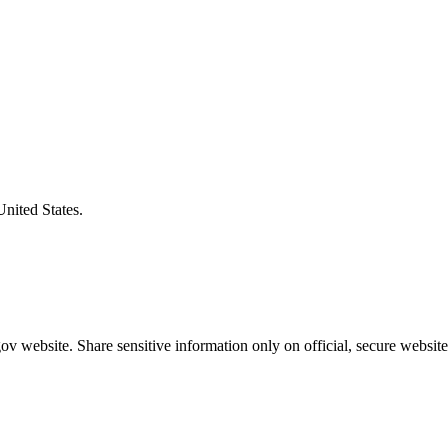
United States.
v website. Share sensitive information only on official, secure website