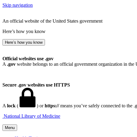
Skip navigation
An official website of the United States government
Here’s how you know
Here’s how you know
Official websites use .gov
A
.gov
website belongs to an official government organization in the 
Secure .gov websites use HTTPS
A
lock
(
) or
https://
means you’ve safely connected to the .go
National Library of Medicine
Menu