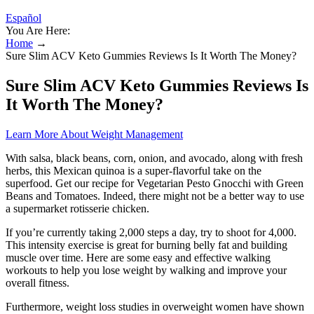
Español
You Are Here:
Home
→
Sure Slim ACV Keto Gummies Reviews Is It Worth The Money?
Sure Slim ACV Keto Gummies Reviews Is
It Worth The Money?
Learn More About Weight Management
With salsa, black beans, corn, onion, and avocado, along with fresh
herbs, this Mexican quinoa is a super-flavorful take on the
superfood. Get our recipe for Vegetarian Pesto Gnocchi with Green
Beans and Tomatoes. Indeed, there might not be a better way to use
a supermarket rotisserie chicken.
If you’re currently taking 2,000 steps a day, try to shoot for 4,000.
This intensity exercise is great for burning belly fat and building
muscle over time. Here are some easy and effective walking
workouts to help you lose weight by walking and improve your
overall fitness.
Furthermore, weight loss studies in overweight women have shown