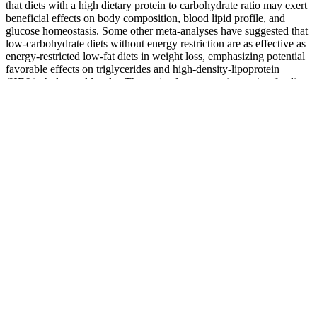
that diets with a high dietary protein to carbohydrate ratio may exert
beneficial effects on body composition, blood lipid profile, and
glucose homeostasis. Some other meta-analyses have suggested that
low-carbohydrate diets without energy restriction are as effective as
energy-restricted low-fat diets in weight loss, emphasizing potential
favorable effects on triglycerides and high-density-lipoprotein
(HDL) cholesterol levels . The optimal macronutrient ratio of a diet,
or else the proportion of calories contributed by fat, carbohydrate,
and protein, has received significant attention in the past decades for
its potential relevance in weight loss , but remains still elusive. A
well-balanced weight loss diet plan should focus on whole, nutrient-
dense foods that support your metabolic needs while promoting fat
loss. This weight loss diet plan increases protein intake to help boost
satiety, reduce overall calorie consumption, and preserve muscle
mass during weight loss.
Top 5 Best Weight Gainer and Protein Supplements for Muscle
Growth
Manual medicine can include hands-on work on joints and tissues
and massage.
I’m Murshid Akram, a personal trainer, fitness blogger, and founder
of thefitnessphantom.com. You’ll need to work out at least 6-7 hours
per week to accelerates fat loss. To see noticeable results, you must