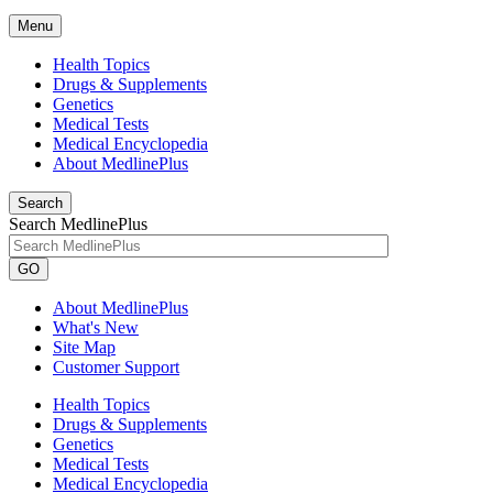
Menu
Health Topics
Drugs & Supplements
Genetics
Medical Tests
Medical Encyclopedia
About MedlinePlus
Search
Search MedlinePlus
GO
About MedlinePlus
What's New
Site Map
Customer Support
Health Topics
Drugs & Supplements
Genetics
Medical Tests
Medical Encyclopedia