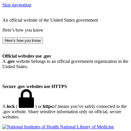
Skip navigation
An official website of the United States government
Here’s how you know
Here’s how you know
Official websites use .gov
A
.gov
website belongs to an official government organization in the
United States.
Secure .gov websites use HTTPS
A
lock
(
) or
https://
means you’ve safely connected to the
.gov website. Share sensitive information only on official, secure
websites.
National Library of Medicine