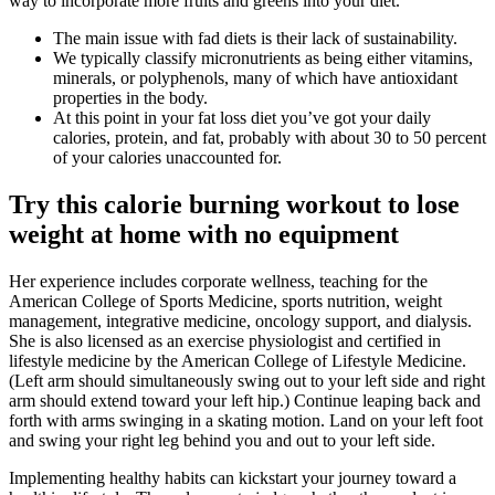
way to incorporate more fruits and greens into your diet.
The main issue with fad diets is their lack of sustainability.
We typically classify micronutrients as being either vitamins,
minerals, or polyphenols, many of which have antioxidant
properties in the body.
At this point in your fat loss diet you’ve got your daily
calories, protein, and fat, probably with about 30 to 50 percent
of your calories unaccounted for.
Try this calorie burning workout to lose
weight at home with no equipment
Her experience includes corporate wellness, teaching for the
American College of Sports Medicine, sports nutrition, weight
management, integrative medicine, oncology support, and dialysis.
She is also licensed as an exercise physiologist and certified in
lifestyle medicine by the American College of Lifestyle Medicine.
(Left arm should simultaneously swing out to your left side and right
arm should extend toward your left hip.) Continue leaping back and
forth with arms swinging in a skating motion. Land on your left foot
and swing your right leg behind you and out to your left side.
Implementing healthy habits can kickstart your journey toward a