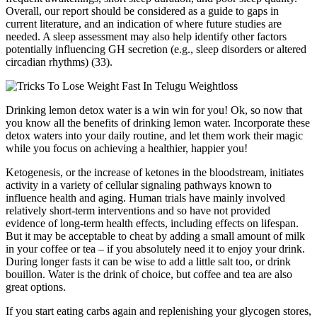
Overall, our report should be considered as a guide to gaps in
current literature, and an indication of where future studies are
needed. A sleep assessment may also help identify other factors
potentially influencing GH secretion (e.g., sleep disorders or altered
circadian rhythms) (33).
Drinking lemon detox water is a win win for you! Ok, so now that
you know all the benefits of drinking lemon water. Incorporate these
detox waters into your daily routine, and let them work their magic
while you focus on achieving a healthier, happier you!
Ketogenesis, or the increase of ketones in the bloodstream, initiates
activity in a variety of cellular signaling pathways known to
influence health and aging. Human trials have mainly involved
relatively short-term interventions and so have not provided
evidence of long-term health effects, including effects on lifespan.
But it may be acceptable to cheat by adding a small amount of milk
in your coffee or tea – if you absolutely need it to enjoy your drink.
During longer fasts it can be wise to add a little salt too, or drink
bouillon. Water is the drink of choice, but coffee and tea are also
great options.
If you start eating carbs again and replenishing your glycogen stores,