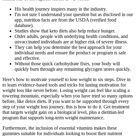
His health journey inspires many in the industry.
I'm not sure I understand your question but as disclosed in our
app, nutrition facts are from the USDA (verified food
database).
Studies show that keto diets also help reduce hunger.
Older adults, people with underlying health conditions, and
unvaccinated individuals are at higher risk of severe illness.
They can help you determine the best approach for your
individual needs and ensure the product or program is safe
and effective.
Without those quick carbohydrate fixes, your body will
quickly burn through any remaining glycogen stores quickly.
Here’s how to motivate yourself to lose weight in six steps. Dive in
to learn evidence-based tools and tricks for lasting motivation for
weight loss like never before. Losing weight can feel like scaling a
towering mountain, especially when you have tried so many options
before, like detox diets. If you want to be supported through every
step of your weight loss journey, this is how to do it. Get treatment
that targets weight gain on a biological level, plus a dietitian-led
program that supports long-term weight maintenance.
Furthermore, the inclusion of essential vitamins makes these
gummies suitable for individuals looking to boost their nutrient