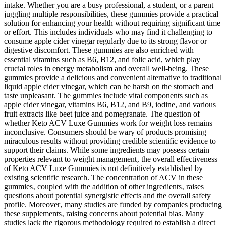
intake. Whether you are a busy professional, a student, or a parent
juggling multiple responsibilities, these gummies provide a practical
solution for enhancing your health without requiring significant time
or effort. This includes individuals who may find it challenging to
consume apple cider vinegar regularly due to its strong flavor or
digestive discomfort. These gummies are also enriched with
essential vitamins such as B6, B12, and folic acid, which play
crucial roles in energy metabolism and overall well-being. These
gummies provide a delicious and convenient alternative to traditional
liquid apple cider vinegar, which can be harsh on the stomach and
taste unpleasant. The gummies include vital components such as
apple cider vinegar, vitamins B6, B12, and B9, iodine, and various
fruit extracts like beet juice and pomegranate. The question of
whether Keto ACV Luxe Gummies work for weight loss remains
inconclusive. Consumers should be wary of products promising
miraculous results without providing credible scientific evidence to
support their claims. While some ingredients may possess certain
properties relevant to weight management‚ the overall effectiveness
of Keto ACV Luxe Gummies is not definitively established by
existing scientific research. The concentration of ACV in these
gummies‚ coupled with the addition of other ingredients‚ raises
questions about potential synergistic effects and the overall safety
profile. Moreover‚ many studies are funded by companies producing
these supplements‚ raising concerns about potential bias. Many
studies lack the rigorous methodology required to establish a direct