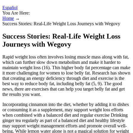
Español
You Are Here:
Home
→
Success Stories: Real-Life Weight Loss Journeys with Wegovy
Success Stories: Real-Life Weight Loss
Journeys with Wegovy
Rapid weight loss often involves losing muscle mass along with fat,
which can further slow down metabolism and make it harder to
maintain weight loss (16). This higher body fat percentage can make
it more challenging for women to lose belly fat. Research has shown
that creating an energy deficiency through diet and exercise is the
best way to reduce body fat, including belly fat (5, 9). The good
news, there are exercises that can help you target belly fat and get
the results you want.
Incorporating cinnamon into the diet, whether by adding it to dishes
or consuming it as a supplement, may support weight loss efforts
when combined with a balanced diet and regular exercise Drinking
ginger tea regularly as part of a balanced diet and healthy lifestyle
may support weight management efforts and promote overall well-
being. While lemon water alone is not a magical solution for weight