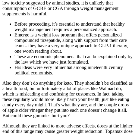
low toxicity suggested by animal studies, it is unlikely that
consumption of GCBE or CGA through weight management
supplements is harmful.
Before proceeding, it’s essential to understand that healthy
weight management requires a personalized approach.
Emerge is a weight loss program that offers personalized
compounded tirzepatide, along with support from their care
team – they have a very unique approach to GLP-1 therapy,
one worth reading about.
These are economic phenomena that can be explained only by
the law which we have just formulated.
His ideas were very influential among nineteenth-century
political economists.
Also they don’t do anything for keto. They shouldn’t be classified as
a health food, but unfortunately a lot of places like Walmart do,
which is misleading and confusing for customers. In fact, taking
these regularly would more likely harm your health, just like eating
candy every day might. That’s what they are, and the couple drops
of apple cider vinegar they put into each one doesn’t change it all.
But could these gummies hurt you?
Although they are linked to more adverse effects, doses at the higher
end of this range may cause greater weight reduction. Topamax dose