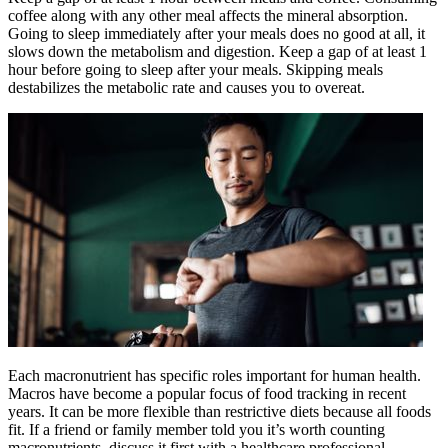
coffee along with any other meal affects the mineral absorption.
Going to sleep immediately after your meals does no good at all, it
slows down the metabolism and digestion. Keep a gap of at least 1
hour before going to sleep after your meals. Skipping meals
destabilizes the metabolic rate and causes you to overeat.
Each macronutrient has specific roles important for human health.
Macros have become a popular focus of food tracking in recent
years. It can be more flexible than restrictive diets because all foods
fit. If a friend or family member told you it’s worth counting
macronutrients, discuss it first with a healthcare professional.