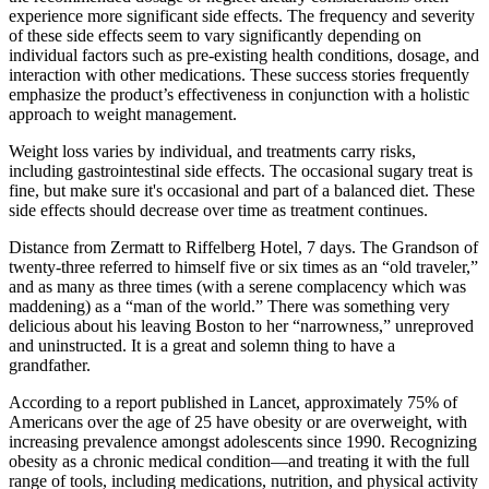
experience more significant side effects. The frequency and severity
of these side effects seem to vary significantly depending on
individual factors such as pre-existing health conditions, dosage, and
interaction with other medications. These success stories frequently
emphasize the product’s effectiveness in conjunction with a holistic
approach to weight management.
Weight loss varies by individual, and treatments carry risks,
including gastrointestinal side effects. The occasional sugary treat is
fine, but make sure it's occasional and part of a balanced diet. These
side effects should decrease over time as treatment continues.
Distance from Zermatt to Riffelberg Hotel, 7 days. The Grandson of
twenty-three referred to himself five or six times as an “old traveler,”
and as many as three times (with a serene complacency which was
maddening) as a “man of the world.” There was something very
delicious about his leaving Boston to her “narrowness,” unreproved
and uninstructed. It is a great and solemn thing to have a
grandfather.
According to a report published in Lancet, approximately 75% of
Americans over the age of 25 have obesity or are overweight, with
increasing prevalence amongst adolescents since 1990. Recognizing
obesity as a chronic medical condition—and treating it with the full
range of tools, including medications, nutrition, and physical activity