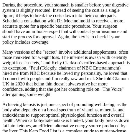
During the procedure, your stomach is smaller before your digestive
system is slightly rerouted. Instead of seeing the cost as a single
figure, it helps to break the costs down into their counterparts.
Schedule a consultation with Dr. Moeinolmolki to receive a more
accurate quote for a specific bariatric procedure. Your surgeon
should have an in-house expert that will contact your insurance and
start the process for approval. Again, the key is to check if your
policy includes coverage.
Many versions of the "secret" involve additional supplements‚ often
those marketed for weight loss. The internet is awash with celebrity
weight loss "secrets‚" and Kelly Clarkson's coffee-based approach is
no exception. “Paul (Telegdy, chairman of NBC Entertainment)
hired me from NBC because he loved my personality, he loved that
I connect with people and I’m really raw and real. She told Glamour
UK in 2020 that being thin doesn't always give her more
confidence, adding that she got her coaching role on "The Voice"
after gaining some weight.
Achieving ketosis is just one aspect of promoting well-being, as the
body also depends on a broad spectrum of vitamins, minerals, and
antioxidants to support optimal physiological function and overall
health. When carbohydrate intake is limited, your body breaks down
fat into ketones, an efficient alternative energy source produced by
the liver. This Keto Food List is a complete guide to nutrient-dense