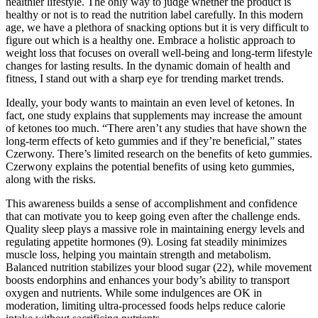
healthier lifestyle. The only way to judge whether the product is
healthy or not is to read the nutrition label carefully. In this modern
age, we have a plethora of snacking options but it is very difficult to
figure out which is a healthy one. Embrace a holistic approach to
weight loss that focuses on overall well-being and long-term lifestyle
changes for lasting results. In the dynamic domain of health and
fitness, I stand out with a sharp eye for trending market trends.
Ideally, your body wants to maintain an even level of ketones. In
fact, one study explains that supplements may increase the amount
of ketones too much. “There aren’t any studies that have shown the
long-term effects of keto gummies and if they’re beneficial,” states
Czerwony. There’s limited research on the benefits of keto gummies.
Czerwony explains the potential benefits of using keto gummies,
along with the risks.
This awareness builds a sense of accomplishment and confidence
that can motivate you to keep going even after the challenge ends.
Quality sleep plays a massive role in maintaining energy levels and
regulating appetite hormones (9). Losing fat steadily minimizes
muscle loss, helping you maintain strength and metabolism.
Balanced nutrition stabilizes your blood sugar (22), while movement
boosts endorphins and enhances your body’s ability to transport
oxygen and nutrients. While some indulgences are OK in
moderation, limiting ultra-processed foods helps reduce calorie