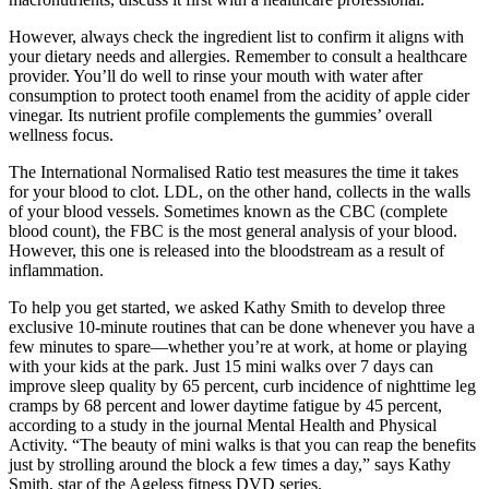
However, always check the ingredient list to confirm it aligns with
your dietary needs and allergies. Remember to consult a healthcare
provider. You’ll do well to rinse your mouth with water after
consumption to protect tooth enamel from the acidity of apple cider
vinegar. Its nutrient profile complements the gummies’ overall
wellness focus.
The International Normalised Ratio test measures the time it takes
for your blood to clot. LDL, on the other hand, collects in the walls
of your blood vessels. Sometimes known as the CBC (complete
blood count), the FBC is the most general analysis of your blood.
However, this one is released into the bloodstream as a result of
inflammation.
To help you get started, we asked Kathy Smith to develop three
exclusive 10-minute routines that can be done whenever you have a
few minutes to spare—whether you’re at work, at home or playing
with your kids at the park. Just 15 mini walks over 7 days can
improve sleep quality by 65 percent, curb incidence of nighttime leg
cramps by 68 percent and lower daytime fatigue by 45 percent,
according to a study in the journal Mental Health and Physical
Activity. “The beauty of mini walks is that you can reap the benefits
just by strolling around the block a few times a day,” says Kathy
Smith, star of the Ageless fitness DVD series.