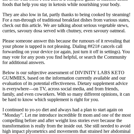
foods that help you stay in ketosis while nourishing your body.
They are also low in fat, partly thanks to being cooked by steaming!
For a run-through of traditional breakfast dishes from various states,
check out this article. We are talking about serious vegetable stews,
curries, savoury dosa served with chutney, even savoury oatmeal.
Please someone answer this because the rumours of it revealing that
your phone is tapped is not pleasing. Dialing ##21# cancels call
forwarding on your device (or again, just turn it off in settings). You
may vote for any posts you find helpful, or search the Community
for additional answers.
Below is our subjective assessment of DIVINITY LABS KETO
GUMMIES, based on the information currently available and our
evaluation of its potential effectiveness. Dietary supplement advice
is everywhere—on TV, across social media, and from friends,
family, and even coworkers. With so many different opinions, it can
be hard to know which supplement is right for you.
I continued to yo-yo diet and always had a plan to start again on
“Monday”. Let me introduce incredible fit mom and one of the most
compelling before and after weight loss stories ever because the
transformation is really from the inside out. She still needed to avoid
high impact plyometrics and movements that strained her abdominal