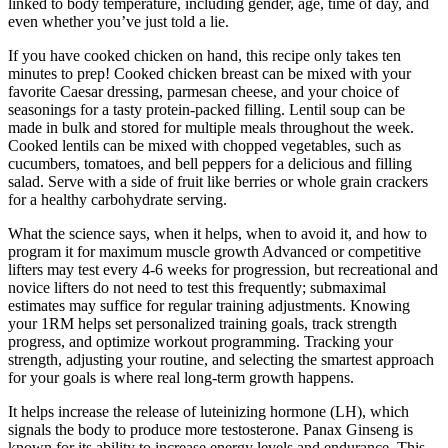
linked to body temperature, including gender, age, time of day, and
even whether you’ve just told a lie.
If you have cooked chicken on hand, this recipe only takes ten
minutes to prep! Cooked chicken breast can be mixed with your
favorite Caesar dressing, parmesan cheese, and your choice of
seasonings for a tasty protein-packed filling. Lentil soup can be
made in bulk and stored for multiple meals throughout the week.
Cooked lentils can be mixed with chopped vegetables, such as
cucumbers, tomatoes, and bell peppers for a delicious and filling
salad. Serve with a side of fruit like berries or whole grain crackers
for a healthy carbohydrate serving.
What the science says, when it helps, when to avoid it, and how to
program it for maximum muscle growth Advanced or competitive
lifters may test every 4-6 weeks for progression, but recreational and
novice lifters do not need to test this frequently; submaximal
estimates may suffice for regular training adjustments. Knowing
your 1RM helps set personalized training goals, track strength
progress, and optimize workout programming. Tracking your
strength, adjusting your routine, and selecting the smartest approach
for your goals is where real long-term growth happens.
It helps increase the release of luteinizing hormone (LH), which
signals the body to produce more testosterone. Panax Ginseng is
known for its ability to increase energy levels and endurance. This