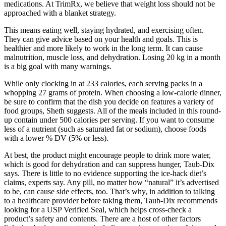
medications. At TrimRx, we believe that weight loss should not be
approached with a blanket strategy.
This means eating well, staying hydrated, and exercising often.
They can give advice based on your health and goals. This is
healthier and more likely to work in the long term. It can cause
malnutrition, muscle loss, and dehydration. Losing 20 kg in a month
is a big goal with many warnings.
While only clocking in at 233 calories, each serving packs in a
whopping 27 grams of protein. When choosing a low-calorie dinner,
be sure to confirm that the dish you decide on features a variety of
food groups, Sheth suggests. All of the meals included in this round-
up contain under 500 calories per serving. If you want to consume
less of a nutrient (such as saturated fat or sodium), choose foods
with a lower % DV (5% or less).
At best, the product might encourage people to drink more water,
which is good for dehydration and can suppress hunger, Taub-Dix
says. There is little to no evidence supporting the ice-hack diet’s
claims, experts say. Any pill, no matter how “natural” it’s advertised
to be, can cause side effects, too. That’s why, in addition to talking
to a healthcare provider before taking them, Taub-Dix recommends
looking for a USP Verified Seal, which helps cross-check a
product’s safety and contents. There are a host of other factors