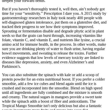
deepen your forward bends.
But if you haven’t thoroughly tested it, well then, ain’t nobody got
time for your “sensitivity.” Prescription I dare you. A 2015 study by
gastroenterology researchers in Italy took nearly 400 people with
self-diagnosed gluten intolerance, put them on a glutenfree diet, and
tracked their progress to see how their symptoms improved.
Sprouting or fermentation disable and degrade phytic acid in plant
seeds so that the grain can burst through, increasing vitamins like
folate, vitamin C, and vitamin E, and nutrients like lysine, a crucial
amino acid for immune health, in the process. In other words, make
sure you are drinking plenty of water to flush urine, having regular
bowel movements, and sweating to release the toxins. Further
evidence suggests that low levels of mercury toxicity are linked to
diseases like depression, anxiety, and even Alzheimer’s and
Parkinson’s.
You can also substitute the spinach with kale or add a scoop of
protein powder for an extra nutritional boost. If you prefer a colder
smoothie, add a few ice cubes and blend again until the ice is
crushed and incorporated into the smoothie. Blend on high speed
until all ingredients are fully combined and the mixture is smooth
and creamy. The natural sugars in mangoes provide a sweet taste
while the spinach adds a boost of fiber and antioxidants. The
Tropical Mango Smoothie isn't only delicious but also a fantastic