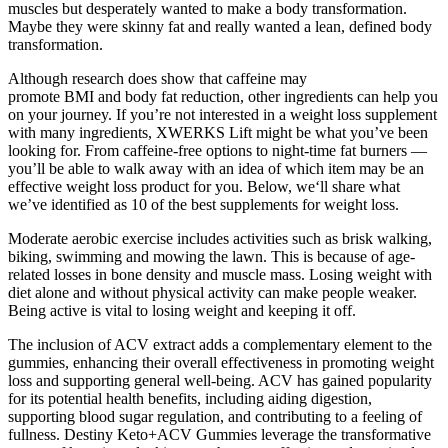
muscles but desperately wanted to make a body transformation.
Maybe they were skinny fat and really wanted a lean, defined body
transformation.
Although research does show that caffeine may
promote BMI and body fat reduction, other ingredients can help you
on your journey. If you’re not interested in a weight loss supplement
with many ingredients, XWERKS Lift might be what you’ve been
looking for. From caffeine-free options to night-time fat burners —
you’ll be able to walk away with an idea of which item may be an
effective weight loss product for you. Below, we‘ll share what
we’ve identified as 10 of the best supplements for weight loss.
Moderate aerobic exercise includes activities such as brisk walking,
biking, swimming and mowing the lawn. This is because of age-
related losses in bone density and muscle mass. Losing weight with
diet alone and without physical activity can make people weaker.
Being active is vital to losing weight and keeping it off.
The inclusion of ACV extract adds a complementary element to the
gummies, enhancing their overall effectiveness in promoting weight
loss and supporting general well-being. ACV has gained popularity
for its potential health benefits, including aiding digestion,
supporting blood sugar regulation, and contributing to a feeling of
fullness. Destiny Keto+ACV Gummies leverage the transformative