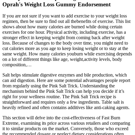
Oprah's Weight Loss Gummy Endorsement
If you are not sure if you want to add exercise to your weight loss
regimen, then be sure to find out all thebenefits of exercise. This list
shows about how many calories are burned while doing certain
exercises for one hour. Physical activity, including exercise, has a
stronger effect in keeping weight from coming back after weight
loss. Because of changes to the body over time, you might need to
cut calories more as you age to keep losing weight or to stay at the
same weight. How many calories youburn while exercising depends
on a lot of different things like age, weight,activity levels, body
composition,…
Salt helps stimulate digestive enzymes and bile production, which
can aid digestion. Here are some potential advantages people report
from regularly using the Pink Salt Trick. Understanding the
mechanism behind the Pink Salt Trick can help you decide if it’s
right for your wellness routine. The Pink Salt Trick recipe is
straightforward and requires only a few ingredients. Table salt is
heavily refined and often contains additives like anti-caking agents.
This section will delve into the cost-effectiveness of Fast Burn
Extreme, examining its price across various retailers and comparing
it to similar products on the market. Conversely, those who exceed
the recommended dosage or neglect dietary considerations often