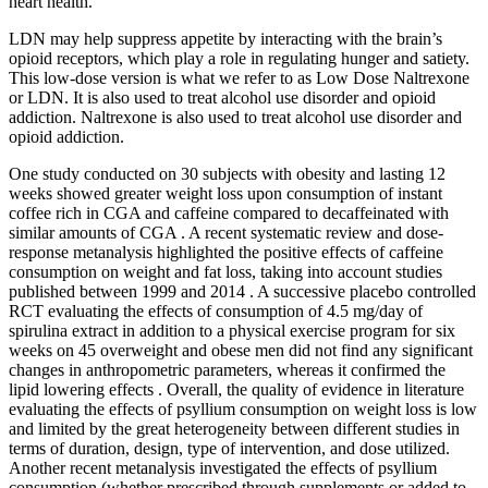
heart health.
LDN may help suppress appetite by interacting with the brain’s
opioid receptors, which play a role in regulating hunger and satiety.
This low-dose version is what we refer to as Low Dose Naltrexone
or LDN. It is also used to treat alcohol use disorder and opioid
addiction. Naltrexone is also used to treat alcohol use disorder and
opioid addiction.
One study conducted on 30 subjects with obesity and lasting 12
weeks showed greater weight loss upon consumption of instant
coffee rich in CGA and caffeine compared to decaffeinated with
similar amounts of CGA . A recent systematic review and dose-
response metanalysis highlighted the positive effects of caffeine
consumption on weight and fat loss, taking into account studies
published between 1999 and 2014 . A successive placebo controlled
RCT evaluating the effects of consumption of 4.5 mg/day of
spirulina extract in addition to a physical exercise program for six
weeks on 45 overweight and obese men did not find any significant
changes in anthropometric parameters, whereas it confirmed the
lipid lowering effects . Overall, the quality of evidence in literature
evaluating the effects of psyllium consumption on weight loss is low
and limited by the great heterogeneity between different studies in
terms of duration, design, type of intervention, and dose utilized.
Another recent metanalysis investigated the effects of psyllium
consumption (whether prescribed through supplements or added to