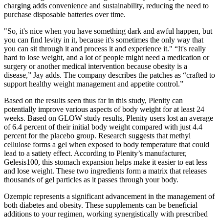
charging adds convenience and sustainability, reducing the need to
purchase disposable batteries over time.
"So, it's nice when you have something dark and awful happen, but
you can find levity in it, because it's sometimes the only way that
you can sit through it and process it and experience it." “It's really
hard to lose weight, and a lot of people might need a medication or
surgery or another medical intervention because obesity is a
disease,” Jay adds. The company describes the patches as “crafted to
support healthy weight management and appetite control.”
Based on the results seen thus far in this study, Plenity can
potentially improve various aspects of body weight for at least 24
weeks. Based on GLOW study results, Plenity users lost an average
of 6.4 percent of their initial body weight compared with just 4.4
percent for the placebo group. Research suggests that methyl
cellulose forms a gel when exposed to body temperature that could
lead to a satiety effect. According to Plenity’s manufacturer,
Gelesis100, this stomach expansion helps make it easier to eat less
and lose weight. These two ingredients form a matrix that releases
thousands of gel particles as it passes through your body.
Ozempic represents a significant advancement in the management of
both diabetes and obesity. These supplements can be beneficial
additions to your regimen, working synergistically with prescribed