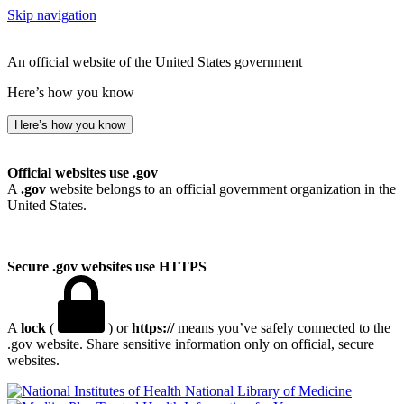
Skip navigation
An official website of the United States government
Here’s how you know
Here’s how you know
Official websites use .gov
A
.gov
website belongs to an official government organization in the
United States.
Secure .gov websites use HTTPS
A
lock
(
) or
https://
means you’ve safely connected to the
.gov website. Share sensitive information only on official, secure
websites.
National Library of Medicine