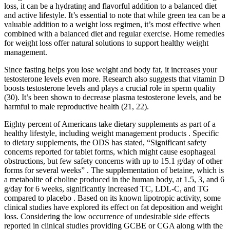
loss, it can be a hydrating and flavorful addition to a balanced diet
and active lifestyle. It’s essential to note that while green tea can be a
valuable addition to a weight loss regimen, it’s most effective when
combined with a balanced diet and regular exercise. Home remedies
for weight loss offer natural solutions to support healthy weight
management.
Since fasting helps you lose weight and body fat, it increases your
testosterone levels even more. Research also suggests that vitamin D
boosts testosterone levels and plays a crucial role in sperm quality
(30). It’s been shown to decrease plasma testosterone levels, and be
harmful to male reproductive health (21, 22).
Eighty percent of Americans take dietary supplements as part of a
healthy lifestyle, including weight management products . Specific
to dietary supplements, the ODS has stated, “Significant safety
concerns reported for tablet forms, which might cause esophageal
obstructions, but few safety concerns with up to 15.1 g/day of other
forms for several weeks” . The supplementation of betaine, which is
a metabolite of choline produced in the human body, at 1.5, 3, and 6
g/day for 6 weeks, significantly increased TC, LDL-C, and TG
compared to placebo . Based on its known lipotropic activity, some
clinical studies have explored its effect on fat deposition and weight
loss. Considering the low occurrence of undesirable side effects
reported in clinical studies providing GCBE or CGA along with the