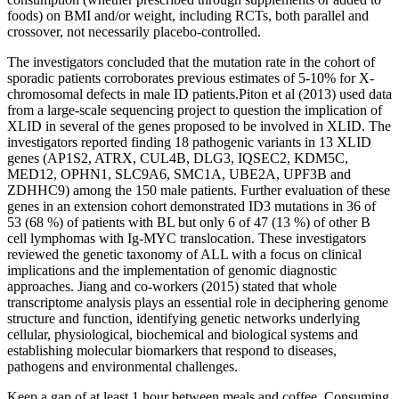
foods) on BMI and/or weight, including RCTs, both parallel and
crossover, not necessarily placebo-controlled.
The investigators concluded that the mutation rate in the cohort of
sporadic patients corroborates previous estimates of 5-10% for X-
chromosomal defects in male ID patients.Piton et al (2013) used data
from a large-scale sequencing project to question the implication of
XLID in several of the genes proposed to be involved in XLID. The
investigators reported finding 18 pathogenic variants in 13 XLID
genes (AP1S2, ATRX, CUL4B, DLG3, IQSEC2, KDM5C,
MED12, OPHN1, SLC9A6, SMC1A, UBE2A, UPF3B and
ZDHHC9) among the 150 male patients. Further evaluation of these
genes in an extension cohort demonstrated ID3 mutations in 36 of
53 (68 %) of patients with BL but only 6 of 47 (13 %) of other B
cell lymphomas with Ig-MYC translocation. These investigators
reviewed the genetic taxonomy of ALL with a focus on clinical
implications and the implementation of genomic diagnostic
approaches. Jiang and co-workers (2015) stated that whole
transcriptome analysis plays an essential role in deciphering genome
structure and function, identifying genetic networks underlying
cellular, physiological, biochemical and biological systems and
establishing molecular biomarkers that respond to diseases,
pathogens and environmental challenges.
Keep a gap of at least 1 hour between meals and coffee. Consuming