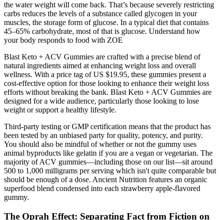
the water weight will come back. That’s because severely restricting
carbs reduces the levels of a substance called glycogen in your
muscles, the storage form of glucose. In a typical diet that contains
45–65% carbohydrate, most of that is glucose. Understand how
your body responds to food with ZOE
Blast Keto + ACV Gummies are crafted with a precise blend of
natural ingredients aimed at enhancing weight loss and overall
wellness. With a price tag of US $19.95, these gummies present a
cost-effective option for those looking to enhance their weight loss
efforts without breaking the bank. Blast Keto + ACV Gummies are
designed for a wide audience, particularly those looking to lose
weight or support a healthy lifestyle.
Third-party testing or GMP certification means that the product has
been tested by an unbiased party for quality, potency, and purity.
You should also be mindful of whether or not the gummy uses
animal byproducts like gelatin if you are a vegan or vegetarian. The
majority of ACV gummies—including those on our list—sit around
500 to 1,000 milligrams per serving which isn't quite comparable but
should be enough of a dose. Ancient Nutrition features an organic
superfood blend condensed into each strawberry apple-flavored
gummy.
The Oprah Effect: Separating Fact from Fiction on