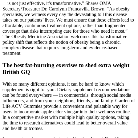
—is not just effective, it’s transformative.” Shares OMA
Secretary/Treasurer Dr. Carolynn Francavilla Brown. “As obesity
specialists, we witness every day the devastating toll this disease
takes on our patients’ lives. We must ensure that these efforts lead to
affordable, continuous treatment options, rather than fragmented
coverage that risks interrupting care for those who need it most.”
The Obesity Medicine Association welcomes this transformative
policy shift that reflects the notion of obesity being a chronic,
complex disease that requires long-term and evidence-based
treatment.
The best fat-burning exercises to shed extra weight
British GQ
With so many different opinions, it can be hard to know which
supplement is right for you. Dietary supplement recommendations
can be found everywhere — in commercials, through social media
influencers, and from your neighbors, friends, and family. Garden of
Life ACV Gummies provide a convenient and palatable way for
users to incorporate apple cider vinegar into their wellness routine.
In a competitive market with multiple high-quality options, taking
the time to research alternatives could lead to better overall value
and health outcomes.