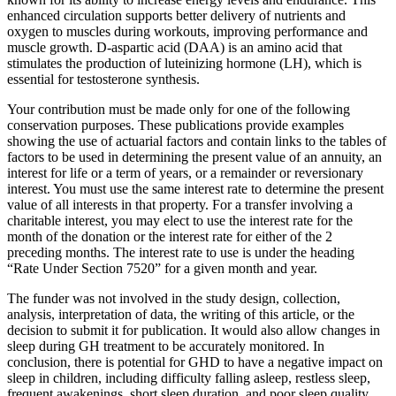
enhanced circulation supports better delivery of nutrients and
oxygen to muscles during workouts, improving performance and
muscle growth. D-aspartic acid (DAA) is an amino acid that
stimulates the production of luteinizing hormone (LH), which is
essential for testosterone synthesis.
Your contribution must be made only for one of the following
conservation purposes. These publications provide examples
showing the use of actuarial factors and contain links to the tables of
factors to be used in determining the present value of an annuity, an
interest for life or a term of years, or a remainder or reversionary
interest. You must use the same interest rate to determine the present
value of all interests in that property. For a transfer involving a
charitable interest, you may elect to use the interest rate for the
month of the donation or the interest rate for either of the 2
preceding months. The interest rate to use is under the heading
“Rate Under Section 7520” for a given month and year.
The funder was not involved in the study design, collection,
analysis, interpretation of data, the writing of this article, or the
decision to submit it for publication. It would also allow changes in
sleep during GH treatment to be accurately monitored. In
conclusion, there is potential for GHD to have a negative impact on
sleep in children, including difficulty falling asleep, restless sleep,
frequent awakenings, short sleep duration, and poor sleep quality.