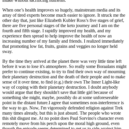
intake without sacrificing nutrients.
When one’s health improves so hugely, mainstream media and its
array of tired experts become much easier to ignore. It struck me the
other day that, just like Elizabeth Kubler Ross’s five stages of grief,
there are five personal stages of the keto journey and I am on the
fourth and fifth stage. I rapidly improved my health, and my
experience then spread to help improve the health of now an
increasing number of my family and friends. I realized immediately
that promoting low fat, fruits, grains and veggies no longer held
sway.
By the time they arrived at the planet there was very little time left
before it was to lose it's atmosphere. So really some Boraalans might
prefer to continue existing, to try to find their own way of mourning
their planetary destruction and the death of their people and to make
sense of it over time, to find (e.g.) their own The Inner Light-like
way of coping with their planetary destruction. I doubt anybody
would argue that they shouldn't save that little girl because of
something she might, maybe, possibly do at some unforeseeable
point in the distant future.I agree that sometimes non-interference is
the way to go. Now, I'm vigorously defended religion against Trek
many times already, but this is just absurd. The people who wrote
this shit disgust me. At no point does Paul Sorvino's character even
remotely move from his perch upon the moral high ground, even
though the episode seems determined to get us to side against him.