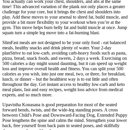
You actually can work your chest, shoulders, and abs at the same
time! This advanced variation of the plank not only places a greater
challenge for your core, but it brings the chest and shoulders into
play. Add these moves to your arsenal to shred fat, build muscle, and
provide a bit more flexibility to your workout when you’re at the
gym. This move helps burn belly fat and build muscle at once. Jump
squats turn a simple leg move into a fat-burning blast.
SlimFast meals are not designed to be your only food - eat balanced
meals, healthy snacks and drink plenty of water. Your 2-day
planStrive to eat low-carb, avoiding carb-heavy foods such as pasta,
pizza, bread, snack foods, and sweets, 2 days a week. Exercising on
500 calories a day might sound daunting, but it can speed up weight
loss and improve overall health and fitness. You can split your 500
calories as you wish, into just one meal, two, or three, for breakfast,
lunch, or dinner – but the healthiest way is to eat little and often
throughout the day. Get instant access to healthy low-carb and keto
meal plans, fast and easy recipes, weight loss advice from medical
experts, and so much more.
Upavistha Konasana is good preparation for most of the seated
forward bends, twists, and the wide-leg standing poses. A cross
between Child's Pose and Downward-Facing Dog, Extended Puppy
Pose lengthens the spine and calms the mind. Strengthen your lower
back, free yourself from back pain in seated poses, and skillfully