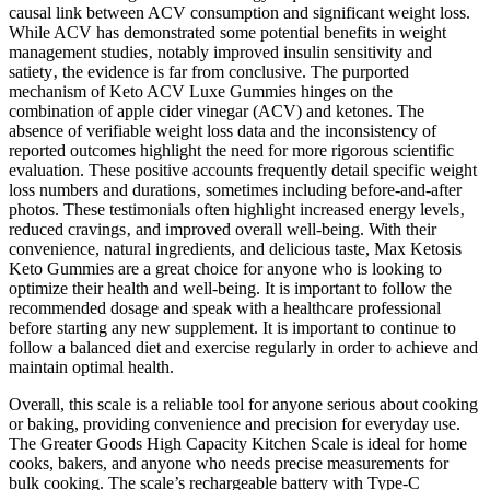
causal link between ACV consumption and significant weight loss.
While ACV has demonstrated some potential benefits in weight
management studies‚ notably improved insulin sensitivity and
satiety‚ the evidence is far from conclusive. The purported
mechanism of Keto ACV Luxe Gummies hinges on the
combination of apple cider vinegar (ACV) and ketones. The
absence of verifiable weight loss data and the inconsistency of
reported outcomes highlight the need for more rigorous scientific
evaluation. These positive accounts frequently detail specific weight
loss numbers and durations‚ sometimes including before-and-after
photos. These testimonials often highlight increased energy levels‚
reduced cravings‚ and improved overall well-being. With their
convenience, natural ingredients, and delicious taste, Max Ketosis
Keto Gummies are a great choice for anyone who is looking to
optimize their health and well-being. It is important to follow the
recommended dosage and speak with a healthcare professional
before starting any new supplement. It is important to continue to
follow a balanced diet and exercise regularly in order to achieve and
maintain optimal health.
Overall, this scale is a reliable tool for anyone serious about cooking
or baking, providing convenience and precision for everyday use.
The Greater Goods High Capacity Kitchen Scale is ideal for home
cooks, bakers, and anyone who needs precise measurements for
bulk cooking. The scale’s rechargeable battery with Type-C