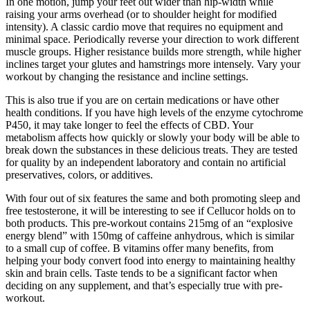
In one motion, jump your feet out wider than hip-width while
raising your arms overhead (or to shoulder height for modified
intensity). A classic cardio move that requires no equipment and
minimal space. Periodically reverse your direction to work different
muscle groups. Higher resistance builds more strength, while higher
inclines target your glutes and hamstrings more intensely. Vary your
workout by changing the resistance and incline settings.
This is also true if you are on certain medications or have other
health conditions. If you have high levels of the enzyme cytochrome
P450, it may take longer to feel the effects of CBD. Your
metabolism affects how quickly or slowly your body will be able to
break down the substances in these delicious treats. They are tested
for quality by an independent laboratory and contain no artificial
preservatives, colors, or additives.
With four out of six features the same and both promoting sleep and
free testosterone, it will be interesting to see if Cellucor holds on to
both products. This pre-workout contains 215mg of an “explosive
energy blend” with 150mg of caffeine anhydrous, which is similar
to a small cup of coffee. B vitamins offer many benefits, from
helping your body convert food into energy to maintaining healthy
skin and brain cells. Taste tends to be a significant factor when
deciding on any supplement, and that’s especially true with pre-
workout.