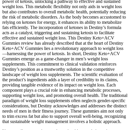
power of ketosis, unlocking a pathway to effective and sustained
weight loss. This metabolic flexibility not only aids in weight loss
but also contributes to overall metabolic health, potentially reducing
the risk of metabolic disorders. As the body becomes accustomed to
relying on ketones for energy, it enhances its ability to metabolize
fats efficiently. The incorporation of ketones in Destiny’s formula
acts as a catalyst, triggering and sustaining ketosis to facilitate
effective and sustained weight loss. This Destiny Keto+ACV
Gummies review has already described that at the heart of Destiny
Keto+ACV Gummies lies a revolutionary approach to weight loss
—harnessing the power of ketosis. In short, Destiny Keto+ACV
Gummies emerge as a game-changer in men’s weight loss
supplements. This commitment to clinical validation reinforces
Destiny’s position as a trustworthy solution in the competitive
landscape of weight loss supplements. The scientific evaluation of
the product’s ingredients adds a layer of credibility to its claims,
providing tangible evidence of its impact on weight loss. Each
component plays a crucial role in enhancing metabolic processes,
supporting weight loss, and promoting overall health. The traditional
paradigm of weight loss supplements often neglects gender-specific
considerations, but Destiny acknowledges and addresses the distinct
needs of men in their fitness journey. These gummies aim not only
to trim excess fat but also to support overall well-being, recognizing
that sustainable weight management involves a holistic approach.