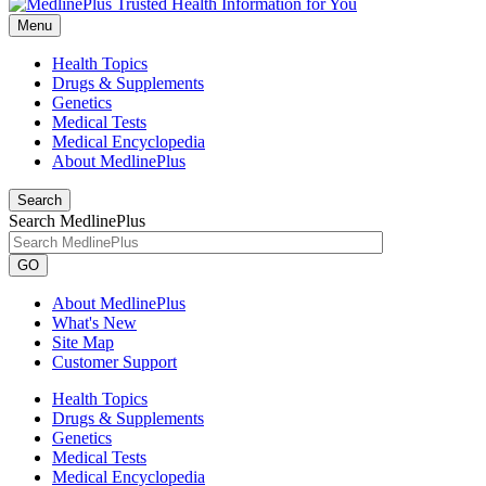
Menu
Health Topics
Drugs & Supplements
Genetics
Medical Tests
Medical Encyclopedia
About MedlinePlus
Search
Search MedlinePlus
GO
About MedlinePlus
What's New
Site Map
Customer Support
Health Topics
Drugs & Supplements
Genetics
Medical Tests
Medical Encyclopedia