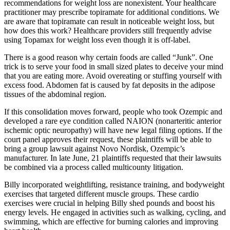
recommendations for weight loss are nonexistent. Your healthcare
practitioner may prescribe topiramate for additional conditions. We
are aware that topiramate can result in noticeable weight loss, but
how does this work? Healthcare providers still frequently advise
using Topamax for weight loss even though it is off-label.
There is a good reason why certain foods are called “Junk”. One
trick is to serve your food in small sized plates to deceive your mind
that you are eating more. Avoid overeating or stuffing yourself with
excess food. Abdomen fat is caused by fat deposits in the adipose
tissues of the abdominal region.
If this consolidation moves forward, people who took Ozempic and
developed a rare eye condition called NAION (nonarteritic anterior
ischemic optic neuropathy) will have new legal filing options. If the
court panel approves their request, these plaintiffs will be able to
bring a group lawsuit against Novo Nordisk, Ozempic’s
manufacturer. In late June, 21 plaintiffs requested that their lawsuits
be combined via a process called multicounty litigation.
Billy incorporated weightlifting, resistance training, and bodyweight
exercises that targeted different muscle groups. These cardio
exercises were crucial in helping Billy shed pounds and boost his
energy levels. He engaged in activities such as walking, cycling, and
swimming, which are effective for burning calories and improving