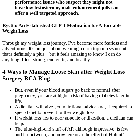
performance issues who suspect they might not
have low testosterone, male enhancement pills can
offer a well-targeted approach.
Byetta: An Established GLP-1 Medication for Affordable
Weight Loss
Through my weight loss journey, I’ve become more fearless and
adventurous. It's not just about wearing a crop top or a swimsuit—
that's definitely a plus—but it feels amazing to know I can do
anything. I feel strong, energetic, and healthy.
4 Ways to Manage Loose Skin after Weight Loss
Surgery BCA Blog
But, even if your blood sugars go back to normal after
pregnancy, you are at higher risk of having diabetes later in
life.
A dietitian will give you nutritional advice and, if required, a
special diet to prevent further weight loss.
If weight loss ties to poor appetite or digestion, a dietitian can
help.
The ultra-high-end stuff of AP, although impressive, is few
and far between, and nowhere near the effect of Hublot’s