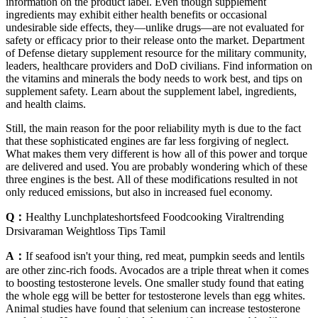
information on the product label. Even though supplement
ingredients may exhibit either health benefits or occasional
undesirable side effects, they—unlike drugs—are not evaluated for
safety or efficacy prior to their release onto the market. Department
of Defense dietary supplement resource for the military community,
leaders, healthcare providers and DoD civilians. Find information on
the vitamins and minerals the body needs to work best, and tips on
supplement safety. Learn about the supplement label, ingredients,
and health claims.
Still, the main reason for the poor reliability myth is due to the fact
that these sophisticated engines are far less forgiving of neglect.
What makes them very different is how all of this power and torque
are delivered and used. You are probably wondering which of these
three engines is the best. All of these modifications resulted in not
only reduced emissions, but also in increased fuel economy.
Q：
Healthy Lunchplateshortsfeed Foodcooking Viraltrending
Drsivaraman Weightloss Tips Tamil
A：
If seafood isn't your thing, red meat, pumpkin seeds and lentils
are other zinc-rich foods. Avocados are a triple threat when it comes
to boosting testosterone levels. One smaller study found that eating
the whole egg will be better for testosterone levels than egg whites.
Animal studies have found that selenium can increase testosterone