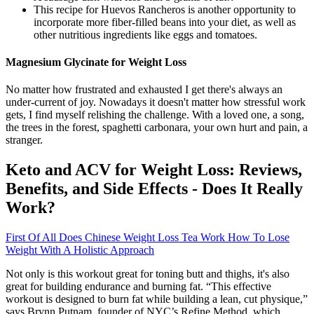
This recipe for Huevos Rancheros is another opportunity to
incorporate more fiber-filled beans into your diet, as well as
other nutritious ingredients like eggs and tomatoes.
Magnesium Glycinate for Weight Loss
No matter how frustrated and exhausted I get there's always an
under-current of joy. Nowadays it doesn't matter how stressful work
gets, I find myself relishing the challenge. With a loved one, a song,
the trees in the forest, spaghetti carbonara, your own hurt and pain, a
stranger.
Keto and ACV for Weight Loss: Reviews,
Benefits, and Side Effects - Does It Really
Work?
First Of All Does Chinese Weight Loss Tea Work How To Lose
Weight With A Holistic Approach
Not only is this workout great for toning butt and thighs, it's also
great for building endurance and burning fat. “This effective
workout is designed to burn fat while building a lean, cut physique,”
says Brynn Putnam, founder of NYC’s Refine Method, which