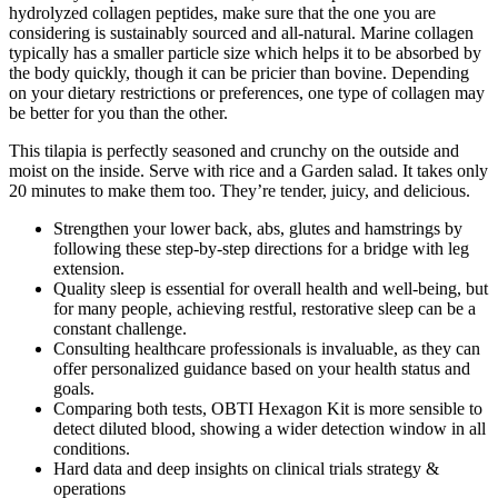
hydrolyzed collagen peptides, make sure that the one you are
considering is sustainably sourced and all-natural. Marine collagen
typically has a smaller particle size which helps it to be absorbed by
the body quickly, though it can be pricier than bovine. Depending
on your dietary restrictions or preferences, one type of collagen may
be better for you than the other.
This tilapia is perfectly seasoned and crunchy on the outside and
moist on the inside. Serve with rice and a Garden salad. It takes only
20 minutes to make them too. They’re tender, juicy, and delicious.
Strengthen your lower back, abs, glutes and hamstrings by
following these step-by-step directions for a bridge with leg
extension.
Quality sleep is essential for overall health and well-being, but
for many people, achieving restful, restorative sleep can be a
constant challenge.
Consulting healthcare professionals is invaluable, as they can
offer personalized guidance based on your health status and
goals.
Comparing both tests, OBTI Hexagon Kit is more sensible to
detect diluted blood, showing a wider detection window in all
conditions.
Hard data and deep insights on clinical trials strategy &
operations