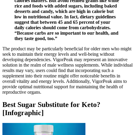
calories matters. But avoid refined grains like white
rice and foods with added sugars, including baked
desserts and candy, which are high in calorie but
low in nutritional value. In fact, dietary guidelines
suggest that between 45 and 65 percent of your
daily calories should come from carbohydrates.
“Because carbs are so important to our health, and
they taste good, too.”
The product may be particularly beneficial for older men who might
seek to maintain their energy levels and well-being without
developing dependencies. VigorPeak may represent an innovative
solution in the realm of male wellness supplements. While individual
results may vary, users could find that incorporating such a
supplement into their routine might offer noticeable benefits in
overall vitality and energy levels. Additionally, VigorPeak aims to
provide optimal nutritional support for maintaining the health of
reproductive organs.
Best Sugar Substitute for Keto?
[Infographic]