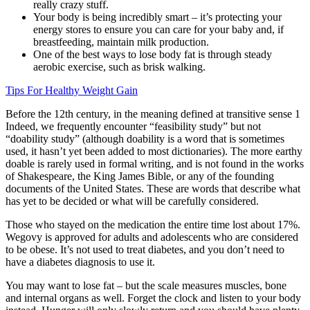
really crazy stuff.
Your body is being incredibly smart – it’s protecting your
energy stores to ensure you can care for your baby and, if
breastfeeding, maintain milk production.
One of the best ways to lose body fat is through steady
aerobic exercise, such as brisk walking.
Tips For Healthy Weight Gain
Before the 12th century, in the meaning defined at transitive sense 1
Indeed, we frequently encounter “feasibility study” but not
“doability study” (although doability is a word that is sometimes
used, it hasn’t yet been added to most dictionaries). The more earthy
doable is rarely used in formal writing, and is not found in the works
of Shakespeare, the King James Bible, or any of the founding
documents of the United States. These are words that describe what
has yet to be decided or what will be carefully considered.
Those who stayed on the medication the entire time lost about 17%.
Wegovy is approved for adults and adolescents who are considered
to be obese. It’s not used to treat diabetes, and you don’t need to
have a diabetes diagnosis to use it.
You may want to lose fat – but the scale measures muscles, bone
and internal organs as well. Forget the clock and listen to your body