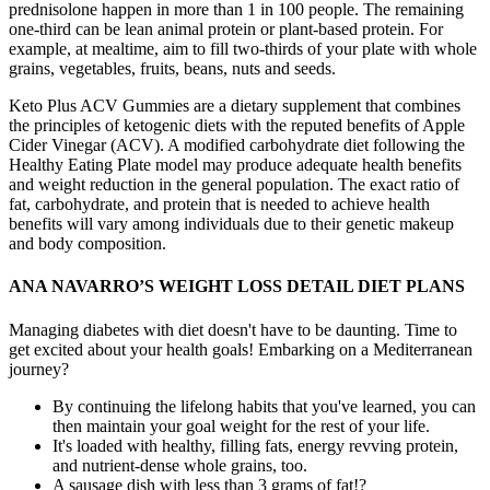
prednisolone happen in more than 1 in 100 people. The remaining
one-third can be lean animal protein or plant-based protein. For
example, at mealtime, aim to fill two-thirds of your plate with whole
grains, vegetables, fruits, beans, nuts and seeds.
Keto Plus ACV Gummies are a dietary supplement that combines
the principles of ketogenic diets with the reputed benefits of Apple
Cider Vinegar (ACV). A modified carbohydrate diet following the
Healthy Eating Plate model may produce adequate health benefits
and weight reduction in the general population. The exact ratio of
fat, carbohydrate, and protein that is needed to achieve health
benefits will vary among individuals due to their genetic makeup
and body composition.
ANA NAVARRO’S WEIGHT LOSS DETAIL DIET PLANS
Managing diabetes with diet doesn't have to be daunting. Time to
get excited about your health goals! Embarking on a Mediterranean
journey?
By continuing the lifelong habits that you've learned, you can
then maintain your goal weight for the rest of your life.
It's loaded with healthy, filling fats, energy revving protein,
and nutrient-dense whole grains, too.
A sausage dish with less than 3 grams of fat!?