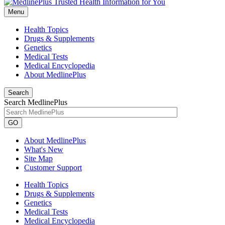
Menu
Health Topics
Drugs & Supplements
Genetics
Medical Tests
Medical Encyclopedia
About MedlinePlus
Search
Search MedlinePlus
GO
About MedlinePlus
What's New
Site Map
Customer Support
Health Topics
Drugs & Supplements
Genetics
Medical Tests
Medical Encyclopedia