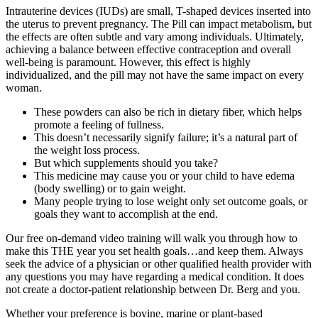
Intrauterine devices (IUDs) are small, T-shaped devices inserted into
the uterus to prevent pregnancy. The Pill can impact metabolism, but
the effects are often subtle and vary among individuals. Ultimately,
achieving a balance between effective contraception and overall
well-being is paramount. However, this effect is highly
individualized, and the pill may not have the same impact on every
woman.
These powders can also be rich in dietary fiber, which helps
promote a feeling of fullness.
This doesn’t necessarily signify failure; it’s a natural part of
the weight loss process.
But which supplements should you take?
This medicine may cause you or your child to have edema
(body swelling) or to gain weight.
Many people trying to lose weight only set outcome goals, or
goals they want to accomplish at the end.
Our free on-demand video training will walk you through how to
make this THE year you set health goals…and keep them. Always
seek the advice of a physician or other qualified health provider with
any questions you may have regarding a medical condition. It does
not create a doctor-patient relationship between Dr. Berg and you.
Whether your preference is bovine, marine or plant-based