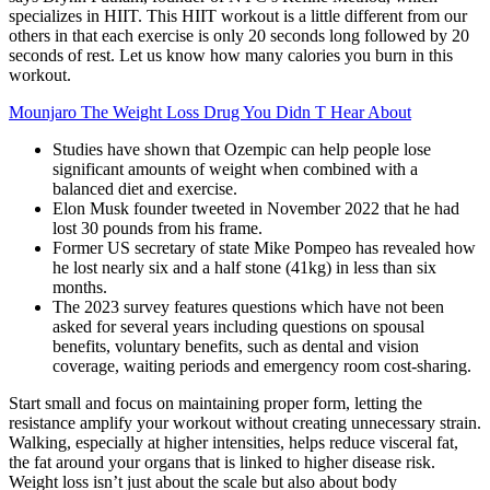
specializes in HIIT. This HIIT workout is a little different from our
others in that each exercise is only 20 seconds long followed by 20
seconds of rest. Let us know how many calories you burn in this
workout.
Mounjaro The Weight Loss Drug You Didn T Hear About
Studies have shown that Ozempic can help people lose
significant amounts of weight when combined with a
balanced diet and exercise.
Elon Musk founder tweeted in November 2022 that he had
lost 30 pounds from his frame.
Former US secretary of state Mike Pompeo has revealed how
he lost nearly six and a half stone (41kg) in less than six
months.
The 2023 survey features questions which have not been
asked for several years including questions on spousal
benefits, voluntary benefits, such as dental and vision
coverage, waiting periods and emergency room cost-sharing.
Start small and focus on maintaining proper form, letting the
resistance amplify your workout without creating unnecessary strain.
Walking, especially at higher intensities, helps reduce visceral fat,
the fat around your organs that is linked to higher disease risk.
Weight loss isn’t just about the scale but also about body