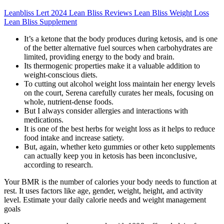
Leanbliss Lert 2024 Lean Bliss Reviews Lean Bliss Weight Loss
Lean Bliss Supplement
It’s a ketone that the body produces during ketosis, and is one
of the better alternative fuel sources when carbohydrates are
limited, providing energy to the body and brain.
Its thermogenic properties make it a valuable addition to
weight-conscious diets.
To cutting out alcohol weight loss maintain her energy levels
on the court, Serena carefully curates her meals, focusing on
whole, nutrient-dense foods.
But I always consider allergies and interactions with
medications.
It is one of the best herbs for weight loss as it helps to reduce
food intake and increase satiety.
But, again, whether keto gummies or other keto supplements
can actually keep you in ketosis has been inconclusive,
according to research.
Your BMR is the number of calories your body needs to function at
rest. It uses factors like age, gender, weight, height, and activity
level. Estimate your daily calorie needs and weight management
goals