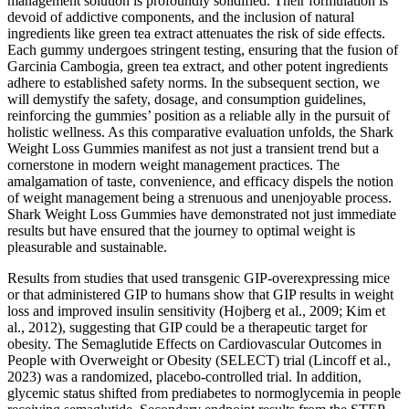
management solution is profoundly solidified. Their formulation is
devoid of addictive components, and the inclusion of natural
ingredients like green tea extract attenuates the risk of side effects.
Each gummy undergoes stringent testing, ensuring that the fusion of
Garcinia Cambogia, green tea extract, and other potent ingredients
adhere to established safety norms. In the subsequent section, we
will demystify the safety, dosage, and consumption guidelines,
reinforcing the gummies’ position as a reliable ally in the pursuit of
holistic wellness. As this comparative evaluation unfolds, the Shark
Weight Loss Gummies manifest as not just a transient trend but a
cornerstone in modern weight management practices. The
amalgamation of taste, convenience, and efficacy dispels the notion
of weight management being a strenuous and unenjoyable process.
Shark Weight Loss Gummies have demonstrated not just immediate
results but have ensured that the journey to optimal weight is
pleasurable and sustainable.
Results from studies that used transgenic GIP-overexpressing mice
or that administered GIP to humans show that GIP results in weight
loss and improved insulin sensitivity (Hojberg et al., 2009; Kim et
al., 2012), suggesting that GIP could be a therapeutic target for
obesity. The Semaglutide Effects on Cardiovascular Outcomes in
People with Overweight or Obesity (SELECT) trial (Lincoff et al.,
2023) was a randomized, placebo-controlled trial. In addition,
glycemic status shifted from prediabetes to normoglycemia in people