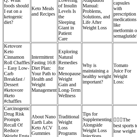
Q: What
Lowering
Adaptation
capsules
foods should
of Insulin
Manual:
Keto Meals
with
I eat on a
Levels Is
Problems,
and Recipes
prescription
ketogenic
the
Solutions, and
medications
diet?
Sleeping
Life After
like
Giant in
Weight Loss
metformin o
Patient
semaglutide
Care
Ketovore
Keto
Exploring
Cinnamon
Intermittent
Natural
Roll Chaffles
Fasting 16:8
Remedies
Why is
Tomato
– Easy Low-
Diet Plan:
for
maintaining a
Juice For
Carb
Your Path to
Menopause
healthy weight
Weight
Breakfast /
Health and
Weight
important?
Loss:
Dessert
Weight
Gain and
#ketovore
Management
Long-Term
#keto
Wellness
#chaffles
Carcinogenic
Drug Risk
Tips for
About Nano
Traditional
Prompts
Supplementing
🏃🏻‍♀️The
Earth Labs
Weight
Recall Of
Alongside
best sports t
Keto ACV
Loss
Reduce
Weight Loss
lose weight
Gummies
Programs
Weight Fruta
Injections