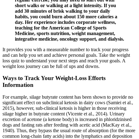
short walks or walking at a light intensity. If you
add 30 minutes of brisk walking to your daily
habits, you could burn about 150 more calories a
day. Her experience includes corporate wellness,
teaching for the American College of Sports
Medicine, sports nutrition, weight management,
integrative medicine, oncology support, and dialysis.
It provides you with a measurable number to track your progress
and can help you set and achieve personal goals. Take the weight
loss quiz to understand your next steps and reach your goals. A
weight loss journey can be full of ups and downs.
Ways to Track Your Weight-Loss Efforts
Information
For example, silage butyrate content has been shown to provide no
significant effect on subclinical ketosis in dairy cows (Samiei et al.,
2015), however, sub-clinical ketosis is higher in those receiving
silage higher in butyrate content (Vicente et al., 2014). Urinary
excretion of acetone (a ketone body) is increased in phloridzinised
dogs and fasting rats after feeding with acetic acid (MacKay et al.,
1940). Thus, they bypass the usual route of absorption (for the more
common long-chain fatty acids) into the lymphatics and deposition