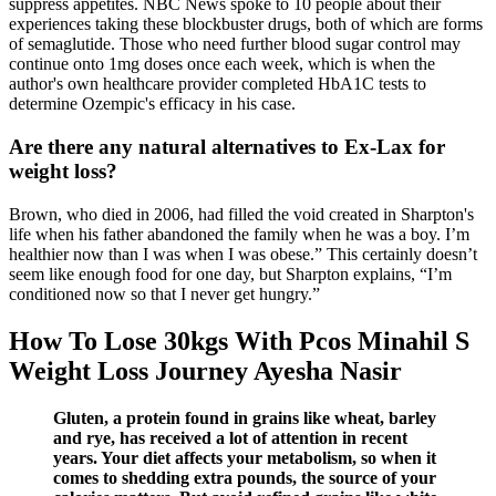
suppress appetites. NBC News spoke to 10 people about their
experiences taking these blockbuster drugs, both of which are forms
of semaglutide. Those who need further blood sugar control may
continue onto 1mg doses once each week, which is when the
author's own healthcare provider completed HbA1C tests to
determine Ozempic's efficacy in his case.
Are there any natural alternatives to Ex-Lax for
weight loss?
Brown, who died in 2006, had filled the void created in Sharpton's
life when his father abandoned the family when he was a boy. I’m
healthier now than I was when I was obese.” This certainly doesn’t
seem like enough food for one day, but Sharpton explains, “I’m
conditioned now so that I never get hungry.”
How To Lose 30kgs With Pcos Minahil S
Weight Loss Journey Ayesha Nasir
Gluten, a protein found in grains like wheat, barley
and rye, has received a lot of attention in recent
years. Your diet affects your metabolism, so when it
comes to shedding extra pounds, the source of your