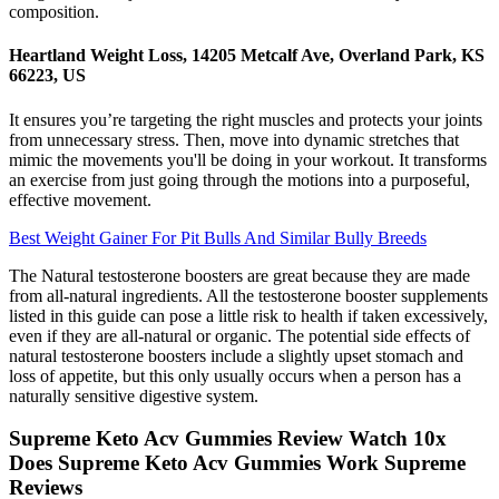
composition.
Heartland Weight Loss, 14205 Metcalf Ave, Overland Park, KS
66223, US
It ensures you’re targeting the right muscles and protects your joints
from unnecessary stress. Then, move into dynamic stretches that
mimic the movements you'll be doing in your workout. It transforms
an exercise from just going through the motions into a purposeful,
effective movement.
Best Weight Gainer For Pit Bulls And Similar Bully Breeds
The Natural testosterone boosters are great because they are made
from all-natural ingredients. All the testosterone booster supplements
listed in this guide can pose a little risk to health if taken excessively,
even if they are all-natural or organic. The potential side effects of
natural testosterone boosters include a slightly upset stomach and
loss of appetite, but this only usually occurs when a person has a
naturally sensitive digestive system.
Supreme Keto Acv Gummies Review Watch 10x
Does Supreme Keto Acv Gummies Work Supreme
Reviews