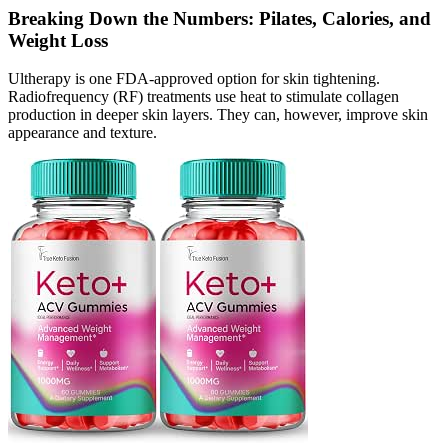
Breaking Down the Numbers: Pilates, Calories, and
Weight Loss
Ultherapy is one FDA-approved option for skin tightening.
Radiofrequency (RF) treatments use heat to stimulate collagen
production in deeper skin layers. They can, however, improve skin
appearance and texture.