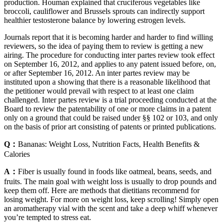
production. Houman explained that cruciferous vegetables like
broccoli, cauliflower and Brussels sprouts can indirectly support
healthier testosterone balance by lowering estrogen levels.
Journals report that it is becoming harder and harder to find willing
reviewers, so the idea of paying them to review is getting a new
airing. The procedure for conducting inter partes review took effect
on September 16, 2012, and applies to any patent issued before, on,
or after September 16, 2012. An inter partes review may be
instituted upon a showing that there is a reasonable likelihood that
the petitioner would prevail with respect to at least one claim
challenged. Inter partes review is a trial proceeding conducted at the
Board to review the patentability of one or more claims in a patent
only on a ground that could be raised under §§ 102 or 103, and only
on the basis of prior art consisting of patents or printed publications.
Q：
Bananas: Weight Loss, Nutrition Facts, Health Benefits &
Calories
A：
Fiber is usually found in foods like oatmeal, beans, seeds, and
fruits. The main goal with weight loss is usually to drop pounds and
keep them off. Here are methods that dietitians recommend for
losing weight. For more on weight loss, keep scrolling! Simply open
an aromatherapy vial with the scent and take a deep whiff whenever
you’re tempted to stress eat.