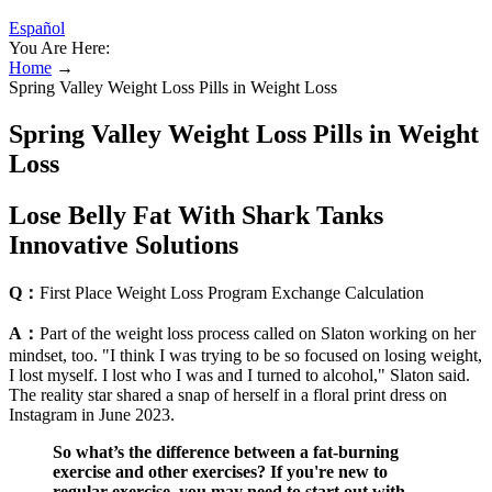
Español
You Are Here:
Home
→
Spring Valley Weight Loss Pills in Weight Loss
Spring Valley Weight Loss Pills in Weight
Loss
Lose Belly Fat With Shark Tanks
Innovative Solutions
Q：
First Place Weight Loss Program Exchange Calculation
A：
Part of the weight loss process called on Slaton working on her
mindset, too. "I think I was trying to be so focused on losing weight,
I lost myself. I lost who I was and I turned to alcohol," Slaton said.
The reality star shared a snap of herself in a floral print dress on
Instagram in June 2023.
So what’s the difference between a fat-burning
exercise and other exercises? If you're new to
regular exercise, you may need to start out with