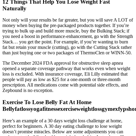
12 Things That Help You Lose Weight Fast
Naturally
Not only will your results be far greater, but you will save A LOT of
money when buying the pre-packaged products together. If you’re
trying to bulk up and build more muscle, buy the Bulking Stack; if
you need a boost in performance-enhancement, go with the Strength
Stack… you get the point. For example, if you’re wanting to burn
fat but retain your muscle (cutting), go with the Cutting Stack rather
than just buying one or two packages of ThermoClen or WINN-50.
The December 2024 FDA approval for obstructive sleep apnea
opened a separate coverage pathway that works even when weight
loss is excluded. With insurance coverage, Eli Lilly estimated that
people will pay as low as $25 for a one-month or three-month
prescription. All medications come with potential side effects, and
Zepbound is no exception.
Exercise To Lose Belly Fat At Home
Bellyfatlossyogafitnessexerciseweightlossgymexfypsho
Here’s an example of a 30 days weight loss challenge at home,
perfect for beginners. A 30 day eating challenge to lose weight
doesn’t promise miracles. Below are some adjustments you can