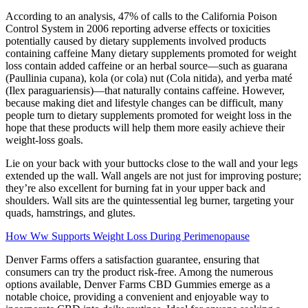
According to an analysis, 47% of calls to the California Poison
Control System in 2006 reporting adverse effects or toxicities
potentially caused by dietary supplements involved products
containing caffeine Many dietary supplements promoted for weight
loss contain added caffeine or an herbal source—such as guarana
(Paullinia cupana), kola (or cola) nut (Cola nitida), and yerba maté
(Ilex paraguariensis)—that naturally contains caffeine. However,
because making diet and lifestyle changes can be difficult, many
people turn to dietary supplements promoted for weight loss in the
hope that these products will help them more easily achieve their
weight-loss goals.
Lie on your back with your buttocks close to the wall and your legs
extended up the wall. Wall angels are not just for improving posture;
they’re also excellent for burning fat in your upper back and
shoulders. Wall sits are the quintessential leg burner, targeting your
quads, hamstrings, and glutes.
How Ww Supports Weight Loss During Perimenopause
Denver Farms offers a satisfaction guarantee, ensuring that
consumers can try the product risk-free. Among the numerous
options available, Denver Farms CBD Gummies emerge as a
notable choice, providing a convenient and enjoyable way to