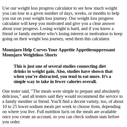
Use our weight loss progress calculator to see how much weight
you can lose in a given number of days, weeks, or months to help
you out on your weight loss journey. Our weight loss progress
calculator will keep you motivated and give you a clear answer
about your progress. Losing weight is hard, and if you know a
friend or family member who’s losing interest or motivation to keep
going on their weight loss journey, send them this calculator.
Mounjaro Help Curves Your Appetite Appetitesuppressant
Mounjaro Weightloss Shorts
This is just one of several studies connecting diet
drinks to weight gain. Also, studies have shown that
when you’re distracted, you tend to eat more. It’s a
simple way to take in fewer calories overall.
One tester said, "The meals were simple to prepare and absolutely
delicious," and all testers said they would recommend the service to
a family member or friend. You'll find a decent variety, too, of about
10 to 25 lower-sodium meals per week to choose from, depending
on where you live. Full nutrition facts on the meals are available
once you create an account, so you can check sodium stats before
you order.