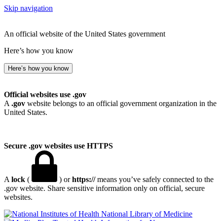
Skip navigation
An official website of the United States government
Here’s how you know
Here’s how you know
Official websites use .gov
A
.gov
website belongs to an official government organization in the
United States.
Secure .gov websites use HTTPS
A
lock
(
) or
https://
means you’ve safely connected to the
.gov website. Share sensitive information only on official, secure
websites.
National Library of Medicine