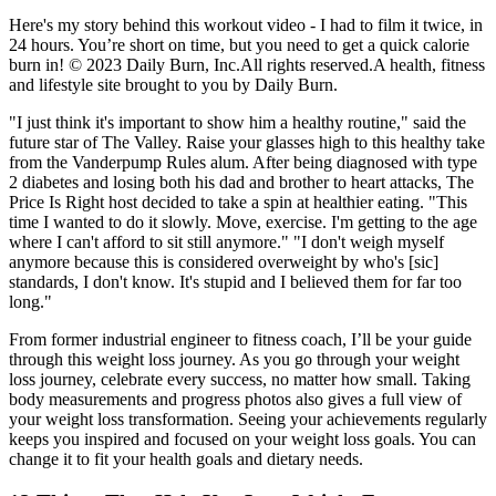
Here's my story behind this workout video - I had to film it twice, in
24 hours. You’re short on time, but you need to get a quick calorie
burn in! © 2023 Daily Burn, Inc.All rights reserved.A health, fitness
and lifestyle site brought to you by Daily Burn.
"I just think it's important to show him a healthy routine," said the
future star of The Valley. Raise your glasses high to this healthy take
from the Vanderpump Rules alum. After being diagnosed with type
2 diabetes and losing both his dad and brother to heart attacks, The
Price Is Right host decided to take a spin at healthier eating. "This
time I wanted to do it slowly. Move, exercise. I'm getting to the age
where I can't afford to sit still anymore." "I don't weigh myself
anymore because this is considered overweight by who's [sic]
standards, I don't know. It's stupid and I believed them for far too
long."
From former industrial engineer to fitness coach, I’ll be your guide
through this weight loss journey. As you go through your weight
loss journey, celebrate every success, no matter how small. Taking
body measurements and progress photos also gives a full view of
your weight loss transformation. Seeing your achievements regularly
keeps you inspired and focused on your weight loss goals. You can
change it to fit your health goals and dietary needs.