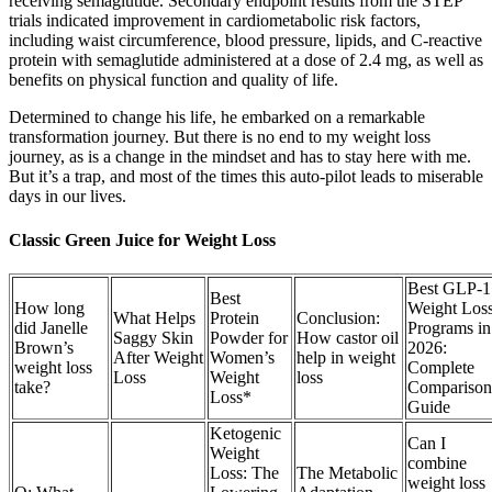
receiving semaglutide. Secondary endpoint results from the STEP
trials indicated improvement in cardiometabolic risk factors,
including waist circumference, blood pressure, lipids, and C-reactive
protein with semaglutide administered at a dose of 2.4 mg, as well as
benefits on physical function and quality of life.
Determined to change his life, he embarked on a remarkable
transformation journey. But there is no end to my weight loss
journey, as is a change in the mindset and has to stay here with me.
But it’s a trap, and most of the times this auto-pilot leads to miserable
days in our lives.
Classic Green Juice for Weight Loss
Best GLP-1
Best
How long
Weight Los
What Helps
Protein
Conclusion:
did Janelle
Programs in
Saggy Skin
Powder for
How castor oil
Brown’s
2026:
After Weight
Women’s
help in weight
weight loss
Complete
Loss
Weight
loss
take?
Comparison
Loss*
Guide
Ketogenic
Can I
Weight
combine
Loss: The
The Metabolic
weight loss