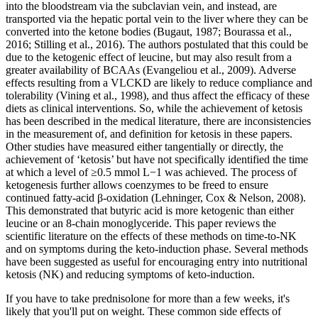
into the bloodstream via the subclavian vein, and instead, are
transported via the hepatic portal vein to the liver where they can be
converted into the ketone bodies (Bugaut, 1987; Bourassa et al.,
2016; Stilling et al., 2016). The authors postulated that this could be
due to the ketogenic effect of leucine, but may also result from a
greater availability of BCAAs (Evangeliou et al., 2009). Adverse
effects resulting from a VLCKD are likely to reduce compliance and
tolerability (Vining et al., 1998), and thus affect the efficacy of these
diets as clinical interventions. So, while the achievement of ketosis
has been described in the medical literature, there are inconsistencies
in the measurement of, and definition for ketosis in these papers.
Other studies have measured either tangentially or directly, the
achievement of ‘ketosis’ but have not specifically identified the time
at which a level of ≥0.5 mmol L−1 was achieved. The process of
ketogenesis further allows coenzymes to be freed to ensure
continued fatty-acid β-oxidation (Lehninger, Cox & Nelson, 2008).
This demonstrated that butyric acid is more ketogenic than either
leucine or an 8-chain monoglyceride. This paper reviews the
scientific literature on the effects of these methods on time-to-NK
and on symptoms during the keto-induction phase. Several methods
have been suggested as useful for encouraging entry into nutritional
ketosis (NK) and reducing symptoms of keto-induction.
If you have to take prednisolone for more than a few weeks, it's
likely that you'll put on weight. These common side effects of