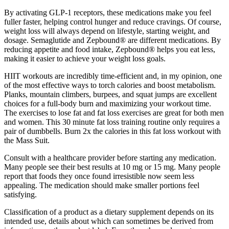
By activating GLP-1 receptors, these medications make you feel
fuller faster, helping control hunger and reduce cravings. Of course,
weight loss will always depend on lifestyle, starting weight, and
dosage. Semaglutide and Zepbound® are different medications. By
reducing appetite and food intake, Zepbound® helps you eat less,
making it easier to achieve your weight loss goals.
HIIT workouts are incredibly time-efficient and, in my opinion, one
of the most effective ways to torch calories and boost metabolism.
Planks, mountain climbers, burpees, and squat jumps are excellent
choices for a full-body burn and maximizing your workout time.
The exercises to lose fat and fat loss exercises are great for both men
and women. This 30 minute fat loss training routine only requires a
pair of dumbbells. Burn 2x the calories in this fat loss workout with
the Mass Suit.
Consult with a healthcare provider before starting any medication.
Many people see their best results at 10 mg or 15 mg. Many people
report that foods they once found irresistible now seem less
appealing. The medication should make smaller portions feel
satisfying.
Classification of a product as a dietary supplement depends on its
intended use, details about which can sometimes be derived from