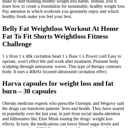
make to start building healthy weight loss habits. Instead, you’ll
learn how to create a foundation for sustainable, healthy weight loss.
Pay attention to which workouts you genuinely enjoy and which
healthy foods make you feel your best.
Belly Fat Weightloss Workout At Home
Fat To Fit Shorts Weightloss Fitness
Challenge
1 x Host 1 x 40k cavitation head 1 x Base 1 x Power cord Easy to
operate, won't effect life and work after treatment. Promote body
sculpting through untrasonic waves. This type of therapy contours
body. It uses a 40kHz focused ultrasound cavitation effect.
Harva capsules for weight loss and fat
burn – 30 capsules
Obesity medicine experts who prescribe Ozempic and Wegovy said
the drugs can transform patients’ lives and health. They have soared
in popularity over the last year, in part from social media attention
and billionaires like Elon Musk touting the drugs’ weight loss
effects. In turn, the medications can lower blood sugar levels and