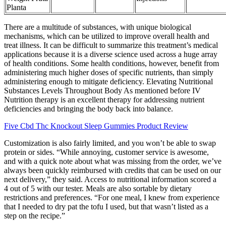
Planta
There are a multitude of substances, with unique biological
mechanisms, which can be utilized to improve overall health and
treat illness. It can be difficult to summarize this treatment’s medical
applications because it is a diverse science used across a huge array
of health conditions. Some health conditions, however, benefit from
administering much higher doses of specific nutrients, than simply
administering enough to mitigate deficiency. Elevating Nutritional
Substances Levels Throughout Body As mentioned before IV
Nutrition therapy is an excellent therapy for addressing nutrient
deficiencies and bringing the body back into balance.
Five Cbd Thc Knockout Sleep Gummies Product Review
Customization is also fairly limited, and you won’t be able to swap
protein or sides. “While annoying, customer service is awesome,
and with a quick note about what was missing from the order, we’ve
always been quickly reimbursed with credits that can be used on our
next delivery,” they said. Access to nutritional information scored a
4 out of 5 with our tester. Meals are also sortable by dietary
restrictions and preferences. “For one meal, I knew from experience
that I needed to dry pat the tofu I used, but that wasn’t listed as a
step on the recipe.”