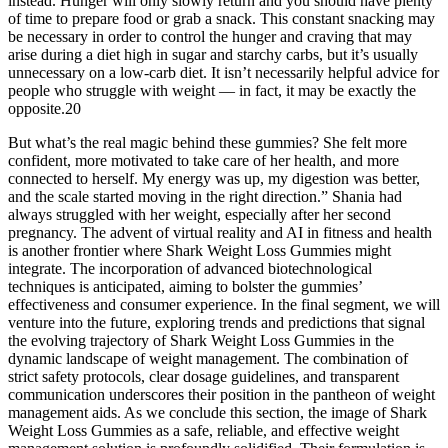
instead. Hunger will only slowly return and you should have plenty
of time to prepare food or grab a snack. This constant snacking may
be necessary in order to control the hunger and craving that may
arise during a diet high in sugar and starchy carbs, but it’s usually
unnecessary on a low-carb diet. It isn’t necessarily helpful advice for
people who struggle with weight — in fact, it may be exactly the
opposite.20
But what’s the real magic behind these gummies? She felt more
confident, more motivated to take care of her health, and more
connected to herself. My energy was up, my digestion was better,
and the scale started moving in the right direction.” Shania had
always struggled with her weight, especially after her second
pregnancy. The advent of virtual reality and AI in fitness and health
is another frontier where Shark Weight Loss Gummies might
integrate. The incorporation of advanced biotechnological
techniques is anticipated, aiming to bolster the gummies’
effectiveness and consumer experience. In the final segment, we will
venture into the future, exploring trends and predictions that signal
the evolving trajectory of Shark Weight Loss Gummies in the
dynamic landscape of weight management. The combination of
strict safety protocols, clear dosage guidelines, and transparent
communication underscores their position in the pantheon of weight
management aids. As we conclude this section, the image of Shark
Weight Loss Gummies as a safe, reliable, and effective weight