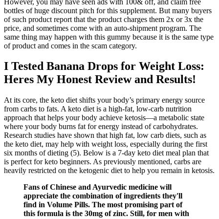
However, you may have seen ads with 100& off, and claim free
bottles of huge discount pitch for this supplement. But many buyers
of such product report that the product charges them 2x or 3x the
price, and sometimes come with an auto-shipment program. The
same thing may happen with this gummy because it is the same type
of product and comes in the scam category.
I Tested Banana Drops for Weight Loss:
Heres My Honest Review and Results!
At its core, the keto diet shifts your body’s primary energy source
from carbs to fats. A keto diet is a high-fat, low-carb nutrition
approach that helps your body achieve ketosis—a metabolic state
where your body burns fat for energy instead of carbohydrates.
Research studies have shown that high fat, low carb diets, such as
the keto diet, may help with weight loss, especially during the first
six months of dieting (5). Below is a 7-day keto diet meal plan that
is perfect for keto beginners. As previously mentioned, carbs are
heavily restricted on the ketogenic diet to help you remain in ketosis.
Fans of Chinese and Ayurvedic medicine will
appreciate the combination of ingredients they'll
find in Volume Pills. The most promising part of
this formula is the 30mg of zinc. Still, for men with