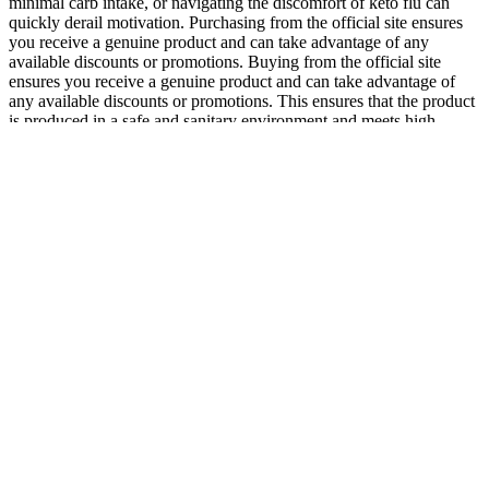
minimal carb intake, or navigating the discomfort of keto flu can
quickly derail motivation. Purchasing from the official site ensures
you receive a genuine product and can take advantage of any
available discounts or promotions. Buying from the official site
ensures you receive a genuine product and can take advantage of
any available discounts or promotions. This ensures that the product
is produced in a safe and sanitary environment and meets high-
quality standards. However, the product is manufactured in an FDA-
registered facility that follows Good Manufacturing Practices
(GMP). I feel healthier and more energetic, and my cravings have
significantly diminished.” Plus, the gummies taste great, making
them easy to incorporate into my daily routine.” This level of
transparency and customer support further underscores the
legitimacy and efficacy of Rapid Ripped Keto + ACV Gummies.
Can I use Spironolactone for weight loss without a
prescription?
Like other appetite-regulating medications, Mounjaro can cause side
effects, particularly as your body adjusts. Alongside weight loss,
improvements were seen in markers linked to heart and metabolic
health.2 Weightlifting combined with a balanced lifestyle can help
people get healthier and happier. This goal requires losing just under
2 pounds per week, which is a challenging but healthy and realistic
rate.