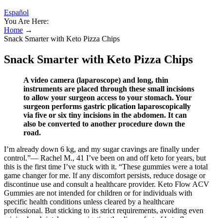
Español
You Are Here:
Home
→
Snack Smarter with Keto Pizza Chips
Snack Smarter with Keto Pizza Chips
A video camera (laparoscope) and long, thin
instruments are placed through these small incisions
to allow your surgeon access to your stomach. Your
surgeon performs gastric plication laparoscopically
via five or six tiny incisions in the abdomen. It can
also be converted to another procedure down the
road.
I’m already down 6 kg, and my sugar cravings are finally under
control.”— Rachel M., 41 I’ve been on and off keto for years, but
this is the first time I’ve stuck with it. “These gummies were a total
game changer for me. If any discomfort persists, reduce dosage or
discontinue use and consult a healthcare provider. Keto Flow ACV
Gummies are not intended for children or for individuals with
specific health conditions unless cleared by a healthcare
professional. But sticking to its strict requirements, avoiding even