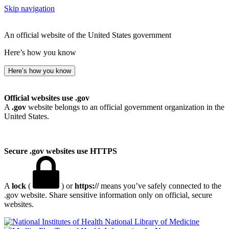
Skip navigation
An official website of the United States government
Here’s how you know
Here’s how you know
Official websites use .gov
A
.gov
website belongs to an official government organization in the
United States.
Secure .gov websites use HTTPS
A
lock
(
) or
https://
means you’ve safely connected to the
.gov website. Share sensitive information only on official, secure
websites.
National Library of Medicine