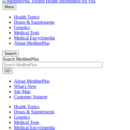
Menu
Health Topics
Drugs & Supplements
Genetics
Medical Tests
Medical Encyclopedia
About MedlinePlus
Search
Search MedlinePlus
GO
About MedlinePlus
What's New
Site Map
Customer Support
Health Topics
Drugs & Supplements
Genetics
Medical Tests
Medical Encyclopedia