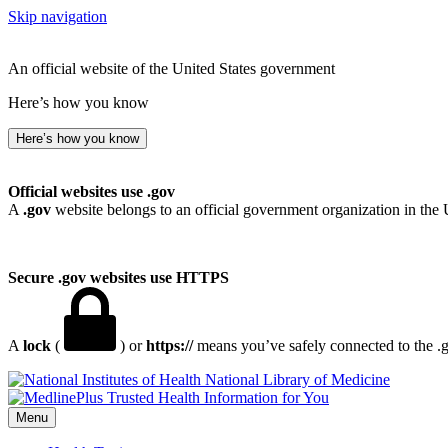
Skip navigation
An official website of the United States government
Here’s how you know
Here’s how you know
Official websites use .gov
A
.gov
website belongs to an official government organization in the 
Secure .gov websites use HTTPS
A
lock
(
) or
https://
means you’ve safely connected to the .go
National Library of Medicine
Menu