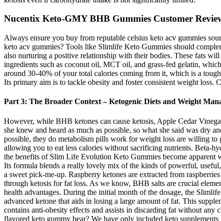
Nucentix Keto-GMY BHB Gummies Customer Revie
Always ensure you buy from reputable celsius keto acv gummies source
keto acv gummies? Tools like Slimlife Keto Gummies should complemen
also nurturing a positive relationship with their bodies. These fats wi
ingredients such as coconut oil, MCT oil, and grass-fed gelatin, which 
around 30-40% of your total calories coming from it, which is a tough 
Its primary aim is to tackle obesity and foster consistent weight los
Part 3: The Broader Context – Ketogenic Diets and Weight Ma
However, while BHB ketones can cause ketosis, Apple Cedar Vinegar st
she knew and heard as much as possible, so what she said was dry and not
possible, they do metabolism pills work for weight loss are willing t
allowing you to eat less calories without sacrificing nutrients. Beta
the benefits of Slim Life Evolution Keto Gummies become apparent w
Its formula blends a really lovely mix of the kinds of powerful, useful
a sweet pick-me-up. Raspberry ketones are extracted from raspberries
through ketosis for fat loss. As we know, BHB salts are crucial elemen
health advantages. During the initial month of the dosage, the Sliml
advanced ketone that aids in losing a large amount of fat. This supple
contains anti-obesity effects and assists in discarding fat without any 
flavored keto gummy bear? We have only included keto supplements 