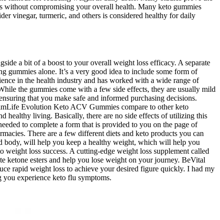
goals without compromising your overall health. Many keto gummies
er vinegar, turmeric, and others is considered healthy for daily
side a bit of a boost to your overall weight loss efficacy. A separate
king gummies alone. It’s a very good idea to include some form of
rience in the health industry and has worked with a wide range of
While the gummies come with a few side effects, they are usually mild
 ensuring that you make safe and informed purchasing decisions.
 SlimLife Evolution Keto ACV Gummies compare to other keto
ealthy living. Basically, there are no side effects of utilizing this
needed to complete a form that is provided to you on the page of
rmacies. There are a few different diets and keto products you can
d body, will help you keep a healthy weight, which will help you
to weight loss success. A cutting-edge weight loss supplement called
ate ketone esters and help you lose weight on your journey. BeVital
e rapid weight loss to achieve your desired figure quickly. I had my
ng you experience keto flu symptoms.