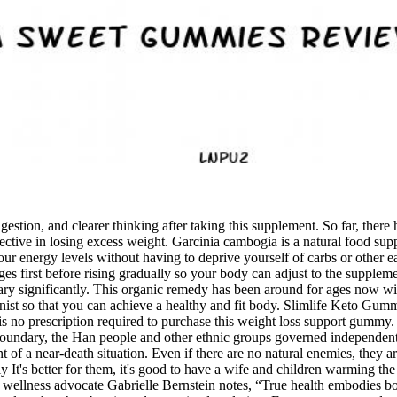
gestion, and clearer thinking after taking this supplement. So far, there 
ective in losing excess weight. Garcinia cambogia is a natural food sup
 energy levels without having to deprive yourself of carbs or other ea
es first before rising gradually so your body can adjust to the supplemen
vary significantly. This organic remedy has been around for ages now w
ist so that you can achieve a healthy and fit body. Slimlife Keto Gummie
is no prescription required to purchase this weight loss support gummy
boundary, the Han people and other ethnic groups governed independent
 of a near-death situation. Even if there are no natural enemies, they a
 It's better for them, it's good to have a wife and children warming th
 wellness advocate Gabrielle Bernstein notes, “True health embodies bo