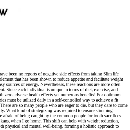
have been no reports of negative side effects from taking Slim life
plement that has been shown to reduce appetite and facilitate weight
sy sources of energy. Nevertheless, these reactions are more often
t. Since each individual is unique in terms of diet, exercise, and
ith zero adverse health effects yet numerous benefits! For optimum
s must be utilized daily in a self-controlled way to achieve a fit
. There are so many people who are eager to die, but they dare to come
ly. What kind of strategizing was required to ensure slimming
re afraid of being caught by the common people for tooth sacrifices.
e kang when I go home. This shift can help with weight reduction,
th physical and mental well-being, forming a holistic approach to