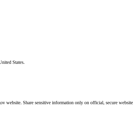
United States.
v website. Share sensitive information only on official, secure website