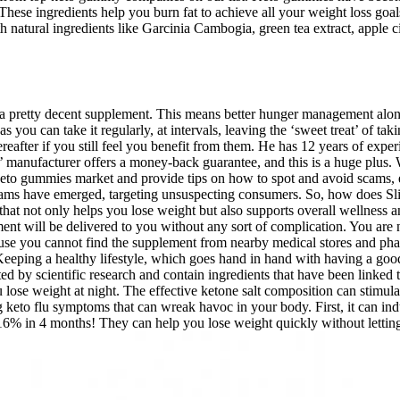
. These ingredients help you burn fat to achieve all your weight loss 
atural ingredients like Garcinia Cambogia, green tea extract, apple cid
nto a pretty decent supplement. This means better hunger management along
you can take it regularly, at intervals, leaving the ‘sweet treat’ of ta
reafter if you still feel you benefit from them. He has 12 years of expe
’ manufacturer offers a money-back guarantee, and this is a huge plus. 
he keto gummies market and provide tips on how to spot and avoid scams,
scams have emerged, targeting unsuspecting consumers. So, how does
t not only helps you lose weight but also supports overall wellness and h
ent will be delivered to you without any sort of complication. You are 
ause you cannot find the supplement from nearby medical stores and pha
 Keeping a healthy lifestyle, which goes hand in hand with having a goo
ed by scientific research and contain ingredients that have been linked 
 lose weight at night. The effective ketone salt composition can stimul
to flu symptoms that can wreak havoc in your body. First, it can induc
 16% in 4 months! They can help you lose weight quickly without letti