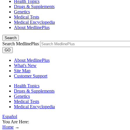
Health Topics
Drugs & Supplements
Genetics
Medical Tests
Medical Encyclopedia
About MedlinePlus
Search
Search MedlinePlus
GO
About MedlinePlus
What's New
Site Map
Customer Support
Health Topics
Drugs & Supplements
Genetics
Medical Tests
Medical Encyclopedia
Español
You Are Here:
Home
→