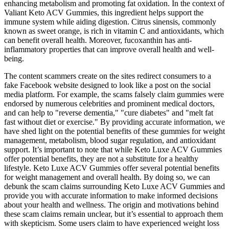
enhancing metabolism and promoting fat oxidation. In the context of
Valiant Keto ACV Gummies, this ingredient helps support the
immune system while aiding digestion. Citrus sinensis, commonly
known as sweet orange, is rich in vitamin C and antioxidants, which
can benefit overall health. Moreover, fucoxanthin has anti-
inflammatory properties that can improve overall health and well-
being.
The content scammers create on the sites redirect consumers to a
fake Facebook website designed to look like a post on the social
media platform. For example, the scams falsely claim gummies were
endorsed by numerous celebrities and prominent medical doctors,
and can help to "reverse dementia," "cure diabetes" and "melt fat
fast without diet or exercise." By providing accurate information, we
have shed light on the potential benefits of these gummies for weight
management, metabolism, blood sugar regulation, and antioxidant
support. It’s important to note that while Keto Luxe ACV Gummies
offer potential benefits, they are not a substitute for a healthy
lifestyle. Keto Luxe ACV Gummies offer several potential benefits
for weight management and overall health. By doing so, we can
debunk the scam claims surrounding Keto Luxe ACV Gummies and
provide you with accurate information to make informed decisions
about your health and wellness. The origin and motivations behind
these scam claims remain unclear, but it’s essential to approach them
with skepticism. Some users claim to have experienced weight loss