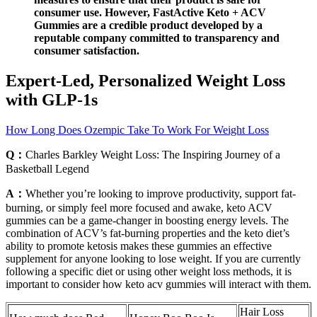
consumer use. However, FastActive Keto + ACV
Gummies are a credible product developed by a
reputable company committed to transparency and
consumer satisfaction.
Expert-Led, Personalized Weight Loss
with GLP-1s
How Long Does Ozempic Take To Work For Weight Loss
Q：
Charles Barkley Weight Loss: The Inspiring Journey of a
Basketball Legend
A：
Whether you’re looking to improve productivity, support fat-
burning, or simply feel more focused and awake, keto ACV
gummies can be a game-changer in boosting energy levels. The
combination of ACV’s fat-burning properties and the keto diet’s
ability to promote ketosis makes these gummies an effective
supplement for anyone looking to lose weight. If you are currently
following a specific diet or using other weight loss methods, it is
important to consider how keto acv gummies will interact with them.
Hair Loss