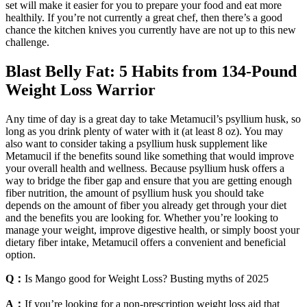
set will make it easier for you to prepare your food and eat more
healthily. If you’re not currently a great chef, then there’s a good
chance the kitchen knives you currently have are not up to this new
challenge.
Blast Belly Fat: 5 Habits from 134-Pound
Weight Loss Warrior
Any time of day is a great day to take Metamucil’s psyllium husk, so
long as you drink plenty of water with it (at least 8 oz). You may
also want to consider taking a psyllium husk supplement like
Metamucil if the benefits sound like something that would improve
your overall health and wellness. Because psyllium husk offers a
way to bridge the fiber gap and ensure that you are getting enough
fiber nutrition, the amount of psyllium husk you should take
depends on the amount of fiber you already get through your diet
and the benefits you are looking for. Whether you’re looking to
manage your weight, improve digestive health, or simply boost your
dietary fiber intake, Metamucil offers a convenient and beneficial
option.
Q：
Is Mango good for Weight Loss? Busting myths of 2025
A：
If you’re looking for a non-prescription weight loss aid that