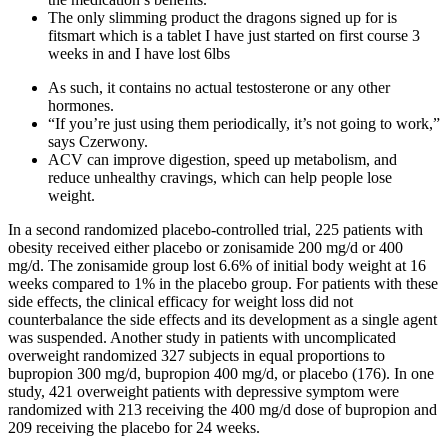
The only slimming product the dragons signed up for is
fitsmart which is a tablet I have just started on first course 3
weeks in and I have lost 6lbs
As such, it contains no actual testosterone or any other
hormones.
“If you’re just using them periodically, it’s not going to work,”
says Czerwony.
ACV can improve digestion, speed up metabolism, and
reduce unhealthy cravings, which can help people lose
weight.
In a second randomized placebo-controlled trial, 225 patients with
obesity received either placebo or zonisamide 200 mg/d or 400
mg/d. The zonisamide group lost 6.6% of initial body weight at 16
weeks compared to 1% in the placebo group. For patients with these
side effects, the clinical efficacy for weight loss did not
counterbalance the side effects and its development as a single agent
was suspended. Another study in patients with uncomplicated
overweight randomized 327 subjects in equal proportions to
bupropion 300 mg/d, bupropion 400 mg/d, or placebo (176). In one
study, 421 overweight patients with depressive symptom were
randomized with 213 receiving the 400 mg/d dose of bupropion and
209 receiving the placebo for 24 weeks.