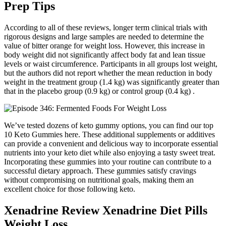
Prep Tips
According to all of these reviews, longer term clinical trials with
rigorous designs and large samples are needed to determine the
value of bitter orange for weight loss. However, this increase in
body weight did not significantly affect body fat and lean tissue
levels or waist circumference. Participants in all groups lost weight,
but the authors did not report whether the mean reduction in body
weight in the treatment group (1.4 kg) was significantly greater than
that in the placebo group (0.9 kg) or control group (0.4 kg) .
We’ve tested dozens of keto gummy options, you can find our top
10 Keto Gummies here. These additional supplements or additives
can provide a convenient and delicious way to incorporate essential
nutrients into your keto diet while also enjoying a tasty sweet treat.
Incorporating these gummies into your routine can contribute to a
successful dietary approach. These gummies satisfy cravings
without compromising on nutritional goals, making them an
excellent choice for those following keto.
Xenadrine Review Xenadrine Diet Pills
Weight Loss