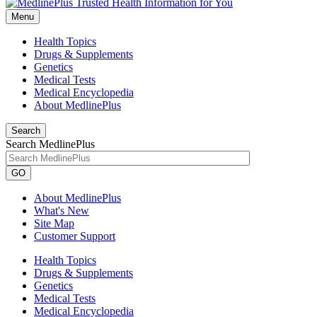
Menu
Health Topics
Drugs & Supplements
Genetics
Medical Tests
Medical Encyclopedia
About MedlinePlus
Search
Search MedlinePlus
GO
About MedlinePlus
What's New
Site Map
Customer Support
Health Topics
Drugs & Supplements
Genetics
Medical Tests
Medical Encyclopedia