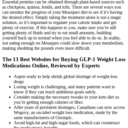
Essential proteins can be obtained through plant-based sources such
as chickpeas, quinoa, lentils, and tofu. There are several ways you
can monitor the progress of your Mounjaro diet to see if it’s having
the desired effect. Simply taking the treatment alone is not a magic
solution, so it’s important to regulate your calorie intake and get
plenty of exercise. If this happens to you, make sure you’re still
getting plenty of fluids and try to eat small amounts, building
yourself back up to normal when you feel able to do so. In reality,
not eating enough on Mounjaro could slow down your metabolism,
making shedding the pounds even more difficult.
The 13 Best Websites for Buying GLP-1 Weight Loss
Medications Online, Reviewed by Experts
Aspen ready to help shrink global shortage of weight-loss
drugs
Losing weight is challenging, and many patients want to
know if they can reach ambitious goals safely.
Consider making the necessary tweaks to your keto diet so
you’re getting enough calories or fiber.
After years of persistent shortages, Canadians can now access
Wegovy, an on-label weight loss medication, made by the
same manufacturers of Ozempic.
Avoid high-fat and high-sugar foods, which can counteract
the medication’s benefits.