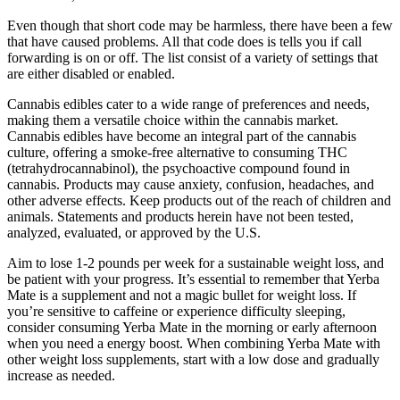
Even though that short code may be harmless, there have been a few
that have caused problems. All that code does is tells you if call
forwarding is on or off. The list consist of a variety of settings that
are either disabled or enabled.
Cannabis edibles cater to a wide range of preferences and needs,
making them a versatile choice within the cannabis market.
Cannabis edibles have become an integral part of the cannabis
culture, offering a smoke-free alternative to consuming THC
(tetrahydrocannabinol), the psychoactive compound found in
cannabis. Products may cause anxiety, confusion, headaches, and
other adverse effects. Keep products out of the reach of children and
animals. Statements and products herein have not been tested,
analyzed, evaluated, or approved by the U.S.
Aim to lose 1-2 pounds per week for a sustainable weight loss, and
be patient with your progress. It’s essential to remember that Yerba
Mate is a supplement and not a magic bullet for weight loss. If
you’re sensitive to caffeine or experience difficulty sleeping,
consider consuming Yerba Mate in the morning or early afternoon
when you need a energy boost. When combining Yerba Mate with
other weight loss supplements, start with a low dose and gradually
increase as needed.