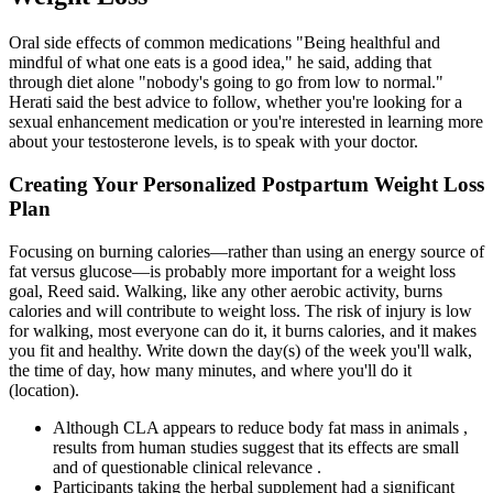
Oral side effects of common medications "Being healthful and
mindful of what one eats is a good idea," he said, adding that
through diet alone "nobody's going to go from low to normal."
Herati said the best advice to follow, whether you're looking for a
sexual enhancement medication or you're interested in learning more
about your testosterone levels, is to speak with your doctor.
Creating Your Personalized Postpartum Weight Loss
Plan
Focusing on burning calories—rather than using an energy source of
fat versus glucose—is probably more important for a weight loss
goal, Reed said. Walking, like any other aerobic activity, burns
calories and will contribute to weight loss. The risk of injury is low
for walking, most everyone can do it, it burns calories, and it makes
you fit and healthy. Write down the day(s) of the week you'll walk,
the time of day, how many minutes, and where you'll do it
(location).
Although CLA appears to reduce body fat mass in animals ,
results from human studies suggest that its effects are small
and of questionable clinical relevance .
Participants taking the herbal supplement had a significant