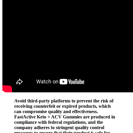
Avoid third-party platforms to prevent the risk of
receiving counterfeit or expired products, which
can compromise quality and effectiveness.
FastActive Keto + ACV Gummies are produced in
compliance with federal regulations, and the
company adheres to stringent quality control
measures to ensure that their product is safe for