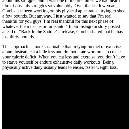
about this struggle, and it was one of the first times we had heard
him discuss his struggles so vulnerably. Over the last few years,
Combs has been working on his physical appearance, trying to shed
a few pounds. But anyway, I just wanted to say that I’m real
thankful for you guys, I’m real thankful for this next phase of
whatever the music is or turns into.” In an Instagram story posted
ahead of “Back In the Saddle’s” release, Combs shared that he has
lost thirty pounds.
This approach is more sustainable than relying on diet or exercise
alone. Instead, eat a little less and do moderate workouts to create
your calorie deficit. When you eat less and exercise, you don’t have
to starve yourself or endure exhaustive daily workouts. Being
physically active daily usually leads to easier, faster weight loss.