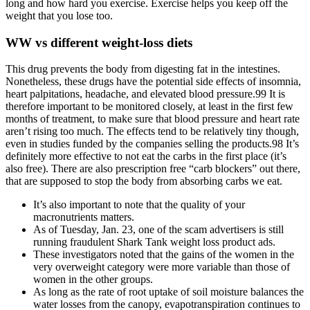
long and how hard you exercise. Exercise helps you keep off the
weight that you lose too.
WW vs different weight-loss diets
This drug prevents the body from digesting fat in the intestines.
Nonetheless, these drugs have the potential side effects of insomnia,
heart palpitations, headache, and elevated blood pressure.99 It is
therefore important to be monitored closely, at least in the first few
months of treatment, to make sure that blood pressure and heart rate
aren’t rising too much. The effects tend to be relatively tiny though,
even in studies funded by the companies selling the products.98 It’s
definitely more effective to not eat the carbs in the first place (it’s
also free). There are also prescription free “carb blockers” out there,
that are supposed to stop the body from absorbing carbs we eat.
It’s also important to note that the quality of your
macronutrients matters.
As of Tuesday, Jan. 23, one of the scam advertisers is still
running fraudulent Shark Tank weight loss product ads.
These investigators noted that the gains of the women in the
very overweight category were more variable than those of
women in the other groups.
As long as the rate of root uptake of soil moisture balances the
water losses from the canopy, evapotranspiration continues to