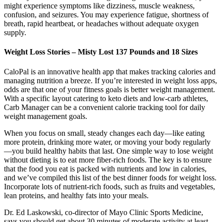
might experience symptoms like dizziness, muscle weakness,
confusion, and seizures. You may experience fatigue, shortness of
breath, rapid heartbeat, or headaches without adequate oxygen
supply.
Weight Loss Stories – Misty Lost 137 Pounds and 18 Sizes
CaloPal is an innovative health app that makes tracking calories and
managing nutrition a breeze. If you’re interested in weight loss apps,
odds are that one of your fitness goals is better weight management.
With a specific layout catering to keto diets and low-carb athletes,
Carb Manager can be a convenient calorie tracking tool for daily
weight management goals.
When you focus on small, steady changes each day—like eating
more protein, drinking more water, or moving your body regularly
—you build healthy habits that last. One simple way to lose weight
without dieting is to eat more fiber-rich foods. The key is to ensure
that the food you eat is packed with nutrients and low in calories,
and we’ve compiled this list of the best dinner foods for weight loss.
Incorporate lots of nutrient-rich foods, such as fruits and vegetables,
lean proteins, and healthy fats into your meals.
Dr. Ed Laskowski, co-director of Mayo Clinic Sports Medicine,
says you should get about 30 minutes of moderate activity at least