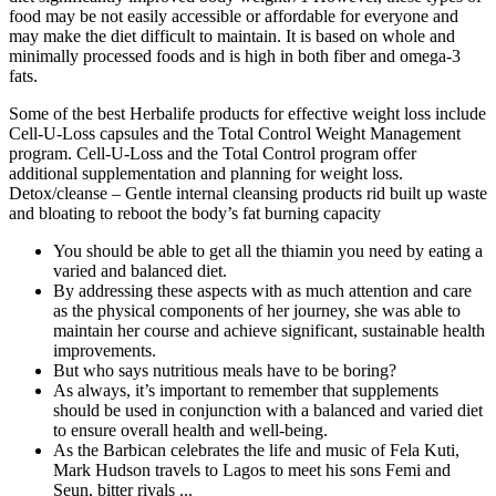
food may be not easily accessible or affordable for everyone and
may make the diet difficult to maintain. It is based on whole and
minimally processed foods and is high in both fiber and omega-3
fats.
Some of the best Herbalife products for effective weight loss include
Cell-U-Loss capsules and the Total Control Weight Management
program. Cell-U-Loss and the Total Control program offer
additional supplementation and planning for weight loss.
Detox/cleanse – Gentle internal cleansing products rid built up waste
and bloating to reboot the body’s fat burning capacity
You should be able to get all the thiamin you need by eating a
varied and balanced diet.
By addressing these aspects with as much attention and care
as the physical components of her journey, she was able to
maintain her course and achieve significant, sustainable health
improvements.
But who says nutritious meals have to be boring?
As always, it’s important to remember that supplements
should be used in conjunction with a balanced and varied diet
to ensure overall health and well-being.
As the Barbican celebrates the life and music of Fela Kuti,
Mark Hudson travels to Lagos to meet his sons Femi and
Seun, bitter rivals ...