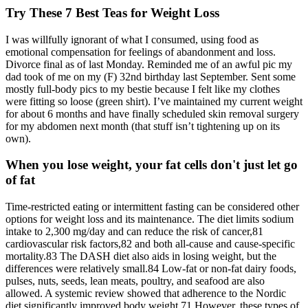
Try These 7 Best Teas for Weight Loss
I was willfully ignorant of what I consumed, using food as
emotional compensation for feelings of abandonment and loss.
Divorce final as of last Monday. Reminded me of an awful pic my
dad took of me on my (F) 32nd birthday last September. Sent some
mostly full-body pics to my bestie because I felt like my clothes
were fitting so loose (green shirt). I’ve maintained my current weight
for about 6 months and have finally scheduled skin removal surgery
for my abdomen next month (that stuff isn’t tightening up on its
own).
When you lose weight, your fat cells don't just let go
of fat
Time-restricted eating or intermittent fasting can be considered other
options for weight loss and its maintenance. The diet limits sodium
intake to 2,300 mg/day and can reduce the risk of cancer,81
cardiovascular risk factors,82 and both all-cause and cause-specific
mortality.83 The DASH diet also aids in losing weight, but the
differences were relatively small.84 Low-fat or non-fat dairy foods,
pulses, nuts, seeds, lean meats, poultry, and seafood are also
allowed. A systemic review showed that adherence to the Nordic
diet significantly improved body weight.71 However, these types of