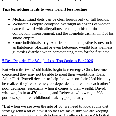
Tips for adding fruits to your weight loss routine
Medical liquid diets can be clear liquids only or full liquids.
Weinstein’s empire collapsed overnight as dozens of women
came forward with allegations, leading to his criminal
conviction, imprisonment, and the complete dismantling of his
studio empire.
Some individuals may experience initial digestive issues such
as flatulence, bloating or even ketogenic weight loss wellness
gummies diarrhea when commencing them for the first time.
5 Best Peptides For Weight Loss Top Options For 2026
But when the twins’ old habits begin to reemerge, Chris becomes
concerned they may not be able to meet their weight loss goals.
After Chris Powell decides to help the twins on their 23rd birthday,
he realizes they’re extremely co-dependent and enable each other’s
poor decisions, especially when it comes to their weight. David,
who weighs in at 470 pounds, and Rebecca, who weighs 398
pounds, spent their childhood making people laugh.
"But when we are over the age of 50, we need to look at this diet
strategy with a bit of a twist so that we make sure we are keeping
our carb intake low enough to bypass insulin resistance AND that