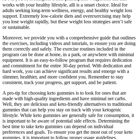
works with your healthy lifestyle, alli is a smart choice. Ideal for
adults seeking long-term wellness, energy, and healthy weight loss
support. Extremely low-calorie diets and overexercising may help
you lose weight rapidly, but these weight loss strategies aren’t safe
or sustainable.
Moreover, we provide you with a comprehensive guide that outlines
the exercises, including videos and tutorials, to ensure you are doing
them correctly and safely. The exercise routines included in the
program can be done at home, in a park, or anywhere with minimal
equipment. It is an easy-to-follow program that requires dedication
and commitment for the entire 30-day period. With dedication and
hard work, you can achieve significant results and emerge with a
slimmer, healthier, and more confident you. Remember to stay
consistent, track your progress, get support, and be patient.
A pro-tip for choosing keto gummies is to look for ones that are
made with high-quality ingredients and have minimal net carbs.
Well, they are delicious and keto-friendly alternatives to traditional
gummies that can help you stay on track with your ketogenic
lifestyle. While keto gummies are generally safe for consumption, it
is important to be aware of potential side effects. Determining the
best time to take keto gummies can depend on individual
preferences and goals. To ensure you get the most out of your keto
gummies, it is important to follow proper usage guidelines.