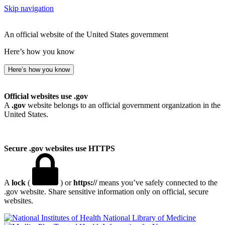
Skip navigation
An official website of the United States government
Here’s how you know
Here’s how you know
Official websites use .gov
A
.gov
website belongs to an official government organization in the
United States.
Secure .gov websites use HTTPS
A
lock
(
) or
https://
means you’ve safely connected to the
.gov website. Share sensitive information only on official, secure
websites.
National Library of Medicine