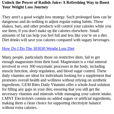
Unlock the Power of Radish Juice: A Refreshing Way to Boost
Your Weight Loss Journey
They aren't a good weight loss strategy. Such prolonged fasts can be
dangerous and do nothing to adjust regular eating habits. These
shakes, bars, and other products will control your calories while you
use them, if you don't make up the calories elsewhere. Small
amounts of fat can help you feel full and less like you’re on a diet.
Diet drinks will save you calories compared with sugary beverages.
How Do I Do The 303030 Weight Loss Diet
Many people, particularly those on restrictive diets, fail to get
enough magnesium from their food. Magnesium is a vital mineral
involved in over 300 enzymatic processes in the body, including
muscle function, sleep regulation, and blood sugar control. These
daily vitamins are ideal for individuals looking for a supplement that
promotes overall health and wellness without relying on synthetic
ingredients. GEM Bites Daily Vitamins offer a whole-food solution
for filling any gaps in your diet, ensuring that you still get the
necessary vitamins and minerals while managing your calorie intake.
LMNT Electrolytes contain no added sugars or artificial ingredients,
making them a clean choice for supporting electrolyte balance
without extra calories.