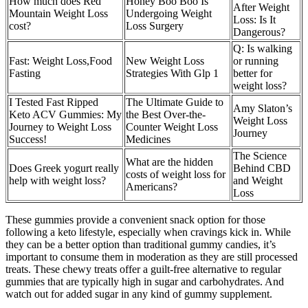
How much does Red
Honey Boo Boo Is
After Weight
Mountain Weight Loss
Undergoing Weight
Loss: Is It
cost?
Loss Surgery
Dangerous?
Q: Is walking
Fast: Weight Loss,Food
New Weight Loss
or running
Fasting
Strategies With Glp 1
better for
weight loss?
I Tested Fast Ripped
The Ultimate Guide to
Amy Slaton’s
Keto ACV Gummies: My
the Best Over-the-
Weight Loss
Journey to Weight Loss
Counter Weight Loss
Journey
Success!
Medicines
The Science
What are the hidden
Does Greek yogurt really
Behind CBD
costs of weight loss for
help with weight loss?
and Weight
Americans?
Loss
These gummies provide a convenient snack option for those
following a keto lifestyle, especially when cravings kick in. While
they can be a better option than traditional gummy candies, it’s
important to consume them in moderation as they are still processed
treats. These chewy treats offer a guilt-free alternative to regular
gummies that are typically high in sugar and carbohydrates. And
watch out for added sugar in any kind of gummy supplement.