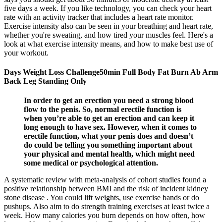
five days a week. If you like technology, you can check your heart
rate with an activity tracker that includes a heart rate monitor.
Exercise intensity also can be seen in your breathing and heart rate,
whether you're sweating, and how tired your muscles feel. Here's a
look at what exercise intensity means, and how to make best use of
your workout.
Days Weight Loss Challenge50min Full Body Fat Burn Ab Arm
Back Leg Standing Only
In order to get an erection you need a strong blood
flow to the penis. So, normal erectile function is
when you’re able to get an erection and can keep it
long enough to have sex. However, when it comes to
erectile function, what your penis does and doesn’t
do could be telling you something important about
your physical and mental health, which might need
some medical or psychological attention.
A systematic review with meta-analysis of cohort studies found a
positive relationship between BMI and the risk of incident kidney
stone disease . You could lift weights, use exercise bands or do
pushups. Also aim to do strength training exercises at least twice a
week. How many calories you burn depends on how often, how