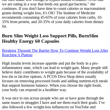
we are eating in a way that feeds our good gut bacteria," she
continues. If you don't have time to count calories or macronutrient
grams during weight loss, it’s OK! The Institute of Medicine
recommends consuming 45-65% of your calories from carbs, 10-
35% from protein, and 20-35% of your daily calories from dietary
fat.
Burn Slim Weight Loss Support Pills, BurnSlim
Healthy Energy 60 Capsules
Breaking Through The Barrier How To Continue Weight Loss After
Reaching A Plateau
High insulin levels increase appetite and put the body in a pro-
inflammatory state, which can lead to weight gain. Many people still
believe dairy contributes to weight gain because of the availability of
low-fat or fat-free options. A PCOS Diva Shop detox usually
focuses on removing processed foods and adding nutrient-rich meals
that support hormone balance. When you choose the right foods,
your body can respond in a healthier way.
It was nice to run across people who are or have gone through the
same issues or struggles I have and see them reach their goals. I’ve
also followed a few weight-loss influencers on YouTube and