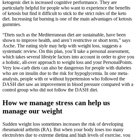
ketogenic diet is increased cognitive performance. They are
particularly helpful for people who want to experience the benefits
of ketosis but find it difficult to stick to the strict rules of the keto
diet. Increasing fat burning is one of the main advantages of ketosis
gummies.
“Diets such as the Mediterranean diet are sustainable, have been
shown to improve health, and aren’t restrictive or short term,” says
Asche. The eating style may help with weight loss, suggests a
systematic review. On this plan, you’ll take a personal assessment,
which takes several lifestyle factors into account in order to give you
a holistic, all-over approach to weight loss and your PersonalPoints.
Very low-carb diets can also be dangerous for people with diabetes
who are on insulin due to the risk for hypoglycemia. In one meta-
analysis, people with or without hypertension who followed the
DASH diet saw an improvement in blood pressure compared with a
control group who did not follow the DASH diet.
How we manage stress can help us
manage our weight
Sudden weight loss sometimes increases the risk of developing
rheumatoid arthritis (RA). But when your body loses too many
electrolytes due to extreme dieting and high levels of exercise, you