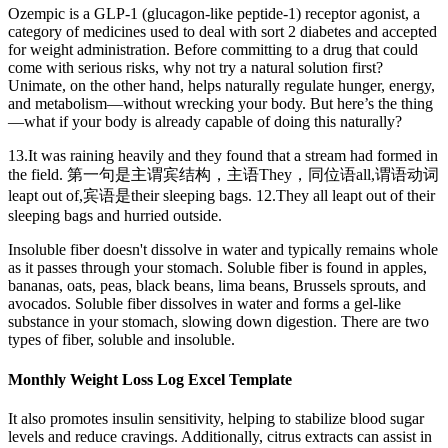
Ozempic is a GLP-1 (glucagon-like peptide-1) receptor agonist, a
category of medicines used to deal with sort 2 diabetes and accepted
for weight administration. Before committing to a drug that could
come with serious risks, why not try a natural solution first?
Unimate, on the other hand, helps naturally regulate hunger, energy,
and metabolism—without wrecking your body. But here’s the thing
—what if your body is already capable of doing this naturally?
13.It was raining heavily and they found that a stream had formed in
the field. 第一句是主谓宾结构，主语They，同位语all,谓语动词
leapt out of,宾语是their sleeping bags. 12.They all leapt out of their
sleeping bags and hurried outside.
Insoluble fiber doesn't dissolve in water and typically remains whole
as it passes through your stomach. Soluble fiber is found in apples,
bananas, oats, peas, black beans, lima beans, Brussels sprouts, and
avocados. Soluble fiber dissolves in water and forms a gel-like
substance in your stomach, slowing down digestion. There are two
types of fiber, soluble and insoluble.
Monthly Weight Loss Log Excel Template
It also promotes insulin sensitivity, helping to stabilize blood sugar
levels and reduce cravings. Additionally, citrus extracts can assist in