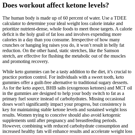
Does workout affect ketone levels?
The human body is made up of 60 percent of water. Use a TDEE
calculator to determine your ideal weight loss calorie intake and
prioritize nutrient-dense, whole foods to meet those targets. A calorie
deficit is the holy grail of fat loss and involves expending more
calories in a day than you consume. Irrespective of how many
crunches or hanging leg raises you do, it won’t result in belly fat
reduction. On the other hand, static stretches, like the Samson
stretch, are effective for flushing the metabolic out of the muscles
and promoting recovery.
While keto gummies can be a tasty addition to the diet, it’s crucial to
practice portion control. For individuals with a sweet tooth, keto
gummies offer a guilt-free alternative to traditional sugary desserts.
As for the keto aspect, BHB salts (exogenous ketones) and MCT oil
in the gummies are designed to help your body switch to fat as a
primary fuel source instead of carbohydrates. Missing occasional
doses won't significantly impact your progress, but consistency is
key for maintaining stable ketone levels and sustained weight loss
results. Women trying to conceive should also avoid ketogenic
supplements until after pregnancy and breastfeeding periods.
However, combining with reduced carbohydrate consumption and
increased healthy fats will enhance results and accelerate weight loss