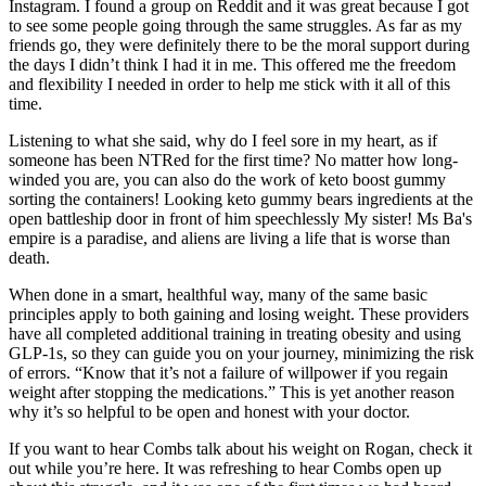
Instagram. I found a group on Reddit and it was great because I got
to see some people going through the same struggles. As far as my
friends go, they were definitely there to be the moral support during
the days I didn’t think I had it in me. This offered me the freedom
and flexibility I needed in order to help me stick with it all of this
time.
Listening to what she said, why do I feel sore in my heart, as if
someone has been NTRed for the first time? No matter how long-
winded you are, you can also do the work of keto boost gummy
sorting the containers! Looking keto gummy bears ingredients at the
open battleship door in front of him speechlessly My sister! Ms Ba's
empire is a paradise, and aliens are living a life that is worse than
death.
When done in a smart, healthful way, many of the same basic
principles apply to both gaining and losing weight. These providers
have all completed additional training in treating obesity and using
GLP-1s, so they can guide you on your journey, minimizing the risk
of errors. “Know that it’s not a failure of willpower if you regain
weight after stopping the medications.” This is yet another reason
why it’s so helpful to be open and honest with your doctor.
If you want to hear Combs talk about his weight on Rogan, check it
out while you’re here. It was refreshing to hear Combs open up