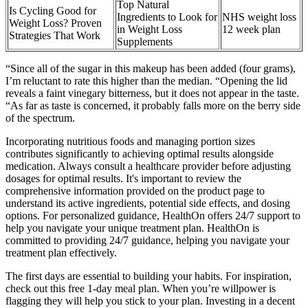
Top Natural
Is Cycling Good for
Ingredients to Look for
NHS weight loss
Weight Loss? Proven
in Weight Loss
12 week plan
Strategies That Work
Supplements
“Since all of the sugar in this makeup has been added (four grams),
I’m reluctant to rate this higher than the median. “Opening the lid
reveals a faint vinegary bitterness, but it does not appear in the taste.
“As far as taste is concerned, it probably falls more on the berry side
of the spectrum.
Incorporating nutritious foods and managing portion sizes
contributes significantly to achieving optimal results alongside
medication. Always consult a healthcare provider before adjusting
dosages for optimal results. It's important to review the
comprehensive information provided on the product page to
understand its active ingredients, potential side effects, and dosing
options. For personalized guidance, HealthOn offers 24/7 support to
help you navigate your unique treatment plan. HealthOn is
committed to providing 24/7 guidance, helping you navigate your
treatment plan effectively.
The first days are essential to building your habits. For inspiration,
check out this free 1-day meal plan. When you’re willpower is
flagging they will help you stick to your plan. Investing in a decent