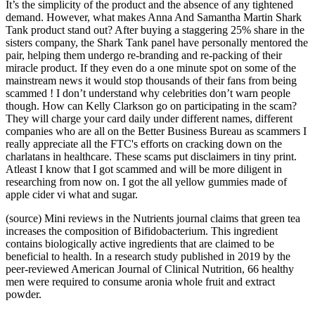
It’s the simplicity of the product and the absence of any tightened
demand. However, what makes Anna And Samantha Martin Shark
Tank product stand out? After buying a staggering 25% share in the
sisters company, the Shark Tank panel have personally mentored the
pair, helping them undergo re-branding and re-packing of their
miracle product. If they even do a one minute spot on some of the
mainstream news it would stop thousands of their fans from being
scammed ! I don’t understand why celebrities don’t warn people
though. How can Kelly Clarkson go on participating in the scam?
They will charge your card daily under different names, different
companies who are all on the Better Business Bureau as scammers I
really appreciate all the FTC's efforts on cracking down on the
charlatans in healthcare. These scams put disclaimers in tiny print.
Atleast I know that I got scammed and will be more diligent in
researching from now on. I got the all yellow gummies made of
apple cider vi what and sugar.
(source) Mini reviews in the Nutrients journal claims that green tea
increases the composition of Bifidobacterium. This ingredient
contains biologically active ingredients that are claimed to be
beneficial to health. In a research study published in 2019 by the
peer-reviewed American Journal of Clinical Nutrition, 66 healthy
men were required to consume aronia whole fruit and extract
powder.