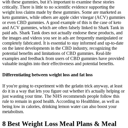
with these gummies, but it’s important to examine these stories
critically. There is little to no scientific evidence supporting the
weight loss claims made by these gummies. Some are marketed as
keto gummies, while others are apple cider vinegar (ACV) gummies
or even CBD gummies. A good example of this is the case of keto
and ACV gummies, which are often falsely linked to Shark Tank in
paid ads. Shark Tank does not actually endorse these products, and
the images and videos you see in ads are frequently manipulated or
completely fabricated. It is essential to stay informed and up-to-date
on the latest developments in the CBD industry, recognizing the
potential benefits and limitations of CBD gummies. Real-life
examples and feedback from users of CBD gummies have provided
valuable insights into their effectiveness and potential benefits.
Differentiating between weight loss and fat loss
If you're going to experiment with the gelatin trick anyway, at least
do it in a way that lets you figure out whether it's actually helping or
just wasting your time. The NHS recommends people follow this
rule to remain in good health. According to Healthline, as well as
being low in calories, drinking lemon water can also boost your
metabolism.
8 Best Weight Loss Meal Plans & Meal