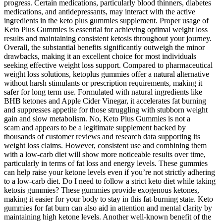
progress. Certain medications, particularly blood thinners, diabetes
medications, and antidepressants, may interact with the active
ingredients in the keto plus gummies supplement. Proper usage of
Keto Plus Gummies is essential for achieving optimal weight loss
results and maintaining consistent ketosis throughout your journey.
Overall, the substantial benefits significantly outweigh the minor
drawbacks, making it an excellent choice for most individuals
seeking effective weight loss support. Compared to pharmaceutical
weight loss solutions, ketoplus gummies offer a natural alternative
without harsh stimulants or prescription requirements, making it
safer for long term use. Formulated with natural ingredients like
BHB ketones and Apple Cider Vinegar, it accelerates fat burning
and suppresses appetite for those struggling with stubborn weight
gain and slow metabolism. No, Keto Plus Gummies is not a
scam and appears to be a legitimate supplement backed by
thousands of customer reviews and research data supporting its
weight loss claims. However, consistent use and combining them
with a low-carb diet will show more noticeable results over time,
particularly in terms of fat loss and energy levels. These gummies
can help raise your ketone levels even if you’re not strictly adhering
to a low-carb diet. Do I need to follow a strict keto diet while taking
ketosis gummies? These gummies provide exogenous ketones,
making it easier for your body to stay in this fat-burning state. Keto
gummies for fat burn can also aid in attention and mental clarity by
maintaining high ketone levels. Another well-known benefit of the