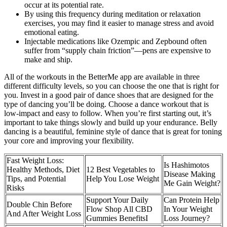
occur at its potential rate.
By using this frequency during meditation or relaxation
exercises, you may find it easier to manage stress and avoid
emotional eating.
Injectable medications like Ozempic and Zepbound often
suffer from “supply chain friction”—pens are expensive to
make and ship.
All of the workouts in the BetterMe app are available in three
different difficulty levels, so you can choose the one that is right for
you. Invest in a good pair of dance shoes that are designed for the
type of dancing you’ll be doing. Choose a dance workout that is
low-impact and easy to follow. When you’re first starting out, it’s
important to take things slowly and build up your endurance. Belly
dancing is a beautiful, feminine style of dance that is great for toning
your core and improving your flexibility.
Fast Weight Loss:
Is Hashimotos
Healthy Methods, Diet
12 Best Vegetables to
Disease Making
Tips, and Potential
Help You Lose Weight
Me Gain Weight?
Risks
Support Your Daily
Can Protein Help
Double Chin Before
Flow Shop All CBD
In Your Weight
And After Weight Loss
Gummies BenefitsI
Loss Journey?