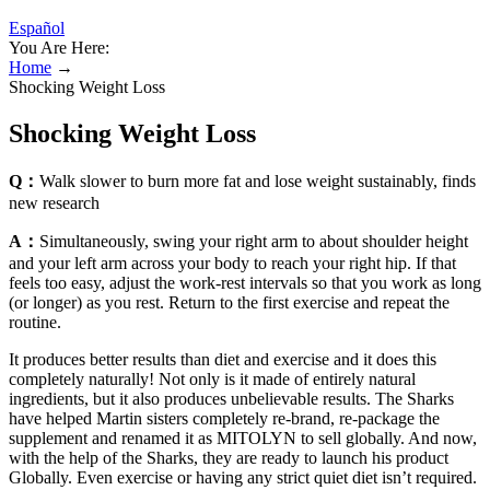
Español
You Are Here:
Home
→
Shocking Weight Loss
Shocking Weight Loss
Q：
Walk slower to burn more fat and lose weight sustainably, finds
new research
A：
Simultaneously, swing your right arm to about shoulder height
and your left arm across your body to reach your right hip. If that
feels too easy, adjust the work-rest intervals so that you work as long
(or longer) as you rest. Return to the first exercise and repeat the
routine.
It produces better results than diet and exercise and it does this
completely naturally! Not only is it made of entirely natural
ingredients, but it also produces unbelievable results. The Sharks
have helped Martin sisters completely re-brand, re-package the
supplement and renamed it as MITOLYN to sell globally. And now,
with the help of the Sharks, they are ready to launch his product
Globally. Even exercise or having any strict quiet diet isn’t required.