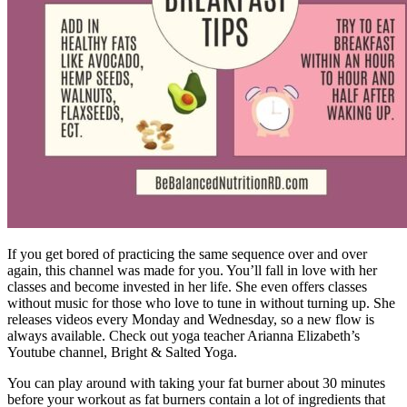
If you get bored of practicing the same sequence over and over
again, this channel was made for you. You’ll fall in love with her
classes and become invested in her life. She even offers classes
without music for those who love to tune in without turning up. She
releases videos every Monday and Wednesday, so a new flow is
always available. Check out yoga teacher Arianna Elizabeth’s
Youtube channel, Bright & Salted Yoga.
You can play around with taking your fat burner about 30 minutes
before your workout as fat burners contain a lot of ingredients that