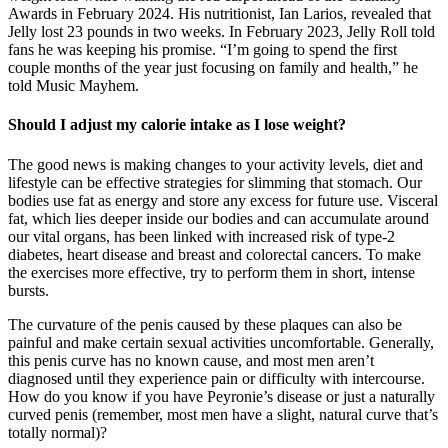
Awards in February 2024. His nutritionist, Ian Larios, revealed that
Jelly lost 23 pounds in two weeks. In February 2023, Jelly Roll told
fans he was keeping his promise. “I’m going to spend the first
couple months of the year just focusing on family and health,” he
told Music Mayhem.
Should I adjust my calorie intake as I lose weight?
The good news is making changes to your activity levels, diet and
lifestyle can be effective strategies for slimming that stomach. Our
bodies use fat as energy and store any excess for future use. Visceral
fat, which lies deeper inside our bodies and can accumulate around
our vital organs, has been linked with increased risk of type-2
diabetes, heart disease and breast and colorectal cancers. To make
the exercises more effective, try to perform them in short, intense
bursts.
The curvature of the penis caused by these plaques can also be
painful and make certain sexual activities uncomfortable. Generally,
this penis curve has no known cause, and most men aren’t
diagnosed until they experience pain or difficulty with intercourse.
How do you know if you have Peyronie’s disease or just a naturally
curved penis (remember, most men have a slight, natural curve that’s
totally normal)?