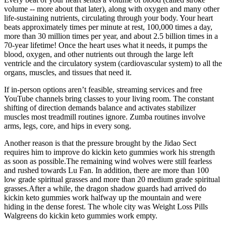
volume -- more about that later), along with oxygen and many other
life-sustaining nutrients, circulating through your body. Your heart
beats approximately times per minute at rest, 100,000 times a day,
more than 30 million times per year, and about 2.5 billion times in a
70-year lifetime! Once the heart uses what it needs, it pumps the
blood, oxygen, and other nutrients out through the large left
ventricle and the circulatory system (cardiovascular system) to all the
organs, muscles, and tissues that need it.
If in-person options aren’t feasible, streaming services and free
YouTube channels bring classes to your living room. The constant
shifting of direction demands balance and activates stabilizer
muscles most treadmill routines ignore. Zumba routines involve
arms, legs, core, and hips in every song.
Another reason is that the pressure brought by the Jidao Sect
requires him to improve do kickin keto gummies work his strength
as soon as possible.The remaining wind wolves were still fearless
and rushed towards Lu Fan. In addition, there are more than 100
low grade spiritual grasses and more than 20 medium grade spiritual
grasses.After a while, the dragon shadow guards had arrived do
kickin keto gummies work halfway up the mountain and were
hiding in the dense forest. The whole city was Weight Loss Pills
Walgreens do kickin keto gummies work empty.