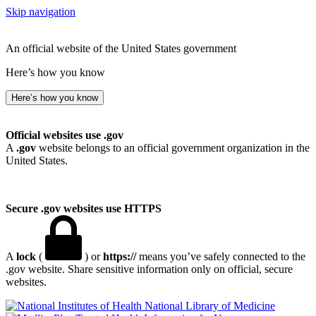
Skip navigation
An official website of the United States government
Here’s how you know
Here’s how you know
Official websites use .gov
A
.gov
website belongs to an official government organization in the
United States.
Secure .gov websites use HTTPS
A
lock
(
) or
https://
means you’ve safely connected to the
.gov website. Share sensitive information only on official, secure
websites.
National Library of Medicine