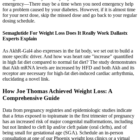
emergency—There may be a time when you need emergency help
for a problem caused by your diabetes. However, if it is almost time
for your next dose, skip the missed dose and go back to your regular
dosing schedule.
Semaglutide For Weight Loss Does It Really Work Dallastx
Experts Explain
As AkhR-Gal4 also expresses in the fat body, we set out to build a
more specific driver. And how was heart rate "increase" quantified
in high fat diet compared to normal fat diet? The study demonstrates
that Akh mRNA levels are increased by HFD and both Akh and its
receptor are necessary for high-fat diet-induced cardiac arrhythmia,
elucidating a novel link.
How Joe Thomas Achieved Weight Loss: A
Comprehensive Guide
Data from pregnancy registries and epidemiologic studies indicate
that a fetus exposed to topiramate in the first trimester of pregnancy
has an increased risk of major congenital malformations, including
but not limited to cleft lip and/or cleft palate (oral clefts), and of
being small for gestational age (SGA). Schedule an in-person
consultation at one of our Phoenix weight loss clinics or a virtual