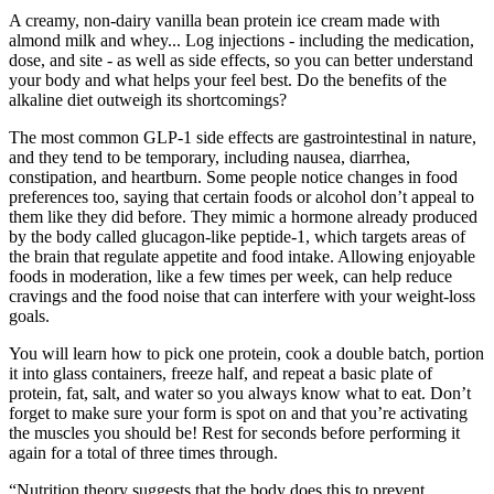
A creamy, non-dairy vanilla bean protein ice cream made with
almond milk and whey... Log injections - including the medication,
dose, and site - as well as side effects, so you can better understand
your body and what helps your feel best. Do the benefits of the
alkaline diet outweigh its shortcomings?
The most common GLP-1 side effects are gastrointestinal in nature,
and they tend to be temporary, including nausea, diarrhea,
constipation, and heartburn. Some people notice changes in food
preferences too, saying that certain foods or alcohol don’t appeal to
them like they did before. They mimic a hormone already produced
by the body called glucagon-like peptide-1, which targets areas of
the brain that regulate appetite and food intake. Allowing enjoyable
foods in moderation, like a few times per week, can help reduce
cravings and the food noise that can interfere with your weight-loss
goals.
You will learn how to pick one protein, cook a double batch, portion
it into glass containers, freeze half, and repeat a basic plate of
protein, fat, salt, and water so you always know what to eat. Don’t
forget to make sure your form is spot on and that you’re activating
the muscles you should be! Rest for seconds before performing it
again for a total of three times through.
“Nutrition theory suggests that the body does this to prevent