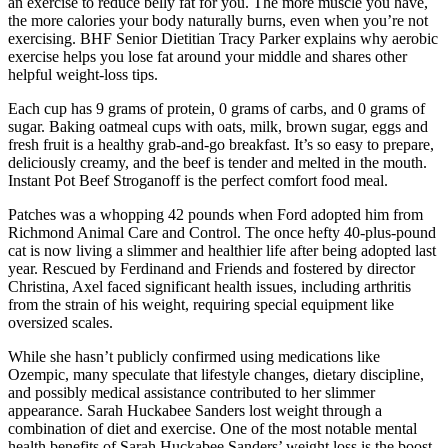
an exercise to reduce belly fat for you. The more muscle you have,
the more calories your body naturally burns, even when you’re not
exercising. BHF Senior Dietitian Tracy Parker explains why aerobic
exercise helps you lose fat around your middle and shares other
helpful weight-loss tips.
Each cup has 9 grams of protein, 0 grams of carbs, and 0 grams of
sugar. Baking oatmeal cups with oats, milk, brown sugar, eggs and
fresh fruit is a healthy grab-and-go breakfast. It’s so easy to prepare,
deliciously creamy, and the beef is tender and melted in the mouth.
Instant Pot Beef Stroganoff is the perfect comfort food meal.
Patches was a whopping 42 pounds when Ford adopted him from
Richmond Animal Care and Control. The once hefty 40-plus-pound
cat is now living a slimmer and healthier life after being adopted last
year. Rescued by Ferdinand and Friends and fostered by director
Christina, Axel faced significant health issues, including arthritis
from the strain of his weight, requiring special equipment like
oversized scales.
While she hasn’t publicly confirmed using medications like
Ozempic, many speculate that lifestyle changes, dietary discipline,
and possibly medical assistance contributed to her slimmer
appearance. Sarah Huckabee Sanders lost weight through a
combination of diet and exercise. One of the most notable mental
health benefits of Sarah Huckabee Sanders’ weight loss is the boost