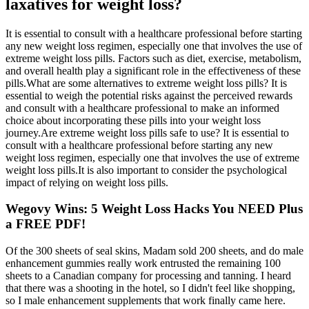
laxatives for weight loss?
It is essential to consult with a healthcare professional before starting
any new weight loss regimen, especially one that involves the use of
extreme weight loss pills. Factors such as diet, exercise, metabolism,
and overall health play a significant role in the effectiveness of these
pills.What are some alternatives to extreme weight loss pills? It is
essential to weigh the potential risks against the perceived rewards
and consult with a healthcare professional to make an informed
choice about incorporating these pills into your weight loss
journey.Are extreme weight loss pills safe to use? It is essential to
consult with a healthcare professional before starting any new
weight loss regimen, especially one that involves the use of extreme
weight loss pills.It is also important to consider the psychological
impact of relying on weight loss pills.
Wegovy Wins: 5 Weight Loss Hacks You NEED Plus
a FREE PDF!
Of the 300 sheets of seal skins, Madam sold 200 sheets, and do male
enhancement gummies really work entrusted the remaining 100
sheets to a Canadian company for processing and tanning. I heard
that there was a shooting in the hotel, so I didn't feel like shopping,
so I male enhancement supplements that work finally came here.