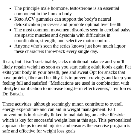
The principle male hormone, testosterone is an essential
component in the human body.
Keto ACV gummies can support the body’s natural
detoxification processes and promote optimal liver health.
The most common movement disorders seen in cerebral palsy
are spastic muscles and dystonia with difficulties in
coordination, strength, and selective motor control.
Anyone who’s seen the series knows just how much liquor
these characters throwback every single day.
It can, but it isn’t sustainable, lacks nutritional balance and you’ll
likely regain weight as soon as you start eating adult foods again Fat
exits your body in your breath, pee and sweat Opt for snacks that
have protein, fiber and healthy fats to prevent cravings and keep you
feeling full and satisfied “Medications are used in combination with
lifestyle modification to increase long-term effectiveness,” reinforces
Dr. Butsch.
These activities, although seemingly minor, contribute to overall
energy expenditure and can aid in weight management. Fall
prevention is intrinsically linked to maintaining an active lifestyle
which is key for successful weight loss at this age. This personalized
approach helps to avoid injuries and ensures the exercise program is
safe and effective for weight loss goals.