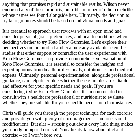
anything that promises rapid and sustainable results. Wilson never
endorsed any of these products, nor did a number of other celebrities
whose names we found alongside hers. Ultimately, the decision to
try keto gummies should be based on individual needs and goals.
It is essential to approach user reviews with an open mind and
consider personal goals, preferences, and health conditions when
deciding whether to try Keto Flow Gummies. Let’s explore their
perspectives on the product and examine any available scientific
studies that either support or contradict the user experiences with
Keto Flow Gummies. To provide a comprehensive evaluation of
Keto Flow Gummies, it is essential to consider the insights and
expert opinions from health professionals, nutritionists, and medical
experts. Ultimately, personal experimentation, alongside professional
guidance, can help determine whether these gummies are suitable
and effective for your specific needs and goals. If you are
considering trying Keto Flow Gummies, it is recommended to
consult with a healthcare professional or nutritionist to evaluate
whether they are suitable for your specific needs and circumstances.
Chris will guide you through the proper technique for each exercise
and provide you with plenty of encouragement—and occasional
modifications. But alas – stressing out about every little thing makes
your body pump out cortisol. You already know about diet and
exercise – so I won’t bore you.