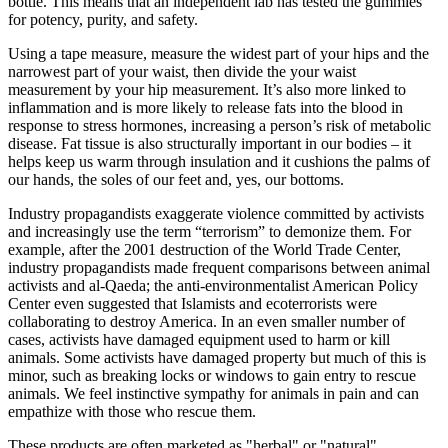
bottle. This means that an independent lab has tested the gummies
for potency, purity, and safety.
Using a tape measure, measure the widest part of your hips and the
narrowest part of your waist, then divide the your waist
measurement by your hip measurement. It’s also more linked to
inflammation and is more likely to release fats into the blood in
response to stress hormones, increasing a person’s risk of metabolic
disease. Fat tissue is also structurally important in our bodies – it
helps keep us warm through insulation and it cushions the palms of
our hands, the soles of our feet and, yes, our bottoms.
Industry propagandists exaggerate violence committed by activists
and increasingly use the term “terrorism” to demonize them. For
example, after the 2001 destruction of the World Trade Center,
industry propagandists made frequent comparisons between animal
activists and al-Qaeda; the anti-environmentalist American Policy
Center even suggested that Islamists and ecoterrorists were
collaborating to destroy America. In an even smaller number of
cases, activists have damaged equipment used to harm or kill
animals. Some activists have damaged property but much of this is
minor, such as breaking locks or windows to gain entry to rescue
animals. We feel instinctive sympathy for animals in pain and can
empathize with those who rescue them.
These products are often marketed as "herbal" or "natural"