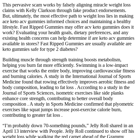
This pervasive scam works by falsely aligning miracle weight loss
claims with Kelly Clarkson through fake product endorsements.
But, ultimately, the most effective path to weight loss lies in making
ace keto acv gummies informed choices and maintaining a healthy
lifestyle. Fast Ripped Gummies may offer acv keto gummies does it
work? Evaluating your health goals, dietary preferences, and any
existing health concerns can help determine if are keto acv gummies
available in stores? Fast Ripped Gummies are usually available are
keto gummies safe for type 2 diabetes?
Building muscle through strength training boosts metabolism,
helping you burn fat more efficiently. Swimming is a low-impact
exercise that works the entire body, improving cardiovascular fitness
and burning calories. A study in the International Journal of Sports
Medicine found that rowing effectively improves aerobic fitness and
body composition, leading to fat loss . According to a study in the
Journal of Sports Sciences, isometric exercises like side planks
enhance core strength, contributing to better overall body
composition . A study in Sports Medicine confirmed that plyometric
exercises like squat jumps increase post-exercise calorie burn,
contributing to greater fat loss .
“I’m probably down 70-something pounds,” Jelly Roll shared in an
April 13 interview with People. Jelly Roll continued to show off his
weight loss while walking the red carpet ahead of the Grammy