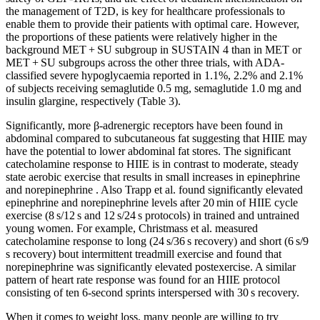
the management of T2D, is key for healthcare professionals to
enable them to provide their patients with optimal care. However,
the proportions of these patients were relatively higher in the
background MET + SU subgroup in SUSTAIN 4 than in MET or
MET + SU subgroups across the other three trials, with ADA-
classified severe hypoglycaemia reported in 1.1%, 2.2% and 2.1%
of subjects receiving semaglutide 0.5 mg, semaglutide 1.0 mg and
insulin glargine, respectively (Table 3).
Significantly, more β-adrenergic receptors have been found in
abdominal compared to subcutaneous fat suggesting that HIIE may
have the potential to lower abdominal fat stores. The significant
catecholamine response to HIIE is in contrast to moderate, steady
state aerobic exercise that results in small increases in epinephrine
and norepinephrine . Also Trapp et al. found significantly elevated
epinephrine and norepinephrine levels after 20 min of HIIE cycle
exercise (8 s/12 s and 12 s/24 s protocols) in trained and untrained
young women. For example, Christmass et al. measured
catecholamine response to long (24 s/36 s recovery) and short (6 s/9
s recovery) bout intermittent treadmill exercise and found that
norepinephrine was significantly elevated postexercise. A similar
pattern of heart rate response was found for an HIIE protocol
consisting of ten 6-second sprints interspersed with 30 s recovery.
When it comes to weight loss, many people are willing to try