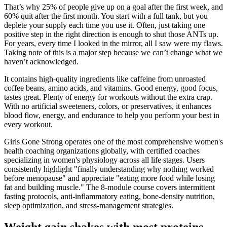
That’s why 25% of people give up on a goal after the first week, and
60% quit after the first month. You start with a full tank, but you
deplete your supply each time you use it. Often, just taking one
positive step in the right direction is enough to shut those ANTs up.
For years, every time I looked in the mirror, all I saw were my flaws.
Taking note of this is a major step because we can’t change what we
haven’t acknowledged.
It contains high-quality ingredients like caffeine from unroasted
coffee beans, amino acids, and vitamins. Good energy, good focus,
tastes great. Plenty of energy for workouts without the extra crap.
With no artificial sweeteners, colors, or preservatives, it enhances
blood flow, energy, and endurance to help you perform your best in
every workout.
Girls Gone Strong operates one of the most comprehensive women's
health coaching organizations globally, with certified coaches
specializing in women's physiology across all life stages. Users
consistently highlight "finally understanding why nothing worked
before menopause" and appreciate "eating more food while losing
fat and building muscle." The 8-module course covers intermittent
fasting protocols, anti-inflammatory eating, bone-density nutrition,
sleep optimization, and stress-management strategies.
Weight gain shakes with most proteins