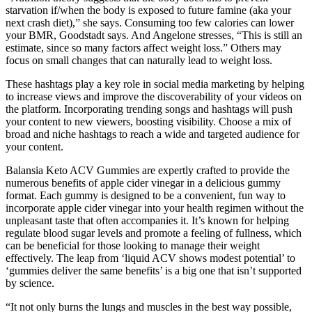
starvation if/when the body is exposed to future famine (aka your
next crash diet),” she says. Consuming too few calories can lower
your BMR, Goodstadt says. And Angelone stresses, “This is still an
estimate, since so many factors affect weight loss.” Others may
focus on small changes that can naturally lead to weight loss.
These hashtags play a key role in social media marketing by helping
to increase views and improve the discoverability of your videos on
the platform. Incorporating trending songs and hashtags will push
your content to new viewers, boosting visibility. Choose a mix of
broad and niche hashtags to reach a wide and targeted audience for
your content.
Balansia Keto ACV Gummies are expertly crafted to provide the
numerous benefits of apple cider vinegar in a delicious gummy
format. Each gummy is designed to be a convenient, fun way to
incorporate apple cider vinegar into your health regimen without the
unpleasant taste that often accompanies it. It’s known for helping
regulate blood sugar levels and promote a feeling of fullness, which
can be beneficial for those looking to manage their weight
effectively. The leap from ‘liquid ACV shows modest potential’ to
‘gummies deliver the same benefits’ is a big one that isn’t supported
by science.
“It not only burns the lungs and muscles in the best way possible,