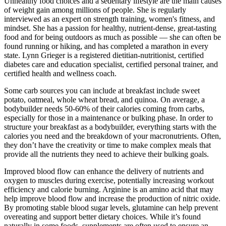
Unhealthy food choices and a sedentary lifestyle are the main causes
of weight gain among millions of people. She is regularly
interviewed as an expert on strength training, women's fitness, and
mindset. She has a passion for healthy, nutrient-dense, great-tasting
food and for being outdoors as much as possible — she can often be
found running or hiking, and has completed a marathon in every
state. Lynn Grieger is a registered dietitian-nutritionist, certified
diabetes care and education specialist, certified personal trainer, and
certified health and wellness coach.
Some carb sources you can include at breakfast include sweet
potato, oatmeal, whole wheat bread, and quinoa. On average, a
bodybuilder needs 50-60% of their calories coming from carbs,
especially for those in a maintenance or bulking phase. In order to
structure your breakfast as a bodybuilder, everything starts with the
calories you need and the breakdown of your macronutrients. Often,
they don’t have the creativity or time to make complex meals that
provide all the nutrients they need to achieve their bulking goals.
Improved blood flow can enhance the delivery of nutrients and
oxygen to muscles during exercise, potentially increasing workout
efficiency and calorie burning. Arginine is an amino acid that may
help improve blood flow and increase the production of nitric oxide.
By promoting stable blood sugar levels, glutamine can help prevent
overeating and support better dietary choices. While it’s found
naturally in some foods, supplements are often used to ensure an