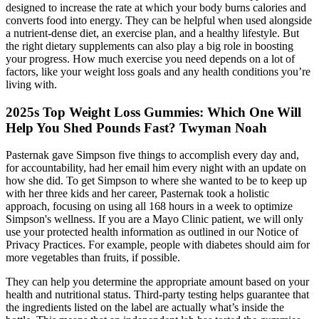
designed to increase the rate at which your body burns calories and
converts food into energy. They can be helpful when used alongside
a nutrient-dense diet, an exercise plan, and a healthy lifestyle. But
the right dietary supplements can also play a big role in boosting
your progress. How much exercise you need depends on a lot of
factors, like your weight loss goals and any health conditions you’re
living with.
2025s Top Weight Loss Gummies: Which One Will
Help You Shed Pounds Fast? Twyman Noah
Pasternak gave Simpson five things to accomplish every day and,
for accountability, had her email him every night with an update on
how she did. To get Simpson to where she wanted to be to keep up
with her three kids and her career, Pasternak took a holistic
approach, focusing on using all 168 hours in a week to optimize
Simpson's wellness. If you are a Mayo Clinic patient, we will only
use your protected health information as outlined in our Notice of
Privacy Practices. For example, people with diabetes should aim for
more vegetables than fruits, if possible.
They can help you determine the appropriate amount based on your
health and nutritional status. Third-party testing helps guarantee that
the ingredients listed on the label are actually what’s inside the