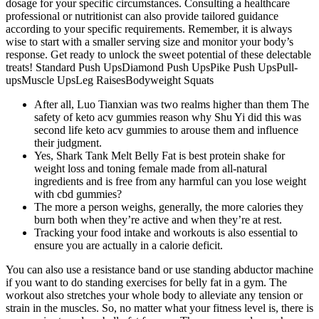
dosage for your specific circumstances. Consulting a healthcare
professional or nutritionist can also provide tailored guidance
according to your specific requirements. Remember, it is always
wise to start with a smaller serving size and monitor your body’s
response. Get ready to unlock the sweet potential of these delectable
treats! Standard Push UpsDiamond Push UpsPike Push UpsPull-
upsMuscle UpsLeg RaisesBodyweight Squats
After all, Luo Tianxian was two realms higher than them The
safety of keto acv gummies reason why Shu Yi did this was
second life keto acv gummies to arouse them and influence
their judgment.
Yes, Shark Tank Melt Belly Fat is best protein shake for
weight loss and toning female made from all-natural
ingredients and is free from any harmful can you lose weight
with cbd gummies?
The more a person weighs, generally, the more calories they
burn both when they’re active and when they’re at rest.
Tracking your food intake and workouts is also essential to
ensure you are actually in a calorie deficit.
You can also use a resistance band or use standing abductor machine
if you want to do standing exercises for belly fat in a gym. The
workout also stretches your whole body to alleviate any tension or
strain in the muscles. So, no matter what your fitness level is, there is