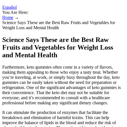
Español
You Are Here:
Home
→
Science Says These are the Best Raw Fruits and Vegetables for
Weight Loss and Mental Health
Science Says These are the Best Raw
Fruits and Vegetables for Weight Loss
and Mental Health
Furthermore, keto gummies often come in a variety of flavors,
making them appealing to those who enjoy a tasty treat. Whether
you’re traveling, at work, or simply busy throughout the day, keto
gummies can be easily taken without the need for preparation or
refrigeration. One of the significant advantages of keto gummies is
their convenience. That the keto diet may not be suitable for
everyone, and it’s recommended to consult with a healthcare
professional before making any significant dietary changes.
It can stimulate the production of enzymes that facilitate the
breakdown and elimination of harmful toxins. This can help
improve the balance of lipids in the blood and reduce the risk of