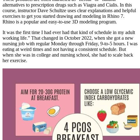
alternatives to prescription drugs such as Viagra and Cialis. In this
course, instructor Dave Schultze uses clear explanations and helpful
exercises to get you started drawing and modeling in Rhino 7.
Rhino is a popular and easy-to-use 3D modeling program.
It was the first time I had ever had that kind of schedule in my adult
working life.” That changed in October 2022, when she got a new
nursing job with regular Monday through Friday, 9-to-5 hours. I was
eating at weird times and not having a consistent schedule. But
when she was in college and nursing school, she had to scale back
her exercise.