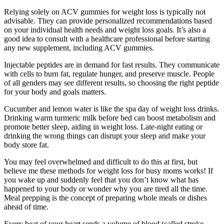
Relying solely on ACV gummies for weight loss is typically not
advisable. They can provide personalized recommendations based
on your individual health needs and weight loss goals. It’s also a
good idea to consult with a healthcare professional before starting
any new supplement, including ACV gummies.
Injectable peptides are in demand for fast results. They communicate
with cells to burn fat, regulate hunger, and preserve muscle. People
of all genders may see different results, so choosing the right peptide
for your body and goals matters.
Cucumber and lemon water is like the spa day of weight loss drinks.
Drinking warm turmeric milk before bed can boost metabolism and
promote better sleep, aiding in weight loss. Late-night eating or
drinking the wrong things can disrupt your sleep and make your
body store fat.
You may feel overwhelmed and difficult to do this at first, but
believe me these methods for weight loss for busy moms works! If
you wake up and suddenly feel that you don’t know what has
happened to your body or wonder why you are tired all the time.
Meal prepping is the concept of preparing whole meals or dishes
ahead of time.
Every beat of your heart sends a volume of blood (called stroke