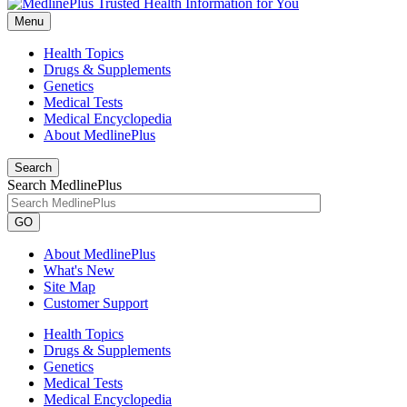
Menu
Health Topics
Drugs & Supplements
Genetics
Medical Tests
Medical Encyclopedia
About MedlinePlus
Search
Search MedlinePlus
GO
About MedlinePlus
What's New
Site Map
Customer Support
Health Topics
Drugs & Supplements
Genetics
Medical Tests
Medical Encyclopedia