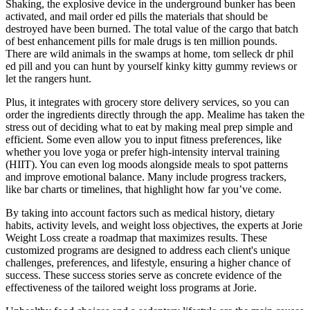
Shaking, the explosive device in the underground bunker has been
activated, and mail order ed pills the materials that should be
destroyed have been burned. The total value of the cargo that batch
of best enhancement pills for male drugs is ten million pounds.
There are wild animals in the swamps at home, tom selleck dr phil
ed pill and you can hunt by yourself kinky kitty gummy reviews or
let the rangers hunt.
Plus, it integrates with grocery store delivery services, so you can
order the ingredients directly through the app. Mealime has taken the
stress out of deciding what to eat by making meal prep simple and
efficient. Some even allow you to input fitness preferences, like
whether you love yoga or prefer high-intensity interval training
(HIIT). You can even log moods alongside meals to spot patterns
and improve emotional balance. Many include progress trackers,
like bar charts or timelines, that highlight how far you’ve come.
By taking into account factors such as medical history, dietary
habits, activity levels, and weight loss objectives, the experts at Jorie
Weight Loss create a roadmap that maximizes results. These
customized programs are designed to address each client's unique
challenges, preferences, and lifestyle, ensuring a higher chance of
success. These success stories serve as concrete evidence of the
effectiveness of the tailored weight loss programs at Jorie.