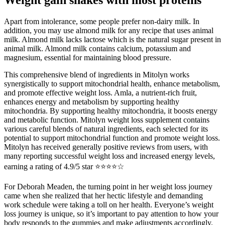
Apart from intolerance, some people prefer non-dairy milk. In
addition, you may use almond milk for any recipe that uses animal
milk. Almond milk lacks lactose which is the natural sugar present in
animal milk. Almond milk contains calcium, potassium and
magnesium, essential for maintaining blood pressure.
This comprehensive blend of ingredients in Mitolyn works
synergistically to support mitochondrial health, enhance metabolism,
and promote effective weight loss. Amla, a nutrient-rich fruit,
enhances energy and metabolism by supporting healthy
mitochondria. By supporting healthy mitochondria, it boosts energy
and metabolic function. Mitolyn weight loss supplement contains
various careful blends of natural ingredients, each selected for its
potential to support mitochondrial function and promote weight loss.
Mitolyn has received generally positive reviews from users, with
many reporting successful weight loss and increased energy levels,
earning a rating of 4.9/5 star ⭐⭐⭐⭐☆
For Deborah Meaden, the turning point in her weight loss journey
came when she realized that her hectic lifestyle and demanding
work schedule were taking a toll on her health. Everyone’s weight
loss journey is unique, so it’s important to pay attention to how your
body responds to the gummies and make adjustments accordingly.