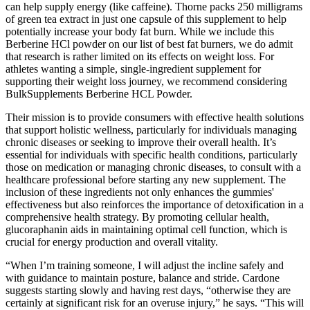
can help supply energy (like caffeine). Thorne packs 250 milligrams
of green tea extract in just one capsule of this supplement to help
potentially increase your body fat burn. While we include this
Berberine HCl powder on our list of best fat burners, we do admit
that research is rather limited on its effects on weight loss. For
athletes wanting a simple, single-ingredient supplement for
supporting their weight loss journey, we recommend considering
BulkSupplements Berberine HCL Powder.
Their mission is to provide consumers with effective health solutions
that support holistic wellness, particularly for individuals managing
chronic diseases or seeking to improve their overall health. It’s
essential for individuals with specific health conditions, particularly
those on medication or managing chronic diseases, to consult with a
healthcare professional before starting any new supplement. The
inclusion of these ingredients not only enhances the gummies'
effectiveness but also reinforces the importance of detoxification in a
comprehensive health strategy. By promoting cellular health,
glucoraphanin aids in maintaining optimal cell function, which is
crucial for energy production and overall vitality.
“When I’m training someone, I will adjust the incline safely and
with guidance to maintain posture, balance and stride. Cardone
suggests starting slowly and having rest days, “otherwise they are
certainly at significant risk for an overuse injury,” he says. “This will