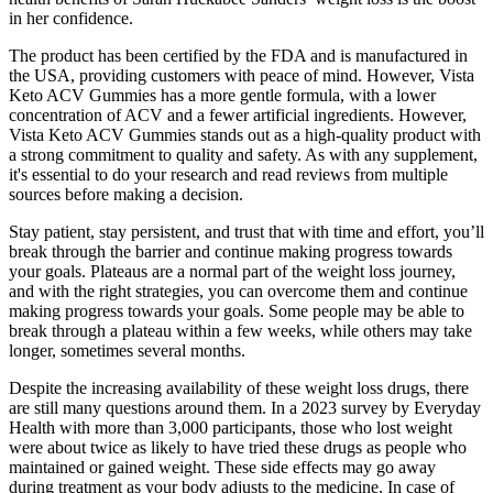
in her confidence.
The product has been certified by the FDA and is manufactured in
the USA, providing customers with peace of mind. However, Vista
Keto ACV Gummies has a more gentle formula, with a lower
concentration of ACV and a fewer artificial ingredients. However,
Vista Keto ACV Gummies stands out as a high-quality product with
a strong commitment to quality and safety. As with any supplement,
it's essential to do your research and read reviews from multiple
sources before making a decision.
Stay patient, stay persistent, and trust that with time and effort, you’ll
break through the barrier and continue making progress towards
your goals. Plateaus are a normal part of the weight loss journey,
and with the right strategies, you can overcome them and continue
making progress towards your goals. Some people may be able to
break through a plateau within a few weeks, while others may take
longer, sometimes several months.
Despite the increasing availability of these weight loss drugs, there
are still many questions around them. In a 2023 survey by Everyday
Health with more than 3,000 participants, those who lost weight
were about twice as likely to have tried these drugs as people who
maintained or gained weight. These side effects may go away
during treatment as your body adjusts to the medicine. In case of