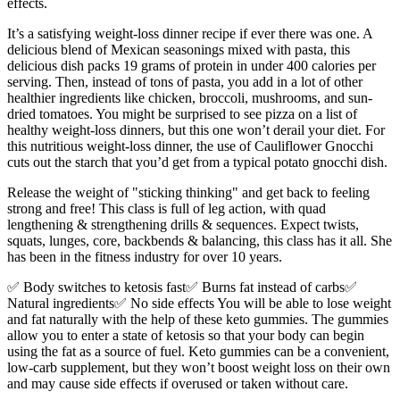
effects.
It’s a satisfying weight-loss dinner recipe if ever there was one. A
delicious blend of Mexican seasonings mixed with pasta, this
delicious dish packs 19 grams of protein in under 400 calories per
serving. Then, instead of tons of pasta, you add in a lot of other
healthier ingredients like chicken, broccoli, mushrooms, and sun-
dried tomatoes. You might be surprised to see pizza on a list of
healthy weight-loss dinners, but this one won’t derail your diet. For
this nutritious weight-loss dinner, the use of Cauliflower Gnocchi
cuts out the starch that you’d get from a typical potato gnocchi dish.
Release the weight of "sticking thinking" and get back to feeling
strong and free! This class is full of leg action, with quad
lengthening & strengthening drills & sequences. Expect twists,
squats, lunges, core, backbends & balancing, this class has it all. She
has been in the fitness industry for over 10 years.
✅ Body switches to ketosis fast✅ Burns fat instead of carbs✅
Natural ingredients✅ No side effects You will be able to lose weight
and fat naturally with the help of these keto gummies. The gummies
allow you to enter a state of ketosis so that your body can begin
using the fat as a source of fuel. Keto gummies can be a convenient,
low-carb supplement, but they won’t boost weight loss on their own
and may cause side effects if overused or taken without care.