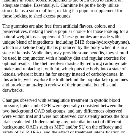
adequate intake. Essentially, L-Carnitine helps the body utilize
stored fat as a source of fuel, making it a popular supplement for
those looking to shed excess pounds.
The gummies are also free from artificial flavors, colors, and
preservatives, making them a popular choice for those looking for a
natural weight loss supplement. These gummies are made with a
unique blend of ingredients, including BHB (beta-hydroxybutyrate),
which is a ketone body that is produced by the body when it is in a
state of ketosis. While they may provide some benefits, they should
be used in conjunction with a healthy diet and regular exercise for
optimal results. The diet involves drastically reducing carbohydrate
intake and replacing it with fat, which puts the body into a state of
ketosis, where it burns fat for energy instead of carbohydrates. In
this article, we'll explore the truth behind the popular keto gummies
and provide an in-depth review of their potential benefits and
drawbacks.
Changes observed with semaglutide treatment in systolic blood
pressure, lipids and eGFR were generally consistent between the
two background OAD subgroups, and any differences observed
were within trial and were not observed consistently across the four
trials evaluated. Understanding any potential impact of different
background OADs such as MET and/or SU on the efficacy and
safety of GLP-1RAs, and the effect of treatment intensification on