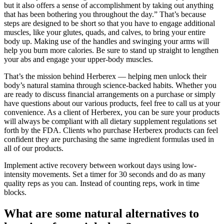
but it also offers a sense of accomplishment by taking out anything
that has been bothering you throughout the day.” That’s because
steps are designed to be short so that you have to engage additional
muscles, like your glutes, quads, and calves, to bring your entire
body up. Making use of the handles and swinging your arms will
help you burn more calories. Be sure to stand up straight to lengthen
your abs and engage your upper-body muscles.
That’s the mission behind Herberex — helping men unlock their
body’s natural stamina through science-backed habits. Whether you
are ready to discuss financial arrangements on a purchase or simply
have questions about our various products, feel free to call us at your
convenience. As a client of Herberex, you can be sure your products
will always be compliant with all dietary supplement regulations set
forth by the FDA. Clients who purchase Herberex products can feel
confident they are purchasing the same ingredient formulas used in
all of our products.
Implement active recovery between workout days using low-
intensity movements. Set a timer for 30 seconds and do as many
quality reps as you can. Instead of counting reps, work in time
blocks.
What are some natural alternatives to