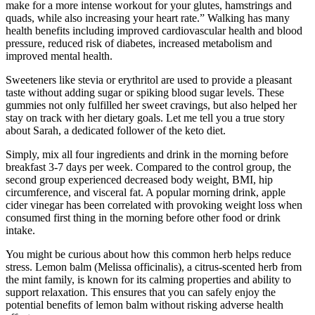
make for a more intense workout for your glutes, hamstrings and
quads, while also increasing your heart rate.” Walking has many
health benefits including improved cardiovascular health and blood
pressure, reduced risk of diabetes, increased metabolism and
improved mental health.
Sweeteners like stevia or erythritol are used to provide a pleasant
taste without adding sugar or spiking blood sugar levels. These
gummies not only fulfilled her sweet cravings, but also helped her
stay on track with her dietary goals. Let me tell you a true story
about Sarah, a dedicated follower of the keto diet.
Simply, mix all four ingredients and drink in the morning before
breakfast 3-7 days per week. Compared to the control group, the
second group experienced decreased body weight, BMI, hip
circumference, and visceral fat. A popular morning drink, apple
cider vinegar has been correlated with provoking weight loss when
consumed first thing in the morning before other food or drink
intake.
You might be curious about how this common herb helps reduce
stress. Lemon balm (Melissa officinalis), a citrus-scented herb from
the mint family, is known for its calming properties and ability to
support relaxation. This ensures that you can safely enjoy the
potential benefits of lemon balm without risking adverse health