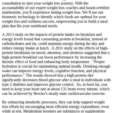
consultation to start your weight loss journey. With the
accountability of our expert weight loss coaches and board-certified
nutritionists, you’ll experience lasting weight loss. We’ll use our
biometric technology to identify which foods are optimal for your
weight loss and wellness success, empowering you to build a meal
plan that fits your nutritional needs.
A 2013 study on the impacts of protein intake on breakfast and
energy levels found that consuming protein at breakfast, instead of
carbohydrates and fat, could maintain energy during the day and
reduce energy intake at lunch . A 2011 study on the effects of high-
protein breakfasts on mood, attention, and alertness suggested that a
high-protein breakfast can boost performance by increasing the
thermic effect of food and enhancing body temperature . "Proper
hydration is crucial for maintaining optimal health. Drinking enough
water can improve energy levels, cognitive function, and physical
performance." The results showed that a high-protein diet
significantly decreases blood glucose after a meal in individuals with
type 2 diabetes and improves glucose control . So, to burn fat, you
need to keep your heart rate at about 131 beats every minute, which
can be achieved by Brecka’s steady-state cardiovascular exercise.
By enhancing metabolic processes, they can help support weight
loss efforts by encouraging more efficient energy expenditure, even
while at rest. Metabolism boosters are substances or supplements