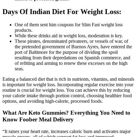
Days Of Indian Diet For Weight Loss:
One of them sent him coupons for Slim Fast weight loss
products.
While these drinks aid in weight loss, moderation is key.
These pirates, denominated privateers, or vessels of war, of
the pretended government of Buenos Ayres, have entered the
port of Baltimore for the purpose of dividing the spoil
resulting from their depredations on Spanish commerce, and
of refitting and arming to renew these excesses on the high
seas.
Eating a balanced diet that is rich in nutrients, vitamins, and minerals
is important for weight loss. Incorporating regular exercise into your
routine is crucial for weight loss. You can achieve this by reducing
your calorie intake through portion control, choosing healthier food
options, and avoiding high-calorie, processed foods.
What Are Keto Gummies? Everything You Need to
Know Foober Meal Delivery
“It raises your heart rate, increases caloric burn and activates major
muscle groups, all of which support fat loss and improved