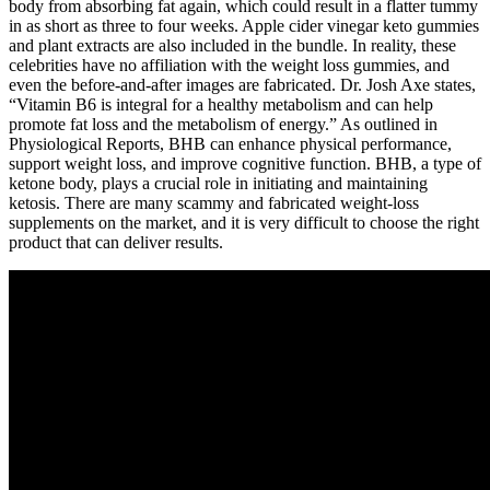
body from absorbing fat again, which could result in a flatter tummy
in as short as three to four weeks. Apple cider vinegar keto gummies
and plant extracts are also included in the bundle. In reality, these
celebrities have no affiliation with the weight loss gummies, and
even the before-and-after images are fabricated. Dr. Josh Axe states,
“Vitamin B6 is integral for a healthy metabolism and can help
promote fat loss and the metabolism of energy.” As outlined in
Physiological Reports, BHB can enhance physical performance,
support weight loss, and improve cognitive function. BHB, a type of
ketone body, plays a crucial role in initiating and maintaining
ketosis. There are many scammy and fabricated weight-loss
supplements on the market, and it is very difficult to choose the right
product that can deliver results.