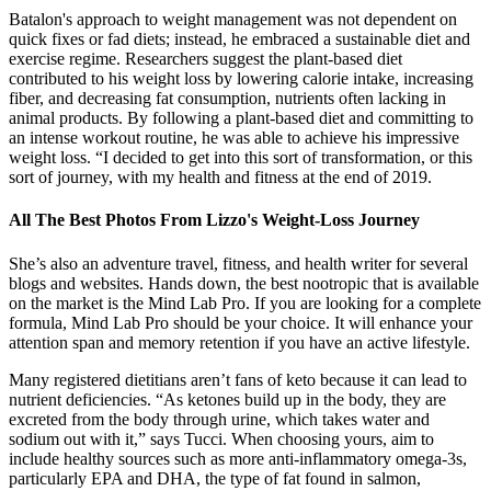
Batalon's approach to weight management was not dependent on
quick fixes or fad diets; instead, he embraced a sustainable diet and
exercise regime. Researchers suggest the plant-based diet
contributed to his weight loss by lowering calorie intake, increasing
fiber, and decreasing fat consumption, nutrients often lacking in
animal products. By following a plant-based diet and committing to
an intense workout routine, he was able to achieve his impressive
weight loss. “I decided to get into this sort of transformation, or this
sort of journey, with my health and fitness at the end of 2019.
All The Best Photos From Lizzo's Weight-Loss Journey
She’s also an adventure travel, fitness, and health writer for several
blogs and websites. Hands down, the best nootropic that is available
on the market is the Mind Lab Pro. If you are looking for a complete
formula, Mind Lab Pro should be your choice. It will enhance your
attention span and memory retention if you have an active lifestyle.
Many registered dietitians aren’t fans of keto because it can lead to
nutrient deficiencies. “As ketones build up in the body, they are
excreted from the body through urine, which takes water and
sodium out with it,” says Tucci. When choosing yours, aim to
include healthy sources such as more anti-inflammatory omega-3s,
particularly EPA and DHA, the type of fat found in salmon,