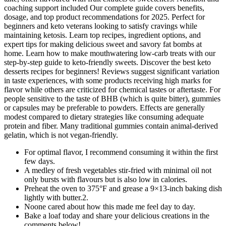
coaching support included Our complete guide covers benefits,
dosage, and top product recommendations for 2025. Perfect for
beginners and keto veterans looking to satisfy cravings while
maintaining ketosis. Learn top recipes, ingredient options, and
expert tips for making delicious sweet and savory fat bombs at
home. Learn how to make mouthwatering low-carb treats with our
step-by-step guide to keto-friendly sweets. Discover the best keto
desserts recipes for beginners! Reviews suggest significant variation
in taste experiences, with some products receiving high marks for
flavor while others are criticized for chemical tastes or aftertaste. For
people sensitive to the taste of BHB (which is quite bitter), gummies
or capsules may be preferable to powders. Effects are generally
modest compared to dietary strategies like consuming adequate
protein and fiber. Many traditional gummies contain animal-derived
gelatin, which is not vegan-friendly.
For optimal flavor, I recommend consuming it within the first
few days.
A medley of fresh vegetables stir-fried with minimal oil not
only bursts with flavours but is also low in calories.
Preheat the oven to 375°F and grease a 9×13-inch baking dish
lightly with butter.2.
Noone cared about how this made me feel day to day.
Bake a loaf today and share your delicious creations in the
comments below!