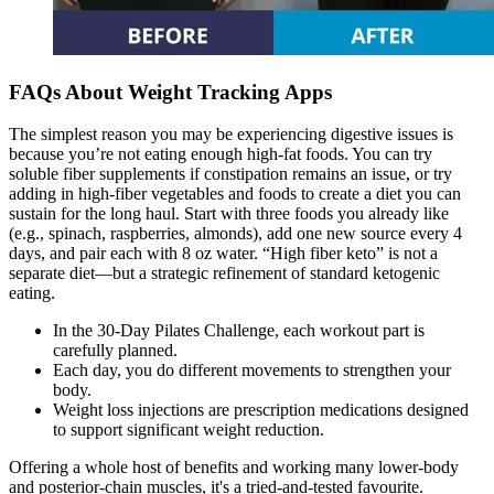
FAQs About Weight Tracking Apps
The simplest reason you may be experiencing digestive issues is
because you’re not eating enough high-fat foods. You can try
soluble fiber supplements if constipation remains an issue, or try
adding in high-fiber vegetables and foods to create a diet you can
sustain for the long haul. Start with three foods you already like
(e.g., spinach, raspberries, almonds), add one new source every 4
days, and pair each with 8 oz water. “High fiber keto” is not a
separate diet—but a strategic refinement of standard ketogenic
eating.
In the 30-Day Pilates Challenge, each workout part is
carefully planned.
Each day, you do different movements to strengthen your
body.
Weight loss injections are prescription medications designed
to support significant weight reduction.
Offering a whole host of benefits and working many lower-body
and posterior-chain muscles, it's a tried-and-tested favourite.