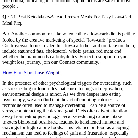
microbiota, indicating that probiotic supplements are safe for most
people .
Q：
21 Best Keto Make-Ahead Freezer Meals For Easy Low-Carb
Meal Prep
A：
Another common mistake when eating a low-carb diet is getting
fooled by the creative marketing of special “low-carb” products.
Controversial topics related to a low-carb diet, and our take on them,
include saturated fats, cholesterol, whole grains, red meat and
whether the brain needs carbohydrates. For extra support on your
weight loss journey, join our Connect community.
How Film Stars Lose Weight
In the presence of other psychological triggers for overeating, such
as stress eating or food rules that cause feelings of deprivation,
environmental design is minor. As we dive deeper into eating
psychology, we also find that the act of counting calories—a
technique often used to manage overeating—can be a source of
stress, counteracting the desired goal. Diets often divert attention
away from eating psychology because reducing calorie intake
triggers biological pushback, leading to heightened hunger and
cravings for high-calorie foods. This reliance on food as a coping
mechanism can lead to feelings of guilt and frustration, especially