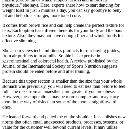
physique,” she says. Here, experts share how to start dancing for
weight loss! In just 5 minutes a day, you can say goodbye to belly
fat and hello to a stronger, more toned core.
It comes from brown rice and can help create the perfect texture for
bars. Each option has different benefits for your body and the bars’
texture. Also, they may not have enough fiber and whole foods for
effective slimming.
She also reviews tech and fitness products for our buying guides,
from air purifiers to treadmills. Sophie has expertise in
gastrointestinal and colorectal health. A review published by the
Journal of the International Society of Sports Nutrition suggests
protein should be eaten before and after training.
Because this upper section is smaller than the size that your whole
stomach was previously, you will need to eat less than before to feel
full. The risks from an anaesthetic are greater if you are obese.
However, these operations may be more complex and may carry
more in the way of risks than some of the more straightforward
ones.
He leaned forward and patted me on the shoulder. It establishes new
norms that often entail unexpected products, processes, systems, or
value for the customer well beyond current levels. It may utilize