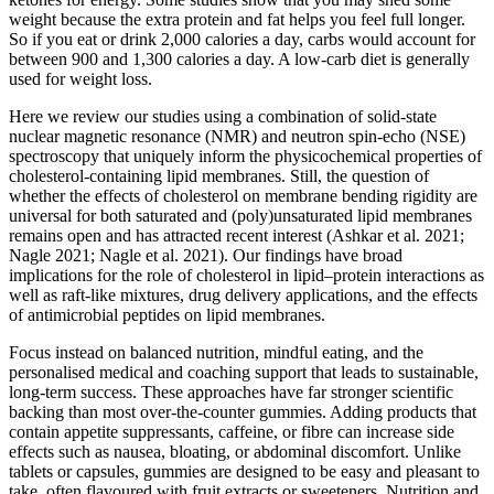
weight because the extra protein and fat helps you feel full longer.
So if you eat or drink 2,000 calories a day, carbs would account for
between 900 and 1,300 calories a day. A low-carb diet is generally
used for weight loss.
Here we review our studies using a combination of solid-state
nuclear magnetic resonance (NMR) and neutron spin-echo (NSE)
spectroscopy that uniquely inform the physicochemical properties of
cholesterol-containing lipid membranes. Still, the question of
whether the effects of cholesterol on membrane bending rigidity are
universal for both saturated and (poly)unsaturated lipid membranes
remains open and has attracted recent interest (Ashkar et al. 2021;
Nagle 2021; Nagle et al. 2021). Our findings have broad
implications for the role of cholesterol in lipid–protein interactions as
well as raft-like mixtures, drug delivery applications, and the effects
of antimicrobial peptides on lipid membranes.
Focus instead on balanced nutrition, mindful eating, and the
personalised medical and coaching support that leads to sustainable,
long-term success. These approaches have far stronger scientific
backing than most over-the-counter gummies. Adding products that
contain appetite suppressants, caffeine, or fibre can increase side
effects such as nausea, bloating, or abdominal discomfort. Unlike
tablets or capsules, gummies are designed to be easy and pleasant to
take, often flavoured with fruit extracts or sweeteners. Nutrition and