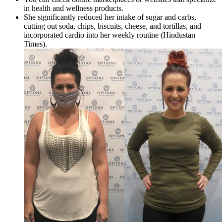
in health and wellness products.
She significantly reduced her intake of sugar and carbs,
cutting out soda, chips, biscuits, cheese, and tortillas, and
incorporated cardio into her weekly routine (Hindustan
Times).