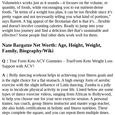
Volumetrics works just as it sounds—it focuses on the volume, or
quantity, of foods, while encouraging you to eat nutrient-dense
foods. “In terms of a weight loss plan, it can be too flexible since it’s
pretty vague and not necessarily telling you what kind of portions,”
says Barrett. A big appeal of the flexitarian diet is that it’s…flexible
and doesn't involve counting calories. Ready to jump into your
weight loss journey and find a delicious diet that’s sustainable and
effective? Some people find other diets work well for them.
Nate Bargatze Net Worth: Age, Height, Weight,
Family, Biography/Wiki
Q：
True Form Keto ACV Gummies – TrueForm Keto Weight Loss
Support with ACV!
A：
Belly dancing workout helps in achieving your fitness goals and
is the right choice for a flat stomach. A high energy form of aerobic
exercise with the slight influence of Latin dancing, Zumba is a jolly
way to inculcate physical activity in your life. Listed below are some
types of dance exercise videos, ranging from African to Bollywood,
to help you choose one for your next exercise session. A personal
trainer, run coach, group fitness instructor and master yoga teacher,
she also holds certifications in holistic and fitness nutrition. These
steps complete the square, and you can repeat them multiple times.