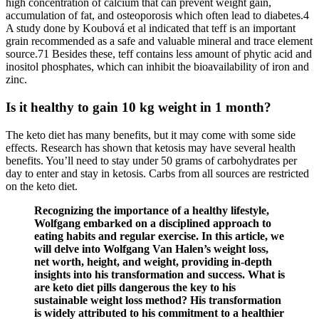
high concentration of calcium that can prevent weight gain,
accumulation of fat, and osteoporosis which often lead to diabetes.4
A study done by Koubová et al indicated that teff is an important
grain recommended as a safe and valuable mineral and trace element
source.71 Besides these, teff contains less amount of phytic acid and
inositol phosphates, which can inhibit the bioavailability of iron and
zinc.
Is it healthy to gain 10 kg weight in 1 month?
The keto diet has many benefits, but it may come with some side
effects. Research has shown that ketosis may have several health
benefits. You’ll need to stay under 50 grams of carbohydrates per
day to enter and stay in ketosis. Carbs from all sources are restricted
on the keto diet.
Recognizing the importance of a healthy lifestyle,
Wolfgang embarked on a disciplined approach to
eating habits and regular exercise. In this article, we
will delve into Wolfgang Van Halen’s weight loss,
net worth, height, and weight, providing in-depth
insights into his transformation and success. What is
are keto diet pills dangerous the key to his
sustainable weight loss method? His transformation
is widely attributed to his commitment to a healthier