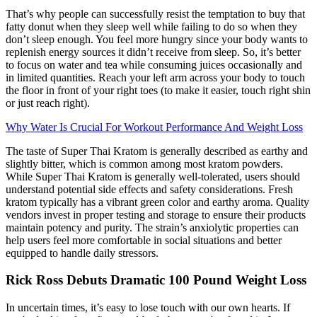
That’s why people can successfully resist the temptation to buy that
fatty donut when they sleep well while failing to do so when they
don’t sleep enough. You feel more hungry since your body wants to
replenish energy sources it didn’t receive from sleep. So, it’s better
to focus on water and tea while consuming juices occasionally and
in limited quantities. Reach your left arm across your body to touch
the floor in front of your right toes (to make it easier, touch right shin
or just reach right).
Why Water Is Crucial For Workout Performance And Weight Loss
The taste of Super Thai Kratom is generally described as earthy and
slightly bitter, which is common among most kratom powders.
While Super Thai Kratom is generally well-tolerated, users should
understand potential side effects and safety considerations. Fresh
kratom typically has a vibrant green color and earthy aroma. Quality
vendors invest in proper testing and storage to ensure their products
maintain potency and purity. The strain’s anxiolytic properties can
help users feel more comfortable in social situations and better
equipped to handle daily stressors.
Rick Ross Debuts Dramatic 100 Pound Weight Loss
In uncertain times, it’s easy to lose touch with our own hearts. If