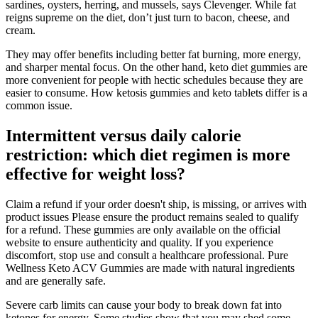
sardines, oysters, herring, and mussels, says Clevenger. While fat
reigns supreme on the diet, don’t just turn to bacon, cheese, and
cream.
They may offer benefits including better fat burning, more energy,
and sharper mental focus. On the other hand, keto diet gummies are
more convenient for people with hectic schedules because they are
easier to consume. How ketosis gummies and keto tablets differ is a
common issue.
Intermittent versus daily calorie
restriction: which diet regimen is more
effective for weight loss?
Claim a refund if your order doesn't ship, is missing, or arrives with
product issues Please ensure the product remains sealed to qualify
for a refund. These gummies are only available on the official
website to ensure authenticity and quality. If you experience
discomfort, stop use and consult a healthcare professional. Pure
Wellness Keto ACV Gummies are made with natural ingredients
and are generally safe.
Severe carb limits can cause your body to break down fat into
ketones for energy. Some studies show that you may shed some