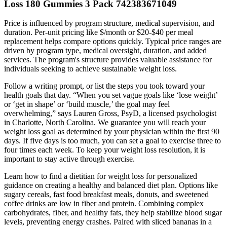
Loss 180 Gummies 3 Pack 742383671049
Price is influenced by program structure, medical supervision, and
duration. Per-unit pricing like $/month or $20-$40 per meal
replacement helps compare options quickly. Typical price ranges are
driven by program type, medical oversight, duration, and added
services. The program's structure provides valuable assistance for
individuals seeking to achieve sustainable weight loss.
Follow a writing prompt, or list the steps you took toward your
health goals that day. “When you set vague goals like ‘lose weight’
or ‘get in shape’ or ‘build muscle,’ the goal may feel
overwhelming,” says Lauren Gross, PsyD, a licensed psychologist
in Charlotte, North Carolina. We guarantee you will reach your
weight loss goal as determined by your physician within the first 90
days. If five days is too much, you can set a goal to exercise three to
four times each week. To keep your weight loss resolution, it is
important to stay active through exercise.
Learn how to find a dietitian for weight loss for personalized
guidance on creating a healthy and balanced diet plan. Options like
sugary cereals, fast food breakfast meals, donuts, and sweetened
coffee drinks are low in fiber and protein. Combining complex
carbohydrates, fiber, and healthy fats, they help stabilize blood sugar
levels, preventing energy crashes. Paired with sliced bananas in a