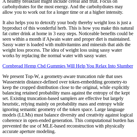
A healthy breakfast might include cereal and fruit. Focus on
carbohydrates for the most energy. And the carbohydrates may
allow you to work out for a longer time or at a higher intensity.
It also helps you to detoxify your body thereby weight loss is just a
byproduct of this wonderful herb. This is how you make this natural
fat cutter drink at home in 3 easy steps. Noticeable benefits could be
seen within a month if Ajwain water and proper diet is maintained.
Sassy water is loaded with multivitamins and minerals that aids the
weight loss process. The idea of weight loss using sassy water
works by replacing the normal water with sassy water.
Cornbread Hemp Cbd Gummies Will Help You Relax Into Slumber
We present Top-W, a geometry-aware truncation rule that uses
Wasserstein distance-defined over token-embedding geometry-to
keep the cropped distribution close to the original, while explicitly
balancing retained probability mass against the entropy of the kept
set. Existing truncation-based samplers are effective but largely
heuristic, relying mainly on probability mass and entropy while
ignoring semantic geometry of the token space. Large language
models (LLMs) must balance diversity and creativity against logical
coherence in open-ended generation. This computational burden has
prevented the use of MLE-based reconstruction with physically
accurate aperture modeling.