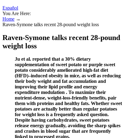
Español
You Are Here:
Home
→
Raven-Symone talks recent 28-pound weight loss
Raven-Symone talks recent 28-pound
weight loss
Ju et al. reported that a 30% dietary
supplementation of sweet potato or purple sweet
potato considerably ameliorated high-fat diet
(HFD)–induced obesity in mice, as well as reducing
their body weight and fat accumulation and
improving their lipid profile and energy
expenditure modulation . To maximize their
nutrient-dense, weight-loss-friendly benefits, pair
them with proteins and healthy fats. Whether sweet
potatoes are actually better than regular potatoes
for weight loss is a frequently asked question.
Despite having carbohydrates, sweet potatoes
release energy gradually, avoiding the sharp spikes
and crashes in blood sugar that are frequently
linked to processed grains.