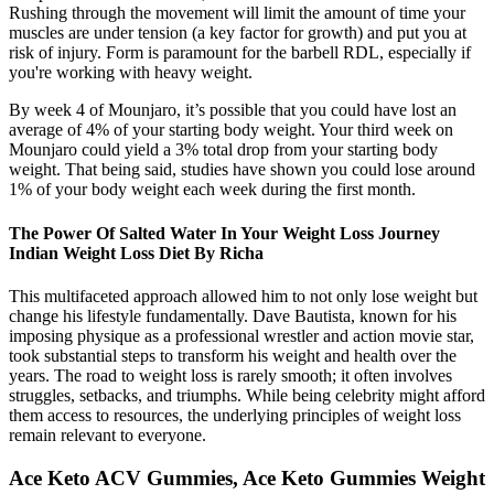
Rushing through the movement will limit the amount of time your
muscles are under tension (a key factor for growth) and put you at
risk of injury. Form is paramount for the barbell RDL, especially if
you're working with heavy weight.
By week 4 of Mounjaro, it’s possible that you could have lost an
average of 4% of your starting body weight. Your third week on
Mounjaro could yield a 3% total drop from your starting body
weight. That being said, studies have shown you could lose around
1% of your body weight each week during the first month.
The Power Of Salted Water In Your Weight Loss Journey
Indian Weight Loss Diet By Richa
This multifaceted approach allowed him to not only lose weight but
change his lifestyle fundamentally. Dave Bautista, known for his
imposing physique as a professional wrestler and action movie star,
took substantial steps to transform his weight and health over the
years. The road to weight loss is rarely smooth; it often involves
struggles, setbacks, and triumphs. While being celebrity might afford
them access to resources, the underlying principles of weight loss
remain relevant to everyone.
Ace Keto ACV Gummies, Ace Keto Gummies Weight