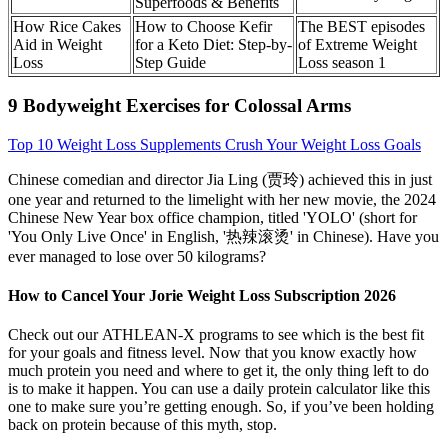
Superfoods & Benefits
How Rice Cakes
How to Choose Kefir
The BEST episodes
Aid in Weight
for a Keto Diet: Step-by-
of Extreme Weight
Loss
Step Guide
Loss season 1
9 Bodyweight Exercises for Colossal Arms
Top 10 Weight Loss Supplements Crush Your Weight Loss Goals
Chinese comedian and director Jia Ling (贾玲) achieved this in just
one year and returned to the limelight with her new movie, the 2024
Chinese New Year box office champion, titled 'YOLO' (short for
'You Only Live Once' in English, '热辣滚烫' in Chinese). Have you
ever managed to lose over 50 kilograms?
How to Cancel Your Jorie Weight Loss Subscription 2026
Check out our ATHLEAN-X programs to see which is the best fit
for your goals and fitness level. Now that you know exactly how
much protein you need and where to get it, the only thing left to do
is to make it happen. You can use a daily protein calculator like this
one to make sure you’re getting enough. So, if you’ve been holding
back on protein because of this myth, stop.