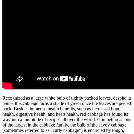
Recognized as a large white bulb of tightly packed leaves, despite its
name, this cabbage turns a shade of green once the leaves are peeled
back. Besides immense health benefits, such as increased bone
health, digestive health, and heart health, red cabbage has found its
way into a multitude of recipes all over the world. Competing as one
of the largest in the cabbage family, the bulb of the savoy cabbage
(sometimes referred to as "curly cabbage") is encircled by tough,