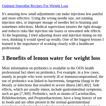
Oatmeal Smoothie Recipes For Weight Loss
It’s amazing how small adjustments can make injections less painful
and more effective. Using the wrong needle size, not rotating
injection sites, or improper storage of needles led to bruising and
sometimes infections. Medical supervision ensures the right dosage
and reduces risks like injection site issues or unwanted side effects.
At the beginning, I tried adjusting doses and injection timing on my
own, thinking it would speed up results. One of the biggest lessons I
learned is the importance of working closely with a healthcare
professional.
3 Benefits of lemon water for weight loss
More information on probiotics is available in the ODS health
professional fact sheet on probiotics. For example, in a few cases,
mainly in people who were severely ill or immunocompromised, the
use of probiotics was linked to bacteremia, fungemia (fungi in the
blood), or infections that resulted in severe illness [401,402]. Side
effects, which are usually minor, include gastrointestinal symptoms,
such as gas [7,369]. Probiotics, such as strains of Lactobacillus,
Bifidobacterium, and Propionibacterium, have a long history of use
in foods and are often present in the normal gastrointestinal