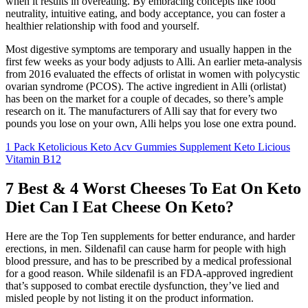
when it results in overeating. By embracing concepts like food
neutrality, intuitive eating, and body acceptance, you can foster a
healthier relationship with food and yourself.
Most digestive symptoms are temporary and usually happen in the
first few weeks as your body adjusts to Alli. An earlier meta-analysis
from 2016 evaluated the effects of orlistat in women with polycystic
ovarian syndrome (PCOS). The active ingredient in Alli (orlistat)
has been on the market for a couple of decades, so there’s ample
research on it. The manufacturers of Alli say that for every two
pounds you lose on your own, Alli helps you lose one extra pound.
1 Pack Ketolicious Keto Acv Gummies Supplement Keto Licious
Vitamin B12
7 Best & 4 Worst Cheeses To Eat On Keto
Diet Can I Eat Cheese On Keto?
Here are the Top Ten supplements for better endurance, and harder
erections, in men. Sildenafil can cause harm for people with high
blood pressure, and has to be prescribed by a medical professional
for a good reason. While sildenafil is an FDA-approved ingredient
that’s supposed to combat erectile dysfunction, they’ve lied and
misled people by not listing it on the product information.