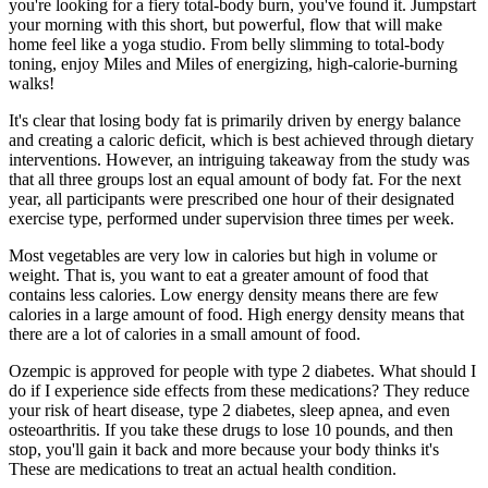
you're looking for a fiery total-body burn, you've found it. Jumpstart
your morning with this short, but powerful, flow that will make
home feel like a yoga studio. From belly slimming to total-body
toning, enjoy Miles and Miles of energizing, high-calorie-burning
walks!
It's clear that losing body fat is primarily driven by energy balance
and creating a caloric deficit, which is best achieved through dietary
interventions. However, an intriguing takeaway from the study was
that all three groups lost an equal amount of body fat. For the next
year, all participants were prescribed one hour of their designated
exercise type, performed under supervision three times per week.
Most vegetables are very low in calories but high in volume or
weight. That is, you want to eat a greater amount of food that
contains less calories. Low energy density means there are few
calories in a large amount of food. High energy density means that
there are a lot of calories in a small amount of food.
Ozempic is approved for people with type 2 diabetes. What should I
do if I experience side effects from these medications? They reduce
your risk of heart disease, type 2 diabetes, sleep apnea, and even
osteoarthritis. If you take these drugs to lose 10 pounds, and then
stop, you'll gain it back and more because your body thinks it's
These are medications to treat an actual health condition.