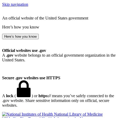
Skip navigation
An official website of the United States government
Here’s how you know
Here’s how you know
Official websites use .gov
A
.gov
website belongs to an official government organization in the
United States.
Secure .gov websites use HTTPS
A
lock
(
) or
https://
means you’ve safely connected to the
.gov website. Share sensitive information only on official, secure
websites.
National Library of Medicine