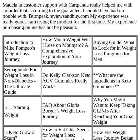
Madela in customer support with Cartpanda really helped me with
an order that according to the guarantee, I should have had no
trouble with. Burnpeak.reviewsandbuy.com My experience was
really good. I am trying the product for the first time. My experience
purchasing online has not be pleasant.
How Much Weight Will
Introduction to
Buying Guide: What
I Lose on Mounjaro? A
Mike Pompeo’s
to Look for in Weight
Comprehensive
Weight Loss
Loss Programs for
Exploration of Your
Journey
Men
Journey
Semaglutide For
Weight Loss in
Do Kelly Clarkson Keto
**What are the
Non-Diabetics -
ACV Gummies Really
Ingredients in Keto
The Ultimate
Work?
Gummies?**
Guide
Why You Might
FAQ About Gloria
Want to Keep Taking
⭐ 1. Starting
Borger’s Weight Loss
GLP-1s After
Weight
Journey
Reaching Your Goal
Weight
How to Eat Chia Seeds
Is Keto Glow a
How His Weight
for Weight Loss:
Scam?
Loss Journey Began