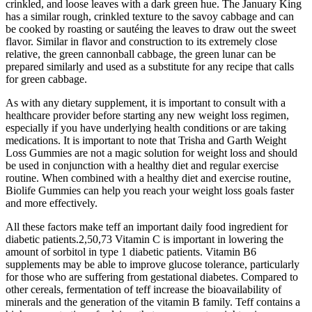
crinkled, and loose leaves with a dark green hue. The January King
has a similar rough, crinkled texture to the savoy cabbage and can
be cooked by roasting or sautéing the leaves to draw out the sweet
flavor. Similar in flavor and construction to its extremely close
relative, the green cannonball cabbage, the green lunar can be
prepared similarly and used as a substitute for any recipe that calls
for green cabbage.
As with any dietary supplement, it is important to consult with a
healthcare provider before starting any new weight loss regimen,
especially if you have underlying health conditions or are taking
medications. It is important to note that Trisha and Garth Weight
Loss Gummies are not a magic solution for weight loss and should
be used in conjunction with a healthy diet and regular exercise
routine. When combined with a healthy diet and exercise routine,
Biolife Gummies can help you reach your weight loss goals faster
and more effectively.
All these factors make teff an important daily food ingredient for
diabetic patients.2,50,73 Vitamin C is important in lowering the
amount of sorbitol in type 1 diabetic patients. Vitamin B6
supplements may be able to improve glucose tolerance, particularly
for those who are suffering from gestational diabetes. Compared to
other cereals, fermentation of teff increase the bioavailability of
minerals and the generation of the vitamin B family. Teff contains a