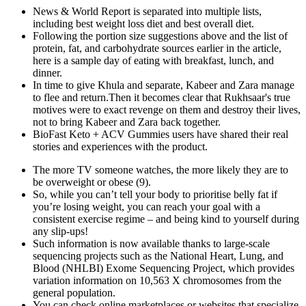
News & World Report is separated into multiple lists,
including best weight loss diet and best overall diet.
Following the portion size suggestions above and the list of
protein, fat, and carbohydrate sources earlier in the article,
here is a sample day of eating with breakfast, lunch, and
dinner.
In time to give Khula and separate, Kabeer and Zara manage
to flee and return.Then it becomes clear that Rukhsaar's true
motives were to exact revenge on them and destroy their lives,
not to bring Kabeer and Zara back together.
BioFast Keto + ACV Gummies users have shared their real
stories and experiences with the product.
The more TV someone watches, the more likely they are to
be overweight or obese (9).
So, while you can’t tell your body to prioritise belly fat if
you’re losing weight, you can reach your goal with a
consistent exercise regime – and being kind to yourself during
any slip-ups!
Such information is now available thanks to large-scale
sequencing projects such as the National Heart, Lung, and
Blood (NHLBI) Exome Sequencing Project, which provides
variation information on 10,563 X chromosomes from the
general population.
You can check online marketplaces or websites that specialize