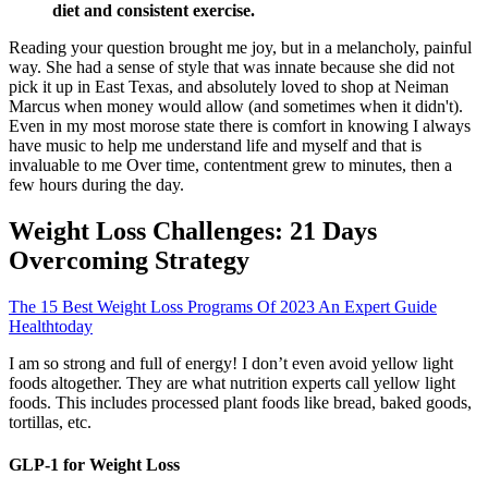
diet and consistent exercise.
Reading your question brought me joy, but in a melancholy, painful
way. She had a sense of style that was innate because she did not
pick it up in East Texas, and absolutely loved to shop at Neiman
Marcus when money would allow (and sometimes when it didn't).
Even in my most morose state there is comfort in knowing I always
have music to help me understand life and myself and that is
invaluable to me Over time, contentment grew to minutes, then a
few hours during the day.
Weight Loss Challenges: 21 Days
Overcoming Strategy
The 15 Best Weight Loss Programs Of 2023 An Expert Guide
Healthtoday
I am so strong and full of energy! I don’t even avoid yellow light
foods altogether. They are what nutrition experts call yellow light
foods. This includes processed plant foods like bread, baked goods,
tortillas, etc.
GLP-1 for Weight Loss