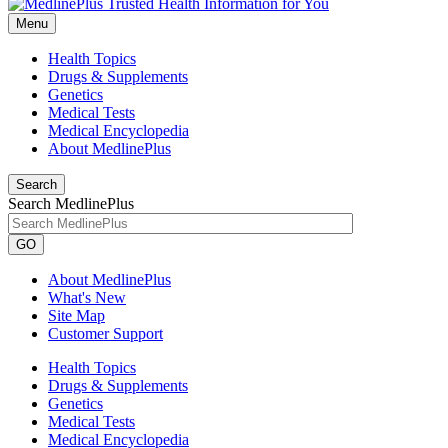
Menu
Health Topics
Drugs & Supplements
Genetics
Medical Tests
Medical Encyclopedia
About MedlinePlus
Search
Search MedlinePlus
GO
About MedlinePlus
What's New
Site Map
Customer Support
Health Topics
Drugs & Supplements
Genetics
Medical Tests
Medical Encyclopedia