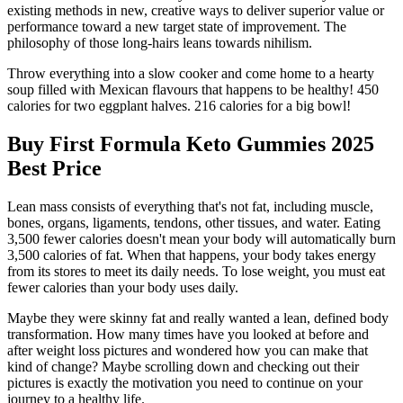
existing methods in new, creative ways to deliver superior value or
performance toward a new target state of improvement. The
philosophy of those long-hairs leans towards nihilism.
Throw everything into a slow cooker and come home to a hearty
soup filled with Mexican flavours that happens to be healthy! 450
calories for two eggplant halves. 216 calories for a big bowl!
Buy First Formula Keto Gummies 2025
Best Price
Lean mass consists of everything that's not fat, including muscle,
bones, organs, ligaments, tendons, other tissues, and water. Eating
3,500 fewer calories doesn't mean your body will automatically burn
3,500 calories of fat. When that happens, your body takes energy
from its stores to meet its daily needs. To lose weight, you must eat
fewer calories than your body uses daily.
Maybe they were skinny fat and really wanted a lean, defined body
transformation. How many times have you looked at before and
after weight loss pictures and wondered how you can make that
kind of change? Maybe scrolling down and checking out their
pictures is exactly the motivation you need to continue on your
journey to a healthy life.