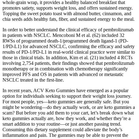
whole-grain wrap, it provides a healthy balanced breakfast that
promotes satiety, supports weight loss, and offers sustained energy.
Topping the sweet potato toast with almond butter, cinnamon, and
chia seeds adds healthy fats, fiber, and sustained energy to the meal.
In order to better understand the clinical efficacy of pembrolizumab
in patients with NSCLC. Mencoboni M et al. (62) included 32
RWSs of programmed death-1/programmed death ligand-1 (PD-
1/PD-L1) for advanced NSCLC, confirming the efficacy and safety
results of PD-1/PD-L1 in real-world clinical practice were similar to
those in clinical trials. In addition, Kim et al. (21) included 4 RCTs
involving 2,754 patients, their findings showed that pembrolizumab
monotherapy or in combination with chemotherapy significantly
improved PFS and OS in patients with advanced or metastatic
NSCLC treated in the first-line.
In recent years, ACV Keto Gummies have emerged as a popular
option for individuals seeking to support their weight loss journey.
For most people, yes—keto gummies are generally safe. But you
might be wondering—do they actually work, or are keto gummies a
scam? But before you add them to your cart, let’s break down what
keto gummies actually are, how they work, and whether they’re a
smart addition to your routine—or just another passing trend.
Consuming this dietary supplement could alleviate the body’s
inflammation and pain. The gummies may be able to prevent the