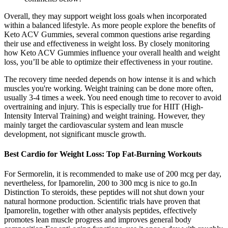
Overall, they may support weight loss goals when incorporated
within a balanced lifestyle. As more people explore the benefits of
Keto ACV Gummies, several common questions arise regarding
their use and effectiveness in weight loss. By closely monitoring
how Keto ACV Gummies influence your overall health and weight
loss, you’ll be able to optimize their effectiveness in your routine.
The recovery time needed depends on how intense it is and which
muscles you're working. Weight training can be done more often,
usually 3-4 times a week. You need enough time to recover to avoid
overtraining and injury. This is especially true for HIIT (High-
Intensity Interval Training) and weight training. However, they
mainly target the cardiovascular system and lean muscle
development, not significant muscle growth.
Best Cardio for Weight Loss: Top Fat-Burning Workouts
For Sermorelin, it is recommended to make use of 200 mcg per day,
nevertheless, for Ipamorelin, 200 to 300 mcg is nice to go.In
Distinction To steroids, these peptides will not shut down your
natural hormone production. Scientific trials have proven that
Ipamorelin, together with other analysis peptides, effectively
promotes lean muscle progress and improves general body