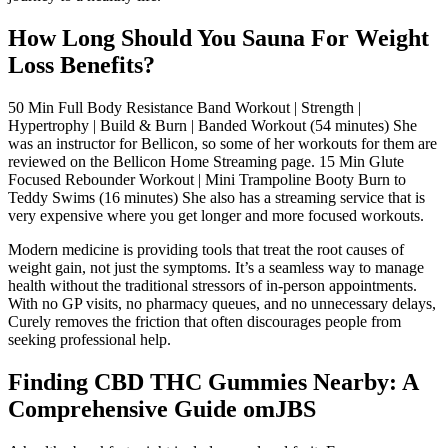
How Long Should You Sauna For Weight
Loss Benefits?
50 Min Full Body Resistance Band Workout | Strength |
Hypertrophy | Build & Burn | Banded Workout (54 minutes) She
was an instructor for Bellicon, so some of her workouts for them are
reviewed on the Bellicon Home Streaming page. 15 Min Glute
Focused Rebounder Workout | Mini Trampoline Booty Burn to
Teddy Swims (16 minutes) She also has a streaming service that is
very expensive where you get longer and more focused workouts.
Modern medicine is providing tools that treat the root causes of
weight gain, not just the symptoms. It’s a seamless way to manage
health without the traditional stressors of in-person appointments.
With no GP visits, no pharmacy queues, and no unnecessary delays,
Curely removes the friction that often discourages people from
seeking professional help.
Finding CBD THC Gummies Nearby: A
Comprehensive Guide omJBS