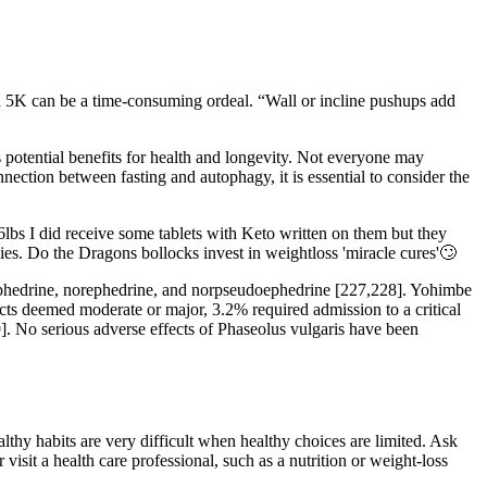
 a 5K can be a time-consuming ordeal. “Wall or incline pushups add
rs potential benefits for health and longevity. Not everyone may
nnection between fasting and autophagy, it is essential to consider the
 6lbs I did receive some tablets with Keto written on them but they
es. Do the Dragons bollocks invest in weightloss 'miracle cures'🙄
oephedrine, norephedrine, and norpseudoephedrine [227,228]. Yohimbe
ects deemed moderate or major, 3.2% required admission to a critical
9]. No serious adverse effects of Phaseolus vulgaris have been
lthy habits are very difficult when healthy choices are limited. Ask
isit a health care professional, such as a nutrition or weight-loss