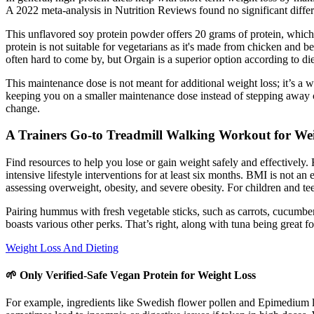
A 2022 meta-analysis in Nutrition Reviews found no significant differ
This unflavored soy protein powder offers 20 grams of protein, which is
protein is not suitable for vegetarians as it's made from chicken and b
often hard to come by, but Orgain is a superior option according to d
This maintenance dose is not meant for additional weight loss; it’s a
keeping you on a smaller maintenance dose instead of stepping away c
change.
A Trainers Go-to Treadmill Walking Workout for We
Find resources to help you lose or gain weight safely and effectively. 
intensive lifestyle interventions for at least six months. BMI is not a
assessing overweight, obesity, and severe obesity. For children and 
Pairing hummus with fresh vegetable sticks, such as carrots, cucumber, 
boasts various other perks. That’s right, along with tuna being great fo
Weight Loss And Dieting
🌱 Only Verified-Safe Vegan Protein for Weight Loss
For example, ingredients like Swedish flower pollen and Epimedium leaf