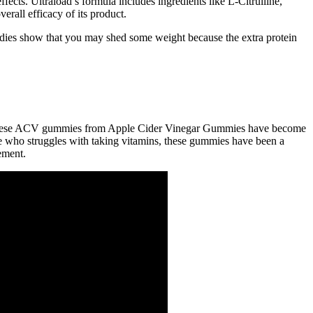
fects. Ultraload’s formula includes ingredients like L-Citrulline,
rall efficacy of its product.
studies show that you may shed some weight because the extra protein
but these ACV gummies from Apple Cider Vinegar Gummies have become
e who struggles with taking vitamins, these gummies have been a
ement.