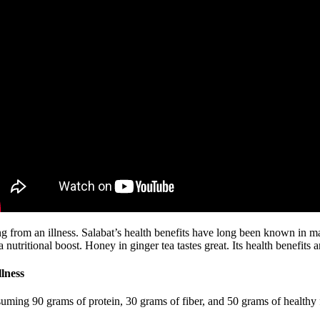
 from an illness. Salabat’s health benefits have long been known in man
 nutritional boost. Honey in ginger tea tastes great. Its health benefits 
lness
onsuming 90 grams of protein, 30 grams of fiber, and 50 grams of healthy f