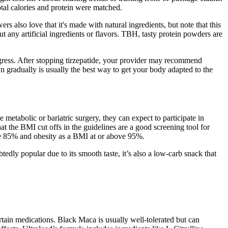
tal calories and protein were matched.
s also love that it's made with natural ingredients, but note that this
t any artificial ingredients or flavors. TBH, tasty protein powders are
ogress. After stopping tirzepatide, your provider may recommend
 gradually is usually the best way to get your body adapted to the
 metabolic or bariatric surgery, they can expect to participate in
hat the BMI cut offs in the guidelines are a good screening tool for
ove 85% and obesity as a BMI at or above 95%.
edly popular due to its smooth taste, it’s also a low-carb snack that
rtain medications. Black Maca is usually well-tolerated but can