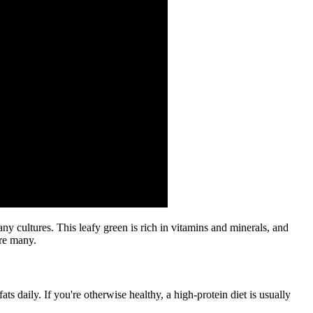
y cultures. This leafy green is rich in vitamins and minerals, and
are many.
ats daily. If you're otherwise healthy, a high-protein diet is usually