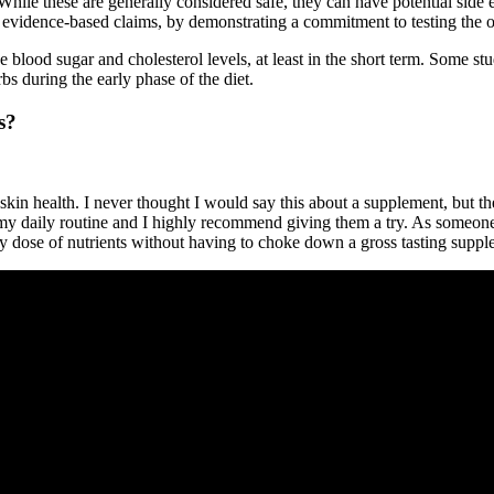
While these are generally considered safe, they can have potential side ef
evidence-based claims, by demonstrating a commitment to testing the ove
e blood sugar and cholesterol levels, at least in the short term. Some 
rbs during the early phase of the diet.
s?
 skin health. I never thought I would say this about a supplement, 
 my daily routine and I highly recommend giving them a try. As someon
 dose of nutrients without having to choke down a gross tasting suppl