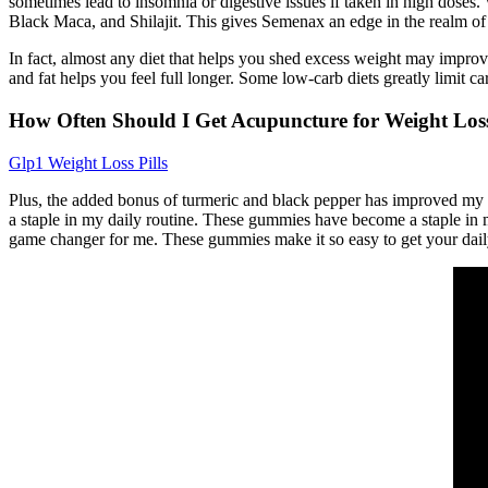
sometimes lead to insomnia or digestive issues if taken in high doses. 
Black Maca, and Shilajit. This gives Semenax an edge in the realm of 
In fact, almost any diet that helps you shed excess weight may improv
and fat helps you feel full longer. Some low-carb diets greatly limit ca
How Often Should I Get Acupuncture for Weight Los
Glp1 Weight Loss Pills
Plus, the added bonus of turmeric and black pepper has improved my
a staple in my daily routine. These gummies have become a staple in
game changer for me. These gummies make it so easy to get your daily