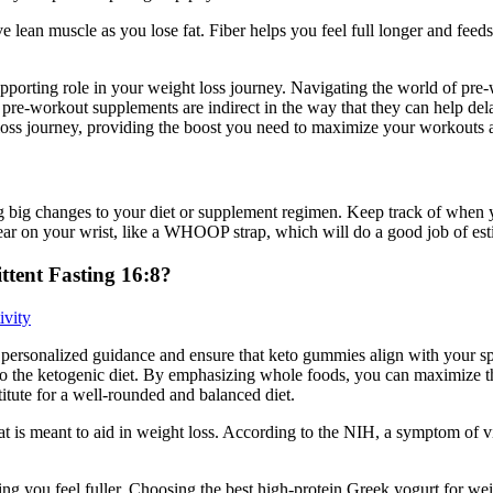
ve lean muscle as you lose fat. Fiber helps you feel full longer and fee
pporting role in your weight loss journey. Navigating the world of pre
t pre-workout supplements are indirect in the way that they can help de
ss journey, providing the boost you need to maximize your workouts and
g big changes to your diet or supplement regimen. Keep track of when yo
 wear on your wrist, like a WHOOP strap, which will do a good job of e
tent Fasting 16:8?
ivity
de personalized guidance and ensure that keto gummies align with your sp
e to the ketogenic diet. By emphasizing whole foods, you can maximize t
itute for a well-rounded and balanced diet.
that is meant to aid in weight loss. According to the NIH, a symptom of 
ng you feel fuller. Choosing the best high-protein Greek yogurt for weig