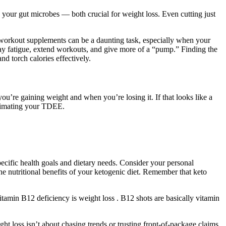
ds your gut microbes — both crucial for weight loss. Even cutting just
-workout supplements can be a daunting task, especially when your
lay fatigue, extend workouts, and give more of a “pump.” Finding the
 torch calories effectively.
u’re gaining weight and when you’re losing it. If that looks like a
stimating your TDEE.
ecific health goals and dietary needs. Consider your personal
he nutritional benefits of your ketogenic diet. Remember that keto
vitamin B12 deficiency is weight loss . B12 shots are basically vitamin
ht loss isn’t about chasing trends or trusting front-of-package claims.