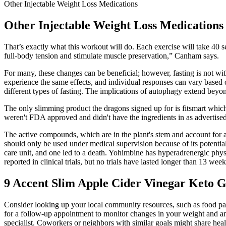
Other Injectable Weight Loss Medications
Other Injectable Weight Loss Medications
That’s exactly what this workout will do. Each exercise will take 40
full-body tension and stimulate muscle preservation,” Canham says.
For many, these changes can be beneficial; however, fasting is not with
experience the same effects, and individual responses can vary based on
different types of fasting. The implications of autophagy extend beyond c
The only slimming product the dragons signed up for is fitsmart which i
weren't FDA approved and didn't have the ingredients in as advertise
The active compounds, which are in the plant's stem and account for
should only be used under medical supervision because of its potentia
care unit, and one led to a death. Yohimbine has hyperadrenergic physi
reported in clinical trials, but no trials have lasted longer than 13 week
9 Accent Slim Apple Cider Vinegar Keto
Consider looking up your local community resources, such as food pantr
for a follow-up appointment to monitor changes in your weight and any r
specialist. Coworkers or neighbors with similar goals might share heal