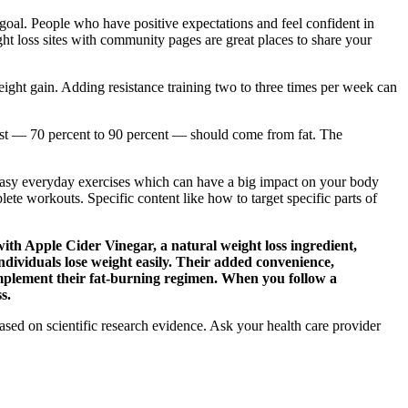
 goal. People who have positive expectations and feel confident in
ight loss sites with community pages are great places to share your
eight gain. Adding resistance training two to three times per week can
 rest — 70 percent to 90 percent — should come from fat. The
.
 easy everyday exercises which can have a big impact on your body
te workouts. Specific content like how to target specific parts of
with Apple Cider Vinegar, a natural weight loss ingredient,
ndividuals lose weight easily. Their added convenience,
omplement their fat-burning regimen. When you follow a
s.
sed on scientific research evidence. Ask your health care provider