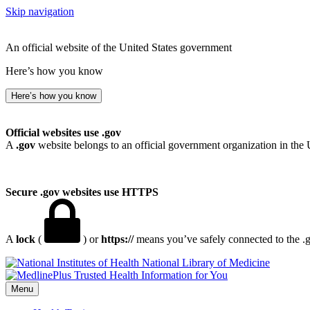
Skip navigation
An official website of the United States government
Here’s how you know
Here’s how you know
Official websites use .gov
A
.gov
website belongs to an official government organization in the 
Secure .gov websites use HTTPS
A
lock
(
) or
https://
means you’ve safely connected to the .go
National Library of Medicine
Menu