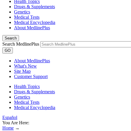
Health Topics
Drugs & Supplements
Genetics
Medical Tests
Medical Encyclopedia
About MedlinePlus
Search
Search MedlinePlus
GO
About MedlinePlus
What's New
Site Map
Customer Support
Health Topics
Drugs & Supplements
Genetics
Medical Tests
Medical Encyclopedia
Español
You Are Here:
Home
→