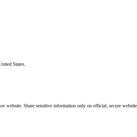
United States.
v website. Share sensitive information only on official, secure website