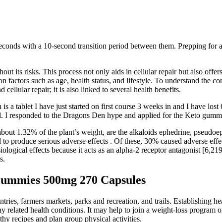
 seconds with a 10-second transition period between them. Prepping for
out its risks. This process not only aids in cellular repair but also offe
 factors such as age, health status, and lifestyle. To understand the co
ellular repair; it is also linked to several health benefits.
s a tablet I have just started on first course 3 weeks in and I have lost
d. I responded to the Dragons Den hype and applied for the Keto gummi
 about 1.32% of the plant’s weight, are the alkaloids ephedrine, pseud
l to produce serious adverse effects . Of these, 30% caused adverse eff
ological effects because it acts as an alpha-2 receptor antagonist [6,21
s.
 Gummies 500mg 270 Capsules
ies, farmers markets, parks and recreation, and trails. Establishing hea
elated health conditions. It may help to join a weight-loss program or v
thy recipes and plan group physical activities.