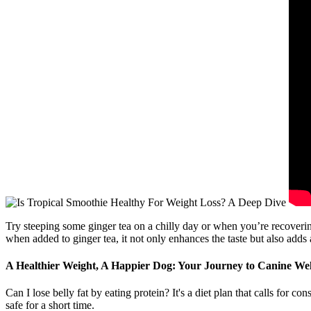
Try steeping some ginger tea on a chilly day or when you’re recovering
when added to ginger tea, it not only enhances the taste but also adds a
A Healthier Weight, A Happier Dog: Your Journey to Canine Wel
Can I lose belly fat by eating protein? It's a diet plan that calls for c
safe for a short time.