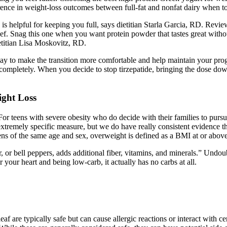
ence in weight-loss outcomes between full-fat and nonfat dairy when to
 helpful for keeping you full, says dietitian Starla Garcia, RD. Reviewer
eef. Snag this one when you want protein powder that tastes great withou
ietitian Lisa Moskovitz, RD.
 way to make the transition more comfortable and help maintain your pr
ompletely. When you decide to stop tirzepatide, bringing the dose down
ight Loss
For teens with severe obesity who do decide with their families to pursue
n extremely specific measure, but we do have really consistent evidence t
teens of the same age and sex, overweight is defined as a BMI at or ab
or bell peppers, adds additional fiber, vitamins, and minerals.” Undoubt
r your heart and being low-carb, it actually has no carbs at all.
 are typically safe but can cause allergic reactions or interact with ce