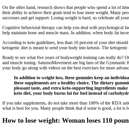
On the other hand, research shows that people who spend a lot of time 
their ability to achieve their goals tend to lose more weight. Many peo
successes and get support. Losing weight is hard, so celebrate all you
Cognitive behavioral therapy can help you deal with psychological fact
help maintain bone and muscle mass. In addition, when body fat incr
According to keto guidelines, less than 10 percent of your diet shoul
ketogenic diet is meant to send your body into ketosis. The ketogenic di
Ready to see what five years of bodyweight training can really do? O
and muscle toning. SaturnoMovement are big fans of the Gymnastic Ring
your body go along with videos on the best exercises for more advan
In addition to weight loss, these gummies keep an individua
these supplements are a healthy choice. The dietary gummies
pleasant taste, and extra keto-supporting ingredients mak
keto diet, your body burns fat for fuel instead of carbohy
If you take supplements, do not take more than 100% of the RDA unles
what is best for you. Many people think that if some is good, a lot is be
How to lose weight: Woman loses 110 pound