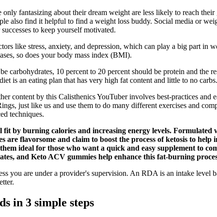
only fantasizing about their dream weight are less likely to reach their
ple also find it helpful to find a weight loss buddy. Social media or we
r successes to keep yourself motivated.
ors like stress, anxiety, and depression, which can play a big part in w
eases, so does your body mass index (BMI).
d be carbohydrates, 10 percent to 20 percent should be protein and the
et is an eating plan that has very high fat content and little to no carbs
ther content by this Calisthenics YouTuber involves best-practices and
s, just like us and use them to do many different exercises and comple
ced techniques.
l fit by burning calories and increasing energy levels. Formulated 
 are flavorsome and claim to boost the process of ketosis to help i
e them ideal for those who want a quick and easy supplement to c
drates, and Keto ACV gummies help enhance this fat-burning proces
s you are under a provider's supervision. An RDA is an intake level ba
tter.
s in 3 simple steps