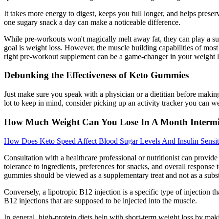
It takes more energy to digest, keeps you full longer, and helps preser
one sugary snack a day can make a noticeable difference.
While pre-workouts won't magically melt away fat, they can play a su
goal is weight loss. However, the muscle building capabilities of mos
right pre-workout supplement can be a game-changer in your weight lo
Debunking the Effectiveness of Keto Gummies
Just make sure you speak with a physician or a dietitian before makin
lot to keep in mind, consider picking up an activity tracker you can
How Much Weight Can You Lose In A Month Intermit
How Does Keto Speed Affect Blood Sugar Levels And Insulin Sensit
Consultation with a healthcare professional or nutritionist can provi
tolerance to ingredients, preferences for snacks, and overall respons
gummies should be viewed as a supplementary treat and not as a subst
Conversely, a lipotropic B12 injection is a specific type of injection 
B12 injections that are supposed to be injected into the muscle.
In general, high-protein diets help with short-term weight loss by maki