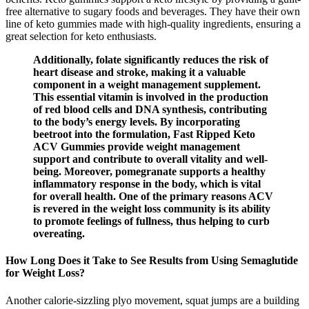
free alternative to sugary foods and beverages. They have their own
line of keto gummies made with high-quality ingredients, ensuring a
great selection for keto enthusiasts.
Additionally, folate significantly reduces the risk of
heart disease and stroke, making it a valuable
component in a weight management supplement.
This essential vitamin is involved in the production
of red blood cells and DNA synthesis, contributing
to the body’s energy levels. By incorporating
beetroot into the formulation, Fast Ripped Keto
ACV Gummies provide weight management
support and contribute to overall vitality and well-
being. Moreover, pomegranate supports a healthy
inflammatory response in the body, which is vital
for overall health. One of the primary reasons ACV
is revered in the weight loss community is its ability
to promote feelings of fullness, thus helping to curb
overeating.
How Long Does it Take to See Results from Using Semaglutide
for Weight Loss?
Another calorie-sizzling plyo movement, squat jumps are a building