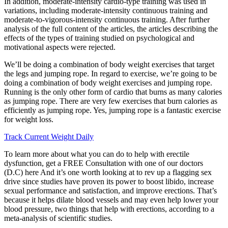
In addition, moderate-intensity cardio-type training was used in
variations, including moderate-intensity continuous training and
moderate-to-vigorous-intensity continuous training. After further
analysis of the full content of the articles, the articles describing the
effects of the types of training studied on psychological and
motivational aspects were rejected.
We’ll be doing a combination of body weight exercises that target
the legs and jumping rope. In regard to exercise, we’re going to be
doing a combination of body weight exercises and jumping rope.
Running is the only other form of cardio that burns as many calories
as jumping rope. There are very few exercises that burn calories as
efficiently as jumping rope. Yes, jumping rope is a fantastic exercise
for weight loss.
Track Current Weight Daily
To learn more about what you can do to help with erectile
dysfunction, get a FREE Consultation with one of our doctors
(D.C) here And it’s one worth looking at to rev up a flagging sex
drive since studies have proven its power to boost libido, increase
sexual performance and satisfaction, and improve erections. That’s
because it helps dilate blood vessels and may even help lower your
blood pressure, two things that help with erections, according to a
meta-analysis of scientific studies.