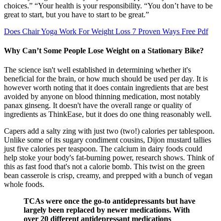
choices.” “Your health is your responsibility. “You don’t have to be
great to start, but you have to start to be great.”
Does Chair Yoga Work For Weight Loss 7 Proven Ways Free Pdf
Why Can’t Some People Lose Weight on a Stationary Bike?
The science isn't well established in determining whether it's
beneficial for the brain, or how much should be used per day. It is
however worth noting that it does contain ingredients that are best
avoided by anyone on blood thinning medication, most notably
panax ginseng. It doesn't have the overall range or quality of
ingredients as ThinkEase, but it does do one thing reasonably well.
Capers add a salty zing with just two (two!) calories per tablespoon.
Unlike some of its sugary condiment cousins, Dijon mustard tallies
just five calories per teaspoon. The calcium in dairy foods could
help stoke your body's fat-burning power, research shows. Think of
this as fast food that's not a calorie bomb. This twist on the green
bean casserole is crisp, creamy, and prepped with a bunch of vegan
whole foods.
TCAs were once the go-to antidepressants but have
largely been replaced by newer medications. With
over 20 different antidepressant medications