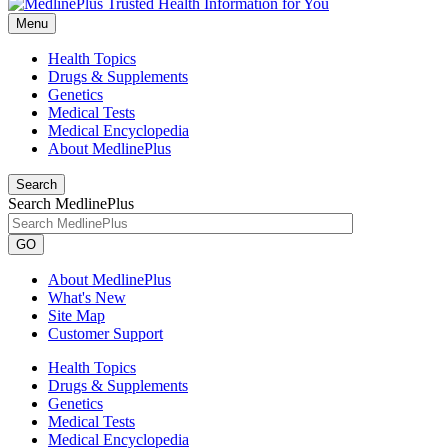
Menu
Health Topics
Drugs & Supplements
Genetics
Medical Tests
Medical Encyclopedia
About MedlinePlus
Search
Search MedlinePlus
GO
About MedlinePlus
What's New
Site Map
Customer Support
Health Topics
Drugs & Supplements
Genetics
Medical Tests
Medical Encyclopedia