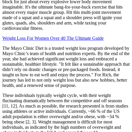
block for just about every explosive lower body movement
imaginable. It's the ultimate bang-for-your-buck exercise that hits
almost every major muscle group. Hit this multi-joint movement
made of a squat and a squat and a shoulder press will ignite your
glutes, quads, abs, shoulders and arm, while taxing your
cardiovascular fitness.
Weight Loss For Women Over 40 The Ultimate Guide
The Mayo Clinic Diet is a trusted weight loss program developed by
Mayo Clinic’s team of health and nutrition experts. By the end of the
year, she had achieved significant weight loss and embraced a
sustainable, healthier lifestyle. "It felt like a sustainable approach that
didn’t rely on drastic changes or pre-packaged foods. Instead, it
taught us how to eat well and enjoy the process." For Rich, the
journey has led to not only weight loss but also new hobbies, better
health, and a renewed sense of purpose.
These individuals typically weight cycle, with their weight
fluctuating dramatically between the competitive and off seasons
[11, 12]. As much as possible, the research presented is from studies
using athletes or active individuals. Currently, ~66 % of the US
adult population is either overweight and/or obese, with ~34 %
being obese [2, 3]. Weight management is difficult for most
individuals, as indicated by the high numbers of overweight and