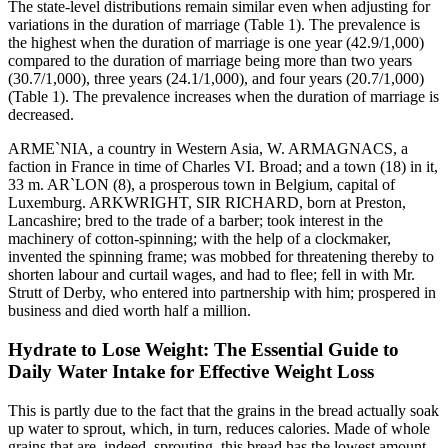
The state-level distributions remain similar even when adjusting for
variations in the duration of marriage (Table 1). The prevalence is
the highest when the duration of marriage is one year (42.9/1,000)
compared to the duration of marriage being more than two years
(30.7/1,000), three years (24.1/1,000), and four years (20.7/1,000)
(Table 1). The prevalence increases when the duration of marriage is
decreased.
ARME`NIA, a country in Western Asia, W. ARMAGNACS, a
faction in France in time of Charles VI. Broad; and a town (18) in it,
33 m. AR`LON (8), a prosperous town in Belgium, capital of
Luxemburg. ARKWRIGHT, SIR RICHARD, born at Preston,
Lancashire; bred to the trade of a barber; took interest in the
machinery of cotton-spinning; with the help of a clockmaker,
invented the spinning frame; was mobbed for threatening thereby to
shorten labour and curtail wages, and had to flee; fell in with Mr.
Strutt of Derby, who entered into partnership with him; prospered in
business and died worth half a million.
Hydrate to Lose Weight: The Essential Guide to
Daily Water Intake for Effective Weight Loss
This is partly due to the fact that the grains in the bread actually soak
up water to sprout, which, in turn, reduces calories. Made of whole
grains that are, indeed, sprouting, this bread has the lowest amount