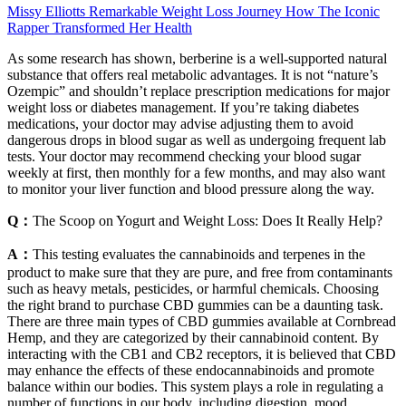
Missy Elliotts Remarkable Weight Loss Journey How The Iconic
Rapper Transformed Her Health
As some research has shown, berberine is a well-supported natural
substance that offers real metabolic advantages. It is not “nature’s
Ozempic” and shouldn’t replace prescription medications for major
weight loss or diabetes management. If you’re taking diabetes
medications, your doctor may advise adjusting them to avoid
dangerous drops in blood sugar as well as undergoing frequent lab
tests. Your doctor may recommend checking your blood sugar
weekly at first, then monthly for a few months, and may also want
to monitor your liver function and blood pressure along the way.
Q：
The Scoop on Yogurt and Weight Loss: Does It Really Help?
A：
This testing evaluates the cannabinoids and terpenes in the
product to make sure that they are pure, and free from contaminants
such as heavy metals, pesticides, or harmful chemicals. Choosing
the right brand to purchase CBD gummies can be a daunting task.
There are three main types of CBD gummies available at Cornbread
Hemp, and they are categorized by their cannabinoid content. By
interacting with the CB1 and CB2 receptors, it is believed that CBD
may enhance the effects of these endocannabinoids and promote
balance within our bodies. This system plays a role in regulating a
number of functions in our body, including digestion, mood,