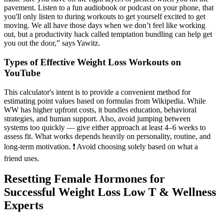
pavement. Listen to a fun audiobook or podcast on your phone, that
you'll only listen to during workouts to get yourself excited to get
moving. We all have those days when we don’t feel like working
out, but a productivity hack called temptation bundling can help get
you out the door,” says Yawitz.
Types of Effective Weight Loss Workouts on
YouTube
This calculator's intent is to provide a convenient method for
estimating point values based on formulas from Wikipedia. While
WW has higher upfront costs, it bundles education, behavioral
strategies, and human support. Also, avoid jumping between
systems too quickly — give either approach at least 4–6 weeks to
assess fit. What works depends heavily on personality, routine, and
long-term motivation. ❗ Avoid choosing solely based on what a
friend uses.
Resetting Female Hormones for
Successful Weight Loss Low T & Wellness
Experts