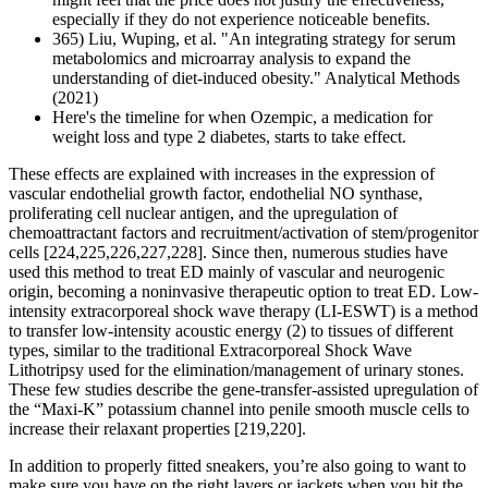
especially if they do not experience noticeable benefits.
365) Liu, Wuping, et al. "An integrating strategy for serum
metabolomics and microarray analysis to expand the
understanding of diet-induced obesity." Analytical Methods
(2021)
Here's the timeline for when Ozempic, a medication for
weight loss and type 2 diabetes, starts to take effect.
These effects are explained with increases in the expression of
vascular endothelial growth factor, endothelial NO synthase,
proliferating cell nuclear antigen, and the upregulation of
chemoattractant factors and recruitment/activation of stem/progenitor
cells [224,225,226,227,228]. Since then, numerous studies have
used this method to treat ED mainly of vascular and neurogenic
origin, becoming a noninvasive therapeutic option to treat ED. Low-
intensity extracorporeal shock wave therapy (LI-ESWT) is a method
to transfer low-intensity acoustic energy (2) to tissues of different
types, similar to the traditional Extracorporeal Shock Wave
Lithotripsy used for the elimination/management of urinary stones.
These few studies describe the gene-transfer-assisted upregulation of
the “Maxi-K” potassium channel into penile smooth muscle cells to
increase their relaxant properties [219,220].
In addition to properly fitted sneakers, you’re also going to want to
make sure you have on the right layers or jackets when you hit the