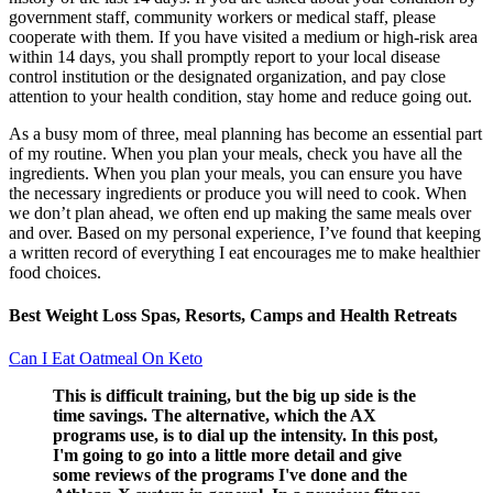
government staff, community workers or medical staff, please
cooperate with them. If you have visited a medium or high-risk area
within 14 days, you shall promptly report to your local disease
control institution or the designated organization, and pay close
attention to your health condition, stay home and reduce going out.
As a busy mom of three, meal planning has become an essential part
of my routine. When you plan your meals, check you have all the
ingredients. When you plan your meals, you can ensure you have
the necessary ingredients or produce you will need to cook. When
we don’t plan ahead, we often end up making the same meals over
and over. Based on my personal experience, I’ve found that keeping
a written record of everything I eat encourages me to make healthier
food choices.
Best Weight Loss Spas, Resorts, Camps and Health Retreats
Can I Eat Oatmeal On Keto
This is difficult training, but the big up side is the
time savings. The alternative, which the AX
programs use, is to dial up the intensity. In this post,
I'm going to go into a little more detail and give
some reviews of the programs I've done and the