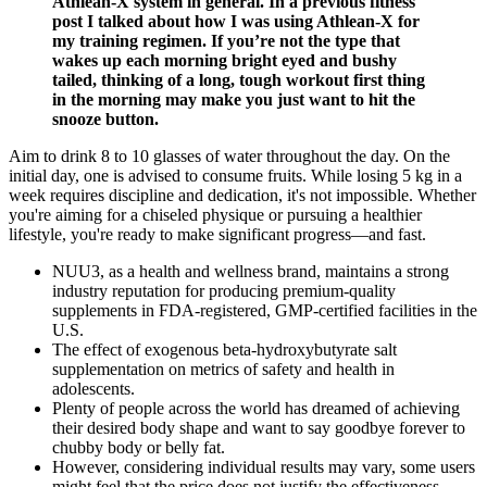
Athlean-X system in general. In a previous fitness
post I talked about how I was using Athlean-X for
my training regimen. If you’re not the type that
wakes up each morning bright eyed and bushy
tailed, thinking of a long, tough workout first thing
in the morning may make you just want to hit the
snooze button.
Aim to drink 8 to 10 glasses of water throughout the day. On the
initial day, one is advised to consume fruits. While losing 5 kg in a
week requires discipline and dedication, it's not impossible. Whether
you're aiming for a chiseled physique or pursuing a healthier
lifestyle, you're ready to make significant progress—and fast.
NUU3, as a health and wellness brand, maintains a strong
industry reputation for producing premium-quality
supplements in FDA-registered, GMP-certified facilities in the
U.S.
The effect of exogenous beta-hydroxybutyrate salt
supplementation on metrics of safety and health in
adolescents.
Plenty of people across the world has dreamed of achieving
their desired body shape and want to say goodbye forever to
chubby body or belly fat.
However, considering individual results may vary, some users
might feel that the price does not justify the effectiveness,