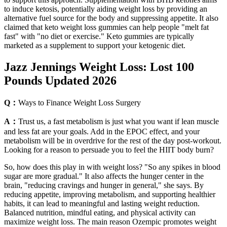
to induce ketosis, potentially aiding weight loss by providing an
alternative fuel source for the body and suppressing appetite. It also
claimed that keto weight loss gummies can help people "melt fat
fast" with "no diet or exercise." Keto gummies are typically
marketed as a supplement to support your ketogenic diet.
Jazz Jennings Weight Loss: Lost 100
Pounds Updated 2026
Q：
Ways to Finance Weight Loss Surgery
A：
Trust us, a fast metabolism is just what you want if lean muscle
and less fat are your goals. Add in the EPOC effect, and your
metabolism will be in overdrive for the rest of the day post-workout.
Looking for a reason to persuade you to feel the HIIT body burn?
So, how does this play in with weight loss? "So any spikes in blood
sugar are more gradual." It also affects the hunger center in the
brain, "reducing cravings and hunger in general," she says. By
reducing appetite, improving metabolism, and supporting healthier
habits, it can lead to meaningful and lasting weight reduction.
Balanced nutrition, mindful eating, and physical activity can
maximize weight loss. The main reason Ozempic promotes weight