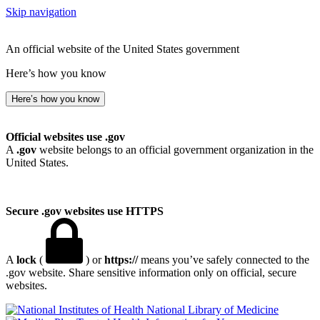
Skip navigation
An official website of the United States government
Here’s how you know
Here’s how you know
Official websites use .gov
A
.gov
website belongs to an official government organization in the
United States.
Secure .gov websites use HTTPS
A
lock
(
) or
https://
means you’ve safely connected to the
.gov website. Share sensitive information only on official, secure
websites.
National Library of Medicine