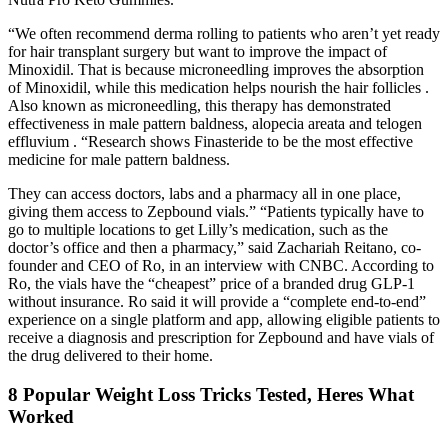
“We often recommend derma rolling to patients who aren’t yet ready
for hair transplant surgery but want to improve the impact of
Minoxidil. That is because microneedling improves the absorption
of Minoxidil, while this medication helps nourish the hair follicles .
Also known as microneedling, this therapy has demonstrated
effectiveness in male pattern baldness, alopecia areata and telogen
effluvium . “Research shows Finasteride to be the most effective
medicine for male pattern baldness.
They can access doctors, labs and a pharmacy all in one place,
giving them access to Zepbound vials.” “Patients typically have to
go to multiple locations to get Lilly’s medication, such as the
doctor’s office and then a pharmacy,” said Zachariah Reitano, co-
founder and CEO of Ro, in an interview with CNBC. According to
Ro, the vials have the “cheapest” price of a branded drug GLP-1
without insurance. Ro said it will provide a “complete end-to-end”
experience on a single platform and app, allowing eligible patients to
receive a diagnosis and prescription for Zepbound and have vials of
the drug delivered to their home.
8 Popular Weight Loss Tricks Tested, Heres What
Worked