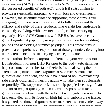
cider vinegar (ACV) and ketones. Keto ACV Gummies combine
the purported benefits of both ACV and BHB salts‚ aiming to
provide a synergistic approach to weight loss and overall health․
However‚ the scientific evidence supporting these claims is still
emerging‚ and more research is needed to fully understand the
efficacy and safety of these products; The weight loss landscape is
constantly evolving‚ with new trends and products emerging
regularly․ Keto ACV Gummies with BHB salts have recently
gained significant popularity as a purported solution for shedding
pounds and achieving a slimmer physique․ This article aims to
provide a comprehensive exploration of these gummies‚ delving into
their potential benefits‚ underlying science‚ and crucial
considerations before incorporating them into your wellness routine․
By introducing foreign BHB Ketones to the body, keto gummies
help consumers enter the state of ketosis faster, allowing them to
shed fat at significant rates. Significant side effects from keto
gummies are infrequent, and we have heard of no life-threatening
side effects occurring in healthy adults who take their supplements
responsibly. The supplement claims to help people lose a significant
amount of weight quickly, which is certainly possible if keto
gummies are combined with the keto diet and regular exercise. The
ketogenic diet, with its focus on high-fat, low-carbohydrate intake,
has gained traction, and gummies are marketed as a convenient way
to support this approach. Supplementation with BHB ketones aims