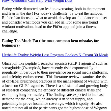
How Wellbutrin Can Help With Weight Loss
Eating while distracted can lead to overeating, both in the moment
and later in the day! For today’s challenge, try to eat the rainbow.
Rather than focus on what to avoid, develop an abundance mindset
and consider what foods you can add in! For some newfound
workout motivation, head to the FitOn app and join a fitness
challenge.
Eating Too Much Fat (the most common keto mistake, for
beginners)
Herbalife Evolve Weight Loss Program Cookies N Cream 30 Meals
Glucagon-like peptide-1 receptor agonists (GLP-1 agonists) such as
semaglutide (Ozempic®) have recently risen exponentially in
popularity, in part due to their prevalence on social media platforms,
and celebrity endorsements. This literature review examines the rise
of off-label prescribing practices in the management of weight, with
a focus on GLP-1 agonists. There is a substantial and growing body
of research comparing the efficacy of different clinical trials and
examining long-term safety. The findings are expected to increase
demand for the drug, which already is in short supply, and
potentially improve insurance coverage, which is spotty. He also
noted that not all of the participants got the highest dose of Wegovy