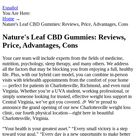
Español
You Are Here:
Home
→
Nature's Leaf CBD Gummies: Reviews, Price, Advantages, Cons
Nature's Leaf CBD Gummies: Reviews,
Price, Advantages, Cons
Your care team will include experts from the fields of medicine,
nutrition, psychology, sleep therapy, and many others. We address
all the factors that may be blocking you from enjoying a full, healthy
life. Plus, with our hybrid care model, you can combine in-person
visits with telehealth appointments from the comfort of your home
— perfect for patients in Charlottesville, Richmond, and even rural
Virginia. Whether you’re a UVA student, working professional, or
simply someone looking for trusted, effective weight loss support in
Central Virginia, we’ve got you covered. 🎉 We’re proud to
announce the grand opening of our new Charlottesville weight loss
clinic, our fourth physical location—right here in beautiful
Charlottesville, Virginia.
“Your health is your greatest asset.” “Every small victory is a step
toward your goal.” “Every day is a new opportunity to make better