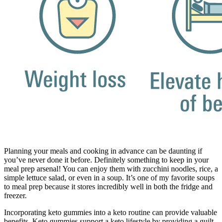
Planning your meals and cooking in advance can be daunting if
you’ve never done it before. Definitely something to keep in your
meal prep arsenal! You can enjoy them with zucchini noodles, rice, a
simple lettuce salad, or even in a soup. It’s one of my favorite soups
to meal prep because it stores incredibly well in both the fridge and
freezer.
Incorporating keto gummies into a keto routine can provide valuable
benefits. Keto gummies support a keto lifestyle by providing a guilt-