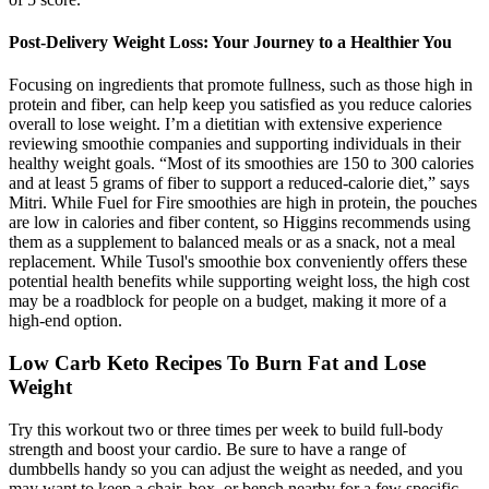
Post-Delivery Weight Loss: Your Journey to a Healthier You
Focusing on ingredients that promote fullness, such as those high in
protein and fiber, can help keep you satisfied as you reduce calories
overall to lose weight. I’m a dietitian with extensive experience
reviewing smoothie companies and supporting individuals in their
healthy weight goals. “Most of its smoothies are 150 to 300 calories
and at least 5 grams of fiber to support a reduced-calorie diet,” says
Mitri. While Fuel for Fire smoothies are high in protein, the pouches
are low in calories and fiber content, so Higgins recommends using
them as a supplement to balanced meals or as a snack, not a meal
replacement. While Tusol's smoothie box conveniently offers these
potential health benefits while supporting weight loss, the high cost
may be a roadblock for people on a budget, making it more of a
high-end option.
Low Carb Keto Recipes To Burn Fat and Lose
Weight
Try this workout two or three times per week to build full-body
strength and boost your cardio. Be sure to have a range of
dumbbells handy so you can adjust the weight as needed, and you
may want to keep a chair, box, or bench nearby for a few specific