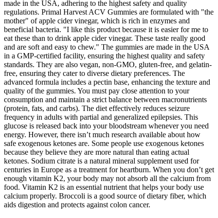
made in the USA, adhering to the highest safety and quality
regulations. Primal Harvest ACV Gummies are formulated with "the
mother" of apple cider vinegar, which is rich in enzymes and
beneficial bacteria. "I like this product because it is easier for me to
eat these than to drink apple cider vinegar. These taste really good
and are soft and easy to chew." The gummies are made in the USA
in a GMP-certified facility, ensuring the highest quality and safety
standards. They are also vegan, non-GMO, gluten-free, and gelatin-
free, ensuring they cater to diverse dietary preferences. The
advanced formula includes a pectin base, enhancing the texture and
quality of the gummies. You must pay close attention to your
consumption and maintain a strict balance between macronutrients
(protein, fats, and carbs). The diet effectively reduces seizure
frequency in adults with partial and generalized epilepsies. This
glucose is released back into your bloodstream whenever you need
energy. However, there isn’t much research available about how
safe exogenous ketones are. Some people use exogenous ketones
because they believe they are more natural than eating actual
ketones. Sodium citrate is a natural mineral supplement used for
centuries in Europe as a treatment for heartburn. When you don’t get
enough vitamin K2, your body may not absorb all the calcium from
food. Vitamin K2 is an essential nutrient that helps your body use
calcium properly. Broccoli is a good source of dietary fiber, which
aids digestion and protects against colon cancer.