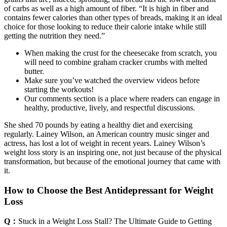
of carbs as well as a high amount of fiber. “It is high in fiber and
contains fewer calories than other types of breads, making it an ideal
choice for those looking to reduce their calorie intake while still
getting the nutrition they need.”
When making the crust for the cheesecake from scratch, you
will need to combine graham cracker crumbs with melted
butter.
Make sure you’ve watched the overview videos before
starting the workouts!
Our comments section is a place where readers can engage in
healthy, productive, lively, and respectful discussions.
She shed 70 pounds by eating a healthy diet and exercising
regularly. Lainey Wilson, an American country music singer and
actress, has lost a lot of weight in recent years. Lainey Wilson’s
weight loss story is an inspiring one, not just because of the physical
transformation, but because of the emotional journey that came with
it.
How to Choose the Best Antidepressant for Weight
Loss
Q：
Stuck in a Weight Loss Stall? The Ultimate Guide to Getting