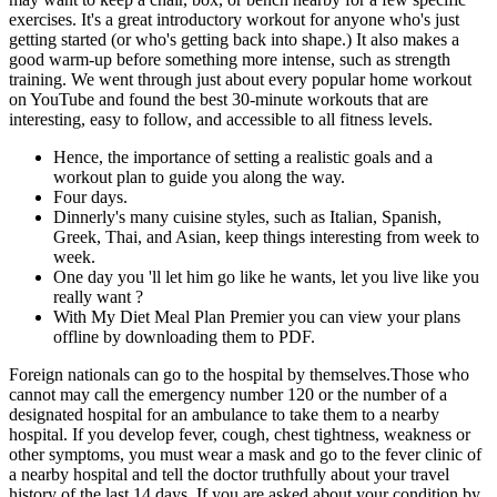
exercises. It's a great introductory workout for anyone who's just
getting started (or who's getting back into shape.) It also makes a
good warm-up before something more intense, such as strength
training. We went through just about every popular home workout
on YouTube and found the best 30-minute workouts that are
interesting, easy to follow, and accessible to all fitness levels.
Hence, the importance of setting a realistic goals and a
workout plan to guide you along the way.
Four days.
Dinnerly's many cuisine styles, such as Italian, Spanish,
Greek, Thai, and Asian, keep things interesting from week to
week.
One day you 'll let him go like he wants, let you live like you
really want ?
With My Diet Meal Plan Premier you can view your plans
offline by downloading them to PDF.
Foreign nationals can go to the hospital by themselves.Those who
cannot may call the emergency number 120 or the number of a
designated hospital for an ambulance to take them to a nearby
hospital. If you develop fever, cough, chest tightness, weakness or
other symptoms, you must wear a mask and go to the fever clinic of
a nearby hospital and tell the doctor truthfully about your travel
history of the last 14 days. If you are asked about your condition by