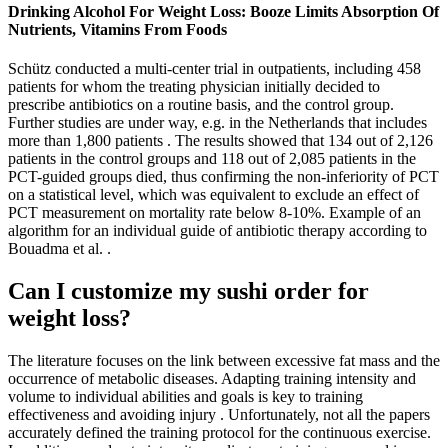
Drinking Alcohol For Weight Loss: Booze Limits Absorption Of
Nutrients, Vitamins From Foods
Schütz conducted a multi-center trial in outpatients, including 458
patients for whom the treating physician initially decided to
prescribe antibiotics on a routine basis, and the control group.
Further studies are under way, e.g. in the Netherlands that includes
more than 1,800 patients . The results showed that 134 out of 2,126
patients in the control groups and 118 out of 2,085 patients in the
PCT-guided groups died, thus confirming the non-inferiority of PCT
on a statistical level, which was equivalent to exclude an effect of
PCT measurement on mortality rate below 8-10%. Example of an
algorithm for an individual guide of antibiotic therapy according to
Bouadma et al. .
Can I customize my sushi order for
weight loss?
The literature focuses on the link between excessive fat mass and the
occurrence of metabolic diseases. Adapting training intensity and
volume to individual abilities and goals is key to training
effectiveness and avoiding injury . Unfortunately, not all the papers
accurately defined the training protocol for the continuous exercise.