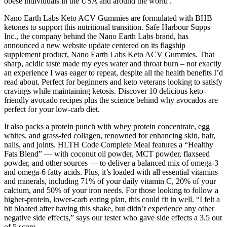
obese individuals in the USA and around the world .
Nano Earth Labs Keto ACV Gummies are formulated with BHB
ketones to support this nutritional transition. Safe Harbour Supps
Inc., the company behind the Nano Earth Labs brand, has
announced a new website update centered on its flagship
supplement product, Nano Earth Labs Keto ACV Gummies. That
sharp, acidic taste made my eyes water and throat burn – not exactly
an experience I was eager to repeat, despite all the health benefits I’d
read about. Perfect for beginners and keto veterans looking to satisfy
cravings while maintaining ketosis. Discover 10 delicious keto-
friendly avocado recipes plus the science behind why avocados are
perfect for your low-carb diet.
It also packs a protein punch with whey protein concentrate, egg
whites, and grass-fed collagen, renowned for enhancing skin, hair,
nails, and joints. HLTH Code Complete Meal features a “Healthy
Fats Blend” — with coconut oil powder, MCT powder, flaxseed
powder, and other sources — to deliver a balanced mix of omega-3
and omega-6 fatty acids. Plus, it’s loaded with all essential vitamins
and minerals, including 71% of your daily vitamin C, 20% of your
calcium, and 50% of your iron needs. For those looking to follow a
higher-protein, lower-carb eating plan, this could fit in well. “I felt a
bit bloated after having this shake, but didn’t experience any other
negative side effects,” says our tester who gave side effects a 3.5 out
of 5 score.