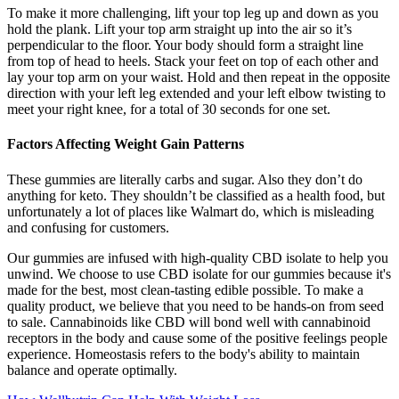
To make it more challenging, lift your top leg up and down as you
hold the plank. Lift your top arm straight up into the air so it’s
perpendicular to the floor. Your body should form a straight line
from top of head to heels. Stack your feet on top of each other and
lay your top arm on your waist. Hold and then repeat in the opposite
direction with your left leg extended and your left elbow twisting to
meet your right knee, for a total of 30 seconds for one set.
Factors Affecting Weight Gain Patterns
These gummies are literally carbs and sugar. Also they don’t do
anything for keto. They shouldn’t be classified as a health food, but
unfortunately a lot of places like Walmart do, which is misleading
and confusing for customers.
Our gummies are infused with high-quality CBD isolate to help you
unwind. We choose to use CBD isolate for our gummies because it's
made for the best, most clean-tasting edible possible. To make a
quality product, we believe that you need to be hands-on from seed
to sale. Cannabinoids like CBD will bond well with cannabinoid
receptors in the body and cause some of the positive feelings people
experience. Homeostasis refers to the body's ability to maintain
balance and operate optimally.