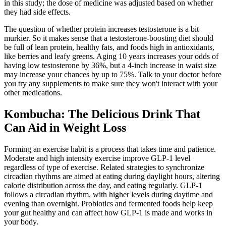
in this study; the dose of medicine was adjusted based on whether
they had side effects.
The question of whether protein increases testosterone is a bit
murkier. So it makes sense that a testosterone-boosting diet should
be full of lean protein, healthy fats, and foods high in antioxidants,
like berries and leafy greens. Aging 10 years increases your odds of
having low testosterone by 36%, but a 4-inch increase in waist size
may increase your chances by up to 75%. Talk to your doctor before
you try any supplements to make sure they won't interact with your
other medications.
Kombucha: The Delicious Drink That
Can Aid in Weight Loss
Forming an exercise habit is a process that takes time and patience.
Moderate and high intensity exercise improve GLP-1 level
regardless of type of exercise. Related strategies to synchronize
circadian rhythms are aimed at eating during daylight hours, altering
calorie distribution across the day, and eating regularly. GLP-1
follows a circadian rhythm, with higher levels during daytime and
evening than overnight. Probiotics and fermented foods help keep
your gut healthy and can affect how GLP-1 is made and works in
your body.