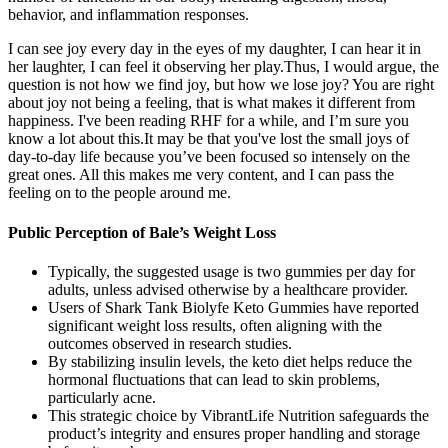
behavior, and inflammation responses.
I can see joy every day in the eyes of my daughter, I can hear it in
her laughter, I can feel it observing her play.Thus, I would argue, the
question is not how we find joy, but how we lose joy? You are right
about joy not being a feeling, that is what makes it different from
happiness. I've been reading RHF for a while, and I’m sure you
know a lot about this.It may be that you've lost the small joys of
day-to-day life because you’ve been focused so intensely on the
great ones. All this makes me very content, and I can pass the
feeling on to the people around me.
Public Perception of Bale’s Weight Loss
Typically, the suggested usage is two gummies per day for
adults, unless advised otherwise by a healthcare provider.
Users of Shark Tank Biolyfe Keto Gummies have reported
significant weight loss results, often aligning with the
outcomes observed in research studies.
By stabilizing insulin levels, the keto diet helps reduce the
hormonal fluctuations that can lead to skin problems,
particularly acne.
This strategic choice by VibrantLife Nutrition safeguards the
product’s integrity and ensures proper handling and storage