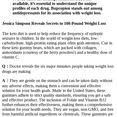
available, it’s essential to understand the unique
profiles of each drug. Bupropion stands out among
antidepressants for its association with weight loss.
Jessica Simpson Reveals Secrets to 100-Pound Weight Loss
The keto diet is used to help reduce the frequency of epileptic
seizures in children. In the world of weight-loss diets, low-
carbohydrate, high-protein eating plans often grab attention. Cue in
these keto gummy bears, which are packed with collagen,
antioxidants (courtesy of the berry powders!) and a healthy dose of
vitamin C.
Q：
Doctor reveals the six major mistakes people taking weight loss
drugs are making
A：
They are gentle on the stomach and can be taken daily without
any adverse effects, making them a convenient and effective
solution for your health goals. Made in the United States, these
gummies adhere to strict quality standards, ensuring you get a safe
and effective product. The inclusion of Folate and Vitamin B12
further enhances their effectiveness, making them a comprehensive
solution for your health needs. They are vegan, non-GMO, and free
from harmful artificial ingredients or chemicals. These gummies are