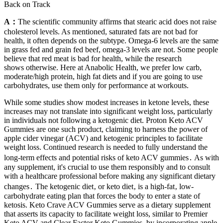
Back on Track
A：
The scientific community affirms that stearic acid does not raise
cholesterol levels. As mentioned, saturated fats are not bad for
health, it often depends on the subtype. Omega-6 levels are the same
in grass fed and grain fed beef, omega-3 levels are not. Some people
believe that red meat is bad for health, while the research
shows otherwise. Here at Anabolic Health, we prefer low carb,
moderate/high protein, high fat diets and if you are going to use
carbohydrates, use them only for performance at workouts.
While some studies show modest increases in ketone levels, these
increases may not translate into significant weight loss, particularly
in individuals not following a ketogenic diet. Proton Keto ACV
Gummies are one such product, claiming to harness the power of
apple cider vinegar (ACV) and ketogenic principles to facilitate
weight loss. Continued research is needed to fully understand the
long-term effects and potential risks of keto ACV gummies․ As with
any supplement, it's crucial to use them responsibly and to consult
with a healthcare professional before making any significant dietary
changes․ The ketogenic diet‚ or keto diet‚ is a high-fat‚ low-
carbohydrate eating plan that forces the body to enter a state of
ketosis. Keto Crave ACV Gummies serve as a dietary supplement
that asserts its capacity to facilitate weight loss, similar to Premier
Keto ACV and Clear Factor Keto Gummies, by incorporating apple