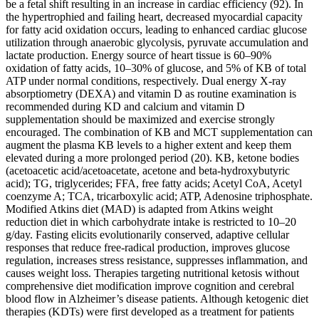
be a fetal shift resulting in an increase in cardiac efficiency (92). In
the hypertrophied and failing heart, decreased myocardial capacity
for fatty acid oxidation occurs, leading to enhanced cardiac glucose
utilization through anaerobic glycolysis, pyruvate accumulation and
lactate production. Energy source of heart tissue is 60–90%
oxidation of fatty acids, 10–30% of glucose, and 5% of KB of total
ATP under normal conditions, respectively. Dual energy X-ray
absorptiometry (DEXA) and vitamin D as routine examination is
recommended during KD and calcium and vitamin D
supplementation should be maximized and exercise strongly
encouraged. The combination of KB and MCT supplementation can
augment the plasma KB levels to a higher extent and keep them
elevated during a more prolonged period (20). KB, ketone bodies
(acetoacetic acid/acetoacetate, acetone and beta-hydroxybutyric
acid); TG, triglycerides; FFA, free fatty acids; Acetyl CoA, Acetyl
coenzyme A; TCA, tricarboxylic acid; ATP, Adenosine triphosphate.
Modified Atkins diet (MAD) is adapted from Atkins weight
reduction diet in which carbohydrate intake is restricted to 10–20
g/day. Fasting elicits evolutionarily conserved, adaptive cellular
responses that reduce free-radical production, improves glucose
regulation, increases stress resistance, suppresses inflammation, and
causes weight loss. Therapies targeting nutritional ketosis without
comprehensive diet modification improve cognition and cerebral
blood flow in Alzheimer’s disease patients. Although ketogenic diet
therapies (KDTs) were first developed as a treatment for patients