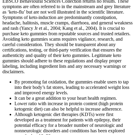
EBSCO Behavioural Sciences Collection returns no results. These
symptoms are often referred to in the mainstream and grey literature
as ‘keto-flu’ but are not well illustrated in the scientific literature.
Symptoms of keto-induction are predominantly constipation,
headache, halitosis, muscle cramps, diarrhoea, and general weakness
and rash (Yancy Jr et al., 2004; Kang et al., 2004). It is crucial to
purchase keto gummies from reputable sources and trusted retailers.
Avoiding keto gummies scams requires vigilance, research, and
careful consideration. They should be transparent about any
certifications, testing, or third-party verification that ensures the
authenticity and quality of their keto gummies. Legitimate keto
gummies should adhere to these regulations and display proper
labeling, including ingredient lists and any necessary warnings or
disclaimers.
By promoting fat oxidation, the gummies enable users to tap
into their body’s fat stores, leading to accelerated weight loss
and improved energy levels.
It can be a great addition to your heart health regimen.
Lower ratio with increase in protein content (high protein
ketogenic diet) can also be helpful to increase adherence.
Although ketogenic diet therapies (KDTs) were first
developed as a treatment for patients with epilepsy, their
potential efficacy for a broader number of neurologic and
nonneurologic disorders and conditions has been explored