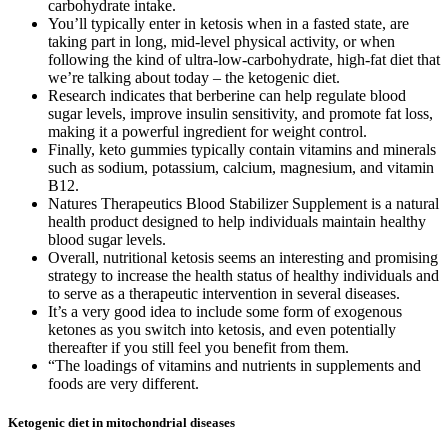
carbohydrate intake.
You’ll typically enter in ketosis when in a fasted state, are
taking part in long, mid-level physical activity, or when
following the kind of ultra-low-carbohydrate, high-fat diet that
we’re talking about today – the ketogenic diet.
Research indicates that berberine can help regulate blood
sugar levels, improve insulin sensitivity, and promote fat loss,
making it a powerful ingredient for weight control.
Finally, keto gummies typically contain vitamins and minerals
such as sodium, potassium, calcium, magnesium, and vitamin
B12.
Natures Therapeutics Blood Stabilizer Supplement is a natural
health product designed to help individuals maintain healthy
blood sugar levels.
Overall, nutritional ketosis seems an interesting and promising
strategy to increase the health status of healthy individuals and
to serve as a therapeutic intervention in several diseases.
It’s a very good idea to include some form of exogenous
ketones as you switch into ketosis, and even potentially
thereafter if you still feel you benefit from them.
“The loadings of vitamins and nutrients in supplements and
foods are very different.
Ketogenic diet in mitochondrial diseases