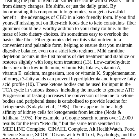
Treading the path of keto can sometimes come with stressors – be it
from dietary changes, life shifts, or just the daily grind. By
incorporating this compound into gummies, you get a two-fold
benefit – the advantages of CBD in a keto-friendly form. If you find
yourself missing out on fiber-rich foods due to keto constraints, fiber
gummies could be a worthy addition to your daily routine. In the
maze of keto dietary choices, it’s sometimes easy to overlook the
basics like fiber. Fiber gummies deliver this vital nutrient in a
convenient and palatable form, helping to ensure that you maintain
digestive balance, even on a strict keto regimen. Mild carnitine
depletion occurs in the first months of diet treatment and stabilize or
restores slightly with long term treatment (13). Low-carbohydrate
diets are often low in thiamin, vitamin B6, folates, vitamin A,
vitamin E, calcium, magnesium, iron or vitamin K. Supplementation
of omega 3-fatty acids can prevent hyperlipidemia and improve fatty
acid profile (10). These ketone bodies can be used for input in the
TCA cycle in various tissues, including the muscle to generate ATP.
Progression of fasting increases the conversion of leucine to ketone
bodies and peripheral tissue is catabolised to provide leucine for
ketogenesis (Kulaylat et al., 1988). There appears to be a high
affinity of kidney cells for ketogenesis from leucine (Noda &
Ichihara, 1976). For example, a Google search returns over 22,000
results for the term “keto-flu,” but the same term searched in
MEDLINE Complete, CINAHL Complete, Alt HealthWatch, Food
Science Source, SPORT Discus with Full Text, Psychology, and the