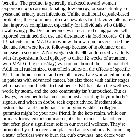
benefits. The product is generally marketed toward women
experiencing occasional bloating, low energy, or susceptibility to
yeast and urinary tract infections. Unlike traditional capsule-based
probiotics, these gummies offer a chewable, fruit-flavored alternative
that improves compliance, especially for individuals who dislike
swallowing pills. Diet adherence was measured using patient self-
reported continued diet use and diet-intake via food records. Of the
13 patients in the MAD arm who withdrew, nine never started the
diet and four were lost to follow-up because of intolerance or an
increase in seizures. A Norwegian study 7■ randomized 75 adults
with drug-resistant focal epilepsy to either 12 weeks of treatment
with MAD (16 g carbs/day) vs. continuation of their habitual diet.
Additional randomized controlled studies on the effects of specific
KDTs on tumor control and overall survival are warranted not only
in patients with advanced cancer, but also those with earlier stages
who may respond better to treatment. CBD has taken the wellness
world by storm, and the keto community isn’t untouched. But as
always, remember to balance and adjust according to your body’s
signals, and when in doubt, seek expert advice. If radiant skin,
lustrous hair, and sturdy nails are on your wishlist, collagen
gummies might be your new friend. In the keto realm, while our
primary focus remains on macros, it’s the micros—like collagen—
that often play a significant role in our overall wellness. They’re
promoted by influencers and plastered across online ads, promising
a tasty, effortless way to burn fat, curb cravings, and detox your