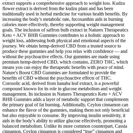
extract supports a comprehensive approach to weight loss. Kudzu
flower extract is derived from the kudzu plant and has been
traditionally used in herbal medicine for various health benefits. By
increasing the body’s metabolic rate, fucoxanthin aids in burning
calories more effectively, thereby supporting weight management
goals. The inclusion of saffron bulb extract in Natures Therapeutics
Keto + ACV BHB Gummies contributes to a holistic approach to
weight loss, addressing both physical and emotional aspects of the
journey. We obtain hemp-derived CBD from a trusted source to
produce these gummies and help you relax with confidence — and
without the psychoactive effects. Our gummies are made using
premium hemp-derived CBD, which contains, ZERO THC, which
means you can enjoy the therapeutic benefits with peace of mind.
Nature's Boost CBD Gummies are formulated to provide the
benefits of CBD without the psychoactive effects of THC.
Corosolic acid, derived from banaba leaf extract, is a powerful
compound known for its role in glucose metabolism and weight
management. Its inclusion in Natures Therapeutics Keto + ACV
BHB Gummies adds a layer of metabolic support that complements
the primary goal of fat burning. Additionally, Ceylon cinnamon can
enhance the flavor of the gummies, making them not only beneficial
but also enjoyable to consume. By improving insulin sensitivity, it
aids in the body’s ability to utilize glucose effectively, promoting a
balanced metabolism. Unlike its more common counterpart, Cassia
cinnamon, Ceylon cinnamon is considered “true” cinnamon and