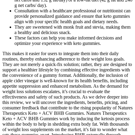
g net carbs/ day).
Consultation with a healthcare professional or nutritionist can
provide personalized guidance and ensure that keto gummies
align with your specific health goals and dietary needs.
They are sweetened with monk fruit and stevia, making them
a healthy and delicious snack.
These factors can help you make informed decisions and
optimize your experience with keto gummies.
This makes it easier for users to integrate them into their daily
routines, thereby enhancing adherence to their weight loss goals.
They are not merely a quick-fix solution; rather, they are designed to
support a healthier lifestyle by combining effective ingredients with
the convenience of a gummy format. Additionally, the inclusion of
apple cider vinegar is well-known for its health benefits, including
appetite suppression and enhanced metabolism. As the demand for
weight loss solutions escalates, it’s crucial to evaluate the
effectiveness and safety of such products. As we delve deeper into
this review, we will uncover the ingredients, benefits, pricing, and
consumer feedback that contribute to the rising popularity of Natures
Therapeutics Keto + ACV BHB Gummies. Natures Therapeutics
Keto + ACV BHB Gummies work by inducing the ketosis process
within the body to help in shedding extra body fat. With thousands
of weight loss supplements on the market, it’s fair to wonder what
sets these gummies apart. Introducing BHB externally through