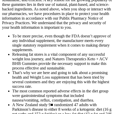
these gummies lies in their use of natural, plant-based, and science-
backed ingredients. As noted above, when you shop or interact with
our pharmacies, we have procedures in place to protect your health
information in accordance with our Publix Pharmacy Notice of
Privacy Practices. We understand that the privacy and security of
your health information is important to you.
To be more precise, even though the FDA doesn’t approve of
any individual supplement, the manufacturer meets every
single statutory requirement when it comes to making dietary
supplements.
Releasing fat stores is a vital component of any successful
weight loss journey, and Natures Therapeutics Keto + ACV
BHB Gummies provide the necessary support to make this
process effective and sustainable.
That’s why we are here and going to talk about a promising
health and Weight Loss supplement that has been tried by
several customers and they are enjoying this with the highest
success rate.
The most common reported adverse effects in the diet group
were gastrointestinal symptoms that included
nausea/vomiting, reflux, constipation, and diarrhea.
A New Zealand study 9■ randomized 47 adults with
Parkinson’s disease to either 8 weeks of a ketogenic diet (16 g
net carbs and 152 g fat/day) or a low-fat diet (42 g fat and 246