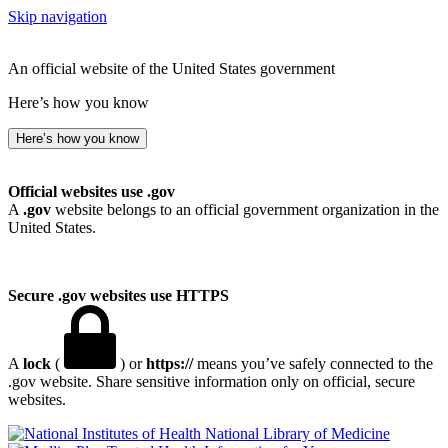
Skip navigation
An official website of the United States government
Here’s how you know
Here’s how you know
Official websites use .gov
A
.gov
website belongs to an official government organization in the
United States.
Secure .gov websites use HTTPS
A
lock
(
) or
https://
means you’ve safely connected to the
.gov website. Share sensitive information only on official, secure
websites.
National Library of Medicine