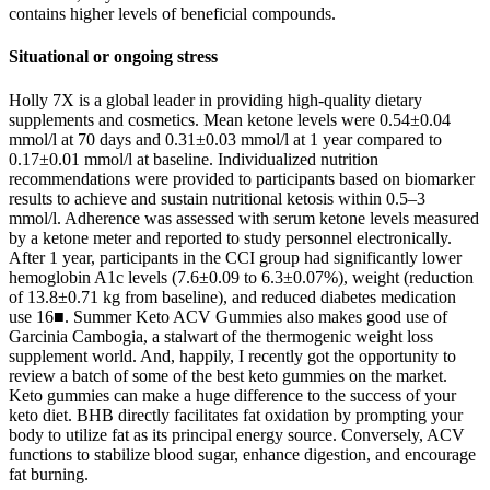
contains higher levels of beneficial compounds.
Situational or ongoing stress
Holly 7X is a global leader in providing high-quality dietary
supplements and cosmetics. Mean ketone levels were 0.54±0.04
mmol/l at 70 days and 0.31±0.03 mmol/l at 1 year compared to
0.17±0.01 mmol/l at baseline. Individualized nutrition
recommendations were provided to participants based on biomarker
results to achieve and sustain nutritional ketosis within 0.5–3
mmol/l. Adherence was assessed with serum ketone levels measured
by a ketone meter and reported to study personnel electronically.
After 1 year, participants in the CCI group had significantly lower
hemoglobin A1c levels (7.6±0.09 to 6.3±0.07%), weight (reduction
of 13.8±0.71 kg from baseline), and reduced diabetes medication
use 16■. Summer Keto ACV Gummies also makes good use of
Garcinia Cambogia, a stalwart of the thermogenic weight loss
supplement world. And, happily, I recently got the opportunity to
review a batch of some of the best keto gummies on the market.
Keto gummies can make a huge difference to the success of your
keto diet. BHB directly facilitates fat oxidation by prompting your
body to utilize fat as its principal energy source. Conversely, ACV
functions to stabilize blood sugar, enhance digestion, and encourage
fat burning.