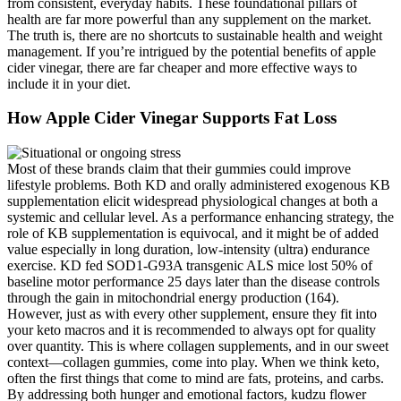
from consistent, everyday habits. These foundational pillars of
health are far more powerful than any supplement on the market.
The truth is, there are no shortcuts to sustainable health and weight
management. If you’re intrigued by the potential benefits of apple
cider vinegar, there are far cheaper and more effective ways to
include it in your diet.
How Apple Cider Vinegar Supports Fat Loss
Most of these brands claim that their gummies could improve
lifestyle problems. Both KD and orally administered exogenous KB
supplementation elicit widespread physiological changes at both a
systemic and cellular level. As a performance enhancing strategy, the
role of KB supplementation is equivocal, and it might be of added
value especially in long duration, low-intensity (ultra) endurance
exercise. KD fed SOD1-G93A transgenic ALS mice lost 50% of
baseline motor performance 25 days later than the disease controls
through the gain in mitochondrial energy production (164).
However, just as with every other supplement, ensure they fit into
your keto macros and it is recommended to always opt for quality
over quantity. This is where collagen supplements, and in our sweet
context—collagen gummies, come into play. When we think keto,
often the first things that come to mind are fats, proteins, and carbs.
By addressing both hunger and emotional factors, kudzu flower