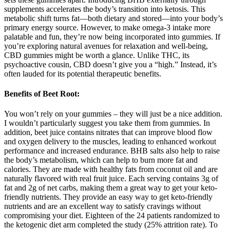
supplements accelerates the body’s transition into ketosis. This
metabolic shift turns fat—both dietary and stored—into your body’s
primary energy source. However, to make omega-3 intake more
palatable and fun, they’re now being incorporated into gummies. If
you’re exploring natural avenues for relaxation and well-being,
CBD gummies might be worth a glance. Unlike THC, its
psychoactive cousin, CBD doesn’t give you a “high.” Instead, it’s
often lauded for its potential therapeutic benefits.
Benefits of Beet Root:
You won’t rely on your gummies – they will just be a nice addition.
I wouldn’t particularly suggest you take them from gummies. In
addition, beet juice contains nitrates that can improve blood flow
and oxygen delivery to the muscles, leading to enhanced workout
performance and increased endurance. BHB salts also help to raise
the body’s metabolism, which can help to burn more fat and
calories. They are made with healthy fats from coconut oil and are
naturally flavored with real fruit juice. Each serving contains 3g of
fat and 2g of net carbs, making them a great way to get your keto-
friendly nutrients. They provide an easy way to get keto-friendly
nutrients and are an excellent way to satisfy cravings without
compromising your diet. Eighteen of the 24 patients randomized to
the ketogenic diet arm completed the study (25% attrition rate). To