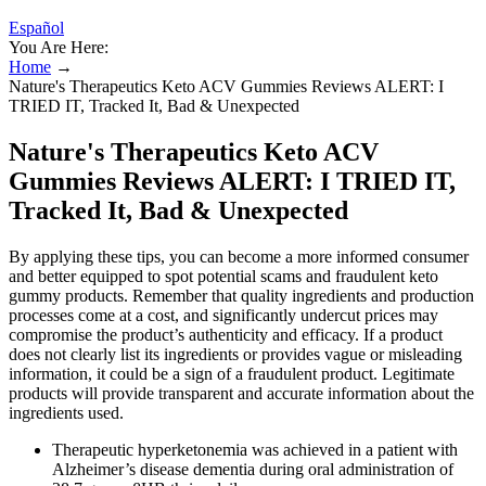
Español
You Are Here:
Home
→
Nature's Therapeutics Keto ACV Gummies Reviews ALERT: I
TRIED IT, Tracked It, Bad & Unexpected
Nature's Therapeutics Keto ACV
Gummies Reviews ALERT: I TRIED IT,
Tracked It, Bad & Unexpected
By applying these tips, you can become a more informed consumer
and better equipped to spot potential scams and fraudulent keto
gummy products. Remember that quality ingredients and production
processes come at a cost, and significantly undercut prices may
compromise the product’s authenticity and efficacy. If a product
does not clearly list its ingredients or provides vague or misleading
information, it could be a sign of a fraudulent product. Legitimate
products will provide transparent and accurate information about the
ingredients used.
Therapeutic hyperketonemia was achieved in a patient with
Alzheimer’s disease dementia during oral administration of