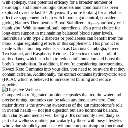
with epilepsy, their potential efficacy for a broader number of
neurologic and nonneurologic disorders and conditions has been
explored over the last 10–20 years. If you’re looking for a reliable,
effective supplement to help with blood sugar control, consider
giving Natures Therapeutics Blood Stabilizer a try—your body will
thank you! With its natural, safe ingredients, it’s a great choice for
long-term support in maintaining balanced blood sugar levels.
Individuals with type 2 diabetes or prediabetes can benefit from the
blood sugar-regulating effects of this supplement. This product is
made with natural ingredients such as Garcinia Cambogia, Green
Tea Extract, and Raspberry Ketones. Green tea extract is full of
antioxidants, which can help to reduce inflammation and boost the
body’s metabolism. In addition, if you’re considering incorporating
Kwazi Keto Gummies into your diet, you need to be aware that they
contain caffeine. Additionally, the extract contains hydroxycitric acid
(HCA), which is believed to increase fat burning and reduce
appetite.
Compared to refrigerated probiotic capsules that require water and
precise timing, gummies can be taken anytime, anywhere. One
major driver is the growing awareness of the gut microbiome’s role
in overall health — not just digestion but also hormonal balance,
skin clarity, and mental well-being 2. It's commonly used daily as
part of a wellness routine, particularly by those with busy lifestyles
who value simplicity and taste without compromising on functional