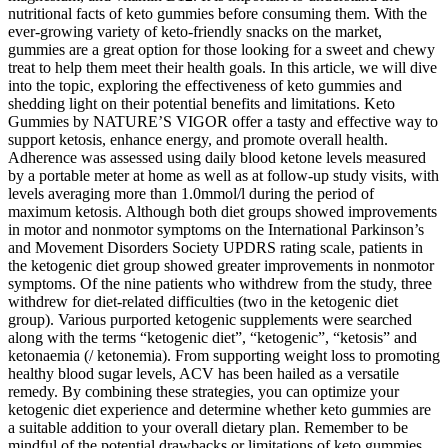
nutritional facts of keto gummies before consuming them. With the
ever-growing variety of keto-friendly snacks on the market,
gummies are a great option for those looking for a sweet and chewy
treat to help them meet their health goals. In this article, we will dive
into the topic, exploring the effectiveness of keto gummies and
shedding light on their potential benefits and limitations. Keto
Gummies by NATURE’S VIGOR offer a tasty and effective way to
support ketosis, enhance energy, and promote overall health.
Adherence was assessed using daily blood ketone levels measured
by a portable meter at home as well as at follow-up study visits, with
levels averaging more than 1.0mmol/l during the period of
maximum ketosis. Although both diet groups showed improvements
in motor and nonmotor symptoms on the International Parkinson’s
and Movement Disorders Society UPDRS rating scale, patients in
the ketogenic diet group showed greater improvements in nonmotor
symptoms. Of the nine patients who withdrew from the study, three
withdrew for diet-related difficulties (two in the ketogenic diet
group). Various purported ketogenic supplements were searched
along with the terms “ketogenic diet”, “ketogenic”, “ketosis” and
ketonaemia (/ ketonemia). From supporting weight loss to promoting
healthy blood sugar levels, ACV has been hailed as a versatile
remedy. By combining these strategies, you can optimize your
ketogenic diet experience and determine whether keto gummies are
a suitable addition to your overall dietary plan. Remember to be
mindful of the potential drawbacks or limitations of keto gummies,