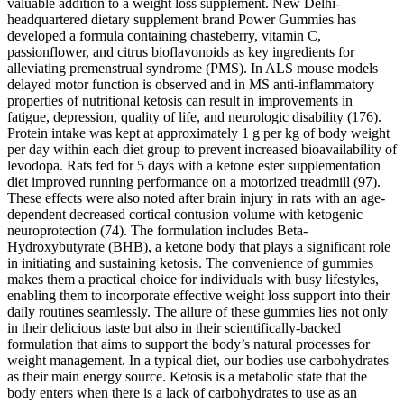
valuable addition to a weight loss supplement. New Delhi-
headquartered dietary supplement brand Power Gummies has
developed a formula containing chasteberry, vitamin C,
passionflower, and citrus bioflavonoids as key ingredients for
alleviating premenstrual syndrome (PMS). In ALS mouse models
delayed motor function is observed and in MS anti-inflammatory
properties of nutritional ketosis can result in improvements in
fatigue, depression, quality of life, and neurologic disability (176).
Protein intake was kept at approximately 1 g per kg of body weight
per day within each diet group to prevent increased bioavailability of
levodopa. Rats fed for 5 days with a ketone ester supplementation
diet improved running performance on a motorized treadmill (97).
These effects were also noted after brain injury in rats with an age-
dependent decreased cortical contusion volume with ketogenic
neuroprotection (74). The formulation includes Beta-
Hydroxybutyrate (BHB), a ketone body that plays a significant role
in initiating and sustaining ketosis. The convenience of gummies
makes them a practical choice for individuals with busy lifestyles,
enabling them to incorporate effective weight loss support into their
daily routines seamlessly. The allure of these gummies lies not only
in their delicious taste but also in their scientifically-backed
formulation that aims to support the body’s natural processes for
weight management. In a typical diet, our bodies use carbohydrates
as their main energy source. Ketosis is a metabolic state that the
body enters when there is a lack of carbohydrates to use as an