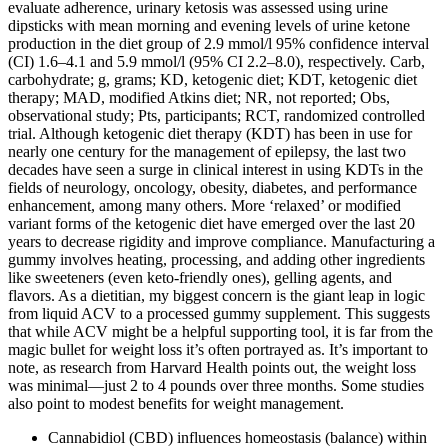
evaluate adherence, urinary ketosis was assessed using urine
dipsticks with mean morning and evening levels of urine ketone
production in the diet group of 2.9 mmol/l 95% confidence interval
(CI) 1.6–4.1 and 5.9 mmol/l (95% CI 2.2–8.0), respectively. Carb,
carbohydrate; g, grams; KD, ketogenic diet; KDT, ketogenic diet
therapy; MAD, modified Atkins diet; NR, not reported; Obs,
observational study; Pts, participants; RCT, randomized controlled
trial. Although ketogenic diet therapy (KDT) has been in use for
nearly one century for the management of epilepsy, the last two
decades have seen a surge in clinical interest in using KDTs in the
fields of neurology, oncology, obesity, diabetes, and performance
enhancement, among many others. More ‘relaxed’ or modified
variant forms of the ketogenic diet have emerged over the last 20
years to decrease rigidity and improve compliance. Manufacturing a
gummy involves heating, processing, and adding other ingredients
like sweeteners (even keto-friendly ones), gelling agents, and
flavors. As a dietitian, my biggest concern is the giant leap in logic
from liquid ACV to a processed gummy supplement. This suggests
that while ACV might be a helpful supporting tool, it is far from the
magic bullet for weight loss it’s often portrayed as. It’s important to
note, as research from Harvard Health points out, the weight loss
was minimal—just 2 to 4 pounds over three months. Some studies
also point to modest benefits for weight management.
Cannabidiol (CBD) influences homeostasis (balance) within