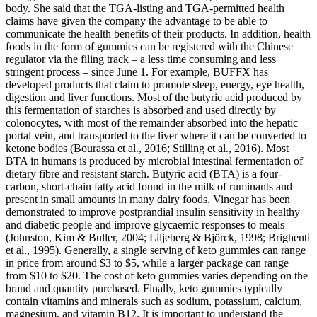
body. She said that the TGA-listing and TGA-permitted health
claims have given the company the advantage to be able to
communicate the health benefits of their products. In addition, health
foods in the form of gummies can be registered with the Chinese
regulator via the filing track – a less time consuming and less
stringent process – since June 1. For example, BUFFX has
developed products that claim to promote sleep, energy, eye health,
digestion and liver functions. Most of the butyric acid produced by
this fermentation of starches is absorbed and used directly by
colonocytes, with most of the remainder absorbed into the hepatic
portal vein, and transported to the liver where it can be converted to
ketone bodies (Bourassa et al., 2016; Stilling et al., 2016). Most
BTA in humans is produced by microbial intestinal fermentation of
dietary fibre and resistant starch. Butyric acid (BTA) is a four-
carbon, short-chain fatty acid found in the milk of ruminants and
present in small amounts in many dairy foods. Vinegar has been
demonstrated to improve postprandial insulin sensitivity in healthy
and diabetic people and improve glycaemic responses to meals
(Johnston, Kim & Buller, 2004; Liljeberg & Björck, 1998; Brighenti
et al., 1995). Generally, a single serving of keto gummies can range
in price from around $3 to $5, while a larger package can range
from $10 to $20. The cost of keto gummies varies depending on the
brand and quantity purchased. Finally, keto gummies typically
contain vitamins and minerals such as sodium, potassium, calcium,
magnesium, and vitamin B12. It is important to understand the