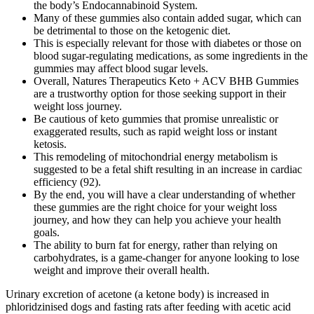
the body’s Endocannabinoid System.
Many of these gummies also contain added sugar, which can
be detrimental to those on the ketogenic diet.
This is especially relevant for those with diabetes or those on
blood sugar-regulating medications, as some ingredients in the
gummies may affect blood sugar levels.
Overall, Natures Therapeutics Keto + ACV BHB Gummies
are a trustworthy option for those seeking support in their
weight loss journey.
Be cautious of keto gummies that promise unrealistic or
exaggerated results, such as rapid weight loss or instant
ketosis.
This remodeling of mitochondrial energy metabolism is
suggested to be a fetal shift resulting in an increase in cardiac
efficiency (92).
By the end, you will have a clear understanding of whether
these gummies are the right choice for your weight loss
journey, and how they can help you achieve your health
goals.
The ability to burn fat for energy, rather than relying on
carbohydrates, is a game-changer for anyone looking to lose
weight and improve their overall health.
Urinary excretion of acetone (a ketone body) is increased in phloridzinised dogs and fasting rats after feeding with acetic acid (MacKay et al., 1940). The highest quantities of short-chain fatty acids have been observed in portal blood, followed by hepatic, and far less in peripheral blood (Cummings et al., 1987). The authors postulated that this could be due to the ketogenic effect of leucine, but may also result from a greater availability of BCAAs (Evangeliou et al., 2009). With so many options available, you’re sure to find a keto gummy that tastes great and helps you stay on track with your keto goals. With such wide delicious varieties available, you’re sure to find a keto gummy that fits your tastes and needs. They are a great way to get the vitamins and minerals you need without having to take a supplement. In conclusion, keto gummies are a convenient and delicious snack that can help to support a low-carbohydrate diet. Here are a few things to consider when selecting the healthiest keto gummies. Keto gummies are a great way to get the benefits of a keto diet without having to give up your favorite snacks. Keto gummies are becoming increasingly popular as a tasty and convenient way to get the benefits of a keto diet. Are you looking for a delicious and nutritious way to satisfy your sweet tooth on your ketogenic diet? We’ll discuss the ingredients, flavors, and sugar content of each keto gummy, as well as their nutritional benefits and potential drawbacks. Ketogenic diets are becoming increasingly popular as more and more people seek an effective approach to weight loss and health improvement. In a meta-analysis comparing low-carbohydrate and LFD interventions for overweight and obese adults, Sackner-Bernstein and colleagues reviewed 17 RCTs (total of 1,797 subjects). This body of nutrition literature ranges broadly in its definition of what constitutes “low” carbohydrate intake, with some considering 35% calories from carbs or less than 140g/d as the metric. After many weeks, “keto-adaptation” occurs, which signifies the bodies ability to adapt and respond to primarily using ketones for fuel. Additionally, stabilizing blood sugar can help reduce belly fat, which is a common area of concern for individuals with insulin resistance. When blood sugar is unstable, it can trigger cravings for high-calorie foods, leading to overeating and weight gain. Additionally, the supplement provides important vitamins and minerals that support overall health and wellness, which can contribute to increased vitality and reduced fatigue. It won’t top many lists, but it’s a trusty stalwart of the middle ranks – BHB and ketones, plus green tea and Garcinia Cambogia… it’s a good mix. It’s even better when we look at the raspberry ketones on offer. Again, we see a couple of unique ingredients paired up with some more run-of-the-mill (though incredibly helpful) ingredients. This is simply their riff on ketones – and, honestly, it’s a pretty decent one. Extra-hepatic tissues are able to undergo ketolysis and convert ketones back to acetyl-CoA which enters the TCA cycle and is used by the mitochondria to generate ATP for energy. Ketogenesis, the production of ketones for fuel, is a normal, physiologic process that occurs via hepatic beta-oxidation of free fatty acids in the mitochondria of liver cells. Glycogen depletion occurs and ketone levels rise during periods of fasting, low carbohydrate intake, intense exercise, starvation, or due to complete lack of insulin in untreated type I diabetes. Ketones—acetoacetate, beta-hydroxybutyrate, and acetone—are water-soluble molecules produced by the liver from fatty acids when blood glucose and liver glycogen stores have been minimized. Once liberated, free fatty acids undergo beta-oxidation in hepatic mitochondria to produce acetyl CoA for the generation of ketone bodies. Nature's Therapeutics Keto ACV are chewable supplements crafted with exogenous BHB and ACV to assist those adhering to a ketogenic diet. The formulation of the gummies is based on proven ingredients that have been extensively studied for their weight loss benefits. Incorporating a healthy diet rich in whole foods, lean proteins, healthy fats, and plenty of fruits and vegetables will complement the effects of the gummies. This is especially relevant for those with diabetes or those on blood sugar-regulating medications, as some ingredients in the gummies may affect blood sugar levels. Unlike traditional weight loss methods that can leave individuals feeling fatigued or drained, these gummies harness the power of fat as an energy source, resulting in sustained vitality throughout the day. Ebbeling et al. assessed the effects of dietary composition on energy expenditure during weight loss and maintenance. Recent work over the last few decades has provided evidence for the therapeutic potential of ketogenic diets in many pathological conditions, including diabetes, PCOS, acne, neurologic diseases (epilepsy, Alzheimer’s, CVA), cancer, and the amelioration of respiratory and cardiovascular disease risk factors.15 The possibility that modifying food intake can reduce or eliminate need for medications, which often carry significant side effects, calls for serious investigation. Nature’s Therapeutics Blood Stabilizer is a natural supplement designed to support healthy blood sugar, blood pressure, and circulation using ingredients. Do a Google search for "Shark Tank keto gummies" and you'll find a slew of paid sponsored search ads promoting the supposed weight loss product. The popularity of keto gummies can also be attributed to the desire for a more enjoyable way to consume dietary supplements or meet nutritional needs while following a specific diet. The supplement will give you the power to remove the extra fat from the body. It is the ultimate solution to reduce extra fat from the body but here you should keep in mind that supplements can work in reducing the fat faster only when you combine physical exercise. With the solution, you can enjoy the high stamina and interference from the body also will help you to go quick and active in your weight loss program. I am sure you are also one of them that’s why you reach this page to know about this weight loss supplement that can help you to lose weight. By adopting a holistic approach, users can maximize their weight loss efforts and experience the transformative effects of Nature’s Therapeutics Keto + ACV BHB Gummies. Original research into a ketogenic diet began in the early 1900s as a way to manage epilepsy and minimize seizure activity. As described by Volek and Phinney, a “well-formulated” ketogenic diet is composed of 5–10% carbohydrates (11 This is in stark contrast to, and should not be confused with, the pathophysiologic state of type 1 diabetic ketoacidosis (DKA). Thus, ketosis signifies a shift from an insulin-mediated glucose dependent state to an increased ability to use dietary fat and adipose stores for fuel. Conversely, in response to high blood glucose (i.e. after a high carbohydrate meal), insulin levels rise and shut off ketogenesis in favor of de novo lipogenesis (fat storage). Max Strength Ultimate Ketos Gummies are a dietary supplement designed to help with weight loss and improve overall health. BHB is a ketone body that helps the body to enter a state of ketosis, which is a metabolic state in which the body burns fat for energy instead of carbohydrates. The gummies, which are made with natural ingredients, are said to help you stay in ketosis and burn fat quickly. However, these side effects do not occur often, and a KD has been widely used in children with refractory epilepsy. Long-term KD administration decreased growth, as indicated by height z-scores, but growth, as indicated by weight z-scores, did not change. Late-onset adverse effects include hyperuricemia, hyperlipidemia, and kidney stones (16). There are also some side effects of the long-term implementation of a KD in children. Results were inconclusive and showed a decrease in liver volume in the hypocaloric low-carbohydrate ketogenic diet when compared to standard diet. Increase in plasma glucose and insulin in response upregulates the activity of HMGCoA reductase, thereby increasing endogenous cholesterol synthesis.15 On the contrary, a reduction in dietary carbohydrate has the opposite effect on HMGCoA reductase, and in concert with the negative feedback inhibition provided by dietary cholesterol and fats, may be the mechanism through which nutritional ketosis can improve lipid profiles. In addition, they demonstrated a more significant increase in HDL that was sustained throughout the 2-year trial.49 Further studies have shown promising results of the impact of ketogenic diets on parameters of metabolic syndrome,19,50 triglycerides and HDL. Reduction of carbohydrates to induce nutritional ketosis can result in significant improvements to blood lipid profiles, even in the setting of increased saturated fat intake. In regards to endurance, Phinney et al. showed that highly trained cyclists maintained their physical ability following four weeks on a ketogenic diet. Keto flu is characterized by symptoms like fatigue, headache, and irritability as the body adjusts to using ketones for energy. Rather, it looks elsewhere for energy – it starts to break down fat stores to produce ketones, which are then used by the body as a source of fuel. Its formula blends a really lovely mix of the kinds of powerful, useful, high-quality ingredients that typically show up in keto supplements, all in the form of very nice-tasting gummies for when you need a bit of a sweet pick-me-up. As we part ways, we want to wish you the best of luck on your health journey. Due to health concerns, we have made the tough decision to close our business. Remember to enjoy your journey towards better health and wellness, keeping in mind that individual experiences may vary. The isolated hearts from these rats, treated with