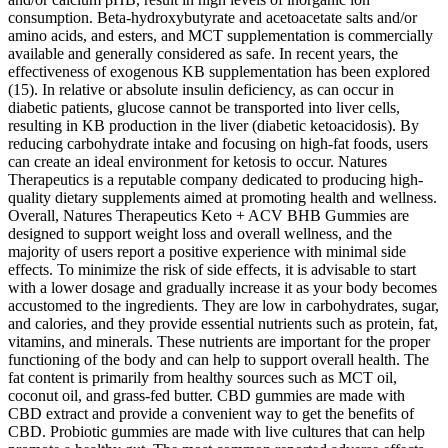
consumption. Beta-hydroxybutyrate and acetoacetate salts and/or
amino acids, and esters, and MCT supplementation is commercially
available and generally considered as safe. In recent years, the
effectiveness of exogenous KB supplementation has been explored
(15). In relative or absolute insulin deficiency, as can occur in
diabetic patients, glucose cannot be transported into liver cells,
resulting in KB production in the liver (diabetic ketoacidosis). By
reducing carbohydrate intake and focusing on high-fat foods, users
can create an ideal environment for ketosis to occur. Natures
Therapeutics is a reputable company dedicated to producing high-
quality dietary supplements aimed at promoting health and wellness.
Overall, Natures Therapeutics Keto + ACV BHB Gummies are
designed to support weight loss and overall wellness, and the
majority of users report a positive experience with minimal side
effects. To minimize the risk of side effects, it is advisable to start
with a lower dosage and gradually increase it as your body becomes
accustomed to the ingredients. They are low in carbohydrates, sugar,
and calories, and they provide essential nutrients such as protein, fat,
vitamins, and minerals. These nutrients are important for the proper
functioning of the body and can help to support overall health. The
fat content is primarily from healthy sources such as MCT oil,
coconut oil, and grass-fed butter. CBD gummies are made with
CBD extract and provide a convenient way to get the benefits of
CBD. Probiotic gummies are made with live cultures that can help