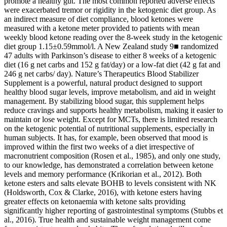
promote a healthy gut. The most common reported adverse effects
were exacerbated tremor or rigidity in the ketogenic diet group. As
an indirect measure of diet compliance, blood ketones were
measured with a ketone meter provided to patients with mean
weekly blood ketone reading over the 8-week study in the ketogenic
diet group 1.15±0.59mmol/l. A New Zealand study 9■ randomized
47 adults with Parkinson’s disease to either 8 weeks of a ketogenic
diet (16 g net carbs and 152 g fat/day) or a low-fat diet (42 g fat and
246 g net carbs/ day). Nature’s Therapeutics Blood Stabilizer
Supplement is a powerful, natural product designed to support
healthy blood sugar levels, improve metabolism, and aid in weight
management. By stabilizing blood sugar, this supplement helps
reduce cravings and supports healthy metabolism, making it easier to
maintain or lose weight. Except for MCTs, there is limited research
on the ketogenic potential of nutritional supplements, especially in
human subjects. It has, for example, been observed that mood is
improved within the first two weeks of a diet irrespective of
macronutrient composition (Rosen et al., 1985), and only one study,
to our knowledge, has demonstrated a correlation between ketone
levels and memory performance (Krikorian et al., 2012). Both
ketone esters and salts elevate BOHB to levels consistent with NK
(Holdsworth, Cox & Clarke, 2016), with ketone esters having
greater effects on ketonaemia with ketone salts providing
significantly higher reporting of gastrointestinal symptoms (Stubbs et
al., 2016). True health and sustainable weight management come