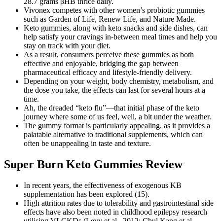
28.7 grams βHB thrice daily.
Vivonex competes with other women’s probiotic gummies
such as Garden of Life, Renew Life, and Nature Made.
Keto gummies, along with keto snacks and side dishes, can
help satisfy your cravings in-between meal times and help you
stay on track with your diet.
As a result, consumers perceive these gummies as both
effective and enjoyable, bridging the gap between
pharmaceutical efficacy and lifestyle-friendly delivery.
Depending on your weight, body chemistry, metabolism, and
the dose you take, the effects can last for several hours at a
time.
Ah, the dreaded “keto flu”—that initial phase of the keto
journey where some of us feel, well, a bit under the weather.
The gummy format is particularly appealing, as it provides a
palatable alternative to traditional supplements, which can
often be unappealing in taste and texture.
Super Burn Keto Gummies Review
In recent years, the effectiveness of exogenous KB
supplementation has been explored (15).
High attrition rates due to tolerability and gastrointestinal side
effects have also been noted in childhood epilepsy research
utilising VLCKDs (Levy et al., 2012; Chul Kang et al.,