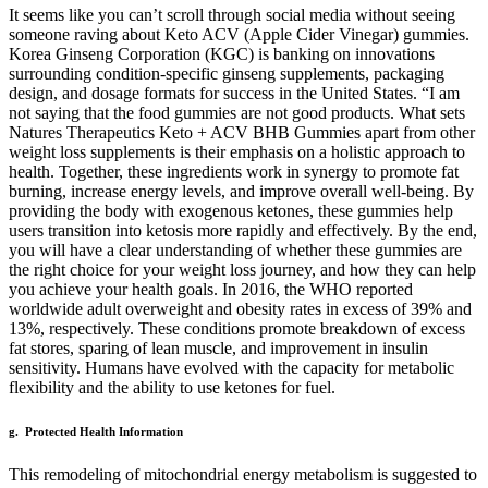
It seems like you can’t scroll through social media without seeing
someone raving about Keto ACV (Apple Cider Vinegar) gummies.
Korea Ginseng Corporation (KGC) is banking on innovations
surrounding condition-specific ginseng supplements, packaging
design, and dosage formats for success in the United States. “I am
not saying that the food gummies are not good products. What sets
Natures Therapeutics Keto + ACV BHB Gummies apart from other
weight loss supplements is their emphasis on a holistic approach to
health. Together, these ingredients work in synergy to promote fat
burning, increase energy levels, and improve overall well-being. By
providing the body with exogenous ketones, these gummies help
users transition into ketosis more rapidly and effectively. By the end,
you will have a clear understanding of whether these gummies are
the right choice for your weight loss journey, and how they can help
you achieve your health goals. In 2016, the WHO reported
worldwide adult overweight and obesity rates in excess of 39% and
13%, respectively. These conditions promote breakdown of excess
fat stores, sparing of lean muscle, and improvement in insulin
sensitivity. Humans have evolved with the capacity for metabolic
flexibility and the ability to use ketones for fuel.
g. Protected Health Information
This remodeling of mitochondrial energy metabolism is suggested to