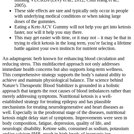
2005).
These side effects are rare and typically only occur in people
with underlying medical conditions or when taking large
doses of the gummies.
Eating a Keto ACV Gummy will not help you get into ketosis
faster, nor will it help you stay there.
This may get easier with time, or it may not – it may be that in
trying to elicit ketosis in the long term, you’re facing a lifetime
battle against your own instincts for nutrient selection.
An adaptogenic herb known for enhancing blood circulation and
reducing stress. This multifaceted approach not only addresses
immediate health concerns but also supports long-term wellness.
This comprehensive strategy supports the body’s natural ability to
achieve and maintain physiological balance. The science behind
Nature’s Therapeutic Blood Stabilizer is grounded in a holistic
approach that targets the root causes of blood imbalances rather than
merely addressing symptoms. Nutritional ketosis is a well-
established strategy for treating epilepsy and has plausible
mechanisms for treating neurodegenerative and heart diseases as
well. Especially in the prodromal stage of the diseases, nutritional
ketosis might delay start of symptoms. Improvements were seen in
body composition, fatigue, depression, quality of life, and
neurologic disability. Ketone salts, consumed as sodium, potassium
and/or calcium βHB, result in high levels of inorganic ion