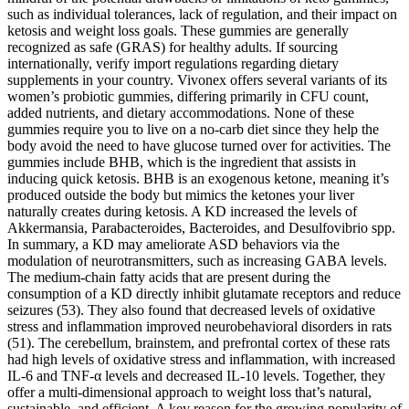
such as individual tolerances, lack of regulation, and their impact on
ketosis and weight loss goals. These gummies are generally
recognized as safe (GRAS) for healthy adults. If sourcing
internationally, verify import regulations regarding dietary
supplements in your country. Vivonex offers several variants of its
women’s probiotic gummies, differing primarily in CFU count,
added nutrients, and dietary accommodations. None of these
gummies require you to live on a no-carb diet since they help the
body avoid the need to have glucose turned over for activities. The
gummies include BHB, which is the ingredient that assists in
inducing quick ketosis. BHB is an exogenous ketone, meaning it’s
produced outside the body but mimics the ketones your liver
naturally creates during ketosis. A KD increased the levels of
Akkermansia, Parabacteroides, Bacteroides, and Desulfovibrio spp.
In summary, a KD may ameliorate ASD behaviors via the
modulation of neurotransmitters, such as increasing GABA levels.
The medium-chain fatty acids that are present during the
consumption of a KD directly inhibit glutamate receptors and reduce
seizures (53). They also found that decreased levels of oxidative
stress and inflammation improved neurobehavioral disorders in rats
(51). The cerebellum, brainstem, and prefrontal cortex of these rats
had high levels of oxidative stress and inflammation, with increased
IL-6 and TNF-α levels and decreased IL-10 levels. Together, they
offer a multi-dimensional approach to weight loss that’s natural,
sustainable, and efficient. A key reason for the growing popularity of