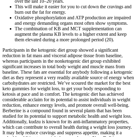
over the last 10–20 years.
This will make it easier for you to cut down the cravings and
burn out the fat for energy.
Oxidative phosphorylation and ATP production are impaired
and energy demanding organs most often show symptoms.
The combination of KB and MCT supplementation can
augment the plasma KB levels to a higher extent and keep
them elevated during a more prolonged period (20).
Participants in the ketogenic diet group showed a significant
reduction in fat mass and visceral adipose tissue from baseline,
whereas participants in the nonketogenic diet group exhibited
significant increases in total body weight and muscle mass from
baseline. These fats are essential for anybody following a ketogenic
diet as they represent a very readily available source of energy when
carbohydrates are restricted. We’ve scoured the market for the best
keto gummies for weight loss, to get your body responding to
ketosis at pace and in comfort. The ketogenic diet has achieved
considerable acclaim for its potential to assist individuals in weight
reduction, enhance energy levels, and promote overall well-being.
Berberine is a compound found in several plants that has been
studied for its potential to support metabolic health and weight loss.
Additionally, kudzu is known for its anti-inflammatory properties,
which can contribute to overall health during a weight loss journey.
It may help reduce cravings and suppress appetite, making it a