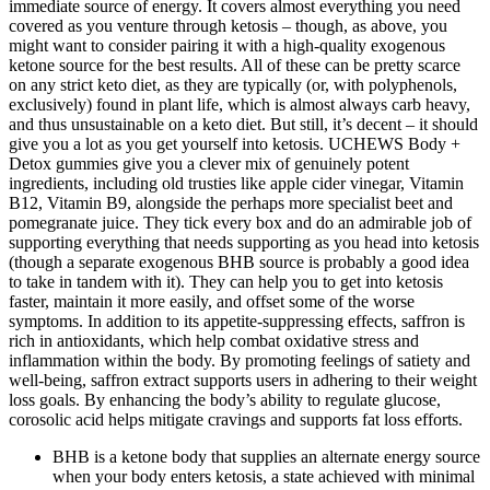
immediate source of energy. It covers almost everything you need
covered as you venture through ketosis – though, as above, you
might want to consider pairing it with a high-quality exogenous
ketone source for the best results. All of these can be pretty scarce
on any strict keto diet, as they are typically (or, with polyphenols,
exclusively) found in plant life, which is almost always carb heavy,
and thus unsustainable on a keto diet. But still, it’s decent – it should
give you a lot as you get yourself into ketosis. UCHEWS Body +
Detox gummies give you a clever mix of genuinely potent
ingredients, including old trusties like apple cider vinegar, Vitamin
B12, Vitamin B9, alongside the perhaps more specialist beet and
pomegranate juice. They tick every box and do an admirable job of
supporting everything that needs supporting as you head into ketosis
(though a separate exogenous BHB source is probably a good idea
to take in tandem with it). They can help you to get into ketosis
faster, maintain it more easily, and offset some of the worse
symptoms. In addition to its appetite-suppressing effects, saffron is
rich in antioxidants, which help combat oxidative stress and
inflammation within the body. By promoting feelings of satiety and
well-being, saffron extract supports users in adhering to their weight
loss goals. By enhancing the body’s ability to regulate glucose,
corosolic acid helps mitigate cravings and supports fat loss efforts.
BHB is a ketone body that supplies an alternate energy source
when your body enters ketosis, a state achieved with minimal