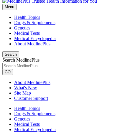
Menu
Health Topics
Drugs & Supplements
Genetics
Medical Tests
Medical Encyclopedia
About MedlinePlus
Search
Search MedlinePlus
GO
About MedlinePlus
What's New
Site Map
Customer Support
Health Topics
Drugs & Supplements
Genetics
Medical Tests
Medical Encyclopedia