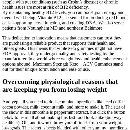
people with gut conditions (such as Crohn’s disease) or chronic
health issues are most at risk of B12 deficiency.
By maintaining healthy B12 levels, you can boost your energy and
overall well-being. Vitamin B12 is essential for producing red blood
cells, supporting nerve function, and creating DNA. We also serve
patients from Nottingham MD and northeast Baltimore.
This dedication to innovation means that customers can trust they
are purchasing a reliable product that supports their health and
fitness goals. This means that while keto gummies might not have
FDA approval, they undergo quality and safety testing by the
manufacturer. In a world where weight loss and health enhancement
options abound, Maximum Strength Keto + ACV Gummies stand
out for their unique formulation and ease of use.
Overcoming physiological reasons that
are keeping you from losing weight
And yep, all you need to do is combine ingredients like iced coffee,
cocoa powder, milk, coconut milk, and more to make it. The star of
the show in this smoothie is peppermint extract, but click the button
below to learn all about making this fast food look-alike (but way
healthier). Oh, and it won't throw you off track from your weight-
loss goals. The secret is beets blended with other yummy ingredients