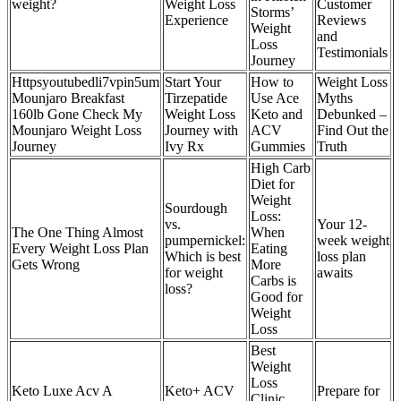
weight?
Weight Loss
Customer
Storms’
Experience
Reviews
Weight
and
Loss
Testimonials
Journey
Httpsyoutubedli7vpin5um
Start Your
How to
Weight Loss
Mounjaro Breakfast
Tirzepatide
Use Ace
Myths
160lb Gone Check My
Weight Loss
Keto and
Debunked –
Mounjaro Weight Loss
Journey with
ACV
Find Out the
Journey
Ivy Rx
Gummies
Truth
High Carb
Diet for
Weight
Sourdough
Loss:
vs.
Your 12-
The One Thing Almost
When
pumpernickel:
week weight
Every Weight Loss Plan
Eating
Which is best
loss plan
Gets Wrong
More
for weight
awaits
Carbs is
loss?
Good for
Weight
Loss
Best
Weight
Loss
Keto Luxe Acv A
Keto+ ACV
Prepare for
Clinic