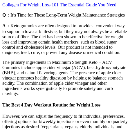
Collagen For Weight Loss 101 The Essential Guide You Need
Q：
It’s Time for These Long-Term Weight Maintenance Strategies
A：
Keto gummies are often designed to provide a convenient way
to support a low-carb lifestyle, but they may not always be a reliable
source of fiber. The diet has been shown to be effective for weight
loss and improving certain health markers, such as blood sugar
control and cholesterol levels. Our product is not intended to
diagnose, treat, cure, or prevent any disease ormedical condition.
The primary ingredients in Maximum Strength Keto + ACV
Gummies include apple cider vinegar (ACV), beta-hydroxybutyrate
(BHB), and natural flavoring agents. The presence of apple cider
vinegar promotes healthy digestion by helping to balance stomach
acidity. The combination of apple cider vinegar and other
ingredients works synergistically to promote satiety and curb
cravings.
The Best 4 Day Workout Routine for Weight Loss
However, we can adjust the frequency to fit individual preferences,
offering options for biweekly injections or even monthly or quarterly
injections as desired. Vegetarians, vegans, elderly individuals, and