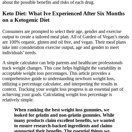
about the possible benefits and risks of each drug.
Keto Diet: What Ive Experienced After Six Months
on a Ketogenic Diet
Consumers are prompted to select their age, gender and exercise
output to create a tailored meal plan. All of Garden of Vegan’s meals
are 100% organic, gluten and oil free, and vegan. Their meal plans
take into consideration exercise output, age and gender to meet
individuals’ needs.
A simple calculator can help parents and healthcare professionals
track weight changes. This case helps highlight the variability in
acceptable weight loss percentages. This article provides a
comprehensive guide to understanding newborn weight loss‚
utilizing a percentage calculator‚ and interpreting the results in
context. Tracking your weight loss progress is an essential part of
achieving your goals. Calculating weight loss percentage is
relatively simple.
When ranking the best weight loss gummies, we
looked for gelatin and non-gelatin gummies. While
many products claim excellent benefits, we wanted
to ensure research-backed ingredients and claims
supported their benefits. The essential things we