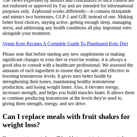
The views expressed by authors and contributors of such content are
not endorsed or approved by Fay and are intended for informational
purposes only. Zepbound works differently—it contains tirzepatide
and mimics two hormones, GLP-1 and GIP, instead of one. Making
better food choices, staying active, getting enough sleep, managing
stress, and addressing any health conditions all play important roles
alongside your treatment.
Vegan Keto Recipes A Complete Guide To Plantbased Keto Diet
Please note that before starting any new supplements or making
significant changes to your diet or exercise routine, it is always a
good idea to consult with a healthcare professional. We assessed the
amounts of each ingredient to ensure they are safe and effective in
boosting testosterone levels. It gives men better health by
strengthening their bones, maintaining healthy testosterone
production, and losing weight faster. Also, it elevates energy,
increases strength, and helps you build muscles faster. It allows them
to continue producing testosterone at the levels they're used to,
giving them strength, energy, and sex drive.
Can I replace meals with fruit shakes for
weight loss?