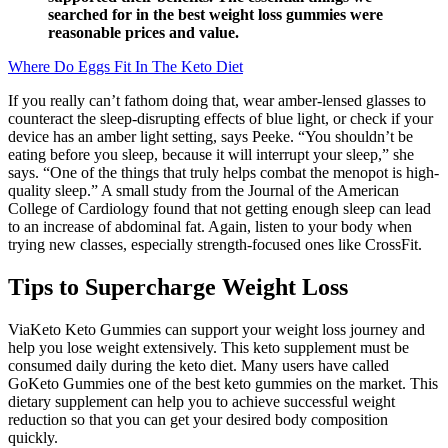
searched for in the best weight loss gummies were
reasonable prices and value.
Where Do Eggs Fit In The Keto Diet
If you really can’t fathom doing that, wear amber-lensed glasses to
counteract the sleep-disrupting effects of blue light, or check if your
device has an amber light setting, says Peeke. “You shouldn’t be
eating before you sleep, because it will interrupt your sleep,” she
says. “One of the things that truly helps combat the menopot is high-
quality sleep.” A small study from the Journal of the American
College of Cardiology found that not getting enough sleep can lead
to an increase of abdominal fat. Again, listen to your body when
trying new classes, especially strength-focused ones like CrossFit.
Tips to Supercharge Weight Loss
ViaKeto Keto Gummies can support your weight loss journey and
help you lose weight extensively. This keto supplement must be
consumed daily during the keto diet. Many users have called
GoKeto Gummies one of the best keto gummies on the market. This
dietary supplement can help you to achieve successful weight
reduction so that you can get your desired body composition
quickly.