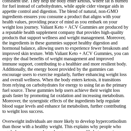
consistent use. They help the body enter ketosis, where fat is burned
for fuel instead of carbohydrates, while apple cider vinegar aids in
appetite control and digestion. The blend of natural, non-GMO
ingredients ensures you consume a product that aligns with your
health values, providing peace of mind as you embark on your
weight loss journey. Valiant Keto + ACV Gummies are produced by
a reputable health supplement company that provides high-quality
products that support wellness and weight management. Moreover,
the ingredients in these gummies support healthy digestion and
hormonal balance, allowing users to experience fewer breakouts and
improved skin texture. With Valiant Keto + ACV Gummies, you can
enjoy the dual benefits of weight management and improved
immune support, contributing to a healthier and more resilient body.
Additionally, the energy boost provided by the gummies can
encourage users to exercise regularly, further enhancing weight loss
and overall wellness. When the body enters ketosis, it transitions
from relying on carbohydrates for energy to using fat as the primary
fuel source. These gummies help users achieve their weight loss
goals faster by promoting fat oxidation and increasing metabolism.
Moreover, the synergistic effects of the ingredients help regulate
blood sugar levels and enhance fat metabolism, further contributing
to weight loss success.
Overweight individuals are more likely to develop hypercortisolism
than those with a healthy weight. This explains why people who