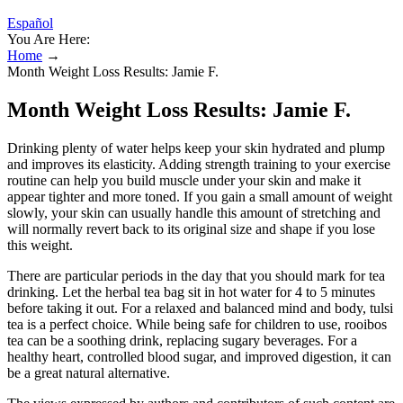
Español
You Are Here:
Home
→
Month Weight Loss Results: Jamie F.
Month Weight Loss Results: Jamie F.
Drinking plenty of water helps keep your skin hydrated and plump
and improves its elasticity. Adding strength training to your exercise
routine can help you build muscle under your skin and make it
appear tighter and more toned. If you gain a small amount of weight
slowly, your skin can usually handle this amount of stretching and
will normally revert back to its original size and shape if you lose
this weight.
There are particular periods in the day that you should mark for tea
drinking. Let the herbal tea bag sit in hot water for 4 to 5 minutes
before taking it out. For a relaxed and balanced mind and body, tulsi
tea is a perfect choice. While being safe for children to use, rooibos
tea can be a soothing drink, replacing sugary beverages. For a
healthy heart, controlled blood sugar, and improved digestion, it can
be a great natural alternative.