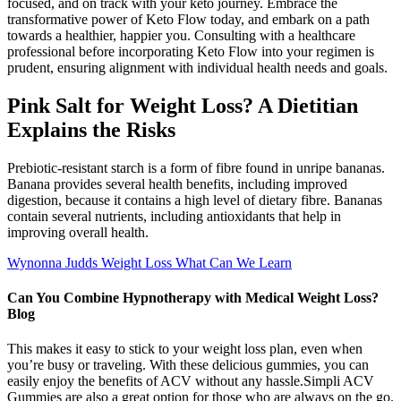
focused, and on track with your keto journey. Embrace the
transformative power of Keto Flow today, and embark on a path
towards a healthier, happier you. Consulting with a healthcare
professional before incorporating Keto Flow into your regimen is
prudent, ensuring alignment with individual health needs and goals.
Pink Salt for Weight Loss? A Dietitian
Explains the Risks
Prebiotic-resistant starch is a form of fibre found in unripe bananas.
Banana provides several health benefits, including improved
digestion, because it contains a high level of dietary fibre. Bananas
contain several nutrients, including antioxidants that help in
improving overall health.
Wynonna Judds Weight Loss What Can We Learn
Can You Combine Hypnotherapy with Medical Weight Loss?
Blog
This makes it easy to stick to your weight loss plan, even when
you’re busy or traveling. With these delicious gummies, you can
easily enjoy the benefits of ACV without any hassle.Simpli ACV
Gummies are also a great option for those who are always on the go.