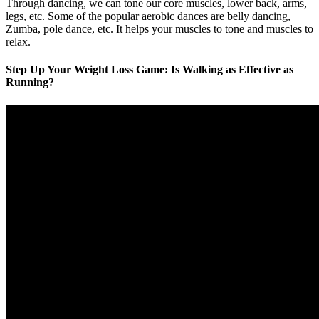
Through dancing, we can tone our core muscles, lower back, arms,
legs, etc. Some of the popular aerobic dances are belly dancing,
Zumba, pole dance, etc. It helps your muscles to tone and muscles to
relax.
Step Up Your Weight Loss Game: Is Walking as Effective as
Running?