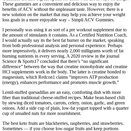
These gummies are a convenient and delicious way to enjoy the
benefits of ACV without the unpleasant taste. However, there is a
new solution on the market that may help you achieve your weight
loss goals in a more enjoyable way – Simpli ACV Gummies.
I personally was using it as sort of a pre workout supplement due to
the amount of stimulants it contains. As a Certified Nutrition Coach,
I would actually say its the best fat burner on the market, speaking
from both professional analysis and personal experience. Perhaps
more impressively, it delivers nearly 2,000 milligrams worth of fat
burning nutrients in every serving. A 2020 review in the journal
Science & Sports17 concluded that there’s “no significant
difference” between the way that creatine monohydrate and creatine
HCl supplements work in the body. The latter is creatine bonded to
magnesium, which Redcon1 claims “improves ATP production
(energy), enhances performance and promotes muscle growth.”
Lentil-stuffed quesadillas are an easy, comforting dish with more
fiber than traditional cheese-stuffed recipes. Make bean-based chili
by stewing diced tomatoes, carrots, celery, onion, garlic, and green
onions. Add a side cup of plain, low-fat yogurt topped with a quarter
cup of unsalted nuts for more nourishment.
The best keto fruits are blackberries, raspberries, and strawberries.
Sometimes — if you choose low-sugar fruits and keep portions