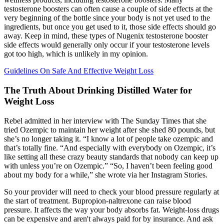
testosterone boosters can often cause a couple of side effects at the
very beginning of the bottle since your body is not yet used to the
ingredients, but once you get used to it, those side effects should go
away. Keep in mind, these types of Nugenix testosterone booster
side effects would generally only occur if your testosterone levels
got too high, which is unlikely in my opinion.
Guidelines On Safe And Effective Weight Loss
The Truth About Drinking Distilled Water for
Weight Loss
Rebel admitted in her interview with The Sunday Times that she
tried Ozempic to maintain her weight after she shed 80 pounds, but
she’s no longer taking it. “I know a lot of people take ozempic and
that’s totally fine. “And especially with everybody on Ozempic, it’s
like setting all these crazy beauty standards that nobody can keep up
with unless you’re on Ozempic.” “So, I haven’t been feeling good
about my body for a while,” she wrote via her Instagram Stories.
So your provider will need to check your blood pressure regularly at
the start of treatment. Bupropion-naltrexone can raise blood
pressure. It affects the way your body absorbs fat. Weight-loss drugs
can be expensive and aren't always paid for by insurance. And ask