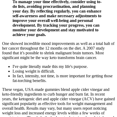
To manage your time effectively, consider using to-
do lists, avoiding procrastination, and planning
your day. By reflecting regularly, you can enhance
self-awareness and make necessary adjustments to
improve your overall well-being and personal
development. By tracking your progress, you can
monitor your development and stay motivated to
achieve your goals.
One showed incredible mood improvements as well as a total halt of
her cancer throughout the 12 months on the diet. A 2007 study
found that it’s possible to shrink malignant brain tumors. Most
significant might be the way keto transforms brain cancer.
I've quite literally made this my life's purpose.
Losing weight is difficult.
In fact, intensity, not time, is more important for getting those
fat-torching benefits.
These vegan, USA-made gummies blend apple cider vinegar and
keto-friendly ingredients to curb hunger and burn fat. In recent
years, the ketogenic diet and apple cider vinegar (ACV) have gained
significant popularity as effective tools for weight management and
overall health. Results may vary, but many users report noticing
weight loss and increased energy levels within a few weeks of