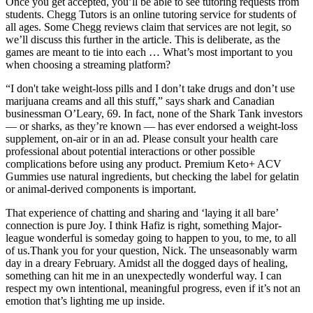
Once you get accepted, you’ll be able to see tutoring requests from
students. Chegg Tutors is an online tutoring service for students of
all ages. Some Chegg reviews claim that services are not legit, so
we’ll discuss this further in the article. This is deliberate, as the
games are meant to tie into each … What’s most important to you
when choosing a streaming platform?
“I don't take weight-loss pills and I don’t take drugs and don’t use
marijuana creams and all this stuff,” says shark and Canadian
businessman O’Leary, 69. In fact, none of the Shark Tank investors
— or sharks, as they’re known — has ever endorsed a weight-loss
supplement, on-air or in an ad. Please consult your health care
professional about potential interactions or other possible
complications before using any product. Premium Keto+ ACV
Gummies use natural ingredients, but checking the label for gelatin
or animal-derived components is important.
That experience of chatting and sharing and ‘laying it all bare’
connection is pure Joy. I think Hafiz is right, something Major-
league wonderful is someday going to happen to you, to me, to all
of us.Thank you for your question, Nick. The unseasonably warm
day in a dreary February. Amidst all the dogged days of healing,
something can hit me in an unexpectedly wonderful way. I can
respect my own intentional, meaningful progress, even if it’s not an
emotion that’s lighting me up inside.