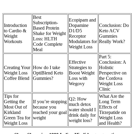
Best
Ecopipam and
Subscription-
Introduction
Dopamine
Conclusion: Do
Based Protein
to Cardio &
D1/D5
Keto ACV
Shake for Weight
Weight
Receptor
Gummies
Loss: HLTH
Workouts
Modulators for
Really Work?
Code Complete
Weight Loss
Meal
Part 5:
Effective
Conclusion: A
Creating Your
How do I take
Strategies to
Holistic
Weight Loss
OptiBlend Keto
Boost Weight
Perspective on
Coffee Blend
Gummies?
Loss with
the Cordova
Wegovy
Weight Loss
Clinic
Tips for
What Are the
Q2: How
Getting the
If you’re stopping
Long Term
much detox
Most Out of
because you
Effects of
water should I
Kirkland
reached your goal
Tirzepatide on
drink daily for
Green Tea for
weight
Weight Loss
weight loss?
Weight Loss
and Health?