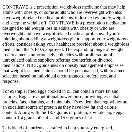
CONTRAVE is a prescription weight-loss medicine that may help
adults with obesity, or some adults who are overweight who also
have weight-related medical problems, to lose excess body weight
and keep the weight off. CONTRAVE is a prescription medication
designed to aid weight loss in adults with obesity or who are
overweight and have weight-related medical problems. If you’re
thinking about adding a weight-loss pill to support your weight-loss
efforts, consider asking your healthcare provider about a weight-loss
medication that’s FDA approved. The expanding range of weight
loss treatments unfortunately coincides with proliferation of
unregulated online suppliers offering counterfeit or diverted
medications. NICE guidelines on obesity management emphasise
that weight loss medications should be personalised, with treatment
selection based on individual circumstances, preferences, and
response.
For example, fried eggs cooked in oil can contain more fat and
calories. Eggs are a nutritional powerhouse, providing essential
proteins, fats, vitamins, and minerals. It’s evident that egg whites are
an excellent source of protein as they have low fat and calorie
content. Along with the 18.7 grams of protein, 3 whole large eggs
contain 1.4 grams of carbs and 15.0 grams of fat.
This blend of nutrients is crafted to help you stay energized,