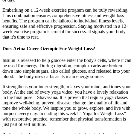
Embarking on a 12-week exercise program can be truly rewarding.
This combination ensures comprehensive fitness and weight loss
benefits. The program can be tailored to individual fitness levels,
ensuring safe and effective progression. Staying motivated in a 12-
week exercise program is crucial for success. It signals your body
that it’s time to rest.
Does Aetna Cover Ozempic For Weight Loss?
Insulin is released to help glucose enter the body's cells, where it can
be used for energy. During digestion, complex carbs are broken
down into simple sugars, also called glucose, and released into your
blood. The body uses carbs as its main energy source.
It strengthens your inner strength, relaxes your mind, and tones your
body. At the end of every yoga video, you have a lovely relaxation
in the final pose – Shavasana. It is proven that regular yoga classes
improve well-being, prevent disease, change the quality of life and
tone the whole body. We inspire you to grow, explore, and live with
purpose every day. In ending this week’s “Yoga for Weight Loss”
with restorative practice, remember that physical transformation is
just part of self-nurture.