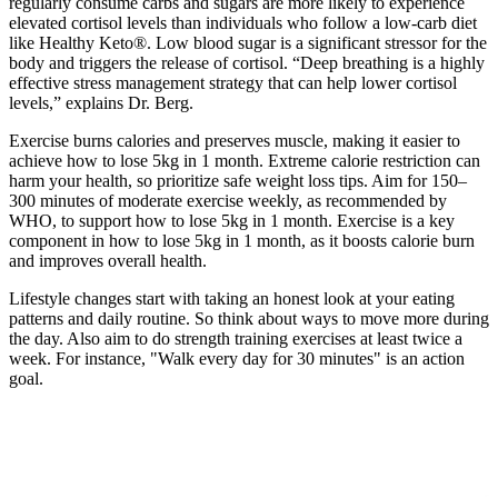
regularly consume carbs and sugars are more likely to experience
elevated cortisol levels than individuals who follow a low-carb diet
like Healthy Keto®. Low blood sugar is a significant stressor for the
body and triggers the release of cortisol. “Deep breathing is a highly
effective stress management strategy that can help lower cortisol
levels,” explains Dr. Berg.
Exercise burns calories and preserves muscle, making it easier to
achieve how to lose 5kg in 1 month. Extreme calorie restriction can
harm your health, so prioritize safe weight loss tips. Aim for 150–
300 minutes of moderate exercise weekly, as recommended by
WHO, to support how to lose 5kg in 1 month. Exercise is a key
component in how to lose 5kg in 1 month, as it boosts calorie burn
and improves overall health.
Lifestyle changes start with taking an honest look at your eating
patterns and daily routine. So think about ways to move more during
the day. Also aim to do strength training exercises at least twice a
week. For instance, "Walk every day for 30 minutes" is an action
goal.