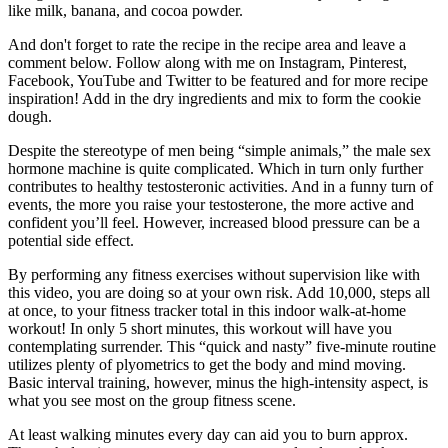
like milk, banana, and cocoa powder.
And don't forget to rate the recipe in the recipe area and leave a
comment below. Follow along with me on Instagram, Pinterest,
Facebook, YouTube and Twitter to be featured and for more recipe
inspiration! Add in the dry ingredients and mix to form the cookie
dough.
Despite the stereotype of men being “simple animals,” the male sex
hormone machine is quite complicated. Which in turn only further
contributes to healthy testosteronic activities. And in a funny turn of
events, the more you raise your testosterone, the more active and
confident you’ll feel. However, increased blood pressure can be a
potential side effect.
By performing any fitness exercises without supervision like with
this video, you are doing so at your own risk. Add 10,000, steps all
at once, to your fitness tracker total in this indoor walk-at-home
workout! In only 5 short minutes, this workout will have you
contemplating surrender. This “quick and nasty” five-minute routine
utilizes plenty of plyometrics to get the body and mind moving.
Basic interval training, however, minus the high-intensity aspect, is
what you see most on the group fitness scene.
At least walking minutes every day can aid you to burn approx.