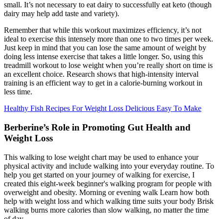
small. It’s not necessary to eat dairy to successfully eat keto (though
dairy may help add taste and variety).
Remember that while this workout maximizes efficiency, it’s not
ideal to exercise this intensely more than one to two times per week.
Just keep in mind that you can lose the same amount of weight by
doing less intense exercise that takes a little longer. So, using this
treadmill workout to lose weight when you’re really short on time is
an excellent choice. Research shows that high-intensity interval
training is an efficient way to get in a calorie-burning workout in
less time.
Healthy Fish Recipes For Weight Loss Delicious Easy To Make
Berberine’s Role in Promoting Gut Health and
Weight Loss
This walking to lose weight chart may be used to enhance your
physical activity and include walking into your everyday routine. To
help you get started on your journey of walking for exercise, I
created this eight-week beginner's walking program for people with
overweight and obesity. Morning or evening walk Learn how both
help with weight loss and which walking time suits your body Brisk
walking burns more calories than slow walking, no matter the time
of day.