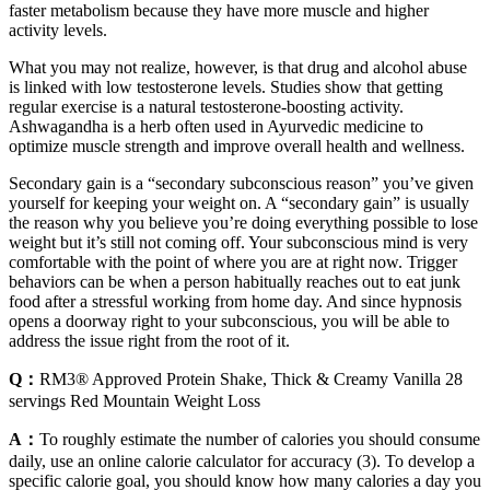
faster metabolism because they have more muscle and higher
activity levels.
What you may not realize, however, is that drug and alcohol abuse
is linked with low testosterone levels. Studies show that getting
regular exercise is a natural testosterone-boosting activity.
Ashwagandha is a herb often used in Ayurvedic medicine to
optimize muscle strength and improve overall health and wellness.
Secondary gain is a “secondary subconscious reason” you’ve given
yourself for keeping your weight on. A “secondary gain” is usually
the reason why you believe you’re doing everything possible to lose
weight but it’s still not coming off. Your subconscious mind is very
comfortable with the point of where you are at right now. Trigger
behaviors can be when a person habitually reaches out to eat junk
food after a stressful working from home day. And since hypnosis
opens a doorway right to your subconscious, you will be able to
address the issue right from the root of it.
Q：
RM3® Approved Protein Shake, Thick & Creamy Vanilla 28
servings Red Mountain Weight Loss
A：
To roughly estimate the number of calories you should consume
daily, use an online calorie calculator for accuracy (3). To develop a
specific calorie goal, you should know how many calories a day you