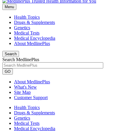
Menu
Health Topics
Drugs & Supplements
Genetics
Medical Tests
Medical Encyclopedia
About MedlinePlus
Search
Search MedlinePlus
GO
About MedlinePlus
What's New
Site Map
Customer Support
Health Topics
Drugs & Supplements
Genetics
Medical Tests
Medical Encyclopedia