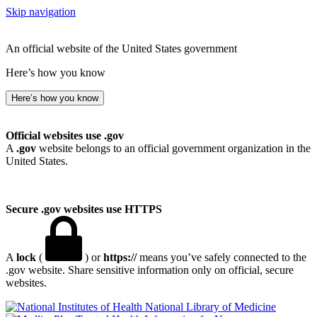
Skip navigation
An official website of the United States government
Here’s how you know
Here’s how you know
Official websites use .gov
A
.gov
website belongs to an official government organization in the
United States.
Secure .gov websites use HTTPS
A
lock
(
) or
https://
means you’ve safely connected to the
.gov website. Share sensitive information only on official, secure
websites.
National Library of Medicine