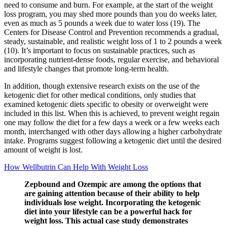
need to consume and burn. For example, at the start of the weight
loss program, you may shed more pounds than you do weeks later,
even as much as 5 pounds a week due to water loss (19). The
Centers for Disease Control and Prevention recommends a gradual,
steady, sustainable, and realistic weight loss of 1 to 2 pounds a week
(10). It’s important to focus on sustainable practices, such as
incorporating nutrient-dense foods, regular exercise, and behavioral
and lifestyle changes that promote long-term health.
In addition, though extensive research exists on the use of the
ketogenic diet for other medical conditions, only studies that
examined ketogenic diets specific to obesity or overweight were
included in this list. When this is achieved, to prevent weight regain
one may follow the diet for a few days a week or a few weeks each
month, interchanged with other days allowing a higher carbohydrate
intake. Programs suggest following a ketogenic diet until the desired
amount of weight is lost.
How Wellbutrin Can Help With Weight Loss
Zepbound and Ozempic are among the options that
are gaining attention because of their ability to help
individuals lose weight. Incorporating the ketogenic
diet into your lifestyle can be a powerful hack for
weight loss. This actual case study demonstrates