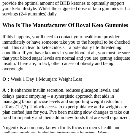
provide the optimal amount of BHB ketones to optimally support
your keto lifestyle. Whilst the suggested dose of keto gummies is 1-2
servings (2-4 gummies) daily.
Who Is The Manufacturer Of Royal Keto Gummies
If this happens, you’ll need to contact your healthcare provider
immediately or have someone take you to the hospital to be checked
out. This can lead to ketoacidosis – a potentially life-threatening
condition. If you have ketones in your blood at all, you must be sure
that your blood sugar levels are normal and you are getting adequate
insulin. There are, in fact, other causes of obesity and being
overweight.
Q：
Week 1 Day 1 Mounjaro Weight Loss
A：
It enhances insulin secretion, reduces glucagon levels, and
delays gastric emptying – a synergistic approach that aids in
managing blood glucose levels and supporting weight reduction
efforts (1,2,3). Unlock access to expert guidance and a weight care
plan crafted just for you. I’ve been making slow changes to take out
food from pantry and then add in new foods that are well organized.
Nugenix is a company known for its focus on men’s health and
wellness products, including testosterone boosters. Many