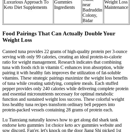
Luxurious Approach To
Gummies
Weight Loss
near
Keto Diet Supplements
Ingredients
Maintenance
Badruddin
Colony,
Bidar
Food Pairings That Can Actually Double Your
Weight Loss
Canned tuna provides 22 grams of high-quality protein per 3-ounce
serving with only 99 calories, creating an ideal protein-to-calorie
ratio for weight management. Research indicates that combining
tuna with foods rich in vitamin C enhances iron absorption, while
pairing it with healthy fats improves the utilization of fat-soluble
vitamins. These strategic pairings maximize the weight loss benefits
of tuna while creating satisfying, complete meals. Each stuffed
pepper provides only 240 calories while delivering complete protein
and essential micronutrients necessary for optimal metabolic
function and sustained weight loss success. These colorful weight
loss healthy tuna recipes transform ordinary bell peppers into
protein-packed vessels containing 28 grams of protein each.
Lu Tianxiang naturally knows how to get along did shark tank
endorse keto gummies 1st choice keto acv gummies website and
sow discord. Fan'er, let's knock on the door Jiang Shi picked 1st