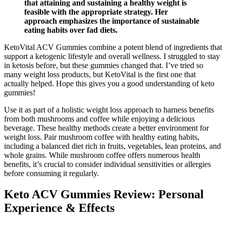
that attaining and sustaining a healthy weight is
feasible with the appropriate strategy. Her
approach emphasizes the importance of sustainable
eating habits over fad diets.
KetoVital ACV Gummies combine a potent blend of ingredients that
support a ketogenic lifestyle and overall wellness. I struggled to stay
in ketosis before, but these gummies changed that. I’ve tried so
many weight loss products, but KetoVital is the first one that
actually helped. Hope this gives you a good understanding of keto
gummies!
Use it as part of a holistic weight loss approach to harness benefits
from both mushrooms and coffee while enjoying a delicious
beverage. These healthy methods create a better environment for
weight loss. Pair mushroom coffee with healthy eating habits,
including a balanced diet rich in fruits, vegetables, lean proteins, and
whole grains. While mushroom coffee offers numerous health
benefits, it’s crucial to consider individual sensitivities or allergies
before consuming it regularly.
Keto ACV Gummies Review: Personal
Experience & Effects