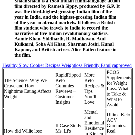
ShaanShaan is a 1980 Indian Hindi-language action
film directed by Ramesh Sippy, produced by G.P. It
was the third-highest grossing Indian film of the
year in India, and the highest-grossing Indian film
of the year in abroad markets. It follows a British
film student who travels to India to record the
narrative of five Indian revolutionary soldiers.
Aamir Khan, Siddharth, R. Madhavan, Atul
Kulkarni, Soha Ali Khan, Sharman Joshi, Kunal
Kapoor, and British actress Alice Patten feature in
the film.
Healthy Slow Cooker Recipes Weightloss Friendly Familyapproved
PCOS
RapidRipped
More
Supplements
The Science: Why We
Keto
Keto
for Weight
Crave and How
Gummies
Recipes &
Loss: What
Nighttime Eating Affects
Reviews –
Tips
to Take &
Weight
Customer
You’ll
What to
Insights
Love:
Avoid
Mental
Ultima Keto
and
ACV
Emotional
II.Case Study:
Gummies:
Resilience
How did Willie lose
Ms. Li's
Real
in Kirsten