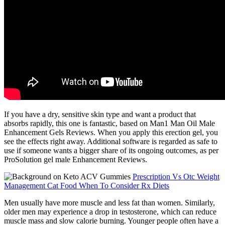
If you have a dry, sensitive skin type and want a product that
absorbs rapidly, this one is fantastic, based on Man1 Man Oil Male
Enhancement Gels Reviews. When you apply this erection gel, you
see the effects right away. Additional software is regarded as safe to
use if someone wants a bigger share of its ongoing outcomes, as per
ProSolution gel male Enhancement Reviews.
Prescription Vs Otc Weight
Management Cat Food When To Consider Rx Diets
Men usually have more muscle and less fat than women. Similarly,
older men may experience a drop in testosterone, which can reduce
muscle mass and slow calorie burning. Younger people often have a