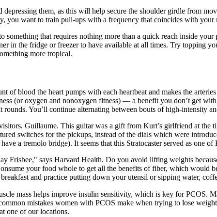
 depressing them, as this will help secure the shoulder girdle from movi
 you want to train pull-ups with a frequency that coincides with your ma
to something that requires nothing more than a quick reach inside your 
ner in the fridge or freezer to have available at all times. Try topping y
 something more tropical.
ount of blood the heart pumps with each heartbeat and makes the arterie
ness (or oxygen and nonoxygen fitness) — a benefit you don’t get with 
t rounds. You’ll continue alternating between bouts of high-intensity a
itors, Guillaume. This guitar was a gift from Kurt’s girlfriend at the t
tured switches for the pickups, instead of the dials which were introduce
o have a tremolo bridge). It seems that this Stratocaster served as one o
play Frisbee," says Harvard Health. Do you avoid lifting weights becau
 Consume your food whole to get all the benefits of fiber, which would b
r breakfast and practice putting down your utensil or sipping water, coffe
Muscle mass helps improve insulin sensitivity, which is key for PCOS. M
t common mistakes women with PCOS make when trying to lose weight—a
t one of our locations.