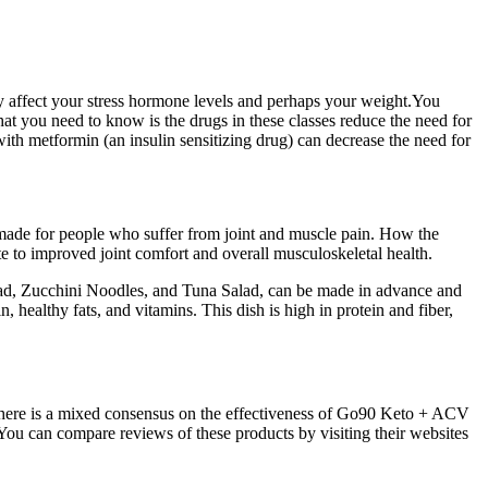
y affect your stress hormone levels and perhaps your weight.You
at you need to know is the drugs in these classes reduce the need for
with metformin (an insulin sensitizing drug) can decrease the need for
 made for people who suffer from joint and muscle pain. How the
 to improved joint comfort and overall musculoskeletal health.
alad, Zucchini Noodles, and Tuna Salad, can be made in advance and
 healthy fats, and vitamins. This dish is high in protein and fiber,
, there is a mixed consensus on the effectiveness of Go90 Keto + ACV
ou can compare reviews of these products by visiting their websites