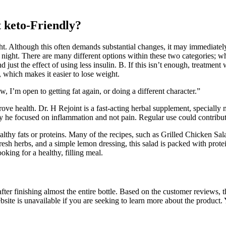
t keto-Friendly?
ht. Although this often demands substantial changes, it may immediatel
 night. There are many different options within these two categories; wh
st the effect of using less insulin. B. If this isn’t enough, treatment 
, which makes it easier to lose weight.
, I’m open to getting fat again, or doing a different character.”
ve health. Dr. H Rejoint is a fast-acting herbal supplement, specially
 he focused on inflammation and not pain. Regular use could contribute
lthy fats or proteins. Many of the recipes, such as Grilled Chicken S
h herbs, and a simple lemon dressing, this salad is packed with protein,
oking for a healthy, filling meal.
after finishing almost the entire bottle. Based on the customer reviews
 is unavailable if you are seeking to learn more about the product. Y