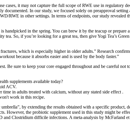
e cases, it may not capture the full scope of RWE use in regulatory 
lly documented. In our study, we focused solely on preapproval setting 
 RWD/RWE in other settings. In terms of endpoints, our study revealed t
s handpicked in the spring. You can brew it by the teacup or prepare a lar
ity tea. So, if you’re looking for a great tea, then give Yogi Tea’s Gree
ractures, which is especially higher in older adults.” Research confirms 
-workout because it absorbs easier and is used by the body faster.”
hest. Be sure to keep your core engaged throughout and be careful not 
alth supplements available today?
quid ACV.
r time in adults treated with calcium, without any stated side effect .
won't work in this recipe.
mbrella”, by extending the results obtained with a specific product, do
cts. However, the probiotic supplement used in this study might be effec
D and Clostridium difficile infections. A meta-analysis by McFarland et a