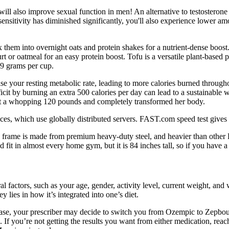
 will also improve sexual function in men! An alternative to testosteron
n sensitivity has diminished significantly, you'll also experience lower a
x them into overnight oats and protein shakes for a nutrient-dense boost
 or oatmeal for an easy protein boost. Tofu is a versatile plant-based 
7.9 grams per cup.
ase your resting metabolic rate, leading to more calories burned througho
ficit by burning an extra 500 calories per day can lead to a sustainable
st a whopping 120 pounds and completely transformed her body.
vices, which use globally distributed servers. FAST.com speed test gives
 frame is made from premium heavy-duty steel, and heavier than othe
t in almost every home gym, but it is 84 inches tall, so if you have a
 factors, such as your age, gender, activity level, current weight, and 
 lies in how it’s integrated into one’s diet.
case, your prescriber may decide to switch you from Ozempic to Zepbo
. If you’re not getting the results you want from either medication, rea