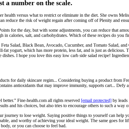
ust a number on the scale.
r health versus what to restrict or eliminate in the diet. She owns Meli
n reduce the risk of weight regain after coming off of Plenity and ensure
ints for the day, but with some adjustments, you can reduce that amoun
igh in calories, salt, and carbohydrates. Which of these recipes do you 
r Feta Salad, Black Bean, Avocado, Cucumber, and Tomato Salad, and
-fat yogurt, which has more protein, less fat, and is just as deliciou
dishes. I hope you love this easy low carb side salad recipe! Ingredient q
ucts for daily skincare regim... Considering buying a product from Fre
ontains antioxidants that may improve immunity, supports cart... Def
l better.” Fine-health.com all rights reserved
[email protected]
by leads
sults and his choices, but also tries to encourage others to such a way o
ur journey to lose weight. Saying positive things to yourself can help y
pable, and worthy of achieving your ideal weight. The same goes for li
body, or you can choose to feel bad.