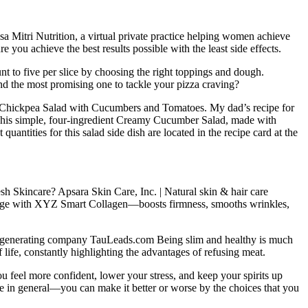
ssa Mitri Nutrition, a virtual private practice helping women achieve
 you achieve the best results possible with the least side effects.
t to five per slice by choosing the right toppings and dough.
find the most promising one to tackle your pizza craving?
 Chickpea Salad with Cucumbers and Tomatoes. My dad’s recipe for
s. This simple, four-ingredient Creamy Cucumber Salad, made with
uantities for this salad side dish are located in the recipe card at the
sh Skincare? Apsara Skin Care, Inc. | Natural skin & hair care
y age with XYZ Smart Collagen—boosts firmness, smooths wrinkles,
 generating company TauLeads.com Being slim and healthy is much
f life, constantly highlighting the advantages of refusing meat.
ou feel more confident, lower your stress, and keep your spirits up
fe in general—you can make it better or worse by the choices that you