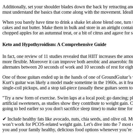
Additionally, set your shoulder blades down the back by retracting and
must understand the basics that come along with the movement. Ideally,
When you barely have time to drink a shake let alone blend one, turn 
cakes and nut butter. Make them in bulk and store in an airtight contai
chopped apples for an autumnal treat, or a bit of citrus and agave for
Keto and Hypothyroidism: A Comprehensive Guide
In fact, one review of 11 studies revealed that HIIT increases the am
more flexible. Moreover it can improve both aerobic and anaerobic fit
alternates between 20 seconds of work and 10 seconds of rest for eigh
One of those guitars ended up in the hands of one of GroundGuitar’s vis
Kurt’s guitar was likely a model made sometime in the 1960s, as it fea
single-coil pickups, and a stop tail-piece (usually these guitars seem t
"Try a new form of exercise. Swim laps at a local pool; go dancing; 
artificial sweeteners, as studies show they contribute to weight gain.
going to bed earlier so you don't sacrifice sleep time) to make time fo
✔ Include healthy fats like avocado, nuts, chia seeds, and olive oil. 
won’t work for PCOS-related weight gain. Let’s dive into the 7 mos
you and your family healthy, delicious food options whenever you’re a