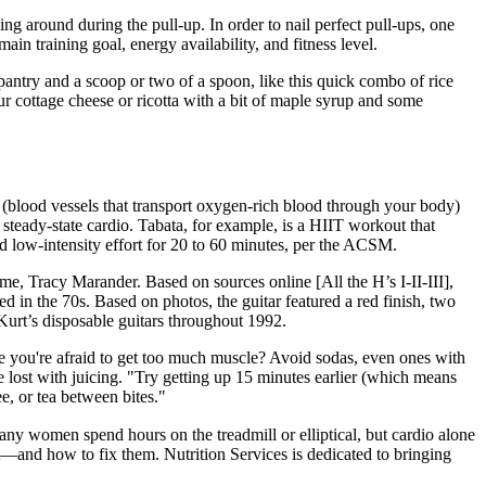
ng around during the pull-up. In order to nail perfect pull-ups, one
in training goal, energy availability, and fitness level.
pantry and a scoop or two of a spoon, like this quick combo of rice
our cottage cheese or ricotta with a bit of maple syrup and some
s (blood vessels that transport oxygen-rich blood through your body)
steady-state cardio. Tabata, for example, is a HIIT workout that
nd low-intensity effort for 20 to 60 minutes, per the ACSM.
ime, Tracy Marander. Based on sources online [All the H’s I-II-III],
d in the 70s. Based on photos, the guitar featured a red finish, two
f Kurt’s disposable guitars throughout 1992.
se you're afraid to get too much muscle? Avoid sodas, even ones with
e lost with juicing. "Try getting up 15 minutes earlier (which means
e, or tea between bites."
any women spend hours on the treadmill or elliptical, but cardio alone
nd how to fix them. Nutrition Services is dedicated to bringing