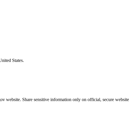
United States.
v website. Share sensitive information only on official, secure website