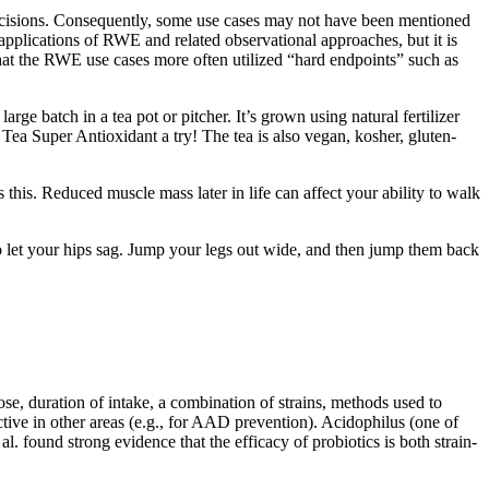
decisions. Consequently, some use cases may not have been mentioned
applications of RWE and related observational approaches, but it is
hat the RWE use cases more often utilized “hard endpoints” such as
ge batch in a tea pot or pitcher. It’s grown using natural fertilizer
n Tea Super Antioxidant a try! The tea is also vegan, kosher, gluten-
this. Reduced muscle mass later in life can affect your ability to walk
to let your hips sag. Jump your legs out wide, and then jump them back
se, duration of intake, a combination of strains, methods used to
tive in other areas (e.g., for AAD prevention). Acidophilus (one of
l. found strong evidence that the efficacy of probiotics is both strain-