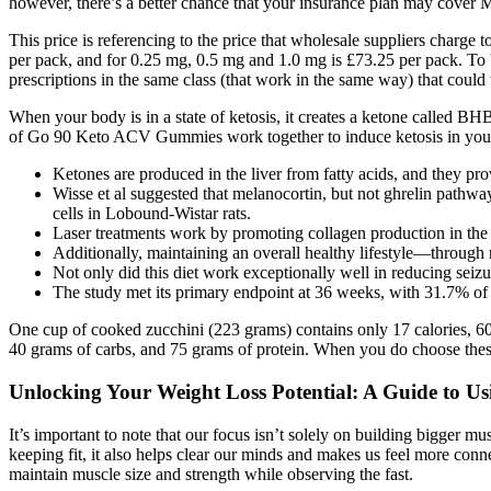
however, there’s a better chance that your insurance plan may cover 
This price is referencing to the price that wholesale suppliers charg
per pack, and for 0.25 mg, 0.5 mg and 1.0 mg is £73.25 per pack. To 
prescriptions in the same class (that work in the same way) that could 
When your body is in a state of ketosis, it creates a ketone called 
of Go 90 Keto ACV Gummies work together to induce ketosis in your bo
Ketones are produced in the liver from fatty acids, and they pr
Wisse et al suggested that melanocortin, but not ghrelin pathw
cells in Lobound-Wistar rats.
Laser treatments work by promoting collagen production in the s
Additionally, maintaining an overall healthy lifestyle—through 
Not only did this diet work exceptionally well in reducing seizu
The study met its primary endpoint at 36 weeks, with 31.7% of 
One cup of cooked zucchini (223 grams) contains only 17 calories, 60%
40 grams of carbs, and 75 grams of protein. When you do choose these 
Unlocking Your Weight Loss Potential: A Guide to Us
It’s important to note that our focus isn’t solely on building bigger 
keeping fit, it also helps clear our minds and makes us feel more conn
maintain muscle size and strength while observing the fast.