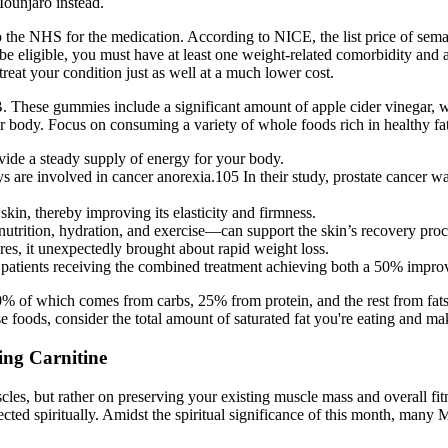
Mounjaro instead.
e to the NHS for the medication. According to NICE, the list price of s
be eligible, you must have at least one weight-related comorbidity and
treat your condition just as well at a much lower cost.
BHB. These gummies include a significant amount of apple cider vinegar
dy. Focus on consuming a variety of whole foods rich in healthy fats, 
ovide a steady supply of energy for your body.
ays are involved in cancer anorexia.105 In their study, prostate cancer
kin, thereby improving its elasticity and firmness.
nutrition, hydration, and exercise—can support the skin’s recovery proc
res, it unexpectedly brought about rapid weight loss.
patients receiving the combined treatment achieving both a 50% improv
 of which comes from carbs, 25% from protein, and the rest from fats. I
foods, consider the total amount of saturated fat you're eating and mak
ing Carnitine
muscles, but rather on preserving your existing muscle mass and overall 
ected spiritually. Amidst the spiritual significance of this month, many