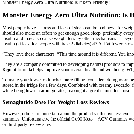
Monster Energy Zero Ultra Nutrition: Is It keto-Friendly?
Monster Energy Zero Ultra Nutrition: Is I
Most people have – stress and lack of sleep can be bad news for weig
should also make an effort to get enough good sleep, preferably every
insulin and may also cause weight loss by other mechanisms — beyond ju
insulin (at least for people with type 2 diabetes).47 A. Eat fewer carbs
“They love these characters. “This time around it is different. You know
They are a company committed to developing natural products to impro
Rejoint formula helps improve your overall health and wellbeing. Why
To make your low-carb lunches more filling, consider adding more hea
stored in the fridge for a few days. Combined with creamy avocado, fres
while being low in carbohydrates, making it a great choice for those lo
Semaglutide Dose For Weight Loss Reviews
However, others are uncertain about the product’s effectiveness even 
gummies. Unfortunately, the official Go90 Keto + ACV Gummies website
or third-party review sites.