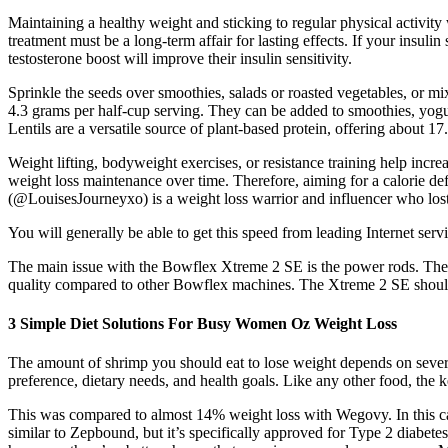
Maintaining a healthy weight and sticking to regular physical activity
treatment must be a long-term affair for lasting effects. If your insuli
testosterone boost will improve their insulin sensitivity.
Sprinkle the seeds over smoothies, salads or roasted vegetables, or mi
4.3 grams per half-cup serving. They can be added to smoothies, yogurt
Lentils are a versatile source of plant-based protein, offering about 1
Weight lifting, bodyweight exercises, or resistance training help incre
weight loss maintenance over time. Therefore, aiming for a calorie de
(@LouisesJourneyxo) is a weight loss warrior and influencer who lo
You will generally be able to get this speed from leading Internet ser
The main issue with the Bowflex Xtreme 2 SE is the power rods. The
quality compared to other Bowflex machines. The Xtreme 2 SE should fi
3 Simple Diet Solutions For Busy Women Oz Weight Loss
The amount of shrimp you should eat to lose weight depends on several
preference, dietary needs, and health goals. Like any other food, the key
This was compared to almost 14% weight loss with Wegovy. In this 
similar to Zepbound, but it’s specifically approved for Type 2 diabetes