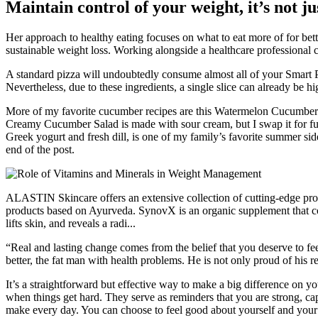
Maintain control of your weight, it’s not j
Her approach to healthy eating focuses on what to eat more of for bette
sustainable weight loss. Working alongside a healthcare professional ca
A standard pizza will undoubtedly consume almost all of your Smart Po
Nevertheless, due to these ingredients, a single slice can already be h
More of my favorite cucumber recipes are this Watermelon Cucumbe
Creamy Cucumber Salad is made with sour cream, but I swap it for full
Greek yogurt and fresh dill, is one of my family’s favorite summer side 
end of the post.
ALASTIN Skincare offers an extensive collection of cutting-​edge prod
products based on Ayurveda. SynovX is an organic supplement that c
lifts skin, and reveals a radi...
“Real and lasting change comes from the belief that you deserve to fee
better, the fat man with health problems. He is not only proud of his re
It’s a straightforward but effective way to make a big difference on yo
when things get hard. They serve as reminders that you are strong, ca
make every day. You can choose to feel good about yourself and your 