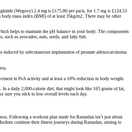
emaglutide (Wegovy) 2.4 mg is £175.80 per pack, for 1.7 mg is £124.53
 a body mass index (BMI) of at least 35kg/m2. There may be other
, which helps to maintain the pH balance in your body. The components
such as avocados, nuts, seeds, and fatty fish.
 was induced by subcutaneous implantation of prostate adenocarcinoma
ess.
ement in PsA activity and at least a 10% reduction in body weight.
n a daily 2,000-calorie diet, that might look like 165 grams of fat,
e sure you stick to low overall levels each day.
fitness. Following a workout plan made for Ramadan isn’t just about
 Muslims continue their fitness journeys during Ramadan, aiming to