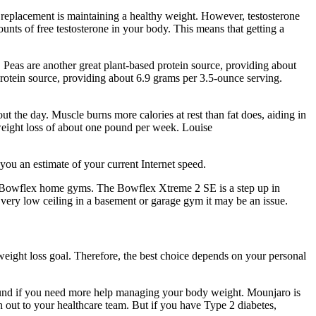
e replacement is maintaining a healthy weight. However, testosterone
mounts of free testosterone in your body. This means that getting a
. Peas are another great plant-based protein source, providing about
protein source, providing about 6.9 grams per 3.5-ounce serving.
ut the day. Muscle burns more calories at rest than fat does, aiding in
 weight loss of about one pound per week. Louise
 you an estimate of your current Internet speed.
r Bowflex home gyms. The Bowflex Xtreme 2 SE is a step up in
 very low ceiling in a basement or garage gym it may be an issue.
weight loss goal. Therefore, the best choice depends on your personal
und if you need more help managing your body weight. Mounjaro is
ch out to your healthcare team. But if you have Type 2 diabetes,