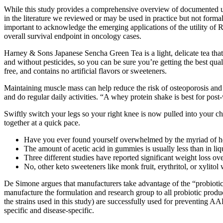
While this study provides a comprehensive overview of documented us
in the literature we reviewed or may be used in practice but not forma
important to acknowledge the emerging applications of the utility of
overall survival endpoint in oncology cases.
Harney & Sons Japanese Sencha Green Tea is a light, delicate tea that i
and without pesticides, so you can be sure you’re getting the best qual
free, and contains no artificial flavors or sweeteners.
Maintaining muscle mass can help reduce the risk of osteoporosis and f
and do regular daily activities. “A whey protein shake is best for post
Swiftly switch your legs so your right knee is now pulled into your c
together at a quick pace.
Have you ever found yourself overwhelmed by the myriad of he
The amount of acetic acid in gummies is usually less than in li
Three different studies have reported significant weight loss ove
No, other keto sweeteners like monk fruit, erythritol, or xylitol 
De Simone argues that manufacturers take advantage of the “probiotic u
manufacture the formulation and research group to all probiotic produ
the strains used in this study) are successfully used for preventing AA
specific and disease-specific.