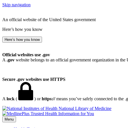
Skip navigation
An official website of the United States government
Here’s how you know
Here’s how you know
Official websites use .gov
A
.gov
website belongs to an official government organization in the 
Secure .gov websites use HTTPS
A
lock
(
) or
https://
means you’ve safely connected to the .go
National Library of Medicine
Menu