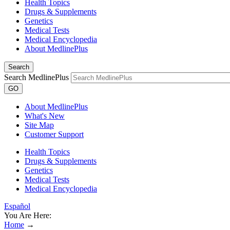
Health Topics
Drugs & Supplements
Genetics
Medical Tests
Medical Encyclopedia
About MedlinePlus
Search
Search MedlinePlus
GO
About MedlinePlus
What's New
Site Map
Customer Support
Health Topics
Drugs & Supplements
Genetics
Medical Tests
Medical Encyclopedia
Español
You Are Here:
Home
→