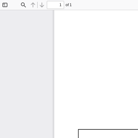
of 1
Toggle
Find
Previous
Next
Sidebar