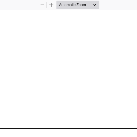
Zoom
Zoom
Out
In