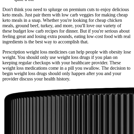
Don't think you need to splurge on premium cuts to enjoy delicious
keto meals. Just pair them with low carb veggies for making cheap
keto meals in a snap. Whether you're looking for cheap chicken
meals, ground beef, turkey, and more, you'll love our variety of
these budget low carb recipes for dinner. But if you're serious about
feeling great and losing extra pounds, eating low-cost food with real
ingredients is the best way to accomplish that.
Prescription weight loss medicines can help people with obesity lose
weight. You should only use weight loss drugs if you plan on
keeping regular checkups with your healthcare provider. These
weight loss medications come in a pill you swallow. The decision to
begin weight loss drugs should only happen after you and your
provider discuss your health history.