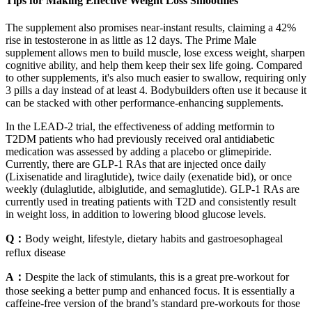
Tips for Making Effective Weight Loss Smoothies
The supplement also promises near-instant results, claiming a 42%
rise in testosterone in as little as 12 days. The Prime Male
supplement allows men to build muscle, lose excess weight, sharpen
cognitive ability, and help them keep their sex life going. Compared
to other supplements, it's also much easier to swallow, requiring only
3 pills a day instead of at least 4. Bodybuilders often use it because it
can be stacked with other performance-enhancing supplements.
In the LEAD-2 trial, the effectiveness of adding metformin to
T2DM patients who had previously received oral antidiabetic
medication was assessed by adding a placebo or glimepiride.
Currently, there are GLP-1 RAs that are injected once daily
(Lixisenatide and liraglutide), twice daily (exenatide bid), or once
weekly (dulaglutide, albiglutide, and semaglutide). GLP-1 RAs are
currently used in treating patients with T2D and consistently result
in weight loss, in addition to lowering blood glucose levels.
Q：
Body weight, lifestyle, dietary habits and gastroesophageal
reflux disease
A：
Despite the lack of stimulants, this is a great pre-workout for
those seeking a better pump and enhanced focus. It is essentially a
caffeine-free version of the brand’s standard pre-workouts for those