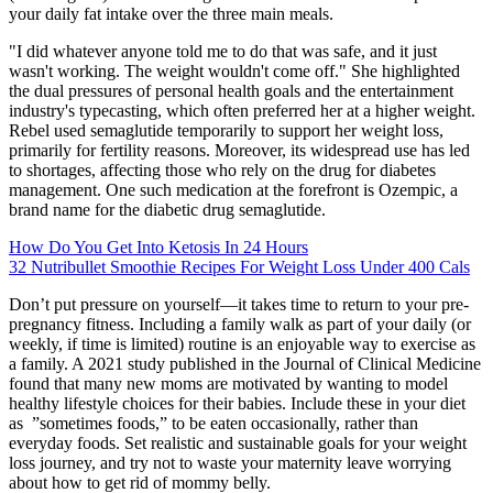
your daily fat intake over the three main meals.
"I did whatever anyone told me to do that was safe, and it just
wasn't working. The weight wouldn't come off." She highlighted
the dual pressures of personal health goals and the entertainment
industry's typecasting, which often preferred her at a higher weight.
Rebel used semaglutide temporarily to support her weight loss,
primarily for fertility reasons. Moreover, its widespread use has led
to shortages, affecting those who rely on the drug for diabetes
management. One such medication at the forefront is Ozempic, a
brand name for the diabetic drug semaglutide.
How Do You Get Into Ketosis In 24 Hours
32 Nutribullet Smoothie Recipes For Weight Loss Under 400 Cals
Don’t put pressure on yourself—it takes time to return to your pre-
pregnancy fitness. Including a family walk as part of your daily (or
weekly, if time is limited) routine is an enjoyable way to exercise as
a family. A 2021 study published in the Journal of Clinical Medicine
found that many new moms are motivated by wanting to model
healthy lifestyle choices for their babies. Include these in your diet
as ”sometimes foods,” to be eaten occasionally, rather than
everyday foods. Set realistic and sustainable goals for your weight
loss journey, and try not to waste your maternity leave worrying
about how to get rid of mommy belly.