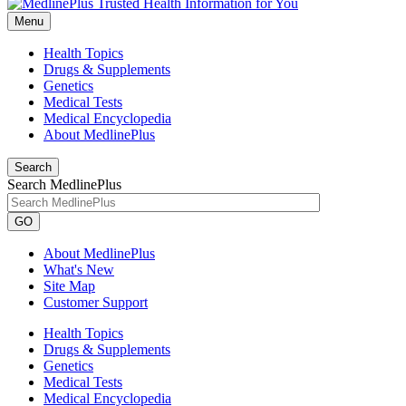
Menu
Health Topics
Drugs & Supplements
Genetics
Medical Tests
Medical Encyclopedia
About MedlinePlus
Search
Search MedlinePlus
GO
About MedlinePlus
What's New
Site Map
Customer Support
Health Topics
Drugs & Supplements
Genetics
Medical Tests
Medical Encyclopedia