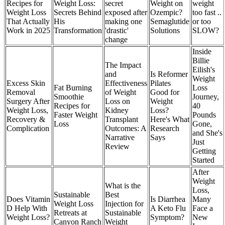
Recipes for
Weight Loss:
secret
Weight on
weight
Weight Loss
Secrets Behind
exposed after
Ozempic?
too fast ..
That Actually
His
making one
Semaglutide
or too
Work in 2025
Transformation
'drastic'
Solutions
SLOW?
change
Inside
Billie
The Impact
Eilish's
and
Is Reformer
Weight
Excess Skin
Effectiveness
Pilates
Fat Burning
Loss
Removal
of Weight
Good for
Smoothie
Journey,
Surgery After
Loss on
Weight
Recipes for
40
Weight Loss,
Kidney
Loss?
Faster Weight
Pounds
Recovery &
Transplant
Here's What
Loss
Gone,
Complication
Outcomes: A
Research
and She's
Narrative
Says
Just
Review
Getting
Started
After
Weight
What is the
Loss,
Sustainable
Best
Does Vitamin
Is Diarrhea
Many
Weight Loss
Injection for
D Help With
A Keto Flu
Face a
Retreats at
Sustainable
Weight Loss?
Symptom?
New
Canyon Ranch
Weight