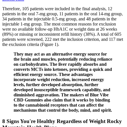
Therefore, 105 patients were included in the final analysis, 12
patients in the oral 7-mg group, 11 patients in the oral 14-mg group,
34 patients in the injectable 0.5-mg group, and 48 patients in the
injectable 1-mg group. The most common reasons for exclusion
were no available follow-up HbA1C or weight data at 26 weeks
(89%) or missing or inconsistent refill history (38%). A total of 605
patients were screened, 222 met the inclusion criterion, and 117 met
the exclusion criteria (Figure 1).
They may act as an alternative energy source for
the brain and muscles, potentially reducing reliance
on carbohydrates. The liver rapidly absorbs and
converts MCTs into ketones, providing a quick and
efficient energy source. These advantages
incorporate weight reduction, increased energy
levels, further developed absorption, further
developed insusceptible framework capability, and
diminished aggravation. The makers of Blue Vibe
CBD Gummies also claim that it works by binding
to the cannabinoid receptors that can affect the
mechanisms that control the body, mind, and spirit.
8 Signs You're Healthy Regardless of Weight Rocky