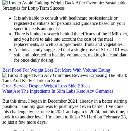
It is advisable to consult with healthcare professionals or
registered dietitians for personalized guidance based on your
specific needs and goals.
There is limited research behind the efficacy of the HMR diet,
and you have to take into account the cost of the meal
replacements, as well as supplemental fruits and vegetables.
A clinical study suggested that a single dose of SLx-2101 was
safe and tolerated in healthy volunteers, making it a candidate
for once-daily dosing.
Best Food For Weight Loss Eat More With Volume Eating
Great Service Despite Weight Loss Side Effects
What Are The Ingredients In Slim Labs Keto Acv Gummies
But this time, I began in December 2024, already in a better starting
position—and my goal was to push myself even harder. I’ve done
this challenge twice, once in 2021 and again in 2024, but this time, I
took it to another level. I’m about to finish 75 Hard on February 28,
so just a few more days.