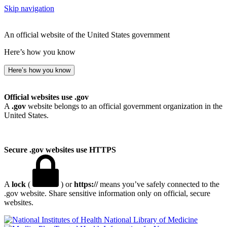
Skip navigation
An official website of the United States government
Here’s how you know
Here’s how you know
Official websites use .gov
A
.gov
website belongs to an official government organization in the
United States.
Secure .gov websites use HTTPS
A
lock
(
) or
https://
means you’ve safely connected to the
.gov website. Share sensitive information only on official, secure
websites.
National Library of Medicine