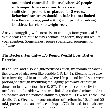
randomized controlled pilot trial where 49 people
with major depressive disorder received either a
multi-strain probiotic or placebo for 8 weeks.
Behavioral strategies should include but not limited
to self-monitoring, goal setting, and problem solving
to address barriers to weight loss .
Are you struggling with inconsistent readings from your scale?
While scales are built to stay accurate long-term, they still require
your attention. Some scales require specialized equipment or
software.
The Doctors: Jon Calvo 175 Pound Weight Loss, Diet &
Exercise
In addition, and also via gut-mediated action, metformin enhances
the release of glucagon-like peptide-1 (GLP-1). Elegans have also
been investigated in mammals, where lifespan and healthspan were
prolonged through modifying the ‘aging’ pathways or through
drugs, including metformin (60, 87). The enhanced toxicity to
metformin in the older worms was linked to reduced mitochondria
abundance and the reduced ability to generate ATP – see Table 1 for
details (72). Elegans all concentrations of metformin, 10, 25 and 50
mM, proved toxic and reduced lifespan (72). Indeed, in the absence