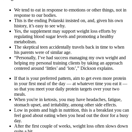
We tend to eat in response to emotions or other things, not in
response to our bodies.
This is the ending Polanski insisted on, and, given his own
history, it’s easy to see why.
Yes, the supplement may support weight loss efforts by
regulating blood sugar levels and promoting a healthy
metabolism.
The skeptical teen accidentally travels back in time to when
his parents were of similar age.
“Personally, I’ve had success managing my own weight and
helping my personal training clients by taking an approach
centered around ‘littles’ and ‘lots’,” Dickson explains.
If that is your preferred pattern, aim to get even more protein
in your first meal of the day — at whatever time you eat it —
so that you meet your daily protein targets over your two
meals.
When you're in ketosis, you may have headaches, fatigue,
stomach upset, and irritability, among other side effects.
Low in points and high in nutrition, this is a breakfast you can
feel good about eating when you head out the door for a busy
day.
After the first couple of weeks, weight loss often slows down
quite a bit.