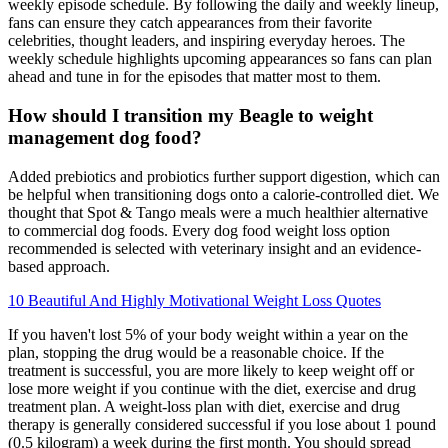
weekly episode schedule. By following the daily and weekly lineup,
fans can ensure they catch appearances from their favorite
celebrities, thought leaders, and inspiring everyday heroes. The
weekly schedule highlights upcoming appearances so fans can plan
ahead and tune in for the episodes that matter most to them.
How should I transition my Beagle to weight
management dog food?
Added prebiotics and probiotics further support digestion, which can
be helpful when transitioning dogs onto a calorie-controlled diet. We
thought that Spot & Tango meals were a much healthier alternative
to commercial dog foods. Every dog food weight loss option
recommended is selected with veterinary insight and an evidence-
based approach.
10 Beautiful And Highly Motivational Weight Loss Quotes
If you haven't lost 5% of your body weight within a year on the
plan, stopping the drug would be a reasonable choice. If the
treatment is successful, you are more likely to keep weight off or
lose more weight if you continue with the diet, exercise and drug
treatment plan. A weight-loss plan with diet, exercise and drug
therapy is generally considered successful if you lose about 1 pound
(0.5 kilogram) a week during the first month. You should spread