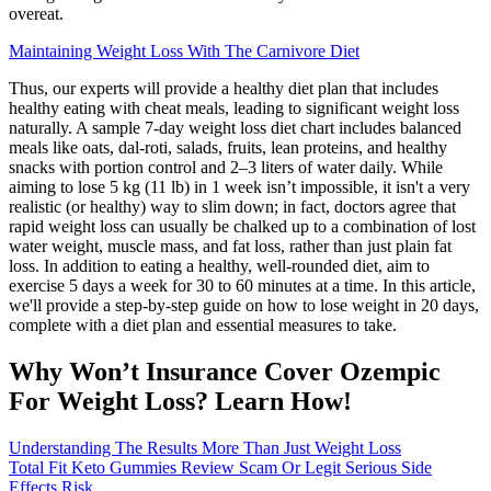
overeat.
Maintaining Weight Loss With The Carnivore Diet
Thus, our experts will provide a healthy diet plan that includes
healthy eating with cheat meals, leading to significant weight loss
naturally. A sample 7-day weight loss diet chart includes balanced
meals like oats, dal-roti, salads, fruits, lean proteins, and healthy
snacks with portion control and 2–3 liters of water daily. While
aiming to lose 5 kg (11 lb) in 1 week isn’t impossible, it isn't a very
realistic (or healthy) way to slim down; in fact, doctors agree that
rapid weight loss can usually be chalked up to a combination of lost
water weight, muscle mass, and fat loss, rather than just plain fat
loss. In addition to eating a healthy, well-rounded diet, aim to
exercise 5 days a week for 30 to 60 minutes at a time. In this article,
we'll provide a step-by-step guide on how to lose weight in 20 days,
complete with a diet plan and essential measures to take.
Why Won’t Insurance Cover Ozempic
For Weight Loss? Learn How!
Understanding The Results More Than Just Weight Loss
Total Fit Keto Gummies Review Scam Or Legit Serious Side
Effects Risk