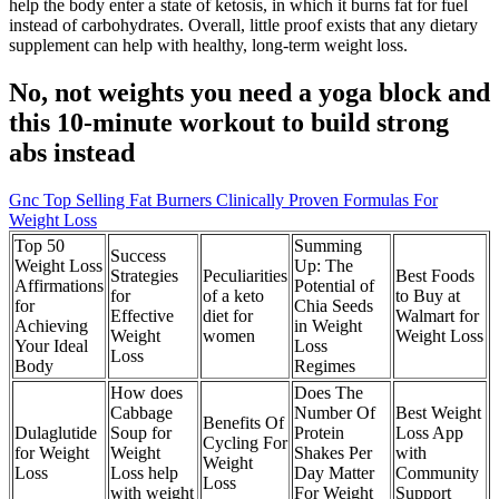
help the body enter a state of ketosis, in which it burns fat for fuel
instead of carbohydrates. Overall, little proof exists that any dietary
supplement can help with healthy, long-term weight loss.
No, not weights you need a yoga block and
this 10-minute workout to build strong
abs instead
Gnc Top Selling Fat Burners Clinically Proven Formulas For
Weight Loss
Top 50
Summing
Success
Weight Loss
Up: The
Strategies
Peculiarities
Best Foods
Affirmations
Potential of
for
of a keto
to Buy at
for
Chia Seeds
Effective
diet for
Walmart for
Achieving
in Weight
Weight
women
Weight Loss
Your Ideal
Loss
Loss
Body
Regimes
How does
Does The
Cabbage
Number Of
Best Weight
Benefits Of
Dulaglutide
Soup for
Protein
Loss App
Cycling For
for Weight
Weight
Shakes Per
with
Weight
Loss
Loss help
Day Matter
Community
Loss
with weight
For Weight
Support