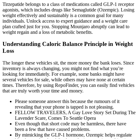
Tirzepatide belongs to a class of medications called GLP-1 receptor
agonists, which includes drugs like Semaglutide (Ozempic). Losing
weight effectively and sustainably is a common goal for many
individuals. Unlock access to expert guidance and a weight care
plan crafted just for you. Stopping Mounjaro abruptly can lead to
weight regain and a loss of metabolic benefits.
Understanding Caloric Balance Principle in Weight
Loss
The longer these vehicles sit, the more money the bank loses. Since
inventory is always changing, you might not find what you’re
looking for immediately. For example, some banks might have
several vehicles for sale, while others may have none at certain
times. Therefore, by using RepoFinder, you can easily find vehicles
that are truly worth your time and money.
Please someone answer this because the rumours of it
revealing that your phone is tapped is not pleasing.
FELLOW TRAVELERS, A Gay Love Story Set During The
Lavender Scare, Comes To Seattle Opera
Even though that short code may be harmless, there have
been a few that have caused problems.
By mimicking the GLP-1 hormone, Ozempic helps regulate