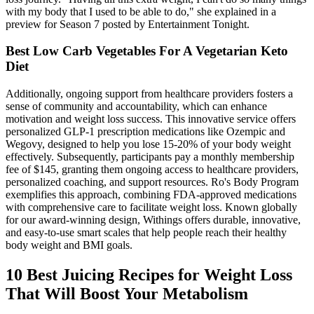
with my body that I used to be able to do," she explained in a
preview for Season 7 posted by Entertainment Tonight.
Best Low Carb Vegetables For A Vegetarian Keto
Diet
Additionally, ongoing support from healthcare providers fosters a
sense of community and accountability, which can enhance
motivation and weight loss success. This innovative service offers
personalized GLP-1 prescription medications like Ozempic and
Wegovy, designed to help you lose 15-20% of your body weight
effectively. Subsequently, participants pay a monthly membership
fee of $145, granting them ongoing access to healthcare providers,
personalized coaching, and support resources. Ro's Body Program
exemplifies this approach, combining FDA-approved medications
with comprehensive care to facilitate weight loss. Known globally
for our award-winning design, Withings offers durable, innovative,
and easy-to-use smart scales that help people reach their healthy
body weight and BMI goals.
10 Best Juicing Recipes for Weight Loss
That Will Boost Your Metabolism