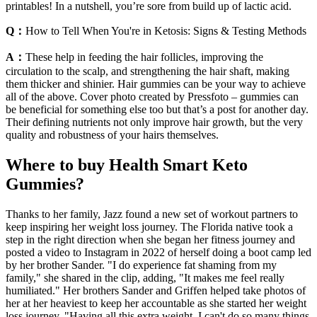
printables! In a nutshell, you’re sore from build up of lactic acid.
Q：
How to Tell When You're in Ketosis: Signs & Testing Methods
A：
These help in feeding the hair follicles, improving the
circulation to the scalp, and strengthening the hair shaft, making
them thicker and shinier. Hair gummies can be your way to achieve
all of the above. Cover photo created by Pressfoto – gummies can
be beneficial for something else too but that’s a post for another day.
Their defining nutrients not only improve hair growth, but the very
quality and robustness of your hairs themselves.
Where to buy Health Smart Keto
Gummies?
Thanks to her family, Jazz found a new set of workout partners to
keep inspiring her weight loss journey. The Florida native took a
step in the right direction when she began her fitness journey and
posted a video to Instagram in 2022 of herself doing a boot camp led
by her brother Sander. "I do experience fat shaming from my
family," she shared in the clip, adding, "It makes me feel really
humiliated." Her brothers Sander and Griffen helped take photos of
her at her heaviest to keep her accountable as she started her weight
loss journey. "Having all this extra weight, I can't do so many things