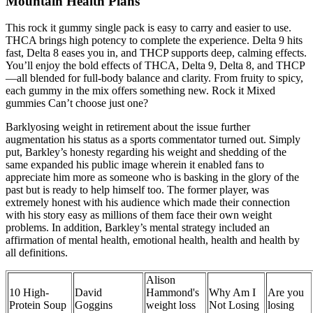
Mountain Health Plans
This rock it gummy single pack is easy to carry and easier to use.
THCA brings high potency to complete the experience. Delta 9 hits
fast, Delta 8 eases you in, and THCP supports deep, calming effects.
You’ll enjoy the bold effects of THCA, Delta 9, Delta 8, and THCP
—all blended for full-body balance and clarity. From fruity to spicy,
each gummy in the mix offers something new. Rock it Mixed
gummies Can’t choose just one?
Barklyosing weight in retirement about the issue further
augmentation his status as a sports commentator turned out. Simply
put, Barkley’s honesty regarding his weight and shedding of the
same expanded his public image wherein it enabled fans to
appreciate him more as someone who is basking in the glory of the
past but is ready to help himself too. The former player, was
extremely honest with his audience which made their connection
with his story easy as millions of them face their own weight
problems. In addition, Barkley’s mental strategy included an
affirmation of mental health, emotional health, health and health by
all definitions.
Alison
10 High-
David
Hammond's
Why Am I
Are you
Protein Soup
Goggins
weight loss
Not Losing
losing