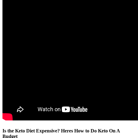
Is the Keto Diet Expensive? Heres How to Do Keto On A
Budget