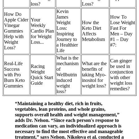
loss?
Loss?
Kevin
How Do
James
How To
Apple Cider
Your
Weight
How the
Lose Weight
Vinegar
Weekly
Loss:
Keto Diet
Fast For
Gummies
Cardio Plan
Inspiring
Affects
Men – Day
Help with
for Weight
Journey to
Metabolism
#1 – Day
Weight
Loss...
a Healthier
#7:
Loss?
Life
What is the
Can ginger
Real-Life
mechanism
What are the
Racing
be used in
Success
of
benefits of
Weight
conjunction
with Pro
Wellbutrin
taking Myo-
Quick Start
with other
Burn Keto
induced
inositol for
Guide
weight loss
Gummies
weight
weight loss?
remedies?
loss?
“Maintaining a healthy diet, rich in fruits,
vegetables, lean proteins, and whole grains,
supports overall health and weight management,”
adds Dr. Nelson. “Since each person's response to
medication can vary, an individualized approach is
necessary to find the most effective and manageable
treatment,” says Nelson. Nikolova et al. conducted a