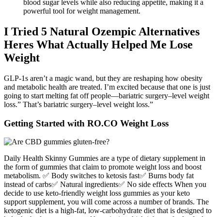
blood sugar levels while also reducing appetite, making it a
powerful tool for weight management.
I Tried 5 Natural Ozempic Alternatives
Heres What Actually Helped Me Lose
Weight
GLP-1s aren’t a magic wand, but they are reshaping how obesity
and metabolic health are treated. I’m excited because that one is just
going to start melting fat off people—bariatric surgery–level weight
loss.” That’s bariatric surgery–level weight loss.”
Getting Started with RO.CO Weight Loss
Daily Health Skinny Gummies are a type of dietary supplement in
the form of gummies that claim to promote weight loss and boost
metabolism. ✅ Body switches to ketosis fast✅ Burns body fat
instead of carbs✅ Natural ingredients✅ No side effects When you
decide to use keto-friendly weight loss gummies as your keto
support supplement, you will come across a number of brands. The
ketogenic diet is a high-fat, low-carbohydrate diet that is designed to