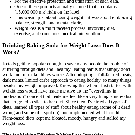
For the effective protection and utilization of such data.
One of these products actually claimed that it contains
‘15,000,000 mg’ right on the label!
This wasn’t just about losing weight—it was about embracing
balance, strength, and mental clarity.
Weight loss is a multi-faceted process, involving diet,
exercise, and sometimes medical intervention.
Drinking Baking Soda for Weight Loss: Does It
Work?
Keto is getting popular enough to save many people the trouble of
suffering through diets and "healthy" eating habits that simply don't
work and, or make things worse. After adopting a full-fat, red meats,
dark meats, limited carbs approach to eating healthy, so many things
besides my weight improved. Knowing this when I first started with
weight loss would have made me give up the "everything in
moderation" concept that made me feel like a very hungry individual
that struggled to stick to her diet. Since then, I've tried all types of
diets, learned all types of stuff about healthy eating (some of it dead
wrong and some of it spot on), and implemented what I could.
Plant-based diets kept me bloated, moody, hungry and stalled my
weight loss.