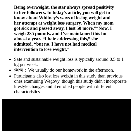
Being overweight, the star always spread positivity
to her followers. In today’s article, you will get to
know about Whitney’s ways of losing weight and
her attempt at weight loss surgery. When my mom
got sick and passed away, I lost 50 more.”“Now, I
weigh 285 pounds, and I’ve maintained this for
almost a year. “I hate addressing this,” she
admitted, “but no, I have not had medical
intervention to lose weight.”
Safe and sustainable weight loss is typically around 0.5 to 1
kg per week.
例句：We usually do our homework in the afternoon.
Participants also lost less weight in this study than previous
ones examining Wegovy, though this study didn't incorporate
lifestyle changes and it enrolled people with different
characteristics.