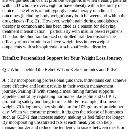
are weight-neutral or that promote weight-loss when treating patients
with T2D who are overweight or have obesity with a hierarchy of
choice . The effects of antihyperglycemia therapy on clinical
outcomes (including body weight) vary both between and within the
drug classes (Fig. 2) . However, weight gain during antidiabetes
therapy is common and has been cited as a reason for delaying
treatment intensification—particularly with insulin-based regimens .
This double-blind randomized controlled trial demonstrates the
efficacy of metformin to achieve weight loss in overweight
outpatients with schizophrenia or schizoaffective disorder.
TrimRx: Personalized Support for Your Weight Loss Journey
Q：
Who is behind the Rebel Wilson Keto Gummies and Pills?
A：
By incorporating professional guidance, individuals can achieve
more effective and lasting results in their weight management
journey. Pairing IF with strategic meal timing further supports
appetite control by regulating hormones like leptin and GLP-1,
promoting satiety and long-term health. For example, if someone
weighs 70 kilograms, they should aim for 105 grams of protein per
day. When we consume protein, it triggers the release of hormones
such as GLP-1 that increase satiety, making us feel fuller for longer.
By incorporating unsaturated fats at each meal, you can help
manage hunger and reduce the tendency to snack between meals or