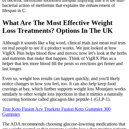
of bacteria, metformin shortened lifespan implying that it is the anti-
bacterial action of metformin that explains the enhancement of
lifespan in C.
What Are The Most Effective Weight
Loss Treatments? Options In The UK
Although it sounds like a big word, clinical trials just mean real tests
on real people to see if a product works. We just looked at how
VigRX Plus helps blood flow and nerves; now let’s look at the herbs
and nutrients that make that happen. Think of VigRX Plus as a
helper that lets more blood fill the penis so erections get firmer and
last longer.
Even so, weight loss results can happen quickly, and you'll likely
notice changes in how you feel, too. It can also help keep food
cravings at bay, which further supports weight loss Mounjaro works
similarly to other weight loss injections in that it mimics a naturally
occurring hormone called glucagon-like peptide-1 (GLP-1).
True Keto Fusion Acv Trueketo Fusion Keto Gummies 300
Gummies
The ADA recommends choosing glucose-lowering medications that