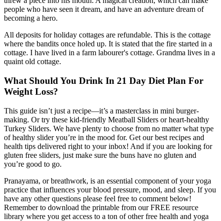
threw a piece into his mouth. A magical creation, which can make
people who have seen it dream, and have an adventure dream of
becoming a hero.
All deposits for holiday cottages are refundable. This is the cottage
where the bandits once holed up. It is stated that the fire started in a
cottage. I have lived in a farm labourer's cottage. Grandma lives in a
quaint old cottage.
What Should You Drink In 21 Day Diet Plan For
Weight Loss?
This guide isn’t just a recipe—it’s a masterclass in mini burger-
making. Or try these kid-friendly Meatball Sliders or heart-healthy
Turkey Sliders. We have plenty to choose from no matter what type
of healthy slider you’re in the mood for. Get our best recipes and
health tips delivered right to your inbox! And if you are looking for
gluten free sliders, just make sure the buns have no gluten and
you’re good to go.
Pranayama, or breathwork, is an essential component of your yoga
practice that influences your blood pressure, mood, and sleep. If you
have any other questions please feel free to comment below!
Remember to download the printable from our FREE resource
library where you get access to a ton of other free health and yoga