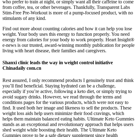
who prefer to train at night, or simply want all their caffeine to come
from coffee, tea, or other beverages. Thankfully, Transparent Labs
Stim-Free Pre-Workout is more of a pump-focused product, with no
stimulants of any kind.
Find out more about counting calories and how it can help you lose
weight. Your body uses this energy to function properly. You need
energy from calories for your body to work properly. Heart Insight®
e-news is our trusted, award-winning monthly publication for people
living with heart disease, their families and caregivers.
Shanxi clinic leads the way in weight control initiative
Chinadaily com.cn
Rest assured, I only recommend products I genuinely trust and think
you’ll find beneficial. Staying hydrated can be a challenge,
especially if you’re active, following a keto diet, or simply trying to
avoid sugary drinks. However, we read through the terms and
conditions pages for the various products, which were not easy to
find. It used both her image and likeness to sell the products. These
weight loss aids help users minimize their food cravings, which
helps them maintain balanced eating habits. Ultimate Keto Gummies
stands as an exceptional and revolutionary approach that helps users
shed weight while boosting their health. The Ultimate Keto
Gummies prove to be a safe dietary supplement since health