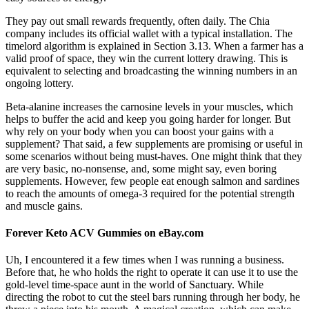
They pay out small rewards frequently, often daily. The Chia
company includes its official wallet with a typical installation. The
timelord algorithm is explained in Section 3.13. When a farmer has a
valid proof of space, they win the current lottery drawing. This is
equivalent to selecting and broadcasting the winning numbers in an
ongoing lottery.
Beta-alanine increases the carnosine levels in your muscles, which
helps to buffer the acid and keep you going harder for longer. But
why rely on your body when you can boost your gains with a
supplement? That said, a few supplements are promising or useful in
some scenarios without being must-haves. One might think that they
are very basic, no-nonsense, and, some might say, even boring
supplements. However, few people eat enough salmon and sardines
to reach the amounts of omega-3 required for the potential strength
and muscle gains.
Forever Keto ACV Gummies on eBay.com
Uh, I encountered it a few times when I was running a business.
Before that, he who holds the right to operate it can use it to use the
gold-level time-space aunt in the world of Sanctuary. While
directing the robot to cut the steel bars running through her body, he