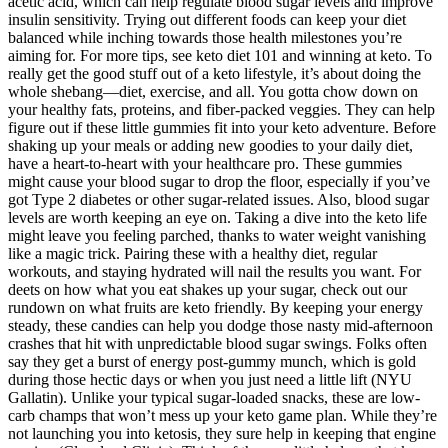
acetic acid, which can help regulate blood sugar levels and improve
insulin sensitivity. Trying out different foods can keep your diet
balanced while inching towards those health milestones you’re
aiming for. For more tips, see keto diet 101 and winning at keto. To
really get the good stuff out of a keto lifestyle, it’s about doing the
whole shebang—diet, exercise, and all. You gotta chow down on
your healthy fats, proteins, and fiber-packed veggies. They can help
figure out if these little gummies fit into your keto adventure. Before
shaking up your meals or adding new goodies to your daily diet,
have a heart-to-heart with your healthcare pro. These gummies
might cause your blood sugar to drop the floor, especially if you’ve
got Type 2 diabetes or other sugar-related issues. Also, blood sugar
levels are worth keeping an eye on. Taking a dive into the keto life
might leave you feeling parched, thanks to water weight vanishing
like a magic trick. Pairing these with a healthy diet, regular
workouts, and staying hydrated will nail the results you want. For
deets on how what you eat shakes up your sugar, check out our
rundown on what fruits are keto friendly. By keeping your energy
steady, these candies can help you dodge those nasty mid-afternoon
crashes that hit with unpredictable blood sugar swings. Folks often
say they get a burst of energy post-gummy munch, which is gold
during those hectic days or when you just need a little lift (NYU
Gallatin). Unlike your typical sugar-loaded snacks, these are low-
carb champs that won’t mess up your keto game plan. While they’re
not launching you into ketosis, they sure help in keeping that engine