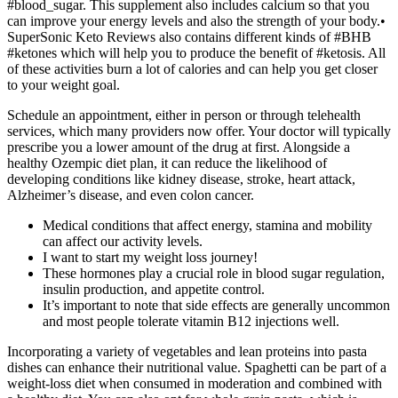
#blood_sugar. This supplement also includes calcium so that you
can improve your energy levels and also the strength of your body.•
SuperSonic Keto Reviews also contains different kinds of #BHB
#ketones which will help you to produce the benefit of #ketosis. All
of these activities burn a lot of calories and can help you get closer
to your weight goal.
Schedule an appointment, either in person or through telehealth
services, which many providers now offer. Your doctor will typically
prescribe you a lower amount of the drug at first. Alongside a
healthy Ozempic diet plan, it can reduce the likelihood of
developing conditions like kidney disease, stroke, heart attack,
Alzheimer’s disease, and even colon cancer.
Medical conditions that affect energy, stamina and mobility
can affect our activity levels.
I want to start my weight loss journey!
These hormones play a crucial role in blood sugar regulation,
insulin production, and appetite control.
It’s important to note that side effects are generally uncommon
and most people tolerate vitamin B12 injections well.
Incorporating a variety of vegetables and lean proteins into pasta
dishes can enhance their nutritional value. Spaghetti can be part of a
weight-loss diet when consumed in moderation and combined with