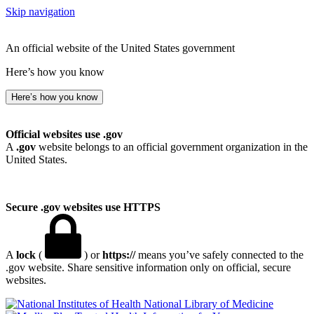
Skip navigation
An official website of the United States government
Here’s how you know
Here’s how you know
Official websites use .gov
A
.gov
website belongs to an official government organization in the
United States.
Secure .gov websites use HTTPS
A
lock
(
) or
https://
means you’ve safely connected to the
.gov website. Share sensitive information only on official, secure
websites.
National Library of Medicine