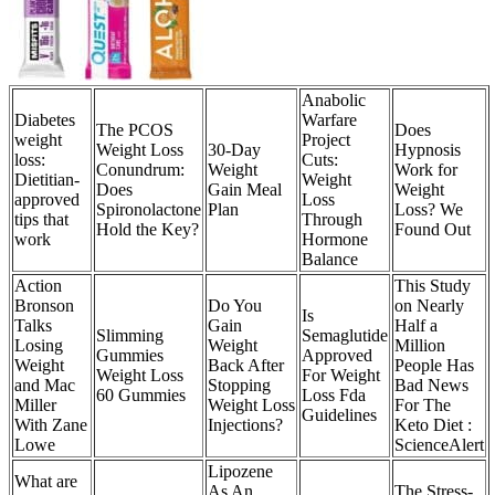
Anabolic
Diabetes
Warfare
The PCOS
Does
weight
Project
Weight Loss
30-Day
Hypnosis
loss:
Cuts:
Conundrum:
Weight
Work for
Dietitian-
Weight
Does
Gain Meal
Weight
approved
Loss
Spironolactone
Plan
Loss? We
tips that
Through
Hold the Key?
Found Out
work
Hormone
Balance
Action
This Study
Bronson
Do You
on Nearly
Is
Talks
Gain
Half a
Slimming
Semaglutide
Losing
Weight
Million
Gummies
Approved
Weight
Back After
People Has
Weight Loss
For Weight
and Mac
Stopping
Bad News
60 Gummies
Loss Fda
Miller
Weight Loss
For The
Guidelines
With Zane
Injections?
Keto Diet :
Lowe
ScienceAlert
Lipozene
What are
As An
The Stress-