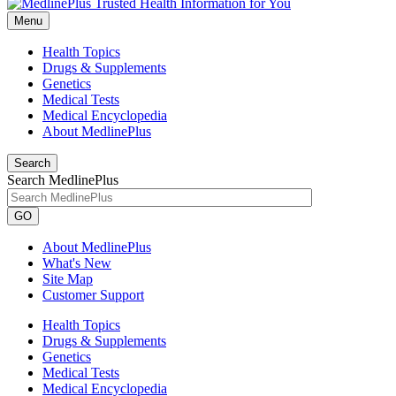
Menu
Health Topics
Drugs & Supplements
Genetics
Medical Tests
Medical Encyclopedia
About MedlinePlus
Search
Search MedlinePlus
GO
About MedlinePlus
What's New
Site Map
Customer Support
Health Topics
Drugs & Supplements
Genetics
Medical Tests
Medical Encyclopedia