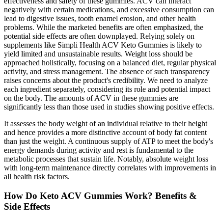
effectiveness and safety of these gummies. ACV can interact
negatively with certain medications, and excessive consumption can
lead to digestive issues, tooth enamel erosion, and other health
problems. While the marketed benefits are often emphasized, the
potential side effects are often downplayed. Relying solely on
supplements like Simpli Health ACV Keto Gummies is likely to
yield limited and unsustainable results. Weight loss should be
approached holistically, focusing on a balanced diet, regular physical
activity, and stress management. The absence of such transparency
raises concerns about the product's credibility. We need to analyze
each ingredient separately, considering its role and potential impact
on the body. The amounts of ACV in these gummies are
significantly less than those used in studies showing positive effects.
It assesses the body weight of an individual relative to their height
and hence provides a more distinctive account of body fat content
than just the weight. A continuous supply of ATP to meet the body's
energy demands during activity and rest is fundamental to the
metabolic processes that sustain life. Notably, absolute weight loss
with long-term maintenance directly correlates with improvements in
all health risk factors.
How Do Keto ACV Gummies Work? Benefits &
Side Effects