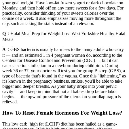
your goal weight. Have low-fat frozen yogurt or dark chocolate on
Monday, and then hold off on any more sweets for a few days. For
practicality, consider thinking of your sweets calories over the
course of a week. It also emphasizes moving more throughout the
day, such as taking the stairs instead of an elevator.
Q：
Halal Meal Prep for Weight Loss West Yorkshire Healthy Halal
Meals
A：
GBS bacteria is usually harmless to the many adults who carry
it — and an estimated 1 in 4 pregnant women do, according to the
Centers for Disease Control and Prevention (CDC) — but it can
cause a serious infection in a newborn during childbirth. During
week 36 or 37, your doctor will test you for group B strep (GBS), a
type of bacteria that's found in the vagina. Once this "lightening," as
it's known in the pregnancy business, strikes, you'll be able to take
bigger and deeper breaths. As your baby drops into your pelvic
cavity — and keep in mind that not all babies drop before labor
begins — the upward pressure of the uterus on your diaphragm is
relieved.
How To Reset Female Hormones For Weight Loss?
This low carb, high fat (LCHF) diet has been hailed as a game-