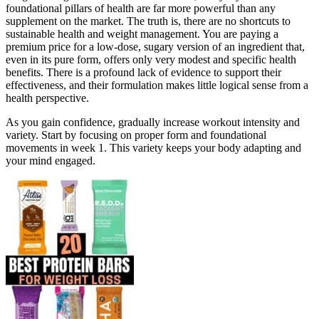
foundational pillars of health are far more powerful than any
supplement on the market. The truth is, there are no shortcuts to
sustainable health and weight management. You are paying a
premium price for a low-dose, sugary version of an ingredient that,
even in its pure form, offers only very modest and specific health
benefits. There is a profound lack of evidence to support their
effectiveness, and their formulation makes little logical sense from a
health perspective.
As you gain confidence, gradually increase workout intensity and
variety. Start by focusing on proper form and foundational
movements in week 1. This variety keeps your body adapting and
your mind engaged.