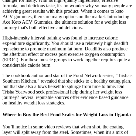
changer for many. With its high-quality ingredients, effective
formula, and delicious taste, it's no wonder why so many people are
achieving great results with this product. When it comes to keto
ACV gummies, there are many options on the market. Introducing
Ace Keto ACV Gummies, the ultimate solution for a weight loss
journey that's both effective and delicious.
High-intensity interval training was found to increase caloric
expenditure significantly. You should use a relatively high deadlift
rep scheme to promote maximum fat burn. Deadlifts also produce
the afterburn effect or excess post-exercise oxygen consumption
(EPOC). For these muscle groups to work together requires quite a
considerable calorie burn.
The cookbook author and star of the Food Network series, "Trisha's
Southern Kitchen," revealed that she sticks to a healthy eating plan,
but that she also allows herself to splurge from time to time. Did
Trisha Yearwood seek professional help during her weight loss
journey? Several reputable sources offer evidence-based guidance
on healthy weight loss strategies.
Where to Buy the Best Food Scales for Weight Loss in Uganda
You’ll notice in some video reviews that when shot, the coating
layer will split away from the steel. Sometimes, when it’s a mix of