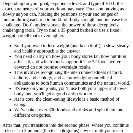
Depending on your goal, experience level, and type of HIIT, the
exact parameters of your workout may vary. Focus on moving as
slowly as you can, holding the positions at your end ranges of
motion during each rep to build full-body strength and increase the
challenge. Don’t underestimate the power of these deceptively
challenging tools. Try to find a 35-pound barbell or use a fixed-
weight barbell that’s even lighter.
So if you want to lose weight (and keep it off), a slow, steady,
and healthy approach is the answer.
You need clarity on how your body stores fat, how nutrition
affects it, and which foods support it.The 32 foods we’ve
covered do not promise overnight results.
This involves recognizing the interconnectedness of food,
culture, and ecology, and acknowledging our ethical
obligations to both human communities and the natural world.
It's easy on your joints, you’ll use both your upper and lower
body, and you'll get a good cardio workout.
At its core, the clean-eating lifestyle is a basic method of
eating.
We’ve taken over 300 foods and drinks and split them into
different categories.
After that, you transition into the second phase, where you continue
to lose 1 to 2 pounds (0.5 to 1 kilograms) a week until you reach