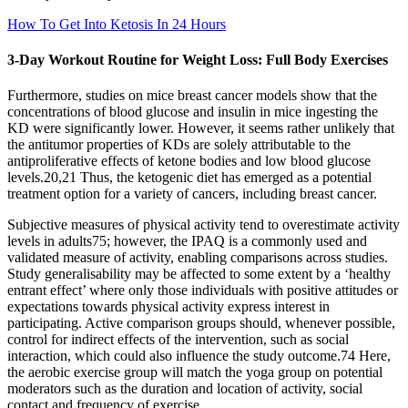
How To Get Into Ketosis In 24 Hours
3-Day Workout Routine for Weight Loss: Full Body Exercises
Furthermore, studies on mice breast cancer models show that the
concentrations of blood glucose and insulin in mice ingesting the
KD were significantly lower. However, it seems rather unlikely that
the antitumor properties of KDs are solely attributable to the
antiproliferative effects of ketone bodies and low blood glucose
levels.20,21 Thus, the ketogenic diet has emerged as a potential
treatment option for a variety of cancers, including breast cancer.
Subjective measures of physical activity tend to overestimate activity
levels in adults75; however, the IPAQ is a commonly used and
validated measure of activity, enabling comparisons across studies.
Study generalisability may be affected to some extent by a ‘healthy
entrant effect’ where only those individuals with positive attitudes or
expectations towards physical activity express interest in
participating. Active comparison groups should, whenever possible,
control for indirect effects of the intervention, such as social
interaction, which could also influence the study outcome.74 Here,
the aerobic exercise group will match the yoga group on potential
moderators such as the duration and location of activity, social
contact and frequency of exercise.