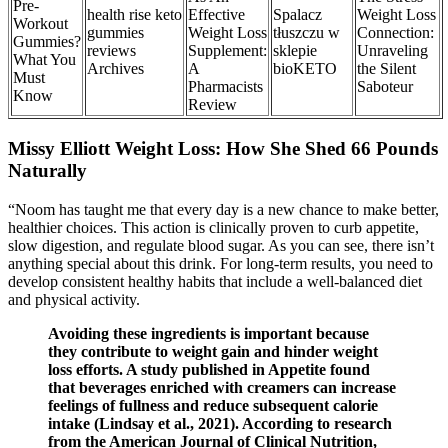
Pre-
health rise keto
Effective
Spalacz
Weight Loss
Workout
gummies
Weight Loss
tłuszczu w
Connection:
Gummies?
reviews
Supplement:
sklepie
Unraveling
What You
Archives
A
bioKETO
the Silent
Must
Pharmacists
Saboteur
Know
Review
Missy Elliott Weight Loss: How She Shed 66 Pounds
Naturally
“Noom has taught me that every day is a new chance to make better,
healthier choices. This action is clinically proven to curb appetite,
slow digestion, and regulate blood sugar. As you can see, there isn’t
anything special about this drink. For long-term results, you need to
develop consistent healthy habits that include a well-balanced diet
and physical activity.
Avoiding these ingredients is important because
they contribute to weight gain and hinder weight
loss efforts. A study published in Appetite found
that beverages enriched with creamers can increase
feelings of fullness and reduce subsequent calorie
intake (Lindsay et al., 2021). According to research
from the American Journal of Clinical Nutrition,