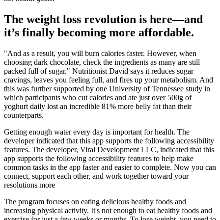
The weight loss revolution is here—and
it’s finally becoming more affordable.
"And as a result, you will burn calories faster. However, when
choosing dark chocolate, check the ingredients as many are still
packed full of sugar." Nutritionist David says it reduces sugar
cravings, leaves you feeling full, and fires up your metabolism. And
this was further supported by one University of Tennessee study in
which participants who cut calories and ate just over 500g of
yoghurt daily lost an incredible 81% more belly fat than their
counterparts.
Getting enough water every day is important for health. The
developer indicated that this app supports the following accessibility
features. The developer, Viral Development LLC, indicated that this
app supports the following accessibility features to help make
common tasks in the app faster and easier to complete. Now you can
connect, support each other, and work together toward your
resolutions more
The program focuses on eating delicious healthy foods and
increasing physical activity. It's not enough to eat healthy foods and
exercise for just a few weeks or months. To lose weight, you need to