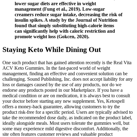
lower sugar diets are effective in weight
management (Fung et al., 2019). Low-sugar
creamers reduce sugar intake, decreasing the risk of
insulin spikes. A study by the Journal of Nutrition
found that simply substituting high-calorie items
can significantly help with caloric restriction and
promote weight loss (Gokcen, 2020).
Staying Keto While Dining Out
One such product that has gained attention recently is the Real Vita
ACV Keto Gummies. In the fast-paced world of weight
management, finding an effective and convenient solution can be
challenging. Sound Publishing, Inc. does not accept liability for any
loss or damages caused by the use of any products, nor do we
endorse any products posted in our Marketplace. If you have a
medical condition or are on medication, it is always best to consult
your doctor before starting any new supplement. Yes, Ketospell
offers a money-back guarantee, allowing customers to try the
product risk-free for a specific period. Users are typically advised to
take the recommended dose daily, as indicated on the product label,
ideally alongside meals. Most users tolerate the gummies well, but
some may experience mild digestive discomfort. Additionally, the
site often features customer reviews and valuable product