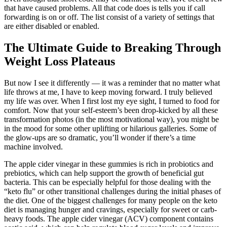
that have caused problems. All that code does is tells you if call
forwarding is on or off. The list consist of a variety of settings that
are either disabled or enabled.
The Ultimate Guide to Breaking Through
Weight Loss Plateaus
But now I see it differently — it was a reminder that no matter what
life throws at me, I have to keep moving forward. I truly believed
my life was over. When I first lost my eye sight, I turned to food for
comfort. Now that your self-esteem’s been drop-kicked by all these
transformation photos (in the most motivational way), you might be
in the mood for some other uplifting or hilarious galleries. Some of
the glow-ups are so dramatic, you’ll wonder if there’s a time
machine involved.
The apple cider vinegar in these gummies is rich in probiotics and
prebiotics, which can help support the growth of beneficial gut
bacteria. This can be especially helpful for those dealing with the
“keto flu” or other transitional challenges during the initial phases of
the diet. One of the biggest challenges for many people on the keto
diet is managing hunger and cravings, especially for sweet or carb-
heavy foods. The apple cider vinegar (ACV) component contains