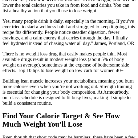
lower the total calories you take in from food and drinks. You can
list a healthy action that you'll use to lose weight.
Yes, many people drink it daily, especially in the morning. If you’ve
ever tried to start a wellness habit and struggled to keep it going, this
recipe fits differently. People notice steadier digestion, fewer
cravings, and a calm energy that carries through the day. I finally
feel hydrated instead of chasing water all day.” James, Portland, OR
There is no weight loss drug that easily makes people thin. Most
available drugs result in modest weight loss (about 5% of body
weight on average), sometimes at the expense of bothersome side
effects. Top 10 tips to lose weight on low carb for women 40+
Building lean muscle increases your metabolism, meaning you burn
more calories even when you’re not working out. Strength training
is essential for changing your body composition. At Armourbody,
our class schedule is designed to fit busy lives, making it simple to
build a consistent routine.
Find Your Calorie Target & See How
Much Weight You’ll Lose
Even though that short code may be harmless, there have been a few