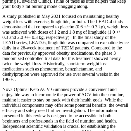
purring (Cleveland Clinic). Think of these as little helpers that keep
your body’s fat-burning mode chugging along.
A study published in May 2021 focused on maintaining healthy
weight loss with exercise, liraglutide, or both. The LEAD-4 study
demonstrated that compared to placebo (0.6 +/− 0.3 kg), weight loss
was achieved with doses of 1.2 and 1.8 mg of liraglutide (1.0 +/−
0.3 and 2.0 +/− 0.3 kg, respectively) . In the final study of the
LEAD series, LEAD-6, liraglutide was compared to exenatide twice
daily in a 26-week treatment of T2DM patients. Compared to the
data for previously approved obesity medications, the phase 3
randomized controlled trial data for this treatment showed nearly
twice the weight loss. Historically, short-term weight loss
medications such as phentermine, benzphetamine, and
diethylpropion were approved for use over several weeks in the
1960s .
Nova Optimal Keto ACV Gummies provide a convenient and
enjoyable way to incorporate the power of ACV into their routine,
making it easier to stay on track with their health goals. While the
individual components may offer some potential benefits, the overall
efficacy and safety need further investigation. The information
presented in this review is designed to be accessible to both
beginners and professionals in the field of nutrition and health.
Independent scientific validation is crucial for establishing the