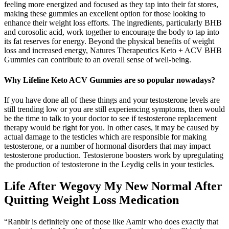
feeling more energized and focused as they tap into their fat stores,
making these gummies an excellent option for those looking to
enhance their weight loss efforts. The ingredients, particularly BHB
and corosolic acid, work together to encourage the body to tap into
its fat reserves for energy. Beyond the physical benefits of weight
loss and increased energy, Natures Therapeutics Keto + ACV BHB
Gummies can contribute to an overall sense of well-being.
Why Lifeline Keto ACV Gummies are so popular nowadays?
If you have done all of these things and your testosterone levels are
still trending low or you are still experiencing symptoms, then would
be the time to talk to your doctor to see if testosterone replacement
therapy would be right for you. In other cases, it may be caused by
actual damage to the testicles which are responsible for making
testosterone, or a number of hormonal disorders that may impact
testosterone production. Testosterone boosters work by upregulating
the production of testosterone in the Leydig cells in your testicles.
Life After Wegovy My New Normal After
Quitting Weight Loss Medication
“Ranbir is definitely one of those like Aamir who does exactly that