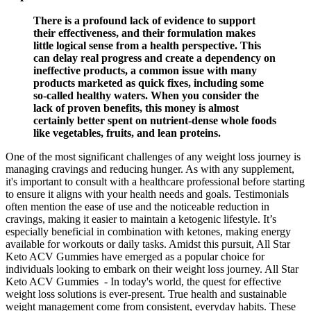
There is a profound lack of evidence to support
their effectiveness, and their formulation makes
little logical sense from a health perspective. This
can delay real progress and create a dependency on
ineffective products, a common issue with many
products marketed as quick fixes, including some
so-called healthy waters. When you consider the
lack of proven benefits, this money is almost
certainly better spent on nutrient-dense whole foods
like vegetables, fruits, and lean proteins.
One of the most significant challenges of any weight loss journey is
managing cravings and reducing hunger. As with any supplement,
it's important to consult with a healthcare professional before starting
to ensure it aligns with your health needs and goals. Testimonials
often mention the ease of use and the noticeable reduction in
cravings, making it easier to maintain a ketogenic lifestyle. It’s
especially beneficial in combination with ketones, making energy
available for workouts or daily tasks. Amidst this pursuit, All Star
Keto ACV Gummies have emerged as a popular choice for
individuals looking to embark on their weight loss journey. All Star
Keto ACV Gummies - In today's world, the quest for effective
weight loss solutions is ever-present. True health and sustainable
weight management come from consistent, everyday habits. These