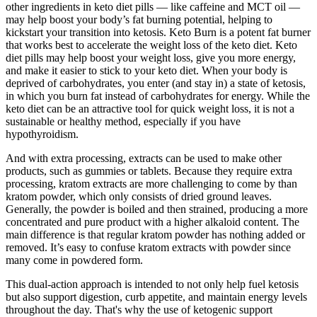
other ingredients in keto diet pills — like caffeine and MCT oil —
may help boost your body’s fat burning potential, helping to
kickstart your transition into ketosis. Keto Burn is a potent fat burner
that works best to accelerate the weight loss of the keto diet. Keto
diet pills may help boost your weight loss, give you more energy,
and make it easier to stick to your keto diet. When your body is
deprived of carbohydrates, you enter (and stay in) a state of ketosis,
in which you burn fat instead of carbohydrates for energy. While the
keto diet can be an attractive tool for quick weight loss, it is not a
sustainable or healthy method, especially if you have
hypothyroidism.
And with extra processing, extracts can be used to make other
products, such as gummies or tablets. Because they require extra
processing, kratom extracts are more challenging to come by than
kratom powder, which only consists of dried ground leaves.
Generally, the powder is boiled and then strained, producing a more
concentrated and pure product with a higher alkaloid content. The
main difference is that regular kratom powder has nothing added or
removed. It’s easy to confuse kratom extracts with powder since
many come in powdered form.
This dual-action approach is intended to not only help fuel ketosis
but also support digestion, curb appetite, and maintain energy levels
throughout the day. That's why the use of ketogenic support