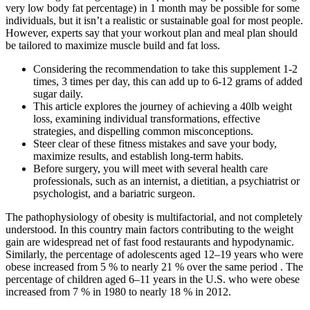
very low body fat percentage) in 1 month may be possible for some
individuals, but it isn’t a realistic or sustainable goal for most people.
However, experts say that your workout plan and meal plan should
be tailored to maximize muscle build and fat loss.
Considering the recommendation to take this supplement 1-2
times, 3 times per day, this can add up to 6-12 grams of added
sugar daily.
This article explores the journey of achieving a 40lb weight
loss, examining individual transformations, effective
strategies, and dispelling common misconceptions.
Steer clear of these fitness mistakes and save your body,
maximize results, and establish long-term habits.
Before surgery, you will meet with several health care
professionals, such as an internist, a dietitian, a psychiatrist or
psychologist, and a bariatric surgeon.
The pathophysiology of obesity is multifactorial, and not completely
understood. In this country main factors contributing to the weight
gain are widespread net of fast food restaurants and hypodynamic.
Similarly, the percentage of adolescents aged 12–19 years who were
obese increased from 5 % to nearly 21 % over the same period . The
percentage of children aged 6–11 years in the U.S. who were obese
increased from 7 % in 1980 to nearly 18 % in 2012.