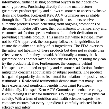
information, further assisting potential buyers in their decision-
making process. Purchasing directly from the manufacturer
guarantees product quality and allows customers to access exclusive
deals and bundles. Ketospell Keto ACV Gummies are available
through the official website, ensuring that customers receive
authentic products while benefiting from ongoing promotions or
discounts. In Ketospell’s case, their commitment to transparency and
customer satisfaction speaks volumes about their dedication to
providing a reliable product. This means that while Ketospell may
not be FDA-approved, the company follows strict guidelines to
ensure the quality and safety of its ingredients. The FDA oversees
the safety and labeling of these products but does not evaluate their
effectiveness before they are sold. Additionally, a money-back
guarantee adds another layer of security for users, ensuring they can
try the product risk-free. Furthermore, the company behind
Ketospell is committed to quality and customer satisfaction, further
mitigating concerns about scams or subpar products. The product
has gained popularity due to its natural formulation and positive user
testimonials. Real-world testimonials demonstrate that many users
have experienced significant benefits from using Ketospell.
Additionally, Ketospell Keto ACV Gummies can enhance energy
levels, making it easier for individuals to engage in regular physical
activity. With a team of nutrition and health sciences experts, the
company ensures that every ingredient is carefully selected for its
efficacy and safety.