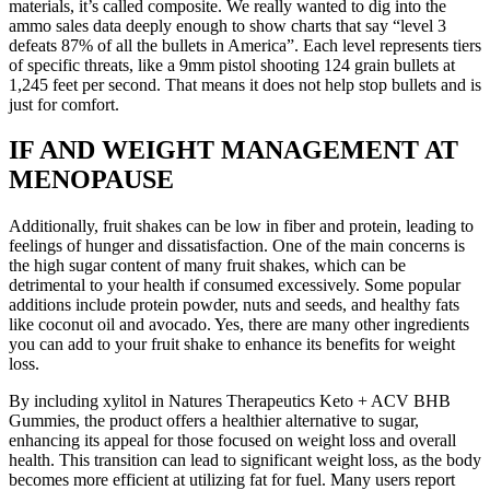
materials, it’s called composite. We really wanted to dig into the
ammo sales data deeply enough to show charts that say “level 3
defeats 87% of all the bullets in America”. Each level represents tiers
of specific threats, like a 9mm pistol shooting 124 grain bullets at
1,245 feet per second. That means it does not help stop bullets and is
just for comfort.
IF AND WEIGHT MANAGEMENT AT
MENOPAUSE
Additionally, fruit shakes can be low in fiber and protein, leading to
feelings of hunger and dissatisfaction. One of the main concerns is
the high sugar content of many fruit shakes, which can be
detrimental to your health if consumed excessively. Some popular
additions include protein powder, nuts and seeds, and healthy fats
like coconut oil and avocado. Yes, there are many other ingredients
you can add to your fruit shake to enhance its benefits for weight
loss.
By including xylitol in Natures Therapeutics Keto + ACV BHB
Gummies, the product offers a healthier alternative to sugar,
enhancing its appeal for those focused on weight loss and overall
health. This transition can lead to significant weight loss, as the body
becomes more efficient at utilizing fat for fuel. Many users report