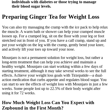
individuals with diabetes or those trying to manage
their blood sugar levels.
Preparing Ginger Tea for Weight Loss
You can also try massaging the cramp with the ice pack to help relax
the muscle. A warm bath or shower can help your cramped muscle
loosen up. For a cramped leg, sit on the floor with your leg or foot
stretched out in front of you. If you have a calf cramp, stand up and
put your weight on the leg with the cramp, gently bend your knee,
and actively lift your toes up toward your nose.
Mounjaro is not a permanent solution for weight loss, but rather a
long-term treatment that can help you achieve and maintain a
healthy weight. Mounjaro can start working within a few days of
starting treatment, although it may take several weeks to see the full
effects. Achieve your weight loss goals with Tirzepatide—a dual-
action medication that curbs appetite and regulates blood sugar. You
can start to see the effects of weight loss with Mounjaro in just a few
weeks. Some people lost up to 22.5% of their body weight after
using it for 72 weeks.
How Much Weight Loss Can You Expect with
Zepbound in the First Month?