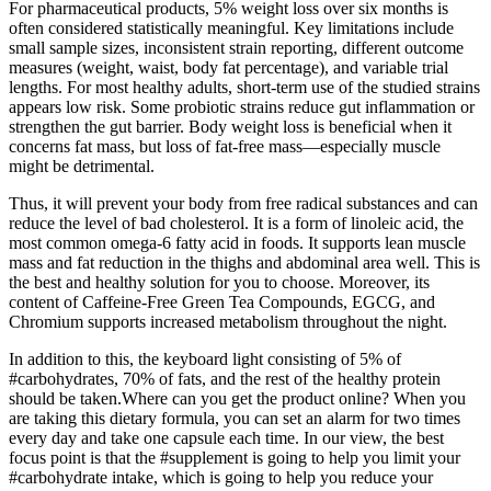
For pharmaceutical products, 5% weight loss over six months is
often considered statistically meaningful. Key limitations include
small sample sizes, inconsistent strain reporting, different outcome
measures (weight, waist, body fat percentage), and variable trial
lengths. For most healthy adults, short-term use of the studied strains
appears low risk. Some probiotic strains reduce gut inflammation or
strengthen the gut barrier. Body weight loss is beneficial when it
concerns fat mass, but loss of fat-free mass—especially muscle
might be detrimental.
Thus, it will prevent your body from free radical substances and can
reduce the level of bad cholesterol. It is a form of linoleic acid, the
most common omega-6 fatty acid in foods. It supports lean muscle
mass and fat reduction in the thighs and abdominal area well. This is
the best and healthy solution for you to choose. Moreover, its
content of Caffeine-Free Green Tea Compounds, EGCG, and
Chromium supports increased metabolism throughout the night.
In addition to this, the keyboard light consisting of 5% of
#carbohydrates, 70% of fats, and the rest of the healthy protein
should be taken.Where can you get the product online? When you
are taking this dietary formula, you can set an alarm for two times
every day and take one capsule each time. In our view, the best
focus point is that the #supplement is going to help you limit your
#carbohydrate intake, which is going to help you reduce your