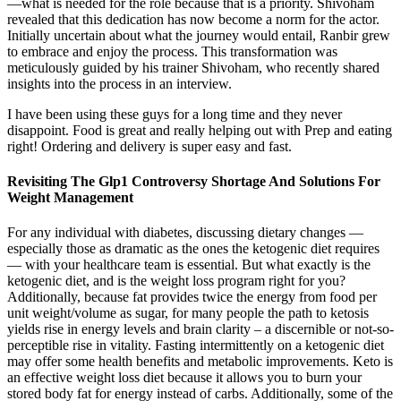
—what is needed for the role because that is a priority. Shivoham
revealed that this dedication has now become a norm for the actor.
Initially uncertain about what the journey would entail, Ranbir grew
to embrace and enjoy the process. This transformation was
meticulously guided by his trainer Shivoham, who recently shared
insights into the process in an interview.
I have been using these guys for a long time and they never
disappoint. Food is great and really helping out with Prep and eating
right! Ordering and delivery is super easy and fast.
Revisiting The Glp1 Controversy Shortage And Solutions For
Weight Management
For any individual with diabetes, discussing dietary changes —
especially those as dramatic as the ones the ketogenic diet requires
— with your healthcare team is essential. But what exactly is the
ketogenic diet, and is the weight loss program right for you?
Additionally, because fat provides twice the energy from food per
unit weight/volume as sugar, for many people the path to ketosis
yields rise in energy levels and brain clarity – a discernible or not-so-
perceptible rise in vitality. Fasting intermittently on a ketogenic diet
may offer some health benefits and metabolic improvements. Keto is
an effective weight loss diet because it allows you to burn your
stored body fat for energy instead of carbs. Additionally, some of the