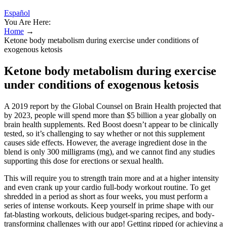
Español
You Are Here:
Home
→
Ketone body metabolism during exercise under conditions of
exogenous ketosis
Ketone body metabolism during exercise
under conditions of exogenous ketosis
A 2019 report by the Global Counsel on Brain Health projected that
by 2023, people will spend more than $5 billion a year globally on
brain health supplements. Red Boost doesn’t appear to be clinically
tested, so it’s challenging to say whether or not this supplement
causes side effects. However, the average ingredient dose in the
blend is only 300 milligrams (mg), and we cannot find any studies
supporting this dose for erections or sexual health.
This will require you to strength train more and at a higher intensity
and even crank up your cardio full-body workout routine. To get
shredded in a period as short as four weeks, you must perform a
series of intense workouts. Keep yourself in prime shape with our
fat-blasting workouts, delicious budget-sparing recipes, and body-
transforming challenges with our app! Getting ripped (or achieving a