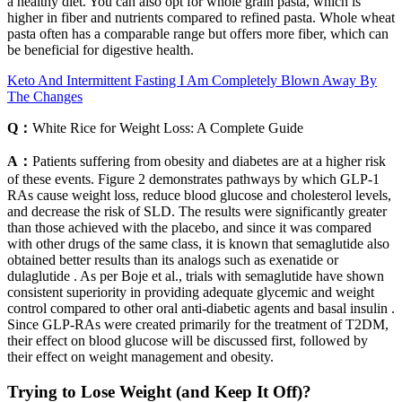
a healthy diet. You can also opt for whole grain pasta, which is
higher in fiber and nutrients compared to refined pasta. Whole wheat
pasta often has a comparable range but offers more fiber, which can
be beneficial for digestive health.
Keto And Intermittent Fasting I Am Completely Blown Away By
The Changes
Q：
White Rice for Weight Loss: A Complete Guide
A：
Patients suffering from obesity and diabetes are at a higher risk
of these events. Figure 2 demonstrates pathways by which GLP-1
RAs cause weight loss, reduce blood glucose and cholesterol levels,
and decrease the risk of SLD. The results were significantly greater
than those achieved with the placebo, and since it was compared
with other drugs of the same class, it is known that semaglutide also
obtained better results than its analogs such as exenatide or
dulaglutide . As per Boje et al., trials with semaglutide have shown
consistent superiority in providing adequate glycemic and weight
control compared to other oral anti-diabetic agents and basal insulin .
Since GLP-RAs were created primarily for the treatment of T2DM,
their effect on blood glucose will be discussed first, followed by
their effect on weight management and obesity.
Trying to Lose Weight (and Keep It Off)?