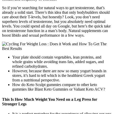
So if you’re searching for natural ways to get testosterone, that’s
already a solid start. There’s this idea that only bodybuilders should
care about their T-levels, but honestly? Look, you don’t need
superhero levels of testosterone, but you absolutely need optimal
levels. You could spend all day on Google, but here’s the quick take
on testosterone function in a man’s body. Natural supplements can
boost libido and sexual performance in a few ways.
Your plate should contain vegetables, lean proteins, and
whole grains while avoiding trans fats, added sugars, and
refined carbohydrates.
However, because there are now so many yogurt brands in
stores, it’s hard to tell which is the healthiest Greek yogurt
from a nutritional perspective.
How do Keto Sculpt gummies compare to other keto
gummies like Blast Keto Gummies or Valiant Keto ACV?
This Is How Much Weight You Need on a Leg Press for
Stronger Legs
It is a perfect metaphor for the experience of allowing our ego