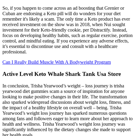
So, if you happen to come across an ad boosting that Grenier or
Cuban are endorsing a Keto pill will do wonders for your diet
remember it's likely a scam. The only time a Keto product has ever
received investment on the show was in 2018, when Nui sought
investment for their Keto-friendly cookie, per Distractify. Instead,
focus on developing healthy habits, such as regular exercise, portion
control, and mindful eating. If you experience any adverse effects,
it’s essential to discontinue use and consult with a healthcare
professional.
Can I Really Build Muscle With A Bodyweight Program
Active Level Keto Whale Shark Tank Usa Store
In conclusion, Trisha Yearwood’s weight – loss journey is trisha
yearwood diet gummies scam a source of inspiration for anyone
looking to make positive changes in their life. The transformation
also sparked widespread discussions about weight loss, fitness, and
the impact of a healthy lifestyle on overall well – being. Trisha
Yearwood’s weight loss journey has sparked numerous questions
among fans and followers eager to learn more about her approach to
health and wellness. Trisha Yearwood’s weight loss journey was
significantly influenced by the dietary changes she made to support
her health goals.