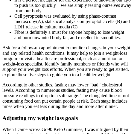
to push us too quickly – we are simply tearing ourselves away
from our body.
Cell pyroptosis was evaluated by using phase-contrast
microscopy(A), statistical analysis on pyroptotic cells (B) and
LDH release in culture media (C).
Fibre is definitely a must for anyone hoping to lose weight
and burn unwanted body fat, and excellent in smoothies.
Ask for a follow-up appointment to monitor changes in your weight
and any related health conditions. It may help to join a weight-loss
program or visit a health care professional, such as a nutrition or
weight-loss specialist. Identify family members or friends who will
support your weight loss efforts. When you are ready to get started,
explore these five steps to guide you to a healthier weight.
According to other studies, fasting may lower “bad” cholesterol
levels. According to numerous studies, fasting may cause blood
pressure readings to drop to a safe range. The elongated time of not
consuming food can put certain people at risk. Each stage includes
times when you eat less during the day and more after dinner.
Adjusting my weight loss goals
When I came across Go90 Keto Gummies, I was intrigued by their