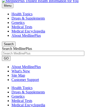
Menu
Health Topics
Drugs & Supplements
Genetics
Medical Tests
Medical Encyclopedia
About MedlinePlus
Search
Search MedlinePlus
GO
About MedlinePlus
What's New
Site Map
Customer Support
Health Topics
Drugs & Supplements
Genetics
Medical Tests
Medical Encyclopedia