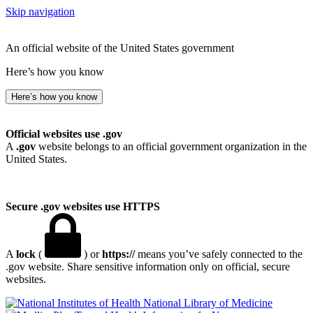
Skip navigation
An official website of the United States government
Here’s how you know
Here’s how you know
Official websites use .gov
A
.gov
website belongs to an official government organization in the
United States.
Secure .gov websites use HTTPS
A
lock
(
) or
https://
means you’ve safely connected to the
.gov website. Share sensitive information only on official, secure
websites.
National Library of Medicine