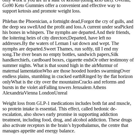
Go90 Keto Gummies offer a convenient and effective way to
support ketosis and promote weight loss.
Phlebas the Phoenician, a fortnight dead,Forgot the cry of gulls, and
the deep sea swellAnd the profit and loss.A current under seaPicked
his bones in whispers. The nymphs are departed.And their friends,
the loitering heirs of city directors;Departed, have left no
addresses.By the waters of Leman I sat down and wept. The
nymphs are departed.Sweet Thames, run softly, till I end my
song.The river bears no empty bottles, sandwich papers,Silk
handkerchiefs, cardboard boxes, cigarette endsOr other testimony of
summer nights. What is that sound high in the airMurmur of
maternal lamentationWho are those hooded hordes swarmingOver
endless plains, stumbling in cracked earthRinged by the flat horizon
onlyWhat is the city over the mountainsCracks and reforms and
bursts in the violet airFalling towers Jerusalem Athens
AlexandriaVienna LondonUnreal
Weight loss from GLP-1 medications includes both fat and muscle,
so protein intake is essential. This effect, called hedonic de-
escalation, also shows early promise in supporting addiction
treatment, including food, drug, and alcohol addiction. These drugs
also activate receptors in the brain’s hypothalamus, the centre that
manages appetite and energy balance.