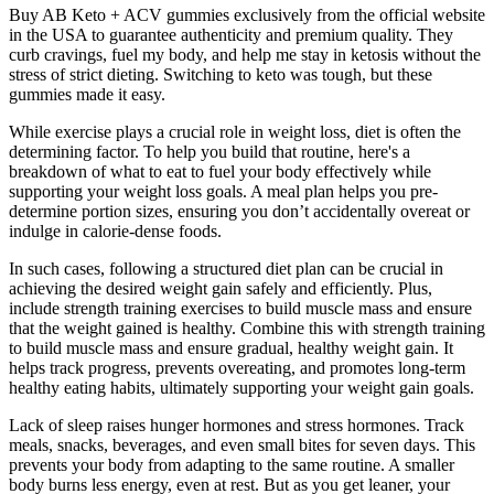
Buy AB Keto + ACV gummies exclusively from the official website
in the USA to guarantee authenticity and premium quality. They
curb cravings, fuel my body, and help me stay in ketosis without the
stress of strict dieting. Switching to keto was tough, but these
gummies made it easy.
While exercise plays a crucial role in weight loss, diet is often the
determining factor. To help you build that routine, here's a
breakdown of what to eat to fuel your body effectively while
supporting your weight loss goals. A meal plan helps you pre-
determine portion sizes, ensuring you don’t accidentally overeat or
indulge in calorie-dense foods.‍
In such cases, following a structured diet plan can be crucial in
achieving the desired weight gain safely and efficiently. Plus,
include strength training exercises to build muscle mass and ensure
that the weight gained is healthy. Combine this with strength training
to build muscle mass and ensure gradual, healthy weight gain. It
helps track progress, prevents overeating, and promotes long-term
healthy eating habits, ultimately supporting your weight gain goals.
Lack of sleep raises hunger hormones and stress hormones. Track
meals, snacks, beverages, and even small bites for seven days. This
prevents your body from adapting to the same routine. A smaller
body burns less energy, even at rest. But as you get leaner, your