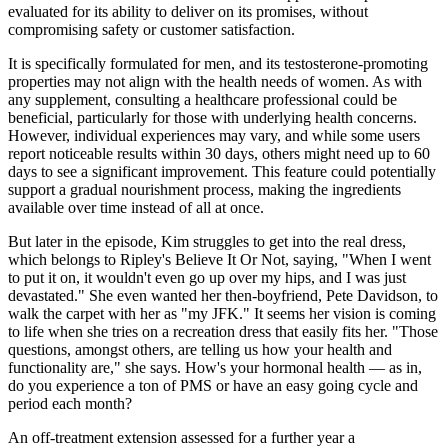
evaluated for its ability to deliver on its promises, without
compromising safety or customer satisfaction.
It is specifically formulated for men, and its testosterone-promoting
properties may not align with the health needs of women. As with
any supplement, consulting a healthcare professional could be
beneficial, particularly for those with underlying health concerns.
However, individual experiences may vary, and while some users
report noticeable results within 30 days, others might need up to 60
days to see a significant improvement. This feature could potentially
support a gradual nourishment process, making the ingredients
available over time instead of all at once.
But later in the episode, Kim struggles to get into the real dress,
which belongs to Ripley's Believe It Or Not, saying, "When I went
to put it on, it wouldn't even go up over my hips, and I was just
devastated." She even wanted her then-boyfriend, Pete Davidson, to
walk the carpet with her as "my JFK." It seems her vision is coming
to life when she tries on a recreation dress that easily fits her. "Those
questions, amongst others, are telling us how your health and
functionality are," she says. How's your hormonal health — as in,
do you experience a ton of PMS or have an easy going cycle and
period each month?
An off-treatment extension assessed for a further year a