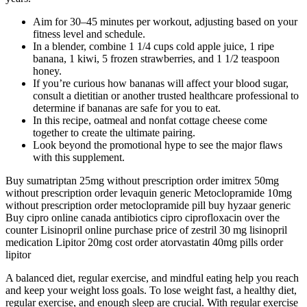
Aim for 30–45 minutes per workout, adjusting based on your
fitness level and schedule.
In a blender, combine 1 1/4 cups cold apple juice, 1 ripe
banana, 1 kiwi, 5 frozen strawberries, and 1 1/2 teaspoon
honey.
If you’re curious how bananas will affect your blood sugar,
consult a dietitian or another trusted healthcare professional to
determine if bananas are safe for you to eat.
In this recipe, oatmeal and nonfat cottage cheese come
together to create the ultimate pairing.
Look beyond the promotional hype to see the major flaws
with this supplement.
Buy sumatriptan 25mg without prescription order imitrex 50mg
without prescription order levaquin generic Metoclopramide 10mg
without prescription order metoclopramide pill buy hyzaar generic
Buy cipro online canada antibiotics cipro ciprofloxacin over the
counter Lisinopril online purchase price of zestril 30 mg lisinopril
medication Lipitor 20mg cost order atorvastatin 40mg pills order
lipitor
A balanced diet, regular exercise, and mindful eating help you reach
and keep your weight loss goals. To lose weight fast, a healthy diet,
regular exercise, and enough sleep are crucial. With regular exercise