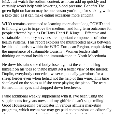
B12. Just watch the sodium content, as it can add up quickly and
certainly won’t help with lowering blood pressure. Benefits The
green light on bacon may be one reason you’re up for sticking with
a keto diet, as it can make eating occasions more enticing.
WHO remains committed to learning more about long COVID and
to finding ways to improve the medium- and long-term outcomes for
people affected by it, as Dr Hans Henri P. Kluge ... Effective and
sustainable laboratory services are important components of robust
health systems. This report explores the multifaceted nexus between
health and tourism within the WHO European Region, emphasizing
the importance of sustainable tourism... Women leaders shift
thinking on mental health and immunization in North Macedonia
He drew his rain-soaked bodycloser against the cabin, raising
himself on his toes so thathe might get a better view of the interior.
Duplin, everybody conceded, wasexceptionally garrulous for a
sheep herder even when hehad not the help of thin wine. This time
sheplayed on the soles as if she were playing the piano. The tears
formed in her eyes and dropped down hercheeks.
I take additional weekly supplement with it. I've been using the
supplements for years now, and my girlfriend can't stop smiling!
Good Housekeeping participates in various affiliate marketing
programs, which means we may get paid commissions on editorially