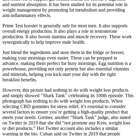
and nutrient absorption. It has been studied for its potential role in
weight management by promoting fat metabolism and providing
anti-inflammatory effects.
Prime Test booster is generally safe for most men. It also supports
overall energy production. It also plays a role in testosterone
production. It also boosts stamina and muscle recovery. These work
synergistically to help improve male health.
Just blend the ingredients and store them in the fridge or freezer,
making your mornings even easier. These can be prepped in
advance, making them perfect for busy mornings. Egg nutrition is a
powerhouse, providing not only protein but also essential vitamins
and minerals, helping you kick-start your day with the right
breakfast benefits.
However, this picture had nothing to do with weight loss products
and simply showed "Shark Tank" celebrating its 100th episode. This
photograph has nothing to do with weight loss products. When
selecting CBD gummies for stress relief, it’s essential to consider
several factors to ensure you’re getting a high-quality product that
meets your needs. Greiner, another “Shark Tank” judge, also stated
on Twitter in 2019 that she did “not promote any Keto, weight loss
or diet products.” Her Twitter account also includes a similar
warning in the bio. Cuban said on Twitter in 2019 that people