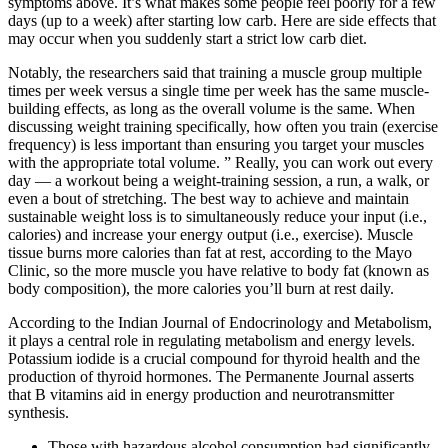
symptoms above. It’s what makes some people feel poorly for a few
days (up to a week) after starting low carb. Here are side effects that
may occur when you suddenly start a strict low carb diet.
Notably, the researchers said that training a muscle group multiple
times per week versus a single time per week has the same muscle-
building effects, as long as the overall volume is the same. When
discussing weight training specifically, how often you train (exercise
frequency) is less important than ensuring you target your muscles
with the appropriate total volume. ” Really, you can work out every
day — a workout being a weight-training session, a run, a walk, or
even a bout of stretching. The best way to achieve and maintain
sustainable weight loss is to simultaneously reduce your input (i.e.,
calories) and increase your energy output (i.e., exercise). Muscle
tissue burns more calories than fat at rest, according to the Mayo
Clinic, so the more muscle you have relative to body fat (known as
body composition), the more calories you’ll burn at rest daily.
According to the Indian Journal of Endocrinology and Metabolism,
it plays a central role in regulating metabolism and energy levels.
Potassium iodide is a crucial compound for thyroid health and the
production of thyroid hormones. The Permanente Journal asserts
that B vitamins aid in energy production and neurotransmitter
synthesis.
Those with hazardous alcohol consumption had significantly