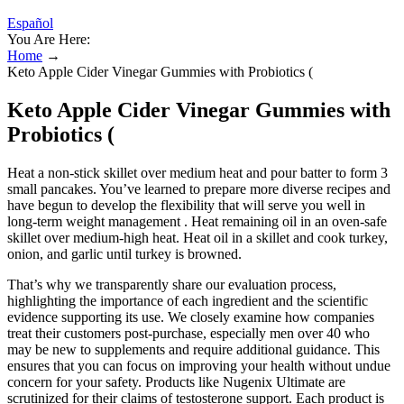
Español
You Are Here:
Home
→
Keto Apple Cider Vinegar Gummies with Probiotics (
Keto Apple Cider Vinegar Gummies with
Probiotics (
Heat a non-stick skillet over medium heat and pour batter to form 3
small pancakes. You’ve learned to prepare more diverse recipes and
have begun to develop the flexibility that will serve you well in
long-term weight management . Heat remaining oil in an oven-safe
skillet over medium-high heat. Heat oil in a skillet and cook turkey,
onion, and garlic until turkey is browned.
That’s why we transparently share our evaluation process,
highlighting the importance of each ingredient and the scientific
evidence supporting its use. We closely examine how companies
treat their customers post-purchase, especially men over 40 who
may be new to supplements and require additional guidance. This
ensures that you can focus on improving your health without undue
concern for your safety. Products like Nugenix Ultimate are
scrutinized for their claims of testosterone support. Each product is