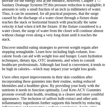
provide for the energy loss at the entrance, however, Chapter 1 —
Sanitary Drainage Systems  this pressure reduction is negligible; it
amounts to only a small fraction of an inch (a millimeter) of water.
Thus, it can be assumed, for all practical purposes, that the surge
caused by the discharge of a water closet through a fixture drain
reaches the stack or horizontal branch with practically the same
velocity it had when it left the fixture. If the fixture considered is a
water closet, the surge of water from the closet will continue almost
without change even along a very long drain until it reaches the
stack.
Discover mindful eating strategies to prevent weight regain after
stopping semaglutide. Learn how including high-volume, low-
calorie foods can aid with weight loss and hunger. Learn hydration
techniques, dietary tips, OTC treatments, and when to consult
healthcare professionals. Although fast food is convenient, it tends to
be high in calories—which may impact your weight loss goals.
Users often report improvements in their skin condition after
incorporating these gummies into their routine, noting reduced
blemishes and a healthier glow. By providing your body with the
nutrients it needs to function optimally, Leaf Keto ACV Gummies
promote overall skin health, resulting in a clearer and more youthful
appearance. The inclusion of saffron bulb extract and other anti-
inflammatory ingredients further supports this benefit by reducing