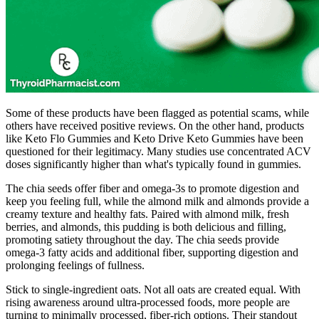
Some of these products have been flagged as potential scams, while
others have received positive reviews. On the other hand, products
like Keto Flo Gummies and Keto Drive Keto Gummies have been
questioned for their legitimacy. Many studies use concentrated ACV
doses significantly higher than what's typically found in gummies.
The chia seeds offer fiber and omega-3s to promote digestion and
keep you feeling full, while the almond milk and almonds provide a
creamy texture and healthy fats. Paired with almond milk, fresh
berries, and almonds, this pudding is both delicious and filling,
promoting satiety throughout the day. The chia seeds provide
omega-3 fatty acids and additional fiber, supporting digestion and
prolonging feelings of fullness.
Stick to single-ingredient oats. Not all oats are created equal. With
rising awareness around ultra-processed foods, more people are
turning to minimally processed, fiber-rich options. Their standout