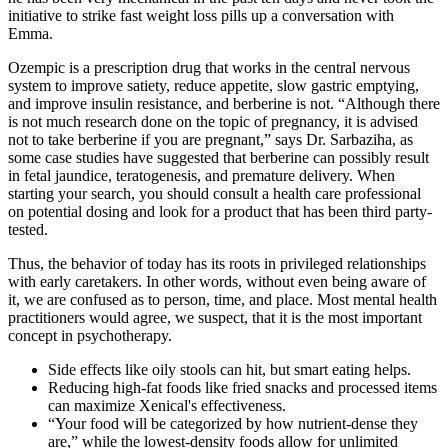
initiative to strike fast weight loss pills up a conversation with
Emma.
Ozempic is a prescription drug that works in the central nervous
system to improve satiety, reduce appetite, slow gastric emptying,
and improve insulin resistance, and berberine is not. “Although there
is not much research done on the topic of pregnancy, it is advised
not to take berberine if you are pregnant,” says Dr. Sarbaziha, as
some case studies have suggested that berberine can possibly result
in fetal jaundice, teratogenesis, and premature delivery. When
starting your search, you should consult a health care professional
on potential dosing and look for a product that has been third party-
tested.
Thus, the behavior of today has its roots in privileged relationships
with early caretakers. In other words, without even being aware of
it, we are confused as to person, time, and place. Most mental health
practitioners would agree, we suspect, that it is the most important
concept in psychotherapy.
Side effects like oily stools can hit, but smart eating helps.
Reducing high-fat foods like fried snacks and processed items
can maximize Xenical's effectiveness.
“Your food will be categorized by how nutrient-dense they
are,” while the lowest-density foods allow for unlimited