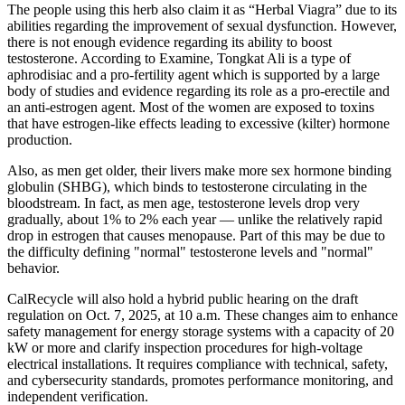
The people using this herb also claim it as “Herbal Viagra” due to its
abilities regarding the improvement of sexual dysfunction. However,
there is not enough evidence regarding its ability to boost
testosterone. According to Examine, Tongkat Ali is a type of
aphrodisiac and a pro-fertility agent which is supported by a large
body of studies and evidence regarding its role as a pro-erectile and
an anti-estrogen agent. Most of the women are exposed to toxins
that have estrogen-like effects leading to excessive (kilter) hormone
production.
Also, as men get older, their livers make more sex hormone binding
globulin (SHBG), which binds to testosterone circulating in the
bloodstream. In fact, as men age, testosterone levels drop very
gradually, about 1% to 2% each year — unlike the relatively rapid
drop in estrogen that causes menopause. Part of this may be due to
the difficulty defining "normal" testosterone levels and "normal"
behavior.
CalRecycle will also hold a hybrid public hearing on the draft
regulation on Oct. 7, 2025, at 10 a.m. These changes aim to enhance
safety management for energy storage systems with a capacity of 20
kW or more and clarify inspection procedures for high-voltage
electrical installations. It requires compliance with technical, safety,
and cybersecurity standards, promotes performance monitoring, and
independent verification.