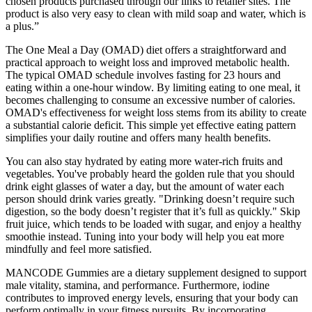
chosen products purchased through our links to retailer sites. The
product is also very easy to clean with mild soap and water, which is
a plus.”
The One Meal a Day (OMAD) diet offers a straightforward and
practical approach to weight loss and improved metabolic health.
The typical OMAD schedule involves fasting for 23 hours and
eating within a one-hour window. By limiting eating to one meal, it
becomes challenging to consume an excessive number of calories.
OMAD's effectiveness for weight loss stems from its ability to create
a substantial calorie deficit. This simple yet effective eating pattern
simplifies your daily routine and offers many health benefits.
You can also stay hydrated by eating more water-rich fruits and
vegetables. You've probably heard the golden rule that you should
drink eight glasses of water a day, but the amount of water each
person should drink varies greatly. "Drinking doesn’t require such
digestion, so the body doesn’t register that it’s full as quickly." Skip
fruit juice, which tends to be loaded with sugar, and enjoy a healthy
smoothie instead. Tuning into your body will help you eat more
mindfully and feel more satisfied.
MANCODE Gummies are a dietary supplement designed to support
male vitality, stamina, and performance. Furthermore, iodine
contributes to improved energy levels, ensuring that your body can
perform optimally in your fitness pursuits. By incorporating