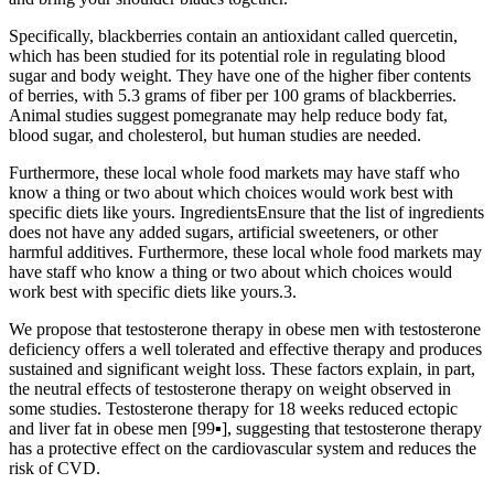
Specifically, blackberries contain an antioxidant called quercetin,
which has been studied for its potential role in regulating blood
sugar and body weight. They have one of the higher fiber contents
of berries, with 5.3 grams of fiber per 100 grams of blackberries.
Animal studies suggest pomegranate may help reduce body fat,
blood sugar, and cholesterol, but human studies are needed.
Furthermore, these local whole food markets may have staff who
know a thing or two about which choices would work best with
specific diets like yours. IngredientsEnsure that the list of ingredients
does not have any added sugars, artificial sweeteners, or other
harmful additives. Furthermore, these local whole food markets may
have staff who know a thing or two about which choices would
work best with specific diets like yours.3.
We propose that testosterone therapy in obese men with testosterone
deficiency offers a well tolerated and effective therapy and produces
sustained and significant weight loss. These factors explain, in part,
the neutral effects of testosterone therapy on weight observed in
some studies. Testosterone therapy for 18 weeks reduced ectopic
and liver fat in obese men [99▪], suggesting that testosterone therapy
has a protective effect on the cardiovascular system and reduces the
risk of CVD.