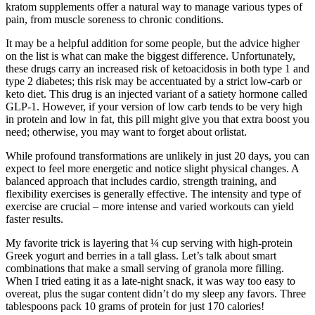
kratom supplements offer a natural way to manage various types of
pain, from muscle soreness to chronic conditions.
It may be a helpful addition for some people, but the advice higher
on the list is what can make the biggest difference. Unfortunately,
these drugs carry an increased risk of ketoacidosis in both type 1 and
type 2 diabetes; this risk may be accentuated by a strict low-carb or
keto diet. This drug is an injected variant of a satiety hormone called
GLP-1. However, if your version of low carb tends to be very high
in protein and low in fat, this pill might give you that extra boost you
need; otherwise, you may want to forget about orlistat.
While profound transformations are unlikely in just 20 days, you can
expect to feel more energetic and notice slight physical changes. A
balanced approach that includes cardio, strength training, and
flexibility exercises is generally effective. The intensity and type of
exercise are crucial – more intense and varied workouts can yield
faster results.
My favorite trick is layering that ¼ cup serving with high-protein
Greek yogurt and berries in a tall glass. Let’s talk about smart
combinations that make a small serving of granola more filling.
When I tried eating it as a late-night snack, it was way too easy to
overeat, plus the sugar content didn’t do my sleep any favors. Three
tablespoons pack 10 grams of protein for just 170 calories!