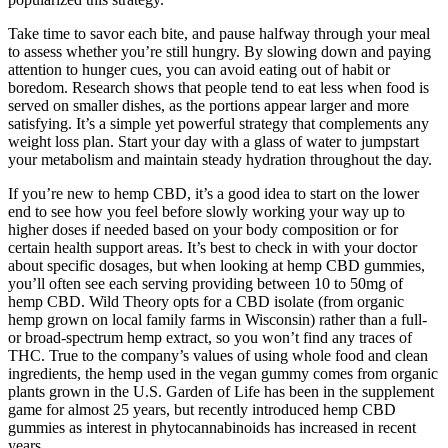
Take time to savor each bite, and pause halfway through your meal
to assess whether you’re still hungry. By slowing down and paying
attention to hunger cues, you can avoid eating out of habit or
boredom. Research shows that people tend to eat less when food is
served on smaller dishes, as the portions appear larger and more
satisfying. It’s a simple yet powerful strategy that complements any
weight loss plan. Start your day with a glass of water to jumpstart
your metabolism and maintain steady hydration throughout the day.
If you’re new to hemp CBD, it’s a good idea to start on the lower
end to see how you feel before slowly working your way up to
higher doses if needed based on your body composition or for
certain health support areas. It’s best to check in with your doctor
about specific dosages, but when looking at hemp CBD gummies,
you’ll often see each serving providing between 10 to 50mg of
hemp CBD. Wild Theory opts for a CBD isolate (from organic
hemp grown on local family farms in Wisconsin) rather than a full-
or broad-spectrum hemp extract, so you won’t find any traces of
THC. True to the company’s values of using whole food and clean
ingredients, the hemp used in the vegan gummy comes from organic
plants grown in the U.S. Garden of Life has been in the supplement
game for almost 25 years, but recently introduced hemp CBD
gummies as interest in phytocannabinoids has increased in recent
years.