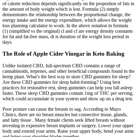
of calorie reduction depends significantly on the proportion of fats in
the amount of body weight which is lost. Formula (2) simply
demonstrates the relationship between the proportional change, the
energy intake and the energy expenditure, which allows the weight
loss planning calculator to work. In the above notation in formula
(1) (simplified vs the original) cl and cf are energy density constants
for fat and fat-free mass, dt is duration of the weight loss period in
days.
The Role of Apple Cider Vinegar in Keto Baking
Unlike isolated CBD, full-spectrum CBD contains a range of
cannabinoids, terpenes, and other beneficial compounds found in the
hemp plant. What’s the best way to store CBD gummies for sleep?
Are these CBD gummies for sleep habit-forming? Using best
practices for restorative rest, sleep gummies can help you fall asleep
faster. These sleep CBD gummies contain 1mg of THC per serving,
which could accumulate in your system and show up on a drug test.
Poor posture can cause the breasts to sag. According to Mayo
Clinics, there are no breast muscles but connective tissue, glands,
and fatty tissue . Many female clients seek lifted breasts without
investing in expensive breast implants or surgery. Lower your upper
body and extend your arms. Raise your upper body, bend your arms
and bring your shoulder blades together.