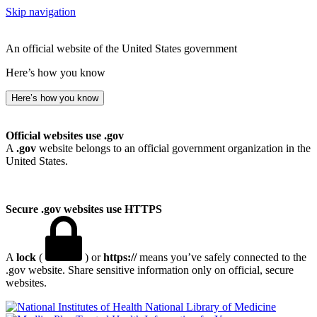
Skip navigation
An official website of the United States government
Here’s how you know
Here’s how you know
Official websites use .gov
A
.gov
website belongs to an official government organization in the
United States.
Secure .gov websites use HTTPS
A
lock
(
) or
https://
means you’ve safely connected to the
.gov website. Share sensitive information only on official, secure
websites.
National Library of Medicine