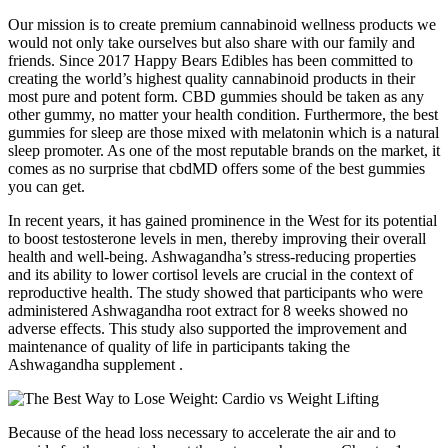
Our mission is to create premium cannabinoid wellness products we
would not only take ourselves but also share with our family and
friends. Since 2017 Happy Bears Edibles has been committed to
creating the world’s highest quality cannabinoid products in their
most pure and potent form. CBD gummies should be taken as any
other gummy, no matter your health condition. Furthermore, the best
gummies for sleep are those mixed with melatonin which is a natural
sleep promoter. As one of the most reputable brands on the market, it
comes as no surprise that cbdMD offers some of the best gummies
you can get.
In recent years, it has gained prominence in the West for its potential
to boost testosterone levels in men, thereby improving their overall
health and well-being. Ashwagandha’s stress-reducing properties
and its ability to lower cortisol levels are crucial in the context of
reproductive health. The study showed that participants who were
administered Ashwagandha root extract for 8 weeks showed no
adverse effects. This study also supported the improvement and
maintenance of quality of life in participants taking the
Ashwagandha supplement .
Because of the head loss necessary to accelerate the air and to