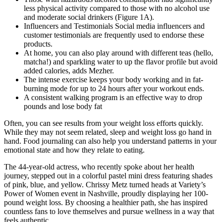
less physical activity compared to those with no alcohol use
and moderate social drinkers (Figure 1A).
Influencers and Testimonials Social media influencers and
customer testimonials are frequently used to endorse these
products.
At home, you can also play around with different teas (hello,
matcha!) and sparkling water to up the flavor profile but avoid
added calories, adds Mezher.
The intense exercise keeps your body working and in fat-
burning mode for up to 24 hours after your workout ends.
A consistent walking program is an effective way to drop
pounds and lose body fat
Often, you can see results from your weight loss efforts quickly.
While they may not seem related, sleep and weight loss go hand in
hand. Food journaling can also help you understand patterns in your
emotional state and how they relate to eating.
The 44-year-old actress, who recently spoke about her health
journey, stepped out in a colorful pastel mini dress featuring shades
of pink, blue, and yellow. Chrissy Metz turned heads at Variety’s
Power of Women event in Nashville, proudly displaying her 100-
pound weight loss. By choosing a healthier path, she has inspired
countless fans to love themselves and pursue wellness in a way that
feels authentic.