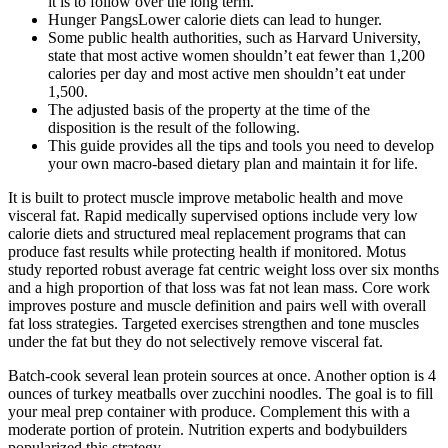
it is to follow over the long term.
Hunger PangsLower calorie diets can lead to hunger.
Some public health authorities, such as Harvard University,
state that most active women shouldn’t eat fewer than 1,200
calories per day and most active men shouldn’t eat under
1,500.
The adjusted basis of the property at the time of the
disposition is the result of the following.
This guide provides all the tips and tools you need to develop
your own macro-based dietary plan and maintain it for life.
It is built to protect muscle improve metabolic health and move
visceral fat. Rapid medically supervised options include very low
calorie diets and structured meal replacement programs that can
produce fast results while protecting health if monitored. Motus
study reported robust average fat centric weight loss over six months
and a high proportion of that loss was fat not lean mass. Core work
improves posture and muscle definition and pairs well with overall
fat loss strategies. Targeted exercises strengthen and tone muscles
under the fat but they do not selectively remove visceral fat.
Batch-cook several lean protein sources at once. Another option is 4
ounces of turkey meatballs over zucchini noodles. The goal is to fill
your meal prep container with produce. Complement this with a
moderate portion of protein. Nutrition experts and bodybuilders
popularized this strategy.