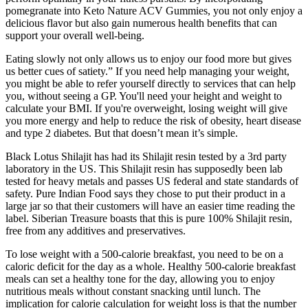
pomegranate into Keto Nature ACV Gummies, you not only enjoy a
delicious flavor but also gain numerous health benefits that can
support your overall well-being.
Eating slowly not only allows us to enjoy our food more but gives
us better cues of satiety.” If you need help managing your weight,
you might be able to refer yourself directly to services that can help
you, without seeing a GP. You'll need your height and weight to
calculate your BMI. If you're overweight, losing weight will give
you more energy and help to reduce the risk of obesity, heart disease
and type 2 diabetes. But that doesn’t mean it’s simple.
Black Lotus Shilajit has had its Shilajit resin tested by a 3rd party
laboratory in the US. This Shilajit resin has supposedly been lab
tested for heavy metals and passes US federal and state standards of
safety. Pure Indian Food says they chose to put their product in a
large jar so that their customers will have an easier time reading the
label. Siberian Treasure boasts that this is pure 100% Shilajit resin,
free from any additives and preservatives.
To lose weight with a 500-calorie breakfast, you need to be on a
caloric deficit for the day as a whole. Healthy 500-calorie breakfast
meals can set a healthy tone for the day, allowing you to enjoy
nutritious meals without constant snacking until lunch. The
implication for calorie calculation for weight loss is that the number