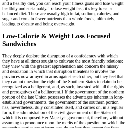
and a healthy diet, you can reach your fitness goals and lose weight
healthily and sustainably. To lose weight fast, it’s key to eat a
balanced diet. These are usually high in fat, sodium, calories, and
sugar and contain fewer nutrients than whole foods, ultimately
leading to obesity and being overweight.
Low-Calorie & Weight Loss Focused
Sandwiches
They deeply deplore the disruption of a confederacy with which
they have at all times sought to cultivate the most friendly relations;
they view with the greatest apprehension and concern the misery
and desolation in which that disruption threatens to involve the
provinces now arrayed in arms against each other; but they feel that
they cannot question the right of the Southern States to claim to be
recognized as a belligerent, and, as such, invested with all the rights
and prerogatives of a belligerent.1 If the government of the northern
portion of the late Union possesses the advantages inherent in long-
established governments, the government of the southern portion
has, nevertheless, duly constituted itself, and carries on, in a regular
form, the administration of the civil government of the States of
which it is composed.Her Majesty's government, therefore, without
assuming to pronounce upon the merits of the question on which the
respective parties are at issue, can do no less than accept the facts