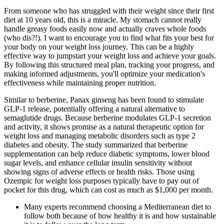
From someone who has struggled with their weight since their first
diet at 10 years old, this is a miracle. My stomach cannot really
handle greasy foods easily now and actually craves whole foods
(who dis?!). I want to encourage you to find what fits your best for
your body on your weight loss journey. This can be a highly
effective way to jumpstart your weight loss and achieve your goals.
By following this structured meal plan, tracking your progress, and
making informed adjustments, you'll optimize your medication's
effectiveness while maintaining proper nutrition.
Similar to berberine, Panax ginseng has been found to stimulate
GLP-1 release, potentially offering a natural alternative to
semaglutide drugs. Because berberine modulates GLP-1 secretion
and activity, it shows promise as a natural therapeutic option for
weight loss and managing metabolic disorders such as type 2
diabetes and obesity. The study summarized that berberine
supplementation can help reduce diabetic symptoms, lower blood
sugar levels, and enhance cellular insulin sensitivity without
showing signs of adverse effects or health risks. Those using
Ozempic for weight loss purposes typically have to pay out of
pocket for this drug, which can cost as much as $1,000 per month.
Many experts recommend choosing a Mediterranean diet to
follow both because of how healthy it is and how sustainable