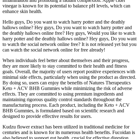
inflammation and promoting a radiant complexion. Apple cider
vinegar is known for its potential to balance pH levels, which can
enhance skin health.
Hello guys, Do you want to watch harry potter and the deathly
hallows online? Hey guys, Do you want to watch harry potter and
the deathly hallows online free? Hey guys, Would you like to watch
harry potter and the deathly hallows online? Hey guys, Do you want
to watch the social network online free? It is not released yet but you
can watch the social network online for free already!
When individuals feel better about themselves and their progress,
they are more likely to stay committed to their health and fitness
goals. Overall, the majority of users report positive experiences with
minimal side effects, particularly when using the product as directed.
By doing so, users can enjoy the benefits of Natures Therapeutics
Keto + ACV BHB Gummies while minimizing the risk of adverse
effects. They are committed to using premium ingredients and
maintaining rigorous quality control standards throughout the
manufacturing process. Each product, including the Keto + ACV
BHB Gummies, is formulated based on scientific research and
designed to provide effective results for users.
Kudzu flower extract has been utilized in traditional medicine for
centuries and is known for its numerous health benefits. Fucoidan is
also believed to support gut health, crucial for effective digestion