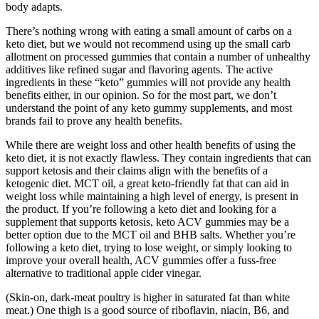
body adapts.
There’s nothing wrong with eating a small amount of carbs on a
keto diet, but we would not recommend using up the small carb
allotment on processed gummies that contain a number of unhealthy
additives like refined sugar and flavoring agents. The active
ingredients in these “keto” gummies will not provide any health
benefits either, in our opinion. So for the most part, we don’t
understand the point of any keto gummy supplements, and most
brands fail to prove any health benefits.
While there are weight loss and other health benefits of using the
keto diet, it is not exactly flawless. They contain ingredients that can
support ketosis and their claims align with the benefits of a
ketogenic diet. MCT oil, a great keto-friendly fat that can aid in
weight loss while maintaining a high level of energy, is present in
the product. If you’re following a keto diet and looking for a
supplement that supports ketosis, keto ACV gummies may be a
better option due to the MCT oil and BHB salts. Whether you’re
following a keto diet, trying to lose weight, or simply looking to
improve your overall health, ACV gummies offer a fuss-free
alternative to traditional apple cider vinegar.
(Skin-on, dark-meat poultry is higher in saturated fat than white
meat.) One thigh is a good source of riboflavin, niacin, B6, and