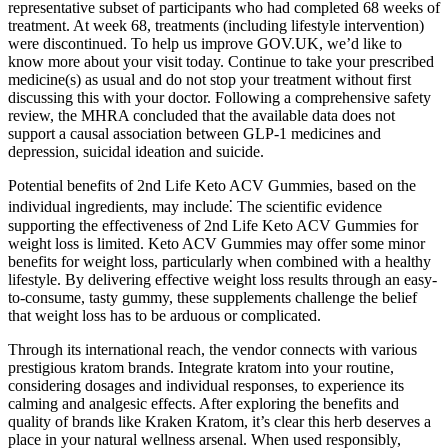
representative subset of participants who had completed 68 weeks of
treatment. At week 68, treatments (including lifestyle intervention)
were discontinued. To help us improve GOV.UK, we’d like to
know more about your visit today. Continue to take your prescribed
medicine(s) as usual and do not stop your treatment without first
discussing this with your doctor. Following a comprehensive safety
review, the MHRA concluded that the available data does not
support a causal association between GLP-1 medicines and
depression, suicidal ideation and suicide.
Potential benefits of 2nd Life Keto ACV Gummies, based on the
individual ingredients, may include⁚ The scientific evidence
supporting the effectiveness of 2nd Life Keto ACV Gummies for
weight loss is limited. Keto ACV Gummies may offer some minor
benefits for weight loss, particularly when combined with a healthy
lifestyle. By delivering effective weight loss results through an easy-
to-consume, tasty gummy, these supplements challenge the belief
that weight loss has to be arduous or complicated.
Through its international reach, the vendor connects with various
prestigious kratom brands. Integrate kratom into your routine,
considering dosages and individual responses, to experience its
calming and analgesic effects. After exploring the benefits and
quality of brands like Kraken Kratom, it’s clear this herb deserves a
place in your natural wellness arsenal. When used responsibly,