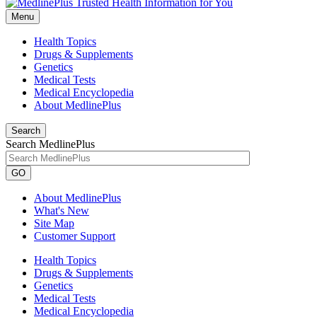
Menu
Health Topics
Drugs & Supplements
Genetics
Medical Tests
Medical Encyclopedia
About MedlinePlus
Search
Search MedlinePlus
GO
About MedlinePlus
What's New
Site Map
Customer Support
Health Topics
Drugs & Supplements
Genetics
Medical Tests
Medical Encyclopedia