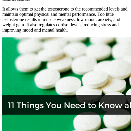
It allows them to get the testosterone to the recommended levels and
maintain optimal physical and mental performance. Too little
testosterone results in muscle weakness, low mood, anxiety, and
weight gain. It also regulates cortisol levels, reducing stress and
improving mood and mental health.