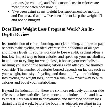
portions (or volume), and foods more dense in calories are
meant to be eaten occasionally.
“I've been using as my weight loss supplement for months
and I'm amazed at how I've been able to keep the weight off
and not be hungry!
Does Hers Weight Loss Program Work? An In-
Depth Review
Its combination of calorie-burning, muscle-building, and low-impact
benefits make cycling an ideal exercise for individuals of all ages
and fitness levels. If you’re working to lose weight, cycling offers a
fun, low-impact way to burn calories and speed up your metabolism.
In addition to cycling for weight loss, it boosts your metabolism –
meaning you'll continue burning calories even after you've finished
your ride. The number of calories burned depends on factors such as
your weight, intensity of cycling, and duration. If you’re looking
into cycling for weight loss, it offers a fun, low-impact way to burn
calories and boost your metabolism.
Beyond the induction flu, there are six more relatively common side
effects on a low carb diet. Learn more about induction flu and how
to treat it This can result in dehydration and increased sodium loss
during the first week, before the body has adapted, resulting in the