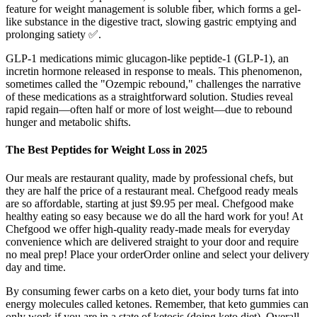
feature for weight management is soluble fiber, which forms a gel-
like substance in the digestive tract, slowing gastric emptying and
prolonging satiety ✅.
GLP-1 medications mimic glucagon-like peptide-1 (GLP-1), an
incretin hormone released in response to meals. This phenomenon,
sometimes called the "Ozempic rebound," challenges the narrative
of these medications as a straightforward solution. Studies reveal
rapid regain—often half or more of lost weight—due to rebound
hunger and metabolic shifts.
The Best Peptides for Weight Loss in 2025
Our meals are restaurant quality, made by professional chefs, but
they are half the price of a restaurant meal. Chefgood ready meals
are so affordable, starting at just $9.95 per meal. Chefgood make
healthy eating so easy because we do all the hard work for you! At
Chefgood we offer high-quality ready-made meals for everyday
convenience which are delivered straight to your door and require
no meal prep! Place your orderOrder online and select your delivery
day and time.
By consuming fewer carbs on a keto diet, your body turns fat into
energy molecules called ketones. Remember, that keto gummies can
only work if you are in a state of ketosis (doing keto diet). Overall,