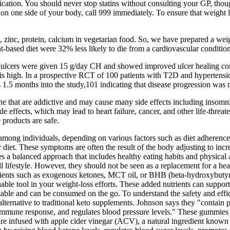
dication. You should never stop statins without consulting your GP, tho
on one side of your body, call 999 immediately. To ensure that weight l
, zinc, protein, calcium in vegetarian food. So, we have prepared a weight
-based diet were 32% less likely to die from a cardiovascular condition
ulcers were given 15 g/day CH and showed improved ulcer healing compa
lity is high. In a prospective RCT of 100 patients with T2D and hyperte
 1.5 months into the study,101 indicating that disease progression was
e that are addictive and may cause many side effects including insomnia
e effects, which may lead to heart failure, cancer, and other life-threat
 products are safe.
mong individuals, depending on various factors such as diet adherence,
r diet. These symptoms are often the result of the body adjusting to inc
es a balanced approach that includes healthy eating habits and physical 
l lifestyle. However, they should not be seen as a replacement for a heal
edients such as exogenous ketones, MCT oil, or BHB (beta-hydroxybutyrat
able tool in your weight-loss efforts. These added nutrients can suppor
ble and can be consumed on the go. To understand the safety and effica
ernative to traditional keto supplements. Johnson says they "contain p
ns immune response, and regulates blood pressure levels." These gummies
 infused with apple cider vinegar (ACV), a natural ingredient known f