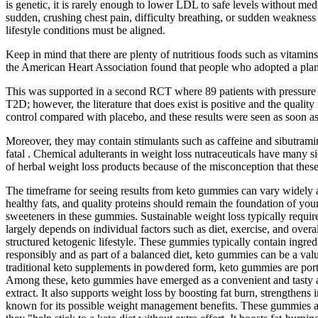
is genetic, it is rarely enough to lower LDL to safe levels without me
sudden, crushing chest pain, difficulty breathing, or sudden weakness 
lifestyle conditions must be aligned.
Keep in mind that there are plenty of nutritious foods such as vitamins
the American Heart Association found that people who adopted a plant
This was supported in a second RCT where 89 patients with pressure 
T2D; however, the literature that does exist is positive and the qua
control compared with placebo, and these results were seen as soon as
Moreover, they may contain stimulants such as caffeine and sibutramin
fatal . Chemical adulterants in weight loss nutraceuticals have many sid
of herbal weight loss products because of the misconception that these
The timeframe for seeing results from keto gummies can vary widely a
healthy fats, and quality proteins should remain the foundation of you
sweeteners in these gummies. Sustainable weight loss typically requir
largely depends on individual factors such as diet, exercise, and overal
structured ketogenic lifestyle. These gummies typically contain ingr
responsibly and as part of a balanced diet, keto gummies can be a valu
traditional keto supplements in powdered form, keto gummies are porta
Among these, keto gummies have emerged as a convenient and tasty alt
extract. It also supports weight loss by boosting fat burn, strengthe
known for its possible weight management benefits. These gummies are