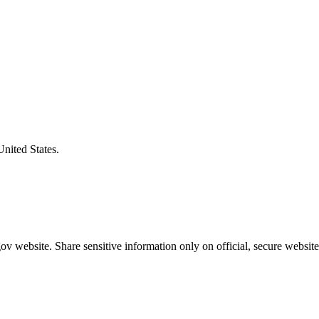
United States.
v website. Share sensitive information only on official, secure website