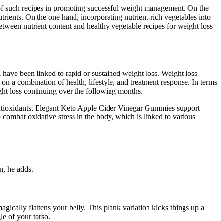
 of such recipes in promoting successful weight management. On the
trients. On the one hand, incorporating nutrient-rich vegetables into
between nutrient content and healthy vegetable recipes for weight loss
h have been linked to rapid or sustained weight loss. Weight loss
s on a combination of health, lifestyle, and treatment response. In terms
ight loss continuing over the following months.
e antioxidants, Elegant Keto Apple Cider Vinegar Gummies support
 combat oxidative stress in the body, which is linked to various
n, he adds.
agically flattens your belly. This plank variation kicks things up a
le of your torso.