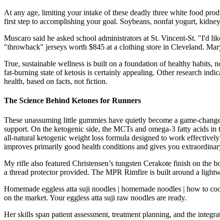
At any age, limiting your intake of these deadly three white food produ
first step to accomplishing your goal. Soybeans, nonfat yogurt, kidney 
Muscaro said he asked school administrators at St. Vincent-St. "I'd li
"throwback" jerseys worth $845 at a clothing store in Cleveland. Mary
True, sustainable wellness is built on a foundation of healthy habits, 
fat-burning state of ketosis is certainly appealing. Other research in
health, based on facts, not fiction.
The Science Behind Ketones for Runners
These unassuming little gummies have quietly become a game-changer fo
support. On the ketogenic side, the MCTs and omega-3 fatty acids in t
all-natural ketogenic weight loss formula designed to work effectively 
improves primarily good health conditions and gives you extraordinar
My rifle also featured Christensen’s tungsten Cerakote finish on the b
a thread protector provided. The MPR Rimfire is built around a light
Homemade eggless atta suji noodles | homemade noodles | how to cook 
on the market. Your eggless atta suji raw noodles are ready.
Her skills span patient assessment, treatment planning, and the integra