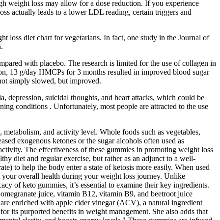
ugh weight loss may allow for a dose reduction. If you experience
oss actually leads to a lower LDL reading, certain triggers and
 loss diet chart for vegetarians. In fact, one study in the Journal of
.
red with placebo. The research is limited for the use of collagen in
nsion, 13 g/day HMCPs for 3 months resulted in improved blood sugar
 not simply slowed, but improved.
, depression, suicidal thoughts, and heart attacks, which could be
ening conditions . Unfortunately, most people are attracted to the use
 metabolism, and activity level. Whole foods such as vegetables,
reased exogenous ketones or the sugar alcohols often used as
activity. The effectiveness of these gummies in promoting weight loss
thy diet and regular exercise, but rather as an adjunct to a well-
e) to help the body enter a state of ketosis more easily. When used
t your overall health during your weight loss journey. Unlike
cy of keto gummies, it’s essential to examine their key ingredients.
omegranate juice, vitamin B12, vitamin B9, and beetroot juice
 are enriched with apple cider vinegar (ACV), a natural ingredient
or its purported benefits in weight management. She also adds that