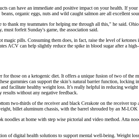
cts can have an immediate and positive impact on your health. If your go
beans, organic eggs, nuts and wild caught salmon are all excellent source
ke to thank my teammates for helping me through all this," he said. Ohio
, must forfeit Sunday's game, the association said.
not magic pills. Consuming them does, in fact, raise the level of ketone
dicates ACV can help slightly reduce the spike in blood sugar after a hi
r those on a ketogenic diet. It offers a unique fusion of two of the m
hese gummies can support the skin’s natural barrier function, locking i
and facilitate healthy weight loss. It’s really helpful in reducing weigh
y results without any negative feedback.
ottom two-thirds of the receiver and black Cerakote on the receiver top
weight, billet aluminum chassis, with the barrel shrouded by an M-LOK
noodles at home with step wise pictorial and video method. Atta noodl
tion of digital health solutions to support mental well-being. Weight los