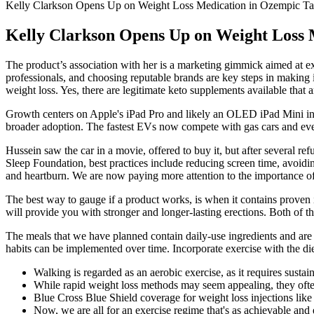
Kelly Clarkson Opens Up on Weight Loss Medication in Ozempic Ta
Kelly Clarkson Opens Up on Weight Loss 
The product’s association with her is a marketing gimmick aimed at exp
professionals, and choosing reputable brands are key steps in making 
weight loss. Yes, there are legitimate keto supplements available that a
Growth centers on Apple's iPad Pro and likely an OLED iPad Mini in 
broader adoption. The fastest EVs now compete with gas cars and even
Hussein saw the car in a movie, offered to buy it, but after several ref
Sleep Foundation, best practices include reducing screen time, avoidi
and heartburn. We are now paying more attention to the importance of p
The best way to gauge if a product works, is when it contains proven
will provide you with stronger and longer-lasting erections. Both of t
The meals that we have planned contain daily-use ingredients and are e
habits can be implemented over time. Incorporate exercise with the die
Walking is regarded as an aerobic exercise, as it requires susta
While rapid weight loss methods may seem appealing, they often
Blue Cross Blue Shield coverage for weight loss injections lik
Now, we are all for an exercise regime that's as achievable and e