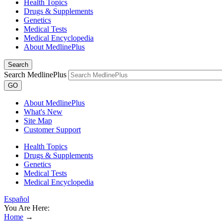
Health Topics
Drugs & Supplements
Genetics
Medical Tests
Medical Encyclopedia
About MedlinePlus
Search
Search MedlinePlus
GO
About MedlinePlus
What's New
Site Map
Customer Support
Health Topics
Drugs & Supplements
Genetics
Medical Tests
Medical Encyclopedia
Español
You Are Here:
Home
→