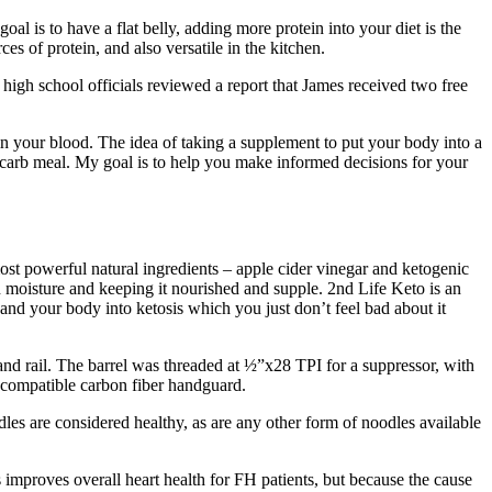
al is to have a flat belly, adding more protein into your diet is the
s of protein, and also versatile in the kitchen.
 high school officials reviewed a report that James received two free
s in your blood. The idea of taking a supplement to put your body into a
gh-carb meal. My goal is to help you make informed decisions for your
ost powerful natural ingredients – apple cider vinegar and ketogenic
n moisture and keeping it nourished and supple. 2nd Life Keto is an
t and your body into ketosis which you just don’t feel bad about it
 and rail. The barrel was threaded at ½”x28 TPI for a suppressor, with
 compatible carbon fiber handguard.
es are considered healthy, as are any other form of noodles available
s improves overall heart health for FH patients, but because the cause