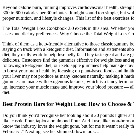
Beyond calorie burn, running improves cardiovascular health, streng
300 to 600 calories per 30 minutes. It might sound too simple, but wal
proper nutrition, and lifestyle changes. This list of the best exercise
The Total Weight Loss Cookbook 2.0 excels in this area. Whether you’re
tastes and dietary preferences. Why Choose the Total Weight Loss Coo
Think of them as a keto-friendly alternative to those classic gummy b
staying on track with a ketogenic diet. Information and statements about
diet, they really work to help lose belly fat. They taste great and ar
delicious. Customers find the gummies effective for weight loss and app
following a ketogenic diet, our keto apple gummies help manage cravi
to boost your brain health by focusing on plant-based foods and limit
your liver may not produce as many ketones naturally, making it harde
gummies are made with exogenous ketones, which is a fancy term for 
up, increase your muscle mass and improve your blood pressure — all wh
diet.
Best Protein Bars for Weight Loss: How to Choose &
Do you think you'd recognize her looking about 20 pounds lighter at the s
like, casoid flour, tapioca or almond flour. And I use, like, non-horm
know the industry loves the weight gone, but for me it wasn't really
February ." Next up, see her slimmed-down look…