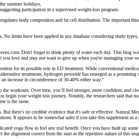
r the summer holidays.
suggesting participation in a supervised weight-loss program.
 regulates body composition and fat cell distribution. The important thing 
es. No limits have been applied in any database considering study types,
greens.com. Don't forget to drink plenty of water each day. This blog w
that you love and may not want to give up when you're managing your we
tion for its possible role in ED treatment. While conventional medica
re alternative treatments, hydrogen peroxide has emerged as a promising
be an increase in circumference of 30-40% either way.”
 the workouts. Over time, you’ll feel stronger, more confident, and close
ou begin your weight loss journey. Notably, the researchers said that tr
ume is the same.
But there's no credible evidence that it's safe or effective. Natural Me
ons. It appears to be somewhat safer if you take this supplement as a
icated yoga flow to feel any real benefit. Once you have built up some 
he alignment correct from the start as the repetitive nature of this seque