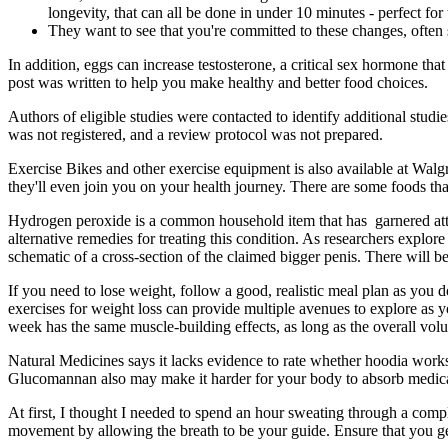
longevity, that can all be done in under 10 minutes - perfect fo
They want to see that you're committed to these changes, often 
In addition, eggs can increase testosterone, a critical sex hormone that
post was written to help you make healthy and better food choices.
Authors of eligible studies were contacted to identify additional studi
was not registered, and a review protocol was not prepared.
Exercise Bikes and other exercise equipment is also available at Wal
they'll even join you on your health journey. There are some foods 
Hydrogen peroxide is a common household item that has garnered atten
alternative remedies for treating this condition. As researchers explo
schematic of a cross-section of the claimed bigger penis. There will 
If you need to lose weight, follow a good, realistic meal plan as you do
exercises for weight loss can provide multiple avenues to explore as y
week has the same muscle-building effects, as long as the overall vol
Natural Medicines says it lacks evidence to rate whether hoodia works. 
Glucomannan also may make it harder for your body to absorb medicati
At first, I thought I needed to spend an hour sweating through a compl
movement by allowing the breath to be your guide. Ensure that you get t