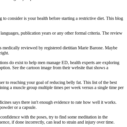
to consider is your health before starting a restrictive diet. This blog
 languages, publication years or any other formal criteria. The review
as medically reviewed by registered dietitian Marie Barone. Maybe
ight.
tions do exist to help men manage ED, health experts are exploring
 option. See the cartoon image from their website that shows a
r to reaching your goal of reducing belly fat. This list of the best
aining a muscle group multiple times per week versus a single time per
dicines says there isn't enough evidence to rate how well it works.
 powder or a capsule.
confidence with the poses, try to find some meditation in the
nce, if done incorrectly, can lead to strain and injury over time.