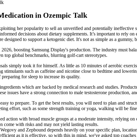
lk
Medication in Ozempic Talk
loiting her popularity to sell an unverified and potentially ineffectiv
informed decisions about dietary supplements. It’s important to rely on
re designed to support a ketogenic diet. It's not as simple as a gummy, bu
2026, boosting Samsung Display's production. The industry must balanc
 top global benchmarks, blurring golf-cart stereotypes.
usals simply took it for himself. As little as 10 minutes of aerobic exerc
ng stimulants such as caffeine and nicotine close to bedtime and loweri
reparing for sleep to increase its quality.
 ingredients which are backed by medical research and studies. Product
hese issues have a strong connection to male testosterone production, and
asy to prepare. To get the best results, you will need to plan and struc
ting effort, such as some strength training or yoga, walking will be fine
ined action with broad muscle groups at a moderate intensity, relying on
 come with risks and may not yield lasting results.
e Wegovy and Zepbound depends heavily on your specific plan, location,
fficient as it is effective, so with this in mind, we've asked top coaches