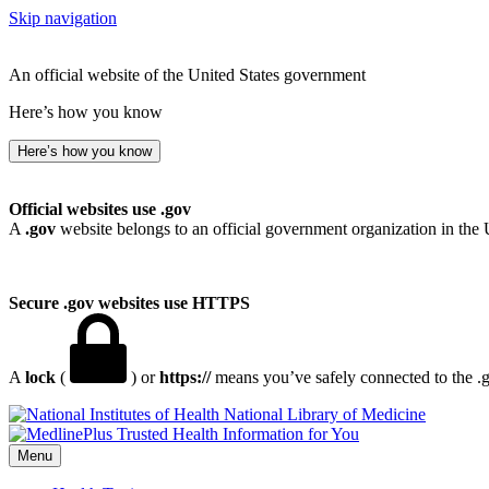
Skip navigation
An official website of the United States government
Here’s how you know
Here’s how you know
Official websites use .gov
A
.gov
website belongs to an official government organization in the 
Secure .gov websites use HTTPS
A
lock
(
) or
https://
means you’ve safely connected to the .go
National Library of Medicine
Menu