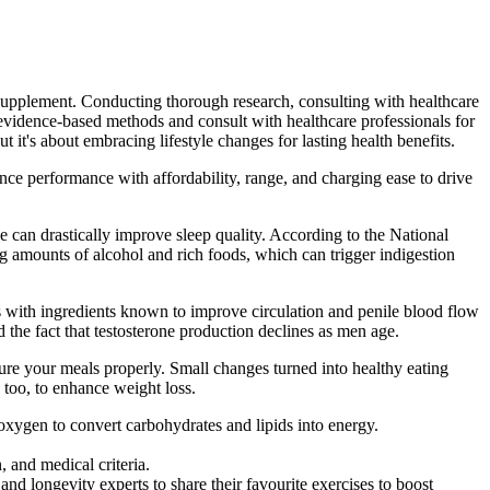
e supplement. Conducting thorough research, consulting with healthcare
 evidence-based methods and consult with healthcare professionals for
t it's about embracing lifestyle changes for lasting health benefits.
e performance with affordability, range, and charging ease to drive
ise can drastically improve sleep quality. According to the National
ng amounts of alcohol and rich foods, which can trigger indigestion
s with ingredients known to improve circulation and penile blood flow
 the fact that testosterone production declines as men age.
ture your meals properly. Small changes turned into healthy eating
 too, to enhance weight loss.
 oxygen to convert carbohydrates and lipids into energy.
 and medical criteria.
 and longevity experts to share their favourite exercises to boost