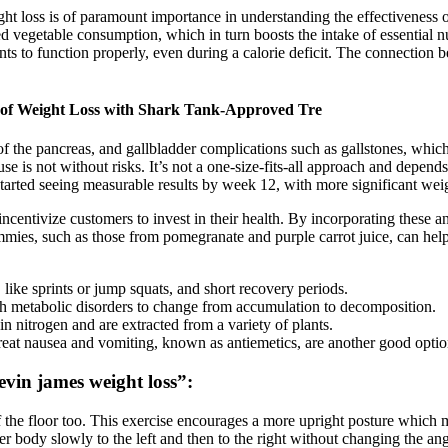
ght loss is of paramount importance in understanding the effectiveness
d vegetable consumption, which in turn boosts the intake of essential nu
nts to function properly, even during a calorie deficit. The connection 
of Weight Loss with Shark Tank-Approved Tre
 of the pancreas, and gallbladder complications such as gallstones, whic
se is not without risks. It’s not a one-size-fits-all approach and depend
 started seeing measurable results by week 12, with more significant we
incentivize customers to invest in their health. By incorporating thes
mmies, such as those from pomegranate and purple carrot juice, can help
 like sprints or jump squats, and short recovery periods.
with metabolic disorders to change from accumulation to decomposition.
n nitrogen and are extracted from a variety of plants.
treat nausea and vomiting, known as antiemetics, are another good optio
evin james weight loss”:
ff the floor too. This exercise encourages a more upright posture which m
per body slowly to the left and then to the right without changing the ang