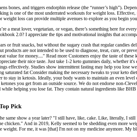
thens bones, and triggers endorphin release (the “runner’s high”). De
king is one of the most underrated workouts for weight loss. Effective,
s for weight loss can provide multiple avenues to explore as you begin yo
 a meat lover, vegetarian, or vegan, there’s something here for everyone
kbook 2.0? I appreciate the tips and motivational insights that accomp
ears or fruit snacks, but without the sugary crash that regular candies 
 products are not intended to be used to diagnose, treat, cure, or preven
e great value for money...." Read more Customers enjoy the taste of the
reciate their nice taste. Just take 1-2 keto gummies daily, whether it's 
ngs effectively. Studies show intermittent fasting may help you lose w
ing saturated fat Consider making the necessary tweaks to your keto die
r to stay in ketosis. Ideally, your body wants to maintain an even lev
ketones you get from an outside source. We do not endorse non-Clevela
ile helping you lose fat. They contain natural ingredients like BHB and
 Top Pick
ame show a year later? "I still have, like, cake. Like, literally, I still
one chicken." And in 2019, Kelly seemed to be shedding even more weight.
 the weight. For me, it was [that] I'm not on my medicine anymore. My 