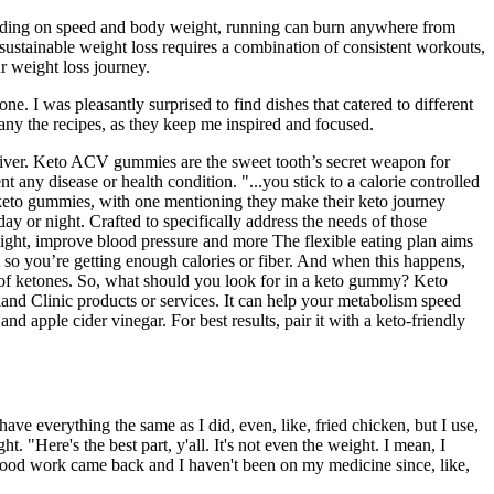
pending on speed and body weight, running can burn anywhere from
 sustainable weight loss requires a combination of consistent workouts,
ur weight loss journey.
. I was pleasantly surprised to find dishes that catered to different
any the recipes, as they keep me inspired and focused.
deliver. Keto ACV gummies are the sweet tooth’s secret weapon for
t any disease or health condition. "...you stick to a calorie controlled
se keto gummies, with one mentioning they make their keto journey
day or night. Crafted to specifically address the needs of those
eight, improve blood pressure and more The flexible eating plan aims
t so you’re getting enough calories or fiber. And when this happens,
el of ketones. So, what should you look for in a keto gummy? Keto
nd Clinic products or services. It can help your metabolism speed
 apple cider vinegar. For best results, pair it with a keto-friendly
 have everything the same as I did, even, like, fried chicken, but I use,
 "Here's the best part, y'all. It's not even the weight. I mean, I
blood work came back and I haven't been on my medicine since, like,