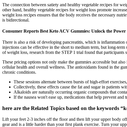
The connection between satiety and healthy vegetable recipes for wei
other hand, healthy vegetable recipes for weight loss promote increase
weight loss recipes ensures that the body receives the necessary nutrie
is bidirectional.
Consumer Reports Best Keto ACV Gummies: Unlock the Power 
There is also a risk of developing pancreatitis, which is inflammation
injections can be effective in the short to medium term, but long-term u
of weight loss, research from the STEP 1 trial found that participants
These pricing options not only make the gummies accessible but also 
cellular health and overall wellness. The antioxidants found in the gu
chronic conditions.
These sessions alternate between bursts of high-effort exercises,
Collectively, these effects cause the fat and sugar in patients 
Alkaloids are naturally occurring organic compounds that contai
If the nausea won't ease up, medications that help prevent and 
here are the Related Topics based on the keywords “k
Lift your feet 2-3 inches off the floor and then lift your upper body o
gear and is a little harder than your first plank exercise. Turn your up