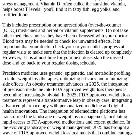
stress management. Vitamin D, often called the sunshine vitamin,
helps boost T-levels - you'll find it in fatty fish, egg yolks, and
fortified foods.
This includes prescription or nonprescription (over-the-counter
[OTC]) medicines and herbal or vitamin supplements. Do not take
other medicines unless they have been discussed with your doctor.
Blood tests may be needed to check for unwanted effects. It is
important that your doctor check your or your child's progress at
regular visits to make sure that the infection is cleared up completely.
However, if it is almost time for your next dose, skip the missed
dose and go back to your regular dosing schedule.
Precision medicine uses genetic, epigenetic, and metabolic profiling
to tailor weight loss therapies, optimizing efficacy and minimizing
side effects. As obesity treatment advances in 2025, the integration
of precision medicine into FDA approved weight loss therapies is
becoming increasingly pivotal. In 2025, FDA approved weight loss
treatments represent a transformative leap in obesity care, integrating
advanced pharmacology with personalized medicine and digital
health innovations. The integration of telemedicine platforms has
transformed the landscape of weight loss management, facilitating
rapid access to FDA-approved medications and expert guidance. In
the evolving landscape of weight management, 2025 has brought a
wave of FDA approved weight loss treatments that combine cutting-