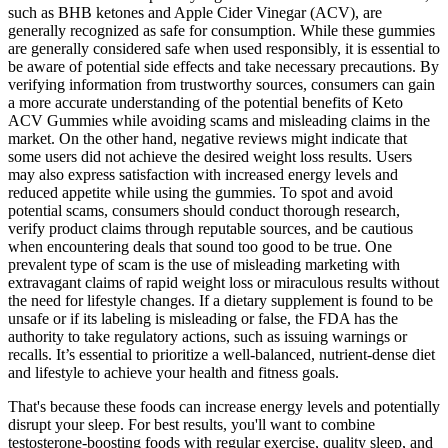
such as BHB ketones and Apple Cider Vinegar (ACV), are
generally recognized as safe for consumption. While these gummies
are generally considered safe when used responsibly, it is essential to
be aware of potential side effects and take necessary precautions. By
verifying information from trustworthy sources, consumers can gain
a more accurate understanding of the potential benefits of Keto
ACV Gummies while avoiding scams and misleading claims in the
market. On the other hand, negative reviews might indicate that
some users did not achieve the desired weight loss results. Users
may also express satisfaction with increased energy levels and
reduced appetite while using the gummies. To spot and avoid
potential scams, consumers should conduct thorough research,
verify product claims through reputable sources, and be cautious
when encountering deals that sound too good to be true. One
prevalent type of scam is the use of misleading marketing with
extravagant claims of rapid weight loss or miraculous results without
the need for lifestyle changes. If a dietary supplement is found to be
unsafe or if its labeling is misleading or false, the FDA has the
authority to take regulatory actions, such as issuing warnings or
recalls. It’s essential to prioritize a well-balanced, nutrient-dense diet
and lifestyle to achieve your health and fitness goals.
That's because these foods can increase energy levels and potentially
disrupt your sleep. For best results, you'll want to combine
testosterone-boosting foods with regular exercise, quality sleep, and