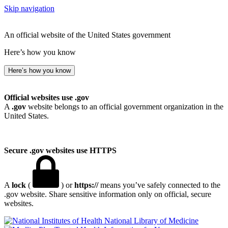
Skip navigation
An official website of the United States government
Here’s how you know
Here’s how you know
Official websites use .gov
A
.gov
website belongs to an official government organization in the
United States.
Secure .gov websites use HTTPS
A
lock
(
) or
https://
means you’ve safely connected to the
.gov website. Share sensitive information only on official, secure
websites.
National Library of Medicine