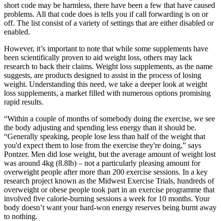
short code may be harmless, there have been a few that have caused
problems. All that code does is tells you if call forwarding is on or
off. The list consist of a variety of settings that are either disabled or
enabled.
However, it’s important to note that while some supplements have
been scientifically proven to aid weight loss, others may lack
research to back their claims. Weight loss supplements, as the name
suggests, are products designed to assist in the process of losing
weight. Understanding this need, we take a deeper look at weight
loss supplements, a market filled with numerous options promising
rapid results.
“Within a couple of months of somebody doing the exercise, we see
the body adjusting and spending less energy than it should be.
“Generally speaking, people lose less than half of the weight that
you'd expect them to lose from the exercise they're doing,” says
Pontzer. Men did lose weight, but the average amount of weight lost
was around 4kg (8.8lb) – not a particularly pleasing amount for
overweight people after more than 200 exercise sessions. In a key
research project known as the Midwest Exercise Trials, hundreds of
overweight or obese people took part in an exercise programme that
involved five calorie-burning sessions a week for 10 months. Your
body doesn’t want your hard-won energy reserves being burnt away
to nothing.