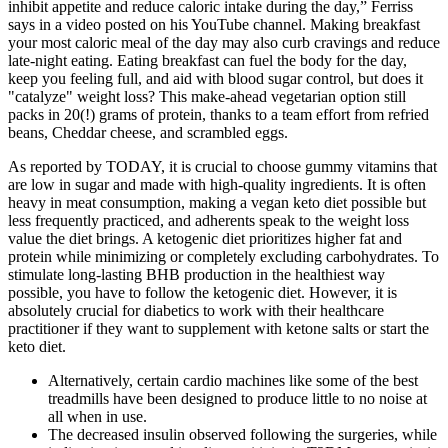
inhibit appetite and reduce caloric intake during the day,” Ferriss
says in a video posted on his YouTube channel. Making breakfast
your most caloric meal of the day may also curb cravings and reduce
late-night eating. Eating breakfast can fuel the body for the day,
keep you feeling full, and aid with blood sugar control, but does it
"catalyze" weight loss? This make-ahead vegetarian option still
packs in 20(!) grams of protein, thanks to a team effort from refried
beans, Cheddar cheese, and scrambled eggs.
As reported by TODAY, it is crucial to choose gummy vitamins that
are low in sugar and made with high-quality ingredients. It is often
heavy in meat consumption, making a vegan keto diet possible but
less frequently practiced, and adherents speak to the weight loss
value the diet brings. A ketogenic diet prioritizes higher fat and
protein while minimizing or completely excluding carbohydrates. To
stimulate long-lasting BHB production in the healthiest way
possible, you have to follow the ketogenic diet. However, it is
absolutely crucial for diabetics to work with their healthcare
practitioner if they want to supplement with ketone salts or start the
keto diet.
Alternatively, certain cardio machines like some of the best
treadmills have been designed to produce little to no noise at
all when in use.
The decreased insulin observed following the surgeries, while