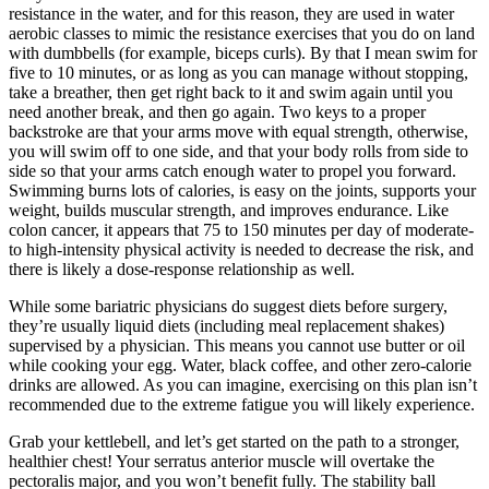
resistance in the water, and for this reason, they are used in water
aerobic classes to mimic the resistance exercises that you do on land
with dumbbells (for example, biceps curls). By that I mean swim for
five to 10 minutes, or as long as you can manage without stopping,
take a breather, then get right back to it and swim again until you
need another break, and then go again. Two keys to a proper
backstroke are that your arms move with equal strength, otherwise,
you will swim off to one side, and that your body rolls from side to
side so that your arms catch enough water to propel you forward.
Swimming burns lots of calories, is easy on the joints, supports your
weight, builds muscular strength, and improves endurance. Like
colon cancer, it appears that 75 to 150 minutes per day of moderate-
to high-intensity physical activity is needed to decrease the risk, and
there is likely a dose-response relationship as well.
While some bariatric physicians do suggest diets before surgery,
they’re usually liquid diets (including meal replacement shakes)
supervised by a physician. This means you cannot use butter or oil
while cooking your egg. Water, black coffee, and other zero-calorie
drinks are allowed. As you can imagine, exercising on this plan isn’t
recommended due to the extreme fatigue you will likely experience.
Grab your kettlebell, and let’s get started on the path to a stronger,
healthier chest! Your serratus anterior muscle will overtake the
pectoralis major, and you won’t benefit fully. The stability ball