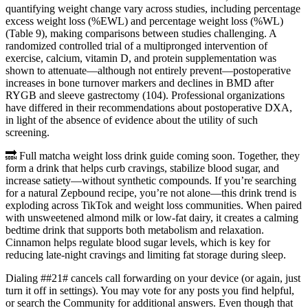
quantifying weight change vary across studies, including percentage
excess weight loss (%EWL) and percentage weight loss (%WL)
(Table 9), making comparisons between studies challenging. A
randomized controlled trial of a multipronged intervention of
exercise, calcium, vitamin D, and protein supplementation was
shown to attenuate—although not entirely prevent—postoperative
increases in bone turnover markers and declines in BMD after
RYGB and sleeve gastrectomy (104). Professional organizations
have differed in their recommendations about postoperative DXA,
in light of the absence of evidence about the utility of such
screening.
🔜 Full matcha weight loss drink guide coming soon. Together, they
form a drink that helps curb cravings, stabilize blood sugar, and
increase satiety—without synthetic compounds. If you’re searching
for a natural Zepbound recipe, you’re not alone—this drink trend is
exploding across TikTok and weight loss communities. When paired
with unsweetened almond milk or low-fat dairy, it creates a calming
bedtime drink that supports both metabolism and relaxation.
Cinnamon helps regulate blood sugar levels, which is key for
reducing late-night cravings and limiting fat storage during sleep.
Dialing ##21# cancels call forwarding on your device (or again, just
turn it off in settings). You may vote for any posts you find helpful,
or search the Community for additional answers. Even though that