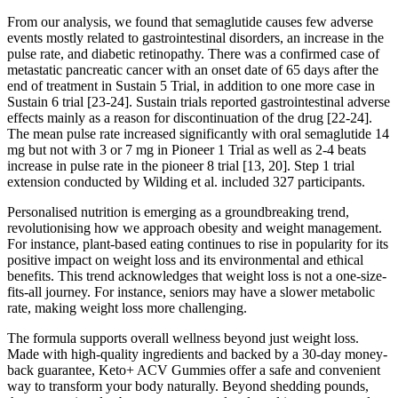
From our analysis, we found that semaglutide causes few adverse
events mostly related to gastrointestinal disorders, an increase in the
pulse rate, and diabetic retinopathy. There was a confirmed case of
metastatic pancreatic cancer with an onset date of 65 days after the
end of treatment in Sustain 5 Trial, in addition to one more case in
Sustain 6 trial [23-24]. Sustain trials reported gastrointestinal adverse
effects mainly as a reason for discontinuation of the drug [22-24].
The mean pulse rate increased significantly with oral semaglutide 14
mg but not with 3 or 7 mg in Pioneer 1 Trial as well as 2-4 beats
increase in pulse rate in the pioneer 8 trial [13, 20]. Step 1 trial
extension conducted by Wilding et al. included 327 participants.
Personalised nutrition is emerging as a groundbreaking trend,
revolutionising how we approach obesity and weight management.
For instance, plant-based eating continues to rise in popularity for its
positive impact on weight loss and its environmental and ethical
benefits. This trend acknowledges that weight loss is not a one-size-
fits-all journey. For instance, seniors may have a slower metabolic
rate, making weight loss more challenging.
The formula supports overall wellness beyond just weight loss.
Made with high-quality ingredients and backed by a 30-day money-
back guarantee, Keto+ ACV Gummies offer a safe and convenient
way to transform your body naturally. Beyond shedding pounds,