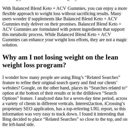
With Balanced Blend Keto + ACV Gummies, you can enjoy a more
flexible approach to weight loss without sacrificing results. Many
users wonder if supplements like Balanced Blend Keto + ACV
Gummies truly deliver on their promises. Balanced Blend Keto +
ACV Gummies are formulated with potent ingredients that support
this metabolic process. While Balanced Blend Keto + ACV
Gummies can enhance your weight loss efforts, they are not a magic
solution.
Why am I not losing weight on the lean
weight loss program?
I wonder how many people are using Bing’s “Related Searches”
feature to refine their original search query and find our clients’
websites? Google, on the other hand, places its “Searches related to“
option at the bottom of their results or in the drilldown “Search
Options” feature. I analyzed data for a seven-day time period, across
a variety of clients in different verticals. Interest2action, iCrossing’s
proprietary SEO application, has a top-referring URL report, so this
information was very easy to track down. I found it interesting that
Bing decided to place “Related Searches” so close to the top, and on
the left-hand side.