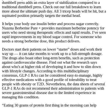
dumbbell press adds an extra layer of stabilization compared to a
traditional dumbbell press. Check out our full breakdown to learn
more about the ultimate push day. All 3 tricep heads will be hit, but a
supinated position primarily targets the medial head.
It helps your body use insulin better and process sugar correctly.
Nuzena Berberine Pure + provides maximum berberine potency for
users who need strong therapeutic effects and rapid results. I’ve seen
rapid improvements in my blood sugar control. For someone who
needs a strong berberine dose, this product delivers.
Doctors start their patients on lower “starter” doses and work their
way up — it can take months to work up to a full-strength dosage.
The drugs also boast other long-term benefits, such as protection
against cardiovascular disease. Find out what the research says
about who's at higher risk of developing it and how to slim down
with lifestyle changes. According to this multidisciplinary
consensus, GLP-1 RAs can be considered easy-to-manage, highly
effective medications with a good profile of tolerability to treat
people with obesity or T2D. Nevertheless, the data sheets of several
GLP-1 RAs do not recommend their administration to patients with
severe gastrointestinal disease due to the limited experience in
managing this condition.
“Eating 30 grams of protein first thing in the morning can help