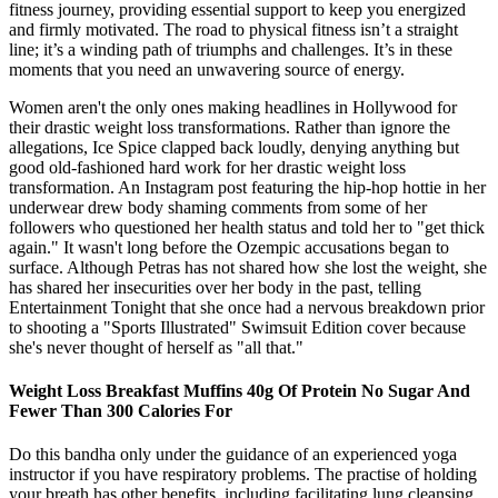
fitness journey, providing essential support to keep you energized
and firmly motivated. The road to physical fitness isn’t a straight
line; it’s a winding path of triumphs and challenges. It’s in these
moments that you need an unwavering source of energy.
Women aren't the only ones making headlines in Hollywood for
their drastic weight loss transformations. Rather than ignore the
allegations, Ice Spice clapped back loudly, denying anything but
good old-fashioned hard work for her drastic weight loss
transformation. An Instagram post featuring the hip-hop hottie in her
underwear drew body shaming comments from some of her
followers who questioned her health status and told her to "get thick
again." It wasn't long before the Ozempic accusations began to
surface. Although Petras has not shared how she lost the weight, she
has shared her insecurities over her body in the past, telling
Entertainment Tonight that she once had a nervous breakdown prior
to shooting a "Sports Illustrated" Swimsuit Edition cover because
she's never thought of herself as "all that."
Weight Loss Breakfast Muffins 40g Of Protein No Sugar And
Fewer Than 300 Calories For
Do this bandha only under the guidance of an experienced yoga
instructor if you have respiratory problems. The practise of holding
your breath has other benefits, including facilitating lung cleansing