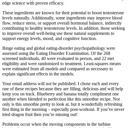
edge science with proven efficacy.
These ingredients are known for their potential to boost testosterone
levels naturally. Additionally, some ingredients may improve blood
flow, reduce stress, or support overall hormonal balance, indirectly
contributing to healthy testosterone levels. In addition, those seeking
to improve overall well-being use these natural supplements to
support energy levels, mood, and cognitive function.
Binge eating and global eating-disorder psychopathology were
assessed using the Eating Disorder Examination. Of the 268
screened individuals, 40 were evaluated in person, and 22 met
eligibility and were randomized to treatment. Least-squares means
were estimated from all models and compared as necessary to
explain significant effects in the models.
Your email address will not be published. I chose each and every
one of these recipes because they are filling, delicious and will help
keep you on track. Blueberry and banana totally compliment one
another when blended to perfection like this smoothie recipe. Not
only is this smoothie pretty to look at, but it wonderfully refreshing
first thing in the morning – especially post-workout. If you’ve never
tried dragon fruit then you’re missing out!
Problems occur when the moving components in the turbine