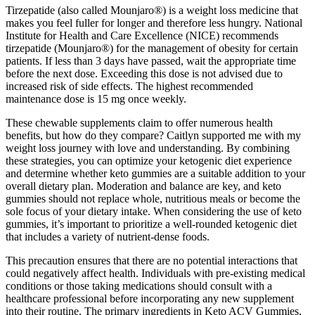
Tirzepatide (also called Mounjaro®) is a weight loss medicine that
makes you feel fuller for longer and therefore less hungry. National
Institute for Health and Care Excellence (NICE) recommends
tirzepatide (Mounjaro®) for the management of obesity for certain
patients. If less than 3 days have passed, wait the appropriate time
before the next dose. Exceeding this dose is not advised due to
increased risk of side effects. The highest recommended
maintenance dose is 15 mg once weekly.
These chewable supplements claim to offer numerous health
benefits, but how do they compare? Caitlyn supported me with my
weight loss journey with love and understanding. By combining
these strategies, you can optimize your ketogenic diet experience
and determine whether keto gummies are a suitable addition to your
overall dietary plan. Moderation and balance are key, and keto
gummies should not replace whole, nutritious meals or become the
sole focus of your dietary intake. When considering the use of keto
gummies, it’s important to prioritize a well-rounded ketogenic diet
that includes a variety of nutrient-dense foods.
This precaution ensures that there are no potential interactions that
could negatively affect health. Individuals with pre-existing medical
conditions or those taking medications should consult with a
healthcare professional before incorporating any new supplement
into their routine. The primary ingredients in Keto ACV Gummies,