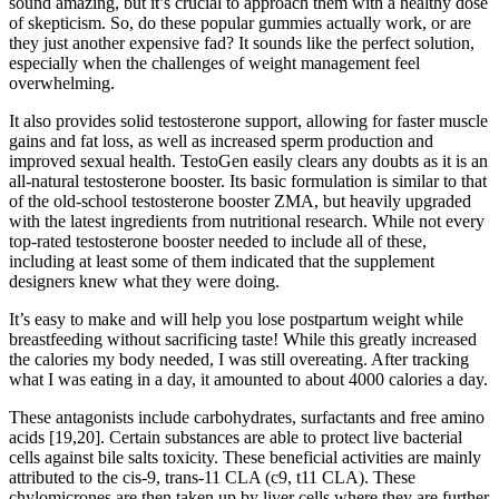
sound amazing, but it’s crucial to approach them with a healthy dose
of skepticism. So, do these popular gummies actually work, or are
they just another expensive fad? It sounds like the perfect solution,
especially when the challenges of weight management feel
overwhelming.
It also provides solid testosterone support, allowing for faster muscle
gains and fat loss, as well as increased sperm production and
improved sexual health. TestoGen easily clears any doubts as it is an
all-natural testosterone booster. Its basic formulation is similar to that
of the old-school testosterone booster ZMA, but heavily upgraded
with the latest ingredients from nutritional research. While not every
top-rated testosterone booster needed to include all of these,
including at least some of them indicated that the supplement
designers knew what they were doing.
It’s easy to make and will help you lose postpartum weight while
breastfeeding without sacrificing taste! While this greatly increased
the calories my body needed, I was still overeating. After tracking
what I was eating in a day, it amounted to about 4000 calories a day.
These antagonists include carbohydrates, surfactants and free amino
acids [19,20]. Certain substances are able to protect live bacterial
cells against bile salts toxicity. These beneficial activities are mainly
attributed to the cis-9, trans-11 CLA (c9, t11 CLA). These
chylomicrones are then taken up by liver cells where they are further