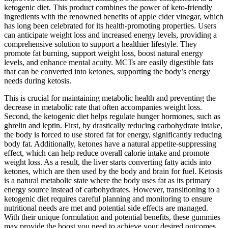
ketogenic diet. This product combines the power of keto-friendly
ingredients with the renowned benefits of apple cider vinegar, which
has long been celebrated for its health-promoting properties. Users
can anticipate weight loss and increased energy levels, providing a
comprehensive solution to support a healthier lifestyle. They
promote fat burning, support weight loss, boost natural energy
levels, and enhance mental acuity. MCTs are easily digestible fats
that can be converted into ketones, supporting the body’s energy
needs during ketosis.
This is crucial for maintaining metabolic health and preventing the
decrease in metabolic rate that often accompanies weight loss.
Second, the ketogenic diet helps regulate hunger hormones, such as
ghrelin and leptin. First, by drastically reducing carbohydrate intake,
the body is forced to use stored fat for energy, significantly reducing
body fat. Additionally, ketones have a natural appetite-suppressing
effect, which can help reduce overall calorie intake and promote
weight loss. As a result, the liver starts converting fatty acids into
ketones, which are then used by the body and brain for fuel. Ketosis
is a natural metabolic state where the body uses fat as its primary
energy source instead of carbohydrates. However, transitioning to a
ketogenic diet requires careful planning and monitoring to ensure
nutritional needs are met and potential side effects are managed.
With their unique formulation and potential benefits, these gummies
may provide the boost you need to achieve your desired outcomes