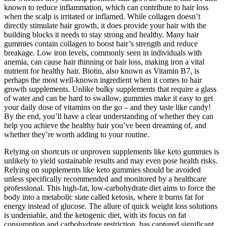
known to reduce inflammation, which can contribute to hair loss
when the scalp is irritated or inflamed. While collagen doesn’t
directly stimulate hair growth, it does provide your hair with the
building blocks it needs to stay strong and healthy. Many hair
gummies contain collagen to boost hair’s strength and reduce
breakage. Low iron levels, commonly seen in individuals with
anemia, can cause hair thinning or hair loss, making iron a vital
nutrient for healthy hair. Biotin, also known as Vitamin B7, is
perhaps the most well-known ingredient when it comes to hair
growth supplements. Unlike bulky supplements that require a glass
of water and can be hard to swallow, gummies make it easy to get
your daily dose of vitamins on the go – and they taste like candy!
By the end, you’ll have a clear understanding of whether they can
help you achieve the healthy hair you’ve been dreaming of, and
whether they’re worth adding to your routine.
Relying on shortcuts or unproven supplements like keto gummies is
unlikely to yield sustainable results and may even pose health risks.
Relying on supplements like keto gummies should be avoided
unless specifically recommended and monitored by a healthcare
professional. This high-fat, low-carbohydrate diet aims to force the
body into a metabolic state called ketosis, where it burns fat for
energy instead of glucose. The allure of quick weight loss solutions
is undeniable, and the ketogenic diet, with its focus on fat
consumption and carbohydrate restriction, has captured significant