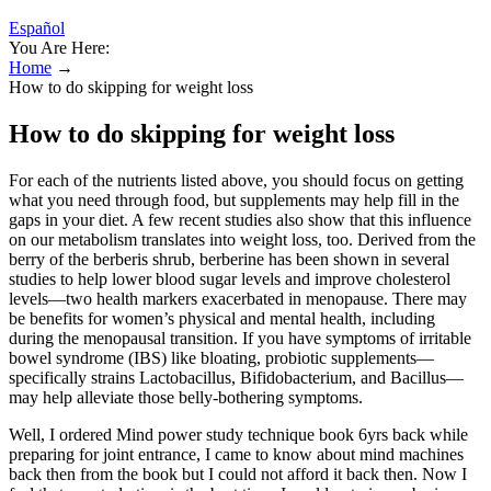
Español
You Are Here:
Home
→
How to do skipping for weight loss
How to do skipping for weight loss
For each of the nutrients listed above, you should focus on getting
what you need through food, but supplements may help fill in the
gaps in your diet. A few recent studies also show that this influence
on our metabolism translates into weight loss, too. Derived from the
berry of the berberis shrub, berberine has been shown in several
studies to help lower blood sugar levels and improve cholesterol
levels—two health markers exacerbated in menopause. There may
be benefits for women’s physical and mental health, including
during the menopausal transition. If you have symptoms of irritable
bowel syndrome (IBS) like bloating, probiotic supplements—
specifically strains Lactobacillus, Bifidobacterium, and Bacillus—
may help alleviate those belly-bothering symptoms.
Well, I ordered Mind power study technique book 6yrs back while
preparing for joint entrance, I came to know about mind machines
back then from the book but I could not afford it back then. Now I