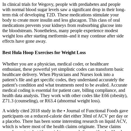
In clinical trials for Wegovy, people with prediabetes and people
with normal blood sugar levels saw a significant drop in their long-
term risk of developing T2D. These medications stimulate your
body to create more insulin and less glucagon. This class of oral
medications prevents your kidneys from reabsorbing glucose into
the bloodstream. Nonetheless, many people experience modest
weight loss after starting metformin–and it may continue after side
effects have gone away.
Best Hula Hoop Exercises for Weight Loss
Whether you are a physician, medical coder, or healthcare
enthusiast, these powerful yet simplistic codes can transform basic
healthcare delivery. When Physicians and Nurses look into a
patient’s file and get specific codes, they understand accurately the
patient’s condition and what treatments need to be availed. Accurate
medical coding is essential for patient care, billing compliance, and
health data analysis. They work with other codes like E66 (obesity),
Z71.3 (counseling), or R63.4 (abnormal weight loss).
A widely cited 2018 study in the • Journal of Functional Foods gave
participants on a reduced-calorie diet either 30ml of ACV per day or
a placebo. There has been some interesting research on liquid ACV,
which is where most of the health claims originate. These claims