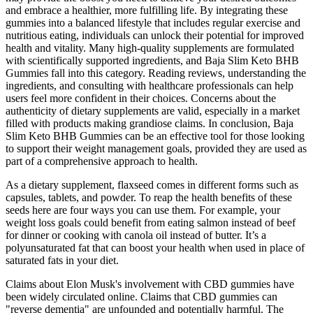
and embrace a healthier, more fulfilling life. By integrating these
gummies into a balanced lifestyle that includes regular exercise and
nutritious eating, individuals can unlock their potential for improved
health and vitality. Many high-quality supplements are formulated
with scientifically supported ingredients, and Baja Slim Keto BHB
Gummies fall into this category. Reading reviews, understanding the
ingredients, and consulting with healthcare professionals can help
users feel more confident in their choices. Concerns about the
authenticity of dietary supplements are valid, especially in a market
filled with products making grandiose claims. In conclusion, Baja
Slim Keto BHB Gummies can be an effective tool for those looking
to support their weight management goals, provided they are used as
part of a comprehensive approach to health.
As a dietary supplement, flaxseed comes in different forms such as
capsules, tablets, and powder. To reap the health benefits of these
seeds here are four ways you can use them. For example, your
weight loss goals could benefit from eating salmon instead of beef
for dinner or cooking with canola oil instead of butter. It’s a
polyunsaturated fat that can boost your health when used in place of
saturated fats in your diet.
Claims about Elon Musk's involvement with CBD gummies have
been widely circulated online. Claims that CBD gummies can
"reverse dementia" are unfounded and potentially harmful. The