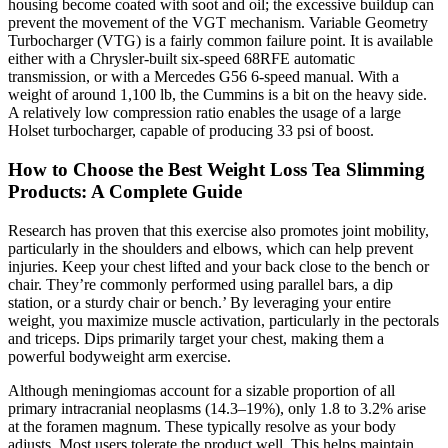
housing become coated with soot and oil; the excessive buildup can
prevent the movement of the VGT mechanism. Variable Geometry
Turbocharger (VTG) is a fairly common failure point. It is available
either with a Chrysler-built six-speed 68RFE automatic
transmission, or with a Mercedes G56 6-speed manual. With a
weight of around 1,100 lb, the Cummins is a bit on the heavy side.
A relatively low compression ratio enables the usage of a large
Holset turbocharger, capable of producing 33 psi of boost.
How to Choose the Best Weight Loss Tea Slimming
Products: A Complete Guide
Research has proven that this exercise also promotes joint mobility,
particularly in the shoulders and elbows, which can help prevent
injuries. Keep your chest lifted and your back close to the bench or
chair. They’re commonly performed using parallel bars, a dip
station, or a sturdy chair or bench.’ By leveraging your entire
weight, you maximize muscle activation, particularly in the pectorals
and triceps. Dips primarily target your chest, making them a
powerful bodyweight arm exercise.
Although meningiomas account for a sizable proportion of all
primary intracranial neoplasms (14.3–19%), only 1.8 to 3.2% arise
at the foramen magnum. These typically resolve as your body
adjusts. Most users tolerate the product well. This helps maintain