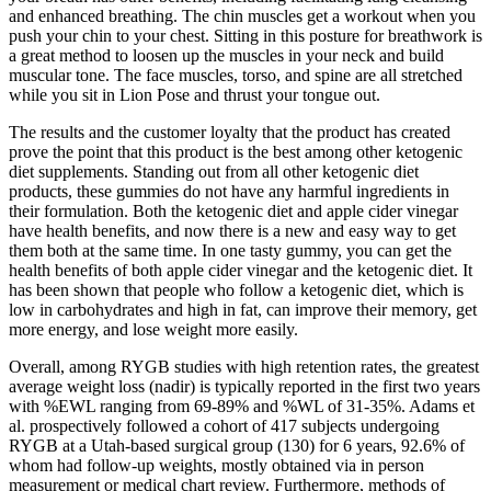
and enhanced breathing. The chin muscles get a workout when you
push your chin to your chest. Sitting in this posture for breathwork is
a great method to loosen up the muscles in your neck and build
muscular tone. The face muscles, torso, and spine are all stretched
while you sit in Lion Pose and thrust your tongue out.
The results and the customer loyalty that the product has created
prove the point that this product is the best among other ketogenic
diet supplements. Standing out from all other ketogenic diet
products, these gummies do not have any harmful ingredients in
their formulation. Both the ketogenic diet and apple cider vinegar
have health benefits, and now there is a new and easy way to get
them both at the same time. In one tasty gummy, you can get the
health benefits of both apple cider vinegar and the ketogenic diet. It
has been shown that people who follow a ketogenic diet, which is
low in carbohydrates and high in fat, can improve their memory, get
more energy, and lose weight more easily.
Overall, among RYGB studies with high retention rates, the greatest
average weight loss (nadir) is typically reported in the first two years
with %EWL ranging from 69-89% and %WL of 31-35%. Adams et
al. prospectively followed a cohort of 417 subjects undergoing
RYGB at a Utah-based surgical group (130) for 6 years, 92.6% of
whom had follow-up weights, mostly obtained via in person
measurement or medical chart review. Furthermore, methods of