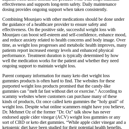
effectiveness and supports long-term safety. Daily maintenance
dosing provides ongoing support when taken consistently.
Combining Mounjaro with other medications should be done under
the guidance of a healthcare provider to ensure safety and
effectiveness. On the positive side, successful weight loss with
Mounjaro can boost self-esteem and self-confidence, enhance mood,
and reduce anxiety related to health concerns and body image. Over
time, as weight loss progresses and metabolic health improves, many
patients report increased energy levels and enhanced physical
performance. Treatment duration is typically determined by how
well the medication works for the patient and whether they need
ongoing support to maintain weight loss.
Parent company information for many keto diet weight loss
gummies products is often hard to find. The websites for these
purported weight loss products promised that the candy-like
gummies can "melt fat fast without diet or exercise." According to
scammy websites where customers can purchase many of these
kinds of products, Oz once called keto gummies the "holy grail" of
weight loss. Despite what online scammers might have you believe,
Dr. Mehmet Oz of the former "Dr. Oz" talk show has never
endorsed apple cider vinegar (ACV) weight loss gummies or any
sort of CBD or keto diet gummies. “While apple cider vinegar and a
ketogenic diet have been studied for their potential health benefits,