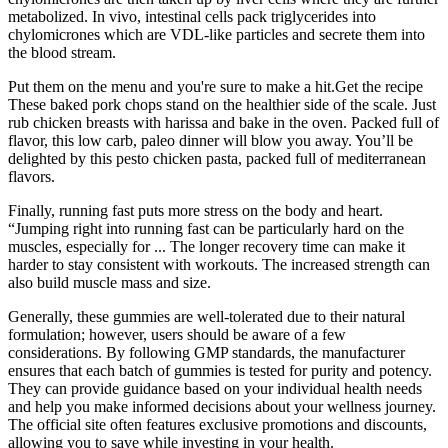
metabolized. In vivo, intestinal cells pack triglycerides into
chylomicrones which are VDL-like particles and secrete them into
the blood stream.
Put them on the menu and you're sure to make a hit.Get the recipe
These baked pork chops stand on the healthier side of the scale. Just
rub chicken breasts with harissa and bake in the oven. Packed full of
flavor, this low carb, paleo dinner will blow you away. You’ll be
delighted by this pesto chicken pasta, packed full of mediterranean
flavors.
Finally, running fast puts more stress on the body and heart.
“Jumping right into running fast can be particularly hard on the
muscles, especially for ... The longer recovery time can make it
harder to stay consistent with workouts. The increased strength can
also build muscle mass and size.
Generally, these gummies are well-tolerated due to their natural
formulation; however, users should be aware of a few
considerations. By following GMP standards, the manufacturer
ensures that each batch of gummies is tested for purity and potency.
They can provide guidance based on your individual health needs
and help you make informed decisions about your wellness journey.
The official site often features exclusive promotions and discounts,
allowing you to save while investing in your health.