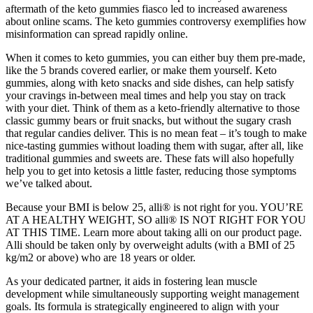
aftermath of the keto gummies fiasco led to increased awareness
about online scams. The keto gummies controversy exemplifies how
misinformation can spread rapidly online.
When it comes to keto gummies, you can either buy them pre-made,
like the 5 brands covered earlier, or make them yourself. Keto
gummies, along with keto snacks and side dishes, can help satisfy
your cravings in-between meal times and help you stay on track
with your diet. Think of them as a keto-friendly alternative to those
classic gummy bears or fruit snacks, but without the sugary crash
that regular candies deliver. This is no mean feat – it’s tough to make
nice-tasting gummies without loading them with sugar, after all, like
traditional gummies and sweets are. These fats will also hopefully
help you to get into ketosis a little faster, reducing those symptoms
we’ve talked about.
Because your BMI is below 25, alli® is not right for you. YOU’RE
AT A HEALTHY WEIGHT, SO alli® IS NOT RIGHT FOR YOU
AT THIS TIME. Learn more about taking alli on our product page.
Alli should be taken only by overweight adults (with a BMI of 25
kg/m2 or above) who are 18 years or older.
As your dedicated partner, it aids in fostering lean muscle
development while simultaneously supporting weight management
goals. Its formula is strategically engineered to align with your