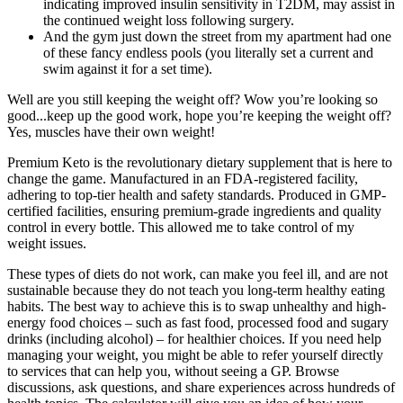
indicating improved insulin sensitivity in T2DM, may assist in
the continued weight loss following surgery.
And the gym just down the street from my apartment had one
of these fancy endless pools (you literally set a current and
swim against it for a set time).
Well are you still keeping the weight off? Wow you’re looking so
good...keep up the good work, hope you’re keeping the weight off?
Yes, muscles have their own weight!
Premium Keto is the revolutionary dietary supplement that is here to
change the game. Manufactured in an FDA-registered facility,
adhering to top-tier health and safety standards. Produced in GMP-
certified facilities, ensuring premium-grade ingredients and quality
control in every bottle. This allowed me to take control of my
weight issues.
These types of diets do not work, can make you feel ill, and are not
sustainable because they do not teach you long-term healthy eating
habits. The best way to achieve this is to swap unhealthy and high-
energy food choices – such as fast food, processed food and sugary
drinks (including alcohol) – for healthier choices. If you need help
managing your weight, you might be able to refer yourself directly
to services that can help you, without seeing a GP. Browse
discussions, ask questions, and share experiences across hundreds of