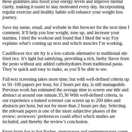
these gummies also boost your energy levels and improve mental
clarity, making it easier to stay motivated every day. Incorporating
regular exercise and healthy habits will enhance your weight loss
journey.
Save my name, email, and website in this browser for the next time I
comment. It’ll help you lose weight, tone up, and increase your
stamina. I tried the workout and found that I liked the way Foy
explains what’s coming up next and which muscles I’m working.
Cauliflower rice stir fry is a low-calorie alternative to traditional stir-
fried rice. It’s light but satisfying, providing a rich, herby flavor from
the pesto without any added carbohydrates from traditional pasta.
They’re quick and easy to make, as you’ll be able to see.
Full-text screening takes more time; but with well-defined criteria up
to 50–100 papers per hour, for 2 hours per day, is still manageable.
Previous work has estimated the average time to screen one title and
abstract at around one minute.35,36 With well-defined criteria, in
our experience a trained screener can screen up to 200 titles and
abstracts per hour, but not for more than 2 hours per day. Selecting
the relevant papers is one of the more subjective phases of the
review; reviewers’ preferences could affect which studies are
included, and thereby the review’s conclusion.
From brain fog to hot flashes, menopause and perimenopause come