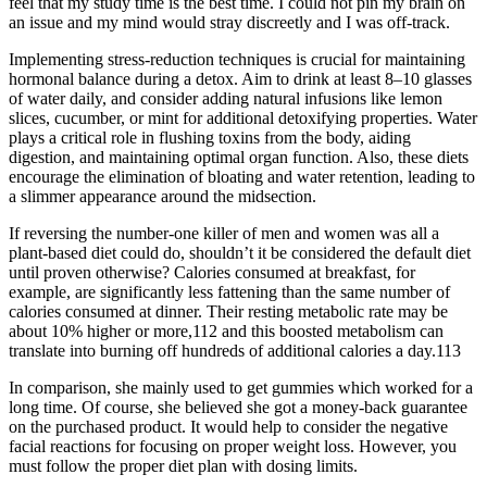
feel that my study time is the best time. I could not pin my brain on
an issue and my mind would stray discreetly and I was off-track.
Implementing stress-reduction techniques is crucial for maintaining
hormonal balance during a detox. Aim to drink at least 8–10 glasses
of water daily, and consider adding natural infusions like lemon
slices, cucumber, or mint for additional detoxifying properties. Water
plays a critical role in flushing toxins from the body, aiding
digestion, and maintaining optimal organ function. Also, these diets
encourage the elimination of bloating and water retention, leading to
a slimmer appearance around the midsection.
If reversing the number-one killer of men and women was all a
plant-based diet could do, shouldn’t it be considered the default diet
until proven otherwise? Calories consumed at breakfast, for
example, are significantly less fattening than the same number of
calories consumed at dinner. Their resting metabolic rate may be
about 10% higher or more,112 and this boosted metabolism can
translate into burning off hundreds of additional calories a day.113
In comparison, she mainly used to get gummies which worked for a
long time. Of course, she believed she got a money-back guarantee
on the purchased product. It would help to consider the negative
facial reactions for focusing on proper weight loss. However, you
must follow the proper diet plan with dosing limits.