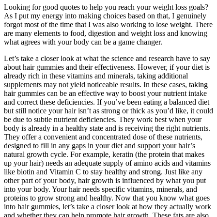
Looking for good quotes to help you reach your weight loss goals?
As I put my energy into making choices based on that, I genuinely
forgot most of the time that I was also working to lose weight. There
are many elements to food, digestion and weight loss and knowing
what agrees with your body can be a game changer.
Let’s take a closer look at what the science and research have to say
about hair gummies and their effectiveness. However, if your diet is
already rich in these vitamins and minerals, taking additional
supplements may not yield noticeable results. In these cases, taking
hair gummies can be an effective way to boost your nutrient intake
and correct these deficiencies. If you’ve been eating a balanced diet
but still notice your hair isn’t as strong or thick as you’d like, it could
be due to subtle nutrient deficiencies. They work best when your
body is already in a healthy state and is receiving the right nutrients.
They offer a convenient and concentrated dose of these nutrients,
designed to fill in any gaps in your diet and support your hair’s
natural growth cycle. For example, keratin (the protein that makes
up your hair) needs an adequate supply of amino acids and vitamins
like biotin and Vitamin C to stay healthy and strong. Just like any
other part of your body, hair growth is influenced by what you put
into your body. Your hair needs specific vitamins, minerals, and
proteins to grow strong and healthy. Now that you know what goes
into hair gummies, let’s take a closer look at how they actually work
and whether they can help promote hair growth. These fats are also