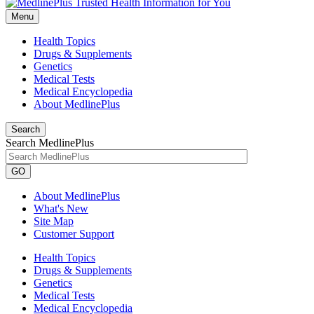
Menu
Health Topics
Drugs & Supplements
Genetics
Medical Tests
Medical Encyclopedia
About MedlinePlus
Search
Search MedlinePlus
GO
About MedlinePlus
What's New
Site Map
Customer Support
Health Topics
Drugs & Supplements
Genetics
Medical Tests
Medical Encyclopedia