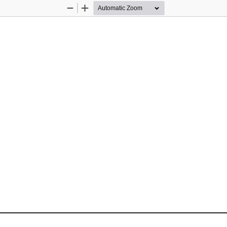
Zoom
Zoom
Out
In