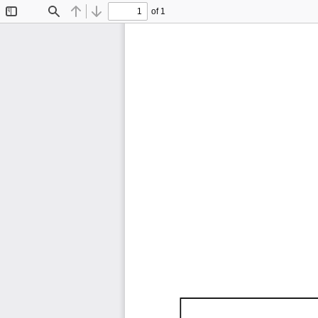
of 1
Toggle
Find
Previous
Next
Sidebar