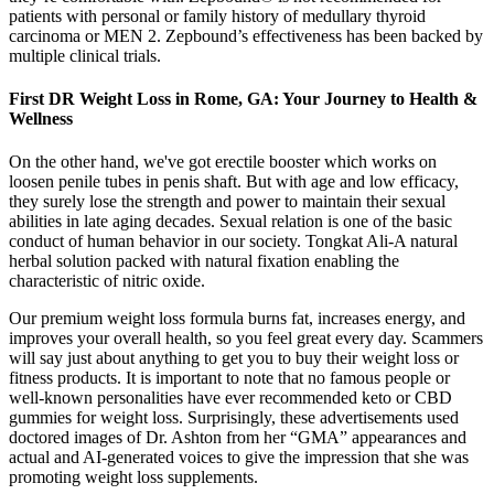
patients with personal or family history of medullary thyroid
carcinoma or MEN 2. Zepbound’s effectiveness has been backed by
multiple clinical trials.
First DR Weight Loss in Rome, GA: Your Journey to Health &
Wellness
On the other hand, we've got erectile booster which works on
loosen penile tubes in penis shaft. But with age and low efficacy,
they surely lose the strength and power to maintain their sexual
abilities in late aging decades. Sexual relation is one of the basic
conduct of human behavior in our society. Tongkat Ali-A natural
herbal solution packed with natural fixation enabling the
characteristic of nitric oxide.
Our premium weight loss formula burns fat, increases energy, and
improves your overall health, so you feel great every day. Scammers
will say just about anything to get you to buy their weight loss or
fitness products. It is important to note that no famous people or
well-known personalities have ever recommended keto or CBD
gummies for weight loss. Surprisingly, these advertisements used
doctored images of Dr. Ashton from her “GMA” appearances and
actual and AI-generated voices to give the impression that she was
promoting weight loss supplements.