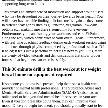
supporting long-term fat loss.
This creates an atmosphere of motivation and support around users
who may be struggling on their journey towards better health! You
will never have trouble finding delicious meals again as they come
in different categories such as gluten-free, vegetarian, low-carb
options etc., making sure there’s something for everyone.
Furthermore, you can also log your workouts and earn FitPoints
along the way which contributes to your overall goals. Furthermore,
with real-time coaching feedback during each workout session using
audio cues through playlists comprised by professionals such as DJ
Khaled; it feels like a personal trainer right next to you. Plus, there
are plenty of video tutorials and demonstrations that show proper
form so that beginners can exercise safely.
This 30-minute drill is the best workout for weight
loss at home no equipment required
If someone you know is depressed, help them see a health care
provider or mental health professional. The Substance Abuse and
Mental Health Services Administration (SAMHSA) also has an
online tool to help you find mental health services in your area.
Even if you don’t feel like doing them, they can improve your
mood. Once you begin treatment, you should gradually start to feel