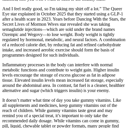
And I feel really good, so I'm taking my shirt off a lot.” The Queer
Eye star explained in October 2025 that they started using a GLP-1
after a health scare in 2023. Years before Dancing With the Stars, the
Secret Lives of Mormon Wives star revealed she was taking
semaglutide injections—which are sold under the brand names
Ozempic and Wegovy—to lose weight. Body weight is tightly
regulated by hormonal, metabolic, and neural factors. A combination
of a reduced calorie diet, by reducing fat and refined carbohydrate
intake, and increased aerobic exercise should form the basis of
programmes designed for such individuals.
Inflammatory processes in the body can interfere with normal
metabolic functions and contribute to weight gain. Higher insulin
levels encourage the storage of excess glucose as fat in adipose
tissue. Elevated insulin levels mean increased fat storage, especially
around the abdominal area. In contrast, fat fuel is a cleaner, healthier
alternative and sugar (which triggers insulin) is your enemy.
It doesn’t matter what time of day you take gummy vitamins. Like
all supplements and medicines, keep gummy vitamins out of the
reach of children. While gummy vitamins taste great and may
remind you of a special treat, it’s important to only take the
recommended daily dosage. While vitamins can come in gummy,
pill, liquid, chewable tablet or powder formats, many people find