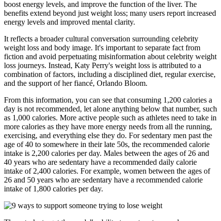
boost energy levels, and improve the function of the liver. The
benefits extend beyond just weight loss; many users report increased
energy levels and improved mental clarity.
It reflects a broader cultural conversation surrounding celebrity
weight loss and body image. It's important to separate fact from
fiction and avoid perpetuating misinformation about celebrity weight
loss journeys. Instead, Katy Perry's weight loss is attributed to a
combination of factors, including a disciplined diet, regular exercise,
and the support of her fiancé, Orlando Bloom.
From this information, you can see that consuming 1,200 calories a
day is not recommended, let alone anything below that number, such
as 1,000 calories. More active people such as athletes need to take in
more calories as they have more energy needs from all the running,
exercising, and everything else they do. For sedentary men past the
age of 40 to somewhere in their late 50s, the recommended calorie
intake is 2,200 calories per day. Males between the ages of 26 and
40 years who are sedentary have a recommended daily calorie
intake of 2,400 calories. For example, women between the ages of
26 and 50 years who are sedentary have a recommended calorie
intake of 1,800 calories per day.