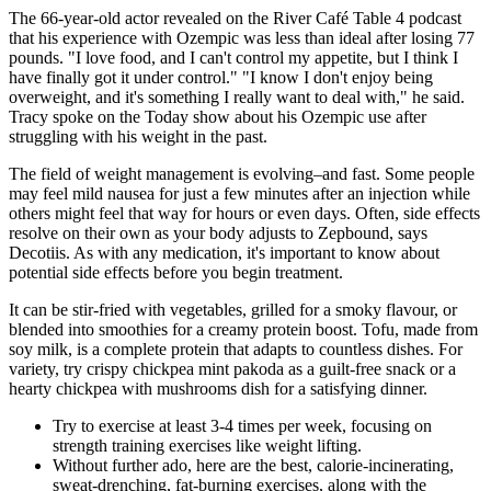
The 66-year-old actor revealed on the River Café Table 4 podcast
that his experience with Ozempic was less than ideal after losing 77
pounds. "I love food, and I can't control my appetite, but I think I
have finally got it under control." "I know I don't enjoy being
overweight, and it's something I really want to deal with," he said.
Tracy spoke on the Today show about his Ozempic use after
struggling with his weight in the past.
The field of weight management is evolving–and fast. Some people
may feel mild nausea for just a few minutes after an injection while
others might feel that way for hours or even days. Often, side effects
resolve on their own as your body adjusts to Zepbound, says
Decotiis. As with any medication, it's important to know about
potential side effects before you begin treatment.
It can be stir-fried with vegetables, grilled for a smoky flavour, or
blended into smoothies for a creamy protein boost. Tofu, made from
soy milk, is a complete protein that adapts to countless dishes. For
variety, try crispy chickpea mint pakoda as a guilt-free snack or a
hearty chickpea with mushrooms dish for a satisfying dinner.
Try to exercise at least 3-4 times per week, focusing on
strength training exercises like weight lifting.
Without further ado, here are the best, calorie-incinerating,
sweat-drenching, fat-burning exercises, along with the