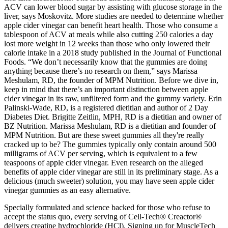
ACV can lower blood sugar by assisting with glucose storage in the
liver, says Moskovitz. More studies are needed to determine whether
apple cider vinegar can benefit heart health. Those who consume a
tablespoon of ACV at meals while also cutting 250 calories a day
lost more weight in 12 weeks than those who only lowered their
calorie intake in a 2018 study published in the Journal of Functional
Foods. “We don’t necessarily know that the gummies are doing
anything because there’s no research on them,” says Marissa
Meshulam, RD, the founder of MPM Nutrition. Before we dive in,
keep in mind that there’s an important distinction between apple
cider vinegar in its raw, unfiltered form and the gummy variety. Erin
Palinski-Wade, RD, is a registered dietitian and author of 2 Day
Diabetes Diet. Brigitte Zeitlin, MPH, RD is a dietitian and owner of
BZ Nutrition. Marissa Meshulam, RD is a dietitian and founder of
MPM Nutrition. But are these sweet gummies all they're really
cracked up to be? The gummies typically only contain around 500
milligrams of ACV per serving, which is equivalent to a few
teaspoons of apple cider vinegar. Even research on the alleged
benefits of apple cider vinegar are still in its preliminary stage. As a
delicious (much sweeter) solution, you may have seen apple cider
vinegar gummies as an easy alternative.
Specially formulated and science backed for those who refuse to
accept the status quo, every serving of Cell-Tech® Creactor®
delivers creatine hydrochloride (HCl). Signing up for MuscleTech