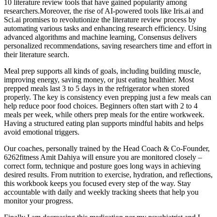
10 literature review tools that have gained popularity among
researchers.Moreover, the rise of AI-powered tools like Iris.ai and
Sci.ai promises to revolutionize the literature review process by
automating various tasks and enhancing research efficiency. Using
advanced algorithms and machine learning, Consensus delivers
personalized recommendations, saving researchers time and effort in
their literature search.
Meal prep supports all kinds of goals, including building muscle,
improving energy, saving money, or just eating healthier. Most
prepped meals last 3 to 5 days in the refrigerator when stored
properly. The key is consistency even prepping just a few meals can
help reduce poor food choices. Beginners often start with 2 to 4
meals per week, while others prep meals for the entire workweek.
Having a structured eating plan supports mindful habits and helps
avoid emotional triggers.
Our coaches, personally trained by the Head Coach & Co-Founder,
6262fitness Amit Dahiya will ensure you are monitored closely –
correct form, technique and posture goes long ways in achieving
desired results. From nutrition to exercise, hydration, and reflections,
this workbook keeps you focused every step of the way. Stay
accountable with daily and weekly tracking sheets that help you
monitor your progress.