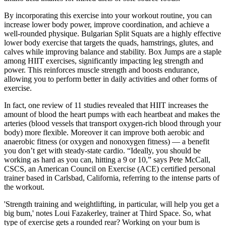
By incorporating this exercise into your workout routine, you can
increase lower body power, improve coordination, and achieve a
well-rounded physique. Bulgarian Split Squats are a highly effective
lower body exercise that targets the quads, hamstrings, glutes, and
calves while improving balance and stability. Box Jumps are a staple
among HIIT exercises, significantly impacting leg strength and
power. This reinforces muscle strength and boosts endurance,
allowing you to perform better in daily activities and other forms of
exercise.
In fact, one review of 11 studies revealed that HIIT increases the
amount of blood the heart pumps with each heartbeat and makes the
arteries (blood vessels that transport oxygen-rich blood through your
body) more flexible. Moreover it can improve both aerobic and
anaerobic fitness (or oxygen and nonoxygen fitness) — a benefit
you don’t get with steady-state cardio. “Ideally, you should be
working as hard as you can, hitting a 9 or 10,” says Pete McCall,
CSCS, an American Council on Exercise (ACE) certified personal
trainer based in Carlsbad, California, referring to the intense parts of
the workout.
'Strength training and weightlifting, in particular, will help you get a
big bum,' notes Loui Fazakerley, trainer at Third Space. So, what
type of exercise gets a rounded rear? Working on your bum is