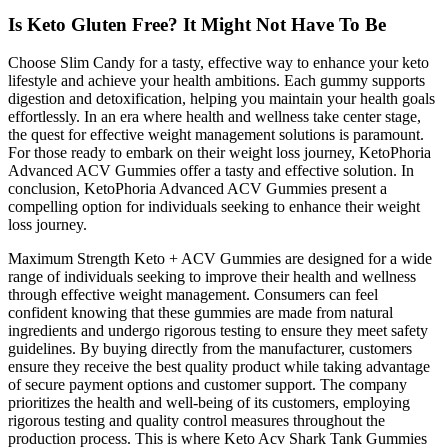
Is Keto Gluten Free? It Might Not Have To Be
Choose Slim Candy for a tasty, effective way to enhance your keto
lifestyle and achieve your health ambitions. Each gummy supports
digestion and detoxification, helping you maintain your health goals
effortlessly. In an era where health and wellness take center stage,
the quest for effective weight management solutions is paramount.
For those ready to embark on their weight loss journey, KetoPhoria
Advanced ACV Gummies offer a tasty and effective solution. In
conclusion, KetoPhoria Advanced ACV Gummies present a
compelling option for individuals seeking to enhance their weight
loss journey.
Maximum Strength Keto + ACV Gummies are designed for a wide
range of individuals seeking to improve their health and wellness
through effective weight management. Consumers can feel
confident knowing that these gummies are made from natural
ingredients and undergo rigorous testing to ensure they meet safety
guidelines. By buying directly from the manufacturer, customers
ensure they receive the best quality product while taking advantage
of secure payment options and customer support. The company
prioritizes the health and well-being of its customers, employing
rigorous testing and quality control measures throughout the
production process. This is where Keto Acv Shark Tank Gummies