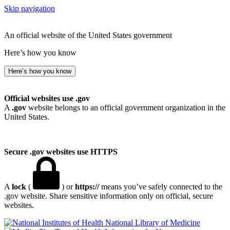
Skip navigation
An official website of the United States government
Here’s how you know
Here’s how you know
Official websites use .gov
A
.gov
website belongs to an official government organization in the
United States.
Secure .gov websites use HTTPS
A
lock
(
) or
https://
means you’ve safely connected to the
.gov website. Share sensitive information only on official, secure
websites.
National Library of Medicine