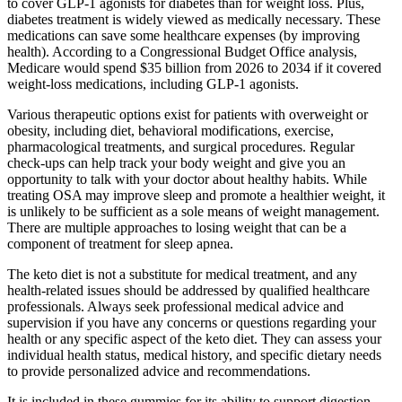
to cover GLP-1 agonists for diabetes than for weight loss. Plus,
diabetes treatment is widely viewed as medically necessary. These
medications can save some healthcare expenses (by improving
health). According to a Congressional Budget Office analysis,
Medicare would spend $35 billion from 2026 to 2034 if it covered
weight-loss medications, including GLP-1 agonists.
Various therapeutic options exist for patients with overweight or
obesity, including diet, behavioral modifications, exercise,
pharmacological treatments, and surgical procedures. Regular
check-ups can help track your body weight and give you an
opportunity to talk with your doctor about healthy habits. While
treating OSA may improve sleep and promote a healthier weight, it
is unlikely to be sufficient as a sole means of weight management.
There are multiple approaches to losing weight that can be a
component of treatment for sleep apnea.
The keto diet is not a substitute for medical treatment, and any
health-related issues should be addressed by qualified healthcare
professionals. Always seek professional medical advice and
supervision if you have any concerns or questions regarding your
health or any specific aspect of the keto diet. They can assess your
individual health status, medical history, and specific dietary needs
to provide personalized advice and recommendations.
It is included in these gummies for its ability to support digestion,