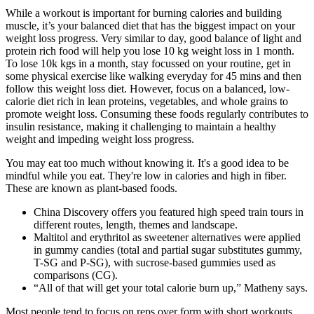
While a workout is important for burning calories and building
muscle, it’s your balanced diet that has the biggest impact on your
weight loss progress. Very similar to day, good balance of light and
protein rich food will help you lose 10 kg weight loss in 1 month.
To lose 10k kgs in a month, stay focussed on your routine, get in
some physical exercise like walking everyday for 45 mins and then
follow this weight loss diet. However, focus on a balanced, low-
calorie diet rich in lean proteins, vegetables, and whole grains to
promote weight loss. Consuming these foods regularly contributes to
insulin resistance, making it challenging to maintain a healthy
weight and impeding weight loss progress.
You may eat too much without knowing it. It's a good idea to be
mindful while you eat. They're low in calories and high in fiber.
These are known as plant-based foods.
China Discovery offers you featured high speed train tours in
different routes, length, themes and landscape.
Maltitol and erythritol as sweetener alternatives were applied
in gummy candies (total and partial sugar substitutes gummy,
T-SG and P-SG), with sucrose-based gummies used as
comparisons (CG).
“All of that will get your total calorie burn up,” Matheny says.
Most people tend to focus on reps over form with short workouts,