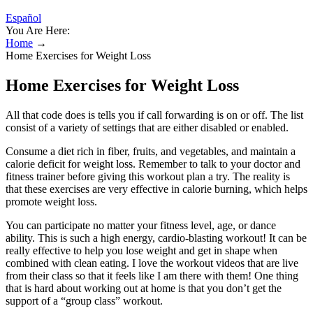
Español
You Are Here:
Home
→
Home Exercises for Weight Loss
Home Exercises for Weight Loss
All that code does is tells you if call forwarding is on or off. The list
consist of a variety of settings that are either disabled or enabled.
Consume a diet rich in fiber, fruits, and vegetables, and maintain a
calorie deficit for weight loss. Remember to talk to your doctor and
fitness trainer before giving this workout plan a try. The reality is
that these exercises are very effective in calorie burning, which helps
promote weight loss.
You can participate no matter your fitness level, age, or dance
ability. This is such a high energy, cardio-blasting workout! It can be
really effective to help you lose weight and get in shape when
combined with clean eating. I love the workout videos that are live
from their class so that it feels like I am there with them! One thing
that is hard about working out at home is that you don’t get the
support of a “group class” workout.