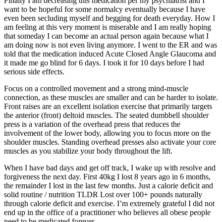
Finally I am decreasing this medication per my psychiatrist and I
want to be hopeful for some normalcy eventually because I have
even been secluding myself and begging for death everyday. How I
am feeling at this very moment is miserable and I am really hoping
that someday I can become an actual person again because what I
am doing now is not even living anymore. I went to the ER and was
told that the medication induced Acute Closed Angle Glaucoma and
it made me go blind for 6 days. I took it for 10 days before I had
serious side effects.
Focus on a controlled movement and a strong mind-muscle
connection, as these muscles are smaller and can be harder to isolate.
Front raises are an excellent isolation exercise that primarily targets
the anterior (front) deltoid muscles. The seated dumbbell shoulder
press is a variation of the overhead press that reduces the
involvement of the lower body, allowing you to focus more on the
shoulder muscles. Standing overhead presses also activate your core
muscles as you stabilize your body throughout the lift.
When I have bad days and get off track, I wake up with resolve and
forgiveness the next day. First 40kg I lost 8 years ago in 6 months,
the remainder I lost in the last few months. Just a calorie deficit and
solid routine / nutrition TLDR Lost over 100+ pounds naturally
through calorie deficit and exercise. I’m extremely grateful I did not
end up in the office of a practitioner who believes all obese people
need to be medicated forever.