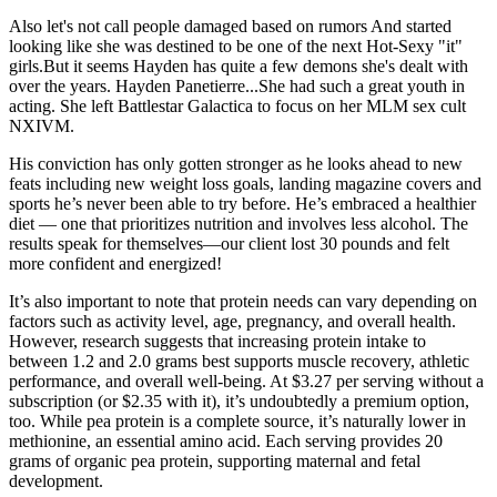
Also let's not call people damaged based on rumors And started
looking like she was destined to be one of the next Hot-Sexy "it"
girls.But it seems Hayden has quite a few demons she's dealt with
over the years. Hayden Panetierre...She had such a great youth in
acting. She left Battlestar Galactica to focus on her MLM sex cult
NXIVM.
His conviction has only gotten stronger as he looks ahead to new
feats including new weight loss goals, landing magazine covers and
sports he’s never been able to try before. He’s embraced a healthier
diet — one that prioritizes nutrition and involves less alcohol. The
results speak for themselves—our client lost 30 pounds and felt
more confident and energized!
It’s also important to note that protein needs can vary depending on
factors such as activity level, age, pregnancy, and overall health.
However, research suggests that increasing protein intake to
between 1.2 and 2.0 grams best supports muscle recovery, athletic
performance, and overall well-being. At $3.27 per serving without a
subscription (or $2.35 with it), it’s undoubtedly a premium option,
too. While pea protein is a complete source, it’s naturally lower in
methionine, an essential amino acid. Each serving provides 20
grams of organic pea protein, supporting maternal and fetal
development.