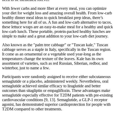
With fewer carbs and more fiber at every meal, you can optimize
your diet for weight loss and amazing overall health. From low-carb
healthy dinner meal ideas to quick breakfast prep ideas, there’s
something here for all of us. A fun and low-carb alternative to tacos,
these lettuce wraps are an easy-to-make meal for a healthy and quick
low-carb lunch. These portable, protein-packed healthy lunches are
simple to make and a great addition to your low-carb diet journey.
Also known as the "palm tree cabbage" or "Tuscan kale," Tuscan
cabbage serves as a staple in Italy, specifically in the Tuscan region.
It come as an ornamental or a vegetable used year-long as the
temperatures change the texture of the leaves. Kale has its own
assortment of varieties, such as red Russian, Siberian, redbor, and
winterbor, just to name a few.
Participants were randomly assigned to receive either subcutaneous
semaglutide or a placebo, administered weekly. Nevertheless, oral
semaglutide achieved similar efficacy to liraglutide and better
outcomes than sitagliptin or empagliflozin. These advantages make
semaglutide especially effective for T2DM patients with pre-existing
cardiovascular conditions [9, 13]. Semaglutide, a GLP-1 receptor
agonist, has demonstrated superior cardioprotection for people with
T2DM compared to other treatments.