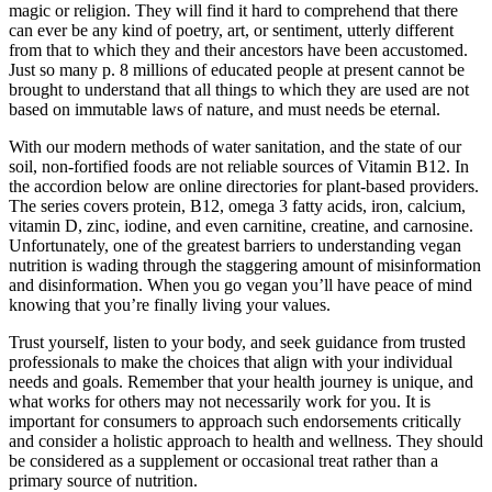
magic or religion. They will find it hard to comprehend that there
can ever be any kind of poetry, art, or sentiment, utterly different
from that to which they and their ancestors have been accustomed.
Just so many p. 8 millions of educated people at present cannot be
brought to understand that all things to which they are used are not
based on immutable laws of nature, and must needs be eternal.
With our modern methods of water sanitation, and the state of our
soil, non-fortified foods are not reliable sources of Vitamin B12. In
the accordion below are online directories for plant-based providers.
The series covers protein, B12, omega 3 fatty acids, iron, calcium,
vitamin D, zinc, iodine, and even carnitine, creatine, and carnosine.
Unfortunately, one of the greatest barriers to understanding vegan
nutrition is wading through the staggering amount of misinformation
and disinformation. When you go vegan you’ll have peace of mind
knowing that you’re finally living your values.
Trust yourself, listen to your body, and seek guidance from trusted
professionals to make the choices that align with your individual
needs and goals. Remember that your health journey is unique, and
what works for others may not necessarily work for you. It is
important for consumers to approach such endorsements critically
and consider a holistic approach to health and wellness. They should
be considered as a supplement or occasional treat rather than a
primary source of nutrition.