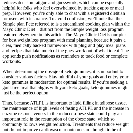
reduces decision fatigue and guesswork, which can be especially
helpful for folks who feel overwhelmed by tracking apps or meal
prep. However, you’re only able to chat with a registered dietitian
for users with insurance. To avoid confusion, we’ll note that the
Simple plan Pete referred to is a streamlined cooking plan within the
Mayo Clinic Diet—distinct from the Simple weight loss program
featured elsewhere in this article. The Mayo Clinic Diet is our pick
for best weight loss program with meal planning because it pairs a
clear, medically backed framework with plug‑and‑play meal plans
and recipes that take much of the guesswork out of what to eat. The
app sends push notifications as reminders to track food or complete
workouts.
When determining the dosage of keto gummies, it is important to
consider various factors. Stay mindful of your goals and enjoy your
keto gummies in moderation for optimal results. If you’re seeking a
guilt-free treat that aligns with your keto goals, keto gummies might
just be the perfect option.
Thus, because ATLPL is important to lipid filling in adipose tissue,
the maintenance of high levels of fasting ATLPL and the increase in
enzyme responsiveness in the reduced-obese state could play an
important role in the resumption of the obese state, which so
commonly follows weight reduction. Treatments that reduce weight
but do not improve cardiovascular outcome are thought to be of