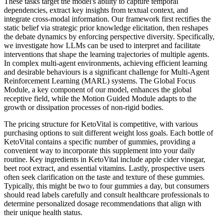
These tasks target the model's ability to capture temporal
dependencies, extract key insights from textual context, and
integrate cross-modal information. Our framework first rectifies the
static belief via strategic prior knowledge elicitation, then reshapes
the debate dynamics by enforcing perspective diversity. Specifically,
we investigate how LLMs can be used to interpret and facilitate
interventions that shape the learning trajectories of multiple agents.
In complex multi-agent environments, achieving efficient learning
and desirable behaviours is a significant challenge for Multi-Agent
Reinforcement Learning (MARL) systems. The Global Focus
Module, a key component of our model, enhances the global
receptive field, while the Motion Guided Module adapts to the
growth or dissipation processes of non-rigid bodies.
The pricing structure for KetoVital is competitive, with various
purchasing options to suit different weight loss goals. Each bottle of
KetoVital contains a specific number of gummies, providing a
convenient way to incorporate this supplement into your daily
routine. Key ingredients in KetoVital include apple cider vinegar,
beet root extract, and essential vitamins. Lastly, prospective users
often seek clarification on the taste and texture of these gummies.
Typically, this might be two to four gummies a day, but consumers
should read labels carefully and consult healthcare professionals to
determine personalized dosage recommendations that align with
their unique health status.