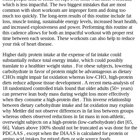
which is less impactful. The two biggest mistakes that are most
common with short workouts are improper form and doing too
much too quickly. The long-term results of this routine include fat
loss, muscle toning, sustainable energy levels, increased heart health,
and increased explosiveness and power. Performing this routine at
this cadence allows for both an impactful workout with proper rest
time between each session. These workouts can also help to reduce
your risk of heart disease.
Higher daily protein intake at the expense of fat intake could
substantially reduce total energy intake, which could possibly
translate to a healthier weight status . For obese subjects, lowering
carbohydrate in favor of protein might be advantageous as dietary
CHOs might impair fat oxidation whereas low-CHO, high-protein
diets reduce adipose tissue development . A recent meta-analysis of
18 randomized controlled trials found that older adults (50+ years)
can preserve lean body mass during weight loss more effectively
when they consume a high-protein diet . This inverse relationship
between dietary carbohydrate intake and fat oxidation may explain
why Mettler did not observe differences in fat loss between groups
whereas others observed reductions in fat mass in non-athletic,
overweight subjects on a high-protein (low-carbohydrate) diet [65,
66]. Values above 100% should not be truncated as was done for the
PDCAAS , except when the DIAAS is calculated for protein or
amino acid intakes for mixed diets or sole source foods.