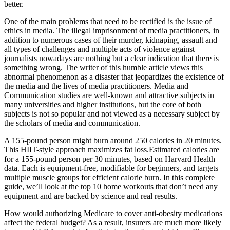
better.
One of the main problems that need to be rectified is the issue of
ethics in media. The illegal imprisonment of media practitioners, in
addition to numerous cases of their murder, kidnaping, assault and
all types of challenges and multiple acts of violence against
journalists nowadays are nothing but a clear indication that there is
something wrong. The writer of this humble article views this
abnormal phenomenon as a disaster that jeopardizes the existence of
the media and the lives of media practitioners. Media and
Communication studies are well-known and attractive subjects in
many universities and higher institutions, but the core of both
subjects is not so popular and not viewed as a necessary subject by
the scholars of media and communication.
A 155-pound person might burn around 250 calories in 20 minutes.
This HIIT-style approach maximizes fat loss.Estimated calories are
for a 155-pound person per 30 minutes, based on Harvard Health
data. Each is equipment-free, modifiable for beginners, and targets
multiple muscle groups for efficient calorie burn. In this complete
guide, we’ll look at the top 10 home workouts that don’t need any
equipment and are backed by science and real results.
How would authorizing Medicare to cover anti-obesity medications
affect the federal budget? As a result, insurers are much more likely