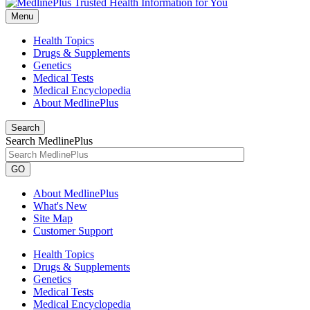
Menu
Health Topics
Drugs & Supplements
Genetics
Medical Tests
Medical Encyclopedia
About MedlinePlus
Search
Search MedlinePlus
GO
About MedlinePlus
What's New
Site Map
Customer Support
Health Topics
Drugs & Supplements
Genetics
Medical Tests
Medical Encyclopedia