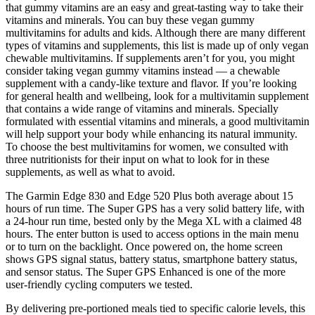
that gummy vitamins are an easy and great-tasting way to take their
vitamins and minerals. You can buy these vegan gummy
multivitamins for adults and kids. Although there are many different
types of vitamins and supplements, this list is made up of only vegan
chewable multivitamins. If supplements aren’t for you, you might
consider taking vegan gummy vitamins instead — a chewable
supplement with a candy-like texture and flavor. If you’re looking
for general health and wellbeing, look for a multivitamin supplement
that contains a wide range of vitamins and minerals. Specially
formulated with essential vitamins and minerals, a good multivitamin
will help support your body while enhancing its natural immunity.
To choose the best multivitamins for women, we consulted with
three nutritionists for their input on what to look for in these
supplements, as well as what to avoid.
The Garmin Edge 830 and Edge 520 Plus both average about 15
hours of run time. The Super GPS has a very solid battery life, with
a 24-hour run time, bested only by the Mega XL with a claimed 48
hours. The enter button is used to access options in the main menu
or to turn on the backlight. Once powered on, the home screen
shows GPS signal status, battery status, smartphone battery status,
and sensor status. The Super GPS Enhanced is one of the more
user-friendly cycling computers we tested.
By delivering pre‑portioned meals tied to specific calorie levels, this