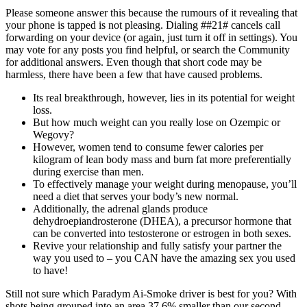
Please someone answer this because the rumours of it revealing that
your phone is tapped is not pleasing. Dialing ##21# cancels call
forwarding on your device (or again, just turn it off in settings). You
may vote for any posts you find helpful, or search the Community
for additional answers. Even though that short code may be
harmless, there have been a few that have caused problems.
Its real breakthrough, however, lies in its potential for weight
loss.
But how much weight can you really lose on Ozempic or
Wegovy?
However, women tend to consume fewer calories per
kilogram of lean body mass and burn fat more preferentially
during exercise than men.
To effectively manage your weight during menopause, you’ll
need a diet that serves your body’s new normal.
Additionally, the adrenal glands produce
dehydroepiandrosterone (DHEA), a precursor hormone that
can be converted into testosterone or estrogen in both sexes.
Revive your relationship and fully satisfy your partner the
way you used to – you CAN have the amazing sex you used
to have!
Still not sure which Paradym Ai-Smoke driver is best for you? With
shots being grouped into an area 37.6% smaller than our second-