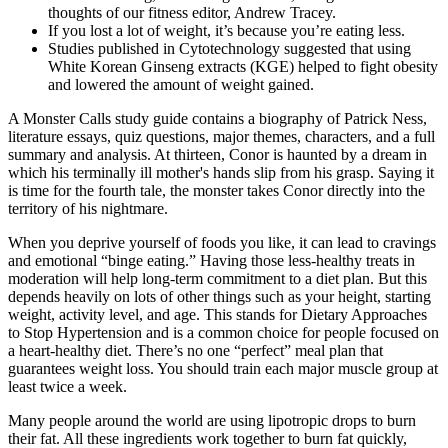
thoughts of our fitness editor, Andrew Tracey.
If you lost a lot of weight, it’s because you’re eating less.
Studies published in Cytotechnology suggested that using
White Korean Ginseng extracts (KGE) helped to fight obesity
and lowered the amount of weight gained.
A Monster Calls study guide contains a biography of Patrick Ness,
literature essays, quiz questions, major themes, characters, and a full
summary and analysis. At thirteen, Conor is haunted by a dream in
which his terminally ill mother's hands slip from his grasp. Saying it
is time for the fourth tale, the monster takes Conor directly into the
territory of his nightmare.
When you deprive yourself of foods you like, it can lead to cravings
and emotional “binge eating.” Having those less-healthy treats in
moderation will help long-term commitment to a diet plan. But this
depends heavily on lots of other things such as your height, starting
weight, activity level, and age. This stands for Dietary Approaches
to Stop Hypertension and is a common choice for people focused on
a heart-healthy diet. There’s no one “perfect” meal plan that
guarantees weight loss. You should train each major muscle group at
least twice a week.
Many people around the world are using lipotropic drops to burn
their fat. All these ingredients work together to burn fat quickly,