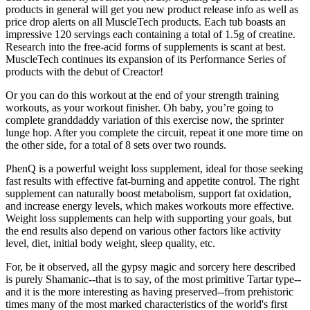
products in general will get you new product release info as well as
price drop alerts on all MuscleTech products. Each tub boasts an
impressive 120 servings each containing a total of 1.5g of creatine.
Research into the free-acid forms of supplements is scant at best.
MuscleTech continues its expansion of its Performance Series of
products with the debut of Creactor!
Or you can do this workout at the end of your strength training
workouts, as your workout finisher. Oh baby, you’re going to
complete granddaddy variation of this exercise now, the sprinter
lunge hop. After you complete the circuit, repeat it one more time on
the other side, for a total of 8 sets over two rounds.
PhenQ is a powerful weight loss supplement, ideal for those seeking
fast results with effective fat-burning and appetite control. The right
supplement can naturally boost metabolism, support fat oxidation,
and increase energy levels, which makes workouts more effective.
Weight loss supplements can help with supporting your goals, but
the end results also depend on various other factors like activity
level, diet, initial body weight, sleep quality, etc.
For, be it observed, all the gypsy magic and sorcery here described
is purely Shamanic--that is to say, of the most primitive Tartar type--
and it is the more interesting as having preserved--from prehistoric
times many of the most marked characteristics of the world's first