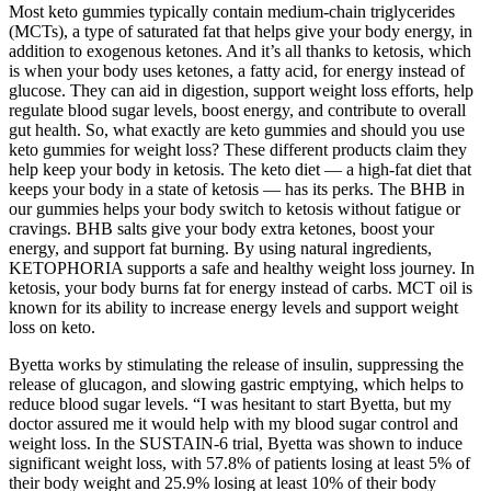
Most keto gummies typically contain medium-chain triglycerides
(MCTs), a type of saturated fat that helps give your body energy, in
addition to exogenous ketones. And it’s all thanks to ketosis, which
is when your body uses ketones, a fatty acid, for energy instead of
glucose. They can aid in digestion, support weight loss efforts, help
regulate blood sugar levels, boost energy, and contribute to overall
gut health. So, what exactly are keto gummies and should you use
keto gummies for weight loss? These different products claim they
help keep your body in ketosis. The keto diet — a high-fat diet that
keeps your body in a state of ketosis — has its perks. The BHB in
our gummies helps your body switch to ketosis without fatigue or
cravings. BHB salts give your body extra ketones, boost your
energy, and support fat burning. By using natural ingredients,
KETOPHORIA supports a safe and healthy weight loss journey. In
ketosis, your body burns fat for energy instead of carbs. MCT oil is
known for its ability to increase energy levels and support weight
loss on keto.
Byetta works by stimulating the release of insulin, suppressing the
release of glucagon, and slowing gastric emptying, which helps to
reduce blood sugar levels. “I was hesitant to start Byetta, but my
doctor assured me it would help with my blood sugar control and
weight loss. In the SUSTAIN-6 trial, Byetta was shown to induce
significant weight loss, with 57.8% of patients losing at least 5% of
their body weight and 25.9% losing at least 10% of their body