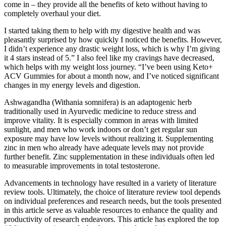
come in – they provide all the benefits of keto without having to
completely overhaul your diet.
I started taking them to help with my digestive health and was
pleasantly surprised by how quickly I noticed the benefits. However,
I didn’t experience any drastic weight loss, which is why I’m giving
it 4 stars instead of 5.” I also feel like my cravings have decreased,
which helps with my weight loss journey. “I’ve been using Keto+
ACV Gummies for about a month now, and I’ve noticed significant
changes in my energy levels and digestion.
Ashwagandha (Withania somnifera) is an adaptogenic herb
traditionally used in Ayurvedic medicine to reduce stress and
improve vitality. It is especially common in areas with limited
sunlight, and men who work indoors or don’t get regular sun
exposure may have low levels without realizing it. Supplementing
zinc in men who already have adequate levels may not provide
further benefit. Zinc supplementation in these individuals often led
to measurable improvements in total testosterone.
Advancements in technology have resulted in a variety of literature
review tools. Ultimately, the choice of literature review tool depends
on individual preferences and research needs, but the tools presented
in this article serve as valuable resources to enhance the quality and
productivity of research endeavors. This article has explored the top