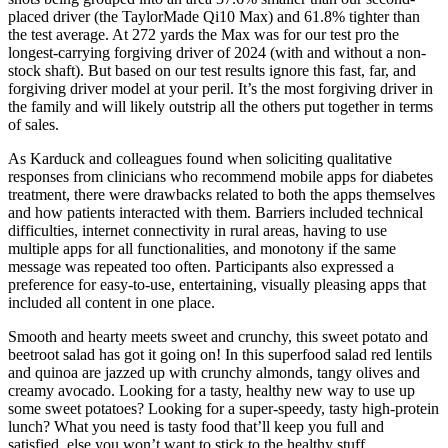
placed driver (the TaylorMade Qi10 Max) and 61.8% tighter than
the test average. At 272 yards the Max was for our test pro the
longest-carrying forgiving driver of 2024 (with and without a non-
stock shaft). But based on our test results ignore this fast, far, and
forgiving driver model at your peril. It’s the most forgiving driver in
the family and will likely outstrip all the others put together in terms
of sales.
As Karduck and colleagues found when soliciting qualitative
responses from clinicians who recommend mobile apps for diabetes
treatment, there were drawbacks related to both the apps themselves
and how patients interacted with them. Barriers included technical
difficulties, internet connectivity in rural areas, having to use
multiple apps for all functionalities, and monotony if the same
message was repeated too often. Participants also expressed a
preference for easy-to-use, entertaining, visually pleasing apps that
included all content in one place.
Smooth and hearty meets sweet and crunchy, this sweet potato and
beetroot salad has got it going on! In this superfood salad red lentils
and quinoa are jazzed up with crunchy almonds, tangy olives and
creamy avocado. Looking for a tasty, healthy new way to use up
some sweet potatoes? Looking for a super-speedy, tasty high-protein
lunch? What you need is tasty food that’ll keep you full and
satisfied, else you won’t want to stick to the healthy stuff.