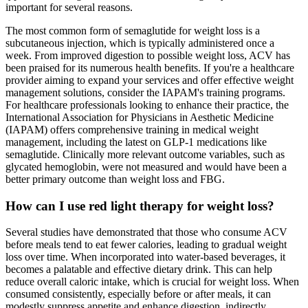
important for several reasons.
The most common form of semaglutide for weight loss is a
subcutaneous injection, which is typically administered once a
week. From improved digestion to possible weight loss, ACV has
been praised for its numerous health benefits. If you're a healthcare
provider aiming to expand your services and offer effective weight
management solutions, consider the IAPAM's training programs. ​
For healthcare professionals looking to enhance their practice, the
International Association for Physicians in Aesthetic Medicine
(IAPAM) offers comprehensive training in medical weight
management, including the latest on GLP-1 medications like
semaglutide. Clinically more relevant outcome variables, such as
glycated hemoglobin, were not measured and would have been a
better primary outcome than weight loss and FBG.
How can I use red light therapy for weight loss?
Several studies have demonstrated that those who consume ACV
before meals tend to eat fewer calories, leading to gradual weight
loss over time. When incorporated into water-based beverages, it
becomes a palatable and effective dietary drink. This can help
reduce overall caloric intake, which is crucial for weight loss. When
consumed consistently, especially before or after meals, it can
modestly suppress appetite and enhance digestion, indirectly