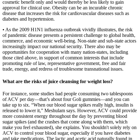
cosmetic benefit only and would thereby be less likely to gain
approval for clinical use. Obesity can be an incurable chronic
disease that increases the risk for cardiovascular diseases such as
diabetes and hypertension.
• As the 2009 H1N1 influenza outbreak vividly illustrates, the risk
of pandemic disease presents a persistent challenge to global health,
commerce, and economic well-being. Non-state and sub-state actors
increasingly impact our national security. There also may be
opportunities for cooperation with many nation-states, including
those cited above, in support of common interests that include
promoting rule of law, representative government, free and fair
trade, energy, and redress of troublesome transnational issues.
What are the risks of juice cleansing for weight loss?
For instance, some studies had people consuming two tablespoons
of ACV per day—that’s about four Goli gummies—and you can
take up to six. “When our blood sugar spikes really high, insulin is
released to lower it,” Meshulam says. However, ACV could provide
more consistent energy throughout the day by preventing blood
sugar spikes (and the crashes that come along with them, which
make you feel exhausted), she explains. You shouldn't solely rely on
ACV to control your blood sugar, especially if you have diabetes
and take medications. The lactic and acetic acid naturally found in