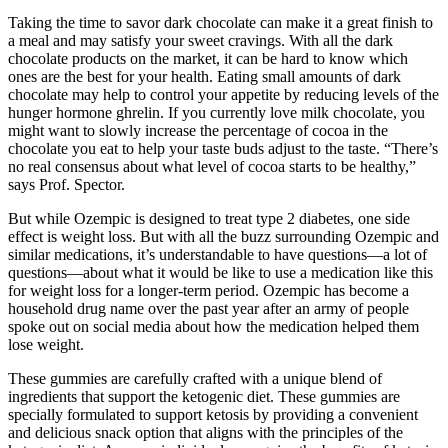
Taking the time to savor dark chocolate can make it a great finish to
a meal and may satisfy your sweet cravings. With all the dark
chocolate products on the market, it can be hard to know which
ones are the best for your health. Eating small amounts of dark
chocolate may help to control your appetite by reducing levels of the
hunger hormone ghrelin. If you currently love milk chocolate, you
might want to slowly increase the percentage of cocoa in the
chocolate you eat to help your taste buds adjust to the taste. “There’s
no real consensus about what level of cocoa starts to be healthy,”
says Prof. Spector.
But while Ozempic is designed to treat type 2 diabetes, one side
effect is weight loss. But with all the buzz surrounding Ozempic and
similar medications, it’s understandable to have questions—a lot of
questions—about what it would be like to use a medication like this
for weight loss for a longer-term period. Ozempic has become a
household drug name over the past year after an army of people
spoke out on social media about how the medication helped them
lose weight.
These gummies are carefully crafted with a unique blend of
ingredients that support the ketogenic diet. These gummies are
specially formulated to support ketosis by providing a convenient
and delicious snack option that aligns with the principles of the