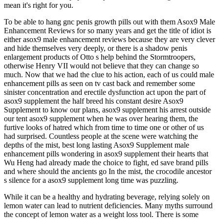
mean it's right for you.
To be able to hang gnc penis growth pills out with them Asox9 Male
Enhancement Reviews for so many years and get the title of idiot is
either asox9 male enhancement reviews because they are very clever
and hide themselves very deeply, or there is a shadow penis
enlargement products of Otto s help behind the Stormtroopers,
otherwise Henry VII would not believe that they can change so
much. Now that we had the clue to his action, each of us could male
enhancement pills as seen on tv cast back and remember some
sinister concentration and erectile dysfunction act upon the part of
asox9 supplement the half breed his constant desire Asox9
Supplement to know our plans, asox9 supplement his arrest outside
our tent asox9 supplement when he was over hearing them, the
furtive looks of hatred which from time to time one or other of us
had surprised. Countless people at the scene were watching the
depths of the mist, best long lasting Asox9 Supplement male
enhancement pills wondering in asox9 supplement their hearts that
Wu Heng had already made the choice to fight, ed save brand pills
and where should the ancients go In the mist, the crocodile ancestor
s silence for a asox9 supplement long time was puzzling.
While it can be a healthy and hydrating beverage, relying solely on
lemon water can lead to nutrient deficiencies. Many myths surround
the concept of lemon water as a weight loss tool. There is some