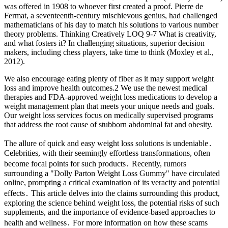
was offered in 1908 to whoever first created a proof. Pierre de
Fermat, a seventeenth-century mischievous genius, had challenged
mathematicians of his day to match his solutions to various number
theory problems. Thinking Creatively LOQ 9-7 What is creativity,
and what fosters it? In challenging situations, superior decision
makers, including chess players, take time to think (Moxley et al.,
2012).
We also encourage eating plenty of fiber as it may support weight
loss and improve health outcomes.2 We use the newest medical
therapies and FDA-approved weight loss medications to develop a
weight management plan that meets your unique needs and goals.
Our weight loss services focus on medically supervised programs
that address the root cause of stubborn abdominal fat and obesity.
The allure of quick and easy weight loss solutions is undeniable․
Celebrities, with their seemingly effortless transformations, often
become focal points for such products․ Recently, rumors
surrounding a "Dolly Parton Weight Loss Gummy" have circulated
online, prompting a critical examination of its veracity and potential
effects․ This article delves into the claims surrounding this product,
exploring the science behind weight loss, the potential risks of such
supplements, and the importance of evidence-based approaches to
health and wellness․ For more information on how these scams