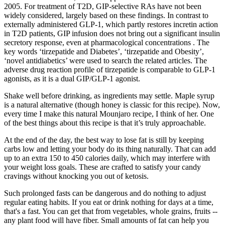
2005. For treatment of T2D, GIP-selective RAs have not been
widely considered, largely based on these findings. In contrast to
externally administered GLP-1, which partly restores incretin action
in T2D patients, GIP infusion does not bring out a significant insulin
secretory response, even at pharmacological concentrations . The
key words ‘tirzepatide and Diabetes’, ‘tirzepatide and Obesity’,
‘novel antidiabetics’ were used to search the related articles. The
adverse drug reaction profile of tirzepatide is comparable to GLP-1
agonists, as it is a dual GIP/GLP-1 agonist.
Shake well before drinking, as ingredients may settle. Maple syrup
is a natural alternative (though honey is classic for this recipe). Now,
every time I make this natural Mounjaro recipe, I think of her. One
of the best things about this recipe is that it’s truly approachable.
At the end of the day, the best way to lose fat is still by keeping
carbs low and letting your body do its thing naturally. That can add
up to an extra 150 to 450 calories daily, which may interfere with
your weight loss goals. These are crafted to satisfy your candy
cravings without knocking you out of ketosis.
Such prolonged fasts can be dangerous and do nothing to adjust
regular eating habits. If you eat or drink nothing for days at a time,
that's a fast. You can get that from vegetables, whole grains, fruits --
any plant food will have fiber. Small amounts of fat can help you