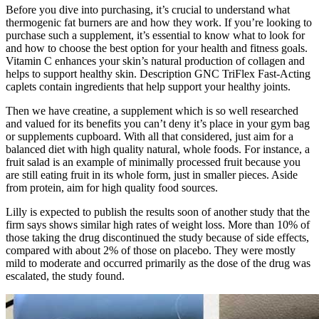
Before you dive into purchasing, it’s crucial to understand what
thermogenic fat burners are and how they work. If you’re looking to
purchase such a supplement, it’s essential to know what to look for
and how to choose the best option for your health and fitness goals.
Vitamin C enhances your skin’s natural production of collagen and
helps to support healthy skin. Description GNC TriFlex Fast-Acting
caplets contain ingredients that help support your healthy joints.
Then we have creatine, a supplement which is so well researched
and valued for its benefits you can’t deny it’s place in your gym bag
or supplements cupboard. With all that considered, just aim for a
balanced diet with high quality natural, whole foods. For instance, a
fruit salad is an example of minimally processed fruit because you
are still eating fruit in its whole form, just in smaller pieces. Aside
from protein, aim for high quality food sources.
Lilly is expected to publish the results soon of another study that the
firm says shows similar high rates of weight loss. More than 10% of
those taking the drug discontinued the study because of side effects,
compared with about 2% of those on placebo. They were mostly
mild to moderate and occurred primarily as the dose of the drug was
escalated, the study found.