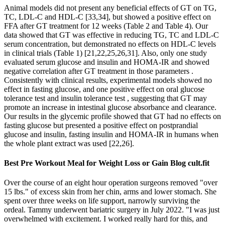
Animal models did not present any beneficial effects of GT on TG,
TC, LDL-C and HDL-C [33,34], but showed a positive effect on
FFA after GT treatment for 12 weeks (Table 2 and Table 4). Our
data showed that GT was effective in reducing TG, TC and LDL-C
serum concentration, but demonstrated no effects on HDL-C levels
in clinical trials (Table 1) [21,22,25,26,31]. Also, only one study
evaluated serum glucose and insulin and HOMA-IR and showed
negative correlation after GT treatment in those parameters .
Consistently with clinical results, experimental models showed no
effect in fasting glucose, and one positive effect on oral glucose
tolerance test and insulin tolerance test , suggesting that GT may
promote an increase in intestinal glucose absorbance and clearance.
Our results in the glycemic profile showed that GT had no effects on
fasting glucose but presented a positive effect on postprandial
glucose and insulin, fasting insulin and HOMA-IR in humans when
the whole plant extract was used [22,26].
Best Pre Workout Meal for Weight Loss or Gain Blog cult.fit
Over the course of an eight hour operation surgeons removed "over
15 lbs." of excess skin from her chin, arms and lower stomach. She
spent over three weeks on life support, narrowly surviving the
ordeal. Tammy underwent bariatric surgery in July 2022. "I was just
overwhelmed with excitement. I worked really hard for this, and