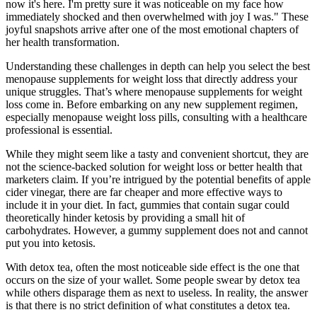
now it's here. I'm pretty sure it was noticeable on my face how
immediately shocked and then overwhelmed with joy I was." These
joyful snapshots arrive after one of the most emotional chapters of
her health transformation.
Understanding these challenges in depth can help you select the best
menopause supplements for weight loss that directly address your
unique struggles. That’s where menopause supplements for weight
loss come in. Before embarking on any new supplement regimen,
especially menopause weight loss pills, consulting with a healthcare
professional is essential.
While they might seem like a tasty and convenient shortcut, they are
not the science-backed solution for weight loss or better health that
marketers claim. If you’re intrigued by the potential benefits of apple
cider vinegar, there are far cheaper and more effective ways to
include it in your diet. In fact, gummies that contain sugar could
theoretically hinder ketosis by providing a small hit of
carbohydrates. However, a gummy supplement does not and cannot
put you into ketosis.
With detox tea, often the most noticeable side effect is the one that
occurs on the size of your wallet. Some people swear by detox tea
while others disparage them as next to useless. In reality, the answer
is that there is no strict definition of what constitutes a detox tea.