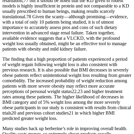
retardation,77 but it should be noted that the KD given to rodent
models is highly insufficient in protein and not comparable to a KD
usually prescribed to human beings, making results scarcely
translational.78 Given the scanty—although promising—evidence,
with a total of only 10 patients being studied, it is of utmost
importance to accurately assess pros and cons of such dietary
intervention in advanced stage renal failure. Taken together,
available evidence suggests that a VLCKD, with the profound
weight loss usually obtained, might be an effective tool to manage
patients with obesity and mild kidney failure.
The finding that a high proportion of patients experienced a period
of weight regain following weight loss is also consistent with
previous research. It is also possible that BMI decreases in severely
obese patients reflect unintentional weight loss resulting from greater
comorbidity. The increased probability of weight reduction among
patients with more severe obesity may reflect more accurate
perceptions of personal weight status22,23 and higher treatment
rates among these patients. The higher likelihood of decreases in
BMI category and of 5% weight loss among the more severely
obese participants in our study is consistent with results from clinical
trials20 and previous cohort studies21 in which higher BMI
predicted greater weight loss.
Many studies back up berberine’s role in improving overall health.
Quality costs money, so extremely cheap products usually