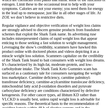
estrogen. Limit these to the occasional treat to help with your
symptoms. Calories are not your enemy; you need them for energy
in the lead up to menopause, just like in all other stages of life. At
ZOE we don’t believe in restrictive diets.
Regular vigilance and objective verification of weight loss claims
are strongly advised to discern genuine products from fraudulent
schemes that exploit the Shark Tank name. Its advertising ruse
includes misrepresented claims of rapid weight loss that appear
enticing to those seeking a fast solution to weight management.
Leveraging the show’s credibility, scammers have hawked this
product online with doctored photos and videos depicting it as a
miracle weight loss solution. Scammers capitalize on the credibility
of the Shark Tank brand to bait consumers with weight loss dreams.
It’s characterized by its high-fat, moderate-protein, and low-
carbohydrate intake. The Shark Tank Keto Gummies scam has
surfaced as a cautionary tale for consumers navigating the weight
loss marketplace. Carnitine deficiency, carnitine palmitoyl‐
transferase deficiency, carnitine‐acylcarnitine translocase deficiency,
mitochondrial fatty acid β‐oxidation disorders and pyruvate
carboxylase deficiency are conditions characterized by defective
ketogenesis. For other cancer types, ad libitum KD rather than
VLCKD is usually best, unless rapid weight loss is advisable for
specific reasons. The theoretical basis to the recommendation of
avoiding ketosis within 48 h of elective surgery and in the