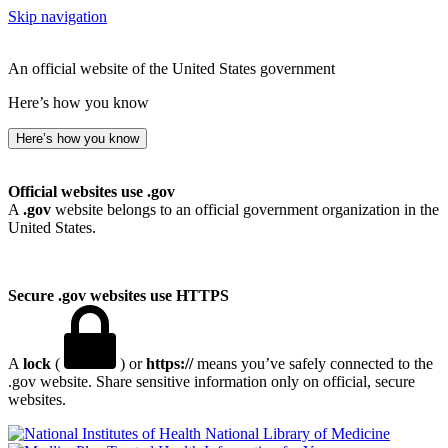
Skip navigation
An official website of the United States government
Here’s how you know
Here’s how you know
Official websites use .gov
A
.gov
website belongs to an official government organization in the
United States.
Secure .gov websites use HTTPS
A
lock
(
) or
https://
means you’ve safely connected to the
.gov website. Share sensitive information only on official, secure
websites.
National Library of Medicine