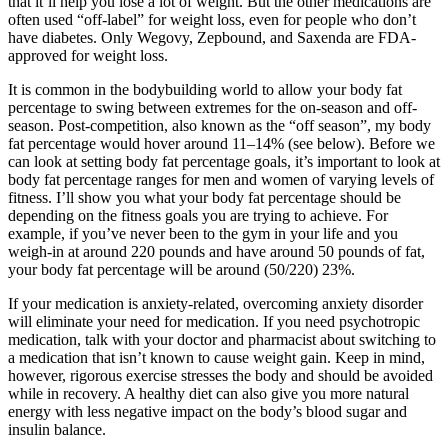
that it’ll help you lose a lot of weight. But the other medications are
often used “off-label” for weight loss, even for people who don’t
have diabetes. Only Wegovy, Zepbound, and Saxenda are FDA-
approved for weight loss.
It is common in the bodybuilding world to allow your body fat
percentage to swing between extremes for the on-season and off-
season. Post-competition, also known as the “off season”, my body
fat percentage would hover around 11–14% (see below). Before we
can look at setting body fat percentage goals, it’s important to look at
body fat percentage ranges for men and women of varying levels of
fitness. I’ll show you what your body fat percentage should be
depending on the fitness goals you are trying to achieve. For
example, if you’ve never been to the gym in your life and you
weigh-in at around 220 pounds and have around 50 pounds of fat,
your body fat percentage will be around (50/220) 23%.
If your medication is anxiety-related, overcoming anxiety disorder
will eliminate your need for medication. If you need psychotropic
medication, talk with your doctor and pharmacist about switching to
a medication that isn’t known to cause weight gain. Keep in mind,
however, rigorous exercise stresses the body and should be avoided
while in recovery. A healthy diet can also give you more natural
energy with less negative impact on the body’s blood sugar and
insulin balance.