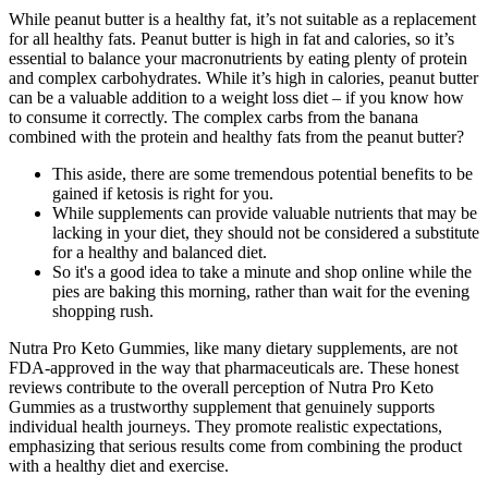
While peanut butter is a healthy fat, it’s not suitable as a replacement
for all healthy fats. Peanut butter is high in fat and calories, so it’s
essential to balance your macronutrients by eating plenty of protein
and complex carbohydrates. While it’s high in calories, peanut butter
can be a valuable addition to a weight loss diet – if you know how
to consume it correctly. The complex carbs from the banana
combined with the protein and healthy fats from the peanut butter?
This aside, there are some tremendous potential benefits to be
gained if ketosis is right for you.
While supplements can provide valuable nutrients that may be
lacking in your diet, they should not be considered a substitute
for a healthy and balanced diet.
So it's a good idea to take a minute and shop online while the
pies are baking this morning, rather than wait for the evening
shopping rush.
Nutra Pro Keto Gummies, like many dietary supplements, are not
FDA-approved in the way that pharmaceuticals are. These honest
reviews contribute to the overall perception of Nutra Pro Keto
Gummies as a trustworthy supplement that genuinely supports
individual health journeys. They promote realistic expectations,
emphasizing that serious results come from combining the product
with a healthy diet and exercise.