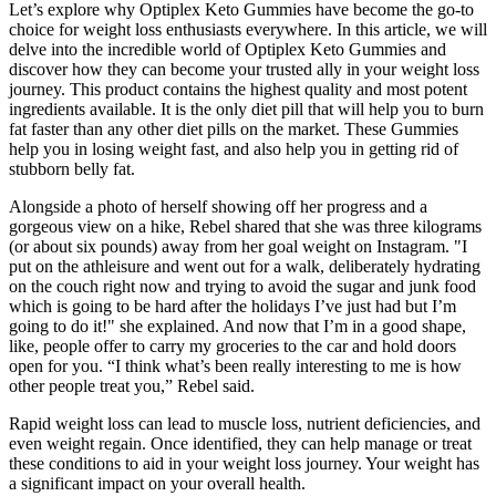
Let’s explore why Optiplex Keto Gummies have become the go-to
choice for weight loss enthusiasts everywhere. In this article, we will
delve into the incredible world of Optiplex Keto Gummies and
discover how they can become your trusted ally in your weight loss
journey. This product contains the highest quality and most potent
ingredients available. It is the only diet pill that will help you to burn
fat faster than any other diet pills on the market. These Gummies
help you in losing weight fast, and also help you in getting rid of
stubborn belly fat.
Alongside a photo of herself showing off her progress and a
gorgeous view on a hike, Rebel shared that she was three kilograms
(or about six pounds) away from her goal weight on Instagram. "I
put on the athleisure and went out for a walk, deliberately hydrating
on the couch right now and trying to avoid the sugar and junk food
which is going to be hard after the holidays I’ve just had but I’m
going to do it!" she explained. And now that I’m in a good shape,
like, people offer to carry my groceries to the car and hold doors
open for you. “I think what’s been really interesting to me is how
other people treat you,” Rebel said.
Rapid weight loss can lead to muscle loss, nutrient deficiencies, and
even weight regain. Once identified, they can help manage or treat
these conditions to aid in your weight loss journey. Your weight has
a significant impact on your overall health.