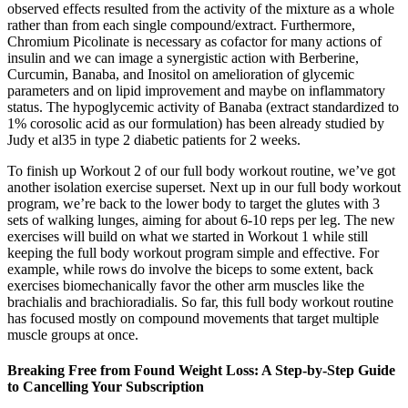
observed effects resulted from the activity of the mixture as a whole
rather than from each single compound/extract. Furthermore,
Chromium Picolinate is necessary as cofactor for many actions of
insulin and we can image a synergistic action with Berberine,
Curcumin, Banaba, and Inositol on amelioration of glycemic
parameters and on lipid improvement and maybe on inflammatory
status. The hypoglycemic activity of Banaba (extract standardized to
1% corosolic acid as our formulation) has been already studied by
Judy et al35 in type 2 diabetic patients for 2 weeks.
To finish up Workout 2 of our full body workout routine, we’ve got
another isolation exercise superset. Next up in our full body workout
program, we’re back to the lower body to target the glutes with 3
sets of walking lunges, aiming for about 6-10 reps per leg. The new
exercises will build on what we started in Workout 1 while still
keeping the full body workout program simple and effective. For
example, while rows do involve the biceps to some extent, back
exercises biomechanically favor the other arm muscles like the
brachialis and brachioradialis. So far, this full body workout routine
has focused mostly on compound movements that target multiple
muscle groups at once.
Breaking Free from Found Weight Loss: A Step-by-Step Guide
to Cancelling Your Subscription