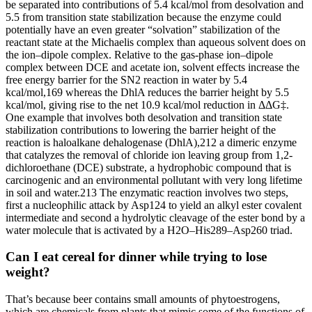
be separated into contributions of 5.4 kcal/mol from desolvation and
5.5 from transition state stabilization because the enzyme could
potentially have an even greater “solvation” stabilization of the
reactant state at the Michaelis complex than aqueous solvent does on
the ion–dipole complex. Relative to the gas-phase ion–dipole
complex between DCE and acetate ion, solvent effects increase the
free energy barrier for the SN2 reaction in water by 5.4
kcal/mol,169 whereas the DhlA reduces the barrier height by 5.5
kcal/mol, giving rise to the net 10.9 kcal/mol reduction in ΔΔG‡.
One example that involves both desolvation and transition state
stabilization contributions to lowering the barrier height of the
reaction is haloalkane dehalogenase (DhlA),212 a dimeric enzyme
that catalyzes the removal of chloride ion leaving group from 1,2-
dichloroethane (DCE) substrate, a hydrophobic compound that is
carcinogenic and an environmental pollutant with very long lifetime
in soil and water.213 The enzymatic reaction involves two steps,
first a nucleophilic attack by Asp124 to yield an alkyl ester covalent
intermediate and second a hydrolytic cleavage of the ester bond by a
water molecule that is activated by a H2O–His289–Asp260 triad.
Can I eat cereal for dinner while trying to lose
weight?
That’s because beer contains small amounts of phytoestrogens,
which are chemicals from plants that mimic some of the functions of