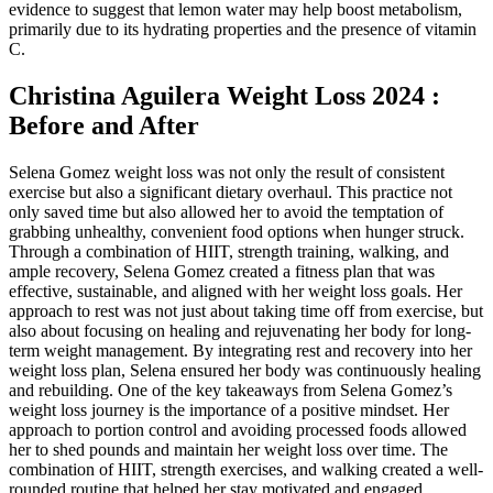
evidence to suggest that lemon water may help boost metabolism,
primarily due to its hydrating properties and the presence of vitamin
C.
Christina Aguilera Weight Loss 2024 :
Before and After
Selena Gomez weight loss was not only the result of consistent
exercise but also a significant dietary overhaul. This practice not
only saved time but also allowed her to avoid the temptation of
grabbing unhealthy, convenient food options when hunger struck.
Through a combination of HIIT, strength training, walking, and
ample recovery, Selena Gomez created a fitness plan that was
effective, sustainable, and aligned with her weight loss goals. Her
approach to rest was not just about taking time off from exercise, but
also about focusing on healing and rejuvenating her body for long-
term weight management. By integrating rest and recovery into her
weight loss plan, Selena ensured her body was continuously healing
and rebuilding. One of the key takeaways from Selena Gomez’s
weight loss journey is the importance of a positive mindset. Her
approach to portion control and avoiding processed foods allowed
her to shed pounds and maintain her weight loss over time. The
combination of HIIT, strength exercises, and walking created a well-
rounded routine that helped her stay motivated and engaged