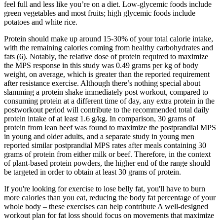
feel full and less like you’re on a diet. Low-glycemic foods include
green vegetables and most fruits; high glycemic foods include
potatoes and white rice.
Protein should make up around 15-30% of your total calorie intake,
with the remaining calories coming from healthy carbohydrates and
fats (6). Notably, the relative dose of protein required to maximize
the MPS response in this study was 0.49 grams per kg of body
weight, on average, which is greater than the reported requirement
after resistance exercise. Although there’s nothing special about
slamming a protein shake immediately post workout, compared to
consuming protein at a different time of day, any extra protein in the
postworkout period will contribute to the recommended total daily
protein intake of at least 1.6 g/kg. In comparison, 30 grams of
protein from lean beef was found to maximize the postprandial MPS
in young and older adults, and a separate study in young men
reported similar postprandial MPS rates after meals containing 30
grams of protein from either milk or beef. Therefore, in the context
of plant-based protein powders, the higher end of the range should
be targeted in order to obtain at least 30 grams of protein.
If you're looking for exercise to lose belly fat, you'll have to burn
more calories than you eat, reducing the body fat percentage of your
whole body – these exercises can help contribute A well-designed
workout plan for fat loss should focus on movements that maximize