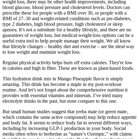
weight loss, there may be other health improvements, including
blood glucose, blood pressure and cholesterol levels. Doctors can
prescribe these for people with a BMI over 30, or people with a
BMI of 27–30 and weight-related conditions such as pre-diabetes,
type 2 diabetes, high blood pressure, high cholesterol or sleep
apnoea. It’s not a substitute for a healthy lifestyle, and there are no
guarantees of weight loss, but medical weight-loss options can be a
useful extra tool to help people manage their weight. We all know
that lifestyle changes – healthy diet and exercise – are the ideal way
to lose weight and maintain weight loss.
Regular physical activity helps burn off extra calories. They're low
in calories and high in fiber. These are known as plant-based foods.
This hydration drink mix in Mango Pineapple flavor is simply
amazing. This drink has become a staple in my post-workout
routine. And let’s not forget about the comprehensive nutrition it
provides with essential vitamins and minerals. I’ve tried many
electrolyte drinks in the past, but none compare to this one.
But small human studies suggest that yerba mate (or green mate,
which contains the same active compound) may help reduce appetite
and body fat. It seems to reduce body fat in several different ways,
including by increasing GLP-1 production in your body. Social
media often refers to berberine as “nature’s Ozempic,” with claims