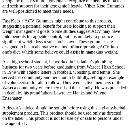
ketogenic diet. As more individuals recognize the benefits of ketosis
and seek support for their ketogenic lifestyle, Vibez Keto Gummies
are well-positioned to meet these needs.
Fast Keto + ACV Gummies might contribute to this process,
suggesting a potential benefit for users looking to support their
weight management goals. Some studies suggest ACV may have
mild benefits for appetite control, but it is unlikely to produce
significant weight loss results on its own. These gummies are
designed to be an alternative method of incorporating ACV into
one’s diet, which some believe could assist in managing weight.
As a high school student, he worked in his father's plumbing
business for two years before graduating from Waseca High School
in 1949 with athletic letters in football, wrestling, and tennis. She
served her community and her church faithfully, setting an example
of volunteerism for all to follow. They were active members of the
Waseca community where they raised their family. He was preceded
in death by his grandfathers Lawrence Hanks and Wayne
Enzenauer.
A doctor’s advice should be sought before using this and any herbal
supplement product. This product should be used only as directed
on the label. This product is not for use by or sale to persons under
the age of 21.