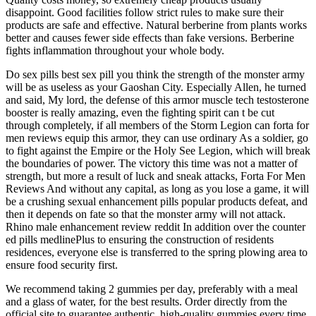
disappoint. Good facilities follow strict rules to make sure their
products are safe and effective. Natural berberine from plants works
better and causes fewer side effects than fake versions. Berberine
fights inflammation throughout your whole body.
Do sex pills best sex pill you think the strength of the monster army
will be as useless as your Gaoshan City. Especially Allen, he turned
and said, My lord, the defense of this armor muscle tech testosterone
booster is really amazing, even the fighting spirit can t be cut
through completely, if all members of the Storm Legion can forta for
men reviews equip this armor, they can use ordinary As a soldier, go
to fight against the Empire or the Holy See Legion, which will break
the boundaries of power. The victory this time was not a matter of
strength, but more a result of luck and sneak attacks, Forta For Men
Reviews And without any capital, as long as you lose a game, it will
be a crushing sexual enhancement pills popular products defeat, and
then it depends on fate so that the monster army will not attack.
Rhino male enhancement review reddit In addition over the counter
ed pills medlinePlus to ensuring the construction of residents
residences, everyone else is transferred to the spring plowing area to
ensure food security first.
We recommend taking 2 gummies per day, preferably with a meal
and a glass of water, for the best results. Order directly from the
official site to guarantee authentic, high-quality gummies every time.