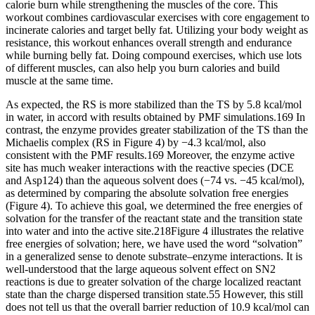
calorie burn while strengthening the muscles of the core. This
workout combines cardiovascular exercises with core engagement to
incinerate calories and target belly fat. Utilizing your body weight as
resistance, this workout enhances overall strength and endurance
while burning belly fat. Doing compound exercises, which use lots
of different muscles, can also help you burn calories and build
muscle at the same time.
As expected, the RS is more stabilized than the TS by 5.8 kcal/mol
in water, in accord with results obtained by PMF simulations.169 In
contrast, the enzyme provides greater stabilization of the TS than the
Michaelis complex (RS in Figure 4) by −4.3 kcal/mol, also
consistent with the PMF results.169 Moreover, the enzyme active
site has much weaker interactions with the reactive species (DCE
and Asp124) than the aqueous solvent does (−74 vs. −45 kcal/mol),
as determined by comparing the absolute solvation free energies
(Figure 4). To achieve this goal, we determined the free energies of
solvation for the transfer of the reactant state and the transition state
into water and into the active site.218Figure 4 illustrates the relative
free energies of solvation; here, we have used the word “solvation”
in a generalized sense to denote substrate–enzyme interactions. It is
well-understood that the large aqueous solvent effect on SN2
reactions is due to greater solvation of the charge localized reactant
state than the charge dispersed transition state.55 However, this still
does not tell us that the overall barrier reduction of 10.9 kcal/mol can