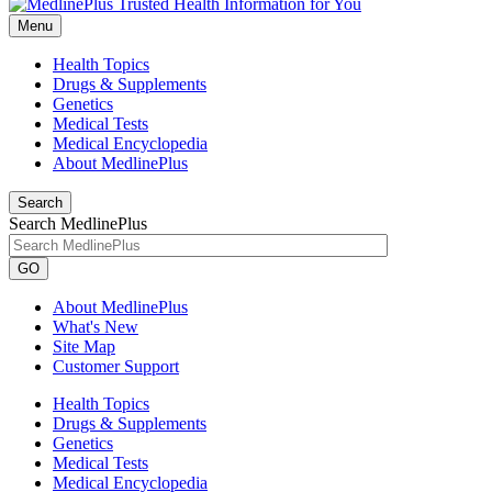
Menu
Health Topics
Drugs & Supplements
Genetics
Medical Tests
Medical Encyclopedia
About MedlinePlus
Search
Search MedlinePlus
GO
About MedlinePlus
What's New
Site Map
Customer Support
Health Topics
Drugs & Supplements
Genetics
Medical Tests
Medical Encyclopedia