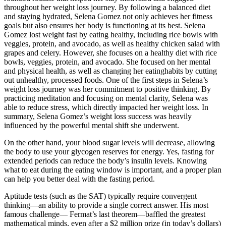
throughout her weight loss journey. By following a balanced diet
and staying hydrated, Selena Gomez not only achieves her fitness
goals but also ensures her body is functioning at its best. Selena
Gomez lost weight fast by eating healthy, including rice bowls with
veggies, protein, and avocado, as well as healthy chicken salad with
grapes and celery. However, she focuses on a healthy diet with rice
bowls, veggies, protein, and avocado. She focused on her mental
and physical health, as well as changing her eatinghabits by cutting
out unhealthy, processed foods. One of the first steps in Selena’s
weight loss journey was her commitment to positive thinking. By
practicing meditation and focusing on mental clarity, Selena was
able to reduce stress, which directly impacted her weight loss. In
summary, Selena Gomez’s weight loss success was heavily
influenced by the powerful mental shift she underwent.
On the other hand, your blood sugar levels will decrease, allowing
the body to use your glycogen reserves for energy. Yes, fasting for
extended periods can reduce the body’s insulin levels. Knowing
what to eat during the eating window is important, and a proper plan
can help you better deal with the fasting period.
Aptitude tests (such as the SAT) typically require convergent
thinking—an ability to provide a single correct answer. His most
famous challenge— Fermat’s last theorem—baffled the greatest
mathematical minds, even after a $2 million prize (in today’s dollars)