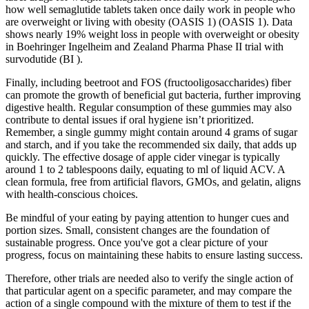
how well semaglutide tablets taken once daily work in people who
are overweight or living with obesity (OASIS 1) (OASIS 1). Data
shows nearly 19% weight loss in people with overweight or obesity
in Boehringer Ingelheim and Zealand Pharma Phase II trial with
survodutide (BI ).
Finally, including beetroot and FOS (fructooligosaccharides) fiber
can promote the growth of beneficial gut bacteria, further improving
digestive health. Regular consumption of these gummies may also
contribute to dental issues if oral hygiene isn’t prioritized.
Remember, a single gummy might contain around 4 grams of sugar
and starch, and if you take the recommended six daily, that adds up
quickly. The effective dosage of apple cider vinegar is typically
around 1 to 2 tablespoons daily, equating to ml of liquid ACV. A
clean formula, free from artificial flavors, GMOs, and gelatin, aligns
with health-conscious choices.
Be mindful of your eating by paying attention to hunger cues and
portion sizes. Small, consistent changes are the foundation of
sustainable progress. Once you've got a clear picture of your
progress, focus on maintaining these habits to ensure lasting success.
Therefore, other trials are needed also to verify the single action of
that particular agent on a specific parameter, and may compare the
action of a single compound with the mixture of them to test if the