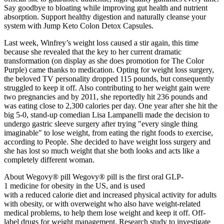
Say goodbye to bloating while improving gut health and nutrient
absorption. Support healthy digestion and naturally cleanse your
system with Jump Keto Colon Detox Capsules.
Last week, Winfrey’s weight loss caused a stir again, this time
because she revealed that the key to her current dramatic
transformation (on display as she does promotion for The Color
Purple) came thanks to medication. Opting for weight loss surgery,
the beloved TV personality dropped 115 pounds, but consequently
struggled to keep it off. Also contributing to her weight gain were
two pregnancies and by 2011, she reportedly hit 236 pounds and
was eating close to 2,300 calories per day. One year after she hit the
big 5-0, stand-up comedian Lisa Lampanelli made the decision to
undergo gastric sleeve surgery after trying "every single thing
imaginable" to lose weight, from eating the right foods to exercise,
according to People. She decided to have weight loss surgery and
she has lost so much weight that she both looks and acts like a
completely different woman.
About Wegovy® pill Wegovy® pill is the first oral GLP-
1 medicine for obesity in the US, and is used
with a reduced calorie diet and increased physical activity for adults
with obesity, or with overweight who also have weight-related
medical problems, to help them lose weight and keep it off. Off-
label drugs for weight management. Research study to investigate