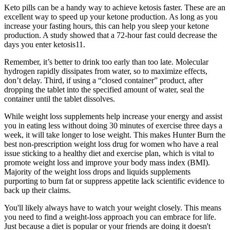
Keto pills can be a handy way to achieve ketosis faster. These are an
excellent way to speed up your ketone production. As long as you
increase your fasting hours, this can help you sleep your ketone
production. A study showed that a 72-hour fast could decrease the
days you enter ketosis11.
Remember, it’s better to drink too early than too late. Molecular
hydrogen rapidly dissipates from water, so to maximize effects,
don’t delay. Third, if using a “closed container” product, after
dropping the tablet into the specified amount of water, seal the
container until the tablet dissolves.
While weight loss supplements help increase your energy and assist
you in eating less without doing 30 minutes of exercise three days a
week, it will take longer to lose weight. This makes Hunter Burn the
best non-prescription weight loss drug for women who have a real
issue sticking to a healthy diet and exercise plan, which is vital to
promote weight loss and improve your body mass index (BMI).
Majority of the weight loss drops and liquids supplements
purporting to burn fat or suppress appetite lack scientific evidence to
back up their claims.
You'll likely always have to watch your weight closely. This means
you need to find a weight-loss approach you can embrace for life.
Just because a diet is popular or your friends are doing it doesn't