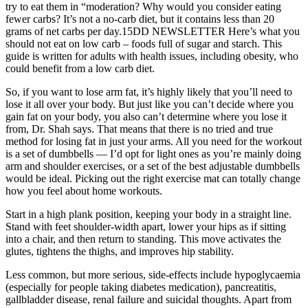
try to eat them in “moderation? Why would you consider eating
fewer carbs? It’s not a no-carb diet, but it contains less than 20
grams of net carbs per day.15DD NEWSLETTER Here’s what you
should not eat on low carb – foods full of sugar and starch. This
guide is written for adults with health issues, including obesity, who
could benefit from a low carb diet.
So, if you want to lose arm fat, it’s highly likely that you’ll need to
lose it all over your body. But just like you can’t decide where you
gain fat on your body, you also can’t determine where you lose it
from, Dr. Shah says. That means that there is no tried and true
method for losing fat in just your arms. All you need for the workout
is a set of dumbbells — I’d opt for light ones as you’re mainly doing
arm and shoulder exercises, or a set of the best adjustable dumbbells
would be ideal. Picking out the right exercise mat can totally change
how you feel about home workouts.
Start in a high plank position, keeping your body in a straight line.
Stand with feet shoulder-width apart, lower your hips as if sitting
into a chair, and then return to standing. This move activates the
glutes, tightens the thighs, and improves hip stability.
Less common, but more serious, side-effects include hypoglycaemia
(especially for people taking diabetes medication), pancreatitis,
gallbladder disease, renal failure and suicidal thoughts. Apart from