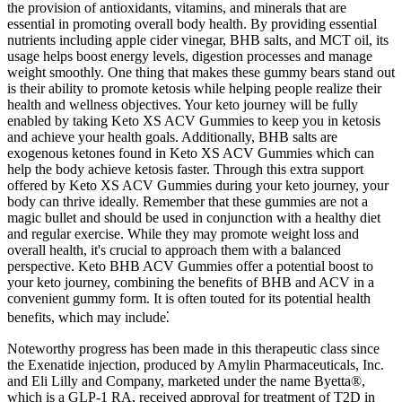
the provision of antioxidants, vitamins, and minerals that are
essential in promoting overall body health. By providing essential
nutrients including apple cider vinegar, BHB salts, and MCT oil, its
usage helps boost energy levels, digestion processes and manage
weight smoothly. One thing that makes these gummy bears stand out
is their ability to promote ketosis while helping people realize their
health and wellness objectives. Your keto journey will be fully
enabled by taking Keto XS ACV Gummies to keep you in ketosis
and achieve your health goals. Additionally, BHB salts are
exogenous ketones found in Keto XS ACV Gummies which can
help the body achieve ketosis faster. Through this extra support
offered by Keto XS ACV Gummies during your keto journey, your
body can thrive ideally. Remember that these gummies are not a
magic bullet and should be used in conjunction with a healthy diet
and regular exercise. While they may promote weight loss and
overall health, it's crucial to approach them with a balanced
perspective. Keto BHB ACV Gummies offer a potential boost to
your keto journey, combining the benefits of BHB and ACV in a
convenient gummy form. It is often touted for its potential health
benefits, which may include⁚
Noteworthy progress has been made in this therapeutic class since
the Exenatide injection, produced by Amylin Pharmaceuticals, Inc.
and Eli Lilly and Company, marketed under the name Byetta®,
which is a GLP-1 RA, received approval for treatment of T2D in