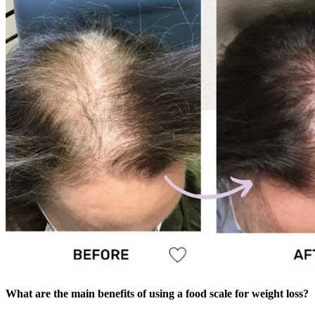
What are the main benefits of using a food scale for weight loss?