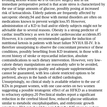
immediate perioperative period is that acute stress is characterized by
the use of large amounts of glucose, possibly posing at increased
risk of ketoacidosis. Elderly patients are frequently affected by
sarcopenic obesity,94 and those with mental disorders are often on
medications known to prevent weight loss.95 However,
administration of a KD to frail and/or elderly subjects might not be
advisable due to several reasons. Obesity is a strong predictor of
cardiac insufficiency as seen for acute cardiovascular accidents.85
However, it is currently recommended against the induction of
nutritional ketosis in patients with heart failure NYHA III‐IV. It is
therefore unsurprising to observe the concomitant presence of these
conditions, possibly benefiting from KD treatment, in those with a
recent history of stroke or myocardial infarction, absolute
contraindications to such dietary intervention. However, very low‐
calorie dietary manipulations are reasonably safer to be avoided,
especially when protein quality and adequate supplementation
cannot be guaranteed, with less calorie restricted options to be
preferred, always in the hands of skilled cardiologists.
Unsurprisingly, no clinical study is available relative to the use of
KDs in pregnant women, with one case‐series on two women
suggesting a possible teratogenic effect of an HFKD as a treatment
to refractory epilepsy.20 Preclinical studies report a significant
reduction in the cerebral blood flow, reduced glucose utilization
similar to metabolic encephalopathies, and embryonic growth