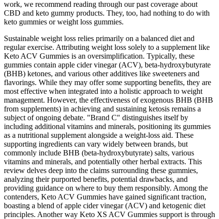
work, we recommend reading through our past coverage about
CBD and keto gummy products. They, too, had nothing to do with
keto gummies or weight loss gummies.
Sustainable weight loss relies primarily on a balanced diet and
regular exercise. Attributing weight loss solely to a supplement like
Keto ACV Gummies is an oversimplification. Typically, these
gummies contain apple cider vinegar (ACV), beta-hydroxybutyrate
(BHB) ketones, and various other additives like sweeteners and
flavorings. While they may offer some supporting benefits, they are
most effective when integrated into a holistic approach to weight
management. However, the effectiveness of exogenous BHB (BHB
from supplements) in achieving and sustaining ketosis remains a
subject of ongoing debate. "Brand C" distinguishes itself by
including additional vitamins and minerals, positioning its gummies
as a nutritional supplement alongside a weight-loss aid. These
supporting ingredients can vary widely between brands, but
commonly include BHB (beta-hydroxybutyrate) salts, various
vitamins and minerals, and potentially other herbal extracts. This
review delves deep into the claims surrounding these gummies,
analyzing their purported benefits, potential drawbacks, and
providing guidance on where to buy them responsibly. Among the
contenders, Keto ACV Gummies have gained significant traction,
boasting a blend of apple cider vinegar (ACV) and ketogenic diet
principles. Another way Keto XS ACV Gummies support is through