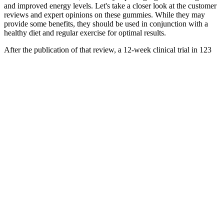
and improved energy levels. Let's take a closer look at the customer
reviews and expert opinions on these gummies. While they may
provide some benefits, they should be used in conjunction with a
healthy diet and regular exercise for optimal results.
After the publication of that review, a 12-week clinical trial in 123
men and women with overweight or obesity (BMI 25–35) showed
that Phaseolus vulgaris modestly yet significantly reduced body
weight and body fat . The effect of Phaseolus vulgaris on weight
loss and body fat has been examined in a few clinical trials, which
had inconsistent results. Phaseolus vulgaris extract is an ingredient in
some weight-loss dietary supplements marketed as carbohydrate- or
starch-absorption blockers.
One minute you’re pumped, the next, you might find your
motivation waning. How do you keep going when every fiber in
your body screams “quit! The path seems steep; the goal distant and
hazy.
It’s always best to consult a healthcare provider before stacking
multiple supplements. Look for gummies with 0g sugar and 2g net
carbs or less per serving for the best results. However, they work
best when combined with a healthy diet and regular exercise. For
individuals with diabetes, particularly those on medications that
affect blood sugar levels, the blood sugar-lowering effects of ACV