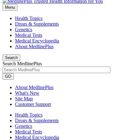
Menu
Health Topics
Drugs & Supplements
Genetics
Medical Tests
Medical Encyclopedia
About MedlinePlus
Search
Search MedlinePlus
GO
About MedlinePlus
What's New
Site Map
Customer Support
Health Topics
Drugs & Supplements
Genetics
Medical Tests
Medical Encyclopedia