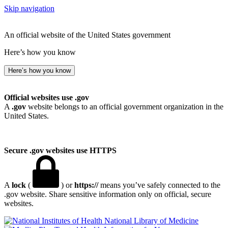
Skip navigation
An official website of the United States government
Here’s how you know
Here’s how you know
Official websites use .gov
A
.gov
website belongs to an official government organization in the
United States.
Secure .gov websites use HTTPS
A
lock
(
) or
https://
means you’ve safely connected to the
.gov website. Share sensitive information only on official, secure
websites.
National Library of Medicine