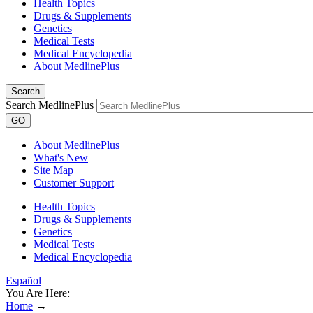
Health Topics
Drugs & Supplements
Genetics
Medical Tests
Medical Encyclopedia
About MedlinePlus
Search
Search MedlinePlus
GO
About MedlinePlus
What's New
Site Map
Customer Support
Health Topics
Drugs & Supplements
Genetics
Medical Tests
Medical Encyclopedia
Español
You Are Here:
Home
→