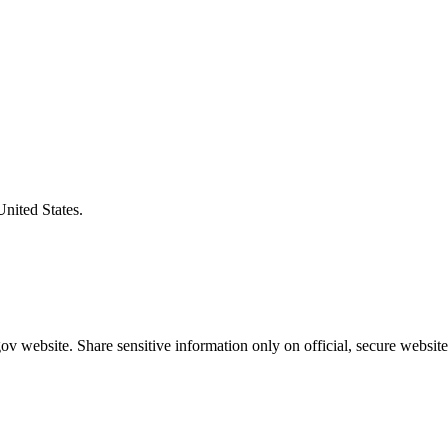
United States.
v website. Share sensitive information only on official, secure website