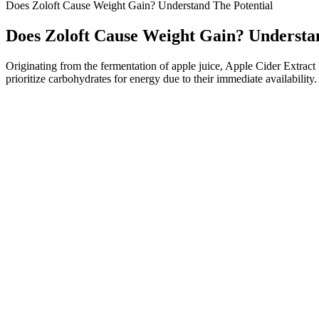
Does Zoloft Cause Weight Gain? Understand The Potential
Does Zoloft Cause Weight Gain? Understa
Originating from the fermentation of apple juice, Apple Cider Extract 
prioritize carbohydrates for energy due to their immediate availability.
Can I Lose Weight By Eating Steak With A Lowcarb Diet
The first part of this is taking in fewer calories through a balanced d
pressure and helps us maintain a health BMI.
This product is not intended to diagnose, treat, cure or prevent any d
normally produces the GLP-1 hormone, and this natural hormone is degr
rapid weight-loss solutions, igniting both optimism and questions abo
a primary choice for consumers seeking fast weight-loss results. First
This meal pattern will push your body into ketosis, a metabolic state 
plan around nutrient-dense, whole foods such as leafy greens, pasture
for its potential to help people lose weight and improve overall health
heart disease.
“I don’t even take Tylenol, like, I really am such a weirdo that way.
fitness goals, all while debunking Ozempic and gastric bypass surgery