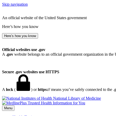
Skip navigation
An official website of the United States government
Here’s how you know
Here’s how you know
Official websites use .gov
A
.gov
website belongs to an official government organization in the 
Secure .gov websites use HTTPS
A
lock
(
) or
https://
means you’ve safely connected to the .go
National Library of Medicine
Menu