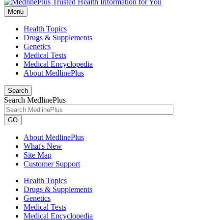
Menu
Health Topics
Drugs & Supplements
Genetics
Medical Tests
Medical Encyclopedia
About MedlinePlus
Search
Search MedlinePlus
GO
About MedlinePlus
What's New
Site Map
Customer Support
Health Topics
Drugs & Supplements
Genetics
Medical Tests
Medical Encyclopedia