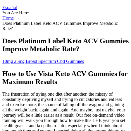
Español
You Are Here:
Home
→
Does Platinum Label Keto ACV Gummies Improve Metabolic
Rate?
Does Platinum Label Keto ACV Gummies
Improve Metabolic Rate?
10mg 25mg Broad Spectrum Cbd Gummies
How to Use Vista Keto ACV Gummies for
Maximum Results
The frustration of trying one diet after another, the misery of
constantly depriving myself and trying to cut calories and eat less
and exercise more, the shame of falling off the wagon and gaining
all the weight back, again and again. And maybe, just maybe, your
journey will be a little easier as a result. Our free on-demand video
training will walk you through how to make this THE year you set
health goals…and keep them. I do, especially when I think about
how much time and energy I wasted doing all the wrong things, or