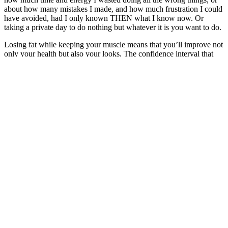
about how many mistakes I made, and how much frustration I could
have avoided, had I only known THEN what I know now. Or
taking a private day to do nothing but whatever it is you want to do.
Losing fat while keeping your muscle means that you’ll improve not
only your health but also your looks. The confidence interval that
covered the minimum protein requirements to maximize muscle
gains for 97.5% of all the participants was 2.2 g protein per kg per
day. No further effect on muscle gain was seen from protein intakes
higher than 1.6 g/kg/day for either trained or untrained participants.
When you eat sufficient amounts of protein, you build more muscle
while minimizing fat gain. This protein calculator is based on
scientific training studies and meta-analyses investigating the effect
of different protein intakes on body composition.
Exogenous ketones, like those found in keto gummies, have been
studied extensively for their potential therapeutic applications. These
tasty, chewable treats promise to support weight loss, boost energy,
and enhance mental clarity. In general, high-quality keto gummies
that are made with natural ingredients and are manufactured by a
reputable company may cost anywhere from $20 to $50 per bottle.
Q：
Factors affecting loose skin after weight loss
A：
This suggests that while ACV might be a helpful supporting