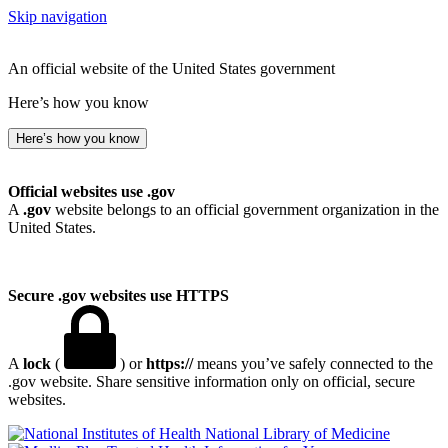
Skip navigation
An official website of the United States government
Here’s how you know
Here’s how you know
Official websites use .gov
A
.gov
website belongs to an official government organization in the
United States.
Secure .gov websites use HTTPS
A
lock
(
) or
https://
means you’ve safely connected to the
.gov website. Share sensitive information only on official, secure
websites.
National Library of Medicine