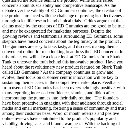
questioned the science behind the product, while others raised
concerns about its scalability and competitive landscape. As the
debate over the validity of ED Gummies continues, the creators of
the product are faced with the challenge of proving its effectiveness
through scientific research and clinical trials . Critics argue that the
claims made by the creators of ED Gummies are too good to be true
and may be exaggerated for marketing purposes. Despite the
glowing reviews and testimonials surrounding ED Gummies, some
skeptics have raised concerns about the legitimacy of the product .
The gummies are easy to take, tasty, and discreet, making them a
convenient option for men looking to address their ED concerns. In
this article, we will take a closer look at ED Gummies from Shark
Tank to uncover the truth behind this innovative product. Have you
heard about the revolutionary new product featured on Shark Tank
called ED Gummies ? As the company continues to grow and
evolve, their focus on customer-centric innovation will be key to
sustaining their success in the competitive marketplace. Feedback
from users of ED Gummies has been overwhelmingly positive, with
many reporting increased confidence, stamina, and libido after
incorporating the gummies into their daily routine . The founders
have been proactive in engaging with their audience through social
media and email marketing, fostering a sense of community and trust
among their customer base. Word-of-mouth referrals and positive
online reviews have contributed to the product’s popularity and
visibility, driving sales and brand awareness . With the backing of