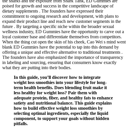
the sharks and the exposure from Shark Tank, ED Gummies are
poised for growth and success in the competitive landscape of
dietary supplements . The founders have expressed their
commitment to ongoing research and development, with plans to
expand their product line and reach new customer segments in the
future . By targeting a specific niche within the broader sexual
wellness industry, ED Gummies have the opportunity to carve out a
loyal customer base and differentiate themselves from competitors.
When the thing cut open the skin of his cheek, Cao Wei s mind went
blank ED Gummies have the potential to tap into this demand by
offering a unique and effective alternative to traditional treatments .
The founders have also emphasized the importance of transparency
in labeling and sourcing, ensuring that consumers know exactly
what they are putting into their bodies.
In this guide, you’ll discover how to integrate
weight loss smoothies into your lifestyle for long-
term health benefits. Does blending fruit make it
less healthy for weight loss? Pair them with
adequate protein, fiber, and healthy fats to enhance
satiety and nutritional balance. This guide explains
how to build effective weight loss smoothies by
selecting optimal ingredients, especially the liquid
component, to support your goals without hidden
pitfalls.