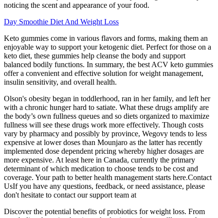
noticing the scent and appearance of your food.
Day Smoothie Diet And Weight Loss
Keto gummies come in various flavors and forms, making them an
enjoyable way to support your ketogenic diet. Perfect for those on a
keto diet, these gummies help cleanse the body and support
balanced bodily functions. In summary, the best ACV keto gummies
offer a convenient and effective solution for weight management,
insulin sensitivity, and overall health.
Olson's obesity began in toddlerhood, ran in her family, and left her
with a chronic hunger hard to satiate. What these drugs amplify are
the body’s own fullness queues and so diets organized to maximize
fullness will see these drugs work more effectively. Though costs
vary by pharmacy and possibly by province, Wegovy tends to less
expensive at lower doses than Mounjaro as the latter has recently
implemented dose dependent pricing whereby higher dosages are
more expensive. At least here in Canada, currently the primary
determinant of which medication to choose tends to be cost and
coverage. Your path to better health management starts here.Contact
UsIf you have any questions, feedback, or need assistance, please
don't hesitate to contact our support team at
Discover the potential benefits of probiotics for weight loss. From