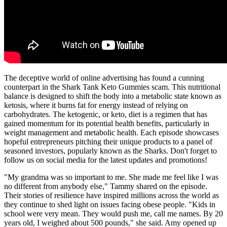
The deceptive world of online advertising has found a cunning
counterpart in the Shark Tank Keto Gummies scam. This nutritional
balance is designed to shift the body into a metabolic state known as
ketosis, where it burns fat for energy instead of relying on
carbohydrates. The ketogenic, or keto, diet is a regimen that has
gained momentum for its potential health benefits, particularly in
weight management and metabolic health. Each episode showcases
hopeful entrepreneurs pitching their unique products to a panel of
seasoned investors, popularly known as the Sharks. Don't forget to
follow us on social media for the latest updates and promotions!
"My grandma was so important to me. She made me feel like I was
no different from anybody else," Tammy shared on the episode.
Their stories of resilience have inspired millions across the world as
they continue to shed light on issues facing obese people. "Kids in
school were very mean. They would push me, call me names. By 20
years old, I weighed about 500 pounds," she said. Amy opened up