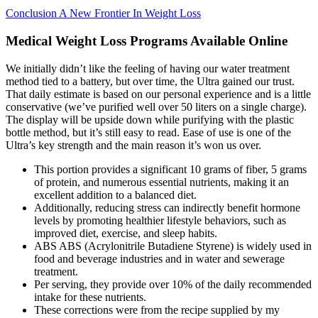
Conclusion A New Frontier In Weight Loss
Medical Weight Loss Programs Available Online
We initially didn’t like the feeling of having our water treatment
method tied to a battery, but over time, the Ultra gained our trust.
That daily estimate is based on our personal experience and is a little
conservative (we’ve purified well over 50 liters on a single charge).
The display will be upside down while purifying with the plastic
bottle method, but it’s still easy to read. Ease of use is one of the
Ultra’s key strength and the main reason it’s won us over.
This portion provides a significant 10 grams of fiber, 5 grams
of protein, and numerous essential nutrients, making it an
excellent addition to a balanced diet.
Additionally, reducing stress can indirectly benefit hormone
levels by promoting healthier lifestyle behaviors, such as
improved diet, exercise, and sleep habits.
ABS ABS (Acrylonitrile Butadiene Styrene) is widely used in
food and beverage industries and in water and sewerage
treatment.
Per serving, they provide over 10% of the daily recommended
intake for these nutrients.
These corrections were from the recipe supplied by my