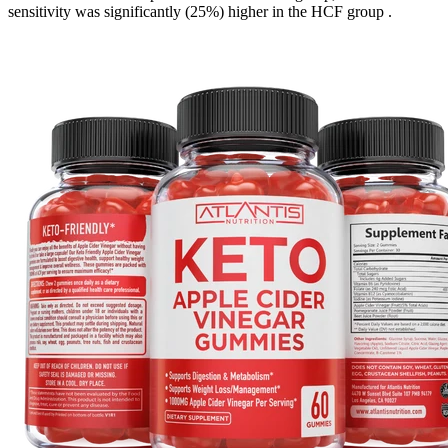
sensitivity was significantly (25%) higher in the HCF group .