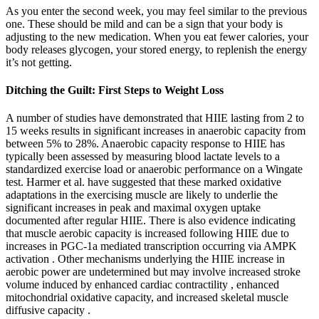
As you enter the second week, you may feel similar to the previous
one. These should be mild and can be a sign that your body is
adjusting to the new medication. When you eat fewer calories, your
body releases glycogen, your stored energy, to replenish the energy
it’s not getting.
Ditching the Guilt: First Steps to Weight Loss
A number of studies have demonstrated that HIIE lasting from 2 to
15 weeks results in significant increases in anaerobic capacity from
between 5% to 28%. Anaerobic capacity response to HIIE has
typically been assessed by measuring blood lactate levels to a
standardized exercise load or anaerobic performance on a Wingate
test. Harmer et al. have suggested that these marked oxidative
adaptations in the exercising muscle are likely to underlie the
significant increases in peak and maximal oxygen uptake
documented after regular HIIE. There is also evidence indicating
that muscle aerobic capacity is increased following HIIE due to
increases in PGC-1a mediated transcription occurring via AMPK
activation . Other mechanisms underlying the HIIE increase in
aerobic power are undetermined but may involve increased stroke
volume induced by enhanced cardiac contractility , enhanced
mitochondrial oxidative capacity, and increased skeletal muscle
diffusive capacity .