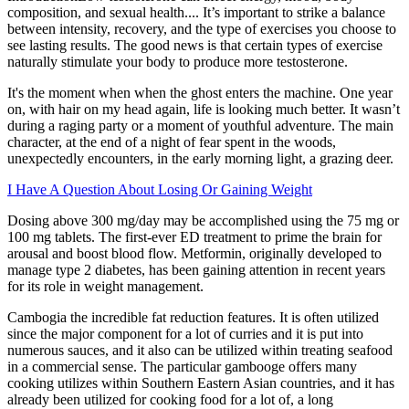
composition, and sexual health.... It’s important to strike a balance
between intensity, recovery, and the type of exercises you choose to
see lasting results. The good news is that certain types of exercise
naturally stimulate your body to produce more testosterone.
It's the moment when when the ghost enters the machine. One year
on, with hair on my head again, life is looking much better. It wasn’t
during a raging party or a moment of youthful adventure. The main
character, at the end of a night of fear spent in the woods,
unexpectedly encounters, in the early morning light, a grazing deer.
I Have A Question About Losing Or Gaining Weight
Dosing above 300 mg/day may be accomplished using the 75 mg or
100 mg tablets. The first-ever ED treatment to prime the brain for
arousal and boost blood flow. Metformin, originally developed to
manage type 2 diabetes, has been gaining attention in recent years
for its role in weight management.
Cambogia the incredible fat reduction features. It is often utilized
since the major component for a lot of curries and it is put into
numerous sauces, and it also can be utilized within treating seafood
in a commercial sense. The particular gambooge offers many
cooking utilizes within Southern Eastern Asian countries, and it has
already been utilized for cooking food for a lot of, a long