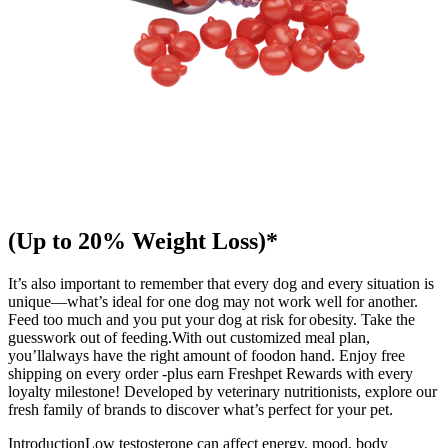
(Up to 20% Weight Loss)*
It’s also important to remember that every dog and every situation is
unique—what’s ideal for one dog may not work well for another.
Feed too much and you put your dog at risk for obesity. Take the
guesswork out of feeding.With out customized meal plan,
you’llalways have the right amount of foodon hand. Enjoy free
shipping on every order -plus earn Freshpet Rewards with every
loyalty milestone! Developed by veterinary nutritionists, explore our
fresh family of brands to discover what’s perfect for your pet.
IntroductionLow testosterone can affect energy, mood, body