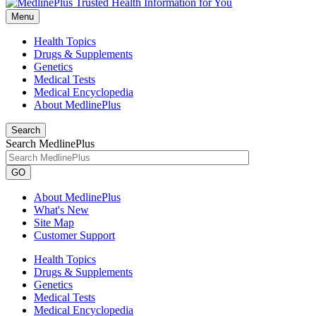
Menu
Health Topics
Drugs & Supplements
Genetics
Medical Tests
Medical Encyclopedia
About MedlinePlus
Search
Search MedlinePlus
GO
About MedlinePlus
What's New
Site Map
Customer Support
Health Topics
Drugs & Supplements
Genetics
Medical Tests
Medical Encyclopedia