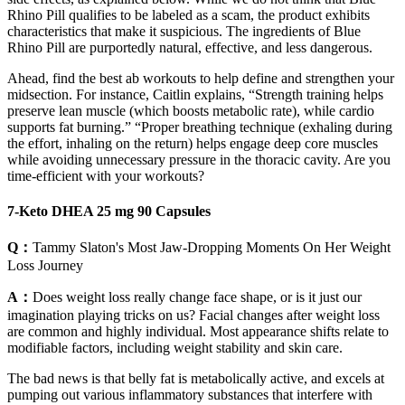
Rhino Pill qualifies to be labeled as a scam, the product exhibits
characteristics that make it suspicious. The ingredients of Blue
Rhino Pill are purportedly natural, effective, and less dangerous.
Ahead, find the best ab workouts to help define and strengthen your
midsection. For instance, Caitlin explains, “Strength training helps
preserve lean muscle (which boosts metabolic rate), while cardio
supports fat burning.” “Proper breathing technique (exhaling during
the effort, inhaling on the return) helps engage deep core muscles
while avoiding unnecessary pressure in the thoracic cavity. Are you
time-efficient with your workouts?
7-Keto DHEA 25 mg 90 Capsules
Q：
Tammy Slaton's Most Jaw-Dropping Moments On Her Weight
Loss Journey
A：
Does weight loss really change face shape, or is it just our
imagination playing tricks on us? Facial changes after weight loss
are common and highly individual. Most appearance shifts relate to
modifiable factors, including weight stability and skin care.
The bad news is that belly fat is metabolically active, and excels at
pumping out various inflammatory substances that interfere with