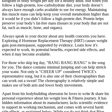
kilogram of body weight per day for a healthy adult. But when you
follow a high-protein, low-carbohydrate diet, your body doesn’t
always have enough carbs available to use for energy. Maintaining
this muscle mass can help keep your overall metabolism higher than
it would be if you didn’t follow a high-protein diet. Protein helps
preserve your body’s fat-free mass (tissues in your body that are not
fat, such as muscle, bone, and organs).
Always speak to your doctor about any health concerns you have.
Exploring if Hormone Replacement Therapy (HRT) causes weight
gain post-menopause, supported by evidence. Learn how it’s
expected to work, its potential benefits, expected side effects, and
when it may become available.
For those who skip leg day, "BANG BANG BANG" is the song
for you. The dance contains minimal jumping and can help stretch
your waist. Not only is "CHEER UP" considered TWICE's
representative song, but it is also one of their choreographies than
can work out a sweat! The choreography is relatively simple and
makes use of both arm and lower body movements.
Apart from his bodybuilding obsession he loves to write & share his
personal experience about his weight loss & Fitness journey. It has
hidden information about its manufacturer, lacks scientific evidence
to support its working mechanism, and comes with several harsh
side effects, as explained below. While we do not think that Blue