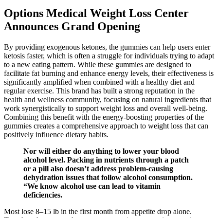
Options Medical Weight Loss Center
Announces Grand Opening
By providing exogenous ketones, the gummies can help users enter
ketosis faster, which is often a struggle for individuals trying to adapt
to a new eating pattern. While these gummies are designed to
facilitate fat burning and enhance energy levels, their effectiveness is
significantly amplified when combined with a healthy diet and
regular exercise. This brand has built a strong reputation in the
health and wellness community, focusing on natural ingredients that
work synergistically to support weight loss and overall well-being.
Combining this benefit with the energy-boosting properties of the
gummies creates a comprehensive approach to weight loss that can
positively influence dietary habits.
Nor will either do anything to lower your blood
alcohol level. Packing in nutrients through a patch
or a pill also doesn’t address problem-causing
dehydration issues that follow alcohol consumption.
“We know alcohol use can lead to vitamin
deficiencies.
Most lose 8–15 lb in the first month from appetite drop alone.