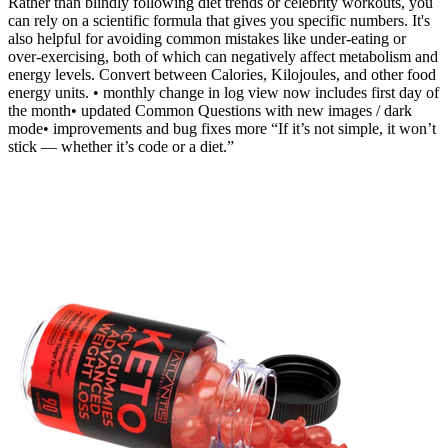
Rather than blindly following diet trends or celebrity workouts, you
can rely on a scientific formula that gives you specific numbers. It's
also helpful for avoiding common mistakes like under-eating or
over-exercising, both of which can negatively affect metabolism and
energy levels. Convert between Calories, Kilojoules, and other food
energy units. • monthly change in log view now includes first day of
the month• updated Common Questions with new images / dark
mode• improvements and bug fixes more “If it’s not simple, it won’t
stick — whether it’s code or a diet.”