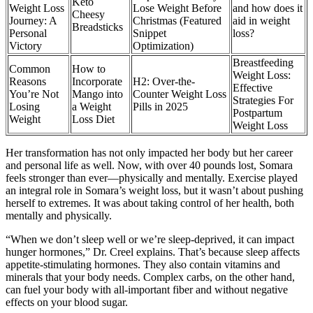
Keto
Weight Loss
Lose Weight Before
and how does it
Cheesy
Journey: A
Christmas (Featured
aid in weight
Breadsticks
Personal
Snippet
loss?
Victory
Optimization)
Breastfeeding
Common
How to
Weight Loss:
Reasons
Incorporate
H2: Over-the-
Effective
You’re Not
Mango into
Counter Weight Loss
Strategies For
Losing
a Weight
Pills in 2025
Postpartum
Weight
Loss Diet
Weight Loss
Her transformation has not only impacted her body but her career
and personal life as well. Now, with over 40 pounds lost, Somara
feels stronger than ever—physically and mentally. Exercise played
an integral role in Somara’s weight loss, but it wasn’t about pushing
herself to extremes. It was about taking control of her health, both
mentally and physically.
“When we don’t sleep well or we’re sleep-deprived, it can impact
hunger hormones,” Dr. Creel explains. That’s because sleep affects
appetite-stimulating hormones. They also contain vitamins and
minerals that your body needs. Complex carbs, on the other hand,
can fuel your body with all-important fiber and without negative
effects on your blood sugar.