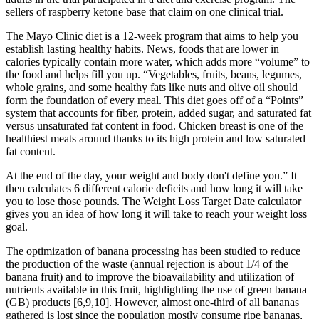
sellers of raspberry ketone base that claim on one clinical trial.
The Mayo Clinic diet is a 12-week program that aims to help you
establish lasting healthy habits. News, foods that are lower in
calories typically contain more water, which adds more “volume” to
the food and helps fill you up. “Vegetables, fruits, beans, legumes,
whole grains, and some healthy fats like nuts and olive oil should
form the foundation of every meal. This diet goes off of a “Points”
system that accounts for fiber, protein, added sugar, and saturated fat
versus unsaturated fat content in food. Chicken breast is one of the
healthiest meats around thanks to its high protein and low saturated
fat content.
At the end of the day, your weight and body don't define you.” It
then calculates 6 different calorie deficits and how long it will take
you to lose those pounds. The Weight Loss Target Date calculator
gives you an idea of how long it will take to reach your weight loss
goal.
The optimization of banana processing has been studied to reduce
the production of the waste (annual rejection is about 1/4 of the
banana fruit) and to improve the bioavailability and utilization of
nutrients available in this fruit, highlighting the use of green banana
(GB) products [6,9,10]. However, almost one-third of all bananas
gathered is lost since the population mostly consume ripe bananas,