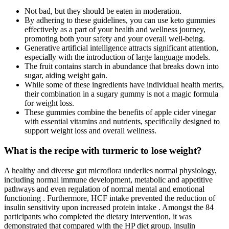
Not bad, but they should be eaten in moderation.
By adhering to these guidelines, you can use keto gummies
effectively as a part of your health and wellness journey,
promoting both your safety and your overall well-being.
Generative artificial intelligence attracts significant attention,
especially with the introduction of large language models.
The fruit contains starch in abundance that breaks down into
sugar, aiding weight gain.
While some of these ingredients have individual health merits,
their combination in a sugary gummy is not a magic formula
for weight loss.
These gummies combine the benefits of apple cider vinegar
with essential vitamins and nutrients, specifically designed to
support weight loss and overall wellness.
What is the recipe with turmeric to lose weight?
A healthy and diverse gut microflora underlies normal physiology,
including normal immune development, metabolic and appetitive
pathways and even regulation of normal mental and emotional
functioning . Furthermore, HCF intake prevented the reduction of
insulin sensitivity upon increased protein intake . Amongst the 84
participants who completed the dietary intervention, it was
demonstrated that compared with the HP diet group, insulin