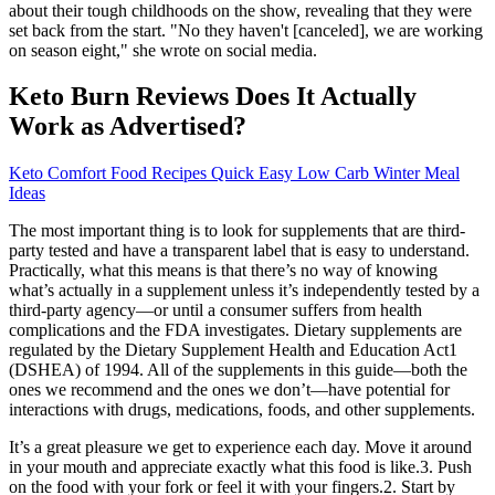
about their tough childhoods on the show, revealing that they were
set back from the start. "No they haven't [canceled], we are working
on season eight," she wrote on social media.
Keto Burn Reviews Does It Actually
Work as Advertised?
Keto Comfort Food Recipes Quick Easy Low Carb Winter Meal
Ideas
The most important thing is to look for supplements that are third-
party tested and have a transparent label that is easy to understand.
Practically, what this means is that there’s no way of knowing
what’s actually in a supplement unless it’s independently tested by a
third-party agency—or until a consumer suffers from health
complications and the FDA investigates. Dietary supplements are
regulated by the Dietary Supplement Health and Education Act1
(DSHEA) of 1994. All of the supplements in this guide—both the
ones we recommend and the ones we don’t—have potential for
interactions with drugs, medications, foods, and other supplements.
It’s a great pleasure we get to experience each day. Move it around
in your mouth and appreciate exactly what this food is like.3. Push
on the food with your fork or feel it with your fingers.2. Start by