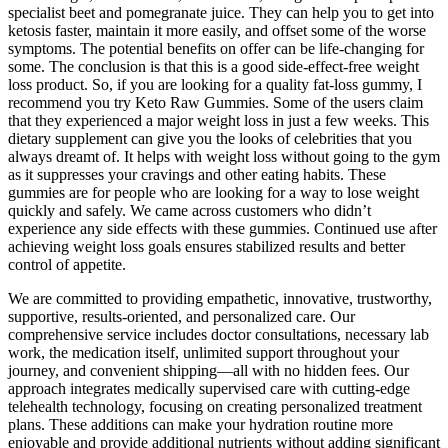
specialist beet and pomegranate juice. They can help you to get into
ketosis faster, maintain it more easily, and offset some of the worse
symptoms. The potential benefits on offer can be life-changing for
some. The conclusion is that this is a good side-effect-free weight
loss product. So, if you are looking for a quality fat-loss gummy, I
recommend you try Keto Raw Gummies. Some of the users claim
that they experienced a major weight loss in just a few weeks. This
dietary supplement can give you the looks of celebrities that you
always dreamt of. It helps with weight loss without going to the gym
as it suppresses your cravings and other eating habits. These
gummies are for people who are looking for a way to lose weight
quickly and safely. We came across customers who didn’t
experience any side effects with these gummies. Continued use after
achieving weight loss goals ensures stabilized results and better
control of appetite.
We are committed to providing empathetic, innovative, trustworthy,
supportive, results-oriented, and personalized care. Our
comprehensive service includes doctor consultations, necessary lab
work, the medication itself, unlimited support throughout your
journey, and convenient shipping—all with no hidden fees. Our
approach integrates medically supervised care with cutting-edge
telehealth technology, focusing on creating personalized treatment
plans. These additions can make your hydration routine more
enjoyable and provide additional nutrients without adding significant