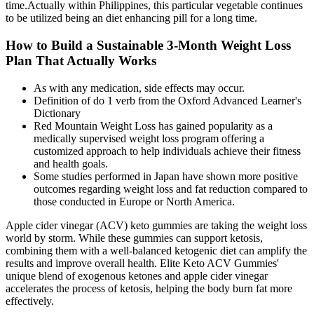
time.Actually within Philippines, this particular vegetable continues
to be utilized being an diet enhancing pill for a long time.
How to Build a Sustainable 3-Month Weight Loss
Plan That Actually Works
As with any medication, side effects may occur.
Definition of do 1 verb from the Oxford Advanced Learner's
Dictionary
Red Mountain Weight Loss has gained popularity as a
medically supervised weight loss program offering a
customized approach to help individuals achieve their fitness
and health goals.
Some studies performed in Japan have shown more positive
outcomes regarding weight loss and fat reduction compared to
those conducted in Europe or North America.
Apple cider vinegar (ACV) keto gummies are taking the weight loss
world by storm. While these gummies can support ketosis,
combining them with a well-balanced ketogenic diet can amplify the
results and improve overall health. Elite Keto ACV Gummies'
unique blend of exogenous ketones and apple cider vinegar
accelerates the process of ketosis, helping the body burn fat more
effectively.