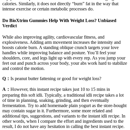
calories. Similarly, it does not directly “burn” fat in the way that
intense exercise or certain metabolic processes do.
Do BioXtrim Gummies Help With Weight Loss? Unbiased
Verdict
While also improving agility, cardiovascular fitness, and
explosiveness. Adding arm movement increases the intensity and
boosts calorie burn. A standing oblique crunch targets your love
handles while improving balance and posture. You’ll feel your
shoulders, core, and legs light up with every rep. As you jump your
feet out and punch across your body, your abs work hard to stabilize
and control the motion.
Q：
Is peanut butter fattening or good for weight loss?
A：
However, this instant recipe takes just 10 to 15 mins in
preparing this soft idli. Typically, a traditional idli recipe takes a lot
of time in planning, soaking, grinding, and then eventually
fermentation. Try to add homemade plain yogurt as the store-bought
may contain sugar in it. Furthermore, some more related and
additional tips, suggestions, and variants to the instant idli recipe. In
other words, when I compare the effort and ingredients used to the
result, I do not have any hesitation in calling the best instant recipe.