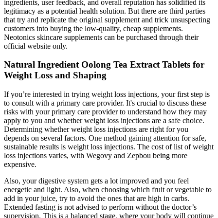
ingredients, user feedback, and overall reputation has solidified its
legitimacy as a potential health solution. But there are third parties
that try and replicate the original supplement and trick unsuspecting
customers into buying the low-quality, cheap supplements.
Neotonics skincare supplements can be purchased through their
official website only.
Natural Ingredient Oolong Tea Extract Tablets for
Weight Loss and Shaping
If you’re interested in trying weight loss injections, your first step is
to consult with a primary care provider. It's crucial to discuss these
risks with your primary care provider to understand how they may
apply to you and whether weight loss injections are a safe choice.
Determining whether weight loss injections are right for you
depends on several factors. One method gaining attention for safe,
sustainable results is weight loss injections. The cost of list of weight
loss injections varies, with Wegovy and Zepbou being more
expensive.
Also, your digestive system gets a lot improved and you feel
energetic and light. Also, when choosing which fruit or vegetable to
add in your juice, try to avoid the ones that are high in carbs.
Extended fasting is not advised to perform without the doctor’s
supervision. This is a balanced stage, where your body will continue