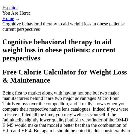
Español
You Are Here:
Home
→
Cognitive behavioral therapy to aid weight loss in obese patients:
current perspectives
Cognitive behavioral therapy to aid
weight loss in obese patients: current
perspectives
Free Calorie Calculator for Weight Loss
& Maintenance
Being first to market along with having not one but two major
manufacturers behind it are two major advantages Micro Four
Thirds enjoys over the competition, and it really shows when you
compare their respective native lens catalogues. Indeed if you were
to leave it fitted all the time, you may well ask yourself if the
(admittedly slightly lower quality) built-in viewfinder of the OM-D
E-M5 would make that model a better bet than the combination of
E-P5 and VF-4. But again it should be noted it adds considerably to