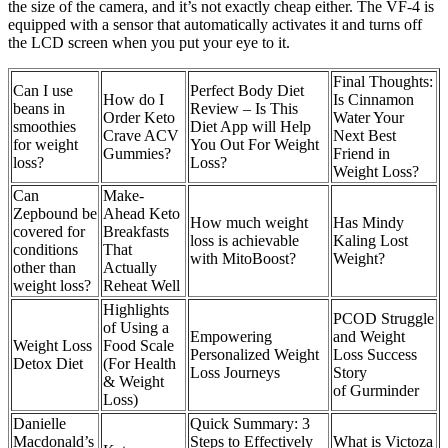
the size of the camera, and it’s not exactly cheap either. The VF-4 is
equipped with a sensor that automatically activates it and turns off
the LCD screen when you put your eye to it.
Final Thoughts:
Can I use
Perfect Body Diet
How do I
Is Cinnamon
beans in
Review – Is This
Order Keto
Water Your
smoothies
Diet App will Help
Crave ACV
Next Best
for weight
You Out For Weight
Gummies?
Friend in
loss?
Loss?
Weight Loss?
Can
Make-
Zepbound be
Ahead Keto
How much weight
Has Mindy
covered for
Breakfasts
loss is achievable
Kaling Lost
conditions
That
with MitoBoost?
Weight?
other than
Actually
weight loss?
Reheat Well
Highlights
PCOD Struggle
of Using a
Empowering
and Weight
Weight Loss
Food Scale
Personalized Weight
Loss Success
Detox Diet
(For Health
Loss Journeys
Story
& Weight
of Gurminder
Loss)
Danielle
Quick Summary: 3
Macdonald’s
Steps to Effectively
What is Victoza