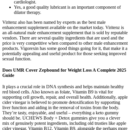
cardiologist.
Yes, a good quality lubricant is an important component of
dilator therapy.
Viritenz also has been named by experts as the best male
enhancement supplement available on the market today. Viritenz is
an all-natural male enhancement supplement that is sold by reputable
vendors. There are several quality ingredients that are used and the
price is very competitive when compared to other male enhancement
products. Vigorexin has some good things going for it, that make it a
potentially appealing and useful product for those seeking improved
sexual function.
Does UMR Cover Zepbound for Weight Loss A Complete 2025
Guide
It plays a crucial role in DNA synthesis and helps maintain healthy
red blood cells. Also known as folate, Vitamin B9 is vital for
supporting cell growth, repair, and overall health. Additionally, apple
cider vinegar is believed to promote detoxification by supporting
liver function and aiding in the removal of toxins from the body.
They’re tasty, enjoyable, and useful – everything a keto gummy
should be. UCHEWS Body + Detox gummies give you a clever
mix of genuinely potent ingredients, including old trusties like apple
cider vinegar, Vitamin B12, Vitamin B9, alongside the perhaps more