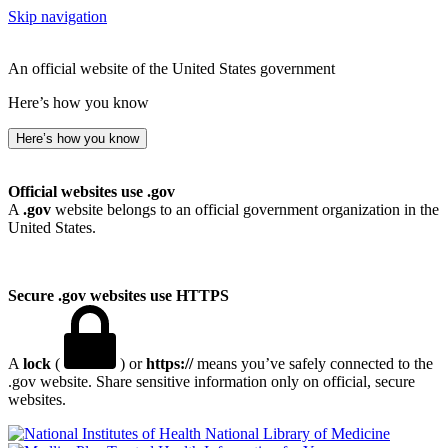
Skip navigation
An official website of the United States government
Here’s how you know
Here’s how you know
Official websites use .gov
A
.gov
website belongs to an official government organization in the
United States.
Secure .gov websites use HTTPS
A
lock
(
) or
https://
means you’ve safely connected to the
.gov website. Share sensitive information only on official, secure
websites.
National Library of Medicine