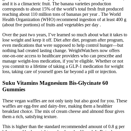
and it is a climacteric fruit. The banana varieties production
corresponds to about 15% of the world’s total fresh fruit produced
reaching about 110 million tons of bananas per year . The World
Health Organization (WHO) recommend ingestion of at least 400 g
(about five portions) of fruits and vegetables per day .
Over the past two years, I’ve learned so much about what it takes to
lose weight and keep it off. Diet after diet, program after program,
even medications that were supposed to help control hunger—but
nothing had created lasting change. WeightWatchers now offers
one-on-one access to healthcare providers who can prescribe and
manage weight-loss medication, if you’re eligible. Whether or not
you commit to a lifetime of taking a GLP-1 medication for weight
loss, taking care of yourself goes far beyond a pill or injection.
Suku Vitamins Magnesium Bis-Glycinate 60
Gummies
These vegan waffles are not only tasty but also good for you. These
waffles are egg-free and dairy-free, making them a healthier
breakfast choice. The mix of cream cheese and almond flour gives
them a rich, satisfying texture.
This is higher than the standard recommended amount of 0.8 g per