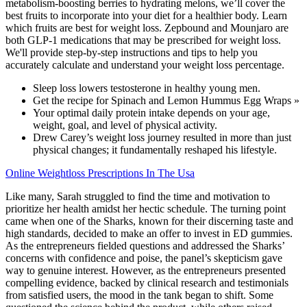
metabolism-boosting berries to hydrating melons, we’ll cover the
best fruits to incorporate into your diet for a healthier body. Learn
which fruits are best for weight loss. Zepbound and Mounjaro are
both GLP-1 medications that may be prescribed for weight loss.
We'll provide step-by-step instructions and tips to help you
accurately calculate and understand your weight loss percentage.
Sleep loss lowers testosterone in healthy young men.
Get the recipe for Spinach and Lemon Hummus Egg Wraps »
Your optimal daily protein intake depends on your age,
weight, goal, and level of physical activity.
Drew Carey’s weight loss journey resulted in more than just
physical changes; it fundamentally reshaped his lifestyle.
Online Weightloss Prescriptions In The Usa
Like many, Sarah struggled to find the time and motivation to
prioritize her health amidst her hectic schedule. The turning point
came when one of the Sharks, known for their discerning taste and
high standards, decided to make an offer to invest in ED gummies.
As the entrepreneurs fielded questions and addressed the Sharks’
concerns with confidence and poise, the panel’s skepticism gave
way to genuine interest. However, as the entrepreneurs presented
compelling evidence, backed by clinical research and testimonials
from satisfied users, the mood in the tank began to shift. Some