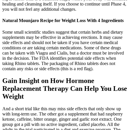
healing and cleansing itself. If you choose to continue until Phase 4,
you will not feel any additional changes.
Natural Mounjaro Recipe for Weight Loss With 4 Ingredients
Some small scientific studies suggest that certain herbs and dietary
supplements may be effective in achieving erections. It may cause
side effects and should not be taken if you have certain medical
conditions or are taking certain medications. Some of these drugs
can be taken with Viagra and Cialis, but a doctor must be involved
in the decision. The FDA identifies potential side effects when
taking Rhino tablets. The packaging of Rhino tablets does not
contain any risks or side effects (this is a red flag).
Gain Insight on How Hormone
Replacement Therapy Can Help You Lose
Weight
And a short trial like this may miss side effects that only show up
with long-term use. The other got a supplement that had raspberry
ketone, caffeine, bitter orange, ginger and garlic root extract. One
group got a pill with no active ingredient, called placebo. All the
adults in the trial participated in a diet and exercise program. The