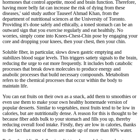
hormones that control appetite, mood and brain function. Therefore,
having more belly fat can increase the risk of dying from these
diseases,' said study author Tauseef Ahmad Khan, from the
department of nutritional sciences at the University of Toronto.
Providing it's done safely and ethically, a toned stomach can be an
outward sign that you exercise regularly and eat healthily. No
worries, simply come into Knees-Chest-Chin pose by engaging your
core and dropping your knees, then your chest, then your chin.
Soluble fiber, in particular, slows down gastric emptying and
stabilizes blood sugar levels. This triggers satiety signals to the brain,
reducing the urge to eat more frequently. It includes both catabolic
processes that break down molecules to produce energy and
anabolic processes that build necessary compounds. Metabolism
refers to the chemical processes that occur within the body to
maintain life.
You can eat fruits on their own as a snack, add them to smoothies or
even use them to make your own healthy homemade version of
popular desserts. Similar to vegetables, most fruits tend to be low in
calories, but are nutritionally dense. A reason for this is thought to be
because fiber adds bulk to your stomach and fills you up, thereby
reducing overall food intake. Firstly, they are low in calories, thanks
to the fact that most of them are made up of more than 80% water.