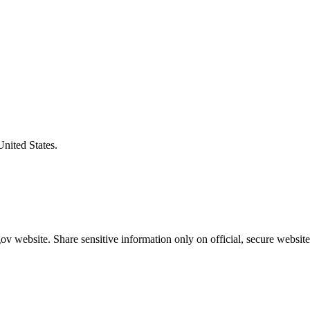
United States.
v website. Share sensitive information only on official, secure website