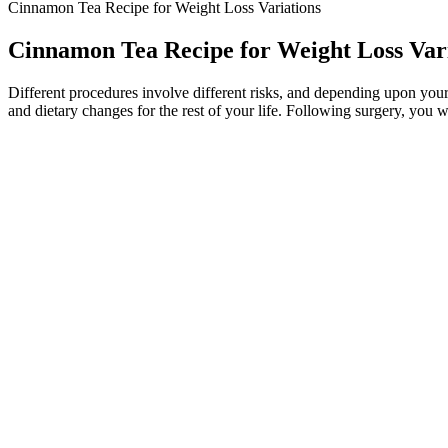
Cinnamon Tea Recipe for Weight Loss Variations
Cinnamon Tea Recipe for Weight Loss Var
Different procedures involve different risks, and depending upon your
and dietary changes for the rest of your life. Following surgery, you wi
Quick Weight Loss The Quickloss Chai Shake
Can Portion Control Help With Conditions Other Than Weight Man
Using CBD in the morning can also relax muscles that become stiff dur
consume CBD on an empty stomach, it gets eliminated faster than if you
duration depends on several factors including how much CBD you use
body. CBD tends to stay in the body for two to five days but it can r
Conclusion: Should You Try the Pink Salt Trick for Weight Loss
KetoVital Keto + ACV Gummies can be effective components of a weig
Gummies are manufactured by KMG Media LLC, a company dedicated to p
those on insulin or diuretics, as apple cider vinegar may interact with
with their health needs.
Our team helps people navigate these complex issues every day