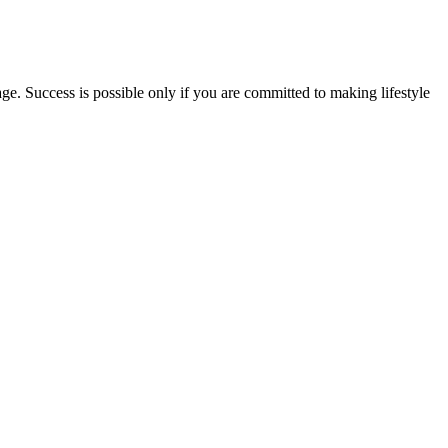
ge. Success is possible only if you are committed to making lifestyle
 you to relax both mind and body in the evening. In addition, if you
orm, it tends to stay in the body longer than if it is vaped. The
and metabolism also help to determine how long CBD remains in your
etary choices and physical activity. KetoVital Keto + ACV
ing medications should speak with their physician, particularly
ssional before beginning any new supplement to ensure compatibility