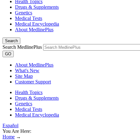
Health Topics
Drugs & Supplements
Genetics
Medical Tests
Medical Encyclopedia
About MedlinePlus
Search
Search MedlinePlus
GO
About MedlinePlus
What's New
Site Map
Customer Support
Health Topics
Drugs & Supplements
Genetics
Medical Tests
Medical Encyclopedia
Español
You Are Here:
Home
→