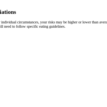
iations
 individual circumstances, your risks may be higher or lower than avera
ll need to follow specific eating guidelines.
agement
ing the night.However, if you feel tired after a long day, CBD can help
 take it after eating a full meal.Also, when CBD is consumed in edible f
 and how often you use it.Personal factors such as body mass index 
emain in some people’s systems for weeks.
?
ht management strategy when used in conjunction with appropriate di
roducing high-quality health supplements. Similarly, individuals tak
 these treatments. It’s advisable for users to consult a healthcare profe
.