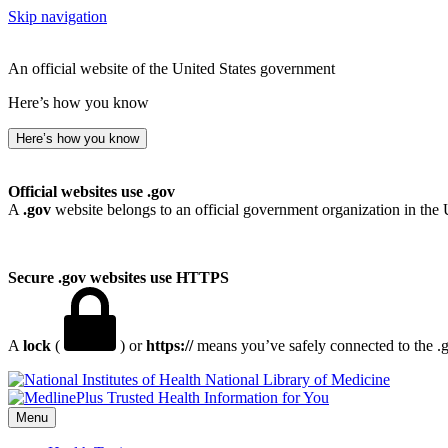
Skip navigation
An official website of the United States government
Here’s how you know
Here’s how you know
Official websites use .gov
A
.gov
website belongs to an official government organization in the 
Secure .gov websites use HTTPS
A
lock
(
) or
https://
means you’ve safely connected to the .go
National Library of Medicine
Menu