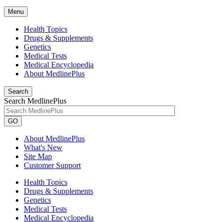
Menu
Health Topics
Drugs & Supplements
Genetics
Medical Tests
Medical Encyclopedia
About MedlinePlus
Search
Search MedlinePlus
GO
About MedlinePlus
What's New
Site Map
Customer Support
Health Topics
Drugs & Supplements
Genetics
Medical Tests
Medical Encyclopedia