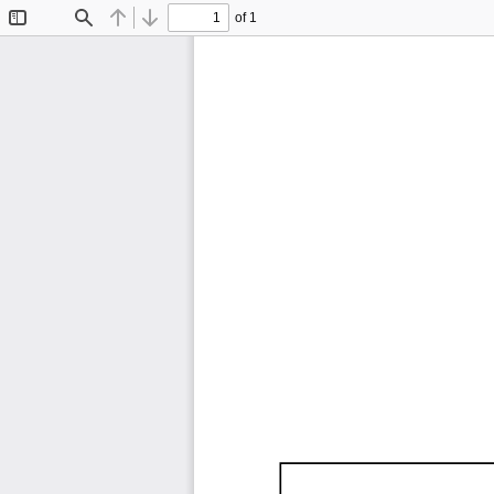
of 1
Toggle
Find
Previous
Next
Sidebar