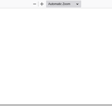
Zoom
Zoom
Out
In