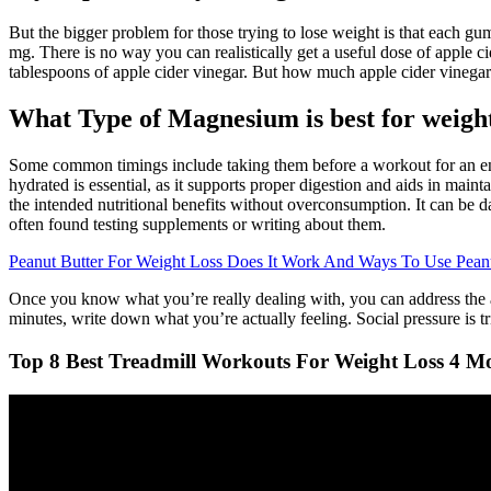
But the bigger problem for those trying to lose weight is that each g
mg. There is no way you can realistically get a useful dose of apple 
tablespoons of apple cider vinegar. But how much apple cider vinega
What Type of Magnesium is best for weight
Some common timings include taking them before a workout for an energ
hydrated is essential, as it supports proper digestion and aids in main
the intended nutritional benefits without overconsumption. It can be 
often found testing supplements or writing about them.
Peanut Butter For Weight Loss Does It Work And Ways To Use Peanu
Once you know what you’re really dealing with, you can address the act
minutes, write down what you’re actually feeling. Social pressure is tr
Top 8 Best Treadmill Workouts For Weight Loss 4 Mo