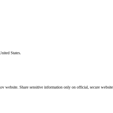
United States.
v website. Share sensitive information only on official, secure website