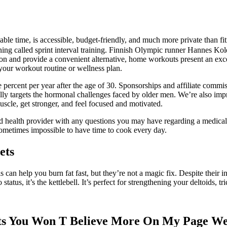
able time, is accessible, budget-friendly, and much more private than f
ning called sprint interval training. Finnish Olympic runner Hannes Kole
n and provide a convenient alternative, home workouts present an excell
 your workout routine or wellness plan.
ne percent per year after the age of 30. Sponsorships and affiliate commi
fically targets the hormonal challenges faced by older men. We’re also
scle, get stronger, and feel focused and motivated.
d health provider with any questions you may have regarding a medical co
 sometimes impossible to have time to cook every day.
ets
ls can help you burn fat fast, but they’re not a magic fix. Despite their i
atus, it’s the kettlebell. It’s perfect for strengthening your deltoids, tr
s You Won T Believe More On My Page Wei