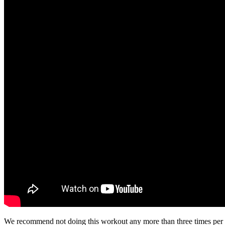
We recommend not doing this workout any more than three times per week