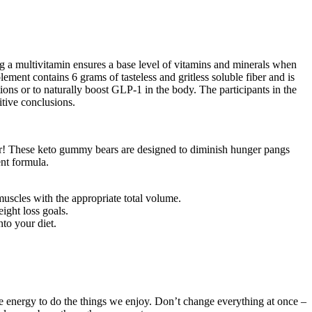
ng a multivitamin ensures a base level of vitamins and minerals when
ment contains 6 grams of tasteless and gritless soluble fiber and is
ns or to naturally boost GLP-1 in the body. The participants in the
itive conclusions.
egar! These keto gummy bears are designed to diminish hunger pangs
ent formula.
muscles with the appropriate total volume.
ight loss goals.
to your diet.
e energy to do the things we enjoy. Don’t change everything at once –