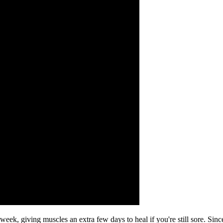
, giving muscles an extra few days to heal if you're still sore. Since 