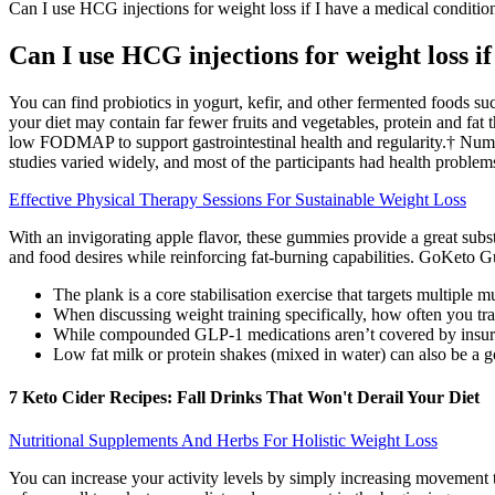
Can I use HCG injections for weight loss if I have a medical conditio
Can I use HCG injections for weight loss if
You can find probiotics in yogurt, kefir, and other fermented foods s
your diet may contain far fewer fruits and vegetables, protein and fa
low FODMAP to support gastrointestinal health and regularity.† Numer
studies varied widely, and most of the participants had health problems 
Effective Physical Therapy Sessions For Sustainable Weight Loss
With an invigorating apple flavor, these gummies provide a great subs
and food desires while reinforcing fat-burning capabilities. GoKeto G
The plank is a core stabilisation exercise that targets multiple 
When discussing weight training specifically, how often you tra
While compounded GLP-1 medications aren’t covered by insuranc
Low fat milk or protein shakes (mixed in water) can also be a g
7 Keto Cider Recipes: Fall Drinks That Won't Derail Your Diet
Nutritional Supplements And Herbs For Holistic Weight Loss
You can increase your activity levels by simply increasing movement 