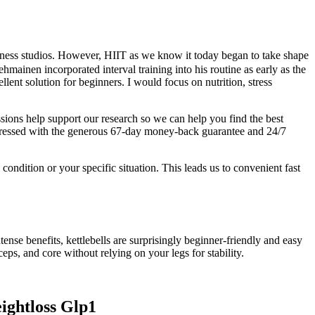
itness studios. However, HIIT as we know it today began to take shape
hmainen incorporated interval training into his routine as early as the
ent solution for beginners. I would focus on nutrition, stress
ssions help support our research so we can help you find the best
 impressed with the generous 67-day money-back guarantee and 24/7
ndition or your specific situation. This leads us to convenient fast
ntense benefits, kettlebells are surprisingly beginner-friendly and easy
iceps, and core without relying on your legs for stability.
ghtloss Glp1