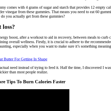
ummy comes with 4 grams of sugar and starch that provides 12 empty calo
cider vinegar from these gummies. That means you need to eat 60 gummies
r do you actually get from these gummies?
 loss?
y boost, after a workout to aid in recovery, between meals to curb cra
taining overall wellness. Firstly, it is crucial to adhere to the recommen
daunting, especially when you want to make sure it’s something meaningf
t Butter For Getting In Shape
ual need instead of trying to feed it. Half the time, I discovered I was
ickier than most people realize.
re Tips To Burn Calories Faster