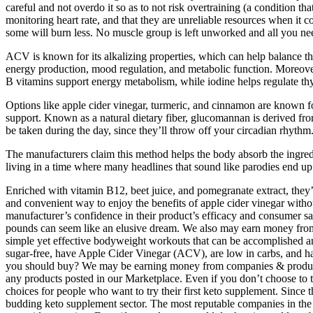
careful and not overdo it so as to not risk overtraining (a condition t
monitoring heart rate, and that they are unreliable resources when it 
some will burn less. No muscle group is left unworked and all you need 
ACV is known for its alkalizing properties, which can help balance th
energy production, mood regulation, and metabolic function. Moreover,
B vitamins support energy metabolism, while iodine helps regulate thyr
Options like apple cider vinegar, turmeric, and cinnamon are known f
support. Known as a natural dietary fiber, glucomannan is derived from
be taken during the day, since they’ll throw off your circadian rhythm
The manufacturers claim this method helps the body absorb the ingredi
living in a time where many headlines that sound like parodies end up 
Enriched with vitamin B12, beet juice, and pomegranate extract, th
and convenient way to enjoy the benefits of apple cider vinegar withou
manufacturer’s confidence in their product’s efficacy and consumer sa
pounds can seem like an elusive dream. We also may earn money from e
simple yet effective bodyweight workouts that can be accomplished an
sugar-free, have Apple Cider Vinegar (ACV), are low in carbs, and
you should buy? We may be earning money from companies & products w
any products posted in our Marketplace. Even if you don’t choose to tr
choices for people who want to try their first keto supplement. Since 
budding keto supplement sector. The most reputable companies in the