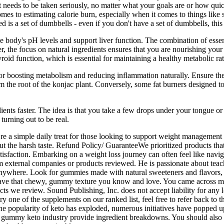
hat needs to be taken seriously, no matter what your goals are or how qui
comes to estimating calorie burn, especially when it comes to things lik
is a set of dumbbells - even if you don't have a set of dumbbells, this i
e body's pH levels and support liver function. The combination of essen
 the focus on natural ingredients ensures that you are nourishing your 
oid function, which is essential for maintaining a healthy metabolic rat
or boosting metabolism and reducing inflammation naturally. Ensure the
 the root of the konjac plant. Conversely, some fat burners designed to 
.
ents faster. The idea is that you take a few drops under your tongue or
turning out to be real.
ey’re a simple daily treat for those looking to support weight mana
t the harsh taste. Refund Policy/ GuaranteeWe prioritized products that 
tisfaction. Embarking on a weight loss journey can often feel like nav
xternal companies or products reviewed. He is passionate about teachi
ywhere. Look for gummies made with natural sweeteners and flavors, and
 have that chewy, gummy texture you know and love. You came across 
e review. Sound Publishing, Inc. does not accept liability for any l
y one of the supplements on our ranked list, feel free to refer back to t
the popularity of keto has exploded, numerous initiatives have popped u
 gummy keto industry provide ingredient breakdowns. You should also 