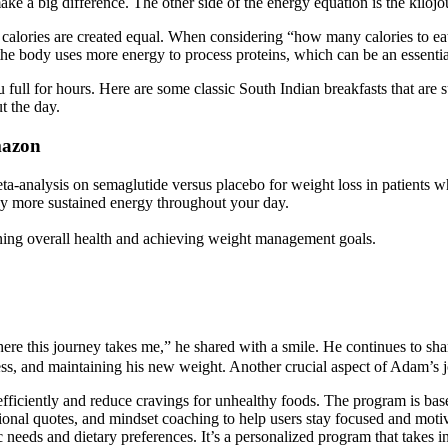
ke a big difference. The other side of the energy equation is the kilo
 calories are created equal. When considering “how many calories to eat 
 the body uses more energy to process proteins, which can be an essential
you full for hours. Here are some classic South Indian breakfasts that 
t the day.
mazon
-analysis on semaglutide versus placebo for weight loss in patients w
oy more sustained energy throughout your day.
aining overall health and achieving weight management goals.
ere this journey takes me,” he shared with a smile. He continues to shar
ness, and maintaining his new weight. Another crucial aspect of Adam’s 
ficiently and reduce cravings for unhealthy foods. The program is based
vational quotes, and mindset coaching to help users stay focused and mo
needs and dietary preferences. It’s a personalized program that takes in