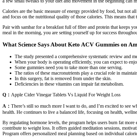
a few small tweaks to your diet and movement in the beginning can ma
Calories are the basic measure of energy provided by food, but not all
and focus on the nutritional quality of those calories. This means that
Pair with sambar for a breakfast full of fibre and protein that keeps 
meal in the morning, you are setting yourself up for success throughou
What Science Says About Keto ACV Gummies on A
The study presented a comprehensive systematic review and meta
When your body is operating efficiently, you can expect to enj
Some gummies need you to take more than one serving.
The ratios of these macronutrients play a crucial role in maint
In this surgery, fat is removed from under the skin.
Deficiencies in these vitamins can impair fat metabolism.
Q：
Apple Cider Vinegar Tablets Vs Liquid For Weight Loss
A：
There’s still so much more I want to do, and I’m excited to see wh
health. He continues to live a balanced life, focusing on health, well
By regulating hormone levels, the program helps users burn fat more ef
contribute to weight loss. It offers guided meditation sessions, moti
Program offers personalized meal planning based on individual caloric 