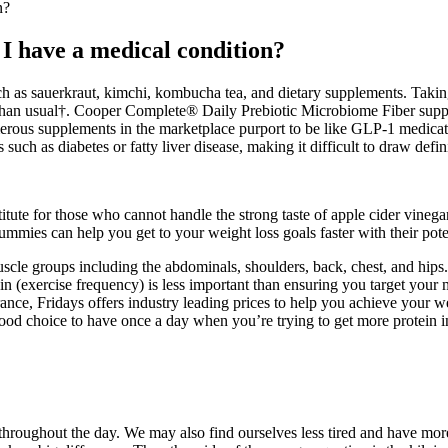
n?
 I have a medical condition?
uch as sauerkraut, kimchi, kombucha tea, and dietary supplements. Taki
t than usual†. Cooper Complete® Daily Prebiotic Microbiome Fiber supple
ous supplements in the marketplace purport to be like GLP-1 medicatio
such as diabetes or fatty liver disease, making it difficult to draw defin
titute for those who cannot handle the strong taste of apple cider vin
ummies can help you get to your weight loss goals faster with their pot
muscle groups including the abdominals, shoulders, back, chest, and hips.
in (exercise frequency) is less important than ensuring you target your 
e, Fridays offers industry leading prices to help you achieve your we
ood choice to have once a day when you’re trying to get more protein in
throughout the day. We may also find ourselves less tired and have mor