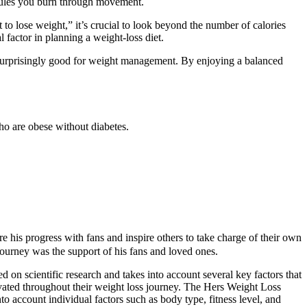
joules you burn through movement.
to lose weight,” it’s crucial to look beyond the number of calories
 factor in planning a weight-loss diet.
are surprisingly good for weight management. By enjoying a balanced
ho are obese without diabetes.
e his progress with fans and inspire others to take charge of their own
journey was the support of his fans and loved ones.
 on scientific research and takes into account several key factors that
tivated throughout their weight loss journey. The Hers Weight Loss
to account individual factors such as body type, fitness level, and