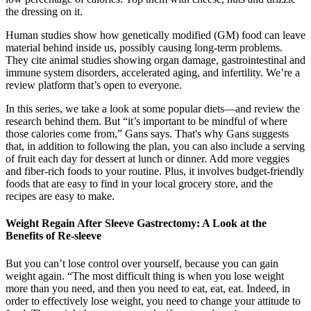
the dressing on it.
Human studies show how genetically modified (GM) food can leave
material behind inside us, possibly causing long-term problems.
They cite animal studies showing organ damage, gastrointestinal and
immune system disorders, accelerated aging, and infertility. We’re a
review platform that’s open to everyone.
In this series, we take a look at some popular diets—and review the
research behind them. But “it’s important to be mindful of where
those calories come from,” Gans says. That's why Gans suggests
that, in addition to following the plan, you can also include a serving
of fruit each day for dessert at lunch or dinner. Add more veggies
and fiber-rich foods to your routine. Plus, it involves budget-friendly
foods that are easy to find in your local grocery store, and the
recipes are easy to make.
Weight Regain After Sleeve Gastrectomy: A Look at the
Benefits of Re-sleeve
But you can’t lose control over yourself, because you can gain
weight again. “The most difficult thing is when you lose weight
more than you need, and then you need to eat, eat, eat. Indeed, in
order to effectively lose weight, you need to change your attitude to