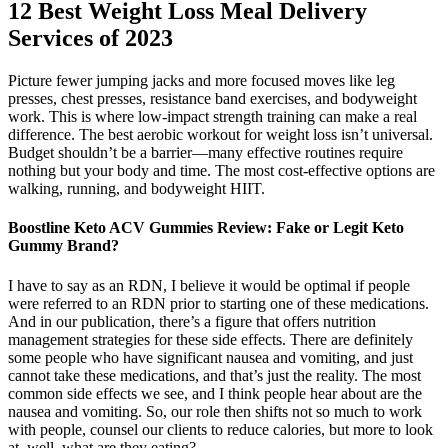
12 Best Weight Loss Meal Delivery
Services of 2023
Picture fewer jumping jacks and more focused moves like leg
presses, chest presses, resistance band exercises, and bodyweight
work. This is where low-impact strength training can make a real
difference. The best aerobic workout for weight loss isn’t universal.
Budget shouldn’t be a barrier—many effective routines require
nothing but your body and time. The most cost-effective options are
walking, running, and bodyweight HIIT.
Boostline Keto ACV Gummies Review: Fake or Legit Keto
Gummy Brand?
I have to say as an RDN, I believe it would be optimal if people
were referred to an RDN prior to starting one of these medications.
And in our publication, there’s a figure that offers nutrition
management strategies for these side effects. There are definitely
some people who have significant nausea and vomiting, and just
cannot take these medications, and that’s just the reality. The most
common side effects we see, and I think people hear about are the
nausea and vomiting. So, our role then shifts not so much to work
with people, counsel our clients to reduce calories, but more to look
at, well, what are they eating?