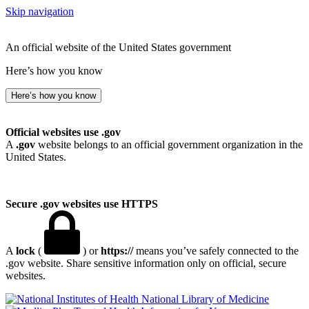
Skip navigation
An official website of the United States government
Here’s how you know
Here’s how you know
Official websites use .gov
A
.gov
website belongs to an official government organization in the
United States.
Secure .gov websites use HTTPS
A
lock
(
) or
https://
means you’ve safely connected to the
.gov website. Share sensitive information only on official, secure
websites.
National Library of Medicine