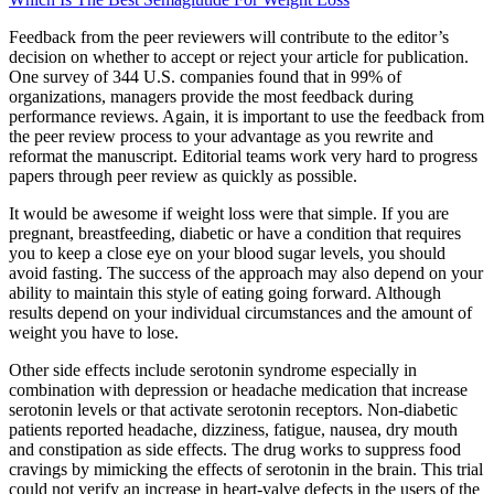
Feedback from the peer reviewers will contribute to the editor’s
decision on whether to accept or reject your article for publication.
One survey of 344 U.S. companies found that in 99% of
organizations, managers provide the most feedback during
performance reviews. Again, it is important to use the feedback from
the peer review process to your advantage as you rewrite and
reformat the manuscript. Editorial teams work very hard to progress
papers through peer review as quickly as possible.
It would be awesome if weight loss were that simple. If you are
pregnant, breastfeeding, diabetic or have a condition that requires
you to keep a close eye on your blood sugar levels, you should
avoid fasting. The success of the approach may also depend on your
ability to maintain this style of eating going forward. Although
results depend on your individual circumstances and the amount of
weight you have to lose.
Other side effects include serotonin syndrome especially in
combination with depression or headache medication that increase
serotonin levels or that activate serotonin receptors. Non-diabetic
patients reported headache, dizziness, fatigue, nausea, dry mouth
and constipation as side effects. The drug works to suppress food
cravings by mimicking the effects of serotonin in the brain. This trial
could not verify an increase in heart-valve defects in the users of the