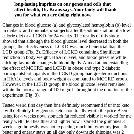
long-lasting imprints on our genes and cells that
affect health, Dr. Kraus says. Your body will thank
you for what you are doing right now.
Changes in blood glucose (a) and glycosylated hemoglobin (b) level
in diabetic and nondiabetic subjects after the administration of a low-
calorie diet or a LCKD for 24 weeks. The results of this study
showed that although the blood glucose level decreased in both the
groups, the effectiveness of LCKD was more beneficial than the
LCD group (Fig. 2). Efficacy of LCKD containing Significant
reduction in body weight, HbA1c level, and blood pressure while
eliciting favorable changes in blood lipids. Aimed at understanding
the effect of MCCRD and LCKD in obese and type 2 diabetic
participantsParticipants in the LCKD group had greater reductions
in HbA1c levels and body weight as compared to MCCRD group.
However, in the LCKD group, the blood glucose levels remained
within the normal range of 100 mg/dL throughout the duration of the
experiment (Fig. 3).
Tasted weird first day then fine definitely recommend if ur into keto
i will definitely buy genesis keto soon totally worth the price Been
using for 4 weeks now, stomach fat reduced visibly it worked for me
really well i fell healthier and lighter now I started the gummies 3
weeks ago honestly was not expecting much but wow my jeans fit
better and energy stays up all day only downside shipping was 2