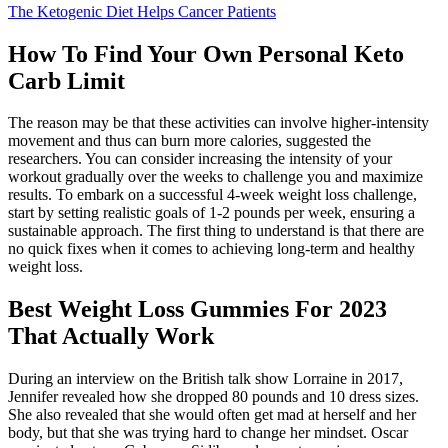
The Ketogenic Diet Helps Cancer Patients
How To Find Your Own Personal Keto
Carb Limit
The reason may be that these activities can involve higher-intensity
movement and thus can burn more calories, suggested the
researchers. You can consider increasing the intensity of your
workout gradually over the weeks to challenge you and maximize
results. To embark on a successful 4-week weight loss challenge,
start by setting realistic goals of 1-2 pounds per week, ensuring a
sustainable approach. The first thing to understand is that there are
no quick fixes when it comes to achieving long-term and healthy
weight loss.
Best Weight Loss Gummies For 2023
That Actually Work
During an interview on the British talk show Lorraine in 2017,
Jennifer revealed how she dropped 80 pounds and 10 dress sizes.
She also revealed that she would often get mad at herself and her
body, but that she was trying hard to change her mindset. Oscar