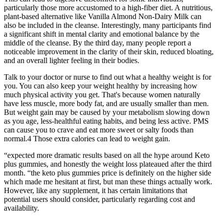
particularly those more accustomed to a high-fiber diet. A nutritious,
plant-based alternative like Vanilla Almond Non-Dairy Milk can
also be included in the cleanse. Interestingly, many participants find
a significant shift in mental clarity and emotional balance by the
middle of the cleanse. By the third day, many people report a
noticeable improvement in the clarity of their skin, reduced bloating,
and an overall lighter feeling in their bodies.
Talk to your doctor or nurse to find out what a healthy weight is for
you. You can also keep your weight healthy by increasing how
much physical activity you get. That's because women naturally
have less muscle, more body fat, and are usually smaller than men.
But weight gain may be caused by your metabolism slowing down
as you age, less-healthful eating habits, and being less active. PMS
can cause you to crave and eat more sweet or salty foods than
normal.4 Those extra calories can lead to weight gain.
“expected more dramatic results based on all the hype around Keto
plus gummies, and honestly the weight loss plateaued after the third
month. “the keto plus gummies price is definitely on the higher side
which made me hesitant at first, but man these things actually work.
However, like any supplement, it has certain limitations that
potential users should consider, particularly regarding cost and
availability.