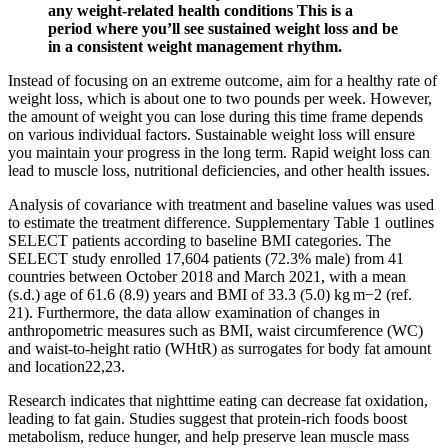
any weight-related health conditions This is a
period where you’ll see sustained weight loss and be
in a consistent weight management rhythm.
Instead of focusing on an extreme outcome, aim for a healthy rate of
weight loss, which is about one to two pounds per week. However,
the amount of weight you can lose during this time frame depends
on various individual factors. Sustainable weight loss will ensure
you maintain your progress in the long term. Rapid weight loss can
lead to muscle loss, nutritional deficiencies, and other health issues.
Analysis of covariance with treatment and baseline values was used
to estimate the treatment difference. Supplementary Table 1 outlines
SELECT patients according to baseline BMI categories. The
SELECT study enrolled 17,604 patients (72.3% male) from 41
countries between October 2018 and March 2021, with a mean
(s.d.) age of 61.6 (8.9) years and BMI of 33.3 (5.0) kg m−2 (ref.
21). Furthermore, the data allow examination of changes in
anthropometric measures such as BMI, waist circumference (WC)
and waist-to-height ratio (WHtR) as surrogates for body fat amount
and location22,23.
Research indicates that nighttime eating can decrease fat oxidation,
leading to fat gain. Studies suggest that protein-rich foods boost
metabolism, reduce hunger, and help preserve lean muscle mass