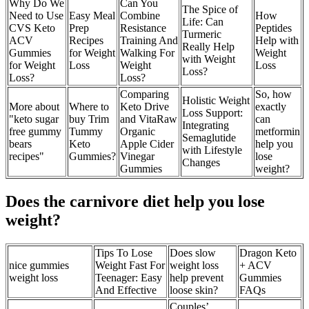
Why Do We
Can You
The Spice of
Need to Use
Easy Meal
Combine
How
Life: Can
CVS Keto
Prep
Resistance
Peptides
Turmeric
ACV
Recipes
Training And
Help with
Really Help
Gummies
for Weight
Walking For
Weight
with Weight
for Weight
Loss
Weight
Loss
Loss?
Loss?
Loss?
Comparing
So, how
Holistic Weight
More about
Where to
Keto Drive
exactly
Loss Support:
"keto sugar
buy Trim
and VitaRaw
can
Integrating
free gummy
Tummy
Organic
metformin
Semaglutide
bears
Keto
Apple Cider
help you
with Lifestyle
recipes"
Gummies?
Vinegar
lose
Changes
Gummies
weight?
Does the carnivore diet help you lose
weight?
Tips To Lose
Does slow
Dragon Keto
nice gummies
Weight Fast For
weight loss
+ ACV
weight loss
Teenager: Easy
help prevent
Gummies
And Effective
loose skin?
FAQs
Couples’