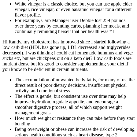
White vinegar is a classic choice, but you can use apple cider
vinegar, rice vinegar, or even balsamic vinegar for a different
flavor profile.
For example, Carb Manager user Debbie lost 259 pounds
over three years by counting carbs, planning her meals, and
continually reminding herself that her health was #1.
Hi Randy, my cholesterol has improved since I started following a
low-carb diet (HDL has gone up, LDL decreased and triglycerides
decreased). I was thinking i could eat homemade hummus and vege
sticks etc, but are chickpeas out on a keto diet? Low-carb foods are
nutrient dense but it's good to consider supplementing your diet if
you know to be deficient in certain nutrients.
The accumulation of unwanted belly fat is, for many of us, the
direct result of poor dietary decisions, insufficient physical
activity, and emotional stress.
The effect is gentle, but consistent use over time may help
improve hydration, regulate appetite, and encourage a
smoother digestive process, all of which support weight
management goals.
How much weight or resistance they can take before they start
bending.
Being overweight or obese can increase the risk of developing
serious health conditions such as heart disease, type 2