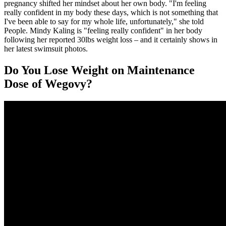
pregnancy shifted her mindset about her own body. "I'm feeling
really confident in my body these days, which is not something that
I've been able to say for my whole life, unfortunately," she told
People. Mindy Kaling is "feeling really confident" in her body
following her reported 30lbs weight loss – and it certainly shows in
her latest swimsuit photos.
Do You Lose Weight on Maintenance
Dose of Wegovy?