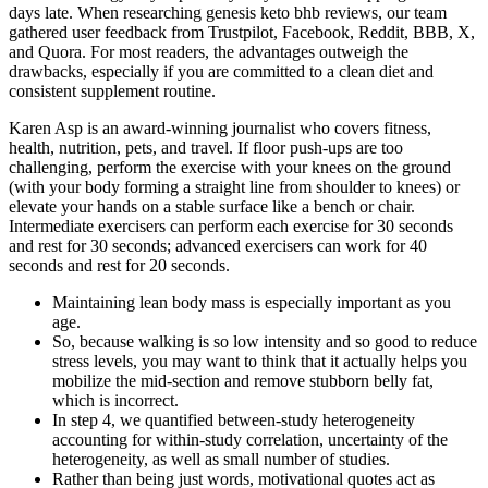
days late. When researching genesis keto bhb reviews, our team
gathered user feedback from Trustpilot, Facebook, Reddit, BBB, X,
and Quora. For most readers, the advantages outweigh the
drawbacks, especially if you are committed to a clean diet and
consistent supplement routine.
Karen Asp is an award-winning journalist who covers fitness,
health, nutrition, pets, and travel. If floor push-ups are too
challenging, perform the exercise with your knees on the ground
(with your body forming a straight line from shoulder to knees) or
elevate your hands on a stable surface like a bench or chair.
Intermediate exercisers can perform each exercise for 30 seconds
and rest for 30 seconds; advanced exercisers can work for 40
seconds and rest for 20 seconds.
Maintaining lean body mass is especially important as you
age.
So, because walking is so low intensity and so good to reduce
stress levels, you may want to think that it actually helps you
mobilize the mid-section and remove stubborn belly fat,
which is incorrect.
In step 4, we quantified between-study heterogeneity
accounting for within-study correlation, uncertainty of the
heterogeneity, as well as small number of studies.
Rather than being just words, motivational quotes act as