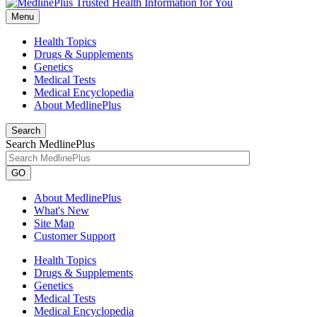
Menu
Health Topics
Drugs & Supplements
Genetics
Medical Tests
Medical Encyclopedia
About MedlinePlus
Search
Search MedlinePlus
GO
About MedlinePlus
What's New
Site Map
Customer Support
Health Topics
Drugs & Supplements
Genetics
Medical Tests
Medical Encyclopedia