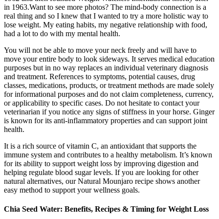
in 1963.Want to see more photos? The mind-body connection is a
real thing and so I knew that I wanted to try a more holistic way to
lose weight. My eating habits, my negative relationship with food,
had a lot to do with my mental health.
You will not be able to move your neck freely and will have to
move your entire body to look sideways. It serves medical education
purposes but in no way replaces an individual veterinary diagnosis
and treatment. References to symptoms, potential causes, drug
classes, medications, products, or treatment methods are made solely
for informational purposes and do not claim completeness, currency,
or applicability to specific cases. Do not hesitate to contact your
veterinarian if you notice any signs of stiffness in your horse. Ginger
is known for its anti-inflammatory properties and can support joint
health.
It is a rich source of vitamin C, an antioxidant that supports the
immune system and contributes to a healthy metabolism. It’s known
for its ability to support weight loss by improving digestion and
helping regulate blood sugar levels. If you are looking for other
natural alternatives, our Natural Mounjaro recipe shows another
easy method to support your wellness goals.
Chia Seed Water: Benefits, Recipes & Timing for Weight Loss