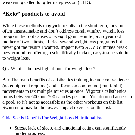
weakening called long-term depression (LTD).
“Keto” products to avoid
While these methods may yield results in the short term, they are
often unsustainable and don’t address oprah winfrey weight loss
program the root causes of weight gain. Jennifer, a 35-year-old
mother of two, attests, “I tried several weight loss programs but
never got the results I wanted. Impact Keto ACV Gummies break
new ground by offering a scientifically backed, easy-to-use solution
to weight loss.
Q：
What is the best light dinner for weight loss?
A：
The main benefits of calisthenics training include convenience
(no equipment required) and a focus on compound (multi-joint)
movements to tax multiple muscles at once. Vigorous calisthenics
burns between 600 and 700 calories per hour. You do need access to
a pool, so it’s not as accessible as the other workouts on this list.
Swimming may be the lowest-impact exercise on this list.
Chia Seeds Benefits For Weight Loss Nutritional Facts
Stress, lack of sleep, and emotional eating can significantly
hinder progress.