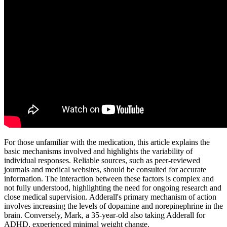
For those unfamiliar with the medication, this article explains the
basic mechanisms involved and highlights the variability of
individual responses. Reliable sources, such as peer-reviewed
journals and medical websites, should be consulted for accurate
information. The interaction between these factors is complex and
not fully understood, highlighting the need for ongoing research and
close medical supervision. Adderall's primary mechanism of action
involves increasing the levels of dopamine and norepinephrine in the
brain. Conversely, Mark, a 35-year-old also taking Adderall for
ADHD, experienced minimal weight change.