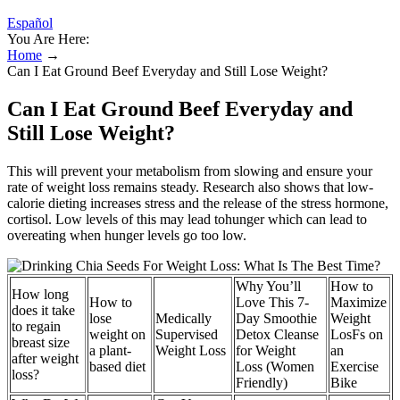
Español
You Are Here:
Home
→
Can I Eat Ground Beef Everyday and Still Lose Weight?
Can I Eat Ground Beef Everyday and
Still Lose Weight?
This will prevent your metabolism from slowing and ensure your
rate of weight loss remains steady. Research also shows that low-
calorie dieting increases stress and the release of the stress hormone,
cortisol. Low levels of this may lead tohunger which can lead to
overeating when hunger levels go too low.
Why You’ll
How to
How long
How to
Love This 7-
Maximize
does it take
lose
Medically
Day Smoothie
Weight
to regain
weight on
Supervised
Detox Cleanse
LosFs on
breast size
a plant-
Weight Loss
for Weight
an
after weight
based diet
Loss (Women
Exercise
loss?
Friendly)
Bike