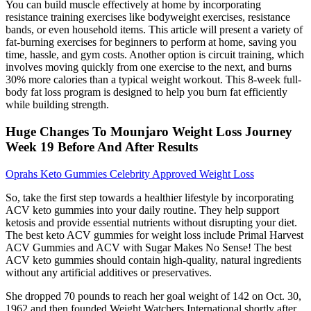
You can build muscle effectively at home by incorporating
resistance training exercises like bodyweight exercises, resistance
bands, or even household items. This article will present a variety of
fat-burning exercises for beginners to perform at home, saving you
time, hassle, and gym costs. Another option is circuit training, which
involves moving quickly from one exercise to the next, and burns
30% more calories than a typical weight workout. This 8-week full-
body fat loss program is designed to help you burn fat efficiently
while building strength.
Huge Changes To Mounjaro Weight Loss Journey
Week 19 Before And After Results
Oprahs Keto Gummies Celebrity Approved Weight Loss
So, take the first step towards a healthier lifestyle by incorporating
ACV keto gummies into your daily routine. They help support
ketosis and provide essential nutrients without disrupting your diet.
The best keto ACV gummies for weight loss include Primal Harvest
ACV Gummies and ACV with Sugar Makes No Sense! The best
ACV keto gummies should contain high-quality, natural ingredients
without any artificial additives or preservatives.
She dropped 70 pounds to reach her goal weight of 142 on Oct. 30,
1962 and then founded Weight Watchers International shortly after