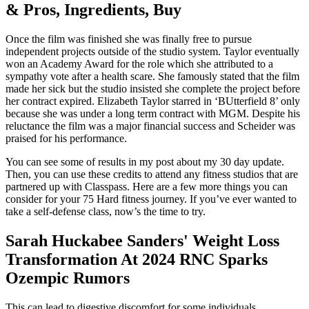
& Pros, Ingredients, Buy
Once the film was finished she was finally free to pursue
independent projects outside of the studio system. Taylor eventually
won an Academy Award for the role which she attributed to a
sympathy vote after a health scare. She famously stated that the film
made her sick but the studio insisted she complete the project before
her contract expired. Elizabeth Taylor starred in ‘BUtterfield 8’ only
because she was under a long term contract with MGM. Despite his
reluctance the film was a major financial success and Scheider was
praised for his performance.
You can see some of results in my post about my 30 day update.
Then, you can use these credits to attend any fitness studios that are
partnered up with Classpass. Here are a few more things you can
consider for your 75 Hard fitness journey. If you’ve ever wanted to
take a self-defense class, now’s the time to try.
Sarah Huckabee Sanders' Weight Loss
Transformation At 2024 RNC Sparks
Ozempic Rumors
This can lead to digestive discomfort for some individuals,