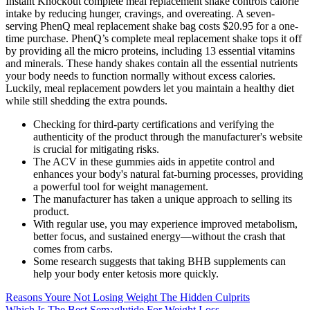
Instant Knockout complete meal replacement shake controls calorie
intake by reducing hunger, cravings, and overeating. A seven-
serving PhenQ meal replacement shake bag costs $20.95 for a one-
time purchase. PhenQ’s complete meal replacement shake tops it off
by providing all the micro proteins, including 13 essential vitamins
and minerals. These handy shakes contain all the essential nutrients
your body needs to function normally without excess calories.
Luckily, meal replacement powders let you maintain a healthy diet
while still shedding the extra pounds.
Checking for third-party certifications and verifying the
authenticity of the product through the manufacturer's website
is crucial for mitigating risks.
The ACV in these gummies aids in appetite control and
enhances your body's natural fat-burning processes, providing
a powerful tool for weight management.
The manufacturer has taken a unique approach to selling its
product.
With regular use, you may experience improved metabolism,
better focus, and sustained energy—without the crash that
comes from carbs.
Some research suggests that taking BHB supplements can
help your body enter ketosis more quickly.
Reasons Youre Not Losing Weight The Hidden Culprits
Which Is The Best Semaglutide For Weight Loss