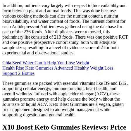
In addition, nutrients vary largely with respect to bioavailability and
form between plant and animal foods. This was done because
various cooking methods can alter the nutrient content, nutrient
bioavailability, and water content of foods. The nutrient content for
each Antidepressant Nutrient was gathered using the database for
each of the 236 foods. After duplicates were removed, this
preliminary list consisted of 213 foods. There was one positive RCT
and one positive prospective cohort study, both with adequate
sample sizes, resulting in a level of evidence score of 2 for both
experimental and observational studies.
Chia Seed Water Can It Help You Lose Weight
Health Rise Keto Gummies Advanced Healthy Weight Loss
Support 2 Bottles
These gummies are packed with essential vitamins like B9 and B12,
supporting cellular energy, immune function, heart health, and
overall wellness. Infused with apple cider vinegar (ACV), these
gummies promote energy and help cleanse the body without the
sour taste of liquid ACV. Keto Blast Gummies are a vegan, gluten-
free supplement designed to aid weight management while
supporting digestion and general health.
X10 Boost Keto Gummies Reviews: Price