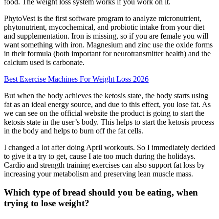
food. The weight loss system works if you work on it.
PhytoVest is the first software program to analyze micronutrient,
phytonutrient, mycochemical, and probiotic intake from your diet
and supplementation. Iron is missing, so if you are female you will
want something with iron. Magnesium and zinc use the oxide forms
in their formula (both important for neurotransmitter health) and the
calcium used is carbonate.
Best Exercise Machines For Weight Loss 2026
But when the body achieves the ketosis state, the body starts using
fat as an ideal energy source, and due to this effect, you lose fat. As
we can see on the official website the product is going to start the
ketosis state in the user’s body. This helps to start the ketosis process
in the body and helps to burn off the fat cells.
I changed a lot after doing April workouts. So I immediately decided
to give it a try to get, cause I ate too much during the holidays.
Cardio and strength training exercises can also support fat loss by
increasing your metabolism and preserving lean muscle mass.
Which type of bread should you be eating, when
trying to lose weight?