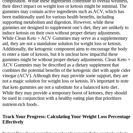
composition. While these ingredients contribute to overall wellness,
their direct impact on weight loss or ketosis might be minimal. The
gummies may contain active ingredients such as ACV, which has
been traditionally used for various health benefits, including
supporting metabolism and digestion. However, while these
gummies are designed to supplement one’s diet, they are unlikely to
induce ketosis on their own without proper dietary adjustments.
While Clean Keto + ACV Gummies may serve as a supplementary
aid, they are not a standalone solution for weight loss or ketosis.
Additionally, the ketogenic component aims to encourage the body
to enter a state of ketosis, but it is unclear how impactful these
gummies might be without proper dietary adjustments. Clean Keto +
ACV Gummies may be described as a dietary supplement that
combines the potential benefits of the ketogenic diet with apple cider
vinegar (ACV). Although they may provide some support, they are
not a magic solution for weight loss or ketosis. It's important to note
that keto gummies are not a substitute for a balanced keto diet․
While they may provide a temporary boost of ketones, they should
be used in conjunction with a healthy eating plan that prioritizes
nutrient-rich foods․
Track Your Progress: Calculating Your Weight Loss Percentage
Effectively