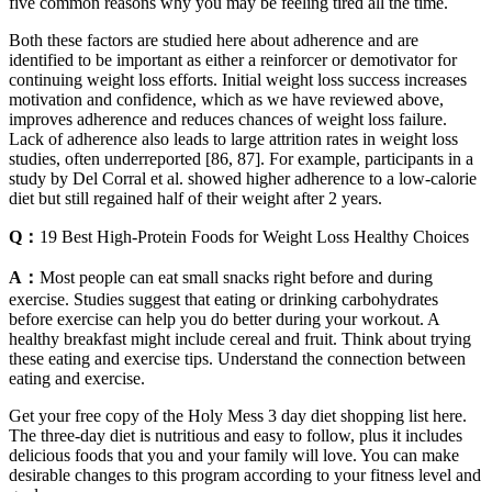
five common reasons why you may be feeling tired all the time.
Both these factors are studied here about adherence and are
identified to be important as either a reinforcer or demotivator for
continuing weight loss efforts. Initial weight loss success increases
motivation and confidence, which as we have reviewed above,
improves adherence and reduces chances of weight loss failure.
Lack of adherence also leads to large attrition rates in weight loss
studies, often underreported [86, 87]. For example, participants in a
study by Del Corral et al. showed higher adherence to a low-calorie
diet but still regained half of their weight after 2 years.
Q：
19 Best High-Protein Foods for Weight Loss Healthy Choices
A：
Most people can eat small snacks right before and during
exercise. Studies suggest that eating or drinking carbohydrates
before exercise can help you do better during your workout. A
healthy breakfast might include cereal and fruit. Think about trying
these eating and exercise tips. Understand the connection between
eating and exercise.
Get your free copy of the Holy Mess 3 day diet shopping list here.
The three-day diet is nutritious and easy to follow, plus it includes
delicious foods that you and your family will love. You can make
desirable changes to this program according to your fitness level and