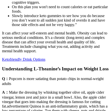
cognitive triggers.
On this plan you won't need to count calories or eat particular
foods.
Slowly introduce keto gummies to see how you do because
you don’t want to all sudden just kind of overdo it and have
those side effects and not be very happy.”
It can affect your self-esteem and mental health. Obesity can lead to
serious medical conditions. It’s a chronic (long-term) and complex
disease that can affect your overall health and quality of life.
Treatments include changing what you eat, adding activity and
mental health support.
Ketofriendly Drink Options
Understanding L-Theanine’s Impact on Weight Loss
Q：
Popcorn is more satiating than potato chips in normal-weight
adults
A：
Make the dressing by whisking together olive oil, apple cider
vinegar, lemon zest and juice in a small bowl. Also, the apple cider
vinegar that goes into making the dressing is famous for cutting
fat.advertisement Quinoa is an anti-inflammatory grain, which has a
low percentage of calories. Top them with cheese, nuts and drizzle