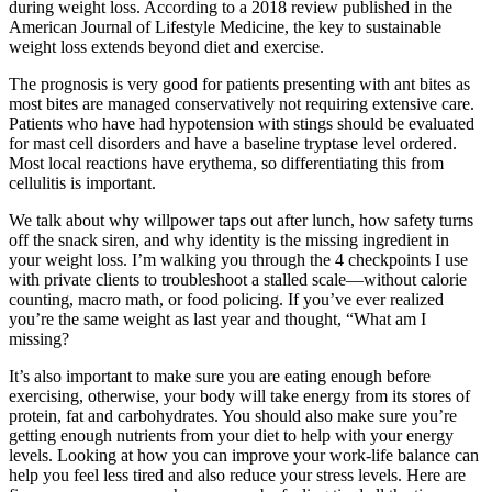
during weight loss. According to a 2018 review published in the
American Journal of Lifestyle Medicine, the key to sustainable
weight loss extends beyond diet and exercise.
The prognosis is very good for patients presenting with ant bites as
most bites are managed conservatively not requiring extensive care.
Patients who have had hypotension with stings should be evaluated
for mast cell disorders and have a baseline tryptase level ordered.
Most local reactions have erythema, so differentiating this from
cellulitis is important.
We talk about why willpower taps out after lunch, how safety turns
off the snack siren, and why identity is the missing ingredient in
your weight loss. I’m walking you through the 4 checkpoints I use
with private clients to troubleshoot a stalled scale—without calorie
counting, macro math, or food policing. If you’ve ever realized
you’re the same weight as last year and thought, “What am I
missing?
It’s also important to make sure you are eating enough before
exercising, otherwise, your body will take energy from its stores of
protein, fat and carbohydrates. You should also make sure you’re
getting enough nutrients from your diet to help with your energy
levels. Looking at how you can improve your work-life balance can
help you feel less tired and also reduce your stress levels. Here are