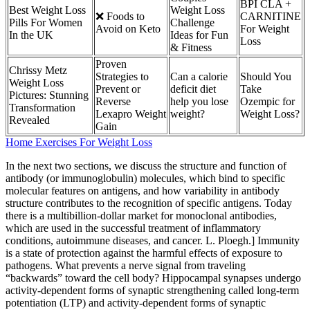
BPI CLA +
Best Weight Loss
Weight Loss
❌ Foods to
CARNITINE
Pills For Women
Challenge
Avoid on Keto
For Weight
In the UK
Ideas for Fun
Loss
& Fitness
Proven
Chrissy Metz
Strategies to
Can a calorie
Should You
Weight Loss
Prevent or
deficit diet
Take
Pictures: Stunning
Reverse
help you lose
Ozempic for
Transformation
Lexapro Weight
weight?
Weight Loss?
Revealed
Gain
Home Exercises For Weight Loss
In the next two sections, we discuss the structure and function of
antibody (or immunoglobulin) molecules, which bind to specific
molecular features on antigens, and how variability in antibody
structure contributes to the recognition of specific antigens. Today
there is a multibillion-dollar market for monoclonal antibodies,
which are used in the successful treatment of inflammatory
conditions, autoimmune diseases, and cancer. L. Ploegh.] Immunity
is a state of protection against the harmful effects of exposure to
pathogens. What prevents a nerve signal from traveling
“backwards” toward the cell body? Hippocampal synapses undergo
activity-dependent forms of synaptic strengthening called long-term
potentiation (LTP) and activity-dependent forms of synaptic