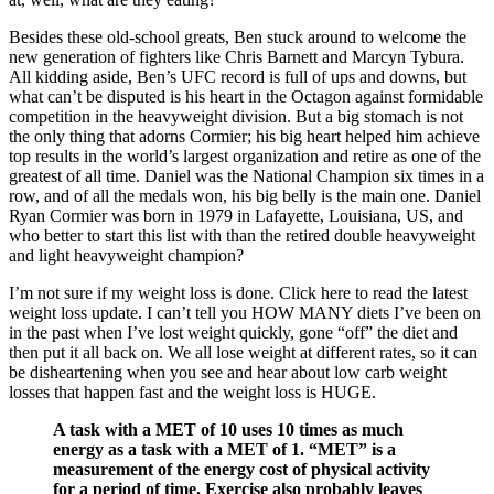
Besides these old-school greats, Ben stuck around to welcome the
new generation of fighters like Chris Barnett and Marcyn Tybura.
All kidding aside, Ben’s UFC record is full of ups and downs, but
what can’t be disputed is his heart in the Octagon against formidable
competition in the heavyweight division. But a big stomach is not
the only thing that adorns Cormier; his big heart helped him achieve
top results in the world’s largest organization and retire as one of the
greatest of all time. Daniel was the National Champion six times in a
row, and of all the medals won, his big belly is the main one. Daniel
Ryan Cormier was born in 1979 in Lafayette, Louisiana, US, and
who better to start this list with than the retired double heavyweight
and light heavyweight champion?
I’m not sure if my weight loss is done. Click here to read the latest
weight loss update. I can’t tell you HOW MANY diets I’ve been on
in the past when I’ve lost weight quickly, gone “off” the diet and
then put it all back on. We all lose weight at different rates, so it can
be disheartening when you see and hear about low carb weight
losses that happen fast and the weight loss is HUGE.
A task with a MET of 10 uses 10 times as much
energy as a task with a MET of 1. “MET” is a
measurement of the energy cost of physical activity
for a period of time. Exercise also probably leaves