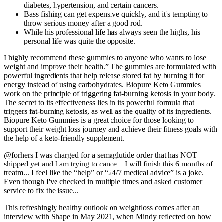
diabetes, hypertension, and certain cancers.
Bass fishing can get expensive quickly, and it’s tempting to
throw serious money after a good rod.
While his professional life has always seen the highs, his
personal life was quite the opposite.
I highly recommend these gummies to anyone who wants to lose
weight and improve their health.” The gummies are formulated with
powerful ingredients that help release stored fat by burning it for
energy instead of using carbohydrates. Biopure Keto Gummies
work on the principle of triggering fat-burning ketosis in your body.
The secret to its effectiveness lies in its powerful formula that
triggers fat-burning ketosis, as well as the quality of its ingredients.
Biopure Keto Gummies is a great choice for those looking to
support their weight loss journey and achieve their fitness goals with
the help of a keto-friendly supplement.
@forhers I was charged for a semaglutide order that has NOT
shipped yet and I am trying to cance... I will finish this 6 months of
treatm... I feel like the “help” or “24/7 medical advice” is a joke.
Even though I've checked in multiple times and asked customer
service to fix the issue...
This refreshingly healthy outlook on weightloss comes after an
interview with Shape in May 2021, when Mindy reflected on how