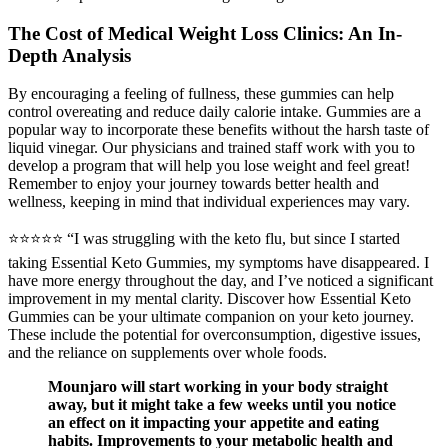
The Cost of Medical Weight Loss Clinics: An In-
Depth Analysis
By encouraging a feeling of fullness, these gummies can help
control overeating and reduce daily calorie intake. Gummies are a
popular way to incorporate these benefits without the harsh taste of
liquid vinegar. Our physicians and trained staff work with you to
develop a program that will help you lose weight and feel great!
Remember to enjoy your journey towards better health and
wellness, keeping in mind that individual experiences may vary.
⭐⭐⭐⭐⭐ “I was struggling with the keto flu, but since I started
taking Essential Keto Gummies, my symptoms have disappeared. I
have more energy throughout the day, and I’ve noticed a significant
improvement in my mental clarity. Discover how Essential Keto
Gummies can be your ultimate companion on your keto journey.
These include the potential for overconsumption, digestive issues,
and the reliance on supplements over whole foods.
Mounjaro will start working in your body straight
away, but it might take a few weeks until you notice
an effect on it impacting your appetite and eating
habits. Improvements to your metabolic health and