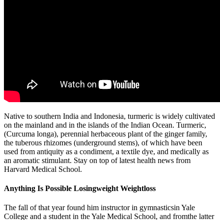
Native to southern India and Indonesia, turmeric is widely cultivated
on the mainland and in the islands of the Indian Ocean. Turmeric,
(Curcuma longa), perennial herbaceous plant of the ginger family,
the tuberous rhizomes (underground stems), of which have been
used from antiquity as a condiment, a textile dye, and medically as
an aromatic stimulant. Stay on top of latest health news from
Harvard Medical School.
Anything Is Possible Losingweight Weightloss
The fall of that year found him instructor in gymnasticsin Yale
College and a student in the Yale Medical School, and fromthe latter