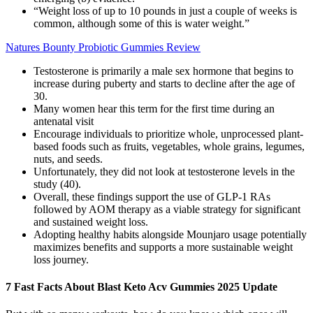
“Weight loss of up to 10 pounds in just a couple of weeks is
common, although some of this is water weight.”
Natures Bounty Probiotic Gummies Review
Testosterone is primarily a male sex hormone that begins to
increase during puberty and starts to decline after the age of
30.
Many women hear this term for the first time during an
antenatal visit
Encourage individuals to prioritize whole, unprocessed plant-
based foods such as fruits, vegetables, whole grains, legumes,
nuts, and seeds.
Unfortunately, they did not look at testosterone levels in the
study (40).
Overall, these findings support the use of GLP‐1 RAs
followed by AOM therapy as a viable strategy for significant
and sustained weight loss.
Adopting healthy habits alongside Mounjaro usage potentially
maximizes benefits and supports a more sustainable weight
loss journey.
7 Fast Facts About Blast Keto Acv Gummies 2025 Update