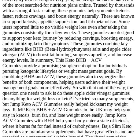
of the most searched-for nutrition plans online. Trusted by thousands
with a strong 4.5-star rating, these gummies help you enter ketosis
faster, reduce cravings, and boost energy naturally. These are known
to support ketosis, appetite suppression, and fat metabolism. Some
users reported little to no visible weight loss even after taking the
gummies consistently for a few weeks. These gummies are designed
to support your keto journey by reducing cravings, boosting energy,
and minimizing keto flu symptoms. These gummies combine key
ingredients like BHB (Beta-Hydroxybutyrate) salts and apple cider
vinegar (ACV) to boost fat burning, suppress appetite, and increase
energy levels. In summary, This Keto BHB + ACV
Gummies provide a promising supplement option for individuals
pursuing ketogenic lifestyles or weight management goals. By
combining BHB and ACV, these gummies aim to synergize the
benefits of both components, helping users achieve their weight
management goals more effectively. So with that out of the way, the
question one needs to ask is do these apple cider vinegar gummies
do anything for weight loss or keto? I’ve tried so many supplements,
but Jump Keto ACV Gummies really helped kickstart my weight
loss. JUMP Keto BHB + ACV Gummies in the UK may help you
stay in ketosis, burn fat, and lose weight more easily. Jump Keto
ACV Gummies with BHB help your body enter a state of ketosis,
where it burns fat for fuel instead of carbohydrates. Baja Slim Keto
Gummies are brand-new supplements that have great effects and are