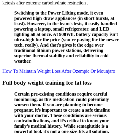
ketosis after extreme carbohydrate restriction .
Switching to the Power Lifting mode, it even
powered high-draw appliances (in short bursts, at
least). However, in the team's tests, it easily handled
powering a laptop, small refrigerator, and LED
lighting all at once. At 900Wh, battery capacity isn't
ultra-high for the price (you're paying for the newer
tech, really). And that's gives it the edge over
traditional lithium power stations, delivering
superior thermal stability and reliability in cold
weather.
How To Maintain Weight Loss After Ozempic Or Mounjaro
Full body weight training for fat loss
Certain pre-existing conditions require careful
monitoring, as this medication could potentially
worsen them. If you are planning to become
pregnant, it’s important to create a safe timeline
with your doctor. These conditions are serious
contraindications, and it’s critical to know your
family’s medical history. While semaglutide is a
powerful tool, it’s not a one-size-fits-all solution.