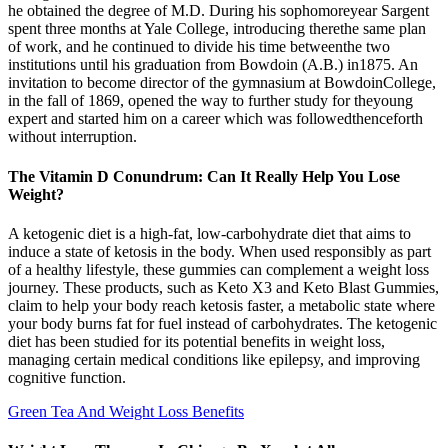
he obtained the degree of M.D. During his sophomoreyear Sargent
spent three months at Yale College, introducing therethe same plan
of work, and he continued to divide his time betweenthe two
institutions until his graduation from Bowdoin (A.B.) in1875. An
invitation to become director of the gymnasium at BowdoinCollege,
in the fall of 1869, opened the way to further study for theyoung
expert and started him on a career which was followedthenceforth
without interruption.
The Vitamin D Conundrum: Can It Really Help You Lose
Weight?
A ketogenic diet is a high-fat, low-carbohydrate diet that aims to
induce a state of ketosis in the body. When used responsibly as part
of a healthy lifestyle, these gummies can complement a weight loss
journey. These products, such as Keto X3 and Keto Blast Gummies,
claim to help your body reach ketosis faster, a metabolic state where
your body burns fat for fuel instead of carbohydrates. The ketogenic
diet has been studied for its potential benefits in weight loss,
managing certain medical conditions like epilepsy, and improving
cognitive function.
Green Tea And Weight Loss Benefits