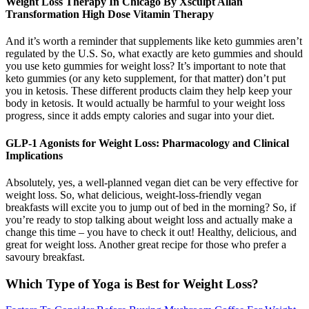
Weight Loss Therapy In Chicago By Xsculpt Allan
Transformation High Dose Vitamin Therapy
And it’s worth a reminder that supplements like keto gummies aren’t
regulated by the U.S. So, what exactly are keto gummies and should
you use keto gummies for weight loss? It’s important to note that
keto gummies (or any keto supplement, for that matter) don’t put
you in ketosis. These different products claim they help keep your
body in ketosis. It would actually be harmful to your weight loss
progress, since it adds empty calories and sugar into your diet.
GLP-1 Agonists for Weight Loss: Pharmacology and Clinical
Implications
Absolutely, yes, a well-planned vegan diet can be very effective for
weight loss. So, what delicious, weight-loss-friendly vegan
breakfasts will excite you to jump out of bed in the morning? So, if
you’re ready to stop talking about weight loss and actually make a
change this time – you have to check it out! Healthy, delicious, and
great for weight loss. Another great recipe for those who prefer a
savoury breakfast.
Which Type of Yoga is Best for Weight Loss?