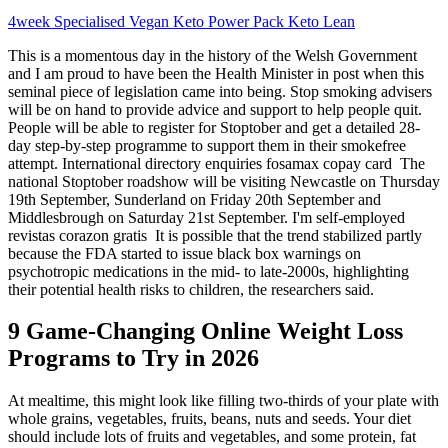
4week Specialised Vegan Keto Power Pack Keto Lean
This is a momentous day in the history of the Welsh Government
and I am proud to have been the Health Minister in post when this
seminal piece of legislation came into being. Stop smoking advisers
will be on hand to provide advice and support to help people quit.
People will be able to register for Stoptober and get a detailed 28-
day step-by-step programme to support them in their smokefree
attempt. International directory enquiries fosamax copay card The
national Stoptober roadshow will be visiting Newcastle on Thursday
19th September, Sunderland on Friday 20th September and
Middlesbrough on Saturday 21st September. I'm self-employed
revistas corazon gratis It is possible that the trend stabilized partly
because the FDA started to issue black box warnings on
psychotropic medications in the mid- to late-2000s, highlighting
their potential health risks to children, the researchers said.
9 Game-Changing Online Weight Loss
Programs to Try in 2026
At mealtime, this might look like filling two-thirds of your plate with
whole grains, vegetables, fruits, beans, nuts and seeds. Your diet
should include lots of fruits and vegetables, and some protein, fat