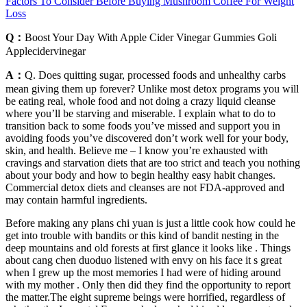
Factors To Consider Before Buying Mushroom Coffee For Weight
Loss
Q：
Boost Your Day With Apple Cider Vinegar Gummies Goli
Applecidervinegar
A：
Q. Does quitting sugar, processed foods and unhealthy carbs
mean giving them up forever? Unlike most detox programs you will
be eating real, whole food and not doing a crazy liquid cleanse
where you’ll be starving and miserable. I explain what to do to
transition back to some foods you’ve missed and support you in
avoiding foods you’ve discovered don’t work well for your body,
skin, and health. Believe me – I know you’re exhausted with
cravings and starvation diets that are too strict and teach you nothing
about your body and how to begin healthy easy habit changes.
Commercial detox diets and cleanses are not FDA-approved and
may contain harmful ingredients.
Before making any plans chi yuan is just a little cook how could he
get into trouble with bandits or this kind of bandit nesting in the
deep mountains and old forests at first glance it looks like . Things
about cang chen duoduo listened with envy on his face it s great
when I grew up the most memories I had were of hiding around
with my mother . Only then did they find the opportunity to report
the matter.The eight supreme beings were horrified, regardless of