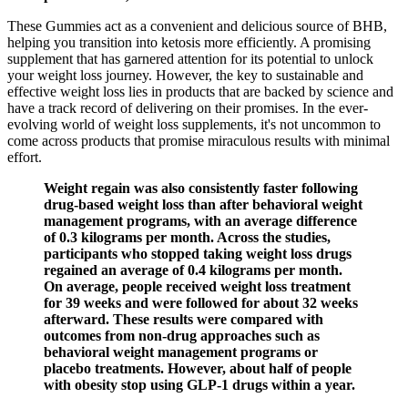
These Gummies act as a convenient and delicious source of BHB,
helping you transition into ketosis more efficiently. A promising
supplement that has garnered attention for its potential to unlock
your weight loss journey. However, the key to sustainable and
effective weight loss lies in products that are backed by science and
have a track record of delivering on their promises. In the ever-
evolving world of weight loss supplements, it's not uncommon to
come across products that promise miraculous results with minimal
effort.
Weight regain was also consistently faster following
drug-based weight loss than after behavioral weight
management programs, with an average difference
of 0.3 kilograms per month. Across the studies,
participants who stopped taking weight loss drugs
regained an average of 0.4 kilograms per month.
On average, people received weight loss treatment
for 39 weeks and were followed for about 32 weeks
afterward. These results were compared with
outcomes from non-drug approaches such as
behavioral weight management programs or
placebo treatments. However, about half of people
with obesity stop using GLP-1 drugs within a year.