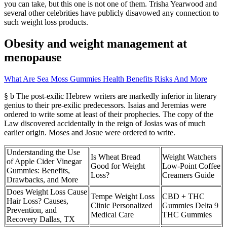
you can take, but this one is not one of them. Trisha Yearwood and
several other celebrities have publicly disavowed any connection to
such weight loss products.
Obesity and weight management at
menopause
What Are Sea Moss Gummies Health Benefits Risks And More
§ b The post-exilic Hebrew writers are markedly inferior in literary
genius to their pre-exilic predecessors. Isaias and Jeremias were
ordered to write some at least of their prophecies. The copy of the
Law discovered accidentally in the reign of Josias was of much
earlier origin. Moses and Josue were ordered to write.
Understanding the Use
Is Wheat Bread
Weight Watchers
of Apple Cider Vinegar
Good for Weight
Low-Point Coffee
Gummies: Benefits,
Loss?
Creamers Guide
Drawbacks, and More
Does Weight Loss Cause
Tempe Weight Loss
CBD + THC
Hair Loss? Causes,
Clinic Personalized
Gummies Delta 9
Prevention, and
Medical Care
THC Gummies
Recovery Dallas, TX