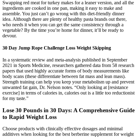
Swapping red meat for turkey makes for a leaner version, and all the
ingredients are cooked in one pan, making it easy to make and
assemble. You just can’t go wrong with this diet-friendly dinner
idea. Although there are plenty of healthy pasta brands out there,
who needs it when you can get the same consistency through a
vegetable? By the time you’re home for dinner, it’ll be ready to
devour.
30 Day Jump Rope Challenge Loss Weight Skipping
In a systematic review and meta-analysis published in September
2021 in Sports Medicine, researchers gathered data from 58 research
papers that used highly accurate forms of body measurements like
body scans (these differentiate between fat mass and lean mass).
Strength training can help you keep your metabolism up and prevent
unwanted fat gain, Dr. Nelson notes. “Only looking at [resistance
exercise] in terms of calories in, calories out is a little too reductionist
for my taste.”
Lose 30 Pounds in 30 Days: A Comprehensive Guide
to Rapid Weight Loss
Choose products with clinically effective dosages and minimal
additives when looking for the best berberine supplement for weight