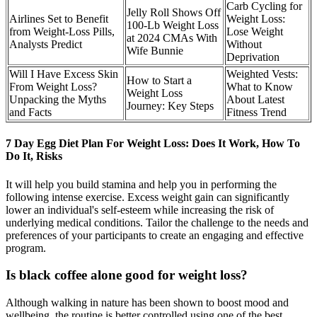
Carb Cycling for
Jelly Roll Shows Off
Airlines Set to Benefit
Weight Loss:
100-Lb Weight Loss
from Weight-Loss Pills,
Lose Weight
at 2024 CMAs With
Analysts Predict
Without
Wife Bunnie
Deprivation
Will I Have Excess Skin
Weighted Vests:
How to Start a
From Weight Loss?
What to Know
Weight Loss
Unpacking the Myths
About Latest
Journey: Key Steps
and Facts
Fitness Trend
7 Day Egg Diet Plan For Weight Loss: Does It Work, How To
Do It, Risks
It will help you build stamina and help you in performing the
following intense exercise. Excess weight gain can significantly
lower an individual's self-esteem while increasing the risk of
underlying medical conditions. Tailor the challenge to the needs and
preferences of your participants to create an engaging and effective
program.
Is black coffee alone good for weight loss?
Although walking in nature has been shown to boost mood and
wellbeing, the routine is better controlled using one of the best