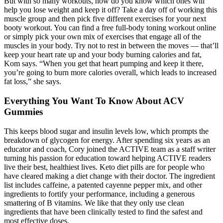
But with so many workouts, how do you know which ones will
help you lose weight and keep it off? Take a day off of working this
muscle group and then pick five different exercises for your next
booty workout. You can find a free full-body toning workout online
or simply pick your own mix of exercises that engage all of the
muscles in your body. Try not to rest in between the moves — that’ll
keep your heart rate up and your body burning calories and fat,
Kom says. “When you get that heart pumping and keep it there,
you’re going to burn more calories overall, which leads to increased
fat loss,” she says.
Everything You Want To Know About ACV
Gummies
This keeps blood sugar and insulin levels low, which prompts the
breakdown of glycogen for energy. After spending six years as an
educator and coach, Cory joined the ACTIVE team as a staff writer
turning his passion for education toward helping ACTIVE readers
live their best, healthiest lives. Keto diet pills are for people who
have cleared making a diet change with their doctor. The ingredient
list includes caffeine, a patented cayenne pepper mix, and other
ingredients to fortify your performance, including a generous
smattering of B vitamins. We like that they only use clean
ingredients that have been clinically tested to find the safest and
most effective doses.