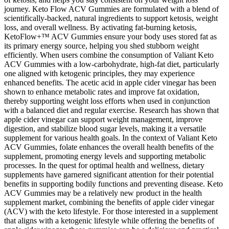
journey. Keto Flow ACV Gummies are formulated with a blend of
scientifically-backed, natural ingredients to support ketosis, weight
loss, and overall wellness. By activating fat-burning ketosis,
KetoFlow+™ ACV Gummies ensure your body uses stored fat as
its primary energy source, helping you shed stubborn weight
efficiently. When users combine the consumption of Valiant Keto
ACV Gummies with a low-carbohydrate, high-fat diet, particularly
one aligned with ketogenic principles, they may experience
enhanced benefits. The acetic acid in apple cider vinegar has been
shown to enhance metabolic rates and improve fat oxidation,
thereby supporting weight loss efforts when used in conjunction
with a balanced diet and regular exercise. Research has shown that
apple cider vinegar can support weight management, improve
digestion, and stabilize blood sugar levels, making it a versatile
supplement for various health goals. In the context of Valiant Keto
ACV Gummies, folate enhances the overall health benefits of the
supplement, promoting energy levels and supporting metabolic
processes. In the quest for optimal health and wellness, dietary
supplements have garnered significant attention for their potential
benefits in supporting bodily functions and preventing disease. Keto
ACV Gummies may be a relatively new product in the health
supplement market, combining the benefits of apple cider vinegar
(ACV) with the keto lifestyle. For those interested in a supplement
that aligns with a ketogenic lifestyle while offering the benefits of