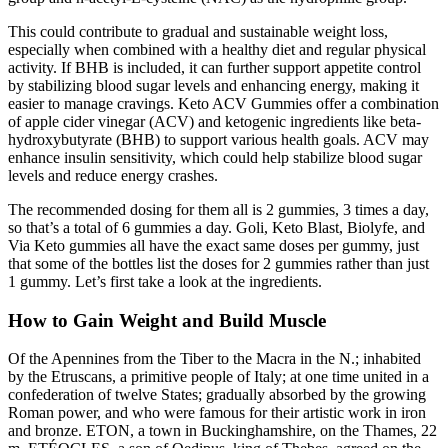
This could contribute to gradual and sustainable weight loss,
especially when combined with a healthy diet and regular physical
activity. If BHB is included, it can further support appetite control
by stabilizing blood sugar levels and enhancing energy, making it
easier to manage cravings. Keto ACV Gummies offer a combination
of apple cider vinegar (ACV) and ketogenic ingredients like beta-
hydroxybutyrate (BHB) to support various health goals. ACV may
enhance insulin sensitivity, which could help stabilize blood sugar
levels and reduce energy crashes.
The recommended dosing for them all is 2 gummies, 3 times a day,
so that’s a total of 6 gummies a day. Goli, Keto Blast, Biolyfe, and
Via Keto gummies all have the exact same doses per gummy, just
that some of the bottles list the doses for 2 gummies rather than just
1 gummy. Let’s first take a look at the ingredients.
How to Gain Weight and Build Muscle
Of the Apennines from the Tiber to the Macra in the N.; inhabited
by the Etruscans, a primitive people of Italy; at one time united in a
confederation of twelve States; gradually absorbed by the growing
Roman power, and who were famous for their artistic work in iron
and bronze. ETON, a town in Buckinghamshire, on the Thames, 22