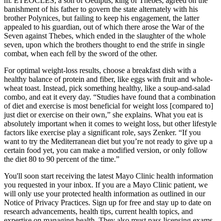
m. ETÉOCLES, a son of Oedipus, king of Thebes, agreed on the
banishment of his father to govern the state alternately with his
brother Polynices, but failing to keep his engagement, the latter
appealed to his guardian, out of which there arose the War of the
Seven against Thebes, which ended in the slaughter of the whole
seven, upon which the brothers thought to end the strife in single
combat, when each fell by the sword of the other.
For optimal weight-loss results, choose a breakfast dish with a
healthy balance of protein and fiber, like eggs with fruit and whole-
wheat toast. Instead, pick something healthy, like a soup-and-salad
combo, and eat it every day. “Studies have found that a combination
of diet and exercise is most beneficial for weight loss [compared to]
just diet or exercise on their own,” she explains. What you eat is
absolutely important when it comes to weight loss, but other lifestyle
factors like exercise play a significant role, says Zenker. “If you
want to try the Mediterranean diet but you’re not ready to give up a
certain food yet, you can make a modified version, or only follow
the diet 80 to 90 percent of the time.”
You'll soon start receiving the latest Mayo Clinic health information
you requested in your inbox. If you are a Mayo Clinic patient, we
will only use your protected health information as outlined in our
Notice of Privacy Practices. Sign up for free and stay up to date on
research advancements, health tips, current health topics, and
expertise on managing health. They also must pass licensing exams