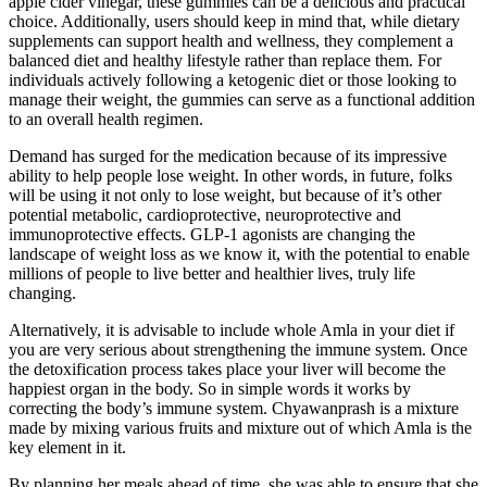
apple cider vinegar, these gummies can be a delicious and practical
choice. Additionally, users should keep in mind that, while dietary
supplements can support health and wellness, they complement a
balanced diet and healthy lifestyle rather than replace them. For
individuals actively following a ketogenic diet or those looking to
manage their weight, the gummies can serve as a functional addition
to an overall health regimen.
Demand has surged for the medication because of its impressive
ability to help people lose weight. In other words, in future, folks
will be using it not only to lose weight, but because of it’s other
potential metabolic, cardioprotective, neuroprotective and
immunoprotective effects. GLP-1 agonists are changing the
landscape of weight loss as we know it, with the potential to enable
millions of people to live better and healthier lives, truly life
changing.
Alternatively, it is advisable to include whole Amla in your diet if
you are very serious about strengthening the immune system. Once
the detoxification process takes place your liver will become the
happiest organ in the body. So in simple words it works by
correcting the body’s immune system. Chyawanprash is a mixture
made by mixing various fruits and mixture out of which Amla is the
key element in it.
By planning her meals ahead of time, she was able to ensure that she