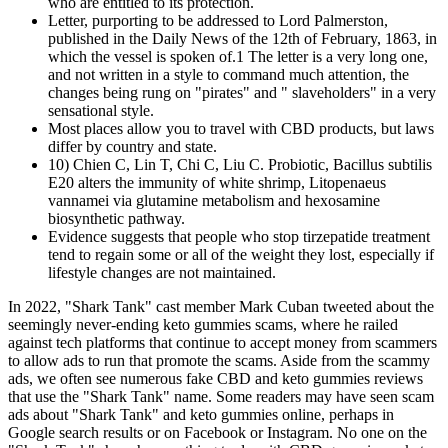
who are entitled to its protection.
Letter, purporting to be addressed to Lord Palmerston,
published in the Daily News of the 12th of February, 1863, in
which the vessel is spoken of.1 The letter is a very long one,
and not written in a style to command much attention, the
changes being rung on "pirates" and " slaveholders" in a very
sensational style.
Most places allow you to travel with CBD products, but laws
differ by country and state.
10) Chien C, Lin T, Chi C, Liu C. Probiotic, Bacillus subtilis
E20 alters the immunity of white shrimp, Litopenaeus
vannamei via glutamine metabolism and hexosamine
biosynthetic pathway.
Evidence suggests that people who stop tirzepatide treatment
tend to regain some or all of the weight they lost, especially if
lifestyle changes are not maintained.
In 2022, "Shark Tank" cast member Mark Cuban tweeted about the
seemingly never-ending keto gummies scams, where he railed
against tech platforms that continue to accept money from scammers
to allow ads to run that promote the scams. Aside from the scammy
ads, we often see numerous fake CBD and keto gummies reviews
that use the "Shark Tank" name. Some readers may have seen scam
ads about "Shark Tank" and keto gummies online, perhaps in
Google search results or on Facebook or Instagram. No one on the