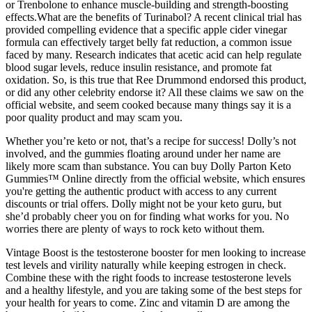
or Trenbolone to enhance muscle-building and strength-boosting
effects.What are the benefits of Turinabol? A recent clinical trial has
provided compelling evidence that a specific apple cider vinegar
formula can effectively target belly fat reduction, a common issue
faced by many. Research indicates that acetic acid can help regulate
blood sugar levels, reduce insulin resistance, and promote fat
oxidation. So, is this true that Ree Drummond endorsed this product,
or did any other celebrity endorse it? All these claims we saw on the
official website, and seem cooked because many things say it is a
poor quality product and may scam you.
Whether you’re keto or not, that’s a recipe for success! Dolly’s not
involved, and the gummies floating around under her name are
likely more scam than substance. You can buy Dolly Parton Keto
Gummies™ Online directly from the official website, which ensures
you're getting the authentic product with access to any current
discounts or trial offers. Dolly might not be your keto guru, but
she’d probably cheer you on for finding what works for you. No
worries there are plenty of ways to rock keto without them.
Vintage Boost is the testosterone booster for men looking to increase
test levels and virility naturally while keeping estrogen in check.
Combine these with the right foods to increase testosterone levels
and a healthy lifestyle, and you are taking some of the best steps for
your health for years to come. Zinc and vitamin D are among the