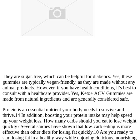
They are sugar-free, which can be helpful for diabetics. Yes, these
gummies are typically vegan-friendly, as they are made without any
animal products. However, if you have health conditions, it’s best to
consult with a healthcare provider. Yes, Keto+ ACV Gummies are
made from natural ingredients and are generally considered safe.
Protein is an essential nutrient your body needs to survive and
thrive.14 In addition, boosting your protein intake may help speed
up your weight loss. How many carbs should you eat to lose weight
quickly? Several studies have shown that low-carb eating is more
effective than other diets for losing fat quickly.10 Are you ready to
start losing fat in a healthy way while enjoying delicious, nourishing