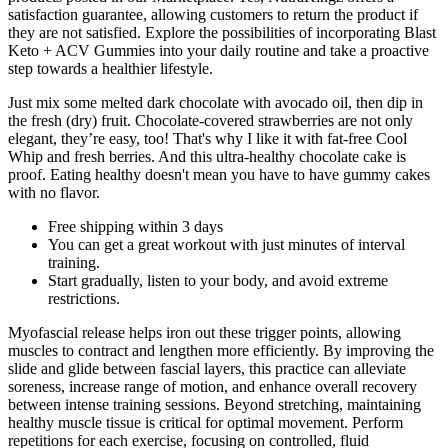
satisfaction guarantee, allowing customers to return the product if
they are not satisfied. Explore the possibilities of incorporating Blast
Keto + ACV Gummies into your daily routine and take a proactive
step towards a healthier lifestyle.
Just mix some melted dark chocolate with avocado oil, then dip in
the fresh (dry) fruit. Chocolate-covered strawberries are not only
elegant, they’re easy, too! That's why I like it with fat-free Cool
Whip and fresh berries. And this ultra-healthy chocolate cake is
proof. Eating healthy doesn't mean you have to have gummy cakes
with no flavor.
Free shipping within 3 days
You can get a great workout with just minutes of interval
training.
Start gradually, listen to your body, and avoid extreme
restrictions.
Myofascial release helps iron out these trigger points, allowing
muscles to contract and lengthen more efficiently. By improving the
slide and glide between fascial layers, this practice can alleviate
soreness, increase range of motion, and enhance overall recovery
between intense training sessions. Beyond stretching, maintaining
healthy muscle tissue is critical for optimal movement. Perform
repetitions for each exercise, focusing on controlled, fluid