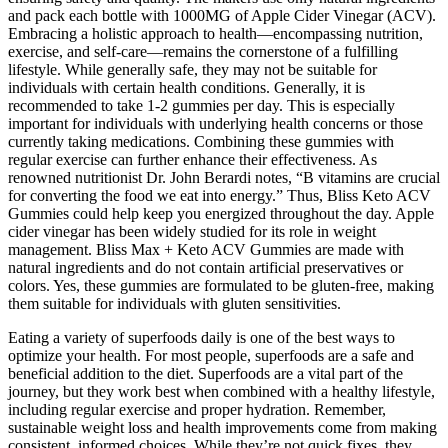
and pack each bottle with 1000MG of Apple Cider Vinegar (ACV).
Embracing a holistic approach to health—encompassing nutrition,
exercise, and self-care—remains the cornerstone of a fulfilling
lifestyle. While generally safe, they may not be suitable for
individuals with certain health conditions. Generally, it is
recommended to take 1-2 gummies per day. This is especially
important for individuals with underlying health concerns or those
currently taking medications. Combining these gummies with
regular exercise can further enhance their effectiveness. As
renowned nutritionist Dr. John Berardi notes, “B vitamins are crucial
for converting the food we eat into energy.” Thus, Bliss Keto ACV
Gummies could help keep you energized throughout the day. Apple
cider vinegar has been widely studied for its role in weight
management. Bliss Max + Keto ACV Gummies are made with
natural ingredients and do not contain artificial preservatives or
colors. Yes, these gummies are formulated to be gluten-free, making
them suitable for individuals with gluten sensitivities.
Eating a variety of superfoods daily is one of the best ways to
optimize your health. For most people, superfoods are a safe and
beneficial addition to the diet. Superfoods are a vital part of the
journey, but they work best when combined with a healthy lifestyle,
including regular exercise and proper hydration. Remember,
sustainable weight loss and health improvements come from making
consistent, informed choices. While they’re not quick fixes, they