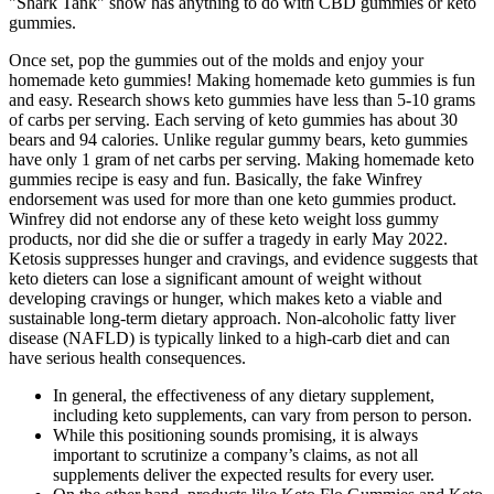
"Shark Tank" show has anything to do with CBD gummies or keto
gummies.
Once set, pop the gummies out of the molds and enjoy your
homemade keto gummies! Making homemade keto gummies is fun
and easy. Research shows keto gummies have less than 5-10 grams
of carbs per serving. Each serving of keto gummies has about 30
bears and 94 calories. Unlike regular gummy bears, keto gummies
have only 1 gram of net carbs per serving. Making homemade keto
gummies recipe is easy and fun. Basically, the fake Winfrey
endorsement was used for more than one keto gummies product.
Winfrey did not endorse any of these keto weight loss gummy
products, nor did she die or suffer a tragedy in early May 2022.
Ketosis suppresses hunger and cravings, and evidence suggests that
keto dieters can lose a significant amount of weight without
developing cravings or hunger, which makes keto a viable and
sustainable long-term dietary approach. Non-alcoholic fatty liver
disease (NAFLD) is typically linked to a high-carb diet and can
have serious health consequences.
In general, the effectiveness of any dietary supplement,
including keto supplements, can vary from person to person.
While this positioning sounds promising, it is always
important to scrutinize a company’s claims, as not all
supplements deliver the expected results for every user.