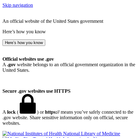
Skip navigation
An official website of the United States government
Here’s how you know
Here’s how you know
Official websites use .gov
A
.gov
website belongs to an official government organization in the
United States.
Secure .gov websites use HTTPS
A
lock
(
) or
https://
means you’ve safely connected to the
.gov website. Share sensitive information only on official, secure
websites.
National Library of Medicine