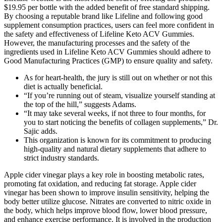
$19.95 per bottle with the added benefit of free standard shipping.
By choosing a reputable brand like Lifeline and following good
supplement consumption practices, users can feel more confident in
the safety and effectiveness of Lifeline Keto ACV Gummies.
However, the manufacturing processes and the safety of the
ingredients used in Lifeline Keto ACV Gummies should adhere to
Good Manufacturing Practices (GMP) to ensure quality and safety.
As for heart-health, the jury is still out on whether or not this
diet is actually beneficial.
“If you’re running out of steam, visualize yourself standing at
the top of the hill,” suggests Adams.
“It may take several weeks, if not three to four months, for
you to start noticing the benefits of collagen supplements,” Dr.
Sajic adds.
This organization is known for its commitment to producing
high-quality and natural dietary supplements that adhere to
strict industry standards.
Apple cider vinegar plays a key role in boosting metabolic rates,
promoting fat oxidation, and reducing fat storage. Apple cider
vinegar has been shown to improve insulin sensitivity, helping the
body better utilize glucose. Nitrates are converted to nitric oxide in
the body, which helps improve blood flow, lower blood pressure,
and enhance exercise performance. It is involved in the production