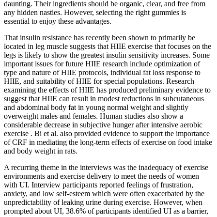
daunting. Their ingredients should be organic, clear, and free from
any hidden nasties. However, selecting the right gummies is
essential to enjoy these advantages.
That insulin resistance has recently been shown to primarily be
located in leg muscle suggests that HIIE exercise that focuses on the
legs is likely to show the greatest insulin sensitivity increases. Some
important issues for future HIIE research include optimization of
type and nature of HIIE protocols, individual fat loss response to
HIIE, and suitability of HIIE for special populations. Research
examining the effects of HIIE has produced preliminary evidence to
suggest that HIIE can result in modest reductions in subcutaneous
and abdominal body fat in young normal weight and slightly
overweight males and females. Human studies also show a
considerable decrease in subjective hunger after intensive aerobic
exercise . Bi et al. also provided evidence to support the importance
of CRF in mediating the long-term effects of exercise on food intake
and body weight in rats.
A recurring theme in the interviews was the inadequacy of exercise
environments and exercise delivery to meet the needs of women
with UI. Interview participants reported feelings of frustration,
anxiety, and low self-esteem which were often exacerbated by the
unpredictability of leaking urine during exercise. However, when
prompted about UI, 38.6% of participants identified UI as a barrier,