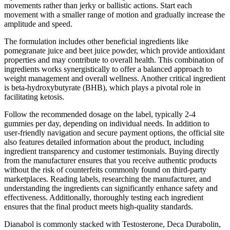
movements rather than jerky or ballistic actions. Start each
movement with a smaller range of motion and gradually increase the
amplitude and speed.
The formulation includes other beneficial ingredients like
pomegranate juice and beet juice powder, which provide antioxidant
properties and may contribute to overall health. This combination of
ingredients works synergistically to offer a balanced approach to
weight management and overall wellness. Another critical ingredient
is beta-hydroxybutyrate (BHB), which plays a pivotal role in
facilitating ketosis.
Follow the recommended dosage on the label, typically 2-4
gummies per day, depending on individual needs. In addition to
user-friendly navigation and secure payment options, the official site
also features detailed information about the product, including
ingredient transparency and customer testimonials. Buying directly
from the manufacturer ensures that you receive authentic products
without the risk of counterfeits commonly found on third-party
marketplaces. Reading labels, researching the manufacturer, and
understanding the ingredients can significantly enhance safety and
effectiveness. Additionally, thoroughly testing each ingredient
ensures that the final product meets high-quality standards.
Dianabol is commonly stacked with Testosterone, Deca Durabolin,