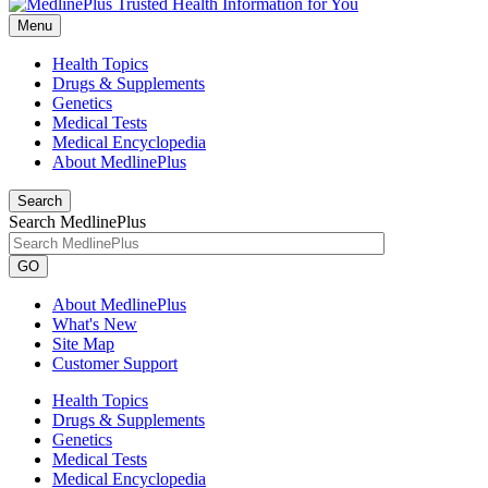
Menu
Health Topics
Drugs & Supplements
Genetics
Medical Tests
Medical Encyclopedia
About MedlinePlus
Search
Search MedlinePlus
GO
About MedlinePlus
What's New
Site Map
Customer Support
Health Topics
Drugs & Supplements
Genetics
Medical Tests
Medical Encyclopedia