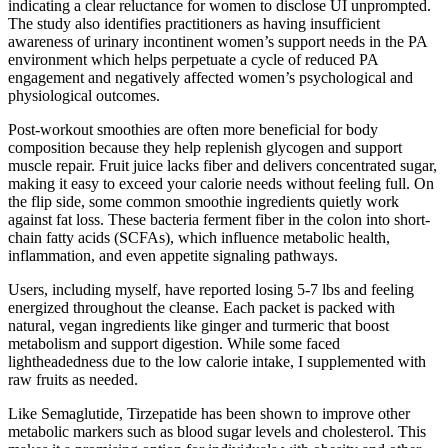
indicating a clear reluctance for women to disclose UI unprompted.
The study also identifies practitioners as having insufficient
awareness of urinary incontinent women’s support needs in the PA
environment which helps perpetuate a cycle of reduced PA
engagement and negatively affected women’s psychological and
physiological outcomes.
Post-workout smoothies are often more beneficial for body
composition because they help replenish glycogen and support
muscle repair. Fruit juice lacks fiber and delivers concentrated sugar,
making it easy to exceed your calorie needs without feeling full. On
the flip side, some common smoothie ingredients quietly work
against fat loss. These bacteria ferment fiber in the colon into short-
chain fatty acids (SCFAs), which influence metabolic health,
inflammation, and even appetite signaling pathways.
Users, including myself, have reported losing 5-7 lbs and feeling
energized throughout the cleanse. Each packet is packed with
natural, vegan ingredients like ginger and turmeric that boost
metabolism and support digestion. While some faced
lightheadedness due to the low calorie intake, I supplemented with
raw fruits as needed.
Like Semaglutide, Tirzepatide has been shown to improve other
metabolic markers such as blood sugar levels and cholesterol. This