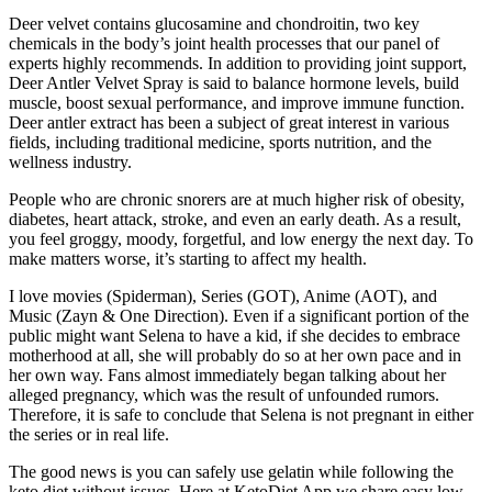
Deer velvet contains glucosamine and chondroitin, two key
chemicals in the body’s joint health processes that our panel of
experts highly recommends. In addition to providing joint support,
Deer Antler Velvet Spray is said to balance hormone levels, build
muscle, boost sexual performance, and improve immune function.
Deer antler extract has been a subject of great interest in various
fields, including traditional medicine, sports nutrition, and the
wellness industry.
People who are chronic snorers are at much higher risk of obesity,
diabetes, heart attack, stroke, and even an early death. As a result,
you feel groggy, moody, forgetful, and low energy the next day. To
make matters worse, it’s starting to affect my health.
I love movies (Spiderman), Series (GOT), Anime (AOT), and
Music (Zayn & One Direction). Even if a significant portion of the
public might want Selena to have a kid, if she decides to embrace
motherhood at all, she will probably do so at her own pace and in
her own way. Fans almost immediately began talking about her
alleged pregnancy, which was the result of unfounded rumors.
Therefore, it is safe to conclude that Selena is not pregnant in either
the series or in real life.
The good news is you can safely use gelatin while following the
keto diet without issues. Here at KetoDiet App we share easy low-