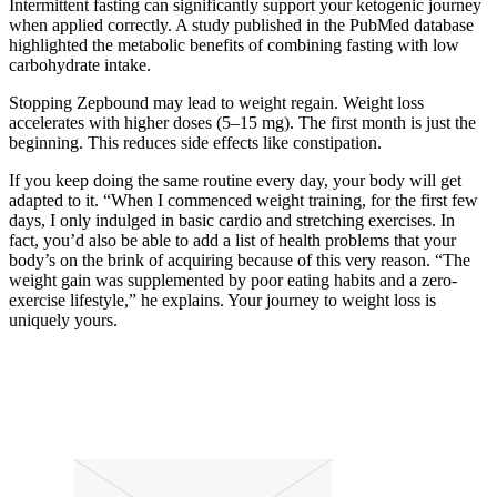
Intermittent fasting can significantly support your ketogenic journey
when applied correctly. A study published in the PubMed database
highlighted the metabolic benefits of combining fasting with low
carbohydrate intake.
Stopping Zepbound may lead to weight regain. Weight loss
accelerates with higher doses (5–15 mg). The first month is just the
beginning. This reduces side effects like constipation.
If you keep doing the same routine every day, your body will get
adapted to it. “When I commenced weight training, for the first few
days, I only indulged in basic cardio and stretching exercises. In
fact, you’d also be able to add a list of health problems that your
body’s on the brink of acquiring because of this very reason. “The
weight gain was supplemented by poor eating habits and a zero-
exercise lifestyle,” he explains. Your journey to weight loss is
uniquely yours.