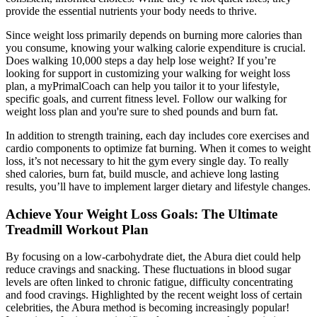
provide the essential nutrients your body needs to thrive.
Since weight loss primarily depends on burning more calories than
you consume, knowing your walking calorie expenditure is crucial.
Does walking 10,000 steps a day help lose weight? If you’re
looking for support in customizing your walking for weight loss
plan, a myPrimalCoach can help you tailor it to your lifestyle,
specific goals, and current fitness level. Follow our walking for
weight loss plan and you're sure to shed pounds and burn fat.
In addition to strength training, each day includes core exercises and
cardio components to optimize fat burning. When it comes to weight
loss, it’s not necessary to hit the gym every single day. To really
shed calories, burn fat, build muscle, and achieve long lasting
results, you’ll have to implement larger dietary and lifestyle changes.
Achieve Your Weight Loss Goals: The Ultimate
Treadmill Workout Plan
By focusing on a low-carbohydrate diet, the Abura diet could help
reduce cravings and snacking. These fluctuations in blood sugar
levels are often linked to chronic fatigue, difficulty concentrating
and food cravings. Highlighted by the recent weight loss of certain
celebrities, the Abura method is becoming increasingly popular!