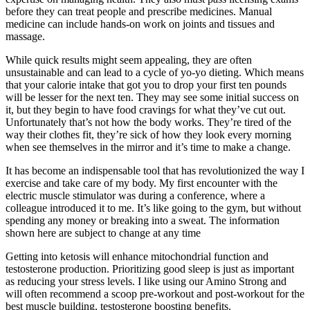
before they can treat people and prescribe medicines. Manual
medicine can include hands-on work on joints and tissues and
massage.
While quick results might seem appealing, they are often
unsustainable and can lead to a cycle of yo-yo dieting. Which means
that your calorie intake that got you to drop your first ten pounds
will be lesser for the next ten. They may see some initial success on
it, but they begin to have food cravings for what they’ve cut out.
Unfortunately that’s not how the body works. They’re tired of the
way their clothes fit, they’re sick of how they look every morning
when see themselves in the mirror and it’s time to make a change.
It has become an indispensable tool that has revolutionized the way I
exercise and take care of my body. My first encounter with the
electric muscle stimulator was during a conference, where a
colleague introduced it to me. It’s like going to the gym, but without
spending any money or breaking into a sweat. The information
shown here are subject to change at any time
Getting into ketosis will enhance mitochondrial function and
testosterone production. Prioritizing good sleep is just as important
as reducing your stress levels. I like using our Amino Strong and
will often recommend a scoop pre-workout and post-workout for the
best muscle building, testosterone boosting benefits.