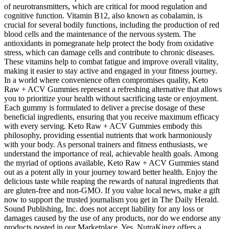
of neurotransmitters, which are critical for mood regulation and
cognitive function. Vitamin B12, also known as cobalamin, is
crucial for several bodily functions, including the production of red
blood cells and the maintenance of the nervous system. The
antioxidants in pomegranate help protect the body from oxidative
stress, which can damage cells and contribute to chronic diseases.
These vitamins help to combat fatigue and improve overall vitality,
making it easier to stay active and engaged in your fitness journey.
In a world where convenience often compromises quality, Keto
Raw + ACV Gummies represent a refreshing alternative that allows
you to prioritize your health without sacrificing taste or enjoyment.
Each gummy is formulated to deliver a precise dosage of these
beneficial ingredients, ensuring that you receive maximum efficacy
with every serving. Keto Raw + ACV Gummies embody this
philosophy, providing essential nutrients that work harmoniously
with your body. As personal trainers and fitness enthusiasts, we
understand the importance of real, achievable health goals. Among
the myriad of options available, Keto Raw + ACV Gummies stand
out as a potent ally in your journey toward better health. Enjoy the
delicious taste while reaping the rewards of natural ingredients that
are gluten-free and non-GMO. If you value local news, make a gift
now to support the trusted journalism you get in The Daily Herald.
Sound Publishing, Inc. does not accept liability for any loss or
damages caused by the use of any products, nor do we endorse any
products posted in our Marketplace. Yes, NutraKingz offers a