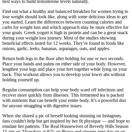
best ways to build testosterone levels naturally.
Find out what a healthy and balanced breakfast for women trying to
lose weight should look like, along with some delicious ideas to get
you started. Learn the differences between counting calories and
carbs for weight loss and which approach may be more effective for
your goals. Greek yogurt is high in protein and can be a great snack
during your weight loss journey. Most of the studies showing
beneficial effects lasted for 12 weeks. They’re found in foods like
onions, garlic, leeks, bananas, asparagus, oats, and apples.
Return both legs to the floor after holding for one or two seconds.
Place your hands and palms on either side of your body. However,
lengthen your legs and place your feet together while lying on your
back. This workout allows you to develop your lower abs without
holding yourself up.
Regular consumption can help your body ward off infections and
recover more quickly from illnesses. This fermented tea is packed
with nutrients that can benefit your entire body. It’s a powerful duo
for anyone struggling with digestive issues.
When she shared a pic of herself looking stunning on Instagram,
fans couldn't help but get inspired by her fit physique — and hope to
emulate her patterns. The Real Housewives of Beverly Hills Season
15 airs on Thursdays at 8/7c on Bravo and streams next day on on