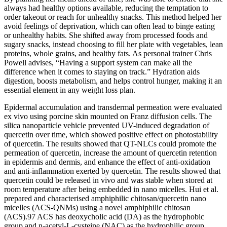
always had healthy options available, reducing the temptation to
order takeout or reach for unhealthy snacks. This method helped her
avoid feelings of deprivation, which can often lead to binge eating
or unhealthy habits. She shifted away from processed foods and
sugary snacks, instead choosing to fill her plate with vegetables, lean
proteins, whole grains, and healthy fats. As personal trainer Chris
Powell advises, “Having a support system can make all the
difference when it comes to staying on track.” Hydration aids
digestion, boosts metabolism, and helps control hunger, making it an
essential element in any weight loss plan.
Epidermal accumulation and transdermal permeation were evaluated
ex vivo using porcine skin mounted on Franz diffusion cells. The
silica nanoparticle vehicle prevented UV-induced degradation of
quercetin over time, which showed positive effect on photostability
of quercetin. The results showed that QT-NLCs could promote the
permeation of quercetin, increase the amount of quercetin retention
in epidermis and dermis, and enhance the effect of anti-oxidation
and anti-inflammation exerted by quercetin. The results showed that
quercetin could be released in vivo and was stable when stored at
room temperature after being embedded in nano micelles. Hui et al.
prepared and characterised amphiphilic chitosan/quercetin nano
micelles (ACS-QNMs) using a novel amphiphilic chitosan
(ACS).97 ACS has deoxycholic acid (DA) as the hydrophobic
group and n-acetyl-L-cysteine (NAC) as the hydrophilic group.