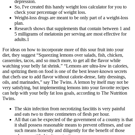
depression.
So, I've created this handy weight loss calculator for you to
check your percentage of weight loss.
Weight-loss drugs are meant to be only part of a weight-loss
plan.
Research shows that supplements that contain between 1 and
5 milligrams of melatonin per serving are most effective for
adults.1
For ideas on how to incorporate more of this sour fruit into your
diet, they suggest “Squeezing lemons over salads, fish, chicken,
casseroles, tacos, and so much more, to get all the flavor while
watching your belly fat shrink.” “Lemons are ultra-low in calories,
and spritzing them on food is one of the best lesser-known secrets
that chefs use to add flavor without calorie-dense, fatty dressings,
oils, and marinades,” say The Twins. A lemon by itself may not be
very satisfying, but implementing lemons into your favorite recipes
can help with your belly fat loss goals, according to The Nutrition
Twins.
The skin infection from necrotizing fasciitis is very painful
and eats two to three centimeters of flesh per hour.
All that can be expected of the government of a country is that
it shall possess reasonable means to prevent offenses, and use
such means honestly and diligently for the benefit of those