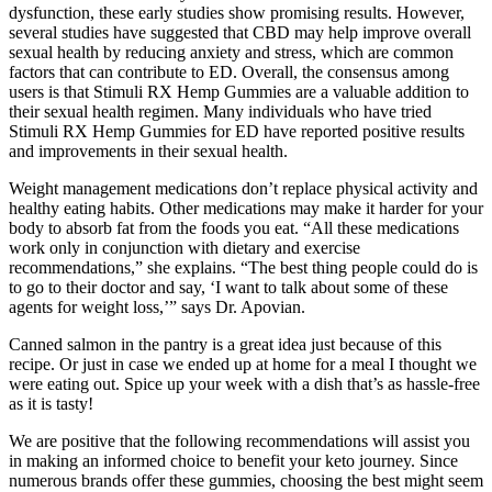
dysfunction, these early studies show promising results. However,
several studies have suggested that CBD may help improve overall
sexual health by reducing anxiety and stress, which are common
factors that can contribute to ED. Overall, the consensus among
users is that Stimuli RX Hemp Gummies are a valuable addition to
their sexual health regimen. Many individuals who have tried
Stimuli RX Hemp Gummies for ED have reported positive results
and improvements in their sexual health.
Weight management medications don’t replace physical activity and
healthy eating habits. Other medications may make it harder for your
body to absorb fat from the foods you eat. “All these medications
work only in conjunction with dietary and exercise
recommendations,” she explains. “The best thing people could do is
to go to their doctor and say, ‘I want to talk about some of these
agents for weight loss,’” says Dr. Apovian.
Canned salmon in the pantry is a great idea just because of this
recipe. Or just in case we ended up at home for a meal I thought we
were eating out. Spice up your week with a dish that’s as hassle-free
as it is tasty!
We are positive that the following recommendations will assist you
in making an informed choice to benefit your keto journey. Since
numerous brands offer these gummies, choosing the best might seem