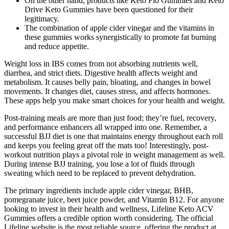
On the other hand, products like Keto Flo Gummies and Keto
Drive Keto Gummies have been questioned for their
legitimacy.
The combination of apple cider vinegar and the vitamins in
these gummies works synergistically to promote fat burning
and reduce appetite.
Weight loss in IBS comes from not absorbing nutrients well,
diarrhea, and strict diets. Digestive health affects weight and
metabolism. It causes belly pain, bloating, and changes in bowel
movements. It changes diet, causes stress, and affects hormones.
These apps help you make smart choices for your health and weight.
Post-training meals are more than just food; they’re fuel, recovery,
and performance enhancers all wrapped into one. Remember, a
successful BJJ diet is one that maintains energy throughout each roll
and keeps you feeling great off the mats too! Interestingly, post-
workout nutrition plays a pivotal role in weight management as well.
During intense BJJ training, you lose a lot of fluids through
sweating which need to be replaced to prevent dehydration.
The primary ingredients include apple cider vinegar, BHB,
pomegranate juice, beet juice powder, and Vitamin B12. For anyone
looking to invest in their health and wellness, Lifeline Keto ACV
Gummies offers a credible option worth considering. The official
Lifeline website is the most reliable source, offering the product at