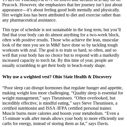
Peacock. However, she emphasizes that her journey isn’t just about
appearance—it’s about feeling good both mentally and physically.
Her weight loss has been attributed to diet and exercise rather than
any pharmaceutical assistance.
This type of schedule is not sustainable in the long term, but you’ll
find that your body can do almost anything for a two-week block,
often with positive results. Those who achieve the lean, muscular
look of the men you see in M&F have done so by tackling tough
workouts with zeal. The goal is to train so hard, so often, and so
well that your body has no choice but to respond with a markedly
increased capacity to torch fat. By this time of year, people are
usually scrambling to get their body in beach-ready shape.
Why use a weighted vest? Ohio State Health & Discovery
“Poor sleep can disrupt hormones that regulate hunger and appetite,
making weight loss more challenging. “Quality sleep is essential for
weight management,” says Theunissen. “Often overlooked, but
incredibly effective, is mindful eating,” says Steve Theunissen, a
certified nutritionist and ISSA /IFPA certified personal trainer.
Muscle burns more calories and boosts your metabolism. “Even a
15-minute walk after meals allows your body to more efficiently use
carbs for energy, instead of storing them as fat,” says Davis.