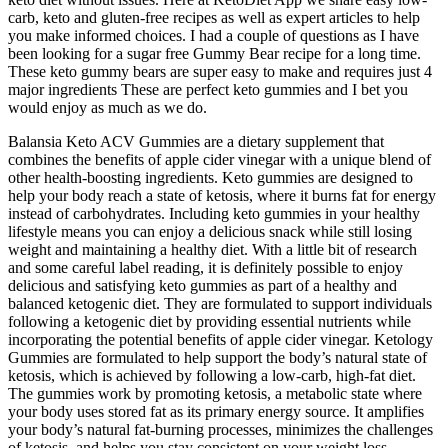
carb, keto and gluten-free recipes as well as expert articles to help
you make informed choices. I had a couple of questions as I have
been looking for a sugar free Gummy Bear recipe for a long time.
These keto gummy bears are super easy to make and requires just 4
major ingredients These are perfect keto gummies and I bet you
would enjoy as much as we do.
Balansia Keto ACV Gummies are a dietary supplement that
combines the benefits of apple cider vinegar with a unique blend of
other health-boosting ingredients. Keto gummies are designed to
help your body reach a state of ketosis, where it burns fat for energy
instead of carbohydrates. Including keto gummies in your healthy
lifestyle means you can enjoy a delicious snack while still losing
weight and maintaining a healthy diet. With a little bit of research
and some careful label reading, it is definitely possible to enjoy
delicious and satisfying keto gummies as part of a healthy and
balanced ketogenic diet. They are formulated to support individuals
following a ketogenic diet by providing essential nutrients while
incorporating the potential benefits of apple cider vinegar. Ketology
Gummies are formulated to help support the body’s natural state of
ketosis, which is achieved by following a low-carb, high-fat diet.
The gummies work by promoting ketosis, a metabolic state where
your body uses stored fat as its primary energy source. It amplifies
your body’s natural fat-burning processes, minimizes the challenges
of ketosis, and helps you stay consistent on your weight loss