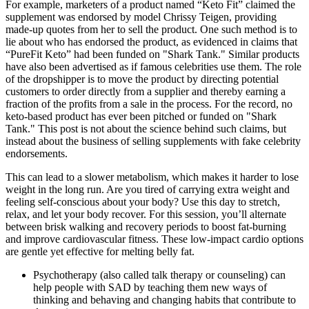
For example, marketers of a product named “Keto Fit” claimed the
supplement was endorsed by model Chrissy Teigen, providing
made-up quotes from her to sell the product. One such method is to
lie about who has endorsed the product, as evidenced in claims that
“PureFit Keto” had been funded on "Shark Tank." Similar products
have also been advertised as if famous celebrities use them. The role
of the dropshipper is to move the product by directing potential
customers to order directly from a supplier and thereby earning a
fraction of the profits from a sale in the process. For the record, no
keto-based product has ever been pitched or funded on "Shark
Tank." This post is not about the science behind such claims, but
instead about the business of selling supplements with fake celebrity
endorsements.
This can lead to a slower metabolism, which makes it harder to lose
weight in the long run. Are you tired of carrying extra weight and
feeling self-conscious about your body? Use this day to stretch,
relax, and let your body recover. For this session, you’ll alternate
between brisk walking and recovery periods to boost fat-burning
and improve cardiovascular fitness. These low-impact cardio options
are gentle yet effective for melting belly fat.
Psychotherapy (also called talk therapy or counseling) can
help people with SAD by teaching them new ways of
thinking and behaving and changing habits that contribute to