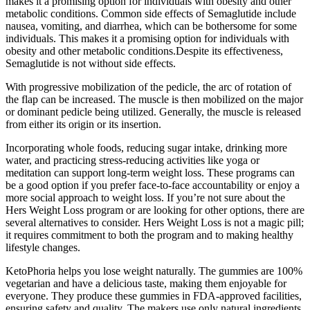
makes it a promising option for individuals with obesity and other
metabolic conditions. Common side effects of Semaglutide include
nausea, vomiting, and diarrhea, which can be bothersome for some
individuals. This makes it a promising option for individuals with
obesity and other metabolic conditions.Despite its effectiveness,
Semaglutide is not without side effects.
With progressive mobilization of the pedicle, the arc of rotation of
the flap can be increased. The muscle is then mobilized on the major
or dominant pedicle being utilized. Generally, the muscle is released
from either its origin or its insertion.
Incorporating whole foods, reducing sugar intake, drinking more
water, and practicing stress-reducing activities like yoga or
meditation can support long-term weight loss. These programs can
be a good option if you prefer face-to-face accountability or enjoy a
more social approach to weight loss. If you’re not sure about the
Hers Weight Loss program or are looking for other options, there are
several alternatives to consider. Hers Weight Loss is not a magic pill;
it requires commitment to both the program and to making healthy
lifestyle changes.
KetoPhoria helps you lose weight naturally. The gummies are 100%
vegetarian and have a delicious taste, making them enjoyable for
everyone. They produce these gummies in FDA-approved facilities,
ensuring safety and quality. The makers use only natural ingredients