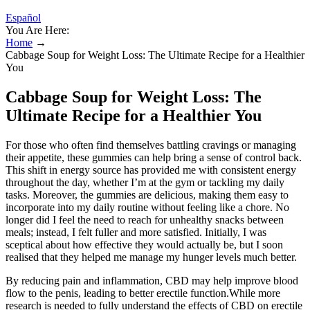
Español
You Are Here:
Home
→
Cabbage Soup for Weight Loss: The Ultimate Recipe for a Healthier
You
Cabbage Soup for Weight Loss: The
Ultimate Recipe for a Healthier You
For those who often find themselves battling cravings or managing
their appetite, these gummies can help bring a sense of control back.
This shift in energy source has provided me with consistent energy
throughout the day, whether I’m at the gym or tackling my daily
tasks. Moreover, the gummies are delicious, making them easy to
incorporate into my daily routine without feeling like a chore. No
longer did I feel the need to reach for unhealthy snacks between
meals; instead, I felt fuller and more satisfied. Initially, I was
sceptical about how effective they would actually be, but I soon
realised that they helped me manage my hunger levels much better.
By reducing pain and inflammation, CBD may help improve blood
flow to the penis, leading to better erectile function.While more
research is needed to fully understand the effects of CBD on erectile