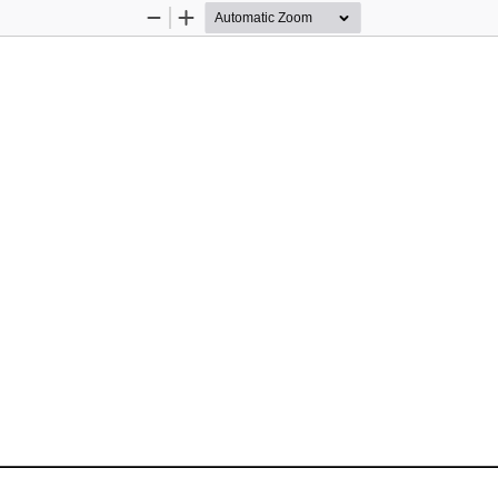
Zoom
Zoom
Out
In