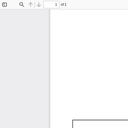
of 1
Toggle
Find
Previous
Next
Sidebar