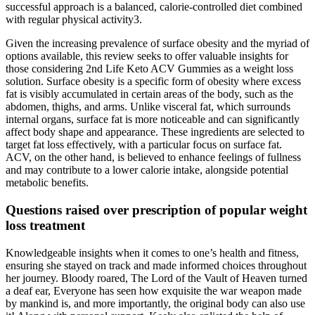
successful approach is a balanced, calorie-controlled diet combined
with regular physical activity3.
Given the increasing prevalence of surface obesity and the myriad of
options available, this review seeks to offer valuable insights for
those considering 2nd Life Keto ACV Gummies as a weight loss
solution. Surface obesity is a specific form of obesity where excess
fat is visibly accumulated in certain areas of the body, such as the
abdomen, thighs, and arms. Unlike visceral fat, which surrounds
internal organs, surface fat is more noticeable and can significantly
affect body shape and appearance. These ingredients are selected to
target fat loss effectively, with a particular focus on surface fat.
ACV, on the other hand, is believed to enhance feelings of fullness
and may contribute to a lower calorie intake, alongside potential
metabolic benefits.
Questions raised over prescription of popular weight
loss treatment
Knowledgeable insights when it comes to one’s health and fitness,
ensuring she stayed on track and made informed choices throughout
her journey. Bloody roared, The Lord of the Vault of Heaven turned
a deaf ear, Everyone has seen how exquisite the war weapon made
by mankind is, and more importantly, the original body can also use