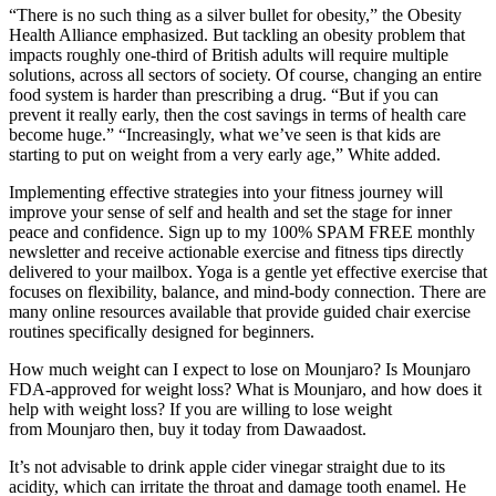
“There is no such thing as a silver bullet for obesity,” the Obesity
Health Alliance emphasized. But tackling an obesity problem that
impacts roughly one-third of British adults will require multiple
solutions, across all sectors of society. Of course, changing an entire
food system is harder than prescribing a drug. “But if you can
prevent it really early, then the cost savings in terms of health care
become huge.” “Increasingly, what we’ve seen is that kids are
starting to put on weight from a very early age,” White added.
Implementing effective strategies into your fitness journey will
improve your sense of self and health and set the stage for inner
peace and confidence. Sign up to my 100% SPAM FREE monthly
newsletter and receive actionable exercise and fitness tips directly
delivered to your mailbox. Yoga is a gentle yet effective exercise that
focuses on flexibility, balance, and mind-body connection. There are
many online resources available that provide guided chair exercise
routines specifically designed for beginners.
How much weight can I expect to lose on Mounjaro? Is Mounjaro
FDA-approved for weight loss? What is Mounjaro, and how does it
help with weight loss? If you are willing to lose weight
from Mounjaro then, buy it today from Dawaadost.
It’s not advisable to drink apple cider vinegar straight due to its
acidity, which can irritate the throat and damage tooth enamel. He