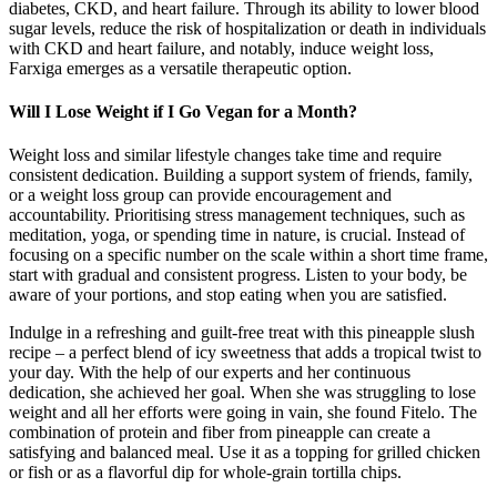
diabetes, CKD, and heart failure. Through its ability to lower blood
sugar levels, reduce the risk of hospitalization or death in individuals
with CKD and heart failure, and notably, induce weight loss,
Farxiga emerges as a versatile therapeutic option.
Will I Lose Weight if I Go Vegan for a Month?
Weight loss and similar lifestyle changes take time and require
consistent dedication. Building a support system of friends, family,
or a weight loss group can provide encouragement and
accountability. Prioritising stress management techniques, such as
meditation, yoga, or spending time in nature, is crucial. Instead of
focusing on a specific number on the scale within a short time frame,
start with gradual and consistent progress. Listen to your body, be
aware of your portions, and stop eating when you are satisfied.
Indulge in a refreshing and guilt-free treat with this pineapple slush
recipe – a perfect blend of icy sweetness that adds a tropical twist to
your day. With the help of our experts and her continuous
dedication, she achieved her goal. When she was struggling to lose
weight and all her efforts were going in vain, she found Fitelo. The
combination of protein and fiber from pineapple can create a
satisfying and balanced meal. Use it as a topping for grilled chicken
or fish or as a flavorful dip for whole-grain tortilla chips.