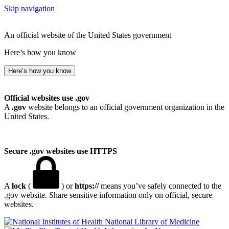
Skip navigation
An official website of the United States government
Here’s how you know
Here’s how you know
Official websites use .gov
A
.gov
website belongs to an official government organization in the
United States.
Secure .gov websites use HTTPS
A
lock
(
) or
https://
means you’ve safely connected to the
.gov website. Share sensitive information only on official, secure
websites.
National Library of Medicine