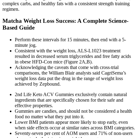
complex carbs, and healthy fats with a consistent strength training
regimen.
Matcha Weight Loss Success: A Complete Science-
Based Guide
Perform these intervals for 15 minutes, then end with a 5-
minute jog.
Consistent with the weight loss, ALS-L1023 treatment
resulted in decreased serum triglycerides and free fatty acids
in obese HFD-Con mice (Figure 2A,B).
Acknowledging the caveats that come with cross-trial
comparisons, the William Blair analysts said CagriSema’s
weight loss data put the drug in the range of weight loss
achieved by Zepbound.
2nd Life Keto ACV Gummies exclusively contain natural
ingredients that are specifically chosen for their safe and
effective properties.
Gummies are candies, and should not be considered a health
food no matter what they put into it.
Lower BMI patients appear more likely to stop early, even
when side effects occur at similar rates across BMI categories.
Seventy‐seven per cent of AOM users and 71% of non‐users