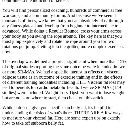
contribute to the induction of ketosis.
You will find personalized coaching, hundreds of commercial-free
workouts, and a community forum. And because we’ve seen it
thousands of times, we know that you can absolutely blast through
any fitness plateau and level up from beginner to intermediate to
advanced. While doing a Regular Bounce, cross your arms across
your body as you swing the rope around. The key here is that you
must jump explosively and rotate the rope around you for two
rotations per jump. Getting into the grittier, more complex exercises
now.
The overlap was defined a priori as significant when more than 15%
of original studies reporting the same outcome were included in two
or more SR‐MAs. We had a specific interest in effects on visceral
adipose tissue as an outcome of exercise training and in the effects
of different training modalities including HIIT. Visceral fat loss may
lead to benefits for cardiometabolic health. Twelve SR‐MAs (149
studies) were included. Weight Loss TipsIf you want to lose weight
but are not sure where to start, then check out this article.
While it doesn't give you specifics on belly fat, it's helpful in
understanding the risks of what's there. THERE ARE A few ways
to measure your visceral fat. Here are some expert tips on exactly
how to take off stubborn belly fat.