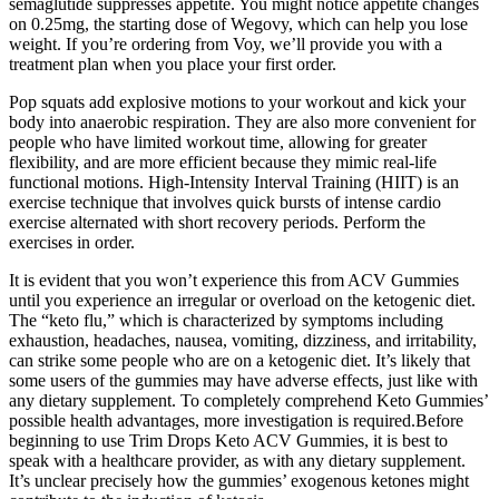
semaglutide suppresses appetite. You might notice appetite changes
on 0.25mg, the starting dose of Wegovy, which can help you lose
weight. If you’re ordering from Voy, we’ll provide you with a
treatment plan when you place your first order.
Pop squats add explosive motions to your workout and kick your
body into anaerobic respiration. They are also more convenient for
people who have limited workout time, allowing for greater
flexibility, and are more efficient because they mimic real-life
functional motions. High-Intensity Interval Training (HIIT) is an
exercise technique that involves quick bursts of intense cardio
exercise alternated with short recovery periods. Perform the
exercises in order.
It is evident that you won’t experience this from ACV Gummies
until you experience an irregular or overload on the ketogenic diet.
The “keto flu,” which is characterized by symptoms including
exhaustion, headaches, nausea, vomiting, dizziness, and irritability,
can strike some people who are on a ketogenic diet. It’s likely that
some users of the gummies may have adverse effects, just like with
any dietary supplement. To completely comprehend Keto Gummies’
possible health advantages, more investigation is required.Before
beginning to use Trim Drops Keto ACV Gummies, it is best to
speak with a healthcare provider, as with any dietary supplement.
It’s unclear precisely how the gummies’ exogenous ketones might