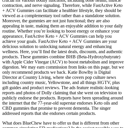
crucial for various bodily functions, including bone health, muscle
contraction, and nerve signaling. Therefore, while FastActive Keto
+ ACV Gummies can facilitate a healthier lifestyle, they should be
viewed as a complementary tool rather than a standalone solution.
Moreover, the gummies are not just functional; they are also
appealing in taste, making them an enjoyable addition to your daily
routine. Whether you’re looking to boost energy or enhance your
appearance, FastActive Keto + ACV Gummies can help you
achieve your goals. FastActive Keto + ACV Gummies are your
delicious solution to unlocking natural energy and enhancing
wellness. Here, you’ll find the latest deals, discounts, and authentic
products. These gummies combine BHB (Beta-Hydroxybutyrate)
with Apple Cider Vinegar (ACV) to boost metabolism and improve
digestion. We may earn commission from links on this page, but we
only recommend products we back. Katie Bowlby is Digital
Director at Country Living, where she covers pop culture news
including country music, Yellowstone, and all things HGTV, plus
gift guides and product reviews. The ads feature realistic-looking
reports and photos of Dolly claiming that she went on television to
publicly endorse the products. Reports have been spreading around
the internet that the 77-year-old superstar endorses Keto oils and
CBD gummies that promise to prevent dementia. The singer
addressed reports that she endorses certain products.
What does BlueChew have to offer us that is different from other