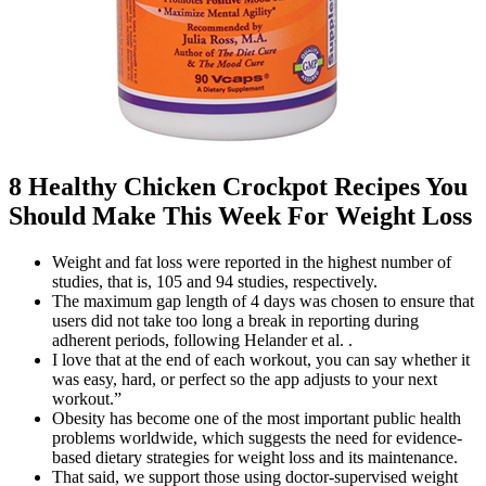
8 Healthy Chicken Crockpot Recipes You
Should Make This Week For Weight Loss
Weight and fat loss were reported in the highest number of
studies, that is, 105 and 94 studies, respectively.
The maximum gap length of 4 days was chosen to ensure that
users did not take too long a break in reporting during
adherent periods, following Helander et al. .
I love that at the end of each workout, you can say whether it
was easy, hard, or perfect so the app adjusts to your next
workout.”
Obesity has become one of the most important public health
problems worldwide, which suggests the need for evidence-
based dietary strategies for weight loss and its maintenance.
That said, we support those using doctor-supervised weight