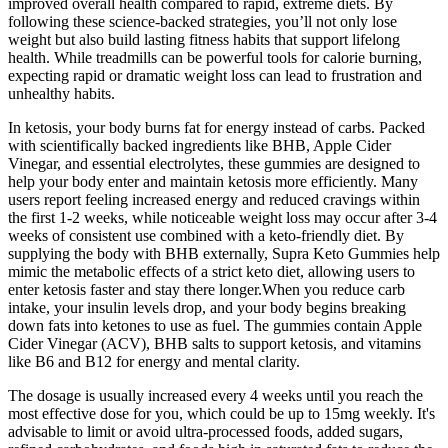
improved overall health compared to rapid, extreme diets. By
following these science-backed strategies, you’ll not only lose
weight but also build lasting fitness habits that support lifelong
health. While treadmills can be powerful tools for calorie burning,
expecting rapid or dramatic weight loss can lead to frustration and
unhealthy habits.
In ketosis, your body burns fat for energy instead of carbs. Packed
with scientifically backed ingredients like BHB, Apple Cider
Vinegar, and essential electrolytes, these gummies are designed to
help your body enter and maintain ketosis more efficiently. Many
users report feeling increased energy and reduced cravings within
the first 1-2 weeks, while noticeable weight loss may occur after 3-4
weeks of consistent use combined with a keto-friendly diet. By
supplying the body with BHB externally, Supra Keto Gummies help
mimic the metabolic effects of a strict keto diet, allowing users to
enter ketosis faster and stay there longer.When you reduce carb
intake, your insulin levels drop, and your body begins breaking
down fats into ketones to use as fuel. The gummies contain Apple
Cider Vinegar (ACV), BHB salts to support ketosis, and vitamins
like B6 and B12 for energy and mental clarity.
The dosage is usually increased every 4 weeks until you reach the
most effective dose for you, which could be up to 15mg weekly. It's
advisable to limit or avoid ultra-processed foods, added sugars,