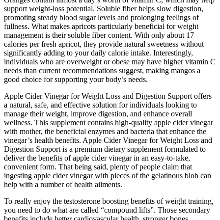
support weight-loss potential. Soluble fiber helps slow digestion,
promoting steady blood sugar levels and prolonging feelings of
fullness. What makes apricots particularly beneficial for weight
management is their soluble fiber content. With only about 17
calories per fresh apricot, they provide natural sweetness without
significantly adding to your daily calorie intake. Interestingly,
individuals who are overweight or obese may have higher vitamin C
needs than current recommendations suggest, making mangos a
good choice for supporting your body’s needs.
Apple Cider Vinegar for Weight Loss and Digestion Support offers
a natural, safe, and effective solution for individuals looking to
manage their weight, improve digestion, and enhance overall
wellness. This supplement contains high-quality apple cider vinegar
with mother, the beneficial enzymes and bacteria that enhance the
vinegar’s health benefits. Apple Cider Vinegar for Weight Loss and
Digestion Support is a premium dietary supplement formulated to
deliver the benefits of apple cider vinegar in an easy-to-take,
convenient form. That being said, plenty of people claim that
ingesting apple cider vinegar with pieces of the gelatinous blob can
help with a number of health ailments.
To really enjoy the testosterone boosting benefits of weight training,
you need to do what are called “compound lifts”. Those secondary
benefits include better cardiovascular health, stronger bones,