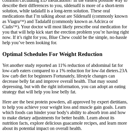
common circulating ED medications? In the easiest possible way to
describe their differences to you, sildenafil is more of a short-term
solution, while tadalafil is a long-term solution. These oral
medications that I’m talking about are Sildenafil (commonly known
as Viagraᵀᴹ) and Tadalafil (commonly known as Adcirca or
Cialisᵀᴹ). Your doctor will most likely prescribe oral medication for
you that will help kick start the erection problem you’re having right
now. If it’s right for you, Blue Chew could be the simple, no-hassle
help you’ve been looking for.
Optimal Schedules For Weight Reduction
Yet another study reported an 11% reduction of abdominal fat for
low-carb eaters compared to a 1% reduction for low-fat dieters.23A
low carb diet for beginners Fortunately, lifestyle changes can
decrease belly fat and improve overall health. That may sound
depressing, but with the right information, you can adopt an eating
strategy that will help you lose belly fat.
Here are the best protein powders, all approved by expert dietitians,
to help you achieve your weight loss and muscle gain goals. Learn
which foods can hinder your body's ability to absorb iron and how
to make dietary adjustments for better health. Learn about its
nutrition facts, explore delicious guacamole recipes, and learn more
about its potential impact on overall health.