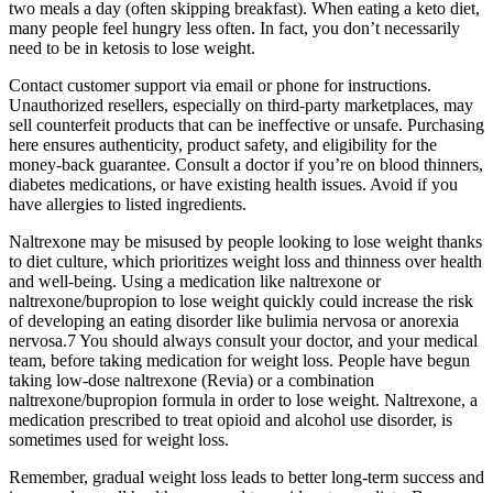
two meals a day (often skipping breakfast). When eating a keto diet,
many people feel hungry less often. In fact, you don’t necessarily
need to be in ketosis to lose weight.
Contact customer support via email or phone for instructions.
Unauthorized resellers, especially on third-party marketplaces, may
sell counterfeit products that can be ineffective or unsafe. Purchasing
here ensures authenticity, product safety, and eligibility for the
money-back guarantee. Consult a doctor if you’re on blood thinners,
diabetes medications, or have existing health issues. Avoid if you
have allergies to listed ingredients.
Naltrexone may be misused by people looking to lose weight thanks
to diet culture, which prioritizes weight loss and thinness over health
and well-being. Using a medication like naltrexone or
naltrexone/bupropion to lose weight quickly could increase the risk
of developing an eating disorder like bulimia nervosa or anorexia
nervosa.7 You should always consult your doctor, and your medical
team, before taking medication for weight loss. People have begun
taking low-dose naltrexone (Revia) or a combination
naltrexone/bupropion formula in order to lose weight. Naltrexone, a
medication prescribed to treat opioid and alcohol use disorder, is
sometimes used for weight loss.
Remember, gradual weight loss leads to better long-term success and