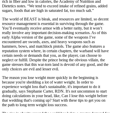
rich in fiber and low in calories, the Academy of Nutrition and
Dietetics notes. “We tend to exceed intake of refined grains, added
sugars, foods that are high in saturated fat, too much salt.”
The world of BEAST is bleak, and resources are limited, so decent
resource management is essential in surviving through the game.
You’ll eventually receive armor with a better rarity, but it won’t
really involve any important decision-making scenarios. As of this
early Alpha version of the game, some of the weapons I’ve
encountered are swords, axes, and heavy weapons such as
hammers, bows, and matchlock pistols. The game also features a
reputation system where, in certain chapters, the warband will have
certain needs or demands that you, as the player, can choose to
neglect or fulfill. Despite the prince being the obvious villain, the
game stresses that this war-torn land is devoid of any good, and the
only choices are evil and lesser evil.
The reason you lose weight more quickly in the beginning is
because you're shedding a lot of water weight. In order to
experience weight loss that's sustainable, it's important to do it
gradually, says Stephanie Carter, RDN. It's not uncommon to start
doing calculations in your head, like, Can I lose this weight before
that wedding that's coming up? Start with these tips to get you on
the path to long term weight loss success.