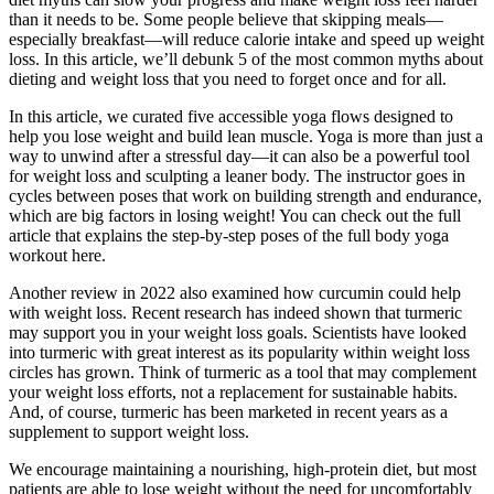
than it needs to be. Some people believe that skipping meals—
especially breakfast—will reduce calorie intake and speed up weight
loss. In this article, we’ll debunk 5 of the most common myths about
dieting and weight loss that you need to forget once and for all.
In this article, we curated five accessible yoga flows designed to
help you lose weight and build lean muscle. Yoga is more than just a
way to unwind after a stressful day—it can also be a powerful tool
for weight loss and sculpting a leaner body. The instructor goes in
cycles between poses that work on building strength and endurance,
which are big factors in losing weight! You can check out the full
article that explains the step-by-step poses of the full body yoga
workout here.
Another review in 2022 also examined how curcumin could help
with weight loss. Recent research has indeed shown that turmeric
may support you in your weight loss goals. Scientists have looked
into turmeric with great interest as its popularity within weight loss
circles has grown. Think of turmeric as a tool that may complement
your weight loss efforts, not a replacement for sustainable habits.
And, of course, turmeric has been marketed in recent years as a
supplement to support weight loss.
We encourage maintaining a nourishing, high-protein diet, but most
patients are able to lose weight without the need for uncomfortably