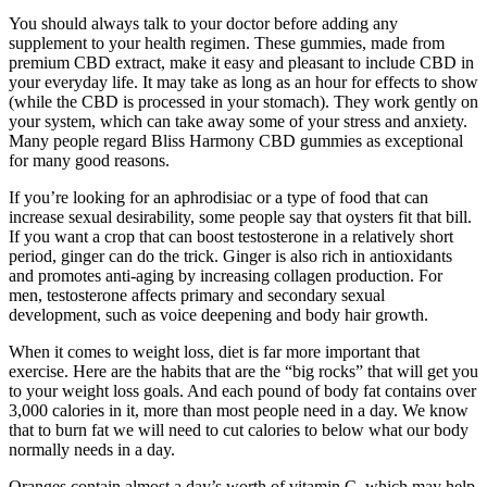
You should always talk to your doctor before adding any
supplement to your health regimen. These gummies, made from
premium CBD extract, make it easy and pleasant to include CBD in
your everyday life. It may take as long as an hour for effects to show
(while the CBD is processed in your stomach). They work gently on
your system, which can take away some of your stress and anxiety.
Many people regard Bliss Harmony CBD gummies as exceptional
for many good reasons.
If you’re looking for an aphrodisiac or a type of food that can
increase sexual desirability, some people say that oysters fit that bill.
If you want a crop that can boost testosterone in a relatively short
period, ginger can do the trick. Ginger is also rich in antioxidants
and promotes anti-aging by increasing collagen production. For
men, testosterone affects primary and secondary sexual
development, such as voice deepening and body hair growth.
When it comes to weight loss, diet is far more important that
exercise. Here are the habits that are the “big rocks” that will get you
to your weight loss goals. And each pound of body fat contains over
3,000 calories in it, more than most people need in a day. We know
that to burn fat we will need to cut calories to below what our body
normally needs in a day.
Oranges contain almost a day’s worth of vitamin C, which may help