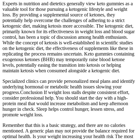
Experts in nutrition and dietetics generally view keto gummies as a
valuable tool for those pursuing a ketogenic lifestyle and weight
loss. By providing a supplemental source of ketones, they
potentially help overcome the challenges of adhering to a strict
ketogenic diet, making ketosis more accessible. The ketogenic diet,
primarily known for its effectiveness in weight loss and blood sugar
control, has been a topic of discussion among health enthusiasts.
While the concept of ketosis is well-established in scientific studies
on the ketogenic diet, the effectiveness of supplements like these in
replicating the process remains uncertain. Keto gummies containing
exogenous ketones (BHB) may temporarily raise blood ketone
levels, potentially easing the transition into ketosis or helping
maintain ketosis when consumed alongside a ketogenic diet.
Specialized clinics can provide personalized meal plans and identify
underlying hormonal or metabolic health issues slowing your
progress.Conclusion If weight loss stalls despite consistent effort,
consider professional help. You should start the day with a high-
protein meal that would increase metabolism and keep afternoon
hunger in check. Sleep helps control hunger, lessen stress, and
promote weight loss.
Remember that this is a basic strategy, and there are no calories
mentioned. A generic plan may not provide the balance required for
optimal health. Is your weight increasing your health risk The most