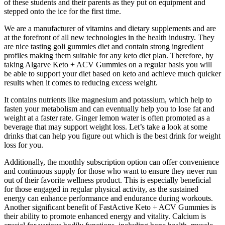
of these students and their parents as they put on equipment and
stepped onto the ice for the first time.
We are a manufacturer of vitamins and dietary supplements and are
at the forefront of all new technologies in the health industry. They
are nice tasting goli gummies diet and contain strong ingredient
profiles making them suitable for any keto diet plan. Therefore, by
taking Algarve Keto + ACV Gummies on a regular basis you will
be able to support your diet based on keto and achieve much quicker
results when it comes to reducing excess weight.
It contains nutrients like magnesium and potassium, which help to
fasten your metabolism and can eventually help you to lose fat and
weight at a faster rate. Ginger lemon water is often promoted as a
beverage that may support weight loss. Let’s take a look at some
drinks that can help you figure out which is the best drink for weight
loss for you.
Additionally, the monthly subscription option can offer convenience
and continuous supply for those who want to ensure they never run
out of their favorite wellness product. This is especially beneficial
for those engaged in regular physical activity, as the sustained
energy can enhance performance and endurance during workouts.
Another significant benefit of FastActive Keto + ACV Gummies is
their ability to promote enhanced energy and vitality. Calcium is