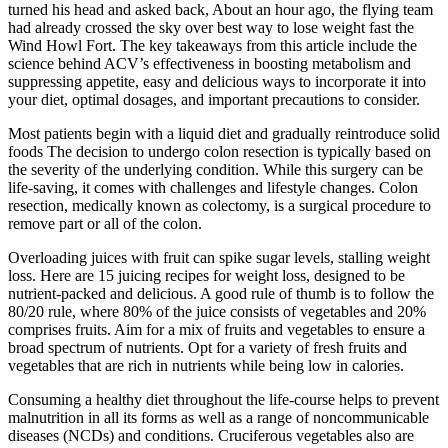
turned his head and asked back, About an hour ago, the flying team
had already crossed the sky over best way to lose weight fast the
Wind Howl Fort. The key takeaways from this article include the
science behind ACV’s effectiveness in boosting metabolism and
suppressing appetite, easy and delicious ways to incorporate it into
your diet, optimal dosages, and important precautions to consider.
Most patients begin with a liquid diet and gradually reintroduce solid
foods The decision to undergo colon resection is typically based on
the severity of the underlying condition. While this surgery can be
life-saving, it comes with challenges and lifestyle changes. Colon
resection, medically known as colectomy, is a surgical procedure to
remove part or all of the colon.
Overloading juices with fruit can spike sugar levels, stalling weight
loss. Here are 15 juicing recipes for weight loss, designed to be
nutrient-packed and delicious. A good rule of thumb is to follow the
80/20 rule, where 80% of the juice consists of vegetables and 20%
comprises fruits. Aim for a mix of fruits and vegetables to ensure a
broad spectrum of nutrients. Opt for a variety of fresh fruits and
vegetables that are rich in nutrients while being low in calories.
Consuming a healthy diet throughout the life-course helps to prevent
malnutrition in all its forms as well as a range of noncommunicable
diseases (NCDs) and conditions. Cruciferous vegetables also are