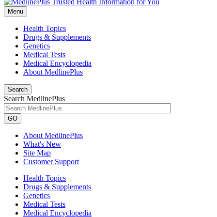
Menu
Health Topics
Drugs & Supplements
Genetics
Medical Tests
Medical Encyclopedia
About MedlinePlus
Search
Search MedlinePlus
GO
About MedlinePlus
What's New
Site Map
Customer Support
Health Topics
Drugs & Supplements
Genetics
Medical Tests
Medical Encyclopedia