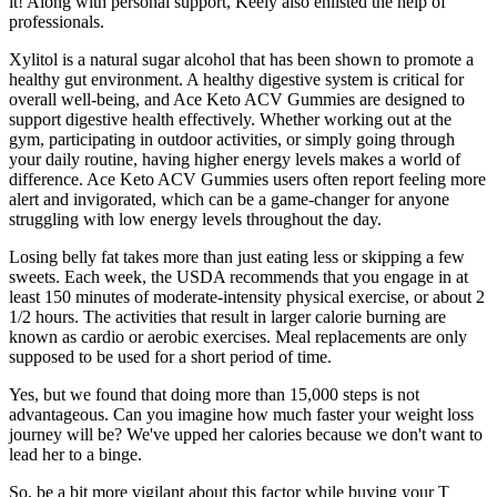
it! Along with personal support, Keely also enlisted the help of
professionals.
Xylitol is a natural sugar alcohol that has been shown to promote a
healthy gut environment. A healthy digestive system is critical for
overall well-being, and Ace Keto ACV Gummies are designed to
support digestive health effectively. Whether working out at the
gym, participating in outdoor activities, or simply going through
your daily routine, having higher energy levels makes a world of
difference. Ace Keto ACV Gummies users often report feeling more
alert and invigorated, which can be a game-changer for anyone
struggling with low energy levels throughout the day.
Losing belly fat takes more than just eating less or skipping a few
sweets. Each week, the USDA recommends that you engage in at
least 150 minutes of moderate-intensity physical exercise, or about 2
1/2 hours. The activities that result in larger calorie burning are
known as cardio or aerobic exercises. Meal replacements are only
supposed to be used for a short period of time.
Yes, but we found that doing more than 15,000 steps is not
advantageous. Can you imagine how much faster your weight loss
journey will be? We've upped her calories because we don't want to
lead her to a binge.
So, be a bit more vigilant about this factor while buying your T