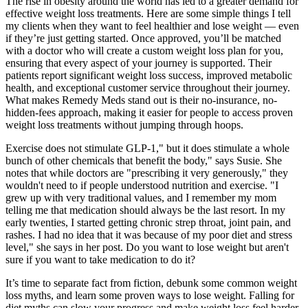
The rise in obesity around the world has led to a greater demand for
effective weight loss treatments. Here are some simple things I tell
my clients when they want to feel healthier and lose weight — even
if they’re just getting started. Once approved, you’ll be matched
with a doctor who will create a custom weight loss plan for you,
ensuring that every aspect of your journey is supported. Their
patients report significant weight loss success, improved metabolic
health, and exceptional customer service throughout their journey.
What makes Remedy Meds stand out is their no-insurance, no-
hidden-fees approach, making it easier for people to access proven
weight loss treatments without jumping through hoops.
Exercise does not stimulate GLP-1," but it does stimulate a whole
bunch of other chemicals that benefit the body," says Susie. She
notes that while doctors are "prescribing it very generously," they
wouldn't need to if people understood nutrition and exercise. "I
grew up with very traditional values, and I remember my mom
telling me that medication should always be the last resort. In my
early twenties, I started getting chronic strep throat, joint pain, and
rashes. I had no idea that it was because of my poor diet and stress
level," she says in her post. Do you want to lose weight but aren't
sure if you want to take medication to do it?
It’s time to separate fact from fiction, debunk some common weight
loss myths, and learn some proven ways to lose weight. Falling for
diet myths can slow your progress and make weight loss feel harder