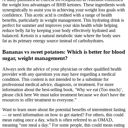
the weight loss advantages of BHB ketones. These ingredients work
synergistically to assist you in achieving your weight loss goals with
confidence. This acetic acid is credited with a range of health
benefits, particularly in weight management. This hydrating drink is
perfect for summer and improves your skin health while helping
reduce belly fat by keeping your body effectively hydrated and
balanced. Ketosis is a natural metabolic state where the body uses
fat as its primary energy source instead of carbohydrates.
Bananas vs sweet potatoes: Which is better for blood
sugar, weight management?
Always seek the advice of your physician or other qualified health
provider with any questions you may have regarding a medical
condition. This content is not intended to be a substitute for
professional medical advice, diagnosis, or treatment. For more
information about the best-selling book, ‘Why we eat (Too much)’,
please click here We must tailor treatment because we don't have the
resources to offer treatment to everyone.”
Want to learn more about the potential benefits of intermittent fasting
— or need information on how to get started? For others, this could
mean eating once a day, which is often referred to as OMAD,
meaning “one meal a day.” For some people, this could mean eating