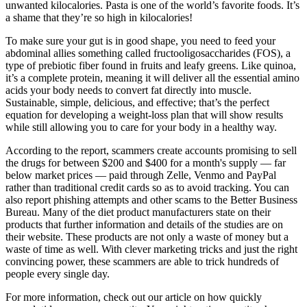
unwanted kilocalories. Pasta is one of the world’s favorite foods. It’s
a shame that they’re so high in kilocalories!
To make sure your gut is in good shape, you need to feed your
abdominal allies something called fructooligosaccharides (FOS), a
type of prebiotic fiber found in fruits and leafy greens. Like quinoa,
it’s a complete protein, meaning it will deliver all the essential amino
acids your body needs to convert fat directly into muscle.
Sustainable, simple, delicious, and effective; that’s the perfect
equation for developing a weight-loss plan that will show results
while still allowing you to care for your body in a healthy way.
According to the report, scammers create accounts promising to sell
the drugs for between $200 and $400 for a month's supply — far
below market prices — paid through Zelle, Venmo and PayPal
rather than traditional credit cards so as to avoid tracking. You can
also report phishing attempts and other scams to the Better Business
Bureau. Many of the diet product manufacturers state on their
products that further information and details of the studies are on
their website. These products are not only a waste of money but a
waste of time as well. With clever marketing tricks and just the right
convincing power, these scammers are able to trick hundreds of
people every single day.
For more information, check out our article on how quickly