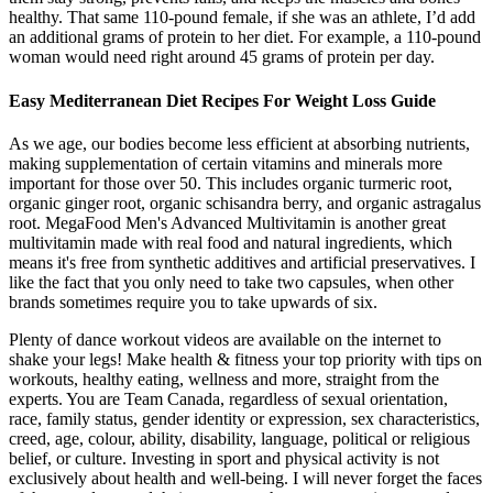
healthy. That same 110-pound female, if she was an athlete, I’d add
an additional grams of protein to her diet. For example, a 110-pound
woman would need right around 45 grams of protein per day.
Easy Mediterranean Diet Recipes For Weight Loss Guide
As we age, our bodies become less efficient at absorbing nutrients,
making supplementation of certain vitamins and minerals more
important for those over 50. This includes organic turmeric root,
organic ginger root, organic schisandra berry, and organic astragalus
root. MegaFood Men's Advanced Multivitamin is another great
multivitamin made with real food and natural ingredients, which
means it's free from synthetic additives and artificial preservatives. I
like the fact that you only need to take two capsules, when other
brands sometimes require you to take upwards of six.
Plenty of dance workout videos are available on the internet to
shake your legs! Make health & fitness your top priority with tips on
workouts, healthy eating, wellness and more, straight from the
experts. You are Team Canada, regardless of sexual orientation,
race, family status, gender identity or expression, sex characteristics,
creed, age, colour, ability, disability, language, political or religious
belief, or culture. Investing in sport and physical activity is not
exclusively about health and well-being. I will never forget the faces