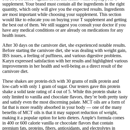
supplement. Your brand must contain all the ingredients in the right
quantity, which only will give you the expected results. Ingredients
are most important while choosing your supplement. This section
would like to educate you on buying your T supplement and getting
the best out of them. We still suggest you consult your doctor if you
have any medical conditions or are already on medications for any
health issues.
After 30 days on the carnivore diet, she experienced notable results.
Before starting the carnivore diet, she was dealing with weight gain,
IBS issues, a feeling of puffiness, and various digestive problems.
Karyn expressed satisfaction with her results and highlighted various
improvements in her health and well-being as a direct result of the
carnivore diet.
These shakes are protein-rich with 30 grams of milk protein and
low-carb with only 1 gram of sugar. Our testers gave this protein
shake a solid taste rating of 4 out of 5. While this protein shake is
only limited to vanilla and chocolate flavors, they’re both pretty tasty
and satisfy even the most discerning palate. MCT oils are a form of
fat that is more readily absorbed in your body — one of the many
benefits of MCT oils is that it may support reduction of weight,
making it a popular option for keto dieters. Ample's formula comes
in 400 or 600 calorie vanilla or chocolate flavors that contain
premium fats, proteins, fibers, antioxidants, and electrolytes in