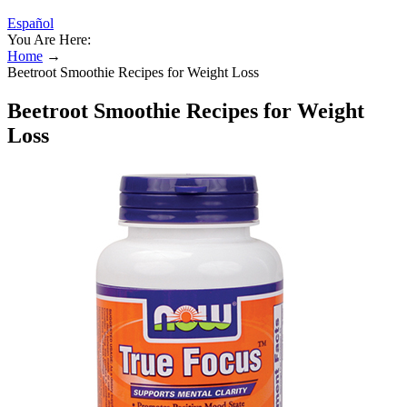
Español
You Are Here:
Home
→
Beetroot Smoothie Recipes for Weight Loss
Beetroot Smoothie Recipes for Weight
Loss