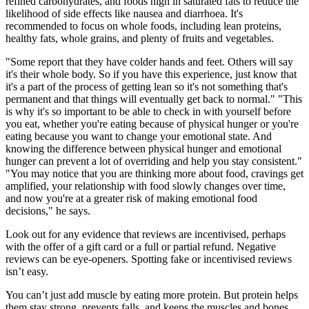
refined carbohydrates, and foods high in saturated fats to reduce the
likelihood of side effects like nausea and diarrhoea. It's
recommended to focus on whole foods, including lean proteins,
healthy fats, whole grains, and plenty of fruits and vegetables.
"Some report that they have colder hands and feet. Others will say
it's their whole body. So if you have this experience, just know that
it's a part of the process of getting lean so it's not something that's
permanent and that things will eventually get back to normal." "This
is why it's so important to be able to check in with yourself before
you eat, whether you're eating because of physical hunger or you're
eating because you want to change your emotional state. And
knowing the difference between physical hunger and emotional
hunger can prevent a lot of overriding and help you stay consistent."
"You may notice that you are thinking more about food, cravings get
amplified, your relationship with food slowly changes over time,
and now you're at a greater risk of making emotional food
decisions," he says.
Look out for any evidence that reviews are incentivised, perhaps
with the offer of a gift card or a full or partial refund. Negative
reviews can be eye-openers. Spotting fake or incentivised reviews
isn’t easy.
You can’t just add muscle by eating more protein. But protein helps
them stay strong, prevents falls, and keeps the muscles and bones