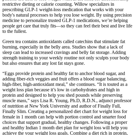
restrictive dieting or calorie counting. Willow specializes in
prescribing GLP-1 weight-loss medication that works with your
body's natural processes to help you lose weight. By using precision
medicine to personalize trusted GLP-1 medications, we’re helping
people get care that truly fits—so they can feel their best and live life
to the fullest.
Green tea contains antioxidants called catechins that stimulate fat
burning, especially in the belly area. Studies show that a lack of
sleep can lead to increased cravings and belly fat storage. Adding
strength training to your weekly routine not only sculpts your body
but also ensures that any lost fat stays gone.
“Eggs provide protein and healthy fat to anchor blood sugar, and
adding fiber-rich veggies and fruit offers a blood sugar balancing,
high-fiber, high-antioxidant meal,” she continues. “It is touted as a
weight loss plan because it’s low in carbohydrates and high in
protein and designed to help you shed pounds while preserving
muscle mass,” says Lisa R. Young, Ph.D, R.D.N., adjunct professor
of nutrition at New York University and author of Finally Full,
Finally Slim. Creating a personalized diet chart for weight loss for
female in 1 month can help with portion control and smarter food
choices that support gradual, healthy changes. Following a proper
and healthy Indian 1 month diet plan for weight loss will help you
achieve the your weight loss goals. Combine a diet rich in protein,