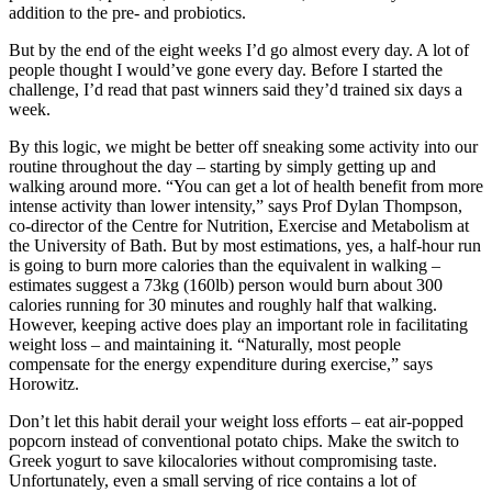
addition to the pre- and probiotics.
But by the end of the eight weeks I’d go almost every day. A lot of
people thought I would’ve gone every day. Before I started the
challenge, I’d read that past winners said they’d trained six days a
week.
By this logic, we might be better off sneaking some activity into our
routine throughout the day – starting by simply getting up and
walking around more. “You can get a lot of health benefit from more
intense activity than lower intensity,” says Prof Dylan Thompson,
co-director of the Centre for Nutrition, Exercise and Metabolism at
the University of Bath. But by most estimations, yes, a half-hour run
is going to burn more calories than the equivalent in walking –
estimates suggest a 73kg (160lb) person would burn about 300
calories running for 30 minutes and roughly half that walking.
However, keeping active does play an important role in facilitating
weight loss – and maintaining it. “Naturally, most people
compensate for the energy expenditure during exercise,” says
Horowitz.
Don’t let this habit derail your weight loss efforts – eat air-popped
popcorn instead of conventional potato chips. Make the switch to
Greek yogurt to save kilocalories without compromising taste.
Unfortunately, even a small serving of rice contains a lot of