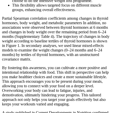
choose to do the intensive weight loss programme.
This flexibility allows targeted focus on different muscle
groups, enhancing overall effectiveness.
Partial Spearman correlation coefficients among changes in thyroid
hormones, body weight, and metabolic parameters In addition, no
associations were observed between thyroid hormones at 6 months
and changes in body weight over the remaining period from 6–24
months (Supplementary Table 4). The trajectory of changes in body
weight according to baseline tertiles of thyroid hormones is shown
in Figure 1. In secondary analyses, we used linear mixed-effects
models to examine the weight changes (0–24 months and 6–24
months) by tertiles of thyroid hormones, with an unstructured
covariance matrix.
By fostering this awareness, you can cultivate a more positive and
intentional relationship with food. This shift in perspective can help
you make healthier choices and create a more sustainable lifestyle.
This approach encourages you to be present during your meals,
allowing you to connect with your food on a deeper level.
Overworking your body can lead to fatigue, injuries, and
demotivation, ultimately hindering your progress. This tailored
approach not only helps you target your goals effectively but also
keeps your workouts varied and engaging.
A study published in Current Developments in Nutrition confirmed