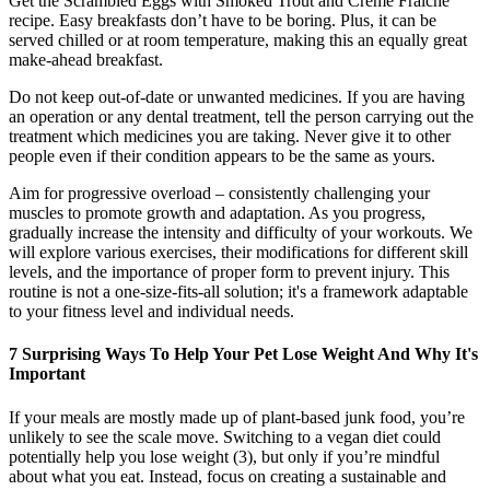
Get the Scrambled Eggs with Smoked Trout and Crème Fraîche
recipe. Easy breakfasts don’t have to be boring. Plus, it can be
served chilled or at room temperature, making this an equally great
make-ahead breakfast.
Do not keep out-of-date or unwanted medicines. If you are having
an operation or any dental treatment, tell the person carrying out the
treatment which medicines you are taking. Never give it to other
people even if their condition appears to be the same as yours.
Aim for progressive overload – consistently challenging your
muscles to promote growth and adaptation. As you progress,
gradually increase the intensity and difficulty of your workouts. We
will explore various exercises, their modifications for different skill
levels, and the importance of proper form to prevent injury. This
routine is not a one-size-fits-all solution; it's a framework adaptable
to your fitness level and individual needs.
7 Surprising Ways To Help Your Pet Lose Weight And Why It's
Important
If your meals are mostly made up of plant-based junk food, you’re
unlikely to see the scale move. Switching to a vegan diet could
potentially help you lose weight (3), but only if you’re mindful
about what you eat. Instead, focus on creating a sustainable and