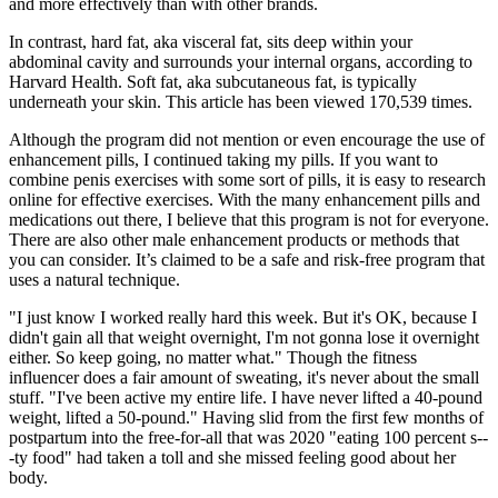
and more effectively than with other brands.
In contrast, hard fat, aka visceral fat, sits deep within your
abdominal cavity and surrounds your internal organs, according to
Harvard Health. Soft fat, aka subcutaneous fat, is typically
underneath your skin. This article has been viewed 170,539 times.
Although the program did not mention or even encourage the use of
enhancement pills, I continued taking my pills. If you want to
combine penis exercises with some sort of pills, it is easy to research
online for effective exercises. With the many enhancement pills and
medications out there, I believe that this program is not for everyone.
There are also other male enhancement products or methods that
you can consider. It’s claimed to be a safe and risk-free program that
uses a natural technique.
"I just know I worked really hard this week. But it's OK, because I
didn't gain all that weight overnight, I'm not gonna lose it overnight
either. So keep going, no matter what." Though the fitness
influencer does a fair amount of sweating, it's never about the small
stuff. "I've been active my entire life. I have never lifted a 40-pound
weight, lifted a 50-pound." Having slid from the first few months of
postpartum into the free-for-all that was 2020 "eating 100 percent s--
-ty food" had taken a toll and she missed feeling good about her
body.