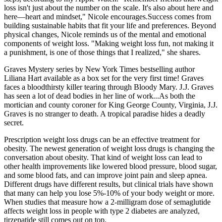
loss isn't just about the number on the scale. It's also about here and
here—heart and mindset," Nicole encourages.Success comes from
building sustainable habits that fit your life and preferences. Beyond
physical changes, Nicole reminds us of the mental and emotional
components of weight loss. "Making weight loss fun, not making it
a punishment, is one of those things that I realized," she shares.
Graves Mystery series by New York Times bestselling author
Liliana Hart available as a box set for the very first time! Graves
faces a bloodthirsty killer tearing through Bloody Mary. J.J. Graves
has seen a lot of dead bodies in her line of work...As both the
mortician and county coroner for King George County, Virginia, J.J.
Graves is no stranger to death. A tropical paradise hides a deadly
secret.
Prescription weight loss drugs can be an effective treatment for
obesity. The newest generation of weight loss drugs is changing the
conversation about obesity. That kind of weight loss can lead to
other health improvements like lowered blood pressure, blood sugar,
and some blood fats, and can improve joint pain and sleep apnea.
Different drugs have different results, but clinical trials have shown
that many can help you lose 5%-10% of your body weight or more.
When studies that measure how a 2-milligram dose of semaglutide
affects weight loss in people with type 2 diabetes are analyzed,
tirzepatide still comes out on top.