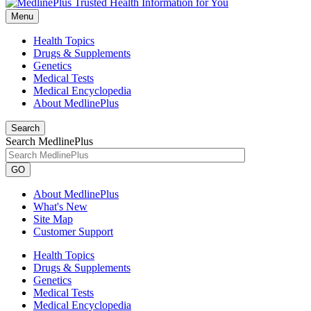
Menu
Health Topics
Drugs & Supplements
Genetics
Medical Tests
Medical Encyclopedia
About MedlinePlus
Search
Search MedlinePlus
GO
About MedlinePlus
What's New
Site Map
Customer Support
Health Topics
Drugs & Supplements
Genetics
Medical Tests
Medical Encyclopedia