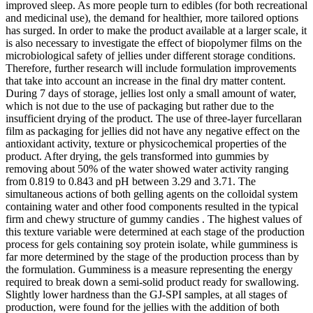
improved sleep. As more people turn to edibles (for both recreational
and medicinal use), the demand for healthier, more tailored options
has surged. In order to make the product available at a larger scale, it
is also necessary to investigate the effect of biopolymer films on the
microbiological safety of jellies under different storage conditions.
Therefore, further research will include formulation improvements
that take into account an increase in the final dry matter content.
During 7 days of storage, jellies lost only a small amount of water,
which is not due to the use of packaging but rather due to the
insufficient drying of the product. The use of three-layer furcellaran
film as packaging for jellies did not have any negative effect on the
antioxidant activity, texture or physicochemical properties of the
product. After drying, the gels transformed into gummies by
removing about 50% of the water showed water activity ranging
from 0.819 to 0.843 and pH between 3.29 and 3.71. The
simultaneous actions of both gelling agents on the colloidal system
containing water and other food components resulted in the typical
firm and chewy structure of gummy candies . The highest values of
this texture variable were determined at each stage of the production
process for gels containing soy protein isolate, while gumminess is
far more determined by the stage of the production process than by
the formulation. Gumminess is a measure representing the energy
required to break down a semi-solid product ready for swallowing.
Slightly lower hardness than the GJ-SPI samples, at all stages of
production, were found for the jellies with the addition of both