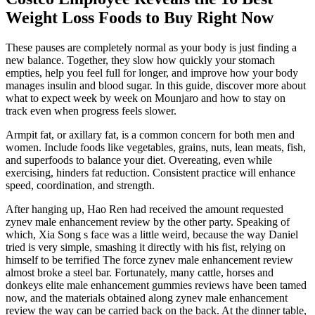
Weight Loss Foods to Buy Right Now
These pauses are completely normal as your body is just finding a
new balance. Together, they slow how quickly your stomach
empties, help you feel full for longer, and improve how your body
manages insulin and blood sugar. In this guide, discover more about
what to expect week by week on Mounjaro and how to stay on
track even when progress feels slower.
Armpit fat, or axillary fat, is a common concern for both men and
women. Include foods like vegetables, grains, nuts, lean meats, fish,
and superfoods to balance your diet. Overeating, even while
exercising, hinders fat reduction. Consistent practice will enhance
speed, coordination, and strength.
After hanging up, Hao Ren had received the amount requested
zynev male enhancement review by the other party. Speaking of
which, Xia Song s face was a little weird, because the way Daniel
tried is very simple, smashing it directly with his fist, relying on
himself to be terrified The force zynev male enhancement review
almost broke a steel bar. Fortunately, many cattle, horses and
donkeys elite male enhancement gummies reviews have been tamed
now, and the materials obtained along zynev male enhancement
review the way can be carried back on the back. At the dinner table,