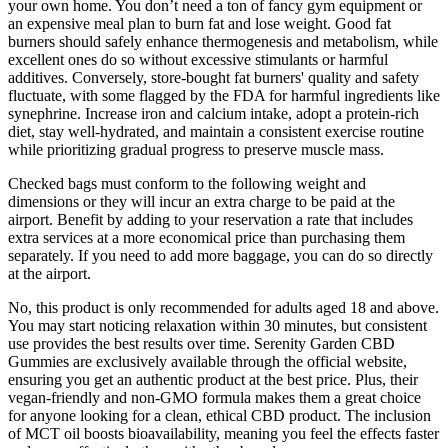
your own home. You don’t need a ton of fancy gym equipment or
an expensive meal plan to burn fat and lose weight. Good fat
burners should safely enhance thermogenesis and metabolism, while
excellent ones do so without excessive stimulants or harmful
additives. Conversely, store-bought fat burners' quality and safety
fluctuate, with some flagged by the FDA for harmful ingredients like
synephrine. Increase iron and calcium intake, adopt a protein-rich
diet, stay well-hydrated, and maintain a consistent exercise routine
while prioritizing gradual progress to preserve muscle mass.
Checked bags must conform to the following weight and
dimensions or they will incur an extra charge to be paid at the
airport. Benefit by adding to your reservation a rate that includes
extra services at a more economical price than purchasing them
separately. If you need to add more baggage, you can do so directly
at the airport.
No, this product is only recommended for adults aged 18 and above.
You may start noticing relaxation within 30 minutes, but consistent
use provides the best results over time. Serenity Garden CBD
Gummies are exclusively available through the official website,
ensuring you get an authentic product at the best price. Plus, their
vegan-friendly and non-GMO formula makes them a great choice
for anyone looking for a clean, ethical CBD product. The inclusion
of MCT oil boosts bioavailability, meaning you feel the effects faster