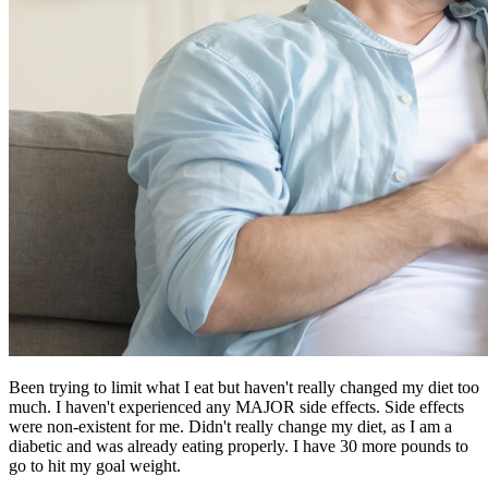
Been trying to limit what I eat but haven't really changed my diet too
much. I haven't experienced any MAJOR side effects. Side effects
were non-existent for me. Didn't really change my diet, as I am a
diabetic and was already eating properly. I have 30 more pounds to
go to hit my goal weight.