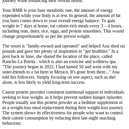
journey while enhancing their overall health.
Your BMR is your base metabolic rate, the amount of energy
expended while your body is at rest. In general, the amount of fat
you burn comes down to your overall energy balance. To gain
weight in 7 days at home, eat calorie-rich meals every 3 – 4 hours,
including nuts, dairy, rice, eggs, and protein smoothies. This would
change proportionately as per the person weight.
The resort is "family-owned and operated" and helped Ana shed six
pounds and gave her plenty of inspiration to "get healthier." In a
post back in June, she shared the location of the place, called
Rancho La Puerta - which is also an exercise and wellness spa.
"The journey began in 2022. I had turned 50 and went with my
sister-friends to a fat farm in Mexico. It's gone from there..." Ana
told her followers. Simply focusing on one aspect, such as diet
alone, is less likely to yield long-term success.
Casein protein provides consistent nutritional support to individuals
seeking to lose weight, as it helps prevent sudden hunger episodes.
People usually use this protein powder as a bedtime supplement or
as a weight-loss meal replacement during their weight-loss journey.
The system shows its effectiveness for people who want to control
their calorie consumption by reducing their late-night snacking
behaviour.