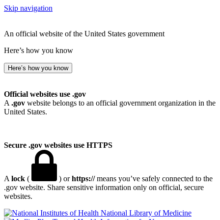
Skip navigation
An official website of the United States government
Here’s how you know
Here’s how you know
Official websites use .gov
A
.gov
website belongs to an official government organization in the
United States.
Secure .gov websites use HTTPS
A
lock
(
) or
https://
means you’ve safely connected to the
.gov website. Share sensitive information only on official, secure
websites.
National Library of Medicine