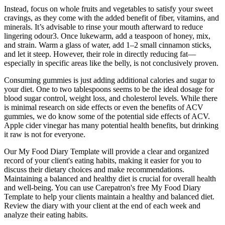
Instead, focus on whole fruits and vegetables to satisfy your sweet
cravings, as they come with the added benefit of fiber, vitamins, and
minerals. It’s advisable to rinse your mouth afterward to reduce
lingering odour3. Once lukewarm, add a teaspoon of honey, mix,
and strain. Warm a glass of water, add 1–2 small cinnamon sticks,
and let it steep. However, their role in directly reducing fat—
especially in specific areas like the belly, is not conclusively proven.
Consuming gummies is just adding additional calories and sugar to
your diet. One to two tablespoons seems to be the ideal dosage for
blood sugar control, weight loss, and cholesterol levels. While there
is minimal research on side effects or even the benefits of ACV
gummies, we do know some of the potential side effects of ACV.
Apple cider vinegar has many potential health benefits, but drinking
it raw is not for everyone.
Our My Food Diary Template will provide a clear and organized
record of your client's eating habits, making it easier for you to
discuss their dietary choices and make recommendations.
Maintaining a balanced and healthy diet is crucial for overall health
and well-being. You can use Carepatron's free My Food Diary
Template to help your clients maintain a healthy and balanced diet.
Review the diary with your client at the end of each week and
analyze their eating habits.