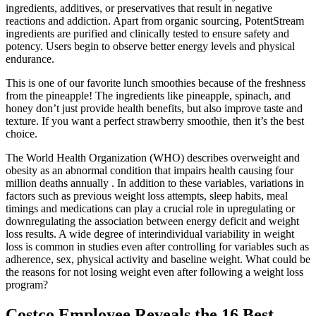
ingredients, additives, or preservatives that result in negative
reactions and addiction. Apart from organic sourcing, PotentStream
ingredients are purified and clinically tested to ensure safety and
potency. Users begin to observe better energy levels and physical
endurance.
This is one of our favorite lunch smoothies because of the freshness
from the pineapple! The ingredients like pineapple, spinach, and
honey don’t just provide health benefits, but also improve taste and
texture. If you want a perfect strawberry smoothie, then it’s the best
choice.
The World Health Organization (WHO) describes overweight and
obesity as an abnormal condition that impairs health causing four
million deaths annually . In addition to these variables, variations in
factors such as previous weight loss attempts, sleep habits, meal
timings and medications can play a crucial role in upregulating or
downregulating the association between energy deficit and weight
loss results. A wide degree of interindividual variability in weight
loss is common in studies even after controlling for variables such as
adherence, sex, physical activity and baseline weight. What could be
the reasons for not losing weight even after following a weight loss
program?
Costco Employee Reveals the 16 Best