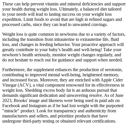
These can help prevent vitamin and mineral deficiencies and support
your health during weight loss. Ultimately, a balanced diet tailored
to your needs will lead to lasting success on your weight loss
expedition. Limit foods to avoid that are high in refined sugars and
processed carbs, since they can lead to unwanted cravings.
Weight loss is quite common in newborns due to a variety of factors,
including the transition from intrauterine to extrauterine life, fluid
loss, and changes in feeding behavior. Your proactive approach will
greatly contribute to your baby’s health and well-being! Take your
newborn’s health seriously, monitor weight changes regularly, and
do not hesitate to reach out for guidance and support when needed.
Furthermore, the supplement enhances the production of serotonin,
contributing to improved mental well-being, heightened memory,
and increased focus. Moreover, they are enriched with Apple Cider
Vinegar (ACV), a vital component renowned for its effectiveness in
weight loss. Shedding excess body fat is an arduous pursuit that
demands significant dedication and unwavering resolve. As of June
2023, Brooks' image and likeness were being used in paid ads on
Facebook and Instagram as if he had lost weight with the purported
"miracle" product. Look for transparency and authenticity from
manufacturers and sellers, and prioritize products that have
undergone third-party testing or obtained relevant certifications.