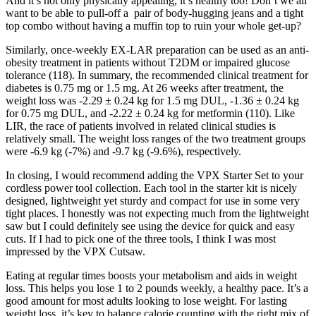
And it’s not only physically appealing, it’s healthy too! Don’t we all
want to be able to pull-off a pair of body-hugging jeans and a tight
top combo without having a muffin top to ruin your whole get-up?
Similarly, once-weekly EX-LAR preparation can be used as an anti-
obesity treatment in patients without T2DM or impaired glucose
tolerance (118). In summary, the recommended clinical treatment for
diabetes is 0.75 mg or 1.5 mg. At 26 weeks after treatment, the
weight loss was -2.29 ± 0.24 kg for 1.5 mg DUL, -1.36 ± 0.24 kg
for 0.75 mg DUL, and -2.22 ± 0.24 kg for metformin (110). Like
LIR, the race of patients involved in related clinical studies is
relatively small. The weight loss ranges of the two treatment groups
were -6.9 kg (-7%) and -9.7 kg (-9.6%), respectively.
In closing, I would recommend adding the VPX Starter Set to your
cordless power tool collection. Each tool in the starter kit is nicely
designed, lightweight yet sturdy and compact for use in some very
tight places. I honestly was not expecting much from the lightweight
saw but I could definitely see using the device for quick and easy
cuts. If I had to pick one of the three tools, I think I was most
impressed by the VPX Cutsaw.
Eating at regular times boosts your metabolism and aids in weight
loss. This helps you lose 1 to 2 pounds weekly, a healthy pace. It’s a
good amount for most adults looking to lose weight. For lasting
weight loss, it’s key to balance calorie counting with the right mix of