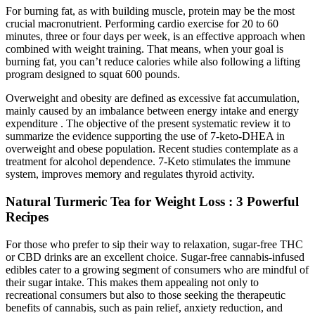
For burning fat, as with building muscle, protein may be the most
crucial macronutrient. Performing cardio exercise for 20 to 60
minutes, three or four days per week, is an effective approach when
combined with weight training. That means, when your goal is
burning fat, you can’t reduce calories while also following a lifting
program designed to squat 600 pounds.
Overweight and obesity are defined as excessive fat accumulation,
mainly caused by an imbalance between energy intake and energy
expenditure . The objective of the present systematic review it to
summarize the evidence supporting the use of 7-keto-DHEA in
overweight and obese population. Recent studies contemplate as a
treatment for alcohol dependence. 7-Keto stimulates the immune
system, improves memory and regulates thyroid activity.
Natural Turmeric Tea for Weight Loss : 3 Powerful
Recipes
For those who prefer to sip their way to relaxation, sugar-free THC
or CBD drinks are an excellent choice. Sugar-free cannabis-infused
edibles cater to a growing segment of consumers who are mindful of
their sugar intake. This makes them appealing not only to
recreational consumers but also to those seeking the therapeutic
benefits of cannabis, such as pain relief, anxiety reduction, and