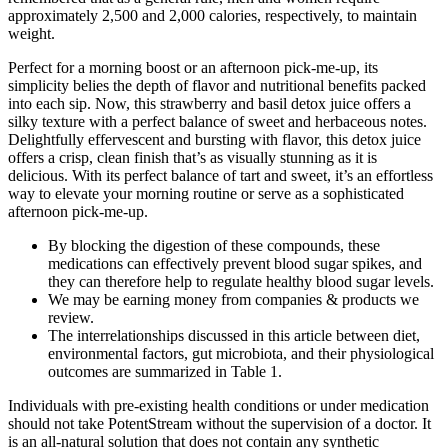
approximately 2,500 and 2,000 calories, respectively, to maintain
weight.
Perfect for a morning boost or an afternoon pick-me-up, its
simplicity belies the depth of flavor and nutritional benefits packed
into each sip. Now, this strawberry and basil detox juice offers a
silky texture with a perfect balance of sweet and herbaceous notes.
Delightfully effervescent and bursting with flavor, this detox juice
offers a crisp, clean finish that’s as visually stunning as it is
delicious. With its perfect balance of tart and sweet, it’s an effortless
way to elevate your morning routine or serve as a sophisticated
afternoon pick-me-up.
By blocking the digestion of these compounds, these
medications can effectively prevent blood sugar spikes, and
they can therefore help to regulate healthy blood sugar levels.
We may be earning money from companies & products we
review.
The interrelationships discussed in this article between diet,
environmental factors, gut microbiota, and their physiological
outcomes are summarized in Table 1.
Individuals with pre-existing health conditions or under medication
should not take PotentStream without the supervision of a doctor. It
is an all-natural solution that does not contain any synthetic