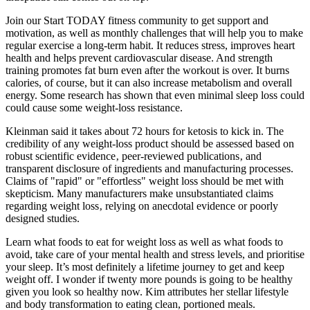
Join our Start TODAY fitness community to get support and
motivation, as well as monthly challenges that will help you to make
regular exercise a long-term habit. It reduces stress, improves heart
health and helps prevent cardiovascular disease. And strength
training promotes fat burn even after the workout is over. It burns
calories, of course, but it can also increase metabolism and overall
energy. Some research has shown that even minimal sleep loss could
could cause some weight-loss resistance.
Kleinman said it takes about 72 hours for ketosis to kick in. The
credibility of any weight-loss product should be assessed based on
robust scientific evidence‚ peer-reviewed publications‚ and
transparent disclosure of ingredients and manufacturing processes.
Claims of "rapid" or "effortless" weight loss should be met with
skepticism. Many manufacturers make unsubstantiated claims
regarding weight loss‚ relying on anecdotal evidence or poorly
designed studies.
Learn what foods to eat for weight loss as well as what foods to
avoid, take care of your mental health and stress levels, and prioritise
your sleep. It’s most definitely a lifetime journey to get and keep
weight off. I wonder if twenty more pounds is going to be healthy
given you look so healthy now. Kim attributes her stellar lifestyle
and body transformation to eating clean, portioned meals.