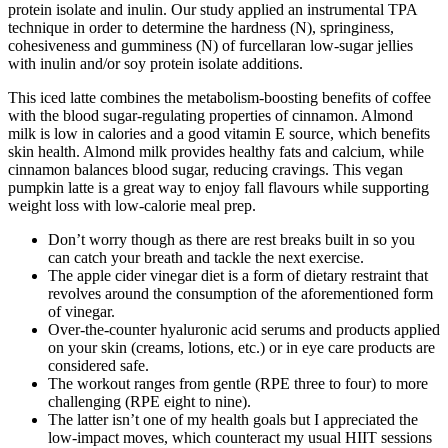
protein isolate and inulin. Our study applied an instrumental TPA
technique in order to determine the hardness (N), springiness,
cohesiveness and gumminess (N) of furcellaran low-sugar jellies
with inulin and/or soy protein isolate additions.
This iced latte combines the metabolism-boosting benefits of coffee
with the blood sugar-regulating properties of cinnamon. Almond
milk is low in calories and a good vitamin E source, which benefits
skin health. Almond milk provides healthy fats and calcium, while
cinnamon balances blood sugar, reducing cravings. This vegan
pumpkin latte is a great way to enjoy fall flavours while supporting
weight loss with low-calorie meal prep.
Don’t worry though as there are rest breaks built in so you
can catch your breath and tackle the next exercise.
The apple cider vinegar diet is a form of dietary restraint that
revolves around the consumption of the aforementioned form
of vinegar.
Over-the-counter hyaluronic acid serums and products applied
on your skin (creams, lotions, etc.) or in eye care products are
considered safe.
The workout ranges from gentle (RPE three to four) to more
challenging (RPE eight to nine).
The latter isn’t one of my health goals but I appreciated the
low-impact moves, which counteract my usual HIIT sessions