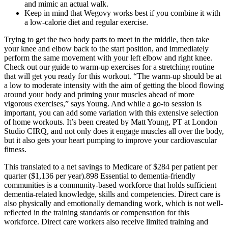
and mimic an actual walk.
Keep in mind that Wegovy works best if you combine it with
a low-calorie diet and regular exercise.
Trying to get the two body parts to meet in the middle, then take
your knee and elbow back to the start position, and immediately
perform the same movement with your left elbow and right knee.
Check out our guide to warm-up exercises for a stretching routine
that will get you ready for this workout. “The warm-up should be at
a low to moderate intensity with the aim of getting the blood flowing
around your body and priming your muscles ahead of more
vigorous exercises,” says Young. And while a go-to session is
important, you can add some variation with this extensive selection
of home workouts. It’s been created by Matt Young, PT at London
Studio CIRQ, and not only does it engage muscles all over the body,
but it also gets your heart pumping to improve your cardiovascular
fitness.
This translated to a net savings to Medicare of $284 per patient per
quarter ($1,136 per year).898 Essential to dementia‐friendly
communities is a community‐based workforce that holds sufficient
dementia‐related knowledge, skills and competencies. Direct care is
also physically and emotionally demanding work, which is not well‐
reflected in the training standards or compensation for this
workforce. Direct care workers also receive limited training and