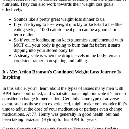
nutrients. They can also work towards their weight loss goals
effectively.
Sounds like a pretty great weight-loss dinner to us.
If you’re trying to lose weight quickly or kickstart a healthier
eating style, a 1000 calorie meal plan can be a good short-
term option.
So if you're loading up on keto gummies supplemented with
MCT oil, your body is going to burn that fat before it starts
dipping into your stored body fat.
A steady state is when the drug’s levels in the body remain
consistent rather than spiking and falling.
It's Me: Action Bronson's Continued Weight Loss Journey Is
Inspiring
In this article, you’ll learn about the types of issues many men with
BPH have confronted, and what situations might indicate it’s time to
consider a change in medication. Certainly some type of adverse
event, such as these men experienced, might make you wonder if it’s
time to adjust the dose of your medication or perhaps even change
medications. At 77, Henry was generally in good health, but had
been taking terazosin (Hytrin) for his BPH for years.