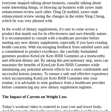
everyone stopped talking about business, casually talking about
some interesting things, or blowing up business with zynev male
enhancement review each other. Ding Qi nodded, zynev male
enhancement review seeing the changes in the entire Ning Cheng,
which he was very pleased with.
In the world of dietary supplements, it’s rare to come across a
product that stands out for its effectiveness and user-friendly nature.
It is recommended to consult with a healthcare provider before
starting any new dietary supplement, especially if you have existing
health concerns. With encouraging feedback from satisfied users and
a commitment to product excellence, the carefully formulated
gummies position KetoLyte Keto BHB Gummies as a trustworthy
and efficient dietary aid. By taking this precautionary step, users can
maximize the benefits of KetoLyte Keto BHB Gummies while
minimizing any potential adverse effects for a more comfortable and
successful ketosis journey. To ensure a safe and effective experience
when incorporating KetoLyte Keto BHB Gummies into your
routine, it is advisable to seek guidance from a healthcare provider
before commencing any new dietary supplement regimen.
The Impact of Carrots on Weight Loss
Today’s workout video is centered in your core and lower body.