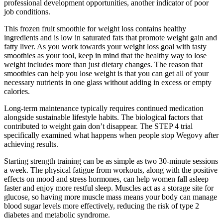
professional development opportunities, another indicator of poor
job conditions.
This frozen fruit smoothie for weight loss contains healthy
ingredients and is low in saturated fats that promote weight gain and
fatty liver. As you work towards your weight loss goal with tasty
smoothies as your tool, keep in mind that the healthy way to lose
weight includes more than just dietary changes. The reason that
smoothies can help you lose weight is that you can get all of your
necessary nutrients in one glass without adding in excess or empty
calories.
Long-term maintenance typically requires continued medication
alongside sustainable lifestyle habits. The biological factors that
contributed to weight gain don’t disappear. The STEP 4 trial
specifically examined what happens when people stop Wegovy after
achieving results.
Starting strength training can be as simple as two 30-minute sessions
a week. The physical fatigue from workouts, along with the positive
effects on mood and stress hormones, can help women fall asleep
faster and enjoy more restful sleep. Muscles act as a storage site for
glucose, so having more muscle mass means your body can manage
blood sugar levels more effectively, reducing the risk of type 2
diabetes and metabolic syndrome.