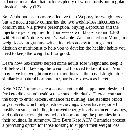
balanced meal plan that includes plenty of whole foods and regular
physical activity (12).
So, Zepbound seems more effective than Wegovy for weight loss,
but we need a study comparing the two weight-loss injections to
confirm this. Via private prescription, buying Zepbound and the
injectable pens required for four weeks would cost around £300
with Second Nature when it’s available. We launched our Mounjaro
weight-loss programme which includes access to a registered
dietitian or nutritionist to help you to develop the healthy habits you
need to keep the weight off for good.
Learn how Saxenda® helped some adults lose weight and keep it
off below. But keeping the weight off proved to be difficult. You
may have lost weight once or many times in the past. Liraglutide is
similar to a natural hormone in your body known as incretin.
Keto ACV Gummies are a convenient health supplement designed
for keto dieters and health-conscious individuals. They encourage
the body to enter ketosis, enhance fat burning, and stabilize blood
sugar levels, which helps reduce cravings. Users have reported
positive results, including improved energy levels, reduced cravings,
and noticeable weight loss when incorporating the gummies into
their routines. In summary, Elite Burn Keto ACV Gummies present
a promising option for those looking to support their weight loss