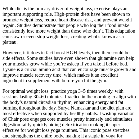
While diet is the primary driver of weight loss, exercise plays an
important supporting role. High-protein diets have been shown to
promote weight loss, reduce heart disease risk, and prevent weight
regain. Studies demonstrate that people who log their food intake
consistently lose more weight than those who don’t. This adaptation
can slow or even stop weight loss, creating what’s known as a
plateau.
However, if it does in fact boost HGH levels, then there could be
side effects. Some studies have even shown that glutamine can help
your muscles grow while you’re asleep if you take it before bed.
Lysine is a crucial amino acid that can encourage muscle growth and
improve muscle recovery time, which makes it an excellent
ingredient to supplement with before you hit the gym.
For optimal weight loss, practice yoga 3–5 times weekly, with
sessions lasting 30–60 minutes. Practice in the morning to align with
the body’s natural circadian rhythm, enhancing energy and fat-
burning throughout the day. Surya Namaskar and the diet plan are
most effective when supported by healthy habits. Twisting variation
of Chair pose engages core muscles pretty intensely and stimulates
digestion fairly quickly aiding detoxification making it super
effective for weight loss yoga routines. This iconic pose stretches
and strengthens the entire body, making it a staple in yoga for