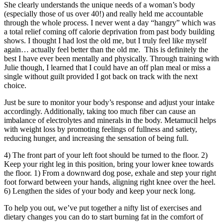
She clearly understands the unique needs of a woman’s body
(especially those of us over 40!) and really held me accountable
through the whole process. I never went a day “hangry” which was
a total relief coming off calorie deprivation from past body building
shows. I thought I had lost the old me, but I truly feel like myself
again… actually feel better than the old me. This is definitely the
best I have ever been mentally and physically. Through training with
Julie though, I learned that I could have an off plan meal or miss a
single without guilt provided I got back on track with the next
choice.
Just be sure to monitor your body’s response and adjust your intake
accordingly. Additionally, taking too much fiber can cause an
imbalance of electrolytes and minerals in the body. Metamucil helps
with weight loss by promoting feelings of fullness and satiety,
reducing hunger, and increasing the sensation of being full.
4) The front part of your left foot should be turned to the floor. 2)
Keep your right leg in this position, bring your lower knee towards
the floor. 1) From a downward dog pose, exhale and step your right
foot forward between your hands, aligning right knee over the heel.
6) Lengthen the sides of your body and keep your neck long.
To help you out, we’ve put together a nifty list of exercises and
dietary changes you can do to start burning fat in the comfort of