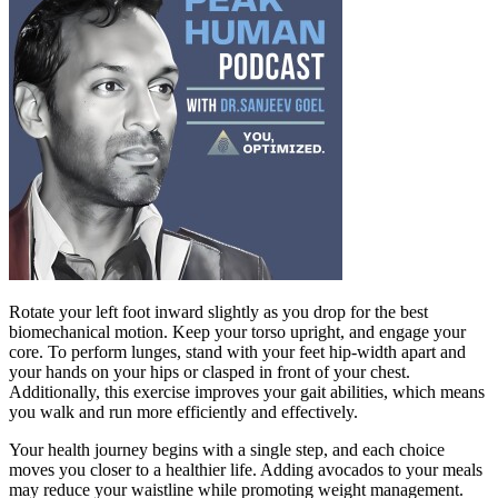
Rotate your left foot inward slightly as you drop for the best
biomechanical motion. Keep your torso upright, and engage your
core. To perform lunges, stand with your feet hip-width apart and
your hands on your hips or clasped in front of your chest.
Additionally, this exercise improves your gait abilities, which means
you walk and run more efficiently and effectively.
Your health journey begins with a single step, and each choice
moves you closer to a healthier life. Adding avocados to your meals
may reduce your waistline while promoting weight management.