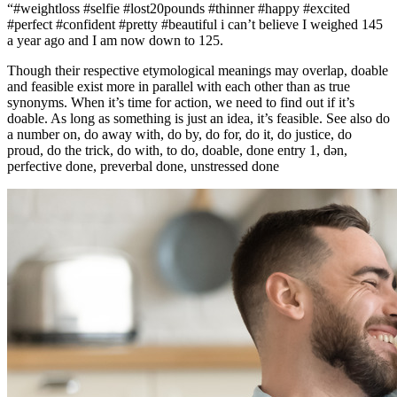
“#weightloss #selfie #lost20pounds #thinner #happy #excited
#perfect #confident #pretty #beautiful i can’t believe I weighed 145
a year ago and I am now down to 125.
Though their respective etymological meanings may overlap, doable
and feasible exist more in parallel with each other than as true
synonyms. When it’s time for action, we need to find out if it’s
doable. As long as something is just an idea, it’s feasible. See also do
a number on, do away with, do by, do for, do it, do justice, do
proud, do the trick, do with, to do, doable, done entry 1, dən,
perfective done, preverbal done, unstressed done