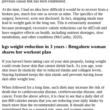
previous causal link has been established.
At the time, I had no idea how difficult it would be to recover from a
broken jaw, much less one as severe as mine. The specifics of the
surgery, however, were not disclosed. In fact, skipping meals may
lead to weight gain in the long run. This is erroneously assumed
because prolonged, excessive calorie reductions can be dif􀃔cult and
have negative effects on health, including nutrient shortages, slow
metabolism, and other conditions (McCarthy, 2020).
kgs weight reduction in 3 years : Bengaluru woman
shares her workout plan
If you haven't been taking care of your skin properly, losing weight
could create loose skin that cannot shrink back. As you age, your
skin loses its elasticity due to reduced elastin and collagen levels.
Staying hydrated keeps the skin elastic and prevents having loose
skin after weight loss.
When followed for a long time, such diets may increase the risk of
death due to cardiovascular disease, cerebrovascular disease, and
cancer. From the above advice, it is clear to see that a daily diet of
just 800 calories means that you are reducing your daily intake by
much more than the recommended amount. It should also be
remembered that as a general rule, men and women require