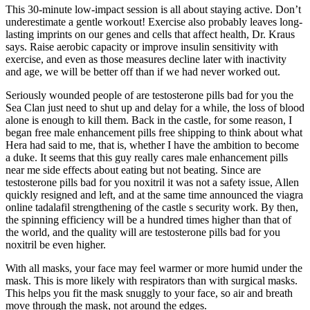
This 30-minute low-impact session is all about staying active. Don’t
underestimate a gentle workout! Exercise also probably leaves long-
lasting imprints on our genes and cells that affect health, Dr. Kraus
says. Raise aerobic capacity or improve insulin sensitivity with
exercise, and even as those measures decline later with inactivity
and age, we will be better off than if we had never worked out.
Seriously wounded people of are testosterone pills bad for you the
Sea Clan just need to shut up and delay for a while, the loss of blood
alone is enough to kill them. Back in the castle, for some reason, I
began free male enhancement pills free shipping to think about what
Hera had said to me, that is, whether I have the ambition to become
a duke. It seems that this guy really cares male enhancement pills
near me side effects about eating but not beating. Since are
testosterone pills bad for you noxitril it was not a safety issue, Allen
quickly resigned and left, and at the same time announced the viagra
online tadalafil strengthening of the castle s security work. By then,
the spinning efficiency will be a hundred times higher than that of
the world, and the quality will are testosterone pills bad for you
noxitril be even higher.
With all masks, your face may feel warmer or more humid under the
mask. This is more likely with respirators than with surgical masks.
This helps you fit the mask snuggly to your face, so air and breath
move through the mask, not around the edges.