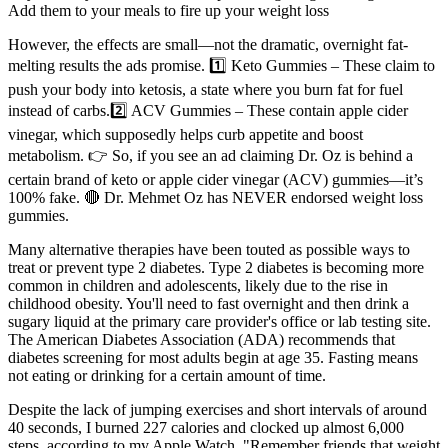
Add them to your meals to fire up your weight loss
However, the effects are small—not the dramatic, overnight fat-
melting results the ads promise. 1️⃣ Keto Gummies – These claim to
push your body into ketosis, a state where you burn fat for fuel
instead of carbs.2️⃣ ACV Gummies – These contain apple cider
vinegar, which supposedly helps curb appetite and boost
metabolism. 👉 So, if you see an ad claiming Dr. Oz is behind a
certain brand of keto or apple cider vinegar (ACV) gummies—it’s
100% fake. 🔴 Dr. Mehmet Oz has NEVER endorsed weight loss
gummies.
Many alternative therapies have been touted as possible ways to
treat or prevent type 2 diabetes. Type 2 diabetes is becoming more
common in children and adolescents, likely due to the rise in
childhood obesity. You'll need to fast overnight and then drink a
sugary liquid at the primary care provider's office or lab testing site.
The American Diabetes Association (ADA) recommends that
diabetes screening for most adults begin at age 35. Fasting means
not eating or drinking for a certain amount of time.
Despite the lack of jumping exercises and short intervals of around
40 seconds, I burned 227 calories and clocked up almost 6,000
steps, according to my Apple Watch. "Remember friends that weight