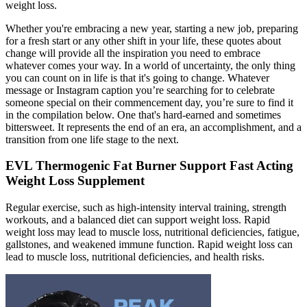
weight loss.
Whether you're embracing a new year, starting a new job, preparing
for a fresh start or any other shift in your life, these quotes about
change will provide all the inspiration you need to embrace
whatever comes your way. In a world of uncertainty, the only thing
you can count on in life is that it's going to change. Whatever
message or Instagram caption you’re searching for to celebrate
someone special on their commencement day, you’re sure to find it
in the compilation below. One that's hard-earned and sometimes
bittersweet. It represents the end of an era, an accomplishment, and a
transition from one life stage to the next.
EVL Thermogenic Fat Burner Support Fast Acting
Weight Loss Supplement
Regular exercise, such as high-intensity interval training, strength
workouts, and a balanced diet can support weight loss. Rapid
weight loss may lead to muscle loss, nutritional deficiencies, fatigue,
gallstones, and weakened immune function. Rapid weight loss can
lead to muscle loss, nutritional deficiencies, and health risks.