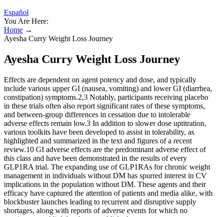
Español
You Are Here:
Home
→
Ayesha Curry Weight Loss Journey
Ayesha Curry Weight Loss Journey
Effects are dependent on agent potency and dose, and typically
include various upper GI (nausea, vomiting) and lower GI (diarrhea,
constipation) symptoms.2,3 Notably, participants receiving placebo
in these trials often also report significant rates of these symptoms,
and between-group differences in cessation due to intolerable
adverse effects remain low.3 In addition to slower dose uptitration,
various toolkits have been developed to assist in tolerability, as
highlighted and summarized in the text and figures of a recent
review.10 GI adverse effects are the predominant adverse effect of
this class and have been demonstrated in the results of every
GLP1RA trial. The expanding use of GLP1RAs for chronic weight
management in individuals without DM has spurred interest in CV
implications in the population without DM. These agents and their
efficacy have captured the attention of patients and media alike, with
blockbuster launches leading to recurrent and disruptive supply
shortages, along with reports of adverse events for which no