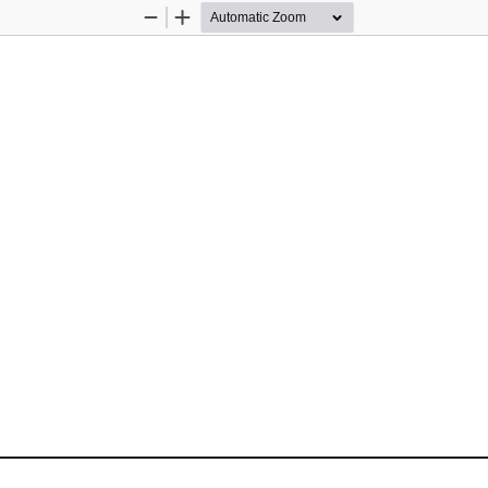
Zoom
Zoom
Out
In