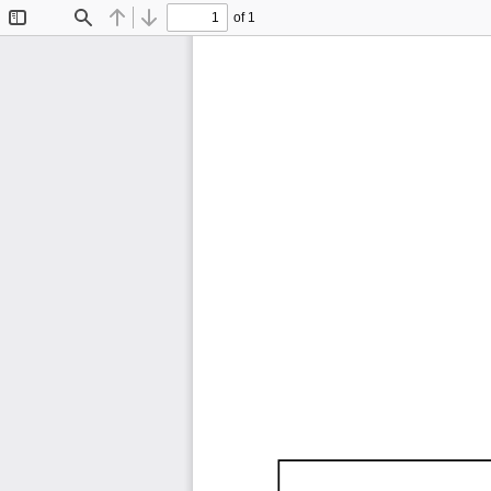
of 1
Toggle
Find
Previous
Next
Sidebar