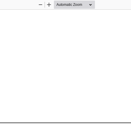
Zoom
Zoom
Out
In