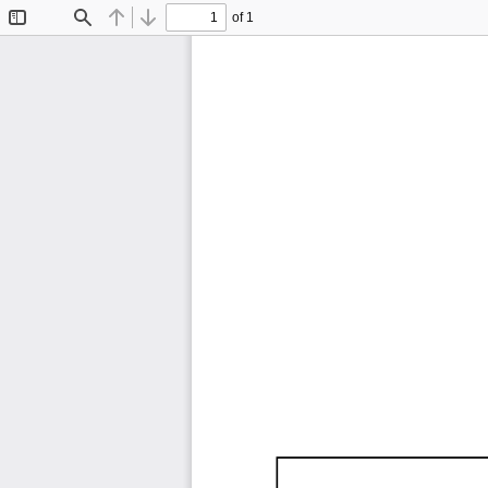
of 1
Toggle
Find
Previous
Next
Sidebar