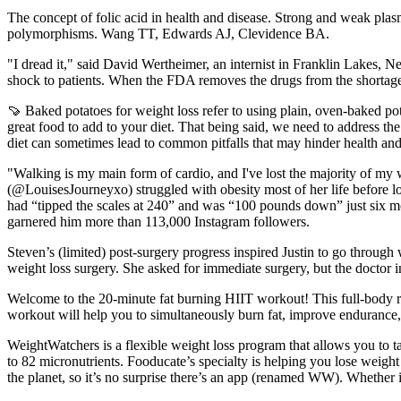
The concept of folic acid in health and disease. Strong and weak plas
polymorphisms. Wang TT, Edwards AJ, Clevidence BA.
"I dread it," said David Wertheimer, an internist in Franklin Lakes
shock to patients. When the FDA removes the drugs from the shortage
🍠 Baked potatoes for weight loss refer to using plain, oven-baked po
great food to add to your diet. That being said, we need to address th
diet can sometimes lead to common pitfalls that may hinder health and
"Walking is my main form of cardio, and I've lost the majority of my 
(@LouisesJourneyxo) struggled with obesity most of her life before 
had “tipped the scales at 240” and was “100 pounds down” just six mont
garnered him more than 113,000 Instagram followers.
Steven’s (limited) post-surgery progress inspired Justin to go throug
weight loss surgery. She asked for immediate surgery, but the doctor i
Welcome to the 20-minute fat burning HIIT workout! This full-body ro
workout will help you to simultaneously burn fat, improve endurance, 
WeightWatchers is a flexible weight loss program that allows you to tai
to 82 micronutrients. Fooducate’s specialty is helping you lose weig
the planet, so it’s no surprise there’s an app (renamed WW). Whether i