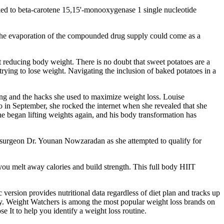
inked to beta-carotene 15,15'-monooxygenase 1 single nucleotide
 The evaporation of the compounded drug supply could come as a
t reducing body weight. There is no doubt that sweet potatoes are a
trying to lose weight. Navigating the inclusion of baked potatoes in a
king and the hacks she used to maximize weight loss. Louise
in September, she rocked the internet when she revealed that she
he began lifting weights again, and his body transformation has
th surgeon Dr. Younan Nowzaradan as she attempted to qualify for
ou melt away calories and build strength. This full body HIIT
 version provides nutritional data regardless of diet plan and tracks up
ty. Weight Watchers is among the most popular weight loss brands on
e It to help you identify a weight loss routine.