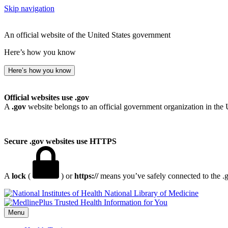
Skip navigation
An official website of the United States government
Here’s how you know
Here’s how you know
Official websites use .gov
A
.gov
website belongs to an official government organization in the 
Secure .gov websites use HTTPS
A
lock
(
) or
https://
means you’ve safely connected to the .go
National Library of Medicine
Menu