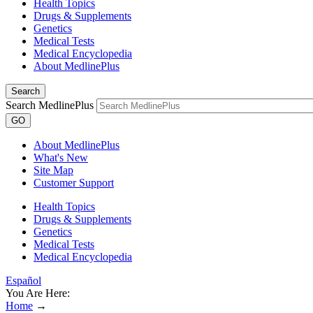
Health Topics
Drugs & Supplements
Genetics
Medical Tests
Medical Encyclopedia
About MedlinePlus
Search
Search MedlinePlus
GO
About MedlinePlus
What's New
Site Map
Customer Support
Health Topics
Drugs & Supplements
Genetics
Medical Tests
Medical Encyclopedia
Español
You Are Here:
Home
→