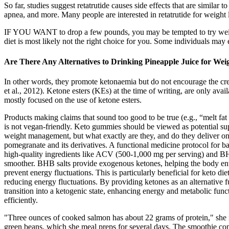
So far, studies suggest retatrutide causes side effects that are simil
apnea, and more. Many people are interested in retatrutide for weight loss
IF YOU WANT to drop a few pounds, you may be tempted to try weight 
diet is most likely not the right choice for you. Some individuals may 
Are There Any Alternatives to Drinking Pineapple Juice for Wei
In other words, they promote ketonaemia but do not encourage the crea
et al., 2012). Ketone esters (KEs) at the time of writing, are only a
mostly focused on the use of ketone esters.
Products making claims that sound too good to be true (e.g., “melt f
is not vegan-friendly. Keto gummies should be viewed as potential s
weight management, but what exactly are they, and do they deliver on 
pomegranate and its derivatives. A functional medicine protocol for b
high-quality ingredients like ACV (500-1,000 mg per serving) and BHB 
smoother. BHB salts provide exogenous ketones, helping the body enter
prevent energy fluctuations. This is particularly beneficial for keto 
reducing energy fluctuations. By providing ketones as an alternative
transition into a ketogenic state, enhancing energy and metabolic fu
efficiently.
"Three ounces of cooked salmon has about 22 grams of protein," she no
green beans, which she meal preps for several days. The smoothie co