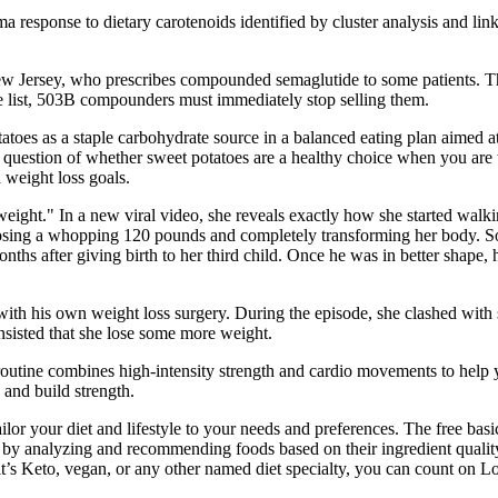
ma response to dietary carotenoids identified by cluster analysis and l
, New Jersey, who prescribes compounded semaglutide to some patients.
 list, 503B compounders must immediately stop selling them.
tatoes as a staple carbohydrate source in a balanced eating plan aimed a
e question of whether sweet potatoes are a healthy choice when you are 
 weight loss goals.
weight." In a new viral video, she reveals exactly how she started wal
losing a whopping 120 pounds and completely transforming her body. So 
hs after giving birth to her third child. Once he was in better shape, 
h with his own weight loss surgery. During the episode, she clashed wi
nsisted that she lose some more weight.
utine combines high-intensity strength and cardio movements to help y
and build strength.
lor your diet and lifestyle to your needs and preferences. The free basic
ht by analyzing and recommending foods based on their ingredient quali
t’s Keto, vegan, or any other named diet specialty, you can count on Los