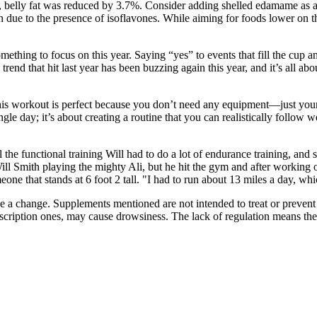
y, belly fat was reduced by 3.7%. Consider adding shelled edamame as a
ue to the presence of isoflavones. While aiming for foods lower on th
mething to focus on this year. Saying “yes” to events that fill the cup an
trend that hit last year has been buzzing again this year, and it’s all a
. This workout is perfect because you don’t need any equipment—just you
gle day; it’s about creating a routine that you can realistically follow w
 all the functional training Will had to do a lot of endurance training, 
 Will Smith playing the mighty Ali, but he hit the gym and after working
ne that stands at 6 foot 2 tall. "I had to run about 13 miles a day, whi
 a change. Supplements mentioned are not intended to treat or prevent 
escription ones, may cause drowsiness. The lack of regulation means ther