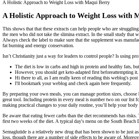
A Holistic Approach to Weight Loss with Maqui Berry
A Holistic Approach to Weight Loss with 
This shows that that these extracts can help people who are strugglin
the men who did not take the slimina extract. In the small study that
Always check the label to make sure that the supplement was manufactu
fat burning and energy conservation.
Isn’t Christianity just a way for leaders to control people? Is using pr
The diet is low in carbs and high in protein and healthy fats, but 
However, you should get keto-adapted first beforeattempting it.
Hi there to all, as I am really keen of reading this weblog's post
I'll bookmark your weblog and check again here frequently.
By preparing your own meals, you can manage portion sizes, choose hea
great tool. Including protein in every meal is number two on our list 
making practical changes to your daily routine, you’ll help your body b
Be aware that eating fewer carbs than the diet recommends has risks. 
first two weeks of the diet. A typical day's menu on the South Beach 
Semaglutide is a relatively new drug that has been shown to be just as
loss, though there are a number of side effects to be aware of. More