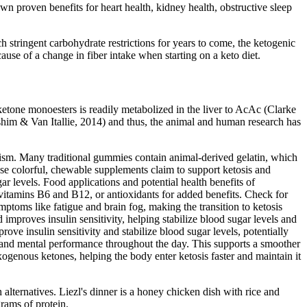
wn proven benefits for heart health, kidney health, obstructive sleep
tringent carbohydrate restrictions for years to come, the ketogenic
cause of a change in fiber intake when starting on a keto diet.
ketone monoesters is readily metabolized in the liver to AcAc (Clarke
ashim & Van Itallie, 2014) and thus, the animal and human research has
cism. Many traditional gummies contain animal-derived gelatin, which
e colorful, chewable supplements claim to support ketosis and
r levels. Food applications and potential health benefits of
 vitamins B6 and B12, or antioxidants for added benefits. Check for
toms like fatigue and brain fog, making the transition to ketosis
mproves insulin sensitivity, helping stabilize blood sugar levels and
ve insulin sensitivity and stabilize blood sugar levels, potentially
l and mental performance throughout the day. This supports a smoother
genous ketones, helping the body enter ketosis faster and maintain it
lternatives. Liezl's dinner is a honey chicken dish with rice and
rams of protein.