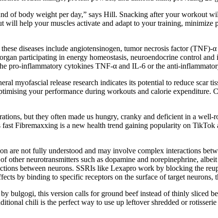
nd of body weight per day,” says Hill. Snacking after your workout wi
t will help your muscles activate and adapt to your training, minimiz
hese diseases include angiotensinogen, tumor necrosis factor (TNF)-α a
e organ participating in energy homeostasis, neuroendocrine control and
he pro-inflammatory cytokines TNF-α and IL-6 or the anti-inflammator
eneral myofascial release research indicates its potential to reduce scar
optimising your performance during workouts and calorie expenditure. 
erations, but they often made us hungry, cranky and deficient in a well-
s fast Fibremaxxing is a new health trend gaining popularity on TikTok
on are not fully understood and may involve complex interactions bet
of other neurotransmitters such as dopamine and norepinephrine, albeit 
unctions between neurons. SSRIs like Lexapro work by blocking the reupt
s effects by binding to specific receptors on the surface of target neuron
y bulgogi, this version calls for ground beef instead of thinly sliced beef
itional chili is the perfect way to use up leftover shredded or rotiss