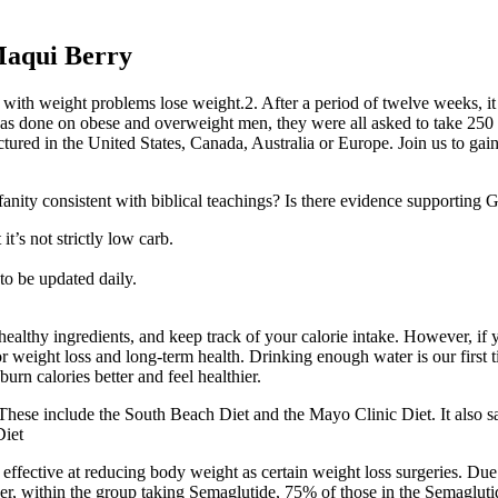
Maqui Berry
g with weight problems lose weight.2. After a period of twelve weeks, i
 was done on obese and overweight men, they were all asked to take 250 
red in the United States, Canada, Australia or Europe. Join us to gain
ofanity consistent with biblical teachings? Is there evidence supporting G
it’s not strictly low carb.
 to be updated daily.
lthy ingredients, and keep track of your calorie intake. However, if yo
for weight loss and long-term health. Drinking enough water is our first
urn calories better and feel healthier.
These include the South Beach Diet and the Mayo Clinic Diet. It also sa
Diet
 effective at reducing body weight as certain weight loss surgeries. Due 
over, within the group taking Semaglutide, 75% of those in the Semaglu