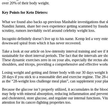
over 20% of their body weight.
Key Points for Keto Dieters:
What we found also backs up previous Mashable investigations that 
Nandini Jammi, share her own experience getting scammed by fraudule
scrutiny, rumors inevitably swirl around celebrity weight loss.
Incognito definitely doesn’t live up to his name. Kemp led a very ente
downward spiral from which it has never recovered.
Take a look at our article on low-intensity interval training and see i
sustainable for short interval periods. The fact that the intervals are
These dynamic exercises zero in on your abs, especially the rectus ab
shoulders, and triceps, providing a comprehensive and effective work
Losing weight and getting and firmer body with our 30 days weight los
28 days if you stick to a reasonable diet and exercise regime. The 28-
as the “28-weight loss challenge meal plan”, can supplement your pla
Because the glucose isn’t properly utilized, it accumulates in the bl
may help with mineral absorption, reducing inflammation and preventi
and cholesterol, store glucose, and regulate our internal functions. Vi
attention for its cancer-fighting properties too.