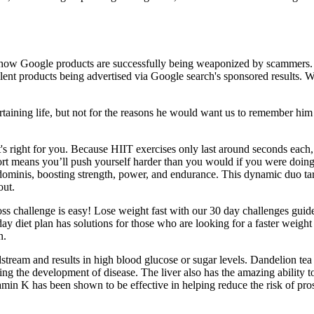
show Google products are successfully being weaponized by scammers.
nt products being advertised via Google search's sponsored results. Wi
rtaining life, but not for the reasons he would want us to remember him
f it's right for you. Because HIIT exercises only last around seconds eac
 short means you’ll push yourself harder than you would if you were doin
dominis, boosting strength, power, and endurance. This dynamic duo targ
out.
s challenge is easy! Lose weight fast with our 30 day challenges guide
day diet plan has solutions for those who are looking for a faster weigh
n.
oodstream and results in high blood glucose or sugar levels. Dandelion t
ng the development of disease. The liver also has the amazing ability t
tamin K has been shown to be effective in helping reduce the risk of pros