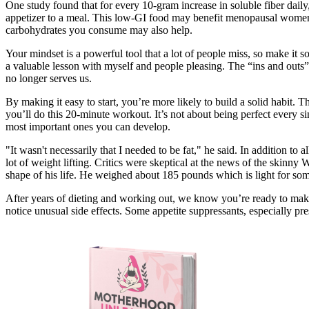
One study found that for every 10-gram increase in soluble fiber dail
appetizer to a meal. This low-GI food may benefit menopausal women d
carbohydrates you consume may also help.
Your mindset is a powerful tool that a lot of people miss, so make it so
a valuable lesson with myself and people pleasing. The “ins and outs” 
no longer serves us.
By making it easy to start, you’re more likely to build a solid habit
you’ll do this 20-minute workout. It’s not about being perfect every sin
most important ones you can develop.
"It wasn't necessarily that I needed to be fat," he said. In addition to
lot of weight lifting. Critics were skeptical at the news of the skinny
shape of his life. He weighed about 185 pounds which is light for someo
After years of dieting and working out, we know you’re ready to make
notice unusual side effects. Some appetite suppressants, especially pr