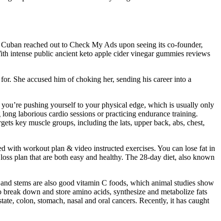
 Cuban reached out to Check My Ads upon seeing its co-founder,
th intense public ancient keto apple cider vinegar gummies reviews
 for. She accused him of choking her, sending his career into a
h, you’re pushing yourself to your physical edge, which is usually only
g long laborious cardio sessions or practicing endurance training.
ets key muscle groups, including the lats, upper back, abs, chest,
d with workout plan & video instructed exercises. You can lose fat in
t loss plan that are both easy and healthy. The 28-day diet, also known
ea and stems are also good vitamin C foods, which animal studies show
o break down and store amino acids, synthesize and metabolize fats
tate, colon, stomach, nasal and oral cancers. Recently, it has caught