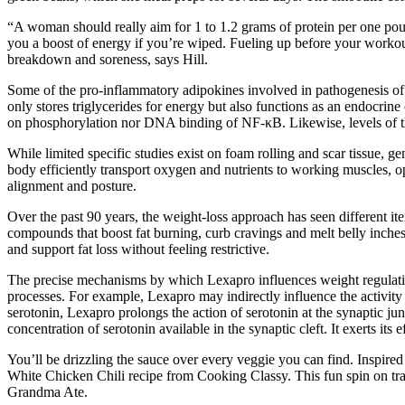
“A woman should really aim for 1 to 1.2 grams of protein per one pou
you a boost of energy if you’re wiped. Fueling up before your workou
breakdown and soreness, says Hill.
Some of the pro-inflammatory adipokines involved in pathogenesis of t
only stores triglycerides for energy but also functions as an endocrin
on phosphorylation nor DNA binding of NF-κB. Likewise, levels of t
While limited specific studies exist on foam rolling and scar tissue, g
body efficiently transport oxygen and nutrients to working muscles, 
alignment and posture.
Over the past 90 years, the weight-loss approach has seen different it
compounds that boost fat burning, curb cravings and melt belly inche
and support fat loss without feeling restrictive.
The precise mechanisms by which Lexapro influences weight regulati
processes. For example, Lexapro may indirectly influence the activity 
serotonin, Lexapro prolongs the action of serotonin at the synaptic j
concentration of serotonin available in the synaptic cleft. It exerts it
You’ll be drizzling the sauce over every veggie you can find. Inspired b
White Chicken Chili recipe from Cooking Classy. This fun spin on trad
Grandma Ate.