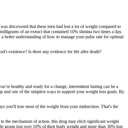
t was discovered that these men had lost a lot of weight compared to
milligrams of an extract that contained 10% slimina two times a day.
 a better understanding of how to manage your pulse rate for optimal
od's existence? Is there any evidence for life after death?
u’re healthy and ready for a change, intermittent fasting can be a
 tip and one of the simplest ways to support your weight loss goals. By
ys you'll lose most of the weight from your midsection. That's the
to the mechanism of action, this drug may elicit significant weight
tide group lost over 10% of their body weight and more than 30% lost