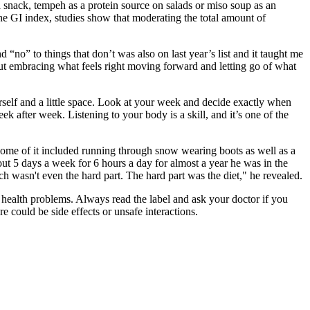
 snack, tempeh as a protein source on salads or miso soup as an
e GI index, studies show that moderating the total amount of
d “no” to things that don’t was also on last year’s list and it taught me
bout embracing what feels right moving forward and letting go of what
rself and a little space. Look at your week and decide exactly when
eek after week. Listening to your body is a skill, and it’s one of the
and some of it included running through snow wearing boots as well as a
 out 5 days a week for 6 hours a day for almost a year he was in the
ch wasn't even the hard part. The hard part was the diet," he revealed.
health problems. Always read the label and ask your doctor if you
e could be side effects or unsafe interactions.