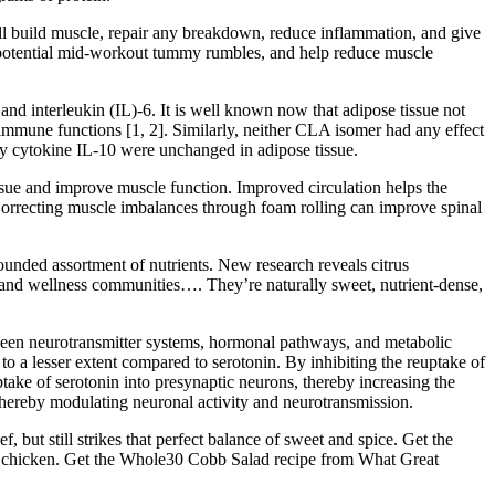
ll build muscle, repair any breakdown, reduce inflammation, and give
e potential mid-workout tummy rumbles, and help reduce muscle
nd interleukin (IL)-6. It is well known now that adipose tissue not
 immune functions [1, 2]. Similarly, neither CLA isomer had any effect
y cytokine IL-10 were unchanged in adipose tissue.
 tissue and improve muscle function. Improved circulation helps the
Correcting muscle imbalances through foam rolling can improve spinal
rounded assortment of nutrients. New research reveals citrus
 and wellness communities…. They’re naturally sweet, nutrient-dense,
ween neurotransmitter systems, hormonal pathways, and metabolic
to a lesser extent compared to serotonin. By inhibiting the reuptake of
ake of serotonin into presynaptic neurons, thereby increasing the
s, thereby modulating neuronal activity and neurotransmission.
, but still strikes that perfect balance of sweet and spice. Get the
erie chicken. Get the Whole30 Cobb Salad recipe from What Great