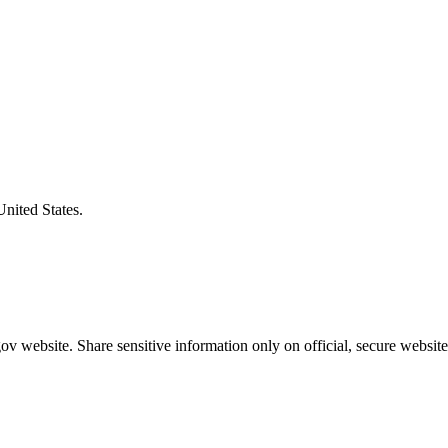
United States.
v website. Share sensitive information only on official, secure website