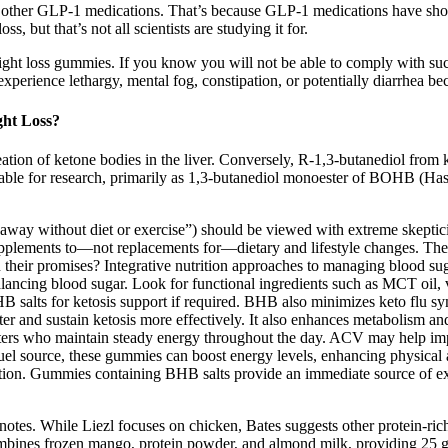
ar to other GLP-1 medications. That’s because GLP-1 medications have sho
, but that’s not all scientists are studying it for.
loss gummies. If you know you will not be able to comply with such s
experience lethargy, mental fog, constipation, or potentially diarrhea be
ght Loss?
tion of ketone bodies in the liver. Conversely, R-1,3-butanediol from 
vailable for research, primarily as 1,3-butanediol monoester of BOHB (H
at away without diet or exercise”) should be viewed with extreme skepti
upplements to—not replacements for—dietary and lifestyle changes. Thes
their promises? Integrative nutrition approaches to managing blood suga
alancing blood sugar. Look for functional ingredients such as MCT oil,
salts for ketosis support if required. BHB also minimizes keto flu symp
 and sustain ketosis more effectively. It also enhances metabolism and i
dieters who maintain steady energy throughout the day. ACV may help impro
 fuel source, these gummies can boost energy levels, enhancing physica
nction. Gummies containing BHB salts provide an immediate source of exo
tes. While Liezl focuses on chicken, Bates suggests other protein-rich a
mbines frozen mango, protein powder, and almond milk, providing 25 g