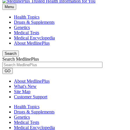
Menu
Health Topics
Drugs & Supplements
Genetics
Medical Tests
Medical Encyclopedia
About MedlinePlus
Search
Search MedlinePlus
GO
About MedlinePlus
What's New
Site Map
Customer Support
Health Topics
Drugs & Supplements
Genetics
Medical Tests
Medical Encyclopedia