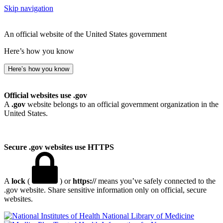
Skip navigation
An official website of the United States government
Here’s how you know
Here’s how you know
Official websites use .gov
A
.gov
website belongs to an official government organization in the
United States.
Secure .gov websites use HTTPS
A
lock
(
) or
https://
means you’ve safely connected to the
.gov website. Share sensitive information only on official, secure
websites.
National Library of Medicine