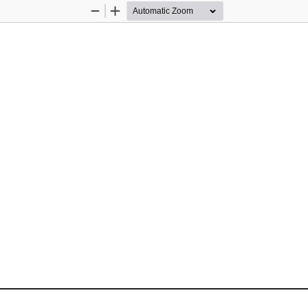
Zoom
Zoom
Out
In