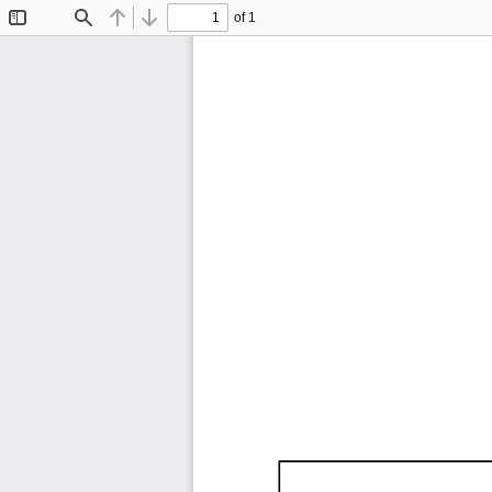
of 1
Toggle
Find
Previous
Next
Sidebar